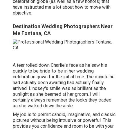
celebration globe (as well as a few honors) that
have instructed me a lot about how to move with
objective.
Destination Wedding Photographers Near
Me Fontana, CA
A tear rolled down Charlie's face as he saw his
quickly to be bride-to-be in her wedding
celebration gown for the initial time. The minute he
had actually been awaiting had actually finally
arrived. Lindsey's smile was as brilliant as the
sunlight as she beamed at her groom. I will
certainly always remember the looks they traded
as she walked down the aisle.
My job is to permit candid, imaginative, and classic
pictures without being intrusive or powerful. This
provides you confidence and room to be with your