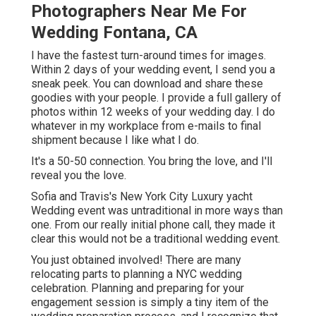
Photographers Near Me For
Wedding Fontana, CA
I have the fastest turn-around times for images.
Within 2 days of your wedding event, I send you a
sneak peek. You can download and share these
goodies with your people. I provide a full gallery of
photos within 12 weeks of your wedding day. I do
whatever in my workplace from e-mails to final
shipment because I like what I do.
It's a 50-50 connection. You bring the love, and I'll
reveal you the love.
Sofia and Travis's New York City Luxury yacht
Wedding event was untraditional in more ways than
one. From our really initial phone call, they made it
clear this would not be a traditional wedding event.
You just obtained involved! There are many
relocating parts to planning a NYC wedding
celebration. Planning and preparing for your
engagement session is simply a tiny item of the