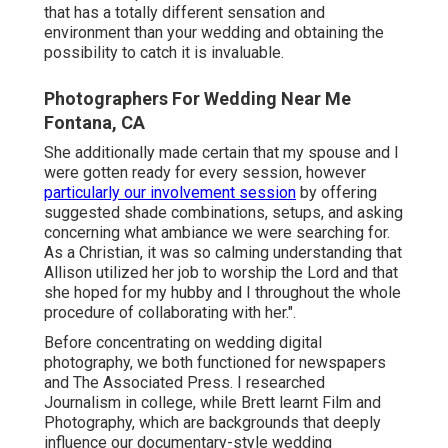
that has a totally different sensation and
environment than your wedding and obtaining the
possibility to catch it is invaluable.
Photographers For Wedding Near Me
Fontana, CA
She additionally made certain that my spouse and I
were gotten ready for every session, however
particularly our involvement session
by offering
suggested shade combinations, setups, and asking
concerning what ambiance we were searching for.
As a Christian, it was so calming understanding that
Allison utilized her job to worship the Lord and that
she hoped for my hubby and I throughout the whole
procedure of collaborating with her.".
Before concentrating on wedding digital
photography, we both functioned for newspapers
and The Associated Press. I researched
Journalism in college, while Brett learnt Film and
Photography, which are backgrounds that deeply
influence our documentary-style wedding