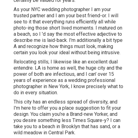
certainly be valued for years.
As your NYC wedding photographer I am your
trusted partner and I am your best friend-or. I will
see to it that everything runs efficiently all while
photo-ing those short lived moments. I matured on
a beach, so I 'd say the most effective adjective to
describe me is laid-back. I'm additionally a bit type
A and recognize how things must look, making
certain you look your ideal without being intrusive.
Relocating stills; I likewise like an excellent dual
entendre. LA is home as well, the huge city and the
power of both are infectious, and I can' over 15
years of experience as a wedding professional
photographer in New York, I know precisely what to
do in every situation.
This city has an endless spread of diversity, and
I'm here to offer you a place suggestion to fit your
design. You claim you're a Brand-new Yorker, and
you desire something less Times Square-y? I can
take you to a beach in Brooklyn that has sand, or a
wild meadow in Central Park.