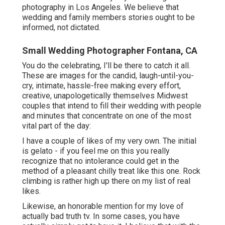
photography in Los Angeles. We believe that
wedding and family members stories ought to be
informed, not dictated.
Small Wedding Photographer Fontana, CA
You do the celebrating, I'll be there to catch it all.
These are images for the candid, laugh-until-you-
cry, intimate, hassle-free making every effort,
creative, unapologetically themselves Midwest
couples that intend to fill their wedding with people
and minutes that concentrate on one of the most
vital part of the day:
I have a couple of likes of my very own. The initial
is gelato - if you feel me on this you really
recognize that no intolerance could get in the
method of a pleasant chilly treat like this one. Rock
climbing is rather high up there on my list of real
likes.
Likewise, an honorable mention for my love of
actually bad truth tv. In some cases, you have