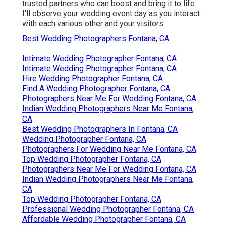
trusted partners who can boost and bring it to life.
I'll observe your wedding event day as you interact
with each various other and your visitors.
Best Wedding Photographers Fontana, CA
Intimate Wedding Photographer Fontana, CA
Intimate Wedding Photographer Fontana, CA
Hire Wedding Photographer Fontana, CA
Find A Wedding Photographer Fontana, CA
Photographers Near Me For Wedding Fontana, CA
Indian Wedding Photographers Near Me Fontana,
CA
Best Wedding Photographers In Fontana, CA
Wedding Photographer Fontana, CA
Photographers For Wedding Near Me Fontana, CA
Top Wedding Photographer Fontana, CA
Photographers Near Me For Wedding Fontana, CA
Indian Wedding Photographers Near Me Fontana,
CA
Top Wedding Photographer Fontana, CA
Professional Wedding Photographer Fontana, CA
Affordable Wedding Photographer Fontana, CA