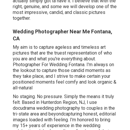
actually simply got ta have it. I believe that with the
right, genuine, and some we will develop one of the
most impressive, candid, and classic pictures
together.
Wedding Photographer Near Me Fontana,
CA
My aim is to capture ageless and timeless art
pictures that are the truest representation of who
you are and what you're everything about.
Photographer For Wedding Fontana. I'm always on
the lookout to capture those candid moments as
they take place, and I strive to make certain your
positioned moments feel comfy and look organic &
all-natural
No staging. No pressure. Simply the means it truly
felt. Based in Hunterdon Region, NJ, I use
docudrama wedding photography to couples in the
tri-state area and beyondcapturing honest, editorial
images loaded with feeling. I'm honored to bring
my 15+ years of experience in the wedding