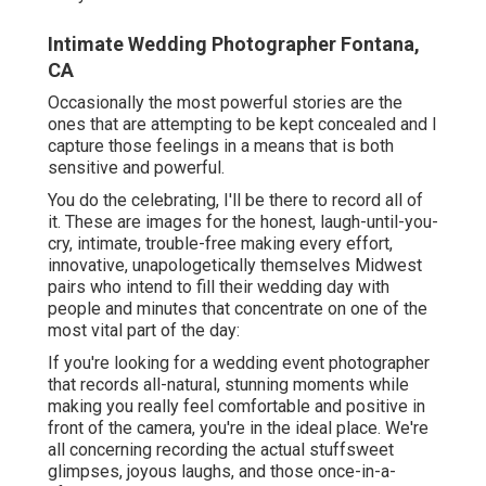
Intimate Wedding Photographer Fontana,
CA
Occasionally the most powerful stories are the
ones that are attempting to be kept concealed and I
capture those feelings in a means that is both
sensitive and powerful.
You do the celebrating, I'll be there to record all of
it. These are images for the honest, laugh-until-you-
cry, intimate, trouble-free making every effort,
innovative, unapologetically themselves Midwest
pairs who intend to fill their wedding day with
people and minutes that concentrate on one of the
most vital part of the day:
If you're looking for a wedding event photographer
that records all-natural, stunning moments while
making you really feel comfortable and positive in
front of the camera, you're in the ideal place. We're
all concerning recording the actual stuffsweet
glimpses, joyous laughs, and those once-in-a-