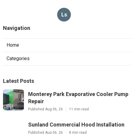
Ls
Navigation
Home
Categories
Latest Posts
Monterey Park Evaporative Cooler Pump
Repair
Published Aug 06, 26
11 min read
Sunland Commercial Hood Installation
Published Aug 06, 26
8 min read