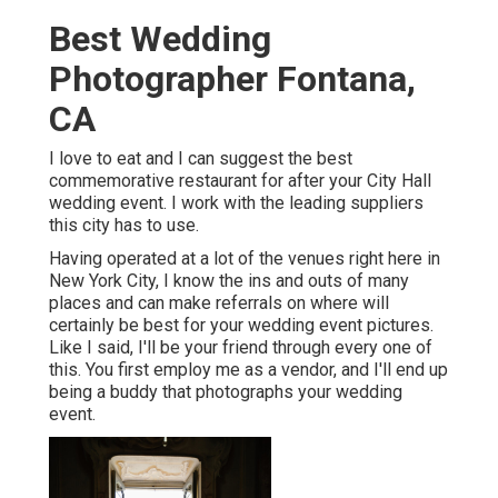
Best Wedding
Photographer Fontana,
CA
I love to eat and I can suggest the best
commemorative restaurant for after your City Hall
wedding event. I work with the leading suppliers
this city has to use.
Having operated at a lot of the venues right here in
New York City, I know the ins and outs of many
places and can make referrals on where will
certainly be best for your wedding event pictures.
Like I said, I'll be your friend through every one of
this. You first employ me as a vendor, and I'll end up
being a buddy that photographs your wedding
event.