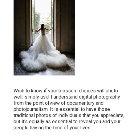
Wish to know if your blossom choices will photo
well, simply ask! I understand digital photography
from the point ofview of documentary and
photojournalism. It is essential to have those
traditional photos of individuals that you appreciate,
but it's equally as essential to reveal you and your
people having the time of your lives.