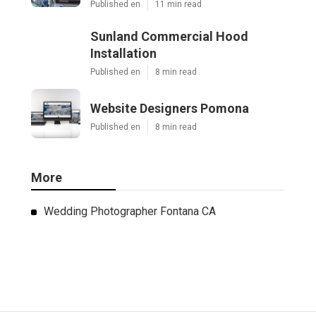
Published en
11 min read
Sunland Commercial Hood
Installation
Published en
8 min read
Website Designers Pomona
Published en
8 min read
More
Wedding Photographer Fontana CA