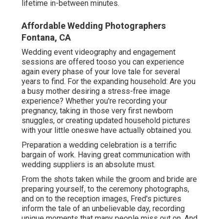
lifetime in-between minutes.
Affordable Wedding Photographers
Fontana, CA
Wedding event videography and engagement
sessions are offered tooso you can experience
again every phase of your love tale for several
years to find. For the expanding household: Are you
a busy mother desiring a stress-free image
experience? Whether you're recording your
pregnancy, taking in those very first newborn
snuggles, or creating updated household pictures
with your little oneswe have actually obtained you.
Preparation a wedding celebration is a terrific
bargain of work. Having great communication with
wedding suppliers is an absolute must.
From the shots taken while the groom and bride are
preparing yourself, to the ceremony photographs,
and on to the reception images, Fred's pictures
inform the tale of an unbelievable day, recording
unique moments that many people miss out on. And