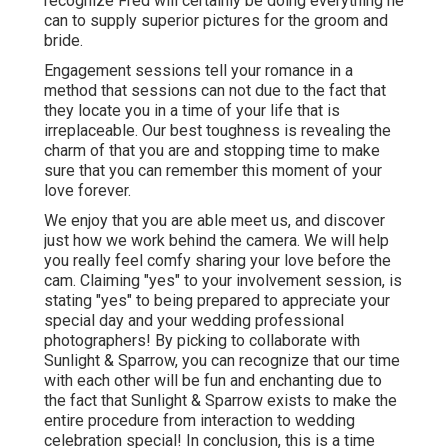
recognize Fred will certainly be doing everything he
can to supply superior pictures for the groom and
bride.
Engagement sessions tell your romance in a
method that sessions can not due to the fact that
they locate you in a time of your life that is
irreplaceable. Our best toughness is revealing the
charm of that you are and stopping time to make
sure that you can remember this moment of your
love forever.
We enjoy that you are able meet us, and discover
just how we work behind the camera. We will help
you really feel comfy sharing your love before the
cam. Claiming "yes" to your involvement session, is
stating "yes" to being prepared to appreciate your
special day and your wedding professional
photographers! By picking to collaborate with
Sunlight & Sparrow, you can recognize that our time
with each other will be fun and enchanting due to
the fact that Sunlight & Sparrow exists to make the
entire procedure from interaction to wedding
celebration special! In conclusion, this is a time