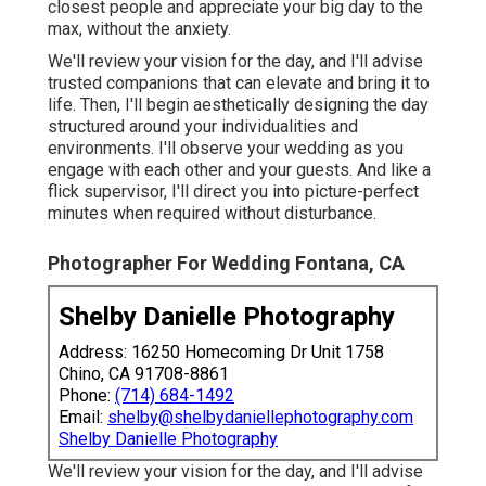
closest people and appreciate your big day to the
max, without the anxiety.
We'll review your vision for the day, and I'll advise
trusted companions that can elevate and bring it to
life. Then, I'll begin aesthetically designing the day
structured around your individualities and
environments. I'll observe your wedding as you
engage with each other and your guests. And like a
flick supervisor, I'll direct you into picture-perfect
minutes when required without disturbance.
Photographer For Wedding Fontana, CA
Shelby Danielle Photography
Address: 16250 Homecoming Dr Unit 1758
Chino, CA 91708-8861
Phone:
(714) 684-1492
Email:
shelby@shelbydaniellephotography.com
Shelby Danielle Photography
We'll review your vision for the day, and I'll advise