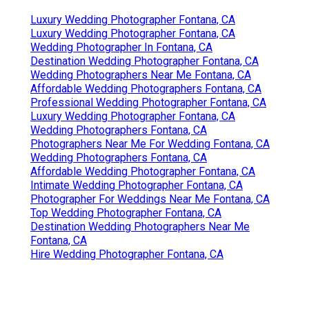
Luxury Wedding Photographer Fontana, CA
Luxury Wedding Photographer Fontana, CA
Wedding Photographer In Fontana, CA
Destination Wedding Photographer Fontana, CA
Wedding Photographers Near Me Fontana, CA
Affordable Wedding Photographers Fontana, CA
Professional Wedding Photographer Fontana, CA
Luxury Wedding Photographer Fontana, CA
Wedding Photographers Fontana, CA
Photographers Near Me For Wedding Fontana, CA
Wedding Photographers Fontana, CA
Affordable Wedding Photographer Fontana, CA
Intimate Wedding Photographer Fontana, CA
Photographer For Weddings Near Me Fontana, CA
Top Wedding Photographer Fontana, CA
Destination Wedding Photographers Near Me
Fontana, CA
Hire Wedding Photographer Fontana, CA