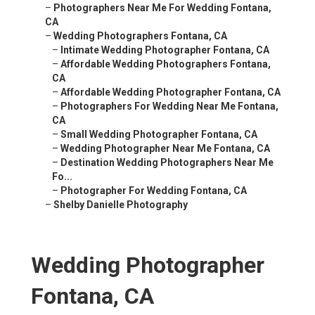
–
Photographers Near Me For Wedding Fontana,
CA
–
Wedding Photographers Fontana, CA
–
Intimate Wedding Photographer Fontana, CA
–
Affordable Wedding Photographers Fontana,
CA
–
Affordable Wedding Photographer Fontana, CA
–
Photographers For Wedding Near Me Fontana,
CA
–
Small Wedding Photographer Fontana, CA
–
Wedding Photographer Near Me Fontana, CA
–
Destination Wedding Photographers Near Me
Fo...
–
Photographer For Wedding Fontana, CA
–
Shelby Danielle Photography
Wedding Photographer
Fontana, CA