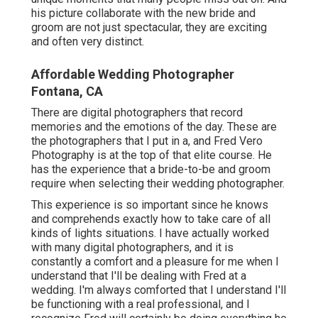
his picture collaborate with the new bride and
groom are not just spectacular, they are exciting
and often very distinct.
Affordable Wedding Photographer
Fontana, CA
There are digital photographers that record
memories and the emotions of the day. These are
the photographers that I put in a, and Fred Vero
Photography is at the top of that elite course. He
has the experience that a bride-to-be and groom
require when selecting their wedding photographer.
This experience is so important since he knows
and comprehends exactly how to take care of all
kinds of lights situations. I have actually worked
with many digital photographers, and it is
constantly a comfort and a pleasure for me when I
understand that I'll be dealing with Fred at a
wedding. I'm always comforted that I understand I'll
be functioning with a real professional, and I