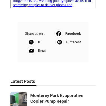
Share us on...
Facebook
X
Pinterest
Email
Latest Posts
Monterey Park Evaporative
Cooler Pump Repair