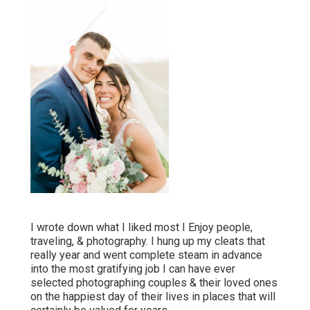
I wrote down what I liked most I Enjoy people,
traveling, & photography. I hung up my cleats that
really year and went complete steam in advance
into the most gratifying job I can have ever
selected photographing couples & their loved ones
on the happiest day of their lives in places that will