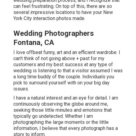
wedding preparation process, and I recognize that
can feel frustrating. On top of this, there are so
several impressive locations to have your New
York City interaction photos made.
Wedding Photographers
Fontana, CA
I love offbeat funny, art and an efficient wardrobe. I
can't think of not going above + past for my
customers and my best success at any type of
wedding is listening to that a visitor assumed I was
a long time buddy of the couple. Individuals you
pick to surround yourself with on your big day
issues.
I have a natural interest and an eye for detail. I am
continuously observing the globe around me,
seeking those little minutes and emotions that
typically go undetected. Whether I am
photographing the large moments or the little
information, I believe that every photograph has a
story to inform.