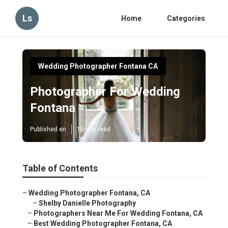
Ls
Home
Categories
Wedding Photographer Fontana CA
Photographer For Wedding
Fontana
Published en
10 min read
Table of Contents
–
Wedding Photographer Fontana, CA
–
Shelby Danielle Photography
–
Photographers Near Me For Wedding Fontana, CA
–
Best Wedding Photographer Fontana, CA