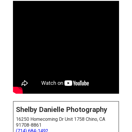
Shelby Danielle Photography
16250 Homecoming Dr Unit 1758 Chino, CA
91708-8861
(714) 684-1492