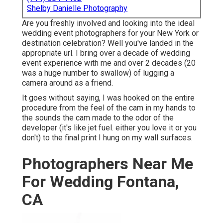
Shelby Danielle Photography
Are you freshly involved and looking into the ideal
wedding event photographers for your New York or
destination celebration? Well you've landed in the
appropriate url. I bring over a decade of wedding
event experience with me and over 2 decades (20
was a huge number to swallow) of lugging a
camera around as a friend.
It goes without saying, I was hooked on the entire
procedure from the feel of the cam in my hands to
the sounds the cam made to the odor of the
developer (it's like jet fuel. either you love it or you
don't) to the final print I hung on my wall surfaces.
Photographers Near Me
For Wedding Fontana,
CA