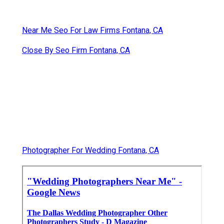
Near Me Seo For Law Firms Fontana, CA
Close By Seo Firm Fontana, CA
Photographer For Wedding Fontana, CA