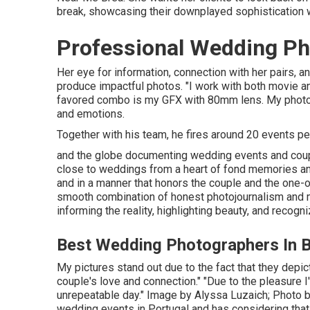
break, showcasing their downplayed sophistication wi
Professional Wedding Ph
Her eye for information, connection with her pairs, a
produce impactful photos. "I work with both movie 
favored combo is my GFX with 80mm lens. My photog
and emotions.
Together with his team, he fires around 20 events per y
and the globe documenting wedding events and coup
close to weddings from a heart of fond memories and 
and in a manner that honors the couple and the one-of
smooth combination of honest photojournalism and m
informing the reality, highlighting beauty, and recogn
Best Wedding Photographers In B
My pictures stand out due to the fact that they depict 
couple's love and connection." "Due to the pleasur
unrepeatable day." Image by
Alyssa Luzaich
; Photo 
wedding events in Portugal and has considering that 