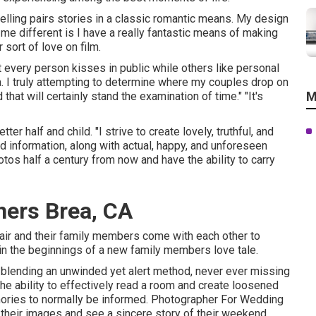
 telling pairs stories in a classic romantic means. My design
e different is I have a really fantastic means of making
sort of love on film.
t every person kisses in public while others like personal
 I truly attempting to determine where my couples drop on
M
that will certainly stand the examination of time." "It's
r half and child. "I strive to create lovely, truthful, and
ed information, along with actual, happy, and unforeseen
tos half a century from now and have the ability to carry
ers Brea, CA
 pair and their family members come with each other to
 in the beginnings of a new family members love tale.
 blending an unwinded yet alert method, never ever missing
the ability to effectively read a room and create loosened
mories to normally be informed. Photographer For Wedding
 their images and see a sincere story of their weekend