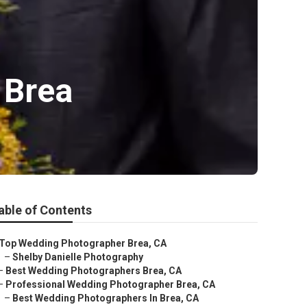
 Brea
able of Contents
Top Wedding Photographer Brea, CA
–
Shelby Danielle Photography
–
Best Wedding Photographers Brea, CA
–
Professional Wedding Photographer Brea, CA
–
Best Wedding Photographers In Brea, CA