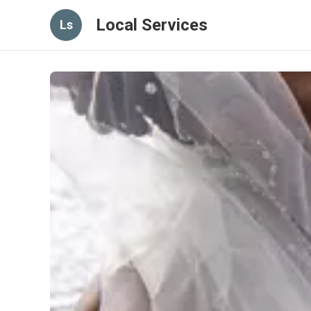
Local Services
Ls