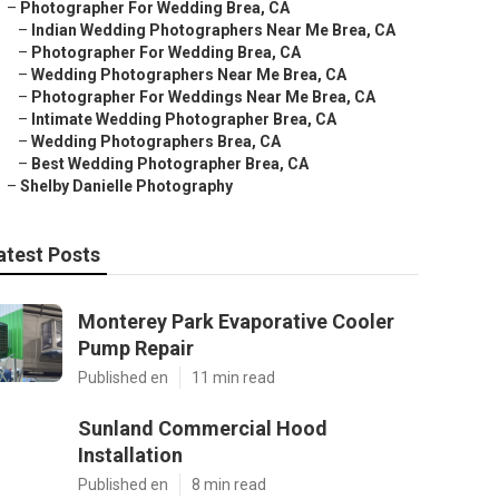
–
Photographer For Wedding Brea, CA
–
Indian Wedding Photographers Near Me Brea, CA
–
Photographer For Wedding Brea, CA
–
Wedding Photographers Near Me Brea, CA
–
Photographer For Weddings Near Me Brea, CA
–
Intimate Wedding Photographer Brea, CA
–
Wedding Photographers Brea, CA
–
Best Wedding Photographer Brea, CA
–
Shelby Danielle Photography
atest Posts
Monterey Park Evaporative Cooler
Pump Repair
Published en
11 min read
Sunland Commercial Hood
Installation
Published en
8 min read