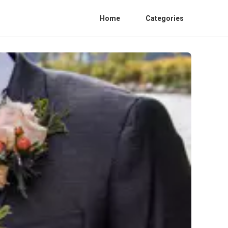
Home
Categories