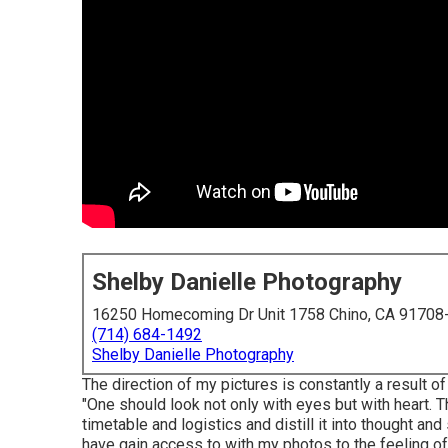
Shelby Danielle Photography
16250 Homecoming Dr Unit 1758 Chino, CA 91708
(714) 684-1492
Shelby Danielle Photography
The direction of my pictures is constantly a result 
"One should look not only with eyes but with heart. T
timetable and logistics and distill it into thought a
have gain access to with my photos to the feeling o