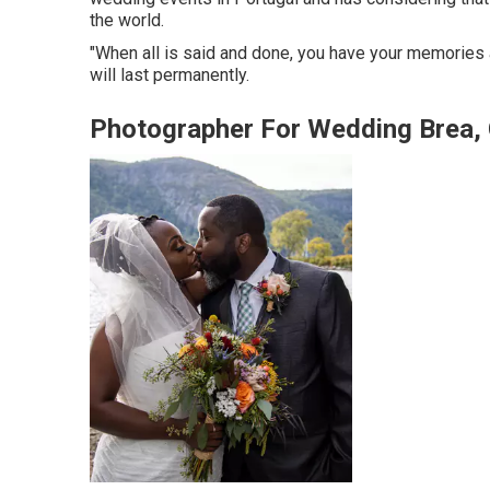
the world.
"When all is said and done, you have your memories a
will last permanently.
Photographer For Wedding Brea,