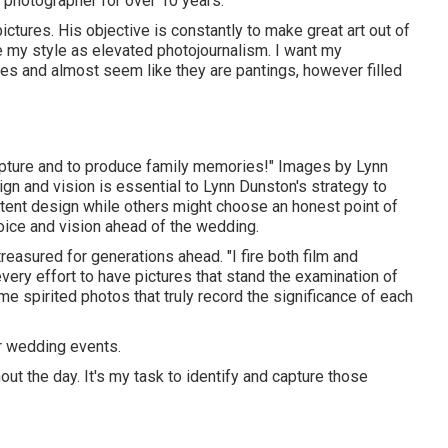
 photographer for over 10 years.
ictures. His objective is constantly to make great art out of
e my style as elevated photojournalism. I want my
res and almost seem like they are pantings, however filled
o capture and to produce family memories!" Images by
Lynn
ign and vision is essential to
Lynn Dunston's
strategy to
ntent design while others might choose an honest point of
hoice and vision ahead of the wedding.
reasured for generations ahead. "I fire both film and
very effort to have pictures that stand the examination of
 spirited photos that truly record the significance of each
 wedding events.
ut the day. It's my task to identify and capture those