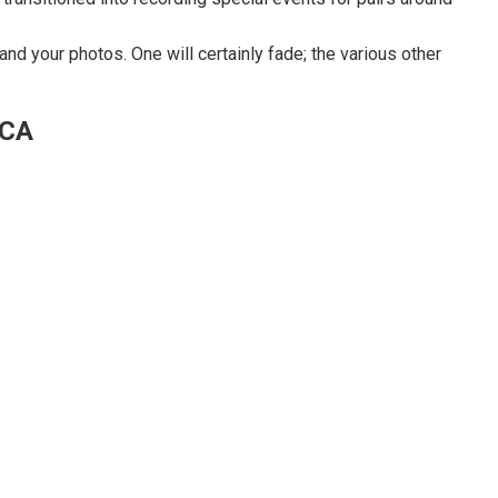
nd your photos. One will certainly fade; the various other
 CA