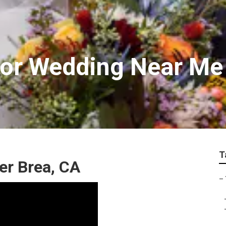
For Wedding Near Me
T
r Brea, CA
–