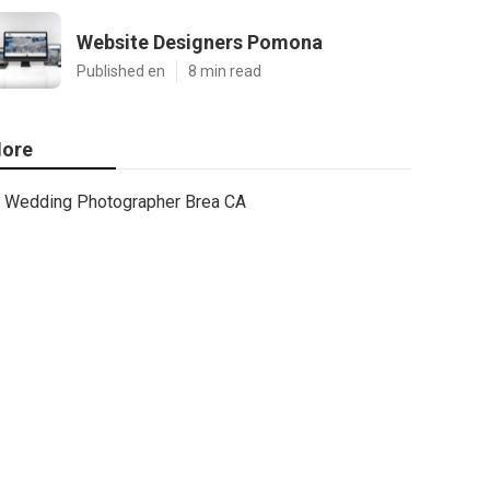
Website Designers Pomona
Published en
8 min read
ore
Wedding Photographer Brea CA