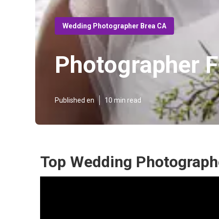
Wedding Photographer Brea CA
Photographer 
Published en
10 min read
Top Wedding Photographe