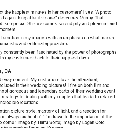
ct the happiest minutes in her customers' lives. "A photo
 again, long after it's gone," describes Murray. That
 so special. She welcomes serendipity and pleasure, and
d moment.
 and emotion in my images with an emphasis on what makes
urnalistic and editorial approaches.
ually constantly been fascinated by the power of photographs.
rts my customers back to their happiest days.
a, CA
d easy content.' My customers love the all-natural,
luded in their wedding pictures! I fire on both film and
 most gorgeous and legendary parts of their wedding event
ck strategy to dealing with my couples that leads to relaxed
incredible locations.
ion picture style, mastery of light, and a reaction for
and always authentic." "I'm drawn to the importance of the
 to come." Image by
Tiarra Sorte
; Image by
Logan Cole