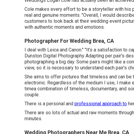
Weddings
Logan Cole
has actually been an achieved
Cole makes every effort to be a storyteller with his p
real and genuine moments. "Overall, I would describ
customers to look back at their wedding event pictu
with authentic moments and emotions.
Photographer For Wedding Brea, CA
I deal with Leica and Canon." "It's a satisfaction t
Dunston Digital Photography
Adapting per pair's des
photographing a big day. Some pairs might like a co
view, so it is necessary to understand each pair's c
She aims to offer pictures that timeless and can be t
electronic. Regardless of the medium I use, I make e
timea combination of timeless, documentary, and some
couple.
There is a personal and
professional approach to
her
There are so lots of actual and raw moments througho
minutes.
Wedding Photographers Near Me Brea, CA