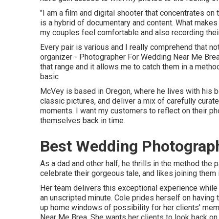
"I am a film and digital shooter that concentrates on
is a hybrid of documentary and content. What makes m
my couples feel comfortable and also recording their 
Every pair is various and I really comprehend that no
organizer - Photographer For Wedding Near Me Brea.
that range and it allows me to catch them in a method 
basic
McVey is based in Oregon, where he lives with his bette
classic pictures, and deliver a mix of carefully curat
moments. I want my customers to reflect on their pho
themselves back in time.
Best Wedding Photograph
As a dad and other half, he thrills in the method the
celebrate their gorgeous tale, and likes joining them
Her team delivers this exceptional experience while
an unscripted minute. Cole prides herself on having 
up home windows of possibility for her clients' me
Near Me Brea. She wants her clients to look back on