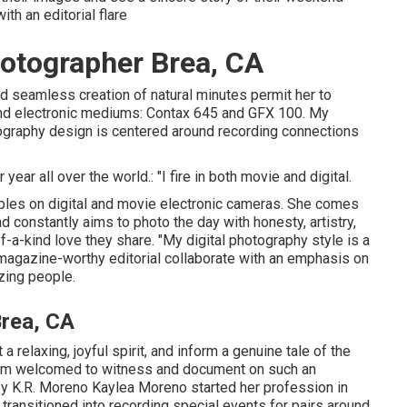
th an editorial flare
otographer Brea, CA
nd seamless creation of natural minutes permit her to
and electronic mediums: Contax 645 and GFX 100. My
raphy design is centered around recording connections
ear all over the world.: "I fire in both movie and digital.
les on digital and movie electronic cameras. She comes
constantly aims to photo the day with honesty, artistry,
-a-kind love they share. "My digital photography style is a
agazine-worthy editorial collaborate with an emphasis on
izing people.
rea, CA
a relaxing, joyful spirit, and inform a genuine tale of the
e I'm welcomed to witness and document on such an
by
K.R. Moreno
Kaylea Moreno started her profession in
transitioned into recording special events for pairs around