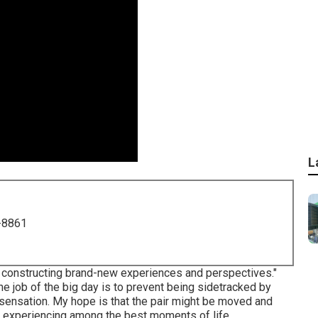
L
-8861
of constructing brand-new experiences and perspectives."
he job of the big day is to prevent being sidetracked by
nd sensation. My hope is that the pair might be moved and
f experiencing among the best moments of life.