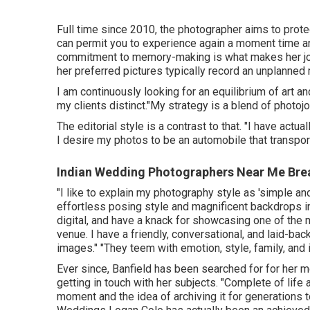
Full time since 2010, the photographer aims to prote
can permit you to experience again a moment time and
commitment to memory-making is what makes her job
her preferred pictures typically record an unplanne
I am continuously looking for an equilibrium of art
my clients distinct."My strategy is a blend of photojo
The editorial style is a contrast to that. "I have act
I desire my photos to be an automobile that transpo
Indian Wedding Photographers Near Me Bre
"I like to explain my photography style as 'simple an
effortless posing style and magnificent backdrops inc
digital, and have a knack for showcasing one of the
venue. I have a friendly, conversational, and laid-ba
images." "They teem with emotion, style, family, and 
Ever since, Banfield has been searched for for her mot
getting in touch with her subjects. "Complete of life 
moment and the idea of archiving it for generations