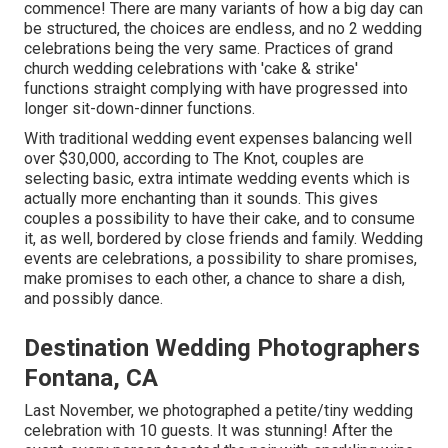
commence! There are many variants of how a big day can
be structured, the choices are endless, and no 2 wedding
celebrations being the very same. Practices of grand
church wedding celebrations with 'cake & strike'
functions straight complying with have progressed into
longer sit-down-dinner functions.
With traditional wedding event expenses balancing well
over $30,000, according to The Knot, couples are
selecting basic, extra intimate wedding events which is
actually more enchanting than it sounds. This gives
couples a possibility to have their cake, and to consume
it, as well, bordered by close friends and family. Wedding
events are celebrations, a possibility to share promises,
make promises to each other, a chance to share a dish,
and possibly dance.
Destination Wedding Photographers
Fontana, CA
Last November, we photographed a petite/tiny wedding
celebration with 10 guests. It was stunning! After the