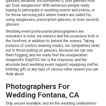
glasses, because, you presumed it, your glasses mist
up! Even sunglasses! With numerous people really
hoping to participate in wedding events and events, or
for those servicing jobs where masks are called for;
using sunglasses, prescription glasses, or even security
glasses ...
Wedding event professional photographers are
onlookers in mind, we witness and file occasions both in
the forefront, in addition to, behind the scenes. Taking
pictures of visitors wearing masks, our sympathies head
out to those putting on glasses, because we can see
them fogging, and we really feel the exasperation.
Snagwolf's StopFOG Gel is the response, and the
absolute best wedding event support, equipping stuffer,
birthday gift, or any type of various other reason you can
think about ...
Photographers For
Wedding Fontana, CA
Stay secure available, and let the wedding celebrations