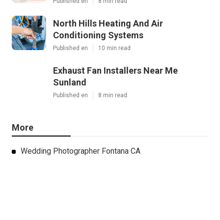
Published en
8 min read
North Hills Heating And Air
Conditioning Systems
Published en
10 min read
Exhaust Fan Installers Near Me
Sunland
Published en
8 min read
More
Wedding Photographer Fontana CA