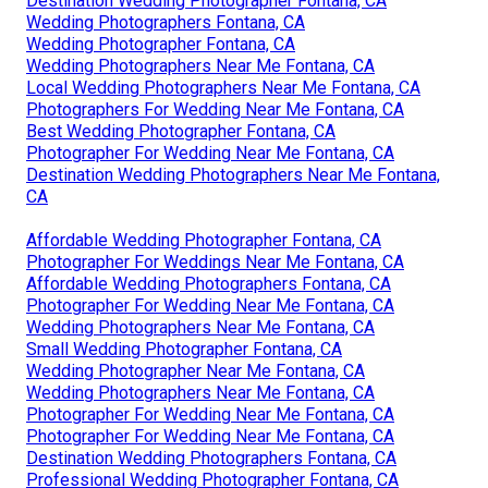
Destination Wedding Photographer Fontana, CA
Wedding Photographers Fontana, CA
Wedding Photographer Fontana, CA
Wedding Photographers Near Me Fontana, CA
Local Wedding Photographers Near Me Fontana, CA
Photographers For Wedding Near Me Fontana, CA
Best Wedding Photographer Fontana, CA
Photographer For Wedding Near Me Fontana, CA
Destination Wedding Photographers Near Me Fontana,
CA
Affordable Wedding Photographer Fontana, CA
Photographer For Weddings Near Me Fontana, CA
Affordable Wedding Photographers Fontana, CA
Photographer For Wedding Near Me Fontana, CA
Wedding Photographers Near Me Fontana, CA
Small Wedding Photographer Fontana, CA
Wedding Photographer Near Me Fontana, CA
Wedding Photographers Near Me Fontana, CA
Photographer For Wedding Near Me Fontana, CA
Photographer For Wedding Near Me Fontana, CA
Destination Wedding Photographers Fontana, CA
Professional Wedding Photographer Fontana, CA