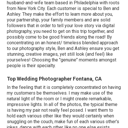
husband-and-wife team based in Philadelphia with roots
from New York City. Each customer is special to Ben and
Ashley. They make the effort to learn more about you,
your partnership, your family members and are solid
followers that in order to tell your love story via digital
photography, you need to get on this trip together, and
possibly come to be good friends along the road! By
concentrating on an honest/ timeless blended approach
to our photography style, Ben and Ashley ensure you get
stunning, creative images, yet still look (and feel) like
yourselves! Choosing the "genuine" moments amongst
people is their specialty.
Top Wedding Photographer Fontana, CA
In the feeling that it is completely concentrated on having
my customers be themselves. I may make use of the
natural light of the room or I might create remarkable,
impressive lights. In all of the photos, the typical theme
is having my pair not really feel posed. I want them to
hold each various other like they would certainly when
snuggling on the couch, make fun of each various other's
jokes, dance with each other like no one else exists.