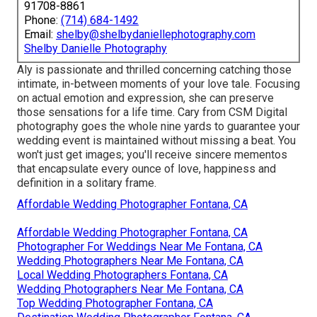
91708-8861
Phone:
(714) 684-1492
Email:
shelby@shelbydaniellephotography.com
Shelby Danielle Photography
Aly is passionate and thrilled concerning catching those
intimate, in-between moments of your love tale. Focusing
on actual emotion and expression, she can preserve
those sensations for a life time. Cary from CSM Digital
photography goes the whole nine yards to guarantee your
wedding event is maintained without missing a beat. You
won't just get images; you'll receive sincere mementos
that encapsulate every ounce of love, happiness and
definition in a solitary frame.
Affordable Wedding Photographer Fontana, CA
Affordable Wedding Photographer Fontana, CA
Photographer For Weddings Near Me Fontana, CA
Wedding Photographers Near Me Fontana, CA
Local Wedding Photographers Fontana, CA
Wedding Photographers Near Me Fontana, CA
Top Wedding Photographer Fontana, CA