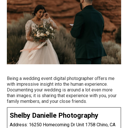
Being a wedding event digital photographer offers me
with impressive insight into the human experience.
Documenting your wedding is around a lot even more
than images; it is sharing that experience with you, your
family members, and your close friends.
Shelby Danielle Photography
Address: 16250 Homecoming Dr Unit 1758 Chino, CA