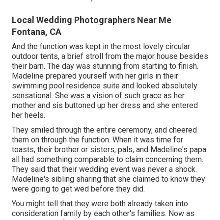
Local Wedding Photographers Near Me
Fontana, CA
And the function was kept in the most lovely circular
outdoor tents, a brief stroll from the major house besides
their barn. The day was stunning from starting to finish.
Madeline prepared yourself with her girls in their
swimming pool residence suite and looked absolutely
sensational. She was a vision of such grace as her
mother and sis buttoned up her dress and she entered
her heels.
They smiled through the entire ceremony, and cheered
them on through the function. When it was time for
toasts, their brother or sisters, pals, and Madeline's papa
all had something comparable to claim concerning them.
They said that their wedding event was never a shock.
Madeline's sibling sharing that she claimed to know they
were going to get wed before they did.
You might tell that they were both already taken into
consideration family by each other's families. Now as