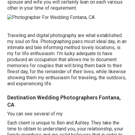
spouse and wife you will certainly lean on each various
other in your time of requirement.
Traveling and digital photography are what established
my soul on fire. Photographing pairs most ideal day, in an
intimate and tale informing method lovely locations, is
my for life enthusiasm. I'm lucky adequate to have
produced an occupation that allows me to document
memories for couples that will bring them back to their
finest day, for the remainder of their lives, while likewise
showing them my enthusiasm for traveling, the outdoors,
and experiencing life.
Destination Wedding Photographers Fontana,
CA
You can see several of my.
Each client is unique to Ben and Ashley. They take the
time to obtain to understand you, your relationship, your
family members and are solid believers that in order to