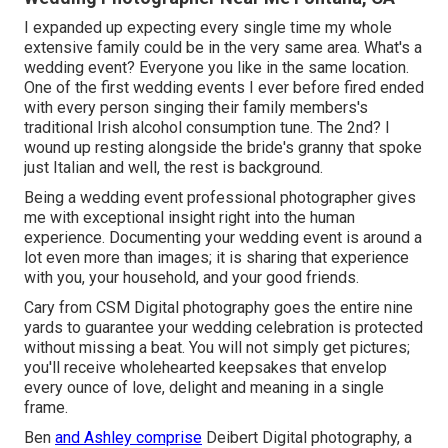
I expanded up expecting every single time my whole
extensive family could be in the very same area. What's a
wedding event? Everyone you like in the same location.
One of the first wedding events I ever before fired ended
with every person singing their family members's
traditional Irish alcohol consumption tune. The 2nd? I
wound up resting alongside the bride's granny that spoke
just Italian and well, the rest is background.
Being a wedding event professional photographer gives
me with exceptional insight right into the human
experience. Documenting your wedding event is around a
lot even more than images; it is sharing that experience
with you, your household, and your good friends.
Cary from CSM Digital photography goes the entire nine
yards to guarantee your wedding celebration is protected
without missing a beat. You will not simply get pictures;
you'll receive wholehearted keepsakes that envelop
every ounce of love, delight and meaning in a single
frame.
Ben
and Ashley comprise
Deibert Digital photography
, a