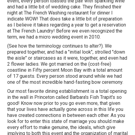
event, every person toasted the pair with sparkling wine
and had a little bit of wedding cake. They finished their
night at
The French Washing
restaurant for dinner I
indicate WOW! That does take a little bit of preparation
as I believe it takes regarding a year to get a reservation
at The French Laundry! Before we even recognized the
term, we had a micro wedding event in 2010.
(See how the terminology continues to alter?). We
prepared together, and had a "initial look", strolled "down
the aisle" or staircases as it were, together, and even had
2 flower ladies. We got married on the (cost-free)
coastline in Fifty percent Moon Bay with a total amount
of 17 guests. Every person stood around while we had
one of the most incredible hand-fasting bow ceremony.
Our most favorite dining establishment is a total opening
in the wall in Princeton called Barbara's Fish Trapit's so
good! Know now prior to you go even more, that given
that your lives have actually gone across in this life you
have created connections in between each other. As you
look for to enter this state of marriage you should make
every effort to make genuine, the ideals, which give
implying to both this event and the organization of marital