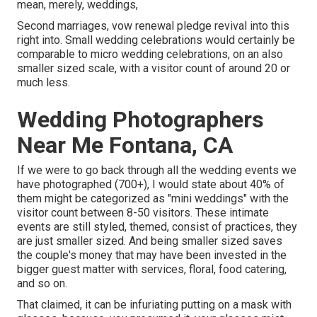
mean, merely, weddings,
Second marriages, vow renewal pledge revival into this
right into. Small wedding celebrations would certainly be
comparable to micro wedding celebrations, on an also
smaller sized scale, with a visitor count of around 20 or
much less.
Wedding Photographers
Near Me Fontana, CA
If we were to go back through all the wedding events we
have photographed (700+), I would state about 40% of
them might be categorized as "mini weddings" with the
visitor count between 8-50 visitors. These intimate
events are still styled, themed, consist of practices, they
are just smaller sized. And being smaller sized saves
the couple's money that may have been invested in the
bigger guest matter with services, floral, food catering,
and so on.
That claimed, it can be infuriating putting on a mask with