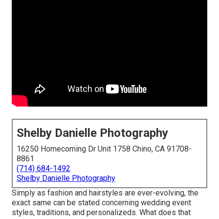
Shelby Danielle Photography
16250 Homecoming Dr Unit 1758 Chino, CA 91708-
8861
(714) 684-1492
Shelby Danielle Photography
Simply as fashion and hairstyles are ever-evolving, the
exact same can be stated concerning wedding event
styles, traditions, and personalizeds. What does that