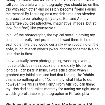
tell your love tale with photography, you should be on this
trip with each other, and possibly become friends along
the means! By focusing on a candid/ timeless blended
approach to our photography style, Ben and Ashley
guarantee you get attractive, imaginative images, but still
look (and feel) like yourselves!
In all of the photographs, the typical motif is having my
couple not really feel positioned. I want them to hold
each other like they would certainly when cuddling on the
sofa, laugh at each other's jokes, dancing together like no
one else is there.
I have actually been photographing wedding events,
households, business occasions and daily life for as
long as I can bear in mind. I was still a child when I
grabbed my initial cam and had that feeling like 'ohthis.
this is something of me.' Not simply what I like to do,
however like 'this is that I am.'" From Alli:"You can thank
my Irish dad and Italian mommy for turning me right into a
wedding professional photographer in Philadelphia.
Wedding Photographer Near Me Fontana, CA