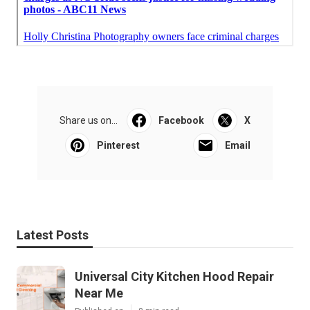
Share us on...
Facebook
X
Pinterest
Email
Latest Posts
Universal City Kitchen Hood Repair
Near Me