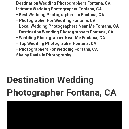
–
Destination Wedding Photographers Fontana, CA
–
Intimate Wedding Photographer Fontana, CA
–
Best Wedding Photographers In Fontana, CA
–
Photographer For Wedding Fontana, CA
–
Local Wedding Photographers Near Me Fontana, CA
–
Destination Wedding Photographers Fontana, CA
–
Wedding Photographer Near Me Fontana, CA
–
Top Wedding Photographer Fontana, CA
–
Photographers For Wedding Fontana, CA
–
Shelby Danielle Photography
Destination Wedding
Photographer Fontana, CA