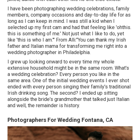
I have been photographing wedding celebrations, family
members, company occasions and day-to-day life for as
long as I can keep in mind. I was still a kid when I
selected up my first cam and had that feeling like 'ohthis.
this is something of me.' Not just what I like to do, yet
like 'this is who I am.'" From Alli:"You can thank my Irish
father and Italian mama for transforming me right into a
wedding photographer in Philadelphia.
I grew up looking onward to every time my whole
extensive household might be in the same room. What's
a wedding celebration? Every person you like in the
same area. One of the initial wedding events I ever shot
ended with every person singing their family's traditional
Irish drinking song. The second? I ended up sitting
alongside the bride's grandmother that talked just Italian
and well, the remainder is history.
Photographers For Wedding Fontana, CA