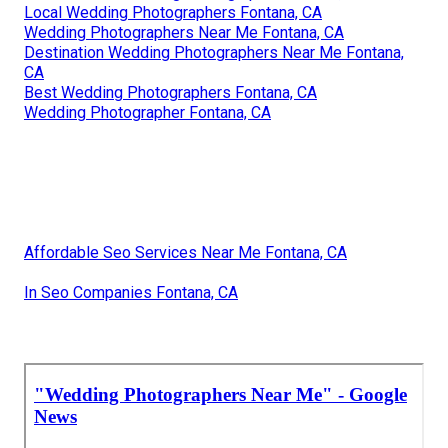
Local Wedding Photographers Fontana, CA
Wedding Photographers Near Me Fontana, CA
Destination Wedding Photographers Near Me Fontana,
CA
Best Wedding Photographers Fontana, CA
Wedding Photographer Fontana, CA
Affordable Seo Services Near Me Fontana, CA
In Seo Companies Fontana, CA