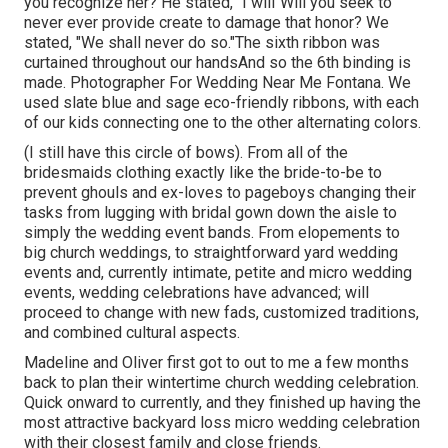
you recognize her? He stated, "I will"Will you seek to
never ever provide create to damage that honor? We
stated, "We shall never do so."The sixth ribbon was
curtained throughout our handsAnd so the 6th binding is
made. Photographer For Wedding Near Me Fontana. We
used slate blue and sage eco-friendly ribbons, with each
of our kids connecting one to the other alternating colors.
(I still have this circle of bows). From all of the
bridesmaids clothing exactly like the bride-to-be to
prevent ghouls and ex-loves to pageboys changing their
tasks from lugging with bridal gown down the aisle to
simply the wedding event bands. From elopements to
big church weddings, to straightforward yard wedding
events and, currently intimate, petite and micro wedding
events, wedding celebrations have advanced; will
proceed to change with new fads, customized traditions,
and combined cultural aspects.
Madeline and Oliver first got to out to me a few months
back to plan their wintertime church wedding celebration.
Quick onward to currently, and they finished up having the
most attractive backyard loss micro wedding celebration
with their closest family and close friends.