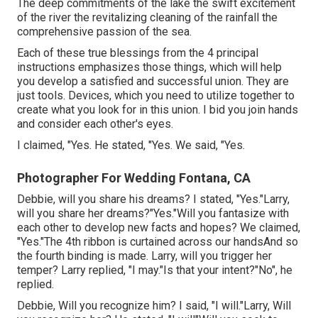
The deep commitments of the lake the swift excitement
of the river the revitalizing cleaning of the rainfall the
comprehensive passion of the sea.
Each of these true blessings from the 4 principal
instructions emphasizes those things, which will help
you develop a satisfied and successful union. They are
just tools. Devices, which you need to utilize together to
create what you look for in this union. I bid you join hands
and consider each other's eyes.
I claimed, "Yes. He stated, "Yes. We said, "Yes.
Photographer For Wedding Fontana, CA
Debbie, will you share his dreams? I stated, "Yes."Larry,
will you share her dreams?"Yes."Will you fantasize with
each other to develop new facts and hopes? We claimed,
"Yes."The 4th ribbon is curtained across our handsAnd so
the fourth binding is made. Larry, will you trigger her
temper? Larry replied, "I may."Is that your intent?"No", he
replied.
Debbie, Will you recognize him? I said, "I will."Larry, Will