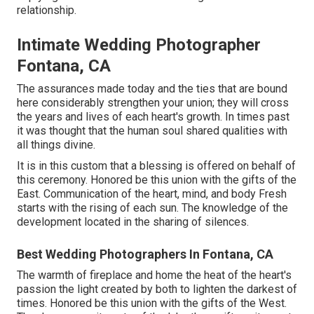
relationship.
Intimate Wedding Photographer
Fontana, CA
The assurances made today and the ties that are bound
here considerably strengthen your union; they will cross
the years and lives of each heart's growth. In times past
it was thought that the human soul shared qualities with
all things divine.
It is in this custom that a blessing is offered on behalf of
this ceremony. Honored be this union with the gifts of the
East. Communication of the heart, mind, and body Fresh
starts with the rising of each sun. The knowledge of the
development located in the sharing of silences.
Best Wedding Photographers In Fontana, CA
The warmth of fireplace and home the heat of the heart's
passion the light created by both to lighten the darkest of
times. Honored be this union with the gifts of the West.