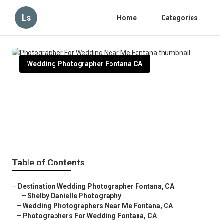
Ls
Home
Categories
Wedding Photographer Fontana CA
Photographer For Wedding Near
Me Fontana
Published en
11 min read
Table of Contents
–
Destination Wedding Photographer Fontana, CA
–
Shelby Danielle Photography
–
Wedding Photographers Near Me Fontana, CA
–
Photographers For Wedding Fontana, CA