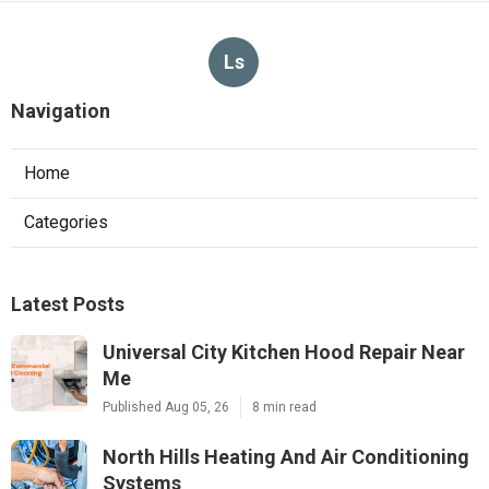
Ls
Navigation
Home
Categories
Latest Posts
Universal City Kitchen Hood Repair Near
Me
Published Aug 05, 26
8 min read
North Hills Heating And Air Conditioning
Systems