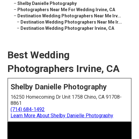
–
Shelby Danielle Photography
–
Photographers Near Me For Wedding Irvine, CA
–
Destination Wedding Photographers Near Me Irv...
–
Destination Wedding Photographers Near Me Ir...
–
Destination Wedding Photographer Irvine, CA
Best Wedding
Photographers Irvine, CA
Shelby Danielle Photography
16250 Homecoming Dr Unit 1758 Chino, CA 91708-
8861
(714) 684-1492
Learn More About Shelby Danielle Photography