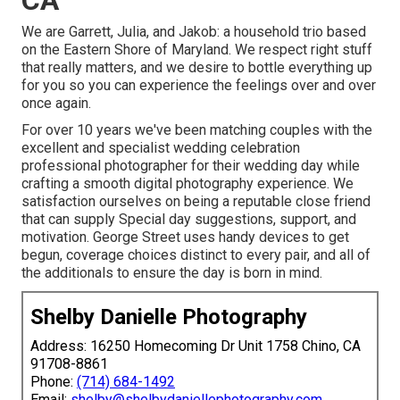
We are Garrett, Julia, and Jakob: a household trio based
on the Eastern Shore of Maryland. We respect right stuff
that really matters, and we desire to bottle everything up
for you so you can experience the feelings over and over
once again.
For over 10 years we've been matching couples with the
excellent and specialist wedding celebration
professional photographer for their wedding day while
crafting a smooth digital photography experience. We
satisfaction ourselves on being a reputable close friend
that can supply Special day suggestions, support, and
motivation. George Street uses handy devices to get
begun, coverage choices distinct to every pair, and all of
the additionals to ensure the day is born in mind.
Shelby Danielle Photography
Address: 16250 Homecoming Dr Unit 1758 Chino, CA
91708-8861
Phone:
(714) 684-1492
Email:
shelby@shelbydaniellephotography.com