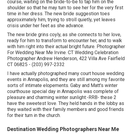
course, waiting on the bride-to-be to tap him on the
shoulder so that he may turn to see her for the very first
time in her dress. The new bride suggestion toes
approximately him, trying to stroll quietly, yet leaves
crisis under her feet as she advance.
The new bride grins coyly, as she connects to her love,
ready for him to transform to encounter her, and to walk
with him right into their actual bright future. Photographer
For Wedding Near Me Irvine. CT Wedding Celebration
Photographer Andrew Henderson, 422 Villa Ave Fairfield
CT 06825 - (203) 997-2332
I have actually photographed many
court house wedding
events
in Annapolis, and they are still among my favorite
sorts of intimate elopements. Gaby and Matt's winter
courthouse special day in Annapolis was complete of
pleasure and charming winter sunlight:-RRB- these 2
have the sweetest love. They held hands in the lobby as
they waited with their family members and good friends
for their turn in the church.
Destination Wedding Photographers Near Me