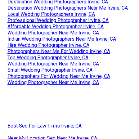
Destination Wedding Photographers Irvine, CA
Destination Wedding Photographers Near Me Irvine, CA
Local Wedding Photographers Irvine, CA
Professional Wedding Photographer Irvine, CA
Affordable Wedding Photographer Irvine, CA
Wedding Photographer Near Me Irvine, CA
Indian Wedding Photographers Near Me Irvine, CA
Hire Wedding Photographer Irvine, CA
Photographers Near Me For Wedding Irvine, CA
Top Wedding Photographer Irvine, CA
Wedding Photographer Near Me Irvine, CA
Small Wedding Photographer Irvine, CA
Photographers For Wedding Near Me Irvine, CA
Wedding Photographer Near Me Irvine, CA
Best Seo For Law Firms Irvine, CA
Near My Location Seo Near Me Irvine, CA