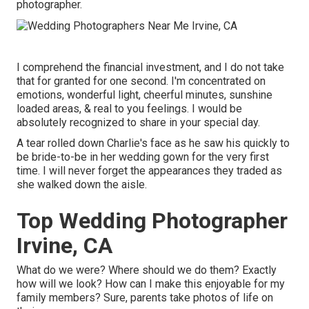
photographer.
I comprehend the financial investment, and I do not take
that for granted for one second. I'm concentrated on
emotions, wonderful light, cheerful minutes, sunshine
loaded areas, & real to you feelings. I would be
absolutely recognized to share in your special day.
A tear rolled down Charlie's face as he saw his quickly to
be bride-to-be in her wedding gown for the very first
time. I will never forget the appearances they traded as
she walked down the aisle.
Top Wedding Photographer
Irvine, CA
What do we were? Where should we do them? Exactly
how will we look? How can I make this enjoyable for my
family members? Sure, parents take photos of life on