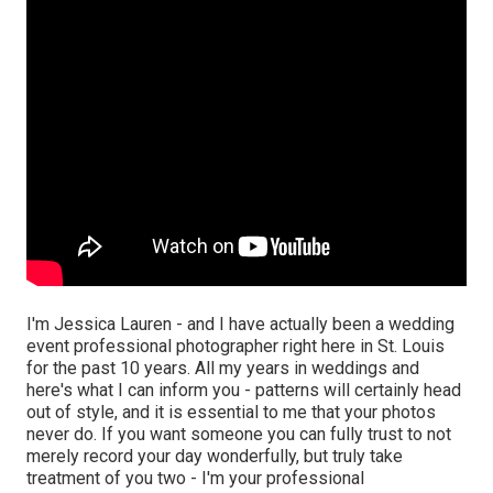
I'm Jessica Lauren - and I have actually been a wedding
event professional photographer right here in St. Louis
for the past 10 years. All my years in weddings and
here's what I can inform you - patterns will certainly head
out of style, and it is essential to me that your photos
never do. If you want someone you can fully trust to not
merely record your day wonderfully, but truly take
treatment of you two - I'm your professional