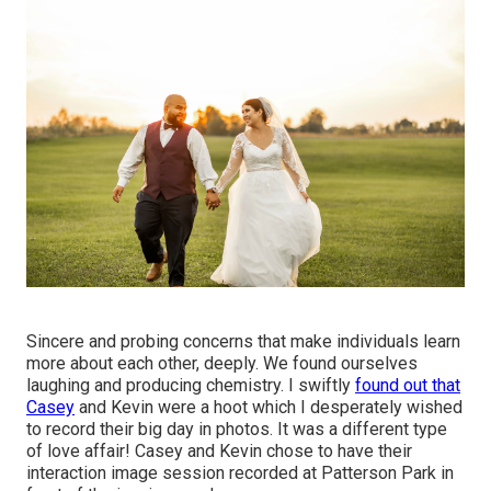
Sincere and probing concerns that make individuals learn
more about each other, deeply. We found ourselves
laughing and producing chemistry. I swiftly
found out that
Casey
and Kevin were a hoot which I desperately wished
to record their big day in photos. It was a different type
of love affair! Casey and Kevin chose to have their
interaction image session recorded at
Patterson Park
in