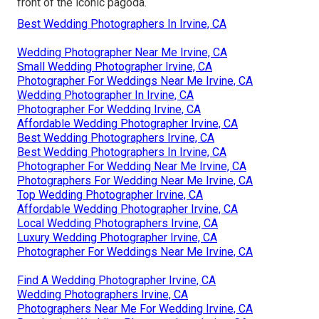
front of the iconic pagoda.
Best Wedding Photographers In Irvine, CA
Wedding Photographer Near Me Irvine, CA
Small Wedding Photographer Irvine, CA
Photographer For Weddings Near Me Irvine, CA
Wedding Photographer In Irvine, CA
Photographer For Wedding Irvine, CA
Affordable Wedding Photographer Irvine, CA
Best Wedding Photographers Irvine, CA
Best Wedding Photographers In Irvine, CA
Photographer For Wedding Near Me Irvine, CA
Photographers For Wedding Near Me Irvine, CA
Top Wedding Photographer Irvine, CA
Affordable Wedding Photographer Irvine, CA
Local Wedding Photographers Irvine, CA
Luxury Wedding Photographer Irvine, CA
Photographer For Weddings Near Me Irvine, CA
Find A Wedding Photographer Irvine, CA
Wedding Photographers Irvine, CA
Photographers Near Me For Wedding Irvine, CA