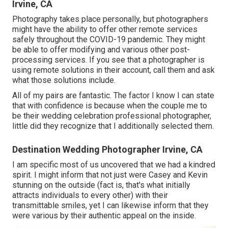
Irvine, CA
Photography takes place personally, but photographers
might have the ability to offer other remote services
safely throughout the COVID-19 pandemic. They might
be able to offer modifying and various other post-
processing services. If you see that a photographer is
using remote solutions in their account, call them and ask
what those solutions include.
All of my pairs are fantastic. The factor I know I can state
that with confidence is because when the couple me to
be their wedding celebration professional photographer,
little did they recognize that I additionally selected them.
Destination Wedding Photographer Irvine, CA
I am specific most of us uncovered that we had a kindred
spirit. I might inform that not just were Casey and Kevin
stunning on the outside (fact is, that's what initially
attracts individuals to every other) with their
transmittable smiles, yet I can likewise inform that they
were various by their authentic appeal on the inside.