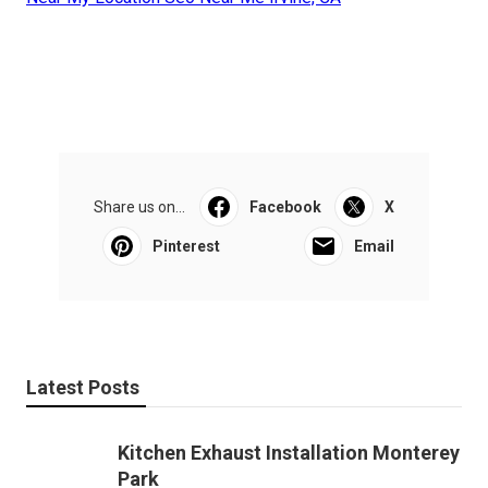
Share us on...
Facebook
X
Pinterest
Email
Latest Posts
Kitchen Exhaust Installation Monterey
Park