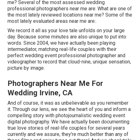
me? Several of the most assessed wedding
professional photographers near me are: What are one of
the most lately reviewed locations near me? Some of the
most lately evaluated areas near me are:.
We record it all as your love tale unfolds on your large
day. Because some minutes are also unique to put into
words. Since 2004, we have actually been playing
intermediator, matching real-life couples with their
perfect wedding event professional photographer and
videographer to record that cloud-nine, unique sensation,
picture by image.
Photographers Near Me For
Wedding Irvine, CA
And of course, it was as unbelievable as you remember
it. Through our lens, we see the heart of you and inform a
compelling story with
photojournalistic wedding event
digital photography
. We have actually been documenting
true love stories of
real-life couples
for several years
currently and we assure, they're much better than any of