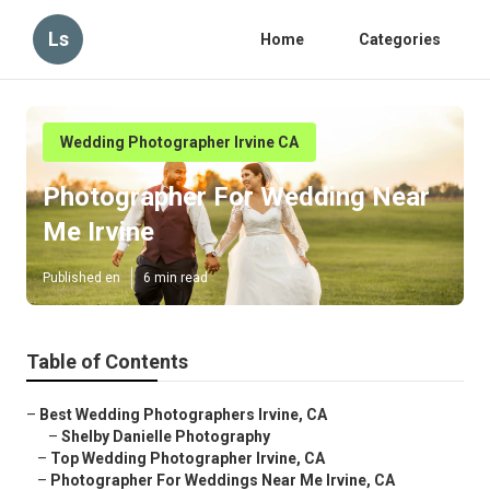
Ls
Home
Categories
Wedding Photographer Irvine CA
Photographer For Wedding Near
Me Irvine
Published en
6 min read
Table of Contents
–
Best Wedding Photographers Irvine, CA
–
Shelby Danielle Photography
–
Top Wedding Photographer Irvine, CA
–
Photographer For Weddings Near Me Irvine, CA