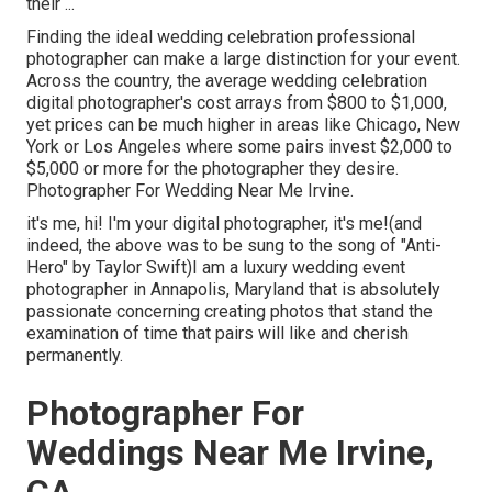
their ...
Finding the ideal wedding celebration professional
photographer can make a large distinction for your event.
Across the country, the average wedding celebration
digital photographer's cost arrays from
$800 to $1,000
,
yet prices can be much higher in areas like Chicago, New
York or Los Angeles where some pairs invest $2,000 to
$5,000 or more for the photographer they desire.
Photographer For Wedding Near Me Irvine.
it's me, hi! I'm your digital photographer, it's me!(and
indeed, the above was to be sung to the song of "Anti-
Hero" by Taylor Swift)I am a luxury wedding event
photographer in Annapolis, Maryland that is absolutely
passionate concerning creating photos that stand the
examination of time that pairs will like and cherish
permanently.
Photographer For
Weddings Near Me Irvine,
CA