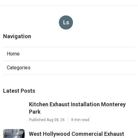
Ls
Navigation
Home
Categories
Latest Posts
Kitchen Exhaust Installation Monterey
Park
Published Aug 08, 26
8 min read
West Hollywood Commercial Exhaust