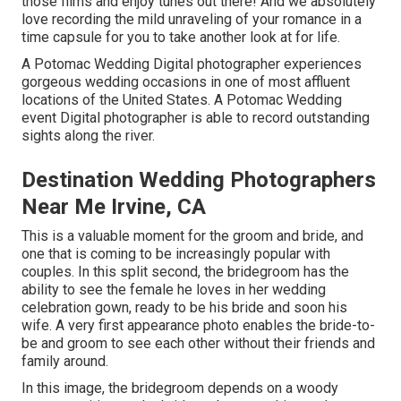
those films and enjoy tunes out there! And we absolutely
love recording the mild unraveling of your romance in a
time capsule for you to take another look at for life.
A Potomac Wedding Digital photographer experiences
gorgeous wedding occasions in one of most affluent
locations of the United States. A Potomac Wedding
event Digital photographer is able to record outstanding
sights along the river.
Destination Wedding Photographers
Near Me Irvine, CA
This is a valuable moment for the groom and bride, and
one that is coming to be increasingly popular with
couples. In this split second, the bridegroom has the
ability to see the female he loves in her wedding
celebration gown, ready to be his bride and soon his
wife. A very first appearance photo enables the bride-to-
be and groom to see each other without their friends and
family around.
In this image, the bridegroom depends on a woody