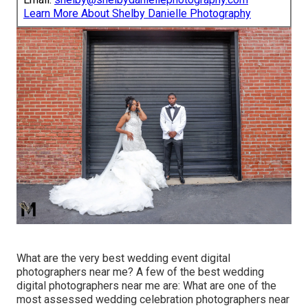
Learn More About Shelby Danielle Photography
What are the very best wedding event digital
photographers near me? A few of the best wedding
digital photographers near me are: What are one of the
most assessed wedding celebration photographers near