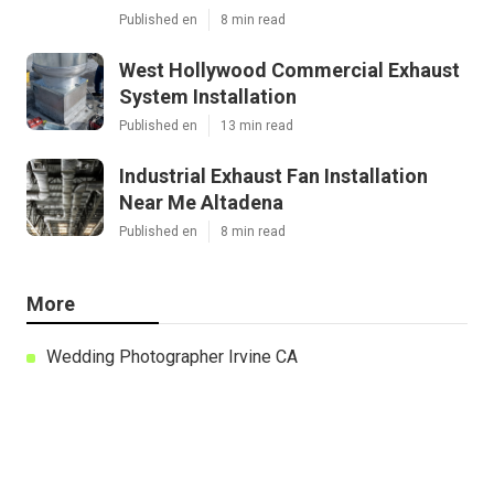
Published en
8 min read
West Hollywood Commercial Exhaust
System Installation
Published en
13 min read
Industrial Exhaust Fan Installation
Near Me Altadena
Published en
8 min read
More
Wedding Photographer Irvine CA