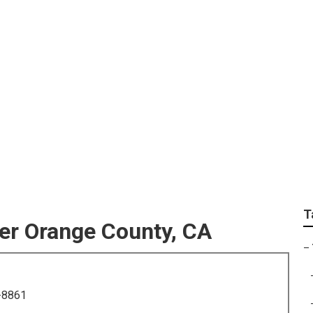
For Wedding Near Me
T
er Orange County, CA
–
-8861