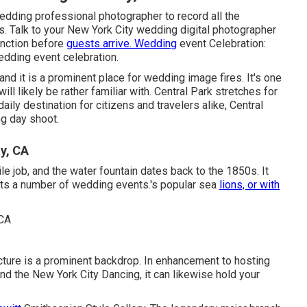
edding professional photographer to record all the
ls. Talk to your New York City wedding digital photographer
unction before
guests arrive. Wedding
event Celebration:
wedding event celebration.
 and it is a prominent place for wedding image fires. It's one
l likely be rather familiar with.
Central Park
stretches for
daily destination for citizens and travelers alike, Central
g day shoot.
y, CA
ile job, and the water fountain dates back to the 1850s. It
osts a number of wedding events.'s popular sea
lions, or with
ucture is a prominent backdrop. In enhancement to hosting
d the New York City Dancing, it can likewise hold your