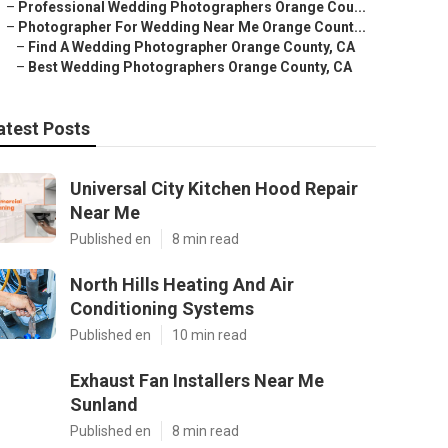
–
Professional Wedding Photographers Orange Cou...
–
Photographer For Wedding Near Me Orange Count...
–
Find A Wedding Photographer Orange County, CA
–
Best Wedding Photographers Orange County, CA
atest Posts
Universal City Kitchen Hood Repair
Near Me
Published en
8 min read
North Hills Heating And Air
Conditioning Systems
Published en
10 min read
Exhaust Fan Installers Near Me
Sunland
Published en
8 min read