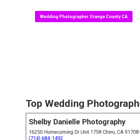
Wedding Photographer Orange County CA
Photographer 
Published en
6 min read
Top Wedding Photograph
Shelby Danielle Photography
16250 Homecoming Dr Unit 1758 Chino, CA 91708
(714) 684-1492