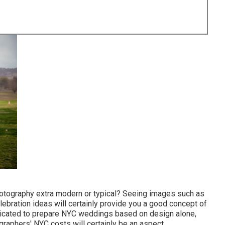
photography extra modern or typical? Seeing images such as
ebration ideas will certainly provide you a good concept of
mplicated to prepare NYC weddings based on design alone,
graphers' NYC costs will certainly be an aspect.