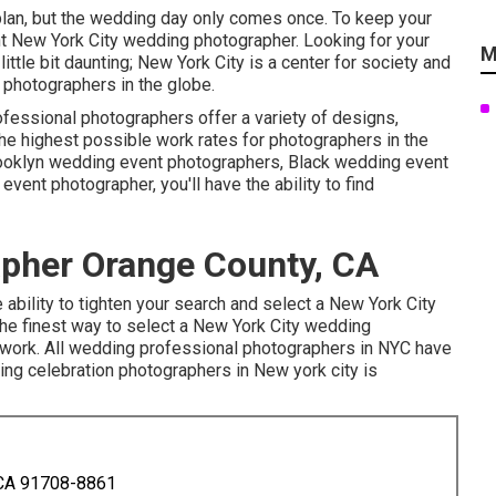
lan, but the wedding day only comes once. To keep your
ht New York City wedding photographer. Looking for your
M
tle bit daunting; New York City is a center for society and
 photographers in the globe.
fessional photographers offer a variety of designs,
the
highest possible work rates
for photographers in the
rooklyn wedding event photographers, Black wedding event
ent photographer, you'll have the ability to find
pher Orange County, CA
 ability to tighten your search and select a New York City
 The finest way to select a New York City wedding
s work. All wedding professional photographers in NYC have
ing celebration photographers in New york city is
 CA 91708-8861