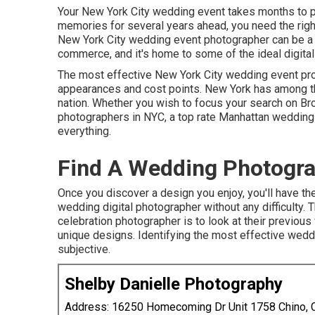
Your
New York City wedding event
takes months to p
memories for several years ahead, you need the rig
New York City wedding event photographer can be a lit
commerce, and it's home to some of the ideal digital
The most effective New York City wedding event pro
appearances and cost points. New York has among 
nation. Whether you wish to focus your search on B
photographers in NYC, a top rate Manhattan wedding ev
everything.
Find A Wedding Photogra
Once you discover a design you enjoy, you'll have the
wedding digital photographer without any difficulty.
celebration photographer is to look at their previou
unique designs. Identifying the most effective wedd
subjective.
Shelby Danielle Photography
Address: 16250 Homecoming Dr Unit 1758 Chino,