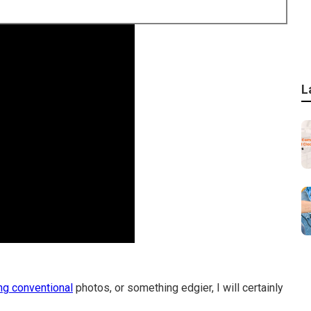
L
ng conventional
photos, or something edgier, I will certainly