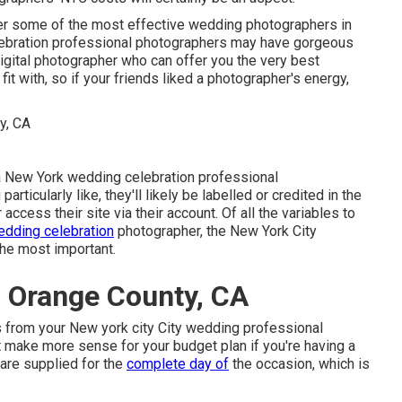
er some of the most effective wedding photographers in
ebration professional photographers may have gorgeous
igital photographer who can offer you the very best
fit with, so if your friends liked a photographer's energy,
e a New York wedding celebration professional
ticularly like, they'll likely be labelled or credited in the
ccess their site via their account. Of all the variables to
dding celebration
photographer, the New York City
he most important.
 Orange County, CA
rs from your New york city City wedding professional
t make more sense for your budget plan if you're having a
 are supplied for the
complete day of
the occasion, which is