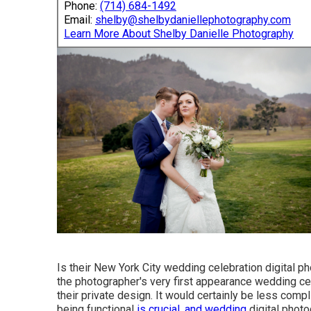
Phone:
(714) 684-1492
Email:
shelby@shelbydaniellephotography.com
Learn More About Shelby Danielle Photography
Is their New York City wedding celebration digital 
the photographer's very first appearance wedding cel
their private design. It would certainly be less co
being functional
is crucial, and wedding
digital photo