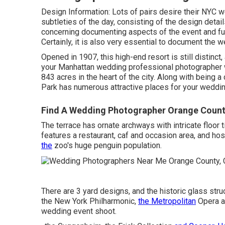
Design Information: Lots of pairs desire their NYC w
subtleties of the day, consisting of the design detai
concerning documenting aspects of the event and f
Certainly, it is also very essential to document the 
Opened in 1907, this high-end resort is still distinct,
your Manhattan wedding professional photographer wil
843 acres in the heart of the city. Along with being a 
Park has numerous attractive places for your weddin
Find A Wedding Photographer Orange Count
The terrace has ornate archways with intricate floor t
features a restaurant, caf and occasion area, and h
the
zoo's huge penguin population.
There are 3 yard designs, and the historic glass str
the New York Philharmonic,
the Metropolitan
Opera an
wedding event shoot.