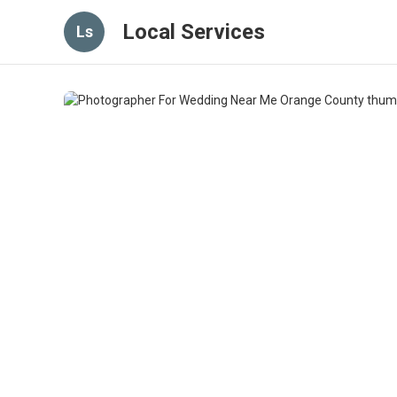
Local Services
Ls