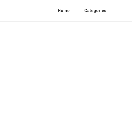
Home
Categories