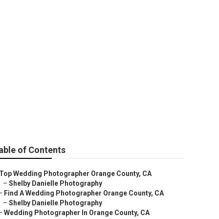
 Orange County
able of Contents
Top Wedding Photographer Orange County, CA
–
Shelby Danielle Photography
–
Find A Wedding Photographer Orange County, CA
–
Shelby Danielle Photography
–
Wedding Photographer In Orange County, CA