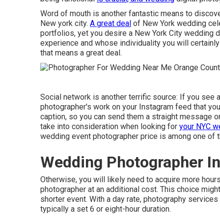
Word of mouth is another fantastic means to discov
New york city.
A great deal
of New York wedding cel
portfolios, yet you desire a New York City wedding d
experience and whose individuality you will certainly 
that means a great deal.
Social network is another terrific source: If you se
photographer's work on your Instagram feed that you par
caption, so you can send them a straight message or a
take into consideration when looking for
your NYC we
wedding event photographer price is among one of t
Wedding Photographer In
Otherwise, you will likely need to acquire more hou
photographer at an additional cost. This choice migh
shorter event. With a day rate, photography services
typically a set 6 or eight-hour duration.