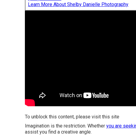
Learn More About Shelby Danielle Photography
To unblock this content, please visit this site
Imagination is the restriction. Whether
you are seeki
assist you find a creative angle.