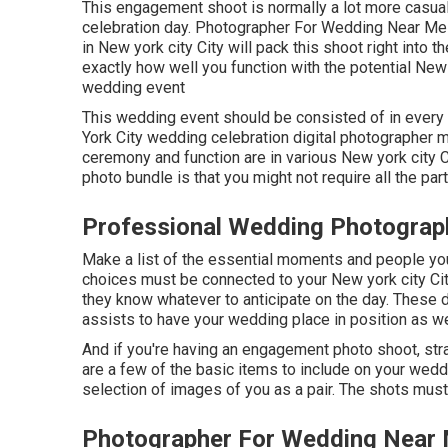
This engagement shoot is normally a lot more casual,
celebration day. Photographer For Wedding Near Me
in New york city City will pack this shoot right into t
exactly how well you function with the potential New
wedding event
This wedding event should be consisted of in every
York City wedding celebration digital photographer mu
ceremony and function are in various
New york city 
photo bundle is that you might not require all the part
Professional Wedding Photograp
Make a list of the essential moments and people yo
choices must be connected to your New york city Ci
they know whatever to anticipate on the day. These 
assists to have your wedding place in position as we
And if you're having an engagement photo shoot, str
are a few of the basic items to include on your weddin
selection of images of you as a pair. The shots must 
Photographer For Wedding Near 