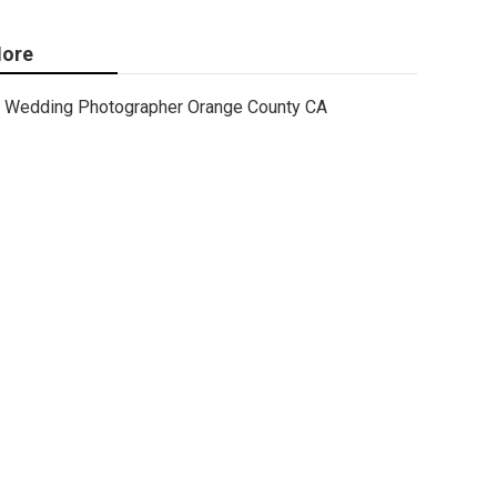
ore
Wedding Photographer Orange County CA