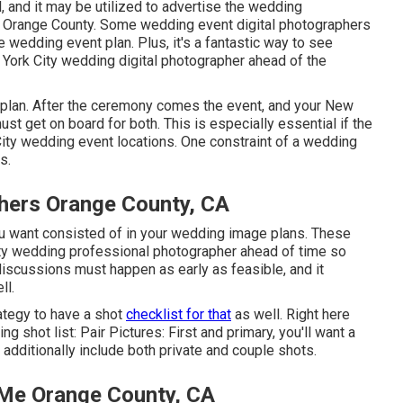
 and it may be utilized to advertise the wedding
 Orange County. Some wedding event digital photographers
he wedding event plan. Plus, it's a fantastic way to see
 York City wedding digital photographer ahead of the
 plan. After the ceremony comes the event, and your New
st get on board for both. This is especially essential if the
City wedding event locations
. One constraint of a wedding
s.
hers Orange County, CA
u want consisted of in your wedding image plans. These
ty wedding professional photographer ahead of time so
discussions must happen as early as feasible, and it
ll.
ategy to have a shot
checklist for that
as well. Right here
g shot list: Pair Pictures: First and primary, you'll want a
additionally include both private and couple shots.
Me Orange County, CA