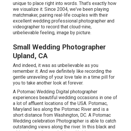
unique to place right into words. That's exactly how
we visualize it. Since 2004, we've been playing
matchmaker, pairing real-life couples with their
excellent wedding professional photographer and
videographer to record that cloud-nine,
unbelievable feeling, image by picture.
Small Wedding Photographer
Upland, CA
And indeed, it was as unbelievable as you
remember it. And we definitely like recording the
gentle unraveling of your love tale in a time pill for
you to take another look at forever.
A Potomac Wedding Digital photographer
experiences beautiful wedding occasions in one of
a lot of affluent locations of the USA. Potomac,
Maryland lies along the Potomac River and is a
short distance from Washington, DC. A Potomac
Wedding celebration Photographer is able to catch
outstanding views along the river. In this black and