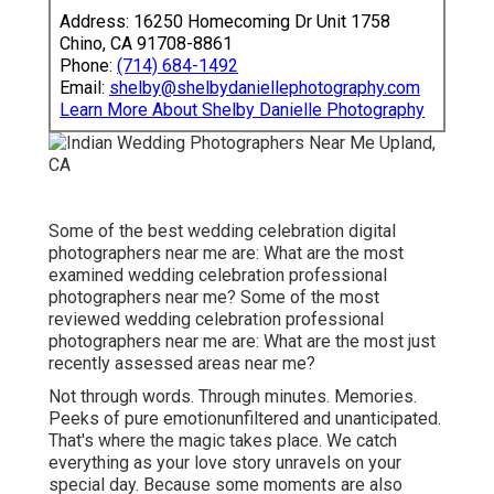
Address: 16250 Homecoming Dr Unit 1758
Chino, CA 91708-8861
Phone:
(714) 684-1492
Email:
shelby@shelbydaniellephotography.com
Learn More About Shelby Danielle Photography
Some of the best wedding celebration digital
photographers near me are: What are the most
examined wedding celebration professional
photographers near me? Some of the most
reviewed wedding celebration professional
photographers near me are: What are the most just
recently assessed areas near me?
Not through words. Through minutes. Memories.
Peeks of pure emotionunfiltered and unanticipated.
That's where the magic takes place. We catch
everything as your love story unravels on your
special day. Because some moments are also