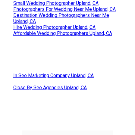
Small Wedding Photographer Upland, CA
Photographers For Wedding Near Me Upland, CA
Destination Wedding Photographers Near Me
Upland, CA
Hire Wedding Photographer Upland, CA
Affordable Wedding Photographers Upland, CA
In Seo Marketing Company Upland, CA
Close By Seo Agencies Upland, CA