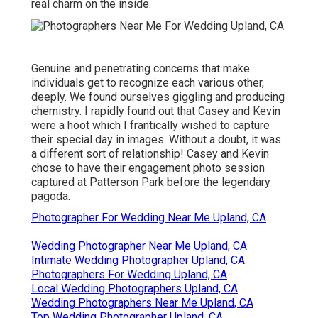
real charm on the inside.
Genuine and penetrating concerns that make
individuals get to recognize each various other,
deeply. We found ourselves giggling and producing
chemistry. I rapidly found out that Casey and Kevin
were a hoot which I frantically wished to capture
their special day in images. Without a doubt, it was
a different sort of relationship! Casey and Kevin
chose to have their engagement photo session
captured at
Patterson Park
before the legendary
pagoda.
Photographer For Wedding Near Me Upland, CA
Wedding Photographer Near Me Upland, CA
Intimate Wedding Photographer Upland, CA
Photographers For Wedding Upland, CA
Local Wedding Photographers Upland, CA
Wedding Photographers Near Me Upland, CA
Top Wedding Photographer Upland, CA