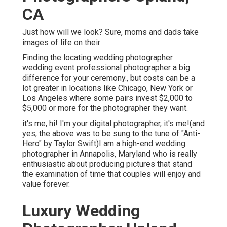
CA
Just how will we look? Sure, moms and dads take
images of life on their
Finding the locating wedding photographer
wedding event professional photographer a big
difference for your ceremony., but costs can be a
lot greater in locations like Chicago, New York or
Los Angeles where some pairs invest $2,000 to
$5,000 or more for the photographer they want.
it's me, hi! I'm your digital photographer, it's me!(and
yes, the above was to be sung to the tune of "Anti-
Hero" by Taylor Swift)I am a high-end wedding
photographer in Annapolis, Maryland who is really
enthusiastic about producing pictures that stand
the examination of time that couples will enjoy and
value forever.
Luxury Wedding