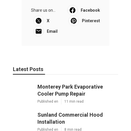
Share us on...
Facebook
X
Pinterest
Email
Latest Posts
Monterey Park Evaporative
Cooler Pump Repair
Published en
11 min read
Sunland Commercial Hood
Installation
Published en
8 min read