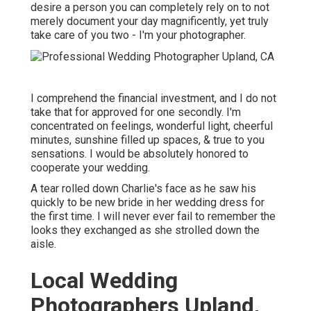
desire a person you can completely rely on to not
merely document your day magnificently, yet truly
take care of you two - I'm your photographer.
I comprehend the financial investment, and I do not
take that for approved for one secondly. I'm
concentrated on feelings, wonderful light, cheerful
minutes, sunshine filled up spaces, & true to you
sensations. I would be absolutely honored to
cooperate your wedding.
A tear rolled down Charlie's face as he saw his
quickly to be new bride in her wedding dress for
the first time. I will never ever fail to remember the
looks they exchanged as she strolled down the
aisle.
Local Wedding
Photographers Upland,