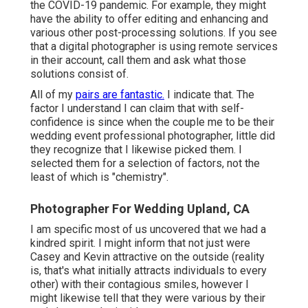
the COVID-19 pandemic. For example, they might
have the ability to offer editing and enhancing and
various other post-processing solutions. If you see
that a digital photographer is using remote services
in their account, call them and ask what those
solutions consist of.
All of my
pairs are fantastic.
I indicate that. The
factor I understand I can claim that with self-
confidence is since when the couple me to be their
wedding event professional photographer, little did
they recognize that I likewise picked them. I
selected them for a selection of factors, not the
least of which is "chemistry".
Photographer For Wedding Upland, CA
I am specific most of us uncovered that we had a
kindred spirit. I might inform that not just were
Casey and Kevin attractive on the outside (reality
is, that's what initially attracts individuals to every
other) with their contagious smiles, however I
might likewise tell that they were various by their