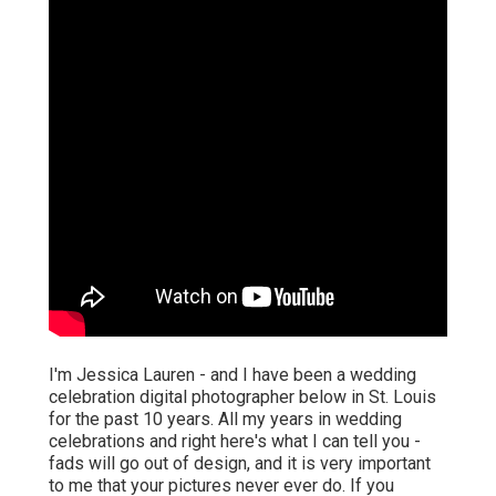
I'm Jessica Lauren - and I have been a wedding
celebration digital photographer below in St. Louis
for the past 10 years. All my years in wedding
celebrations and right here's what I can tell you -
fads will go out of design, and it is very important
to me that your pictures never ever do. If you