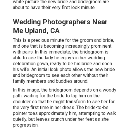
white picture the new bride and bridegroom are
about to have their very first look minute.
Wedding Photographers Near
Me Upland, CA
This is a precious minute for the groom and bride,
and one that is becoming increasingly prominent
with pairs. In this immediate, the bridegroom is
able to see the lady he enjoys in her wedding
celebration gown, ready to be his bride and soon
his wife. An initial look photo allows the new bride
and bridegroom to see each other without their
family members and buddies around.
In this image, the bridegroom depends on a woody
path, waiting for the bride to tap him on the
shoulder so that he might transform to see her for
the very first time in her dress. The bride-to-be
pointer toes approximately him, attempting to walk
quietly, but leaves crunch under her feet as she
progression.