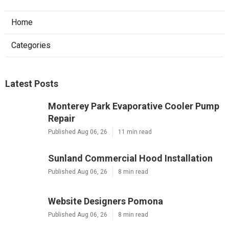
Home
Categories
Latest Posts
Monterey Park Evaporative Cooler Pump
Repair
Published Aug 06, 26
11 min read
Sunland Commercial Hood Installation
Published Aug 06, 26
8 min read
Website Designers Pomona
Published Aug 06, 26
8 min read