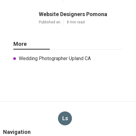
Website Designers Pomona
Published en
8 min read
More
Wedding Photographer Upland CA
Ls
Navigation