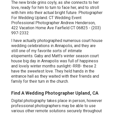
The new bride grins coyly, as she connects to her
love, ready for him to turn to face her, and to stroll
with him into their actual bright future. Photographer
For Wedding Upland. CT Wedding Event
Professional Photographer Andrew Henderson,
422 Vacation Home Ave Fairfield CT 06825 - (203)
997-2332
I have actually photographed numerous
court house
wedding celebrations
in Annapolis, and they are
still one of my favorite sorts of intimate
elopements. Gaby and Matt's winter season court
house big day in Annapolis was full of happiness
and lovely winter months sunlight:-RRB- these 2
have the sweetest love. They held hands in the
entrance hall as they waited with their friends and
family for their turn in the church.
Find A Wedding Photographer Upland, CA
Digital photography takes place in person, however
professional photographers may be able to use
various other remote solutions securely throughout