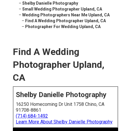
–
Shelby Danielle Photography
–
Small Wedding Photographer Upland, CA
–
Wedding Photographers Near Me Upland, CA
–
Find A Wedding Photographer Upland, CA
–
Photographer For Wedding Upland, CA
Find A Wedding
Photographer Upland,
CA
Shelby Danielle Photography
16250 Homecoming Dr Unit 1758 Chino, CA
91708-8861
(714) 684-1492
Learn More About Shelby Danielle Photography