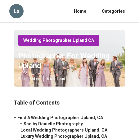
Ls
Home
Categories
Wedding Photographer Upland CA
Photographer For Wedding
Upland
Published en
6 min read
Table of Contents
–
Find A Wedding Photographer Upland, CA
–
Shelby Danielle Photography
–
Local Wedding Photographers Upland, CA
–
Luxury Wedding Photographer Upland, CA