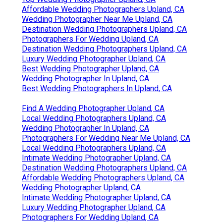
Affordable Wedding Photographers Upland, CA
Wedding Photographer Near Me Upland, CA
Destination Wedding Photographers Upland, CA
Photographers For Wedding Upland, CA
Destination Wedding Photographers Upland, CA
Luxury Wedding Photographer Upland, CA
Best Wedding Photographer Upland, CA
Wedding Photographer In Upland, CA
Best Wedding Photographers In Upland, CA
Find A Wedding Photographer Upland, CA
Local Wedding Photographers Upland, CA
Wedding Photographer In Upland, CA
Photographers For Wedding Near Me Upland, CA
Local Wedding Photographers Upland, CA
Intimate Wedding Photographer Upland, CA
Destination Wedding Photographers Upland, CA
Affordable Wedding Photographers Upland, CA
Wedding Photographer Upland, CA
Intimate Wedding Photographer Upland, CA
Luxury Wedding Photographer Upland, CA
Photographers For Wedding Upland, CA