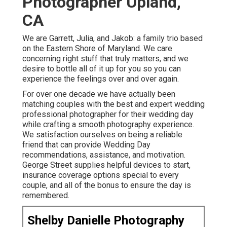
Photographer Upland,
CA
We are Garrett, Julia, and Jakob: a family trio based
on the Eastern Shore of Maryland. We care
concerning right stuff that truly matters, and we
desire to bottle all of it up for you so you can
experience the feelings over and over again.
For over one decade we have actually been
matching couples with the best and expert wedding
professional photographer for their wedding day
while crafting a smooth photography experience.
We satisfaction ourselves on being a reliable
friend that can provide Wedding Day
recommendations, assistance, and motivation.
George Street supplies helpful devices to start,
insurance coverage options special to every
couple, and all of the bonus to ensure the day is
remembered.
Shelby Danielle Photography