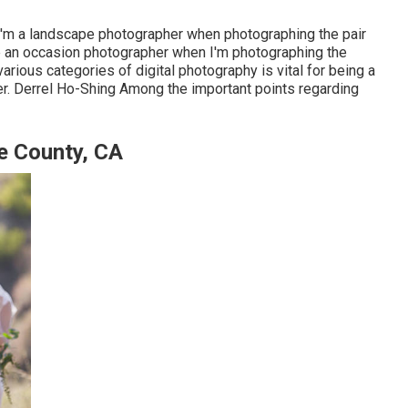
 I'm a landscape photographer when photographing the pair
e an occasion photographer when I'm photographing the
arious categories of digital photography is vital for being a
. Derrel Ho-Shing Among the important points regarding
e County, CA