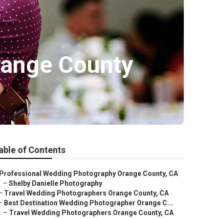
range County
able of Contents
Professional Wedding Photography Orange County, CA
–
Shelby Danielle Photography
–
Travel Wedding Photographers Orange County, CA
–
Best Destination Wedding Photographer Orange C...
–
Travel Wedding Photographers Orange County, CA