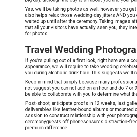
Yes, we'll be taking photos as well, however you get 
also helps relax those wedding-day jitters AND you 
waited up until after the ceremony. Taking images af
that all your visitors have actually seen you, they in
for photos.
Travel Wedding Photogra
If you're pulling out of a first look, right here are a co
appearance, we will require to take wedding celebrat
you during alcoholic drink hour. This suggests we'll r
Keep in mind that simply because many professional
not suggest you can not add on an hour and do 7 or 
be able to collaborate with you to determine what the
Post-shoot, anticipate proofs in 12 weeks, last gal
deliverables like leather-bound albums or mounted c
session to construct relationship with your photogr
ceremonyguests off phonesensures distraction-free 
premium difference.