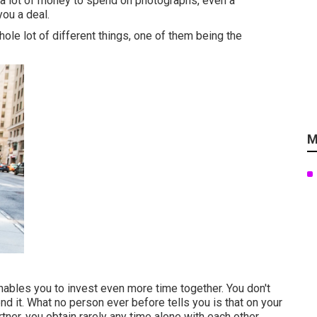
 a lot of money to spend on photographs, even a
ou a deal.
ole lot of different things, one of them being the
M
enables you to invest even more time together. You don't
nd it. What no person ever before tells you is that on your
rtner, you obtain rarely any time alone with each other.