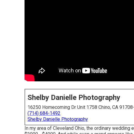
Shelby Danielle Photography
16250 Homecoming Dr Unit 1758 Chino, CA 91708
(714) 684-1492
Shelby Danielle Photography
In my area of Cleveland Ohio, the ordinary wedding 