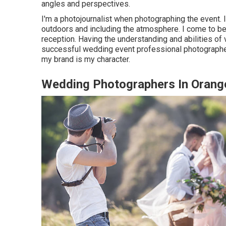
angles and perspectives.
I'm a photojournalist when photographing the event.
outdoors and including the atmosphere. I come to b
reception. Having the understanding and abilities of v
successful wedding event professional photographer
my brand is my character.
Wedding Photographers In Orang