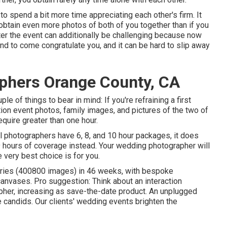
to spend a bit more time appreciating each other's firm. It
obtain even more photos of both of you together than if you
ter the event can additionally be challenging because now
tend to come congratulate you, and it can be hard to slip away
phers Orange County, CA
uple of things to bear in mind: If you're refraining a first
ion event photos, family images, and pictures of the two of
equire greater than one hour.
 photographers have 6, 8, and 10 hour packages, it does
9 hours of coverage instead. Your wedding photographer will
 very best choice is for you.
leries (400800 images) in 46 weeks, with bespoke
anvases. Pro suggestion: Think about an interaction
apher, increasing as save-the-date product. An unplugged
candids. Our clients' wedding events brighten the