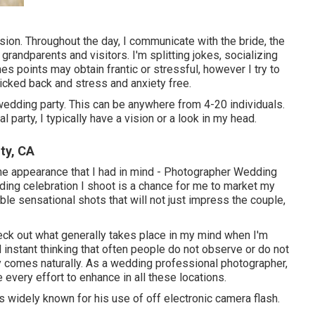
ion. Throughout the day, I communicate with the bride, the
grandparents and visitors. I'm splitting jokes, socializing
 points may obtain frantic or stressful, however I try to
cked back and stress and anxiety free.
edding party. This can be anywhere from 4-20 individuals.
l party, I typically have a vision or a look in my head.
ty, CA
ng the appearance that I had in mind - Photographer Wedding
ng celebration I shoot is a chance for me to market my
ble sensational shots that will not just impress the couple,
eck out what generally takes place in my mind when I'm
nd instant thinking that often people do not observe or do not
ly comes naturally. As a wedding professional photographer,
 every effort to enhance in all these locations.
 widely known for his use of off electronic camera flash.