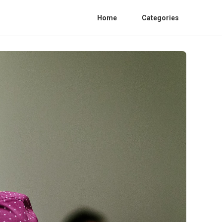
Home
Categories