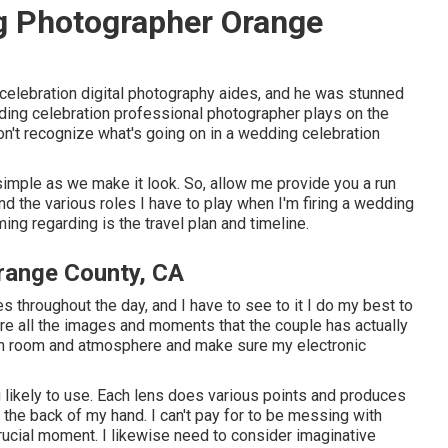
g Photographer Orange
celebration digital photography aides, and he was stunned
ding celebration professional photographer plays on the
on't recognize what's going on in a wedding celebration
s simple as we make it look. So, allow me provide you a run
d the various roles I have to play when I'm firing a wedding
ing regarding is the travel plan and timeline.
range County, CA
s throughout the day, and I have to see to it I do my best to
ture all the images and moments that the couple has actually
ach room and atmosphere and make sure my electronic
 likely to use. Each lens does various points and produces
 the back of my hand. I can't pay for to be messing with
rucial moment. I likewise need to consider imaginative