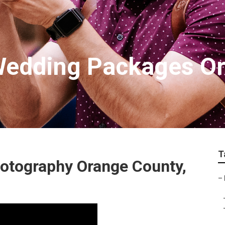
Wedding Packages O
T
otography Orange County,
–