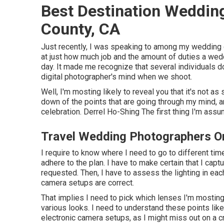
Best Destination Weddin
County, CA
Just recently, I was speaking to among my wedding 
at just how much job and the amount of duties a wed
day. It made me recognize that several individuals d
digital photographer's mind when we shoot.
Well, I'm mosting likely to reveal you that it's not a
down of the points that are going through my mind, an
celebration. Derrel Ho-Shing The first thing I'm assum
Travel Wedding Photographers O
I require to know where I need to go to different time
adhere to the plan. I have to make certain that I cap
requested. Then, I have to assess the lighting in e
camera setups are correct.
That implies I need to pick which lenses I'm mosting
various looks. I need to understand these points like
electronic camera setups, as I might miss out on a c