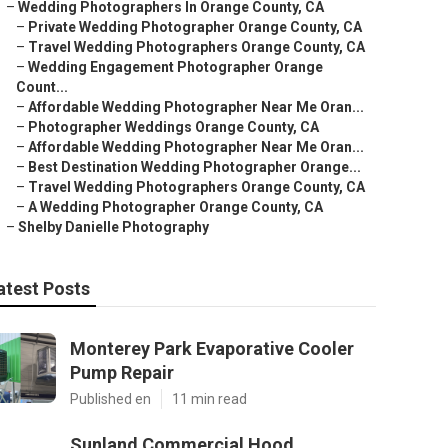
–
Wedding Photographers In Orange County, CA
–
Private Wedding Photographer Orange County, CA
–
Travel Wedding Photographers Orange County, CA
–
Wedding Engagement Photographer Orange
Count...
–
Affordable Wedding Photographer Near Me Oran...
–
Photographer Weddings Orange County, CA
–
Affordable Wedding Photographer Near Me Oran...
–
Best Destination Wedding Photographer Orange...
–
Travel Wedding Photographers Orange County, CA
–
A Wedding Photographer Orange County, CA
–
Shelby Danielle Photography
atest Posts
Monterey Park Evaporative Cooler
Pump Repair
Published en
11 min read
Sunland Commercial Hood