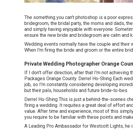
The something you can't photoshop is a poor express
bridegroom, the bridal party, the moms and dads, the 
and simply having enjoyable with everyone. Sometimes
ensure the new bride and bridegroom are calm and ki
Wedding events normally have the couple and their w
When I'm firing the bride and groom or the entire brida
Private Wedding Photographer Orange Coun
If I don't offer direction, after that I'm not achievi
Packages Orange County. Derrel Ho-Shing Each weddi
job, so I'm constantly considering developing incredi
but their pals, households and future bride-to-bes
Derrel Ho-Shing This is just a behind-the-scenes ch
firing a wedding. It requites a great deal of effort a
value. After time and experience, most of this simp
you require to be familiar with these points and make
A Leading Pro Ambassador for Westcott Lights, he is