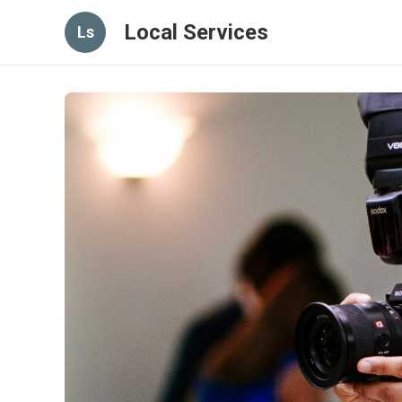
Local Services
Ls