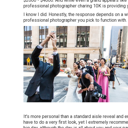
$2000 - $4000. And while even a grand appears like
professional photographer charing 10K is providing y
I know I did. Honestly, the response depends on a wh
professional photographer you pick to function with.
It's more personal than a standard aisle reveal and 
have to do a very first look, yet I extremely recomme
big day, although the day is all about you and your pa