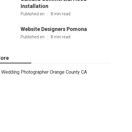
Installation
Published en
8 min read
Website Designers Pomona
Published en
8 min read
ore
Wedding Photographer Orange County CA