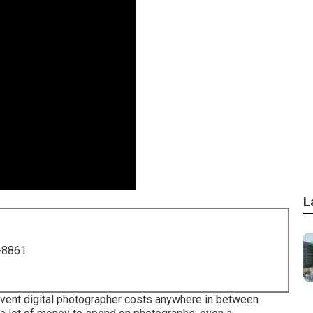
L
-8861
event digital photographer costs anywhere in between