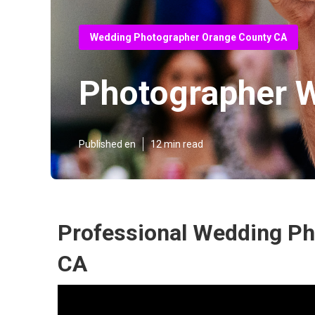
Wedding Photographer Orange County CA
Photographer 
Published en
12 min read
Professional Wedding Ph
CA