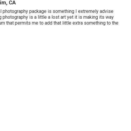
im, CA
al photography package is something I extremely advise
photography is a little a lost art yet it is making its way
m that permits me to add that little extra something to the