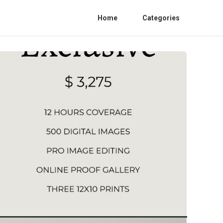
Home
Categories