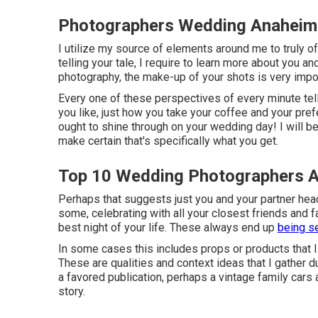
Photographers Wedding Anaheim
I utilize my source of elements around me to truly off
telling your tale, I require to learn more about you an
photography, the make-up of your shots is very impor
Every one of these perspectives of every minute tell
you like, just how you take your coffee and your pref
ought to shine through on your wedding day! I will be
make certain that's specifically what you get.
Top 10 Wedding Photographers 
Perhaps that suggests just you and your partner head
some, celebrating with all your closest friends and f
best night of your life. These always end up
being s
In some cases this includes props or products that I
These are qualities and context ideas that I gather 
a favored publication, perhaps a vintage family cars 
story.