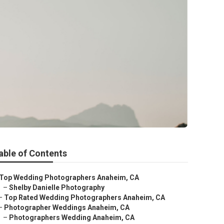
able of Contents
Top Wedding Photographers Anaheim, CA
–
Shelby Danielle Photography
–
Top Rated Wedding Photographers Anaheim, CA
–
Photographer Weddings Anaheim, CA
–
Photographers Wedding Anaheim, CA