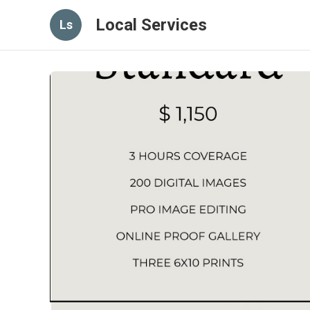
Local Services
Ls