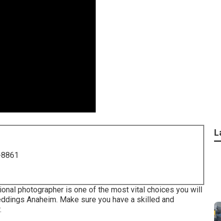
L
-8861
onal photographer is one of the most vital choices you will
ddings Anaheim. Make sure you have a skilled and
.