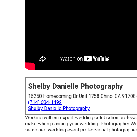
Shelby Danielle Photography
16250 Homecoming Dr Unit 1758 Chino, CA 91708
(714) 684-1492
Shelby Danielle Photography
Working with an expert wedding celebration professi
make when planning your wedding. Photographer We
seasoned wedding event professional photographer