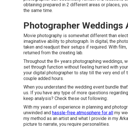
obtaining prepared in 2 different areas or places, 
the same time.
Photographer Weddings 
Movie photography is somewhat different than electr
imaginative ability to photograph. In digital, the pho
taken and readjust their setups if required. With fil
returned from the creating lab.
Throughout the 8+ years photographing weddings, we 
set through function without feeling hurried with you
your digital photographer to stay till the very end of
couple added hours.
When you understand the wedding event bundle that'
us
. If you have any type of more questions regarding 
keep analysis? Check these out following:.
With my years of experience in planning and photogra
unwinded and
hassle-free atmosphere for all
my wedd
my method as an artist and what I provide in my Ark
picture to narrate, you require personalities.