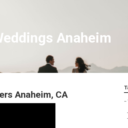
Weddings Anaheim
T
ers Anaheim, CA
–