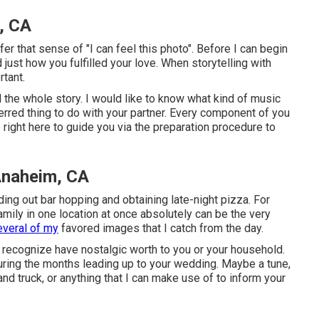
, CA
er that sense of "I can feel this photo". Before I can begin
d just how you fulfilled your love. When storytelling with
tant.
 the whole story. I would like to know what kind of music
erred thing to do with your partner. Every component of you
 right here to guide you via the preparation procedure to
Anaheim, CA
ing out bar hopping and obtaining late-night pizza. For
amily in one location at once absolutely can be the very
everal of my
favored images that I catch from the day.
 recognize have nostalgic worth to you or your household.
during the months leading up to your wedding. Maybe a tune,
and truck, or anything that I can make use of to inform your