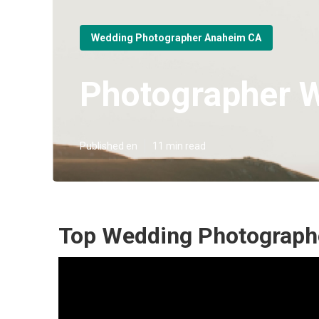
Wedding Photographer Anaheim CA
Photographer 
Published en
11 min read
Top Wedding Photograph