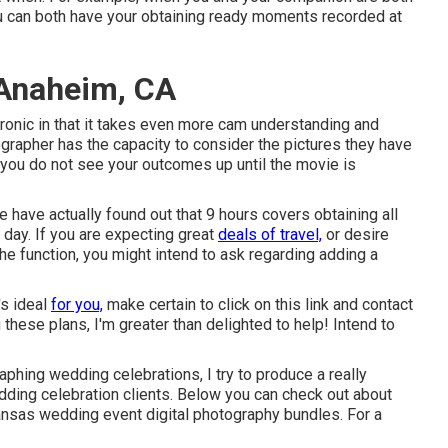
you can both have your obtaining ready moments recorded at
Anaheim, CA
onic in that it takes even more cam understanding and
tographer has the capacity to consider the pictures they have
m, you do not see your outcomes up until the movie is
have actually found out that 9 hours covers obtaining all
r day. If you are expecting great
deals of travel,
or desire
 the function, you might intend to ask regarding adding a
s ideal
for you,
make certain to
click on this link and contact
these plans, I'm greater than delighted to help! Intend to
phing wedding celebrations, I try to produce a really
ing celebration clients. Below you can check out about
ansas wedding event digital photography bundles. For a