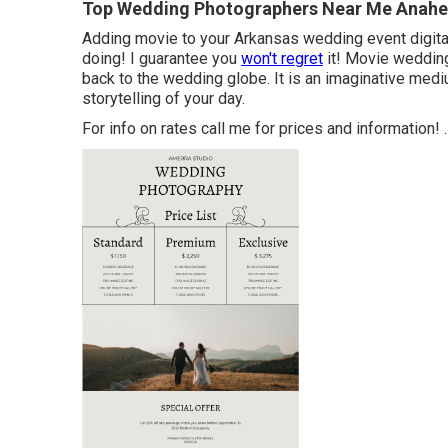
Top Wedding Photographers Near Me Anahe
Adding movie to your Arkansas wedding event digit
doing! I guarantee you
won't regret
it! Movie wedding 
back to the wedding globe. It is an imaginative mediu
storytelling of your day.
For info on rates call me for prices and information!
.