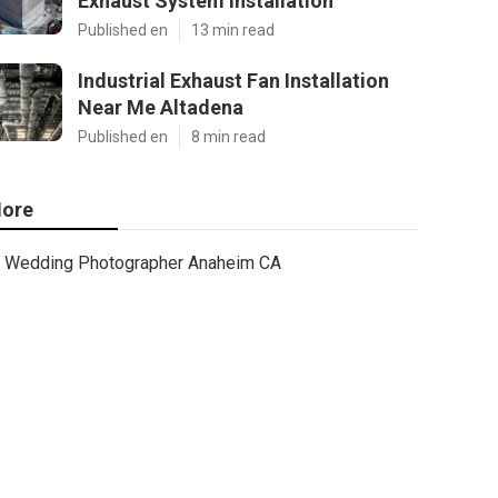
Exhaust System Installation
Published en
13 min read
Industrial Exhaust Fan Installation
Near Me Altadena
Published en
8 min read
ore
Wedding Photographer Anaheim CA