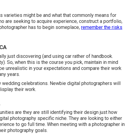
ous varieties might be and what that commonly means for
o are seeking to acquire experience, construct a portfolio,
h photographer has to begin someplace,
remember the risks
 CA
lly just discovering (and using car rather of handbook.
y). So, when this is the course you pick, maintain in mind
be unrealistic in your expectations and compare their work
any years.
 wedding celebrations. Newbie digital photographers will
isplay their work.
A
ities are they are still identifying their design just how
gital photography specific niche. They are looking to either
erience to go full time. When meeting with a photographer in
heir photography goals.