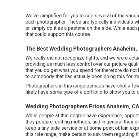
We've simplified for you to see several of the vari
each photographer. These are typically individuals wh
or simply do it as a pastime on the side. While eac
that could support this course.
The Best Wedding Photographers Anaheim,
We really did not recognize lights, and we were actua
providing us much less control over our picture qualit
that you do get what you spend for therefore do not 
to somebody that has actually been doing this for m
Photographers in this range perhaps have shot a few
likely have some type of a portfolio to show you to d
Wedding Photographers Prices Anaheim, C
While people at this degree have experience, opportun
they posture, editing methods, and in general their di
keep a tiny side service or at some point obtain exp
this rate range, make certain to ask them regarding t