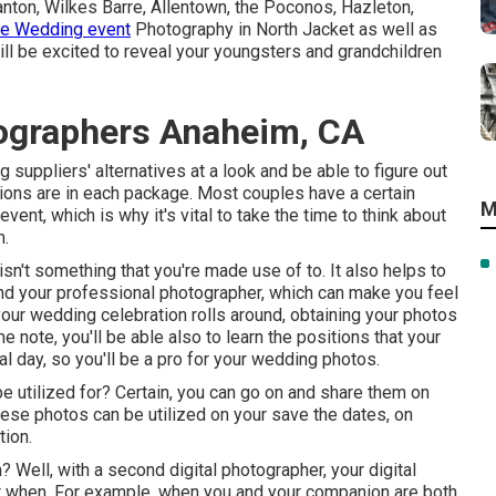
ton, Wilkes Barre, Allentown, the Poconos, Hazleton,
e Wedding event
Photography in North Jacket as well as
ll be excited to reveal your youngsters and grandchildren
ographers Anaheim, CA
 suppliers' alternatives at a look and be able to figure out
tions are in each package. Most couples have a certain
M
ent, which is why it's vital to take the time to think about
n.
 isn't something that you're made use of to. It also helps to
f and your professional photographer, which can make you feel
ur wedding celebration rolls around, obtaining your photos
e note, you'll be able also to learn the positions that your
al day, so you'll be a pro for your wedding photos.
 utilized for? Certain, you can go on and share them on
These photos can be utilized on your save the dates, on
tion.
? Well, with a second digital photographer, your digital
at when. For example, when you and your companion are both