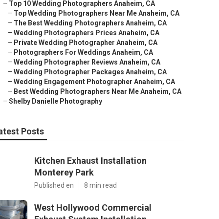
–
Top 10 Wedding Photographers Anaheim, CA
–
Top Wedding Photographers Near Me Anaheim, CA
–
The Best Wedding Photographers Anaheim, CA
–
Wedding Photographers Prices Anaheim, CA
–
Private Wedding Photographer Anaheim, CA
–
Photographers For Weddings Anaheim, CA
–
Wedding Photographer Reviews Anaheim, CA
–
Wedding Photographer Packages Anaheim, CA
–
Wedding Engagement Photographer Anaheim, CA
–
Best Wedding Photographers Near Me Anaheim, CA
–
Shelby Danielle Photography
atest Posts
Kitchen Exhaust Installation
Monterey Park
Published en
8 min read
West Hollywood Commercial