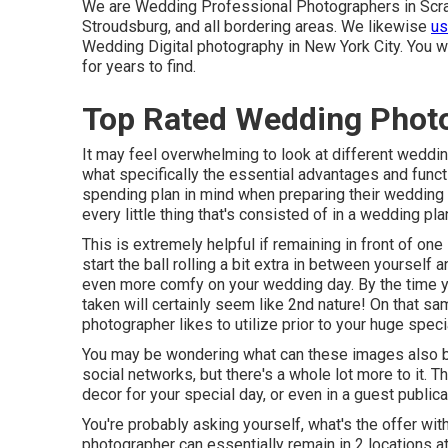
We are Wedding Professional Photographers in Scran
Stroudsburg, and all bordering areas. We likewise
us
Wedding Digital photography in New York City. You wi
for years to find.
Top Rated Wedding Phot
It may feel overwhelming to look at different wedding
what specifically the essential advantages and func
spending plan in mind when preparing their wedding ev
every little thing that's consisted of in a wedding pla
This is extremely helpful if remaining in front of one
start the ball rolling a bit extra in between yoursel
even more comfy on your wedding day. By the time yo
taken will certainly seem like 2nd nature! On that sam
photographer likes to utilize prior to your huge speci
You may be wondering what can these images also be
social networks, but there's a whole lot more to it. 
decor for your special day, or even in a guest publica
You're probably asking yourself, what's the offer with
photographer can essentially remain in 2 locations 