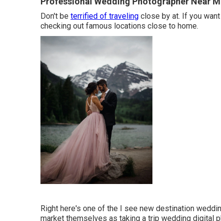
Professional Wedding Photographer Near M
Don't be
terrified of traveling
close by at. If you want
checking out famous locations close to home.
Right here's one of the I see new destination weddi
market themselves as taking a trip wedding digital 