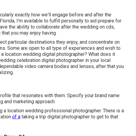
cularly exactly how we'll engage before and after the
orida, I'm available to fulfill personally to aid prepare for
ave the ability to collaborate after the wedding on cds,
s that you may enjoy having.
ect particular destinations they enjoy, and concentrate on
ns. Some are open to all type of experiences and wish to
 a location wedding digital photographer? What does it
wedding celebration digital photographer in your local
dependable video camera bodies and lenses, after that you
lizing.
profile that resonates with them. Specify your brand name
ing and marketing approach.
 a location wedding professional photographer. There is a
zation
of a
taking a trip digital photographer to get to that