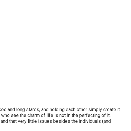
ses and long stares, and holding each other simply create it
who see the charm of life is not in the perfecting of it,
and that very little issues besides the individuals (and