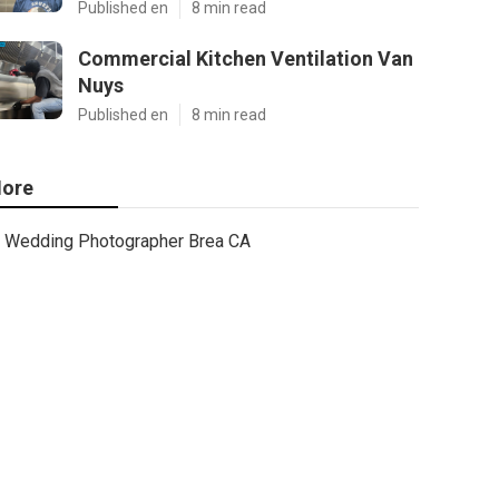
Published en
8 min read
Commercial Kitchen Ventilation Van
Nuys
Published en
8 min read
ore
Wedding Photographer Brea CA