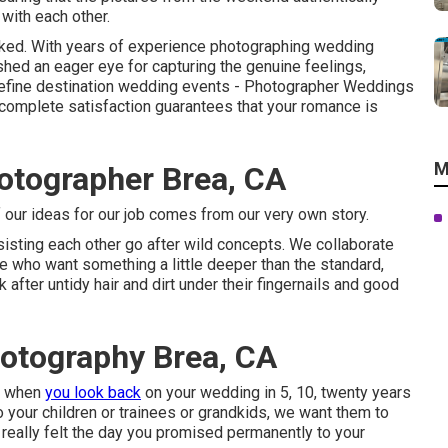
with each other.
orked. With years of experience photographing wedding
ished an eager eye for capturing the genuine feelings,
 define destination wedding events - Photographer Weddings
 complete satisfaction guarantees that your romance is
M
tographer Brea, CA
of our ideas for our job comes from our very own story.
sting each other go after wild concepts. We collaborate
ose who want something a little deeper than the standard,
after untidy hair and dirt under their fingernails and good
otography Brea, CA
ce when
you look back
on your wedding in 5, 10, twenty years
to your children or trainees or grandkids, we want them to
 really felt the day you promised permanently to your