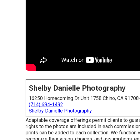
Shelby Danielle Photography
16250 Homecoming Dr Unit 1758 Chino, CA 91708
(714) 684-1492
Shelby Danielle Photography
Adaptable coverage offerings permit clients to guara
rights to the photos are included in each commissi
prints can be added to each collection. We function v
recognize their vision, choices, and assumptions, en