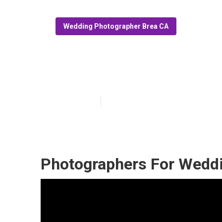
Wedding Photographer Brea CA
Photographer 
Published en
11 min read
Photographers For Weddi