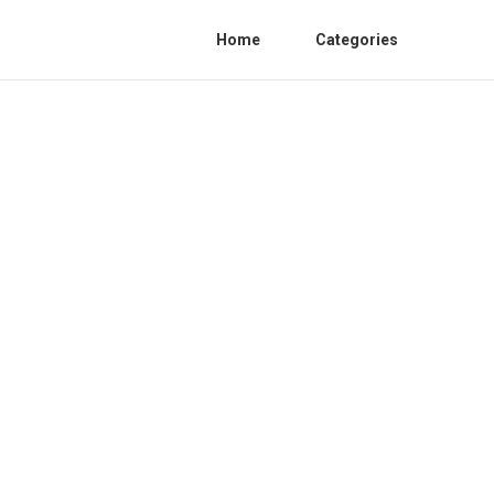
Home
Categories