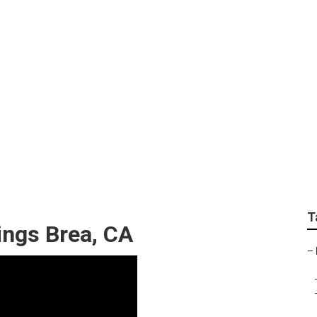
Weddings Brea
T
ngs Brea, CA
–