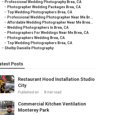
–
Professional Wedding Photography Brea, CA
–
Photographer Wedding Packages Brea, CA
–
Top Wedding Photographers Brea, CA
–
Professional Wedding Photographer Near Me Br...
–
Affordable Wedding Photographer Near Me Brea...
–
Wedding Photographers In Brea, CA
–
Photographers For Weddings Near Me Brea, CA
–
Photographers Wedding Brea, CA
–
Top Wedding Photographers Brea, CA
–
Shelby Danielle Photography
atest Posts
Restaurant Hood Installation Studio
City
Published en
8 min read
Commercial Kitchen Ventilation
Monterey Park