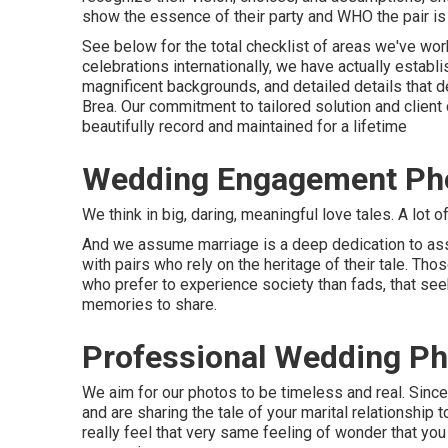
show the essence of their party and WHO the pair is 
See below for the total checklist of areas we've w
celebrations internationally, we have actually establ
magnificent backgrounds, and detailed details that
Brea. Our commitment to tailored solution and client
beautifully record and maintained for a lifetime
Wedding Engagement Pho
We think in big, daring, meaningful love tales. A lot 
And we assume marriage is a deep dedication to assi
with pairs who rely on the heritage of their tale. Th
who prefer to experience society than fads, that seek 
memories to share.
Professional Wedding Ph
We aim for our photos to be timeless and real. Sin
and are sharing the tale of your marital relationship 
really feel that very same feeling of wonder that you