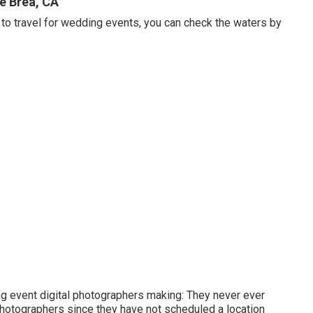
e Brea, CA
 to travel for wedding events, you can check the waters by
ng event digital photographers making: They never ever
photographers since they have not scheduled a location