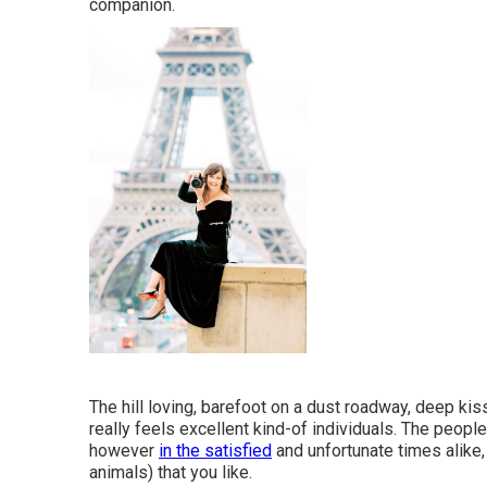
companion.
The hill loving, barefoot on a dust roadway, deep kis
really feels excellent kind-of individuals. The people 
however
in the satisfied
and unfortunate times alike, 
animals) that you like.