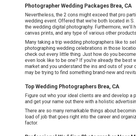
Photographer Wedding Packages Brea, CA
Nevertheless, the 2 cons might exceed that pro parti
wedding event. Offered that we're both located in S. Fl
the wedding digital photography. Furthermore, we'll h
canvas prints, and any type of various other product
Many taking a trip wedding photographers like to sel
photographing wedding celebrations in those locatio
check out every little thing. Just how do you become
even look like to be one? If you're already the best 
market and you understand the ins and outs of your 
may be trying to find something brand-new and revita
Top Wedding Photographers Brea, CA
Figure out who your ideal clients are and develop a 
and get your name out there with a holistic advertis
There are so many remarkable things about becoming
load of job that goes right into the career and organi
factor.