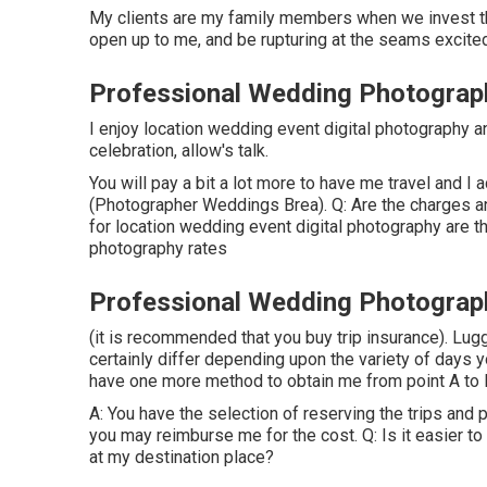
My clients are my family members when we invest this
open up to me, and be rupturing at the seams excite
Professional Wedding Photograp
I enjoy location wedding event digital photography an
celebration, allow's talk.
You will pay a bit a lot more to have me travel and I 
(Photographer Weddings Brea). Q: Are the charges a
for location wedding event digital photography are
photography rates
Professional Wedding Photograp
(it is recommended that you buy trip insurance). Lug
certainly differ depending upon the variety of days y
have one more method to obtain me from point A to B)
A: You have the selection of reserving the trips and p
you may reimburse me for the cost. Q: Is it easier to
at my destination place?