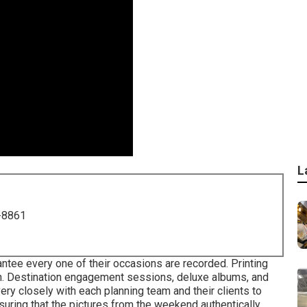
L
-8861
ntee every one of their occasions are recorded. Printing
on. Destination engagement sessions, deluxe albums, and
ery closely with each planning team and their clients to
suring that the pictures from the weekend authentically