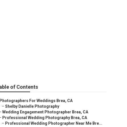
able of Contents
Photographers For Weddings Brea, CA
–
Shelby Danielle Photography
–
Wedding Engagement Photographer Brea, CA
–
Professional Wedding Photography Brea, CA
–
Professional Wedding Photographer Near Me Bre...