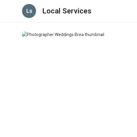
Local Services
Ls