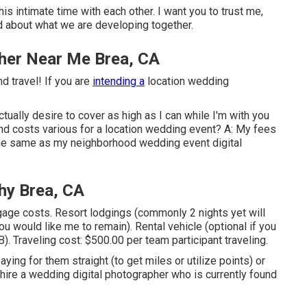
 intimate time with each other. I want you to trust me,
d about what we are developing together.
her Near Me Brea, CA
d travel! If you are
intending a
location wedding
actually desire to cover as high as I can while I'm with you
nd costs various for a location wedding event? A: My fees
 the same as my neighborhood wedding event digital
hy Brea, CA
gage costs. Resort lodgings (commonly 2 nights yet will
ou would like me to remain). Rental vehicle (optional if you
. Traveling cost: $500.00 per team participant traveling.
aying for them straight (to get miles or utilize points) or
 hire a wedding digital photographer who is currently found