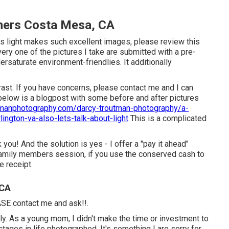
hers Costa Mesa, CA
is light makes such excellent images, please review this
ery one of the pictures I take are submitted with a pre-
saturate environment-friendlies. It additionally
rast. If you have concerns, please contact me and I can
below is a blogpost with some before and after pictures
tmanphotography.com/darcy-troutman-photography/a-
lington-va-also-lets-talk-about-light
This is a complicated
you! And the solution is yes - I offer a "pay it ahead"
family members session, if you use the conserved cash to
e receipt.
 CA
EASE contact me and ask!!.
mily. As a young mom, I didn't make the time or investment to
tages in life photographed. It's something I are sorry for