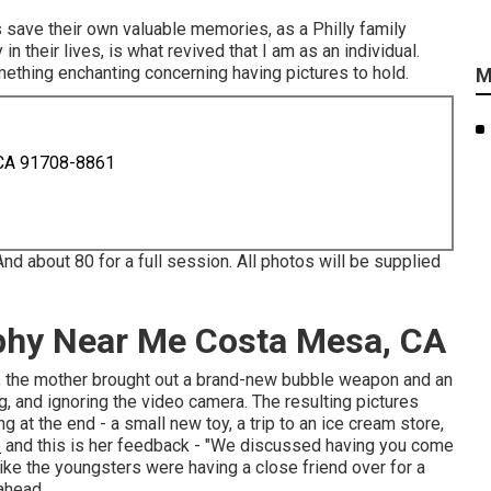
s save their own valuable memories, as a Philly family
n their lives, is what revived that I am as an individual.
mething enchanting concerning having pictures to hold.
M
 CA 91708-8861
And about 80 for a full session. All photos will be supplied
aphy Near Me Costa Mesa, CA
ard), the mother brought out a brand-new bubble weapon and an
ing, and ignoring the video camera. The resulting pictures
at the end - a small new toy, a trip to an ice cream store,
e
and this is her feedback - "We discussed having you come
like the youngsters were having a close friend over for a
ahead.