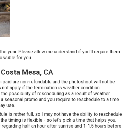
e year. Please allow me understand if you'll require them
ossible for you.
y Costa Mesa, CA
sh paid are non-refundable and the photoshoot will not be
not apply if the termination is weather condition
he possibility of rescheduling as a result of weather
to a seasonal promo and you require to reschedule to a time
may use.
e is rather full, so I may not have the ability to reschedule
the timing is flexible - so let's pick a time that helps you.
 regarding half an hour after sunrise and 1-1.5 hours before