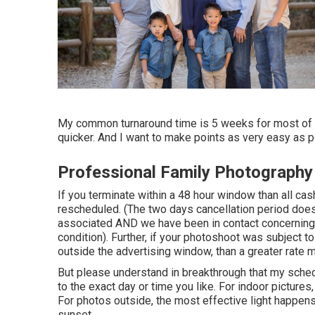
My common turnaround time is 5 weeks for most of th
quicker. And I want to make points as very easy as p
Professional Family Photograph
If you terminate within a 48 hour window than all ca
rescheduled. (The two days cancellation period does 
associated AND we have been in contact concerning t
condition). Further, if your photoshoot was subject 
outside the advertising window, than a greater rate 
But please understand in breakthrough that my schedul
to the exact day or time you like. For indoor pictures, 
For photos outside, the most effective light happens
sunset.