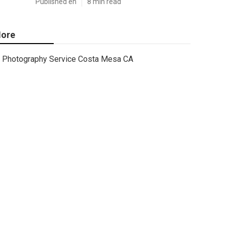
Published en
8 min read
ore
Photography Service Costa Mesa CA