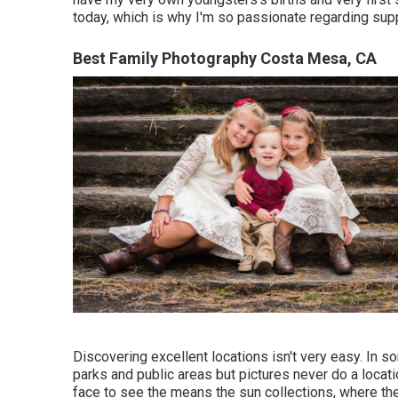
today, which is why I'm so passionate regarding sup
Best Family Photography Costa Mesa, CA
Discovering excellent locations isn't very easy. In s
parks and public areas but pictures never do a locatio
face to see the means the sun collections, where th