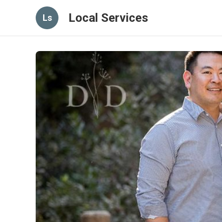
Local Services
Ls