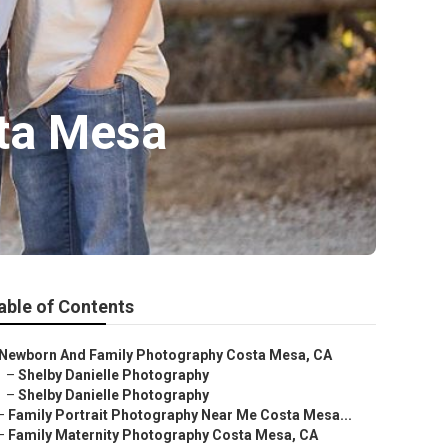
sta Mesa
able of Contents
Newborn And Family Photography Costa Mesa, CA
–
Shelby Danielle Photography
–
Shelby Danielle Photography
–
Family Portrait Photography Near Me Costa Mesa...
–
Family Maternity Photography Costa Mesa, CA