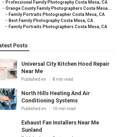
–
Professional Family Photography Costa Mesa, CA
–
Orange County Family Photographers Costa Mesa...
–
Family Portraits Photographer Costa Mesa, CA
–
Best Family Photography Costa Mesa, CA
–
Family Portraits Photographers Costa Mesa, CA
atest Posts
Universal City Kitchen Hood Repair
Near Me
Published en
8 min read
North Hills Heating And Air
Conditioning Systems
Published en
10 min read
Exhaust Fan Installers Near Me
Sunland