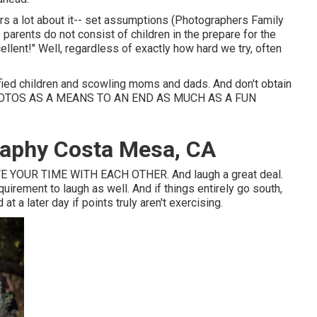
ers a lot about it-- set assumptions (Photographers Family
s parents do not consist of children in the prepare for the
ellent!" Well, regardless of exactly how hard we try, often
fied children and scowling moms and dads. And don't obtain
HOTOS AS A MEANS TO AN END AS MUCH AS A FUN
raphy Costa Mesa, CA
 YOUR TIME WITH EACH OTHER. And laugh a great deal.
requirement to laugh as well. And if things entirely go south,
t a later day if points truly aren't exercising.