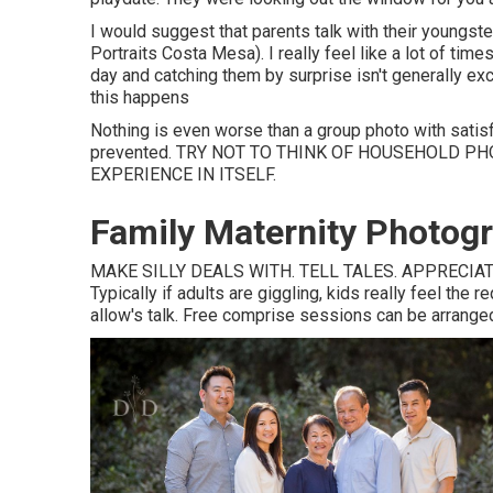
I would suggest that parents talk with their youngst
Portraits Costa Mesa). I really feel like a lot of time
day and catching them by surprise isn't generally exc
this happens
Nothing is even worse than a group photo with satis
prevented. TRY NOT TO THINK OF HOUSEHOLD P
EXPERIENCE IN ITSELF.
Family Maternity Photog
MAKE SILLY DEALS WITH. TELL TALES. APPRECIATE
Typically if adults are giggling, kids really feel the 
allow's talk. Free comprise sessions can be arranged a