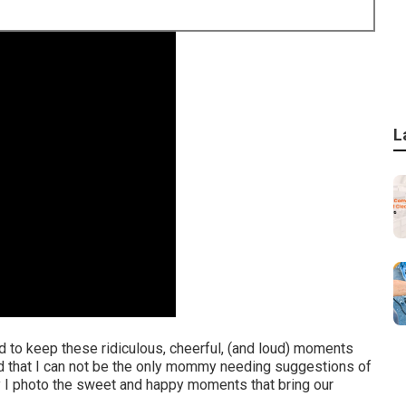
L
end to keep these ridiculous, cheerful, (and loud) moments
nd that I can not be the only mommy needing suggestions of
y I photo the sweet and happy moments that bring our