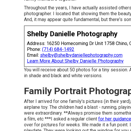
Throughout the years, I have actually assisted other
photographer. I located that showing them the beauty i
And, it may appear quite fundamental, but there's so
Shelby Danielle Photography
Address: 16250 Homecoming Dr Unit 1758 Chino,
Phone:
(714) 684-1492
Email:
shelby@shelbydaniellephotography.com
Learn More About Shelby Danielle Photography
You will receive about 50 photos for a tiny session. 
in shade and black and white versions.
Family Portrait Photogr
After I arrived for one family's pictures (in their y
airplane toy. The children had a blast - running, play
were extraordinary. **Always promise them something 
a film, etc ***I asked a regular client
for her guidanc
over for pictures for weeks. We made it a fun point. 
playdate. They were looking out the window for you 