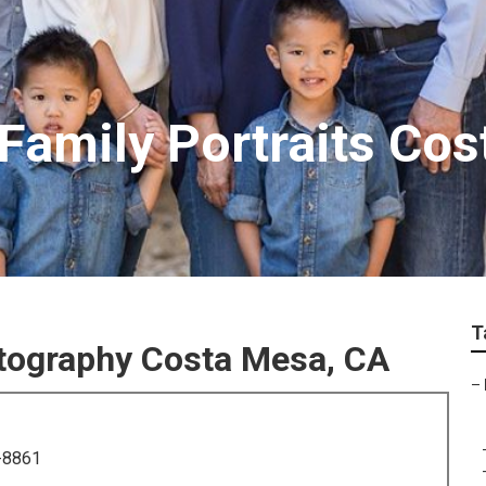
Family Portraits Co
T
tography Costa Mesa, CA
–
-8861