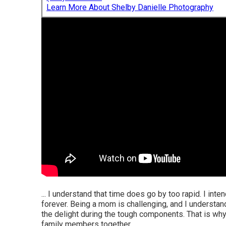
Learn More About Shelby Danielle Photography
... I understand that time does go by too rapid. I int
forever. Being a mom is challenging, and I understa
the delight during the tough components. That is wh
family members together.