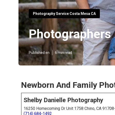
Photography Service Costa Mesa CA
Photographers 
Published en
6 min read
Newborn And Family Pho
Shelby Danielle Photography
16250 Homecoming Dr Unit 1758 Chino, CA 91708
(714) 684-1492