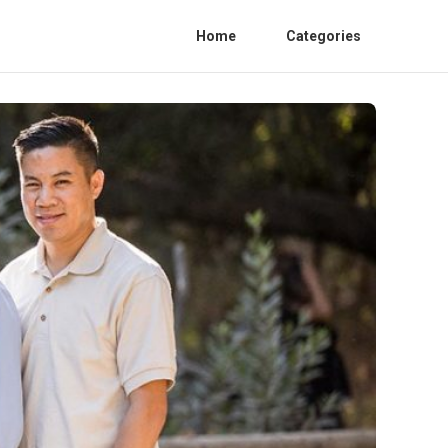
Home
Categories