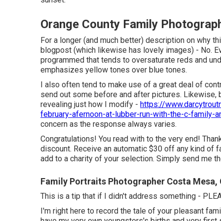
Orange County Family Photograp
For a longer (and much better) description on why th
blogpost (which likewise has lovely images) - No. Ev
programmed that tends to oversaturate reds and under
emphasizes yellow tones over blue tones.
I also often tend to make use of a great deal of cont
send out some before and after pictures. Likewise, 
revealing just how I modify -
https://www.darcytrou
february-afernoon-at-lubber-run-with-the-c-family-ar
concern as the response always varies.
Congratulations! You read with to the very end! Thank 
discount. Receive an automatic $30 off any kind of 
add to a charity of your selection. Simply send me th
Family Portraits Photographer Costa Mesa,
This is a tip that if I didn't address something - PL
I'm right here to record the tale of your pleasant fa
have my very own youngsters's births and very first s