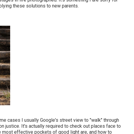
plying these solutions to new parents.
ome cases I usually Google's street view to "walk" through
n justice. It's actually required to check out places face to
e most effective pockets of good light are, and how to