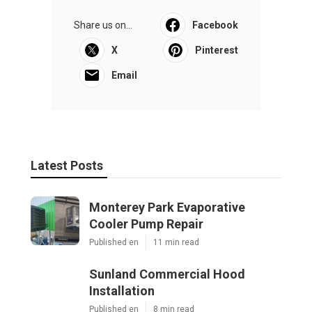
Share us on...
Facebook
X
Pinterest
Email
Latest Posts
Monterey Park Evaporative
Cooler Pump Repair
Published en
11 min read
Sunland Commercial Hood
Installation
Published en
8 min read