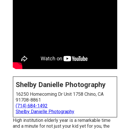
Shelby Danielle Photography
16250 Homecoming Dr Unit 1758 Chino, CA
91708-8861
(714) 684-1492
Shelby Danielle Photography
High institution elderly year is a remarkable time
and a minute for not just your kid yet for you, the