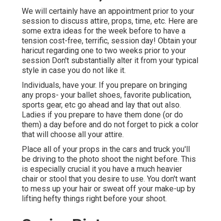
We will certainly have an appointment prior to your
session to discuss attire, props, time, etc. Here are
some extra ideas for the week before to have a
tension cost-free, terrific, session day! Obtain your
haricut regarding one to two weeks prior to your
session Don't substantially alter it from your typical
style in case you do not like it.
Individuals, have your. If you prepare on bringing
any props- your ballet shoes, favorite publication,
sports gear, etc go ahead and lay that out also.
Ladies if you prepare to have them done (or do
them) a day before and do not forget to pick a color
that will choose all your attire.
Place all of your props in the cars and truck you'll
be driving to the photo shoot the night before. This
is especially crucial it you have a much heavier
chair or stool that you desire to use. You don't want
to mess up your hair or sweat off your make-up by
lifting hefty things right before your shoot.