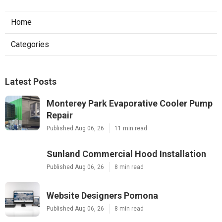
Home
Categories
Latest Posts
Monterey Park Evaporative Cooler Pump
Repair
Published Aug 06, 26
11 min read
Sunland Commercial Hood Installation
Published Aug 06, 26
8 min read
Website Designers Pomona
Published Aug 06, 26
8 min read