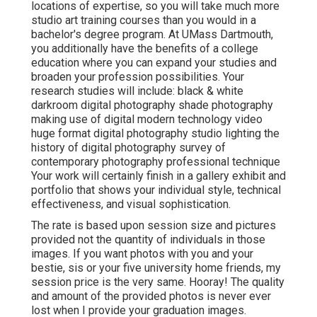
locations of expertise, so you will take much more
studio art training courses than you would in a
bachelor's degree program. At UMass Dartmouth,
you additionally have the benefits of a college
education where you can expand your studies and
broaden your profession possibilities. Your
research studies will include: black & white
darkroom digital photography shade photography
making use of digital modern technology video
huge format digital photography studio lighting the
history of digital photography survey of
contemporary photography professional technique
Your work will certainly finish in a gallery exhibit and
portfolio that shows your individual style, technical
effectiveness, and visual sophistication.
The rate is based upon session size and pictures
provided not the quantity of individuals in those
images. If you want photos with you and your
bestie, sis or your five university home friends, my
session price is the very same. Hooray! The quality
and amount of the provided photos is never ever
lost when I provide your graduation images.