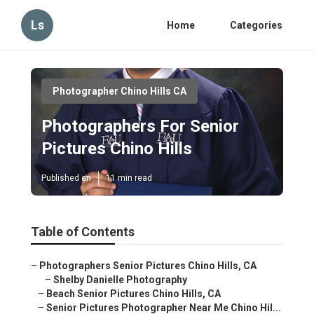
Ls
Home
Categories
Photographer Chino Hills CA
Photographers For Senior
Pictures Chino Hills
Published en
11 min read
Table of Contents
–
Photographers Senior Pictures Chino Hills, CA
–
Shelby Danielle Photography
–
Beach Senior Pictures Chino Hills, CA
–
Senior Pictures Photographer Near Me Chino Hil...