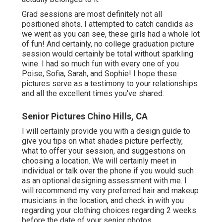
Grad sessions are most definitely not all
positioned shots. I attempted to catch candids as
we went as you can see, these girls had a whole lot
of fun! And certainly, no college graduation picture
session would certainly be total without sparkling
wine. I had so much fun with every one of you
Poise, Sofia, Sarah, and Sophie! I hope these
pictures serve as a testimony to your relationships
and all the excellent times you've shared.
Senior Pictures Chino Hills, CA
I will certainly provide you with a design guide to
give you tips on what shades picture perfectly,
what to offer your session, and suggestions on
choosing a location. We will certainly meet in
individual or talk over the phone if you would such
as an optional designing assessment with me. I
will recommend my very preferred hair and makeup
musicians in the location, and check in with you
regarding your clothing choices regarding 2 weeks
before the date of your senior photos.