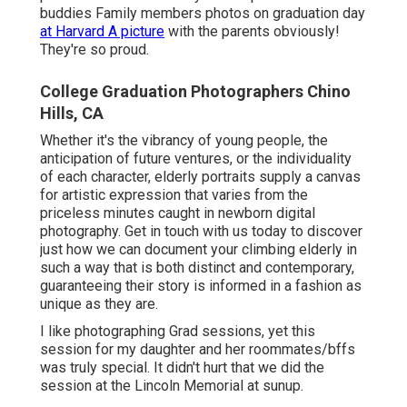
buddies Family members photos on graduation day
at Harvard A picture
with the parents obviously!
They're so proud.
College Graduation Photographers Chino
Hills, CA
Whether it's the vibrancy of young people, the
anticipation of future ventures, or the individuality
of each character, elderly portraits supply a canvas
for artistic expression that varies from the
priceless minutes caught in newborn digital
photography.
Get in touch with us today
to discover
just how we can document your climbing elderly in
such a way that is both distinct and contemporary,
guaranteeing their story is informed in a fashion as
unique as they are.
I like photographing Grad sessions, yet this
session for my daughter and her roommates/bffs
was truly special. It didn't hurt that we did the
session at the Lincoln Memorial at sunup.