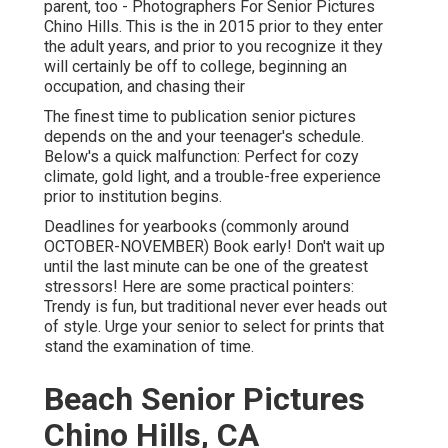
parent, too - Photographers For Senior Pictures
Chino Hills. This is the in 2015 prior to they enter
the adult years, and prior to you recognize it they
will certainly be off to college, beginning an
occupation, and chasing their
The finest time to publication senior pictures
depends on the and your teenager's schedule.
Below's a quick malfunction: Perfect for cozy
climate, gold light, and a trouble-free experience
prior to institution begins.
Deadlines for yearbooks (commonly around
OCTOBER-NOVEMBER) Book early! Don't wait up
until the last minute can be one of the greatest
stressors! Here are some practical pointers:
Trendy is fun, but traditional never ever heads out
of style. Urge your senior to select for prints that
stand the examination of time.
Beach Senior Pictures
Chino Hills, CA