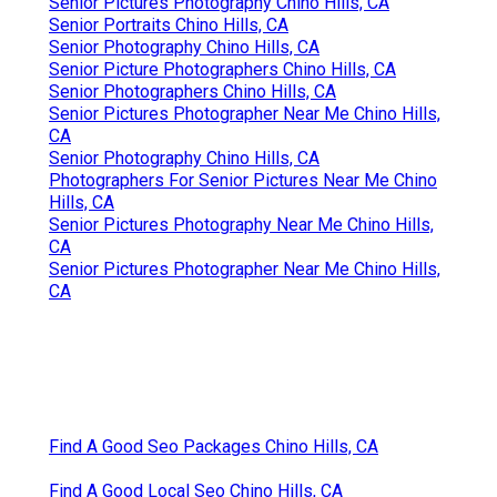
Senior Pictures Photography Chino Hills, CA
Senior Portraits Chino Hills, CA
Senior Photography Chino Hills, CA
Senior Picture Photographers Chino Hills, CA
Senior Photographers Chino Hills, CA
Senior Pictures Photographer Near Me Chino Hills,
CA
Senior Photography Chino Hills, CA
Photographers For Senior Pictures Near Me Chino
Hills, CA
Senior Pictures Photography Near Me Chino Hills,
CA
Senior Pictures Photographer Near Me Chino Hills,
CA
Find A Good Seo Packages Chino Hills, CA
Find A Good Local Seo Chino Hills, CA