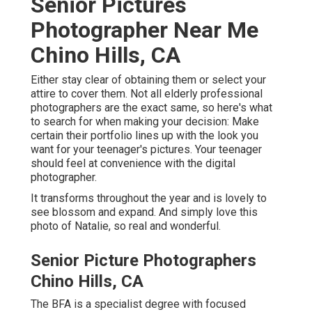
Senior Pictures
Photographer Near Me
Chino Hills, CA
Either stay clear of obtaining them or select your
attire to cover them. Not all elderly professional
photographers are the exact same, so here's what
to search for when making your decision: Make
certain their portfolio lines up with the look you
want for your teenager's pictures. Your teenager
should feel at convenience with the digital
photographer.
It transforms throughout the year and is lovely to
see blossom and expand. And simply love this
photo of Natalie, so real and wonderful.
Senior Picture Photographers
Chino Hills, CA
The BFA is a specialist degree with focused