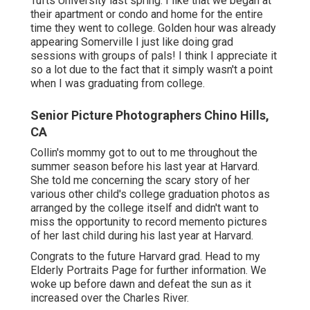
Tufts University last spring. I like that we began at
their apartment or condo and home for the entire
time they went to college. Golden hour was already
appearing Somerville I just like doing grad
sessions with groups of pals! I think I appreciate it
so a lot due to the fact that it simply wasn't a point
when I was graduating from college.
Senior Picture Photographers Chino Hills,
CA
Collin's mommy got to out to me throughout the
summer season before his last year at Harvard.
She told me concerning the scary story of her
various other child's college graduation photos as
arranged by the college itself and didn't want to
miss the opportunity to record memento pictures
of her last child during his last year at Harvard.
Congrats to the future Harvard grad. Head to my
Elderly Portraits Page for further information. We
woke up before dawn and defeat the sun as it
increased over the Charles River.