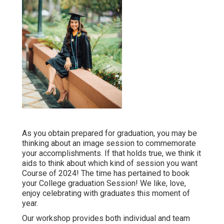
As you obtain prepared for graduation, you may be
thinking about an image session to commemorate
your accomplishments. If that holds true, we think it
aids to think about which kind of session you want
Course of 2024! The time has pertained to book
your College graduation Session! We like, love,
enjoy celebrating with graduates this moment of
year.
Our workshop provides both individual and team