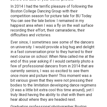
In 2014 I had the terrific pleasure of following the
Boston College Dancing Group with their
competition season for picture tale for BU Today.
You can see the tale below.
I remained in my
happiest area when I was a fly on the wall surface
recording their effort, their camaraderie, their
difficulties and victories.
Ever since, I sometimes see some of the dancers
on university. I would provide a big hug and delight
in a fast conversation prior to they hurried to their
next course on school. When Nina called me at the
end of this year asking if I would certainly photo a
few of professional dancers from in 2014 that are
currently seniors, I was so excited to see them
once more and picture them! This moment was a
bit various given that they were not pressing their
bodies to the limitation developing dance regimens
(it was a little bit extra cool this time around), yet I
truly liked having the ability to chat with them and
hear about where they are headed next.
Graduation professional photographer Boston: