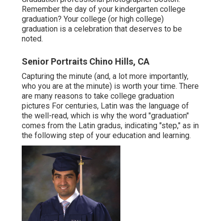
Remember the day of your kindergarten college
graduation? Your college (or high college)
graduation is a celebration that deserves to be
noted.
Senior Portraits Chino Hills, CA
Capturing the minute (and, a lot more importantly,
who you are at the minute) is worth your time. There
are many reasons to take college graduation
pictures For centuries, Latin was the language of
the well-read, which is why the word "graduation"
comes from the Latin gradus, indicating "step," as in
the following step of your education and learning.