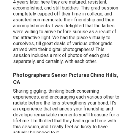
4 years later, here they are matured, resistant,
accomplished, and still buddies. This grad session
completely capped off their time in college, and
assisted commemorate their friendship and their
accomplishments. I was delighted that the ladies
were willing to arrive before sunrise as a result of
the attractive light. We had the place virtually to
ourselves, till great deals of various other grads
arrived with their digital photographers! This
session includes a mix of photos of each grad
separately, and certainly, with each other.
Photographers Senior Pictures Chino Hills,
CA
Sharing giggling, thinking back concerning
experiences, and encouraging each various other to
radiate before the lens strengthens your bond. It's
an experience that enhances your friendship and
develops remarkable moments you'll treasure for a
lifetime. I'm thrilled that they had a good time with
this session, and I really feel so lucky to have
actually belonged to it.