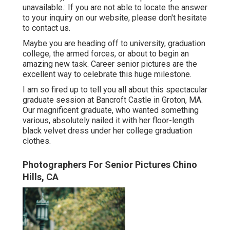
unavailable.: If you are not able to locate the answer
to your inquiry on our website, please don't hesitate
to contact us.
Maybe you are heading off to university, graduation
college, the armed forces, or about to begin an
amazing new task. Career senior pictures are the
excellent way to celebrate this huge milestone.
I am so fired up to tell you all about this spectacular
graduate session at Bancroft Castle in Groton, MA.
Our magnificent graduate, who wanted something
various, absolutely nailed it with her floor-length
black velvet dress under her college graduation
clothes.
Photographers For Senior Pictures Chino
Hills, CA