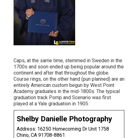
Caps, at the same time, stemmed in Sweden in the
1700s and soon ended up being popular around the
continent and after that throughout the globe.
Course rings, on the other hand (pun planned) are an
entirely American custom begun by West Point
Academy graduates in the mid-1800s. The typical
graduation track Pomp and Scenario was first
played at a Yale graduation in 1905.
Shelby Danielle Photography
Address: 16250 Homecoming Dr Unit 1758
Chino, CA 91708-8861