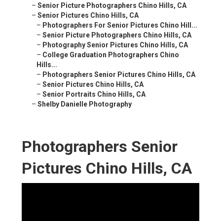
–
Senior Picture Photographers Chino Hills, CA
–
Senior Pictures Chino Hills, CA
–
Photographers For Senior Pictures Chino Hill...
–
Senior Picture Photographers Chino Hills, CA
–
Photography Senior Pictures Chino Hills, CA
–
College Graduation Photographers Chino
Hills...
–
Photographers Senior Pictures Chino Hills, CA
–
Senior Pictures Chino Hills, CA
–
Senior Portraits Chino Hills, CA
–
Shelby Danielle Photography
Photographers Senior
Pictures Chino Hills, CA