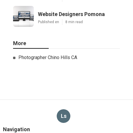
Website Designers Pomona
Published en
8 min read
More
Photographer Chino Hills CA
Ls
Navigation