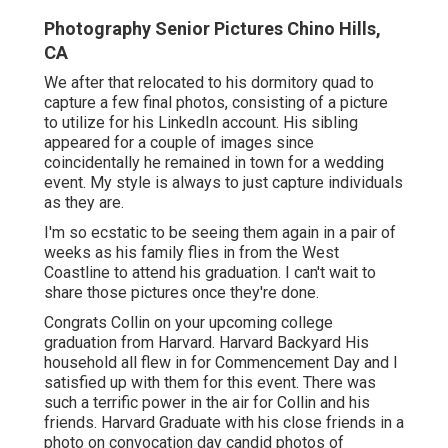
Photography Senior Pictures Chino Hills,
CA
We after that relocated to his dormitory quad to
capture a few final photos, consisting of a picture
to utilize for his LinkedIn account. His sibling
appeared for a couple of images since
coincidentally he remained in town for a wedding
event. My style is always to just capture individuals
as they are.
I'm so ecstatic to be seeing them again in a pair of
weeks as his family flies in from the West
Coastline to attend his graduation. I can't wait to
share those pictures once they're done.
Congrats Collin on your upcoming college
graduation from Harvard. Harvard Backyard His
household all flew in for Commencement Day and I
satisfied up with them for this event. There was
such a terrific power in the air for Collin and his
friends. Harvard Graduate with his close friends in a
photo on convocation day candid photos of