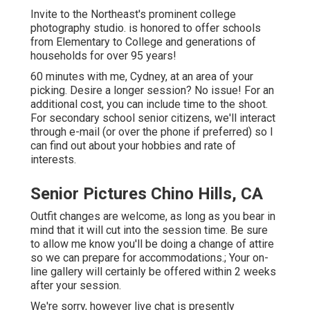
Invite to the Northeast's prominent college
photography studio. is honored to offer schools
from Elementary to College and generations of
households for over 95 years!
60 minutes with me, Cydney, at an area of your
picking. Desire a longer session? No issue! For an
additional cost, you can include time to the shoot.
For secondary school senior citizens, we'll interact
through e-mail (or over the phone if preferred) so I
can find out about your hobbies and rate of
interests.
Senior Pictures Chino Hills, CA
Outfit changes are welcome, as long as you bear in
mind that it will cut into the session time. Be sure
to allow me know you'll be doing a change of attire
so we can prepare for accommodations.; Your on-
line gallery will certainly be offered within 2 weeks
after your session.
We're sorry, however live chat is presently