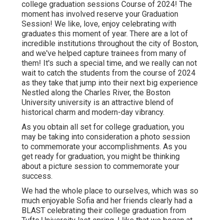
college graduation sessions Course of 2024! The
moment has involved reserve your Graduation
Session! We like, love, enjoy celebrating with
graduates this moment of year. There are a lot of
incredible institutions throughout the city of Boston,
and we've helped capture trainees from many of
them! It's such a special time, and we really can not
wait to catch the students from the course of 2024
as they take that jump into their next big experience
Nestled along the Charles River, the Boston
University university is an attractive blend of
historical charm and modern-day vibrancy.
As you obtain all set for college graduation, you
may be taking into consideration a photo session
to commemorate your accomplishments. As you
get ready for graduation, you might be thinking
about a picture session to commemorate your
success.
We had the whole place to ourselves, which was so
much enjoyable Sofia and her friends clearly had a
BLAST celebrating their college graduation from