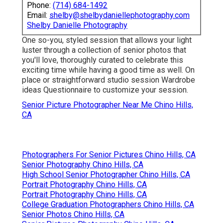
Phone:
(714) 684-1492
Email:
shelby@shelbydaniellephotography.com
Shelby Danielle Photography
One so-you, styled session that allows your light
luster through a collection of senior photos that
you'll love, thoroughly curated to celebrate this
exciting time while having a good time as well. On
place or straightforward studio session Wardrobe
ideas Questionnaire to customize your session.
Senior Picture Photographer Near Me Chino Hills,
CA
Photographers For Senior Pictures Chino Hills, CA
Senior Photography Chino Hills, CA
High School Senior Photographer Chino Hills, CA
Portrait Photography Chino Hills, CA
Portrait Photography Chino Hills, CA
College Graduation Photographers Chino Hills, CA
Senior Photos Chino Hills, CA