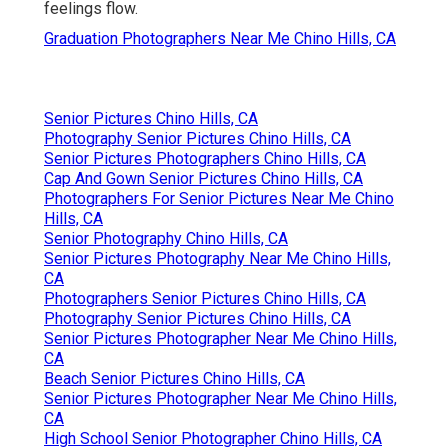
feelings flow.
Graduation Photographers Near Me Chino Hills, CA
Senior Pictures Chino Hills, CA
Photography Senior Pictures Chino Hills, CA
Senior Pictures Photographers Chino Hills, CA
Cap And Gown Senior Pictures Chino Hills, CA
Photographers For Senior Pictures Near Me Chino
Hills, CA
Senior Photography Chino Hills, CA
Senior Pictures Photography Near Me Chino Hills,
CA
Photographers Senior Pictures Chino Hills, CA
Photography Senior Pictures Chino Hills, CA
Senior Pictures Photographer Near Me Chino Hills,
CA
Beach Senior Pictures Chino Hills, CA
Senior Pictures Photographer Near Me Chino Hills,
CA
High School Senior Photographer Chino Hills, CA