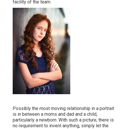
facility of the team.
Possibly the most moving relationship in a portrait
is in between a moms and dad and a child,
particularly a newborn. With such a picture, there is
no requirement to invent anything, simply let the