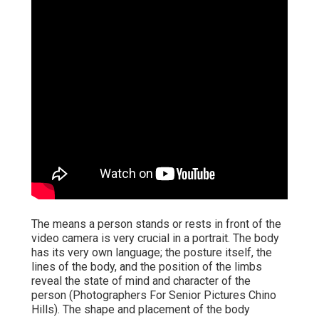
The means a person stands or rests in front of the
video camera is very crucial in a portrait. The body
has its very own language; the posture itself, the
lines of the body, and the position of the limbs
reveal the state of mind and character of the
person (Photographers For Senior Pictures Chino
Hills). The shape and placement of the body