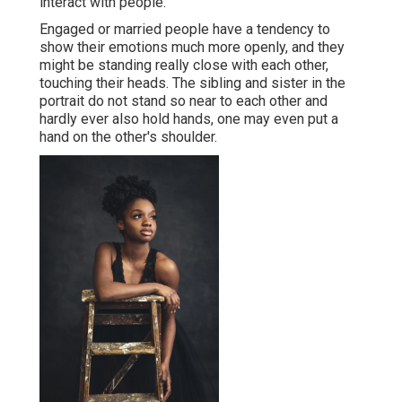
interact with people.
Engaged or married people have a tendency to
show their emotions much more openly, and they
might be standing really close with each other,
touching their heads. The sibling and sister in the
portrait do not stand so near to each other and
hardly ever also hold hands, one may even put a
hand on the other's shoulder.