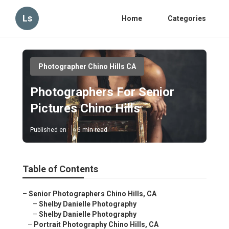
Ls
Home
Categories
Photographer Chino Hills CA
Photographers For Senior
Pictures Chino Hills
Published en
6 min read
Table of Contents
–
Senior Photographers Chino Hills, CA
–
Shelby Danielle Photography
–
Shelby Danielle Photography
–
Portrait Photography Chino Hills, CA