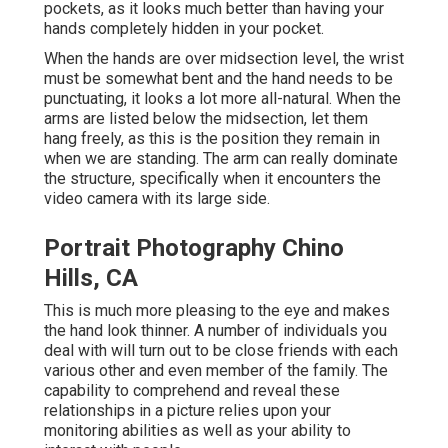
pockets, as it looks much better than having your
hands completely hidden in your pocket.
When the hands are over midsection level, the wrist
must be somewhat bent and the hand needs to be
punctuating, it looks a lot more all-natural. When the
arms are listed below the midsection, let them
hang freely, as this is the position they remain in
when we are standing. The arm can really dominate
the structure, specifically when it encounters the
video camera with its large side.
Portrait Photography Chino
Hills, CA
This is much more pleasing to the eye and makes
the hand look thinner. A number of individuals you
deal with will turn out to be close friends with each
various other and even member of the family. The
capability to comprehend and reveal these
relationships in a picture relies upon your
monitoring abilities as well as your ability to