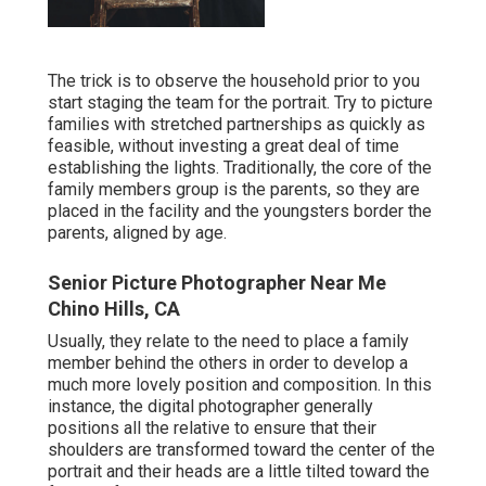
The trick is to observe the household prior to you
start staging the team for the portrait. Try to picture
families with stretched partnerships as quickly as
feasible, without investing a great deal of time
establishing the lights. Traditionally, the core of the
family members group is the parents, so they are
placed in the facility and the youngsters border the
parents, aligned by age.
Senior Picture Photographer Near Me
Chino Hills, CA
Usually, they relate to the need to place a family
member behind the others in order to develop a
much more lovely position and composition. In this
instance, the digital photographer generally
positions all the relative to ensure that their
shoulders are transformed toward the center of the
portrait and their heads are a little tilted toward the