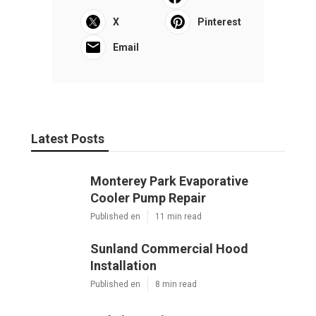
X
Pinterest
Email
Latest Posts
Monterey Park Evaporative
Cooler Pump Repair
Published en
11 min read
Sunland Commercial Hood
Installation
Published en
8 min read