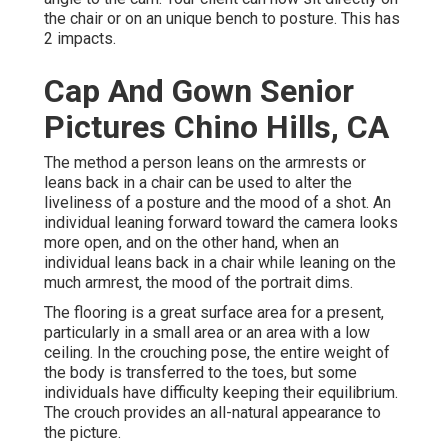
the chair or on an unique bench to posture. This has
2 impacts.
Cap And Gown Senior
Pictures Chino Hills, CA
The method a person leans on the armrests or
leans back in a chair can be used to alter the
liveliness of a posture and the mood of a shot. An
individual leaning forward toward the camera looks
more open, and on the other hand, when an
individual leans back in a chair while leaning on the
much armrest, the mood of the portrait dims.
The flooring is a great surface area for a present,
particularly in a small area or an area with a low
ceiling. In the crouching pose, the entire weight of
the body is transferred to the toes, but some
individuals have difficulty keeping their equilibrium.
The crouch provides an all-natural appearance to
the picture.