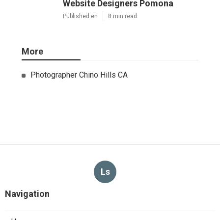
Website Designers Pomona
Published en
8 min read
More
Photographer Chino Hills CA
Ls
Navigation