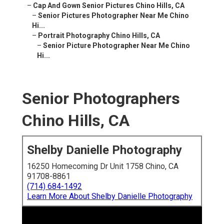
–
Cap And Gown Senior Pictures Chino Hills, CA
–
Senior Pictures Photographer Near Me Chino
Hi...
–
Portrait Photography Chino Hills, CA
–
Senior Picture Photographer Near Me Chino
Hi...
Senior Photographers
Chino Hills, CA
Shelby Danielle Photography
16250 Homecoming Dr Unit 1758 Chino, CA
91708-8861
(714) 684-1492
Learn More About Shelby Danielle Photography