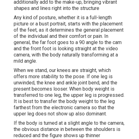
additionally add to the make-up, bringing vibrant
shapes and lines right into the structure
Any kind of posture, whether it is a full-length
picture or a bust portrait, starts with the placement
of the feet, as it determines the general placement
of the individual and their comfort or pain. In
general, the far foot goes to a 90 angle to the cam
and the front foot is looking straight at the video
camera, with the body naturally transforming at a
mild angle.
When we stand, our knees are straight, which
offers more stability to the pose. If one leg is
unwinded, the knee and ankle joint bend, and the
present becomes looser. When body weight is
transferred to one leg, the upper leg is progressed.
It is best to transfer the body weight to the leg
farthest from the electronic camera so that the
upper leg does not show up also dominant.
If the body is turned at a slight angle to the camera,
the obvious distance in between the shoulders is
reduced and the figure shows up thinner