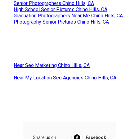
Senior Photographers Chino Hills, CA
High School Senior Pictures Chino Hills, CA
Graduation Photographers Near Me Chino Hills, CA
Photography Senior Pictures Chino Hills, CA
Near Seo Marketing Chino Hills, CA
Near My Location Seo Agencies Chino Hills, CA
Share us on...
Facebook