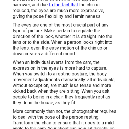
narrower, and due
to the fact that
the chin is
reduced, the eyes are much more expressive,
giving the pose flexibility and feminineness.
The eyes are one of the most crucial part of any
type of picture. Make certain to regulate the
direction of the look, whether it is straight into the
lens or to the side. When a person looks right into
the lens, even the easy motion of the chin up or
down creates a different mood.
When an individual averts from the cam, the
expression in the eyes is more hard to capture.
When you switch to a resting posture, the body
movement adjustments dramatically: all individuals,
without exception, are much less tense and more
kicked back when they are sitting. When you ask
people to being in a chair, they frequently rest as
they do in the house, as they fit.
More commonly than not, the photographer requires
to deal with the pose of the person resting.
Transform the chair to ensure that it goes to a mild
angle to the cam. Your client can now sit directly on