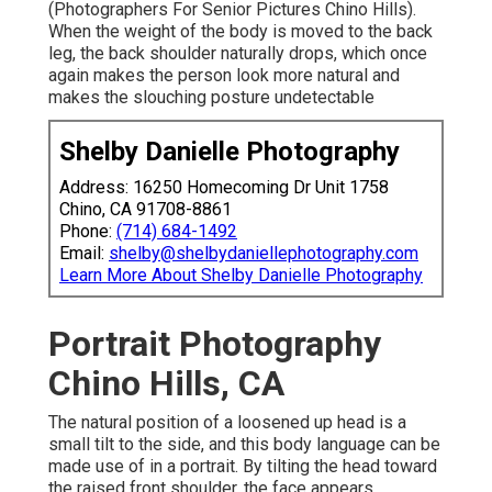
(Photographers For Senior Pictures Chino Hills).
When the weight of the body is moved to the back
leg, the back shoulder naturally drops, which once
again makes the person look more natural and
makes the slouching posture undetectable
Shelby Danielle Photography
Address: 16250 Homecoming Dr Unit 1758
Chino, CA 91708-8861
Phone:
(714) 684-1492
Email:
shelby@shelbydaniellephotography.com
Learn More About Shelby Danielle Photography
Portrait Photography
Chino Hills, CA
The natural position of a loosened up head is a
small tilt to the side, and this body language can be
made use of in a portrait. By tilting the head toward
the raised front shoulder, the face appears