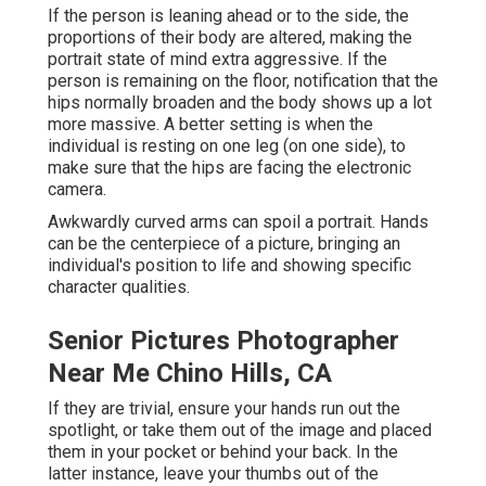
If the person is leaning ahead or to the side, the
proportions of their body are altered, making the
portrait state of mind extra aggressive. If the
person is remaining on the floor, notification that the
hips normally broaden and the body shows up a lot
more massive. A better setting is when the
individual is resting on one leg (on one side), to
make sure that the hips are facing the electronic
camera.
Awkwardly curved arms can spoil a portrait. Hands
can be the centerpiece of a picture, bringing an
individual's position to life and showing specific
character qualities.
Senior Pictures Photographer
Near Me Chino Hills, CA
If they are trivial, ensure your hands run out the
spotlight, or take them out of the image and placed
them in your pocket or behind your back. In the
latter instance, leave your thumbs out of the