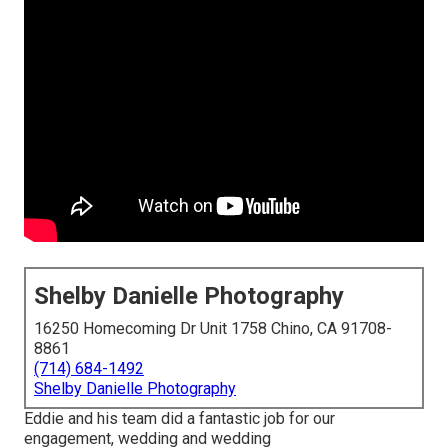
Shelby Danielle Photography
16250 Homecoming Dr Unit 1758 Chino, CA 91708-
8861
(714) 684-1492
Shelby Danielle Photography
Eddie and his team did a fantastic job for our
engagement, wedding and wedding