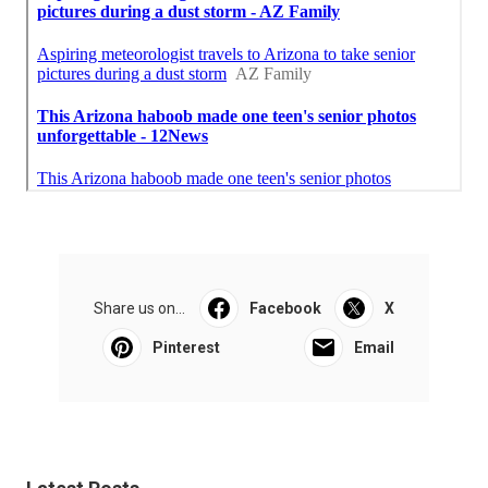
Share us on...
Facebook
X
Pinterest
Email