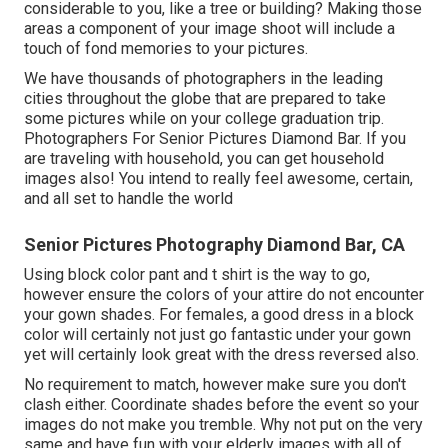
considerable to you, like a tree or building? Making those
areas a component of your image shoot will include a
touch of fond memories to your pictures.
We have thousands of photographers in the leading
cities throughout the globe that are prepared to take
some pictures while on your college graduation trip.
Photographers For Senior Pictures Diamond Bar. If you
are traveling with household, you can get household
images also! You intend to really feel awesome, certain,
and all set to handle the world
Senior Pictures Photography Diamond Bar, CA
Using block color pant and t shirt is the way to go,
however ensure the colors of your attire do not encounter
your gown shades. For females, a good dress in a block
color will certainly not just go fantastic under your gown
yet will certainly look great with the dress reversed also.
No requirement to match, however make sure you don't
clash either. Coordinate shades before the event so your
images do not make you tremble. Why not put on the very
same and have fun with your elderly images with all of