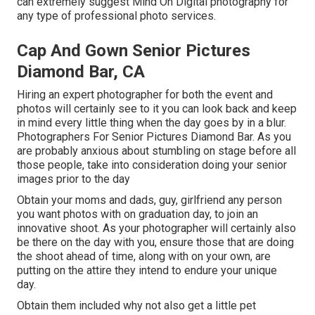
can extremely suggest Mind On Digital photography for
any type of professional photo services.
Cap And Gown Senior Pictures
Diamond Bar, CA
Hiring an expert photographer for both the event and
photos will certainly see to it you can look back and keep
in mind every little thing when the day goes by in a blur.
Photographers For Senior Pictures Diamond Bar. As you
are probably anxious about stumbling on stage before all
those people, take into consideration doing your senior
images prior to the day
Obtain your moms and dads, guy, girlfriend any person
you want photos with on graduation day, to join an
innovative shoot. As your photographer will certainly also
be there on the day with you, ensure those that are doing
the shoot ahead of time, along with on your own, are
putting on the attire they intend to endure your unique
day.
Obtain them included why not also get a little pet