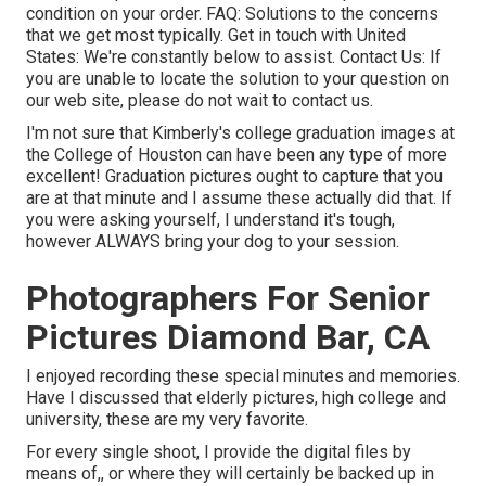
condition on your order.
FAQ
: Solutions to the concerns
that we get most typically.
Get in touch with United
States
: We're constantly below to assist.
Contact Us
: If
you are unable to locate the solution to your question on
our web site, please do not wait to contact us.
I'm not sure that Kimberly's college graduation images at
the College of Houston can have been any type of more
excellent! Graduation pictures ought to capture that you
are at that minute and I assume these actually did that. If
you were asking yourself, I understand it's tough,
however ALWAYS bring your dog to your session.
Photographers For Senior
Pictures Diamond Bar, CA
I enjoyed recording these special minutes and memories.
Have I discussed that elderly pictures, high college and
university, these are my very favorite.
For every single shoot, I provide the digital files by
means of,, or where they will certainly be backed up in