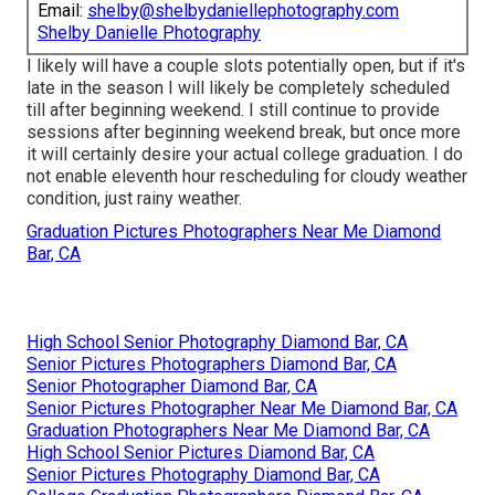
Email:
shelby@shelbydaniellephotography.com
Shelby Danielle Photography
I likely will have a couple slots potentially open, but if it's
late in the season I will likely be completely scheduled
till after beginning weekend. I still continue to provide
sessions after beginning weekend break, but once more
it will certainly desire your actual college graduation. I do
not enable eleventh hour rescheduling for cloudy weather
condition, just rainy weather.
Graduation Pictures Photographers Near Me Diamond
Bar, CA
High School Senior Photography Diamond Bar, CA
Senior Pictures Photographers Diamond Bar, CA
Senior Photographer Diamond Bar, CA
Senior Pictures Photographer Near Me Diamond Bar, CA
Graduation Photographers Near Me Diamond Bar, CA
High School Senior Pictures Diamond Bar, CA
Senior Pictures Photography Diamond Bar, CA