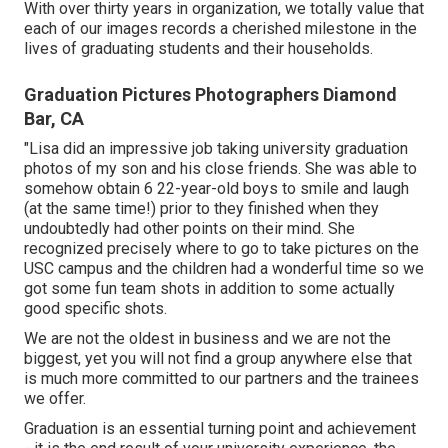
With over thirty years in organization, we totally value that
each of our images records a cherished milestone in the
lives of graduating students and their households.
Graduation Pictures Photographers Diamond
Bar, CA
"Lisa did an impressive job taking university graduation
photos of my son and his close friends. She was able to
somehow obtain 6 22-year-old boys to smile and laugh
(at the same time!) prior to they finished when they
undoubtedly had other points on their mind. She
recognized precisely where to go to take pictures on the
USC campus and the children had a wonderful time so we
got some fun team shots in addition to some actually
good specific shots.
We are not the oldest in business and we are not the
biggest, yet you will not find a group anywhere else that
is much more committed to our partners and the trainees
we offer.
Graduation is an essential turning point and achievement