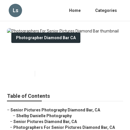
Ls
Home
Categories
Photographer Diamond Bar CA
Photographers For Senior
Pictures Diamond Bar
Published en
9 min read
Table of Contents
–
Senior Pictures Photography Diamond Bar, CA
–
Shelby Danielle Photography
–
Senior Pictures Diamond Bar, CA
–
Photographers For Senior Pictures Diamond Bar, CA