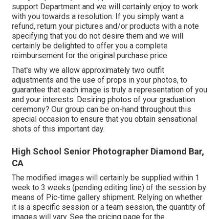
support Department and we will certainly enjoy to work
with you towards a resolution. If you simply want a
refund, return your pictures and/or products with a note
specifying that you do not desire them and we will
certainly be delighted to offer you a complete
reimbursement for the original purchase price.
That's why we allow approximately two outfit
adjustments and the use of props in your photos, to
guarantee that each image is truly a representation of you
and your interests. Desiring photos of your graduation
ceremony? Our group can be on-hand throughout this
special occasion to ensure that you obtain sensational
shots of this important day.
High School Senior Photographer Diamond Bar,
CA
The modified images will certainly be supplied within 1
week to 3 weeks (pending editing line) of the session by
means of Pic-time gallery shipment. Relying on whether
it is a specific session or a team session, the quantity of
images will vary. See the pricing page for the