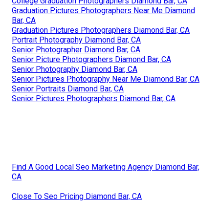
College Graduation Photographers Diamond Bar, CA
Graduation Pictures Photographers Near Me Diamond
Bar, CA
Graduation Pictures Photographers Diamond Bar, CA
Portrait Photography Diamond Bar, CA
Senior Photographer Diamond Bar, CA
Senior Picture Photographers Diamond Bar, CA
Senior Photography Diamond Bar, CA
Senior Pictures Photography Near Me Diamond Bar, CA
Senior Portraits Diamond Bar, CA
Senior Pictures Photographers Diamond Bar, CA
Find A Good Local Seo Marketing Agency Diamond Bar,
CA
Close To Seo Pricing Diamond Bar, CA