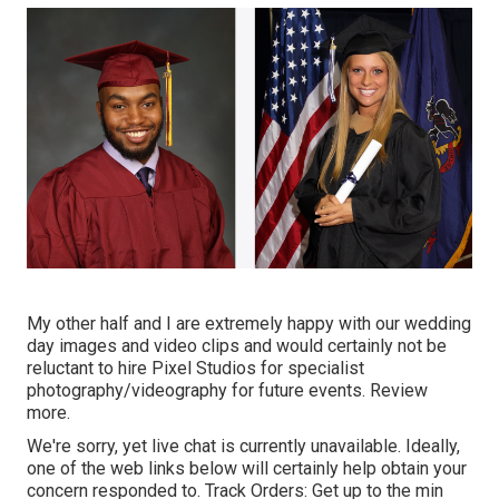
My other half and I are extremely happy with our wedding
day images and video clips and would certainly not be
reluctant to hire Pixel Studios for specialist
photography/videography for future events. Review
more.
We're sorry, yet live chat is currently unavailable. Ideally,
one of the web links below will certainly help obtain your
concern responded to.
Track Orders
: Get up to the min