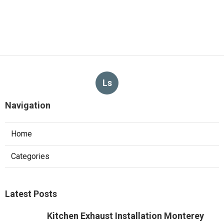
Ls
Navigation
Home
Categories
Latest Posts
Kitchen Exhaust Installation Monterey