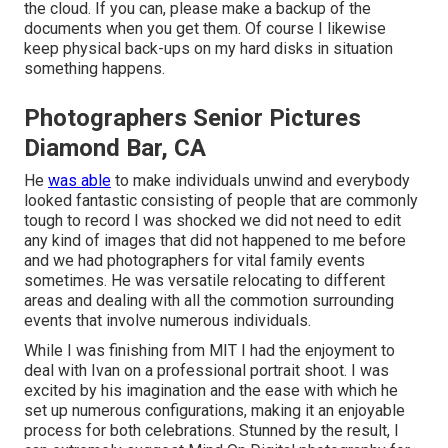
the cloud. If you can, please make a backup of the
documents when you get them. Of course I likewise
keep physical back-ups on my hard disks in situation
something happens.
Photographers Senior Pictures
Diamond Bar, CA
He
was able
to make individuals unwind and everybody
looked fantastic consisting of people that are commonly
tough to record I was shocked we did not need to edit
any kind of images that did not happened to me before
and we had photographers for vital family events
sometimes. He was versatile relocating to different
areas and dealing with all the commotion surrounding
events that involve numerous individuals.
While I was finishing from MIT I had the enjoyment to
deal with Ivan on a professional portrait shoot. I was
excited by his imagination and the ease with which he
set up numerous configurations, making it an enjoyable
process for both celebrations. Stunned by the result, I