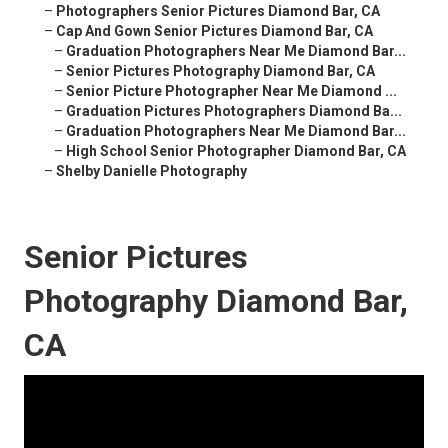
–
Photographers Senior Pictures Diamond Bar, CA
–
Cap And Gown Senior Pictures Diamond Bar, CA
–
Graduation Photographers Near Me Diamond Bar...
–
Senior Pictures Photography Diamond Bar, CA
–
Senior Picture Photographer Near Me Diamond ...
–
Graduation Pictures Photographers Diamond Ba...
–
Graduation Photographers Near Me Diamond Bar...
–
High School Senior Photographer Diamond Bar, CA
–
Shelby Danielle Photography
Senior Pictures
Photography Diamond Bar,
CA