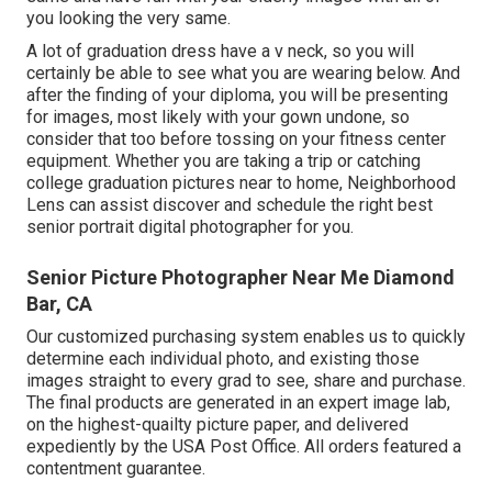
you looking the very same.
A lot of graduation dress have a v neck, so you will
certainly be able to see what you are wearing below. And
after the finding of your diploma, you will be presenting
for images, most likely with your gown undone, so
consider that too before tossing on your fitness center
equipment. Whether you are taking a trip or catching
college graduation pictures near to home, Neighborhood
Lens can assist discover and schedule the right best
senior portrait digital photographer for you.
Senior Picture Photographer Near Me Diamond
Bar, CA
Our customized purchasing system enables us to quickly
determine each individual photo, and existing those
images straight to every grad to see, share and purchase.
The final products are generated in an expert image lab,
on the highest-quailty picture paper, and delivered
expediently by the USA Post Office. All orders featured a
contentment guarantee.