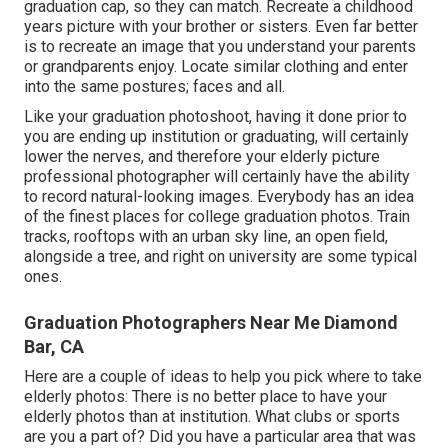
graduation cap, so they can match. Recreate a childhood
years picture with your brother or sisters. Even far better
is to recreate an image that you understand your parents
or grandparents enjoy. Locate similar clothing and enter
into the same postures; faces and all.
Like your graduation photoshoot, having it done prior to
you are ending up institution or graduating, will certainly
lower the nerves, and therefore your elderly picture
professional photographer will certainly have the ability
to record natural-looking images. Everybody has an idea
of the finest places for college graduation photos. Train
tracks, rooftops with an urban sky line, an open field,
alongside a tree, and right on university are some typical
ones.
Graduation Photographers Near Me Diamond
Bar, CA
Here are a couple of ideas to help you pick where to take
elderly photos: There is no better place to have your
elderly photos than at institution. What clubs or sports
are you a part of? Did you have a particular area that was