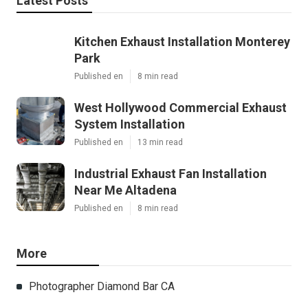
Latest Posts
Kitchen Exhaust Installation Monterey
Park
Published en
8 min read
West Hollywood Commercial Exhaust
System Installation
Published en
13 min read
Industrial Exhaust Fan Installation
Near Me Altadena
Published en
8 min read
More
Photographer Diamond Bar CA