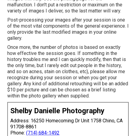
malfunction. I don't put a restriction or maximum on the
variety of images I deliver, so the last matter will vary.
Post-processing your images after your session is one
of the most vital components of the general experience. I
only provide the last modified images in your online
gallery.
Once more, the number of photos is based on exactly
how effective the session goes. If something in the
history troubles me and I can quickly modify, then that is
the only time, but I rarely edit out people in the history,
and so on acnes, stain on clothes, etc), please allow me
recognize during your session or when you get your
gallery. Any kind of additional retouching will be an added
$10 per picture and can be chosen as a brief listing
within the photo gallery when supplied.
Shelby Danielle Photography
Address: 16250 Homecoming Dr Unit 1758 Chino, CA
91708-8861
Phone:
(714) 684-1492