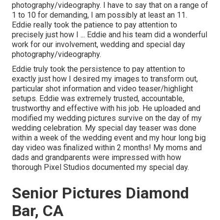
photography/videography. I have to say that on a range of
1 to 10 for demanding, I am possibly at least an 11.
Eddie really took the patience to pay attention to
precisely just how I ... Eddie and his team did a wonderful
work for our involvement, wedding and special day
photography/videography.
Eddie truly took the persistence to pay attention to
exactly just how I desired my images to transform out,
particular shot information and video teaser/highlight
setups. Eddie was extremely trusted, accountable,
trustworthy and effective with his job. He uploaded and
modified my wedding pictures survive on the day of my
wedding celebration. My special day teaser was done
within a week of the wedding event and my hour long big
day video was finalized within 2 months! My moms and
dads and grandparents were impressed with how
thorough Pixel Studios documented my special day.
Senior Pictures Diamond
Bar, CA