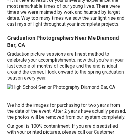
- it is the end result of your university experience, the
most remarkable times of our young lives. There were
times we were maimed by work and haunted by target
dates. Way too many times we saw the sunlight rise and
cast rays of light throughout your incomplete projects.
Graduation Photographers Near Me Diamond
Bar, CA
Graduation picture sessions are finest method to
celebrate your accomplishments, now that you're in your
last couple of months of college and the end is ideal
around the corner. I look onward to the spring graduation
season every year.
We hold the images for purchasing for two years from
the date of the event. After 2 years have actually passed,
the photos will be removed from our system completely.
Our goal is 100% contentment. If you are dissatisfied
with your printed pictures, please call our Customer