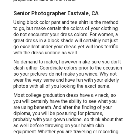
Senior Photographer Eastvale, CA
Using block color pant and tee shirt is the method
to go, but make certain the colors of your clothing
do not encounter your dress colors. For women, a
great dress in a block shade will certainly not just
go excellent under your dress yet will look terrific
with the dress undone as well.
No demand to match, however make sure you don't
clash either. Coordinate colors prior to the occasion
so your pictures do not make you wince. Why not
wear the very same and have fun with your elderly
photos with all of you looking the exact same.
Most college graduation dress have a v neck, so
you will certainly have the ability to see what you
are using beneath. And after the finding of your
diploma, you will be posturing for pictures,
probably with your gown undone, so think about that
as well before throwing on your health club
equipment. Whether you are traveling or recording