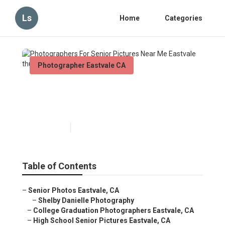
Ls
Home
Categories
Photographer Eastvale CA
Photographers For Senior
Pictures Near Me Eastvale
Published en
9 min read
Table of Contents
–
Senior Photos Eastvale, CA
–
Shelby Danielle Photography
–
College Graduation Photographers Eastvale, CA
–
High School Senior Pictures Eastvale, CA