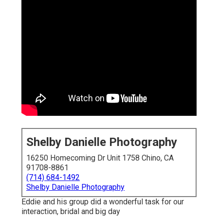
Shelby Danielle Photography
16250 Homecoming Dr Unit 1758 Chino, CA
91708-8861
(714) 684-1492
Shelby Danielle Photography
Eddie and his group did a wonderful task for our
interaction, bridal and big day