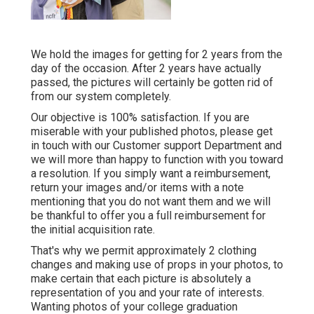
We hold the images for getting for 2 years from the
day of the occasion. After 2 years have actually
passed, the pictures will certainly be gotten rid of
from our system completely.
Our objective is 100% satisfaction. If you are
miserable with your published photos, please get
in touch with our Customer support Department and
we will more than happy to function with you toward
a resolution. If you simply want a reimbursement,
return your images and/or items with a note
mentioning that you do not want them and we will
be thankful to offer you a full reimbursement for
the initial acquisition rate.
That's why we permit approximately 2 clothing
changes and making use of props in your photos, to
make certain that each picture is absolutely a
representation of you and your rate of interests.
Wanting photos of your college graduation