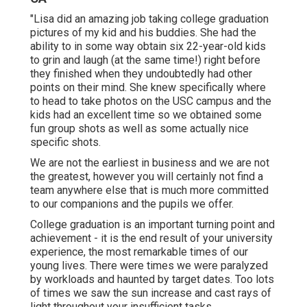
"Lisa did an amazing job taking college graduation
pictures of my kid and his buddies. She had the
ability to in some way obtain six 22-year-old kids
to grin and laugh (at the same time!) right before
they finished when they undoubtedly had other
points on their mind. She knew specifically where
to head to take photos on the USC campus and the
kids had an excellent time so we obtained some
fun group shots as well as some actually nice
specific shots.
We are not the earliest in business and we are not
the greatest, however you will certainly not find a
team anywhere else that is much more committed
to our companions and the pupils we offer.
College graduation is an important turning point and
achievement - it is the end result of your university
experience, the most remarkable times of our
young lives. There were times we were paralyzed
by workloads and haunted by target dates. Too lots
of times we saw the sun increase and cast rays of
light throughout your insufficient tasks.