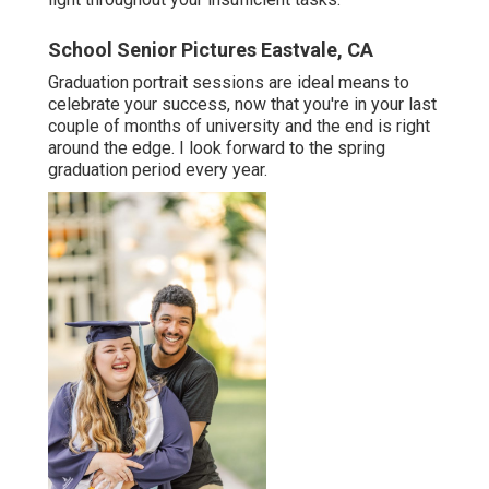
School Senior Pictures Eastvale, CA
Graduation portrait sessions are ideal means to
celebrate your success, now that you're in your last
couple of months of university and the end is right
around the edge. I look forward to the spring
graduation period every year.