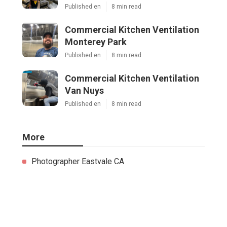
Published en
8 min read
Commercial Kitchen Ventilation
Monterey Park
Published en
8 min read
Commercial Kitchen Ventilation
Van Nuys
Published en
8 min read
More
Photographer Eastvale CA