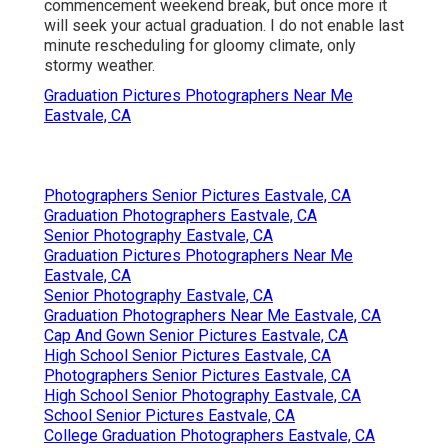
commencement weekend break, but once more it
will seek your actual graduation. I do not enable last
minute rescheduling for gloomy climate, only
stormy weather.
Graduation Pictures Photographers Near Me
Eastvale, CA
Photographers Senior Pictures Eastvale, CA
Graduation Photographers Eastvale, CA
Senior Photography Eastvale, CA
Graduation Pictures Photographers Near Me
Eastvale, CA
Senior Photography Eastvale, CA
Graduation Photographers Near Me Eastvale, CA
Cap And Gown Senior Pictures Eastvale, CA
High School Senior Pictures Eastvale, CA
Photographers Senior Pictures Eastvale, CA
High School Senior Photography Eastvale, CA
School Senior Pictures Eastvale, CA
College Graduation Photographers Eastvale, CA