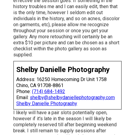
effective the session goes. If something in the
history troubles me and I can easily edit, then that
is the only time, however I seldom edit out
individuals in the history, and so on acnes, discolor
on garments, etc), please allow me recognize
throughout your session or once you get your
gallery. Any more retouching will certainly be an
extra $10 per picture and can be chosen as a short
checklist within the photo gallery as soon as
supplied.
Shelby Danielle Photography
Address: 16250 Homecoming Dr Unit 1758
Chino, CA 91708-8861
Phone:
(714) 684-1492
Email:
shelby@shelbydaniellephotography.com
Shelby Danielle Photography
I likely will have a pair slots potentially open,
however if it's late in the season I will likely be
completely reserved till after beginning weekend
break. I still remain to supply sessions after