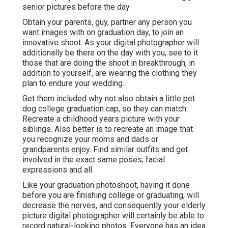
senior pictures before the day
Obtain your parents, guy, partner any person you
want images with on graduation day, to join an
innovative shoot. As your digital photographer will
additionally be there on the day with you, see to it
those that are doing the shoot in breakthrough, in
addition to yourself, are wearing the clothing they
plan to endure your wedding.
Get them included why not also obtain a little pet
dog college graduation cap, so they can match.
Recreate a childhood years picture with your
siblings. Also better is to recreate an image that
you recognize your moms and dads or
grandparents enjoy. Find similar outfits and get
involved in the exact same poses; facial
expressions and all.
Like your graduation photoshoot, having it done
before you are finishing college or graduating, will
decrease the nerves, and consequently your elderly
picture digital photographer will certainly be able to
record natural-looking photos. Everyone has an idea