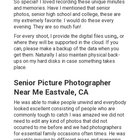
So special! I loved recording these unique minutes
and memories. Have I mentioned that senior
photos, senior high school and college, these are
my extremely favorite. I would do these every
evening. They are so much fun!.
For every shoot, I provide the digital files using,, or
where they will be supported in the cloud. If you
can, please make a backup of the data when you
get them. Naturally I also maintain physical back-
ups on my hard disks in case something takes
place.
Senior Picture Photographer
Near Me Eastvale, CA
He was able to make people unwind and everybody
looked excellent consisting of people who are
commonly tough to catch I was amazed we did not
need to edit any kind of photos that did not
occurred to me before and we had photographers
for essential family occasions often times. He was
versatile moving to different areas and managing