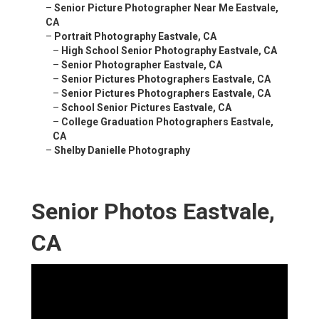
–
Senior Picture Photographer Near Me Eastvale,
CA
–
Portrait Photography Eastvale, CA
–
High School Senior Photography Eastvale, CA
–
Senior Photographer Eastvale, CA
–
Senior Pictures Photographers Eastvale, CA
–
Senior Pictures Photographers Eastvale, CA
–
School Senior Pictures Eastvale, CA
–
College Graduation Photographers Eastvale,
CA
–
Shelby Danielle Photography
Senior Photos Eastvale,
CA