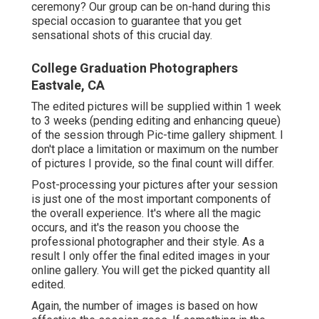
ceremony? Our group can be on-hand during this
special occasion to guarantee that you get
sensational shots of this crucial day.
College Graduation Photographers
Eastvale, CA
The edited pictures will be supplied within 1 week
to 3 weeks (pending editing and enhancing queue)
of the session through Pic-time gallery shipment. I
don't place a limitation or maximum on the number
of pictures I provide, so the final count will differ.
Post-processing your pictures after your session
is just one of the most important components of
the overall experience. It's where all the magic
occurs, and it's the reason you choose the
professional photographer and their style. As a
result I only offer the final edited images in your
online gallery. You will get the picked quantity all
edited.
Again, the number of images is based on how