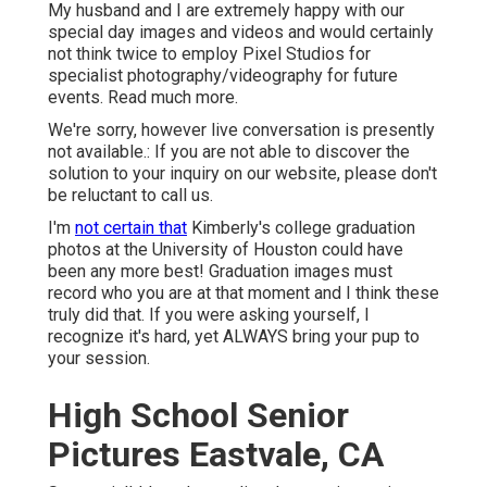
My husband and I are extremely happy with our
special day images and videos and would certainly
not think twice to employ Pixel Studios for
specialist photography/videography for future
events. Read much more.
We're sorry, however live conversation is presently
not available.: If you are not able to discover the
solution to your inquiry on our website, please don't
be reluctant to call us.
I'm
not certain that
Kimberly's college graduation
photos at the University of Houston could have
been any more best! Graduation images must
record who you are at that moment and I think these
truly did that. If you were asking yourself, I
recognize it's hard, yet ALWAYS bring your pup to
your session.
High School Senior
Pictures Eastvale, CA