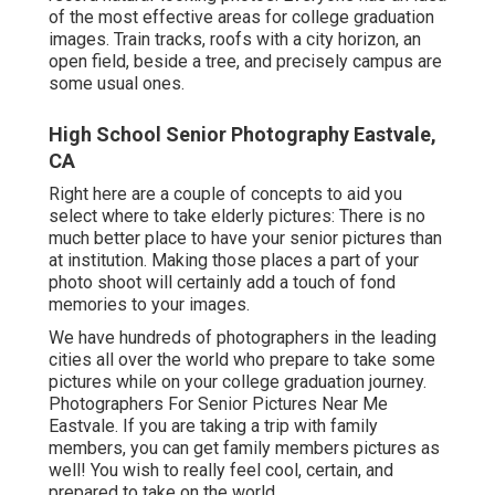
of the most effective areas for college graduation
images. Train tracks, roofs with a city horizon, an
open field, beside a tree, and precisely campus are
some usual ones.
High School Senior Photography Eastvale,
CA
Right here are a couple of concepts to aid you
select where to take elderly pictures: There is no
much better place to have your senior pictures than
at institution. Making those places a part of your
photo shoot will certainly add a touch of fond
memories to your images.
We have hundreds of photographers in the leading
cities all over the world who prepare to take some
pictures while on your college graduation journey.
Photographers For Senior Pictures Near Me
Eastvale. If you are taking a trip with family
members, you can get family members pictures as
well! You wish to really feel cool, certain, and
prepared to take on the world