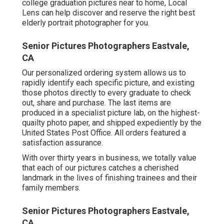
college graduation pictures near to home, Local
Lens can help discover and reserve the right best
elderly portrait photographer for you.
Senior Pictures Photographers Eastvale,
CA
Our personalized ordering system allows us to
rapidly identify each specific picture, and existing
those photos directly to every graduate to check
out, share and purchase. The last items are
produced in a specialist picture lab, on the highest-
quailty photo paper, and shipped expediently by the
United States Post Office. All orders featured a
satisfaction assurance.
With over thirty years in business, we totally value
that each of our pictures catches a cherished
landmark in the lives of finishing trainees and their
family members.
Senior Pictures Photographers Eastvale,
CA