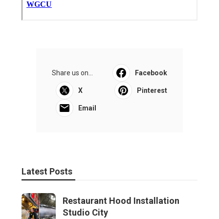
Share us on...
Facebook
X
Pinterest
Email
Latest Posts
Restaurant Hood Installation
Studio City