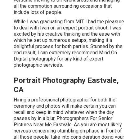
all the commotion surrounding occasions that
include lots of people.
While I was graduating from MIT I had the pleasure
to deal with Ivan on an expert portrait shoot. I was
excited by his creative thinking and the ease with
which he set up numerous setups, making it a
delightful process for both parties. Stunned by the
end result, I can extremely recommend Mind On
Digital photography for any kind of expert
photographic services.
Portrait Photography Eastvale,
CA
Hiring a professional photographer for both the
ceremony and photos will make certain you can
recall and keep in mind whatever when the day
passes by in a blur. Photographers For Senior
Pictures Near Me Eastvale. As you are most likely
nervous concerning stumbling on phase in front of
all those people, take into consideration doing your