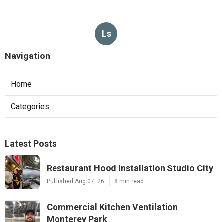
Ls
Navigation
Home
Categories
Latest Posts
Restaurant Hood Installation Studio City
Published Aug 07, 26
8 min read
Commercial Kitchen Ventilation
Monterey Park