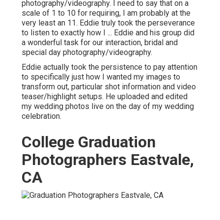
photography/videography. I need to say that on a
scale of 1 to 10 for requiring, I am probably at the
very least an 11. Eddie truly took the perseverance
to listen to exactly how I ... Eddie and his group did
a wonderful task for our interaction, bridal and
special day photography/videography.
Eddie actually took the persistence to pay attention
to specifically just how I wanted my images to
transform out, particular shot information and video
teaser/highlight setups. He uploaded and edited
my wedding photos live on the day of my wedding
celebration.
College Graduation
Photographers Eastvale,
CA