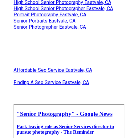
High School Senior Photography Eastvale, CA
High School Senior Photographer Eastvale, CA
Portrait Photography Eastvale, CA
Senior Portraits Eastvale, CA
Senior Photographer Eastvale, CA
Affordable Seo Service Eastvale, CA
Finding A Seo Service Eastvale, CA