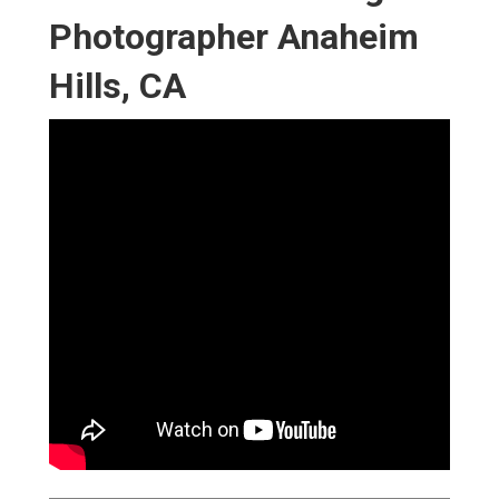
Photographer Anaheim
Hills, CA