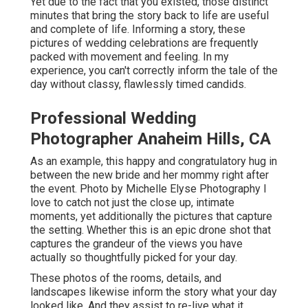
Yet due to the fact that you existed, those distinct
minutes that bring the story back to life are useful
and complete of life. Informing a story, these
pictures of wedding celebrations are frequently
packed with movement and feeling. In my
experience, you can't correctly inform the tale of the
day without classy, flawlessly timed candids.
Professional Wedding
Photographer Anaheim Hills, CA
As an example, this happy and congratulatory hug in
between the new bride and her mommy right after
the event. Photo by Michelle Elyse Photography I
love to catch not just the close up, intimate
moments, yet additionally the pictures that capture
the setting. Whether this is an epic drone shot that
captures the grandeur of the views you have
actually so thoughtfully picked for your day.
These photos of the rooms, details, and
landscapes likewise inform the story what your day
looked like. And they assist to re-live what it