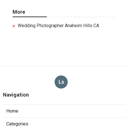
More
Wedding Photographer Anaheim Hills CA
Ls
Navigation
Home
Categories