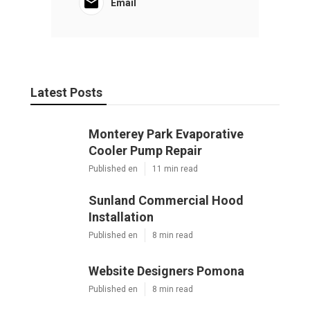
Email
Latest Posts
Monterey Park Evaporative
Cooler Pump Repair
Published en
11 min read
Sunland Commercial Hood
Installation
Published en
8 min read
Website Designers Pomona
Published en
8 min read