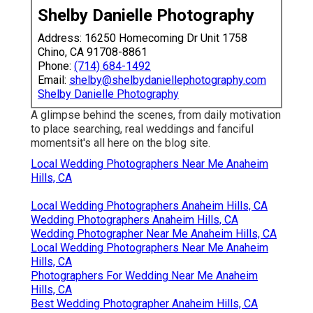
Shelby Danielle Photography
Address: 16250 Homecoming Dr Unit 1758
Chino, CA 91708-8861
Phone:
(714) 684-1492
Email:
shelby@shelbydaniellephotography.com
Shelby Danielle Photography
A glimpse behind the scenes, from daily motivation
to place searching, real weddings and fanciful
momentsit's all here on the blog site.
Local Wedding Photographers Near Me Anaheim
Hills, CA
Local Wedding Photographers Anaheim Hills, CA
Wedding Photographers Anaheim Hills, CA
Wedding Photographer Near Me Anaheim Hills, CA
Local Wedding Photographers Near Me Anaheim
Hills, CA
Photographers For Wedding Near Me Anaheim
Hills, CA
Best Wedding Photographer Anaheim Hills, CA