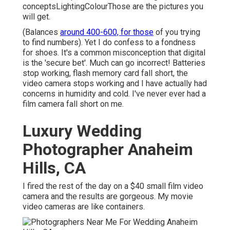
conceptsLightingColourThose are the pictures you
will get.
(Balances
around 400-600, for those
of you trying
to find numbers). Yet I do confess to a fondness
for shoes. It's a common misconception that digital
is the 'secure bet'. Much can go incorrect! Batteries
stop working, flash memory card fall short, the
video camera stops working and I have actually had
concerns in humidity and cold. I've never ever had a
film camera fall short on me.
Luxury Wedding
Photographer Anaheim
Hills, CA
I fired the rest of the day on a $40 small film video
camera and the results are gorgeous. My movie
video cameras are like containers.