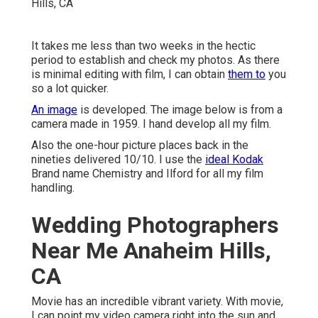
It takes me less than two weeks in the hectic
period to establish and check my photos. As there
is minimal editing with film, I can obtain
them to
you
so a lot quicker.
An image
is developed. The image below is from a
camera made in 1959. I hand develop all my film.
Also the one-hour picture places back in the
nineties delivered 10/10. I use the
ideal Kodak
Brand name Chemistry and Ilford for all my film
handling.
Wedding Photographers
Near Me Anaheim Hills,
CA
Movie has an incredible vibrant variety. With movie,
I can point my video camera right into the sun and