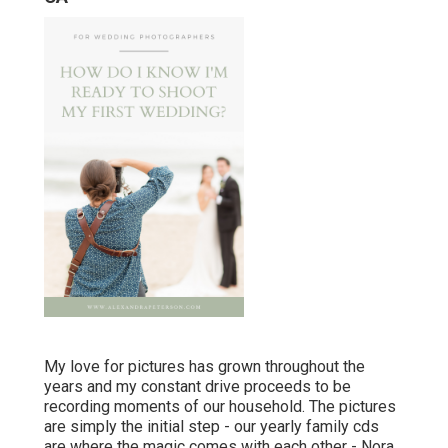
My love for pictures has grown throughout the
years and my constant drive proceeds to be
recording moments of our household. The pictures
are simply the initial step - our yearly family cds
are where the magic comes with each other - Nora