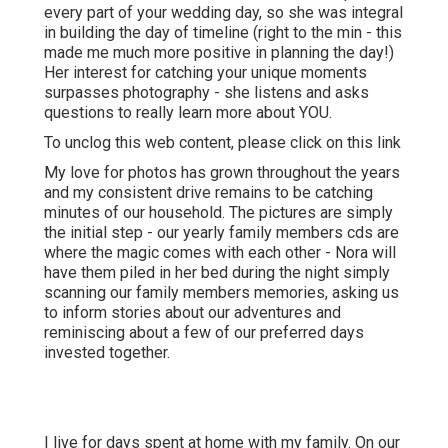
every part of your wedding day, so she was integral
in building the day of timeline (right to the min - this
made me much more positive in planning the day!)
Her interest for catching your unique moments
surpasses photography - she listens and asks
questions to really learn more about YOU.
To unclog this web content, please click on this link
My love for photos has grown throughout the years
and my consistent drive remains to be catching
minutes of our household. The pictures are simply
the initial step - our yearly family members cds are
where the magic comes with each other - Nora will
have them piled in her bed during the night simply
scanning our family members memories, asking us
to inform stories about our adventures and
reminiscing about a few of our preferred days
invested together.
I live for days spent at home with my family. On our