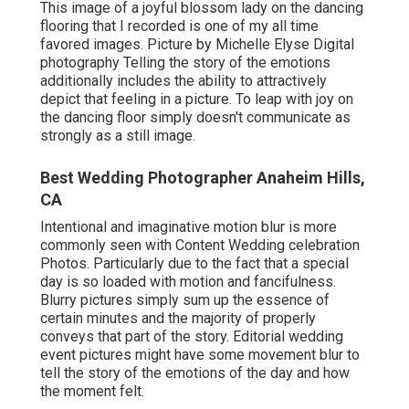
This image of a joyful blossom lady on the dancing
flooring that I recorded is one of my all time
favored images. Picture by Michelle Elyse Digital
photography Telling the story of the emotions
additionally includes the ability to attractively
depict that feeling in a picture. To leap with joy on
the dancing floor simply doesn't communicate as
strongly as a still image.
Best Wedding Photographer Anaheim Hills,
CA
Intentional and imaginative motion blur is more
commonly seen with Content Wedding celebration
Photos. Particularly due to the fact that a special
day is so loaded with motion and fancifulness.
Blurry pictures simply sum up the essence of
certain minutes and the majority of properly
conveys that part of the story. Editorial wedding
event pictures might have some movement blur to
tell the story of the emotions of the day and how
the moment felt.