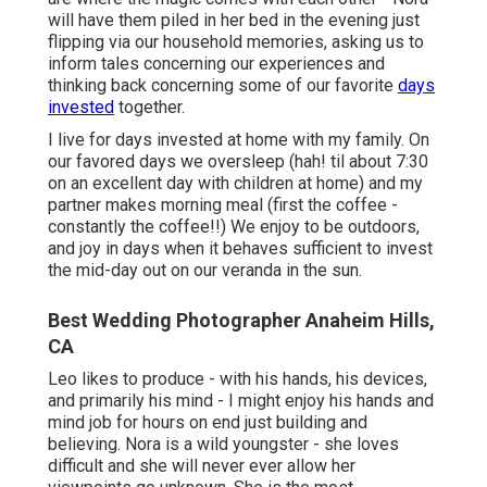
will have them piled in her bed in the evening just
flipping via our household memories, asking us to
inform tales concerning our experiences and
thinking back concerning some of our favorite
days
invested
together.
I live for days invested at home with my family. On
our favored days we oversleep (hah! til about 7:30
on an excellent day with children at home) and my
partner makes morning meal (first the coffee -
constantly the coffee!!) We enjoy to be outdoors,
and joy in days when it behaves sufficient to invest
the mid-day out on our veranda in the sun.
Best Wedding Photographer Anaheim Hills,
CA
Leo likes to produce - with his hands, his devices,
and primarily his mind - I might enjoy his hands and
mind job for hours on end just building and
believing. Nora is a wild youngster - she loves
difficult and she will never ever allow her