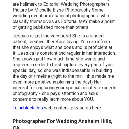
are hallmark to Editorial Wedding Photographers.
Picture by Michelle Elyse Photography Some
wedding event professional photographers who
classify themselves as Editorial MAY make a point
of getting published more than others.
Jessica is just the very best! She is arranged,
patient, creative, therefore loving. You can inform
that she enjoys what she does and is proficient at
it! Jessica is constant and regular in her interaction.
She knows just how much time she wants and
requires in order to best capture every part of your
special day, so she was indispensable in building
the day of timeline (right to the min - this made me
even more positive in planning the day!) Her
interest for capturing your special minutes exceeds
photography - she pays attention and asks
concerns to really learn more about YOU.
To unblock this
web content, please go here
Photographer For Wedding Anaheim Hills,
CA