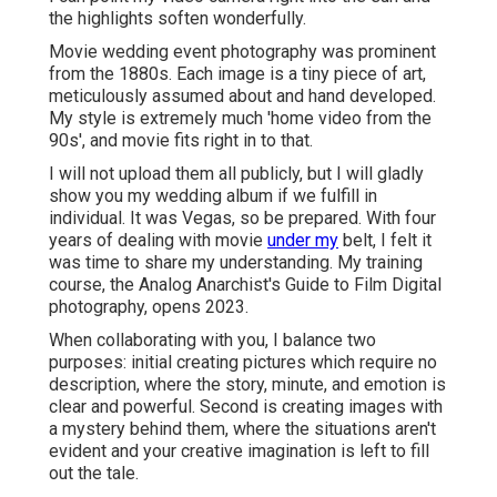
the highlights soften wonderfully.
Movie wedding event photography was prominent
from the 1880s. Each image is a tiny piece of art,
meticulously assumed about and hand developed.
My style is extremely much 'home video from the
90s', and movie fits right in to that.
I will not upload them all publicly, but I will gladly
show you my wedding album if we fulfill in
individual. It was Vegas, so be prepared. With four
years of dealing with movie
under my
belt, I felt it
was time to share my understanding. My training
course, the Analog Anarchist's Guide to Film Digital
photography, opens 2023.
When collaborating with you, I balance two
purposes: initial creating pictures which require no
description, where the story, minute, and emotion is
clear and powerful. Second is creating images with
a mystery behind them, where the situations aren't
evident and your creative imagination is left to fill
out the tale.