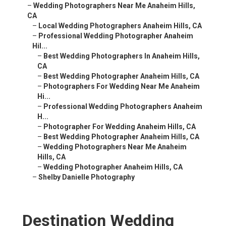
–
Wedding Photographers Near Me Anaheim Hills,
CA
–
Local Wedding Photographers Anaheim Hills, CA
–
Professional Wedding Photographer Anaheim
Hil...
–
Best Wedding Photographers In Anaheim Hills,
CA
–
Best Wedding Photographer Anaheim Hills, CA
–
Photographers For Wedding Near Me Anaheim
Hi...
–
Professional Wedding Photographers Anaheim
H...
–
Photographer For Wedding Anaheim Hills, CA
–
Best Wedding Photographer Anaheim Hills, CA
–
Wedding Photographers Near Me Anaheim
Hills, CA
–
Wedding Photographer Anaheim Hills, CA
–
Shelby Danielle Photography
Destination Wedding