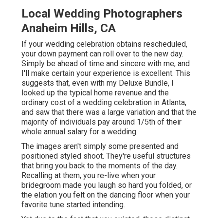
Local Wedding Photographers
Anaheim Hills, CA
If your wedding celebration obtains rescheduled,
your down payment can roll over to the new day.
Simply be ahead of time and sincere with me, and
I'll make certain your experience is excellent. This
suggests that, even with my Deluxe Bundle, I
looked up the typical home revenue and the
ordinary cost of a wedding celebration in Atlanta,
and saw that there was a large variation and that the
majority of individuals pay around 1/5th of their
whole annual salary for a wedding.
The images aren't simply some presented and
positioned styled shoot. They're useful structures
that bring you back to the moments of the day.
Recalling at them, you re-live when your
bridegroom made you laugh so hard you folded, or
the elation you felt on the dancing floor when your
favorite tune started intending.