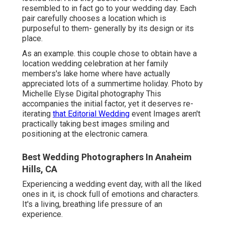
resembled to in fact go to your wedding day. Each
pair carefully chooses a location which is
purposeful to them- generally by its design or its
place.
As an example. this couple chose to obtain have a
location wedding celebration at her family
members's lake home where have actually
appreciated lots of a summertime holiday. Photo by
Michelle Elyse Digital photography This
accompanies the initial factor, yet it deserves re-
iterating
that Editorial Wedding
event Images aren't
practically taking best images smiling and
positioning at the electronic camera.
Best Wedding Photographers In Anaheim
Hills, CA
Experiencing a wedding event day, with all the liked
ones in it, is chock full of emotions and characters.
It's a living, breathing life pressure of an
experience.