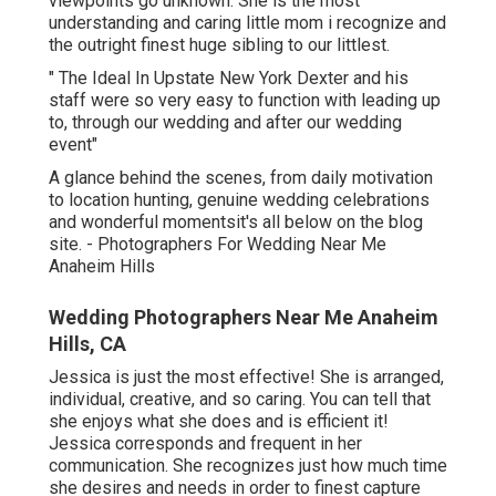
viewpoints go unknown. She is the most
understanding and caring little mom i recognize and
the outright finest huge sibling to our littlest.
" The Ideal In Upstate New York Dexter and his
staff were so very easy to function with leading up
to, through our wedding and after our wedding
event"
A glance behind the scenes, from daily motivation
to location hunting, genuine wedding celebrations
and wonderful momentsit's all below on the blog
site. - Photographers For Wedding Near Me
Anaheim Hills
Wedding Photographers Near Me Anaheim
Hills, CA
Jessica is just the most effective! She is arranged,
individual, creative, and so caring. You can tell that
she enjoys what she does and is efficient it!
Jessica corresponds and frequent in her
communication. She recognizes just how much time
she desires and needs in order to finest capture