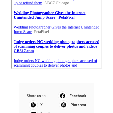
Share us on...
Facebook
X
Pinterest