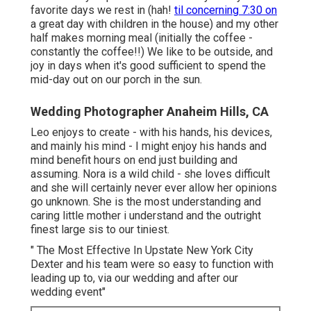
favorite days we rest in (hah!
til concerning 7:30 on
a great day with children in the house) and my other
half makes morning meal (initially the coffee -
constantly the coffee!!) We like to be outside, and
joy in days when it's good sufficient to spend the
mid-day out on our porch in the sun.
Wedding Photographer Anaheim Hills, CA
Leo enjoys to create - with his hands, his devices,
and mainly his mind - I might enjoy his hands and
mind benefit hours on end just building and
assuming. Nora is a wild child - she loves difficult
and she will certainly never ever allow her opinions
go unknown. She is the most understanding and
caring little mother i understand and the outright
finest large sis to our tiniest.
" The Most Effective In Upstate New York City
Dexter and his team were so easy to function with
leading up to, via our wedding and after our
wedding event"