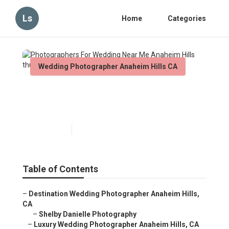
Ls
Home
Categories
Wedding Photographer Anaheim Hills CA
Photographers For Wedding
Near Me Anaheim Hills
Published en
11 min read
Table of Contents
–
Destination Wedding Photographer Anaheim Hills,
CA
–
Shelby Danielle Photography
–
Luxury Wedding Photographer Anaheim Hills, CA