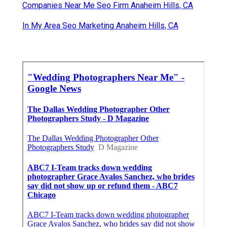
Companies Near Me Seo Firm Anaheim Hills, CA
In My Area Seo Marketing Anaheim Hills, CA