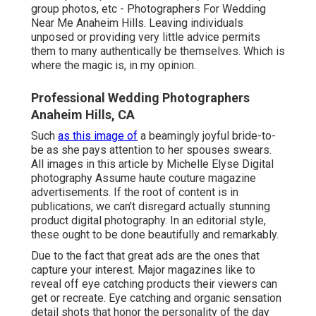
group photos, etc - Photographers For Wedding
Near Me Anaheim Hills. Leaving individuals
unposed or providing very little advice permits
them to many authentically be themselves. Which is
where the magic is, in my opinion.
Professional Wedding Photographers
Anaheim Hills, CA
Such
as this image of
a beamingly joyful bride-to-
be as she pays attention to her spouses swears.
All images in this article by Michelle Elyse Digital
photography Assume haute couture magazine
advertisements. If the root of content is in
publications, we can't disregard actually stunning
product digital photography. In an editorial style,
these ought to be done beautifully and remarkably.
Due to the fact that great ads are the ones that
capture your interest. Major magazines like to
reveal off eye catching products their viewers can
get or recreate. Eye catching and organic sensation
detail shots that honor the personality of the day