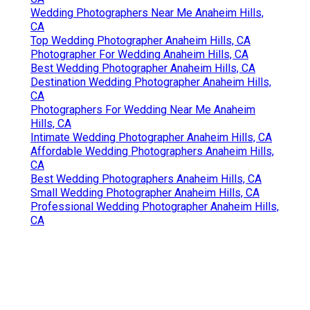
Wedding Photographers Near Me Anaheim Hills,
CA
Top Wedding Photographer Anaheim Hills, CA
Photographer For Wedding Anaheim Hills, CA
Best Wedding Photographer Anaheim Hills, CA
Destination Wedding Photographer Anaheim Hills,
CA
Photographers For Wedding Near Me Anaheim
Hills, CA
Intimate Wedding Photographer Anaheim Hills, CA
Affordable Wedding Photographers Anaheim Hills,
CA
Best Wedding Photographers Anaheim Hills, CA
Small Wedding Photographer Anaheim Hills, CA
Professional Wedding Photographer Anaheim Hills,
CA