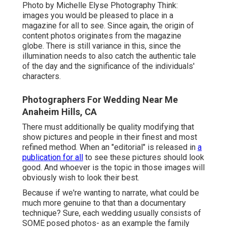
Photo by Michelle Elyse Photography Think:
images you would be pleased to place in a
magazine for all to see. Since again, the origin of
content photos originates from the magazine
globe. There is still variance in this, since the
illumination needs to also catch the authentic tale
of the day and the significance of the individuals'
characters.
Photographers For Wedding Near Me
Anaheim Hills, CA
There must additionally be quality modifying that
show pictures and people in their finest and most
refined method. When an "editorial" is released in
a
publication for all
to see these pictures should look
good. And whoever is the topic in those images will
obviously wish to look their best.
Because if we're wanting to narrate, what could be
much more genuine to that than a documentary
technique? Sure, each wedding usually consists of
SOME posed photos- as an example the family