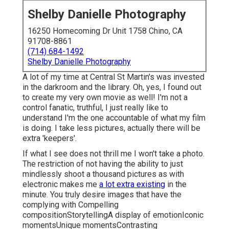
Shelby Danielle Photography
16250 Homecoming Dr Unit 1758 Chino, CA
91708-8861
(714) 684-1492
Shelby Danielle Photography
A lot of my time at Central St Martin's was invested
in the darkroom and the library. Oh, yes, I found out
to create my very own movie as well! I'm not a
control fanatic, truthful, I just really like to
understand I'm the one accountable of what my film
is doing. I take less pictures, actually there will be
extra 'keepers'.
If what I see does not thrill me I won't take a photo.
The restriction of not having the ability to just
mindlessly shoot a thousand pictures as with
electronic makes me
a lot extra existing
in the
minute. You truly desire images that have the
complying with Compelling
compositionStorytellingA display of emotionIconic
momentsUnique momentsContrasting