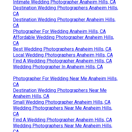
Intimate Wedding Photographer Anaheim Hills, CA
Destination Wedding Photographers Anaheim Hills,
CA
Destination Wedding Photographer Anaheim Hills,
CA
Photographer For Wedding Anaheim Hills, CA
Affordable Wedding Photographer Anaheim Hills,
CA
Best Wedding Photographers Anaheim Hills, CA
Local Wedding Photographers Anaheim Hills, CA
Find A Wedding Photographer Anaheim Hills, CA
Wedding Photographer In Anaheim Hills, CA
Photographer For Wedding Near Me Anaheim Hills,
CA
Destination Wedding Photographers Near Me
Anaheim Hills, CA
Small Wedding Photographer Anaheim Hills, CA
Wedding Photographers Near Me Anaheim Hills,
CA
Find A Wedding Photographer Anaheim Hills, CA
Wedding Photographers Near Me Anaheim Hills,
CA