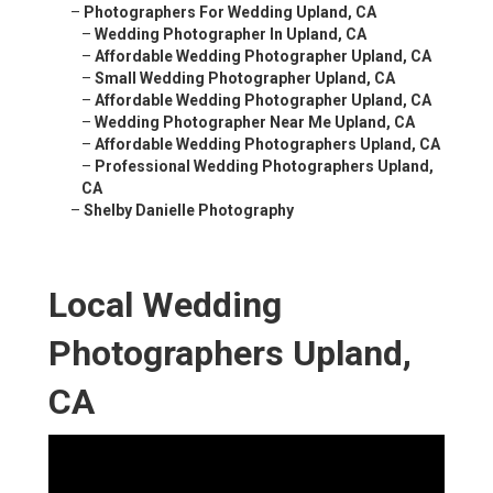
–
Photographers For Wedding Upland, CA
–
Wedding Photographer In Upland, CA
–
Affordable Wedding Photographer Upland, CA
–
Small Wedding Photographer Upland, CA
–
Affordable Wedding Photographer Upland, CA
–
Wedding Photographer Near Me Upland, CA
–
Affordable Wedding Photographers Upland, CA
–
Professional Wedding Photographers Upland,
CA
–
Shelby Danielle Photography
Local Wedding
Photographers Upland,
CA