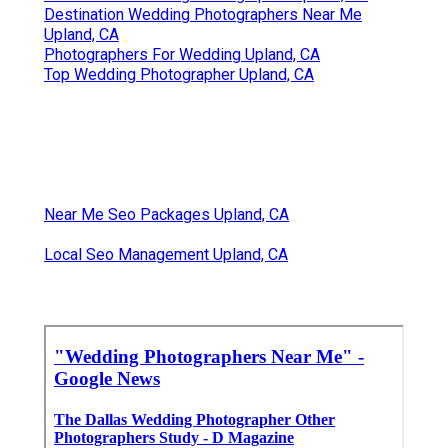
Destination Wedding Photographers Near Me
Upland, CA
Photographers For Wedding Upland, CA
Top Wedding Photographer Upland, CA
Near Me Seo Packages Upland, CA
Local Seo Management Upland, CA