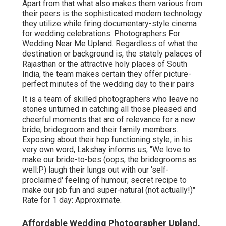
Apart from that what also makes them various from
their peers is the sophisticated modern technology
they utilize while firing documentary-style cinema
for wedding celebrations. Photographers For
Wedding Near Me Upland. Regardless of what the
destination or background is, the stately palaces of
Rajasthan or the attractive holy places of South
India, the team makes certain they offer picture-
perfect minutes of the wedding day to their pairs
It is a team of skilled photographers who leave no
stones unturned in catching all those pleased and
cheerful moments that are of relevance for a new
bride, bridegroom and their family members.
Exposing about their hep functioning style, in his
very own word, Lakshay informs us, "We love to
make our bride-to-bes (oops, the bridegrooms as
well:P) laugh their lungs out with our 'self-
proclaimed' feeling of humour; secret recipe to
make our job fun and super-natural (not actually!)"
Rate for 1 day: Approximate.
Affordable Wedding Photographer Upland,