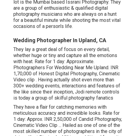
lot is the Mumbai based Issrani Photography. They
are a group of enthusiastic & qualified digital
photography musicians who are always on a hunt
for a beautiful minute while shooting the most vital
occasions of a person's life.
Wedding Photographer In Upland, CA
They lay a great deal of focus on every detail,
whether huge or tiny and capture all the emotions
with heat. Rate for 1 day: Approximate.
Photographers For Wedding Near Me Upland. INR
1,70,000 of Honest Digital Photography, Cinematic
Video clip . Having actually shot even more than
300+ wedding events, interactions and features of
the like since their inception, Jodi remote controls
is today a group of skilful photography fanatics
They have a flair for catching memories with
meticulous accuracy and incredible looks. Rate for
1 day: Approx. INR 2,50,000 of Candid Photography,
Cinematic Video Clip ... Hailed as one of one of the
most skilled number of photographers in the city of