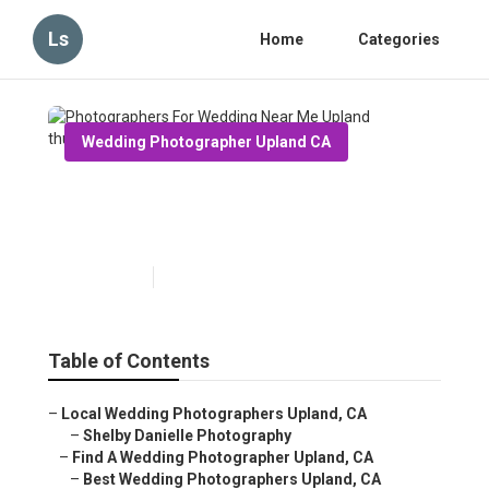
Ls
Home
Categories
Wedding Photographer Upland CA
Photographers For Wedding
Near Me Upland
Published en
11 min read
Table of Contents
–
Local Wedding Photographers Upland, CA
–
Shelby Danielle Photography
–
Find A Wedding Photographer Upland, CA
–
Best Wedding Photographers Upland, CA