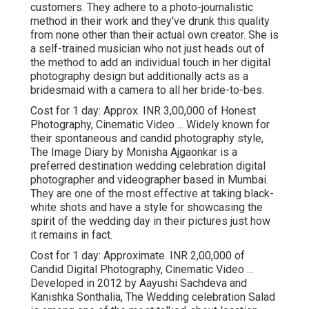
customers. They adhere to a photo-journalistic
method in their work and they've drunk this quality
from none other than their actual own creator. She is
a self-trained musician who not just heads out of
the method to add an individual touch in her digital
photography design but additionally acts as a
bridesmaid with a camera to all her bride-to-bes.
Cost for 1 day: Approx. INR 3,00,000 of Honest
Photography, Cinematic Video ... Widely known for
their spontaneous and candid photography style,
The Image Diary by Monisha Ajgaonkar is a
preferred destination wedding celebration digital
photographer and videographer based in Mumbai.
They are one of the most effective at taking black-
white shots and have a style for showcasing the
spirit of the wedding day in their pictures just how
it remains in fact.
Cost for 1 day: Approximate. INR 2,00,000 of
Candid Digital Photography, Cinematic Video ...
Developed in 2012 by Aayushi Sachdeva and
Kanishka Sonthalia, The Wedding celebration Salad