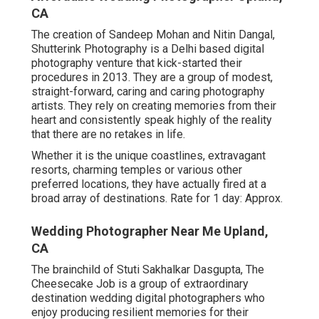
CA
The creation of Sandeep Mohan and Nitin Dangal,
Shutterink Photography is a Delhi based digital
photography venture that kick-started their
procedures in 2013. They are a group of modest,
straight-forward, caring and caring photography
artists. They rely on creating memories from their
heart and consistently speak highly of the reality
that there are no retakes in life.
Whether it is the unique coastlines, extravagant
resorts, charming temples or various other
preferred locations, they have actually fired at a
broad array of destinations. Rate for 1 day: Approx.
Wedding Photographer Near Me Upland,
CA
The brainchild of Stuti Sakhalkar Dasgupta, The
Cheesecake Job is a group of extraordinary
destination wedding digital photographers who
enjoy producing resilient memories for their