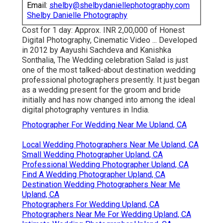
Email:
shelby@shelbydaniellephotography.com
Shelby Danielle Photography
Cost for 1 day: Approx. INR 2,00,000 of Honest
Digital Photography, Cinematic Video ... Developed
in 2012 by Aayushi Sachdeva and Kanishka
Sonthalia, The Wedding celebration Salad is just
one of the most talked-about destination wedding
professional photographers presently. It just began
as a wedding present for the groom and bride
initially and has now changed into among the ideal
digital photography ventures in India.
Photographer For Wedding Near Me Upland, CA
Local Wedding Photographers Near Me Upland, CA
Small Wedding Photographer Upland, CA
Professional Wedding Photographer Upland, CA
Find A Wedding Photographer Upland, CA
Destination Wedding Photographers Near Me
Upland, CA
Photographers For Wedding Upland, CA
Photographers Near Me For Wedding Upland, CA