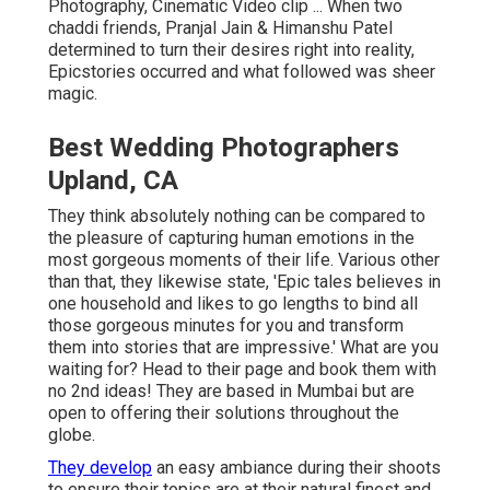
Photography, Cinematic Video clip ... When two
chaddi friends, Pranjal Jain & Himanshu Patel
determined to turn their desires right into reality,
Epicstories occurred and what followed was sheer
magic.
Best Wedding Photographers
Upland, CA
They think absolutely nothing can be compared to
the pleasure of capturing human emotions in the
most gorgeous moments of their life. Various other
than that, they likewise state, 'Epic tales believes in
one household and likes to go lengths to bind all
those gorgeous minutes for you and transform
them into stories that are impressive.' What are you
waiting for? Head to their page and book them with
no 2nd ideas! They are based in Mumbai but are
open to offering their solutions throughout the
globe.
They develop
an easy ambiance during their shoots
to ensure their topics are at their natural finest and