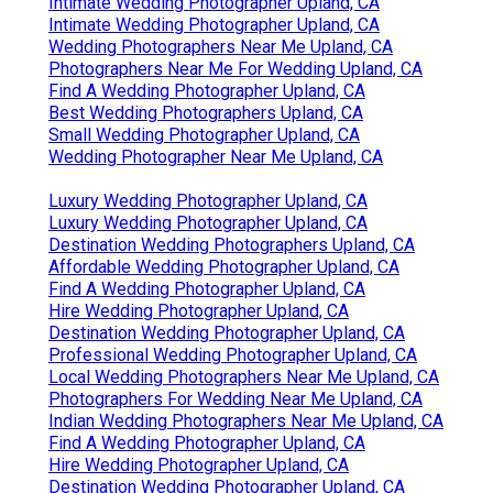
Intimate Wedding Photographer Upland, CA
Intimate Wedding Photographer Upland, CA
Wedding Photographers Near Me Upland, CA
Photographers Near Me For Wedding Upland, CA
Find A Wedding Photographer Upland, CA
Best Wedding Photographers Upland, CA
Small Wedding Photographer Upland, CA
Wedding Photographer Near Me Upland, CA
Luxury Wedding Photographer Upland, CA
Luxury Wedding Photographer Upland, CA
Destination Wedding Photographers Upland, CA
Affordable Wedding Photographer Upland, CA
Find A Wedding Photographer Upland, CA
Hire Wedding Photographer Upland, CA
Destination Wedding Photographer Upland, CA
Professional Wedding Photographer Upland, CA
Local Wedding Photographers Near Me Upland, CA
Photographers For Wedding Near Me Upland, CA
Indian Wedding Photographers Near Me Upland, CA
Find A Wedding Photographer Upland, CA
Hire Wedding Photographer Upland, CA
Destination Wedding Photographer Upland, CA