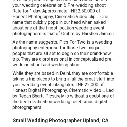
your wedding celebration & Pre-wedding shoot.
Rate for 1 day: Approximate. INR 2,50,000 of
Honest Photography, Cinematic Video clip ... One
name that quickly pops in our head when asked
about one of the finest location wedding event
photographers is that of Ombre by Harshen Jammu.
As the name suggests, Pics For Two is a wedding
photography enterprise for those two unique
people that are all set to begin on their brand-new
trip. They are a professional in conceptualized pre-
wedding shoot and wedding shoot.
While they are based in Delhi, they are comfortable
taking a trip places to bring in all the great stuff into
your wedding event intangibles. INR 22,000 of
Honest Digital Photography, Cinematic Video ... Led
by Regan Bharti, Picsurely is without a doubt one of
the best destination wedding celebration digital
photographers.
Small Wedding Photographer Upland, CA