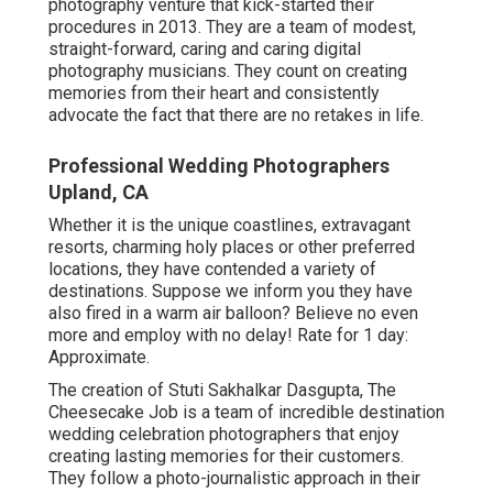
photography venture that kick-started their
procedures in 2013. They are a team of modest,
straight-forward, caring and caring digital
photography musicians. They count on creating
memories from their heart and consistently
advocate the fact that there are no retakes in life.
Professional Wedding Photographers
Upland, CA
Whether it is the unique coastlines, extravagant
resorts, charming holy places or other preferred
locations, they have contended a variety of
destinations. Suppose we inform you they have
also fired in a warm air balloon? Believe no even
more and employ with no delay! Rate for 1 day:
Approximate.
The creation of Stuti Sakhalkar Dasgupta, The
Cheesecake Job is a team of incredible destination
wedding celebration photographers that enjoy
creating lasting memories for their customers.
They follow a photo-journalistic approach in their