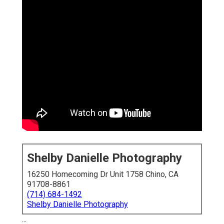
Shelby Danielle Photography
16250 Homecoming Dr Unit 1758 Chino, CA
91708-8861
(714) 684-1492
Shelby Danielle Photography
...