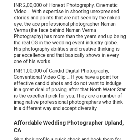
INR 2,00,000 of Honest Photography, Cinematic
Video ... With expertise in shooting unexpressed
stories and points that are not seen by the naked
eye, the ace professional photographer Naman
Verma (the face behind Naman Verma
Photography) has more than the years end up being
the real OG in the wedding event industry globe.
His photography abilities and creative thinking is
par excellence and that basically shows in every
one of his works.
INR 1,00,000 of Candid Digital Photography,
Conventional Video Clip ... If you have a point for
effective candid shots and do not want to indulge
in a great deal of posing, after that North Water Star
is the excellent pick for you. They are a number of
imaginative professional photographers who think
in a different way and accept diversity.
Affordable Wedding Photographer Upland,
CA
Give their profile a quick check and book them for