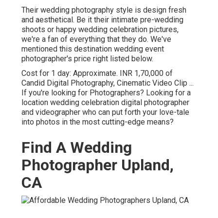
Their wedding photography style is design fresh
and aesthetical. Be it their intimate pre-wedding
shoots or happy wedding celebration pictures,
we're a fan of everything that they do. We've
mentioned this destination wedding event
photographer's price right listed below.
Cost for 1 day: Approximate. INR 1,70,000 of
Candid Digital Photography, Cinematic Video Clip ...
If you're looking for Photographers? Looking for a
location wedding celebration digital photographer
and videographer who can put forth your love-tale
into photos in the most cutting-edge means?
Find A Wedding
Photographer Upland,
CA