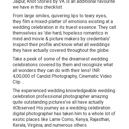
Jaipur, Knot Stories by VK is an additional favourite
we have in this checklist.
From large smiles, quivering lips to teary eyes,
they film a mixed-platter of emotions existing at a
wedding celebration in its truest essence. They call
themselves as 'die-hard, hopeless romantics in
mind and movie & picture makers by credentials'.
Inspect their profile and know what all weddings
they have actually covered throughout the globe.
Take a peek of some of the dreamiest wedding
celebrations covered by them and recognize what
all wonders they can do with their lens! INR
4,00,000 of Candid Photography, Cinematic Video
Clip ...
The experienced wedding knowledgeable wedding
celebration professional photographer amazing
quite outstanding pictures've all have actually
itObserved His journey as a wedding celebration
digital photographer has taken him to a whole lot of
exotic places like Lame Como, Kenya, Rajasthan,
Kerala, Virginia, and numerous others.