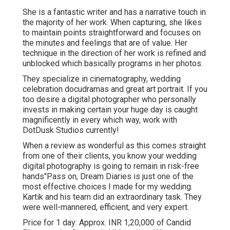
She is a fantastic writer and has a narrative touch in
the majority of her work. When capturing, she likes
to maintain points straightforward and focuses on
the minutes and feelings that are of value. Her
technique in the direction of her work is refined and
unblocked which basically programs in her photos.
They specialize in cinematography, wedding
celebration docudramas and great art portrait. If you
too desire a digital photographer who personally
invests in making certain your huge day is caught
magnificently in every which way, work with
DotDusk Studios currently!
When a review as wonderful as this comes straight
from one of their clients, you know your wedding
digital photography is going to remain in risk-free
hands"Pass on, Dream Diaries is just one of the
most effective choices I made for my wedding.
Kartik and his team did an extraordinary task. They
were well-mannered, efficient, and very expert.
Price for 1 day: Approx. INR 1,20,000 of Candid