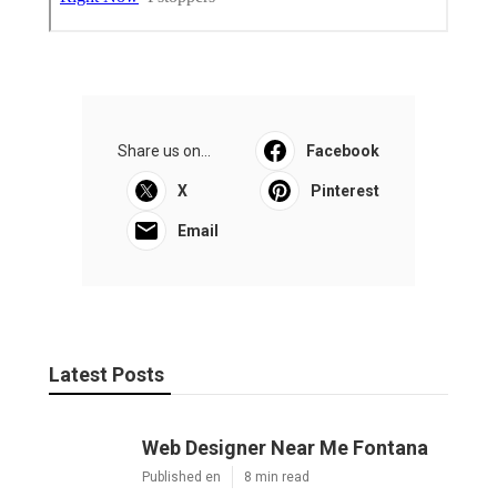
Share us on...
Facebook
X
Pinterest
Email
Latest Posts
Web Designer Near Me Fontana
Published en
8 min read