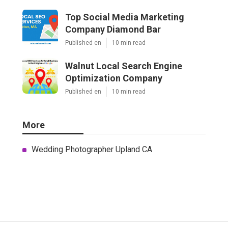
Top Social Media Marketing
Company Diamond Bar
Published en
10 min read
Walnut Local Search Engine
Optimization Company
Published en
10 min read
More
Wedding Photographer Upland CA