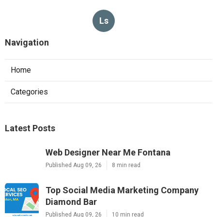
Ls
Navigation
Home
Categories
Latest Posts
Web Designer Near Me Fontana
Published Aug 09, 26
8 min read
Top Social Media Marketing Company
Diamond Bar
Published Aug 09, 26
10 min read