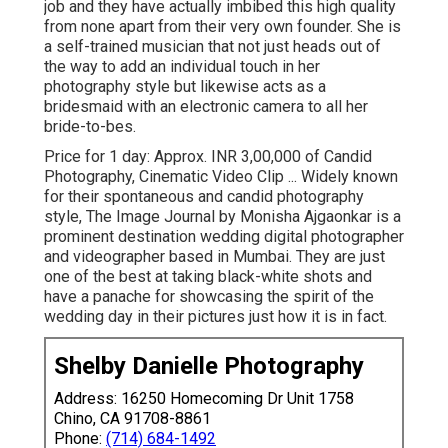
job and they have actually imbibed this high quality
from none apart from their very own founder. She is
a self-trained musician that not just heads out of
the way to add an individual touch in her
photography style but likewise acts as a
bridesmaid with an electronic camera to all her
bride-to-bes.
Price for 1 day: Approx. INR 3,00,000 of Candid
Photography, Cinematic Video Clip ... Widely known
for their spontaneous and candid photography
style, The Image Journal by Monisha Ajgaonkar is a
prominent destination wedding digital photographer
and videographer based in Mumbai. They are just
one of the best at taking black-white shots and
have a panache for showcasing the spirit of the
wedding day in their pictures just how it is in fact.
Shelby Danielle Photography
Address: 16250 Homecoming Dr Unit 1758
Chino, CA 91708-8861
Phone:
(714) 684-1492