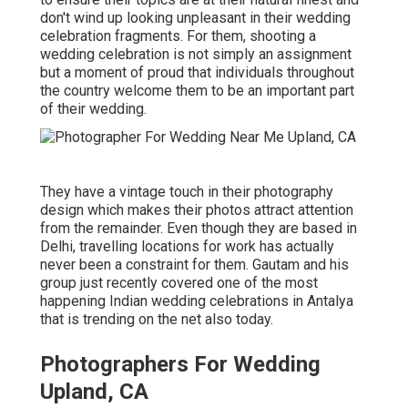
don't wind up looking unpleasant in their wedding
celebration fragments. For them, shooting a
wedding celebration is not simply an assignment
but a moment of proud that individuals throughout
the country welcome them to be an important part
of their wedding.
They have a vintage touch in their photography
design which makes their photos attract attention
from the remainder. Even though they are based in
Delhi, travelling locations for work has actually
never been a constraint for them. Gautam and his
group just recently covered one of the most
happening Indian wedding celebrations in Antalya
that is trending on the net also today.
Photographers For Wedding
Upland, CA