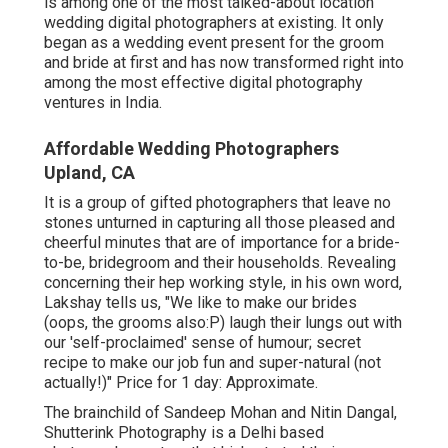
is among one of the most talked-about location
wedding digital photographers at existing. It only
began as a wedding event present for the groom
and bride at first and has now transformed right into
among the most effective digital photography
ventures in India.
Affordable Wedding Photographers
Upland, CA
It is a group of gifted photographers that leave no
stones unturned in capturing all those pleased and
cheerful minutes that are of importance for a bride-
to-be, bridegroom and their households. Revealing
concerning their hep working style, in his own word,
Lakshay tells us, "We like to make our brides
(oops, the grooms also:P) laugh their lungs out with
our 'self-proclaimed' sense of humour; secret
recipe to make our job fun and super-natural (not
actually!)" Price for 1 day: Approximate.
The brainchild of Sandeep Mohan and Nitin Dangal,
Shutterink Photography is a Delhi based