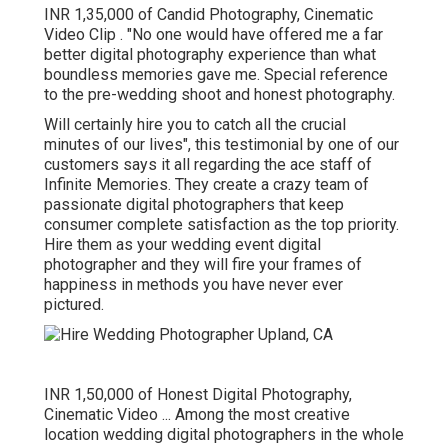
INR 1,35,000 of Candid Photography, Cinematic
Video Clip . "No one would have offered me a far
better digital photography experience than what
boundless memories gave me. Special reference
to the pre-wedding shoot and honest photography.
Will certainly hire you to catch all the crucial
minutes of our lives", this testimonial by one of our
customers says it all regarding the ace staff of
Infinite Memories. They create a crazy team of
passionate digital photographers that keep
consumer complete satisfaction as the top priority.
Hire them as your wedding event digital
photographer and they will fire your frames of
happiness in methods you have never ever
pictured.
INR 1,50,000 of Honest Digital Photography,
Cinematic Video ... Among the most creative
location wedding digital photographers in the whole