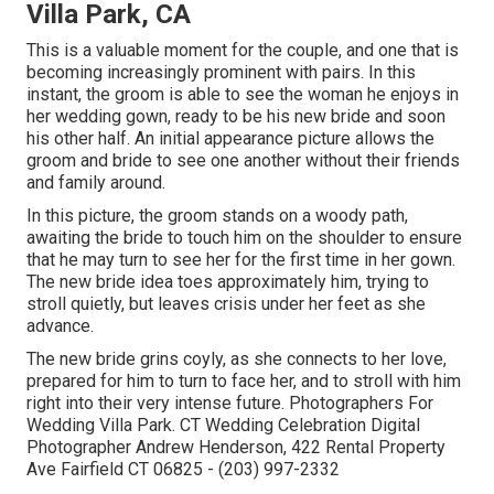
Villa Park, CA
This is a valuable moment for the couple, and one that is
becoming increasingly prominent with pairs. In this
instant, the groom is able to see the woman he enjoys in
her wedding gown, ready to be his new bride and soon
his other half. An initial appearance picture allows the
groom and bride to see one another without their friends
and family around.
In this picture, the groom stands on a woody path,
awaiting the bride to touch him on the shoulder to ensure
that he may turn to see her for the first time in her gown.
The new bride idea toes approximately him, trying to
stroll quietly, but leaves crisis under her feet as she
advance.
The new bride grins coyly, as she connects to her love,
prepared for him to turn to face her, and to stroll with him
right into their very intense future. Photographers For
Wedding Villa Park. CT Wedding Celebration Digital
Photographer Andrew Henderson, 422 Rental Property
Ave Fairfield CT 06825 - (203) 997-2332