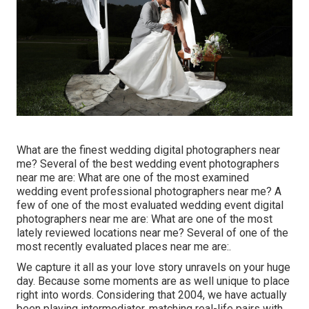
What are the finest wedding digital photographers near
me? Several of the best wedding event photographers
near me are: What are one of the most examined
wedding event professional photographers near me? A
few of one of the most evaluated wedding event digital
photographers near me are: What are one of the most
lately reviewed locations near me? Several of one of the
most recently evaluated places near me are:.
We capture it all as your love story unravels on your huge
day. Because some moments are as well unique to place
right into words. Considering that 2004, we have actually
been playing intermediator, matching real-life pairs with