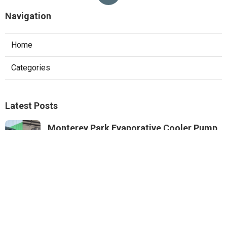
Navigation
Home
Categories
Latest Posts
Monterey Park Evaporative Cooler Pump
Repair
Published Aug 06, 26
11 min read
Sunland Commercial Hood Installation
Published Aug 06, 26
8 min read
Website Designers Pomona