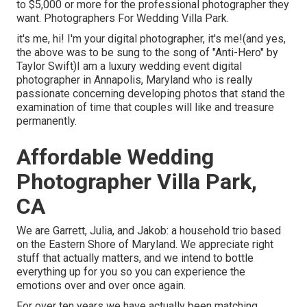
to $5,000 or more for the professional photographer they
want. Photographers For Wedding Villa Park.
it's me, hi! I'm your digital photographer, it's me!(and yes,
the above was to be sung to the song of "Anti-Hero" by
Taylor Swift)I am a luxury wedding event digital
photographer in Annapolis, Maryland who is really
passionate concerning developing photos that stand the
examination of time that couples will like and treasure
permanently.
Affordable Wedding
Photographer Villa Park,
CA
We are Garrett, Julia, and Jakob: a household trio based
on the Eastern Shore of Maryland. We appreciate right
stuff that actually matters, and we intend to bottle
everything up for you so you can experience the
emotions over and over once again.
For over ten years we have actually been matching