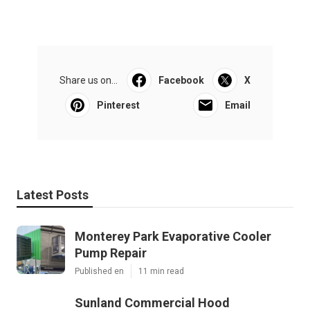
Share us on...
Facebook
X
Pinterest
Email
Latest Posts
Monterey Park Evaporative Cooler
Pump Repair
Published en
11 min read
Sunland Commercial Hood