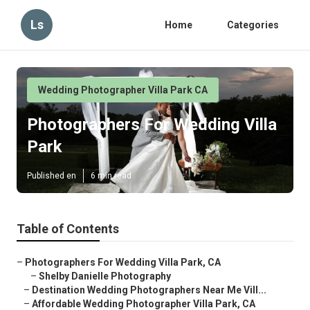
Ls
Home
Categories
Wedding Photographer Villa Park CA
Photographers For Wedding Villa
Park
Published en
6 min read
Table of Contents
–
Photographers For Wedding Villa Park, CA
–
Shelby Danielle Photography
–
Destination Wedding Photographers Near Me Vill...
–
Affordable Wedding Photographer Villa Park, CA