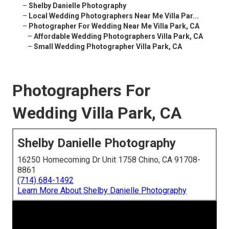
–
Shelby Danielle Photography
–
Local Wedding Photographers Near Me Villa Par...
–
Photographer For Wedding Near Me Villa Park, CA
–
Affordable Wedding Photographers Villa Park, CA
–
Small Wedding Photographer Villa Park, CA
Photographers For
Wedding Villa Park, CA
Shelby Danielle Photography
16250 Homecoming Dr Unit 1758 Chino, CA 91708-
8861
(714) 684-1492
Learn More About Shelby Danielle Photography