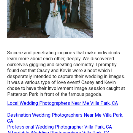
Sincere and penetrating inquiries that make individuals
learn more about each other, deeply. We discovered
ourselves giggling and creating chemistry. I promptly
found out that Casey and Kevin were a hoot which I
desperately intended to capture their wedding in images.
It was a various type of love event! Casey and Kevin
chose to have their involvement image session caught at
Patterson Park
in front of the famous pagoda.
Local Wedding Photographers Near Me Villa Park, CA
Destination Wedding Photographers Near Me Villa Park,
CA
Professional Wedding Photographer Villa Park, CA
Affordable Wedding Photographers Villa Park, CA