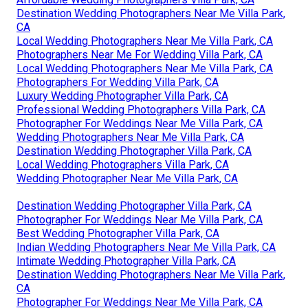
Destination Wedding Photographers Near Me Villa Park,
CA
Local Wedding Photographers Near Me Villa Park, CA
Photographers Near Me For Wedding Villa Park, CA
Local Wedding Photographers Near Me Villa Park, CA
Photographers For Wedding Villa Park, CA
Luxury Wedding Photographer Villa Park, CA
Professional Wedding Photographers Villa Park, CA
Photographer For Weddings Near Me Villa Park, CA
Wedding Photographers Near Me Villa Park, CA
Destination Wedding Photographer Villa Park, CA
Local Wedding Photographers Villa Park, CA
Wedding Photographer Near Me Villa Park, CA
Destination Wedding Photographer Villa Park, CA
Photographer For Weddings Near Me Villa Park, CA
Best Wedding Photographer Villa Park, CA
Indian Wedding Photographers Near Me Villa Park, CA
Intimate Wedding Photographer Villa Park, CA
Destination Wedding Photographers Near Me Villa Park,
CA
Photographer For Weddings Near Me Villa Park, CA