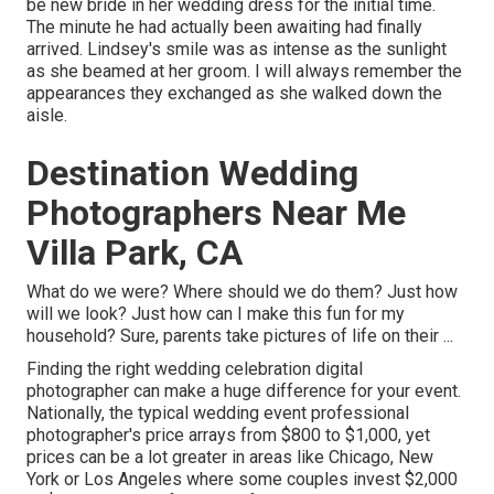
be new bride in her wedding dress for the initial time.
The minute he had actually been awaiting had finally
arrived. Lindsey's smile was as intense as the sunlight
as she beamed at her groom. I will always remember the
appearances they exchanged as she walked down the
aisle.
Destination Wedding
Photographers Near Me
Villa Park, CA
What do we were? Where should we do them? Just how
will we look? Just how can I make this fun for my
household? Sure, parents take pictures of life on their ...
Finding the right wedding celebration digital
photographer can make a huge difference for your event.
Nationally, the typical wedding event professional
photographer's price arrays from
$800 to $1,000
, yet
prices can be a lot greater in areas like Chicago, New
York or Los Angeles where some couples invest $2,000