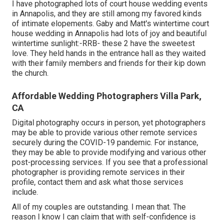
I have photographed lots of
court house wedding events
in Annapolis, and they are still among my favored kinds
of intimate elopements. Gaby and Matt's wintertime court
house wedding in Annapolis had lots of joy and beautiful
wintertime sunlight:-RRB- these 2 have the sweetest
love. They held hands in the entrance hall as they waited
with their family members and friends for their kip down
the church.
Affordable Wedding Photographers Villa Park,
CA
Digital photography occurs in person, yet photographers
may be able to provide various other remote services
securely during the COVID-19 pandemic. For instance,
they may be able to provide modifying and various other
post-processing services. If you see that a professional
photographer is providing remote services in their
profile, contact them and ask what those services
include.
All of my couples are outstanding. I mean that. The
reason I know I can claim that with self-confidence is