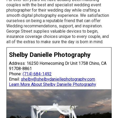
couples with the best and specialist wedding event
photographer for their wedding day while crafting a
smooth digital photography experience. We satisfaction
ourselves on being a reputable friend that can offer
Wedding recommendations, support, and inspiration.
George Street supplies valuable devices to begin,
insurance coverage choices unique to every couple, and
all of the extras to make sure the day is born in mind.
Shelby Danielle Photography
Address: 16250 Homecoming Dr Unit 1758 Chino, CA
91708-8861
Phone:
(714) 684-1492
Email:
shelby@shelbydaniellephotography.com
Learn More About Shelby Danielle Photography