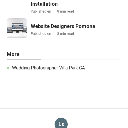
Installation
Published en
8 min read
Website Designers Pomona
Published en
8 min read
More
Wedding Photographer Villa Park CA
Ls