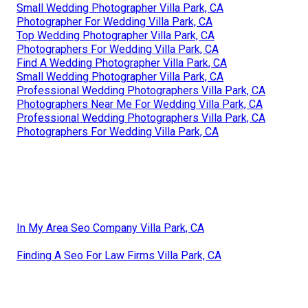
Small Wedding Photographer Villa Park, CA
Photographer For Wedding Villa Park, CA
Top Wedding Photographer Villa Park, CA
Photographers For Wedding Villa Park, CA
Find A Wedding Photographer Villa Park, CA
Small Wedding Photographer Villa Park, CA
Professional Wedding Photographers Villa Park, CA
Photographers Near Me For Wedding Villa Park, CA
Professional Wedding Photographers Villa Park, CA
Photographers For Wedding Villa Park, CA
In My Area Seo Company Villa Park, CA
Finding A Seo For Law Firms Villa Park, CA