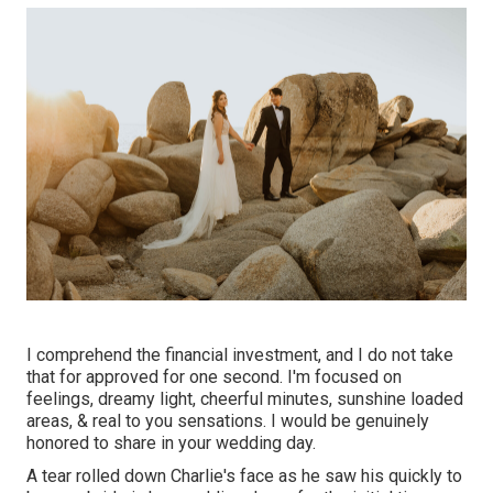
I comprehend the financial investment, and I do not take
that for approved for one second. I'm focused on
feelings, dreamy light, cheerful minutes, sunshine loaded
areas, & real to you sensations. I would be genuinely
honored to share in your wedding day.
A tear rolled down Charlie's face as he saw his quickly to