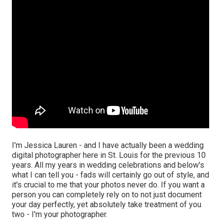
I'm Jessica Lauren - and I have actually been a wedding
digital photographer here in St. Louis for the previous 10
years. All my years in wedding celebrations and below's
what I can tell you - fads will certainly go out of style, and
it's crucial to me that your photos never do. If you want a
person you can completely rely on to not just document
your day perfectly, yet absolutely take treatment of you
two - I'm your photographer.