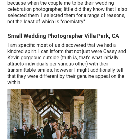
because when the couple me to be their wedding
celebration photographer, little did they know that I also
selected them. I selected them for a range of reasons,
not the least of which is "chemistry".
Small Wedding Photographer Villa Park, CA
I am specific most of us discovered that we had a
kindred spirit. I can inform that not just were Casey and
Kevin gorgeous outside (truth is, that's what initially
attracts individuals per various other) with their
transmittable smiles, however I might additionally tell
that they were different by their genuine appeal on the
within.