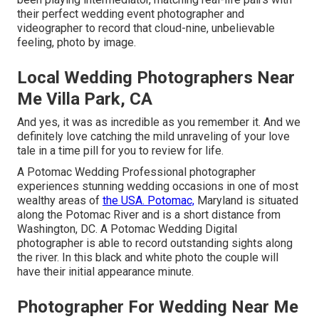
their perfect wedding event photographer and
videographer to record that cloud-nine, unbelievable
feeling, photo by image.
Local Wedding Photographers Near
Me Villa Park, CA
And yes, it was as incredible as you remember it. And we
definitely love catching the mild unraveling of your love
tale in a time pill for you to review for life.
A Potomac Wedding Professional photographer
experiences stunning wedding occasions in one of most
wealthy areas of
the USA. Potomac,
Maryland is situated
along the Potomac River and is a short distance from
Washington, DC. A Potomac Wedding Digital
photographer is able to record outstanding sights along
the river. In this black and white photo the couple will
have their initial appearance minute.
Photographer For Wedding Near Me