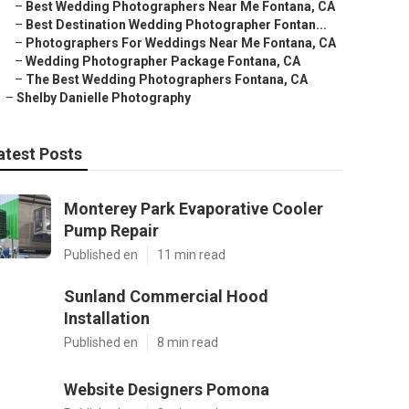
–
Best Wedding Photographers Near Me Fontana, CA
–
Best Destination Wedding Photographer Fontan...
–
Photographers For Weddings Near Me Fontana, CA
–
Wedding Photographer Package Fontana, CA
–
The Best Wedding Photographers Fontana, CA
–
Shelby Danielle Photography
atest Posts
Monterey Park Evaporative Cooler
Pump Repair
Published en
11 min read
Sunland Commercial Hood
Installation
Published en
8 min read
Website Designers Pomona