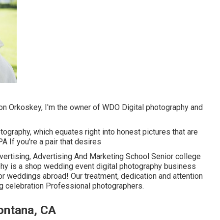
on Orkoskey, I'm the owner of WDO Digital photography and
tography, which equates right into honest pictures that are
PA If you're a pair that desires
ertising, Advertising And Marketing School Senior college
phy is a shop wedding event digital photography business
for weddings abroad! Our treatment, dedication and attention
g celebration Professional photographers.
ontana, CA