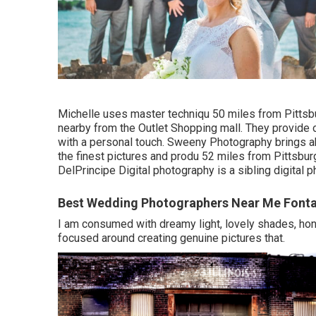
Michelle uses master techniqu 50 miles from Pittsbu
nearby from the Outlet Shopping mall. They provide
with a personal touch. Sweeny Photography brings abi
the finest pictures and produ 52 miles from Pittsbu
DelPrincipe Digital photography is a sibling digital
Best Wedding Photographers Near Me Font
I am consumed with dreamy light, lovely shades, hone
focused around creating genuine pictures that.