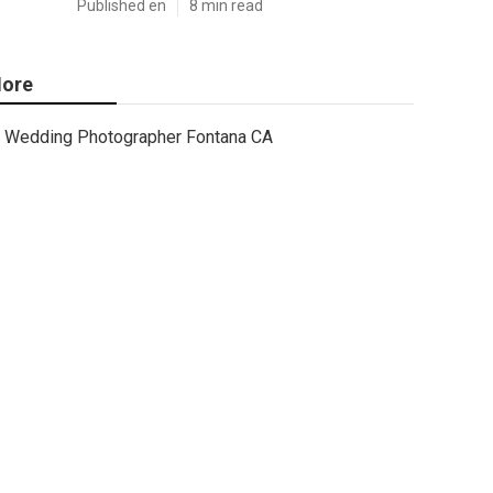
Published en
8 min read
ore
Wedding Photographer Fontana CA