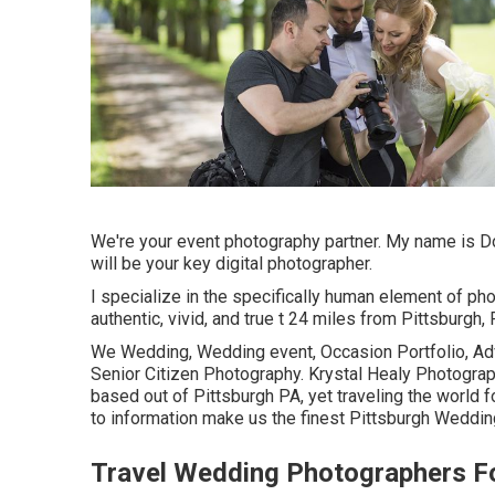
We're your event photography partner. My name is D
will be your key digital photographer.
I specialize in the specifically human element of pho
authentic, vivid, and true t 24 miles from Pittsburgh, 
We Wedding, Wedding event, Occasion Portfolio, Adv
Senior Citizen Photography. Krystal Healy Photogra
based out of Pittsburgh PA, yet traveling the world 
to information make us the finest Pittsburgh Weddin
Travel Wedding Photographers F