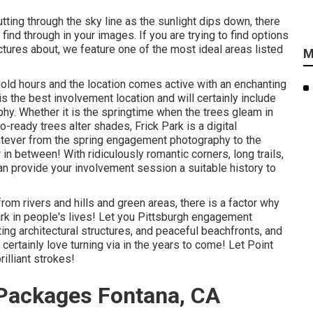
utting through the sky line as the
sunlight dips down
, there
ind through in your images. If you are trying to find options
ctures about, we feature one of the most ideal areas listed
M
gold hours and the location comes active with an enchanting
is the
best involvement location
and will certainly include
phy. Whether it is the springtime when the trees gleam in
oto-ready
trees alter shades
, Frick Park is a digital
atever from the spring engagement photography to the
n between! With ridiculously romantic corners, long trails,
n provide your involvement session a suitable history to
om rivers and hills and green areas, there is a factor why
ark in people's lives! Let you Pittsburgh engagement
ing architectural structures, and peaceful beachfronts, and
l certainly love turning via in the years to come! Let Point
rilliant strokes!
Packages Fontana, CA