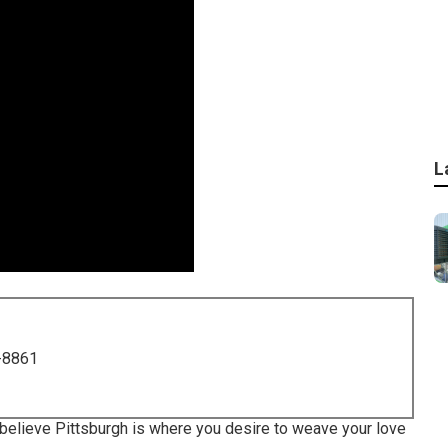
L
-8861
ou believe Pittsburgh is where you desire to weave your love