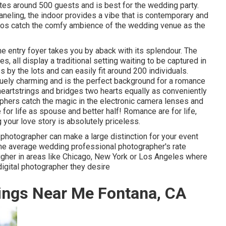
es around 500 guests and is best for the wedding party.
neling, the indoor provides a vibe that is contemporary and
tos catch the
comfy ambience
of the wedding venue as the
the
entry foyer
takes you by aback with its splendour. The
, all display a traditional setting waiting to be captured in
 by the lots and can easily fit around 200 individuals.
uniquely charming and is the perfect background for a romance
eartstrings and bridges two hearts equally as conveniently
aphers catch the magic in the electronic camera lenses and
 for life as spouse and better half! Romance are for life,
g your love story is absolutely priceless.
photographer can make a large distinction for your event
the average wedding professional photographer's rate
 higher in areas like Chicago, New York or Los Angeles where
igital photographer they desire
ings Near Me Fontana, CA