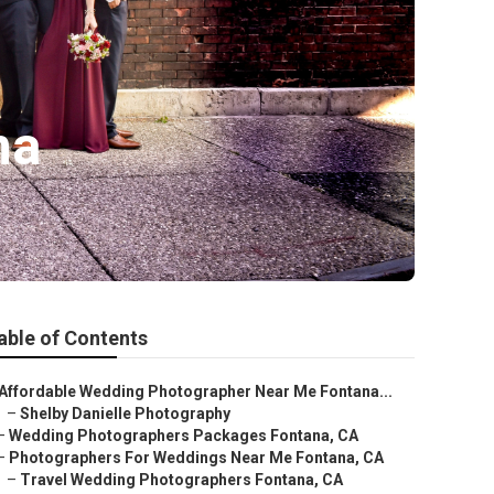
na
able of Contents
Affordable Wedding Photographer Near Me Fontana...
–
Shelby Danielle Photography
–
Wedding Photographers Packages Fontana, CA
–
Photographers For Weddings Near Me Fontana, CA
–
Travel Wedding Photographers Fontana, CA