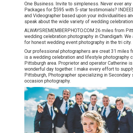
One Business. Invite to simpleness. Never ever any
Packages for $595 with 5-star testimonials? INDEE
and Videographer based upon your individualities and
speak about the wide variety of wedding celebration 
ALWAYSREMEMBERPHOTO.COM 26 miles from Pittsburg
wedding celebration photography in Chandigarh. We
for honest wedding event photography in the tri city.
Our professional photographers are creat 31 miles f
is a wedding celebration and lifestyle photography c
Pittsburgh area. Proprietor and operator Catherine i
wonderful day together. I make every effort to supp
Pittsburgh, Photographer specializing in Secondary s
occasion photography.