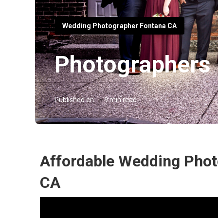
Wedding Photographer Fontana CA
Photographers
Published en
9 min read
Affordable Wedding Phot
CA