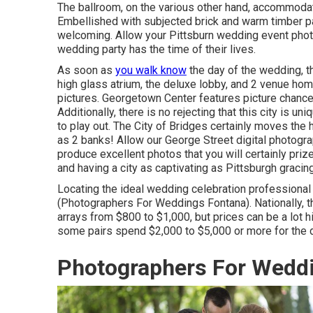
The ballroom, on the various other hand, accommodat
Embellished with subjected brick and warm timber pa
welcoming. Allow your Pittsburn wedding event pho
wedding party has the time of their lives.
As soon as
you walk know
the day of the wedding, 
high glass atrium, the deluxe lobby, and 2 venue homes
pictures.
Georgetown Center
features picture chances
Additionally, there is no rejecting that this city is 
to play out.
The City of Bridges
certainly moves the h
as 2 banks! Allow our George Street digital photogr
produce excellent photos that you will certainly prize
and having a city as captivating as Pittsburgh gracin
Locating the ideal wedding celebration professional 
(Photographers For Weddings Fontana). Nationally, 
arrays from
$800 to $1,000
, but prices can be a lot
some pairs spend $2,000 to $5,000 or more for the d
Photographers For Wedd