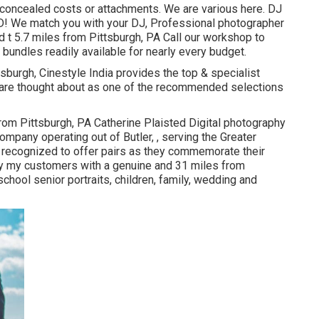
 concealed costs or attachments. We are various here. DJ
D! We match you with your DJ, Professional photographer
 t 5.7 miles from Pittsburgh, PA Call our workshop to
bundles readily available for nearly every budget.
h, Cinestyle India provides the top & specialist
 are thought about as one of the recommended selections
rom Pittsburgh, PA Catherine Plaisted Digital photography
ompany operating out of Butler, , serving the Greater
s recognized to offer pairs as they commemorate their
ly my customers with a genuine and 31 miles from
chool senior portraits, children, family, wedding and