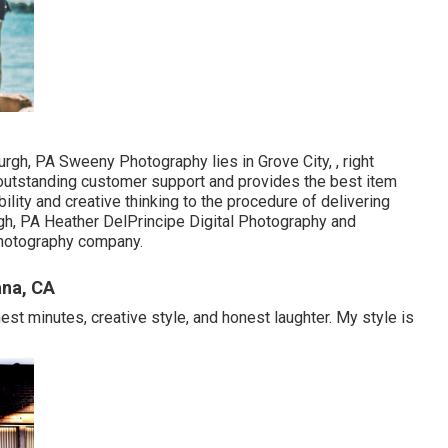
rgh, PA Sweeny Photography lies in Grove City, , right
 outstanding customer support and provides the best item
lity and creative thinking to the procedure of delivering
rgh, PA Heather DelPrincipe Digital Photography and
 photography company.
ana, CA
st minutes, creative style, and honest laughter. My style is