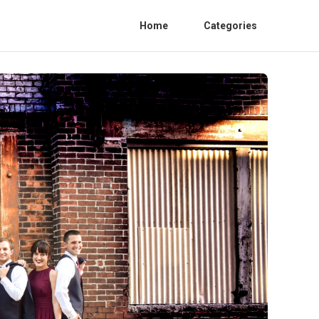
Home
Categories