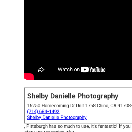
Shelby Danielle Photography
16250 Homecoming Dr Unit 1758 Chino, CA 91708
(714) 684-1492
Shelby Danielle Photography
, Pittsburgh has so much to use, it's fantastic! If y