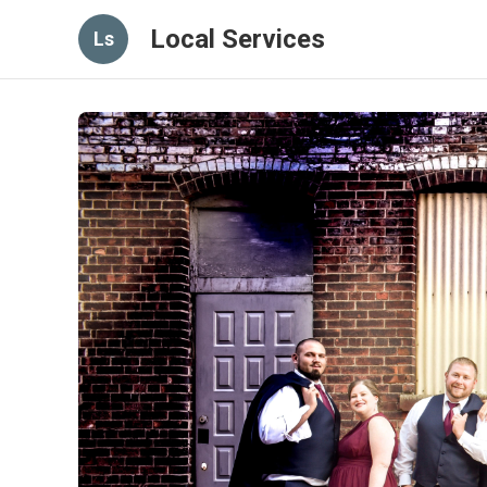
Local Services
Ls