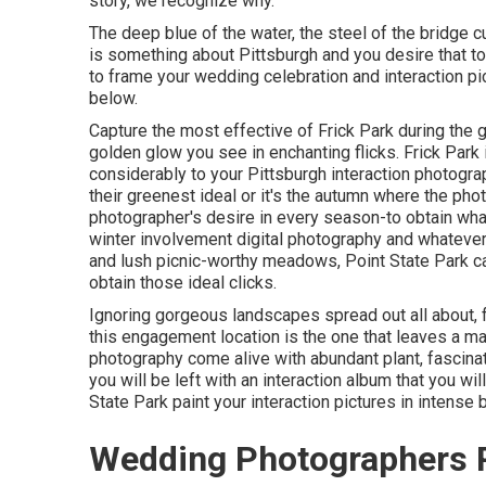
story, we recognize why.
The deep blue of the water, the steel of the bridge c
is something about Pittsburgh and you desire that to f
to frame your wedding celebration and interaction pi
below.
Capture the most effective of Frick Park during the 
golden glow you see in enchanting flicks. Frick Park 
considerably to your Pittsburgh interaction photogra
their greenest ideal or it's the autumn where the ph
photographer's desire in every season-to obtain wh
winter involvement digital photography and whatever i
and lush picnic-worthy meadows, Point State Park ca
obtain those ideal clicks
.
Ignoring gorgeous landscapes spread out all about, fr
this engagement location is the one that leaves a m
photography come alive with abundant plant, fascinat
you will be left with an interaction album that you wil
State Park paint your interaction pictures in intense b
Wedding Photographers 