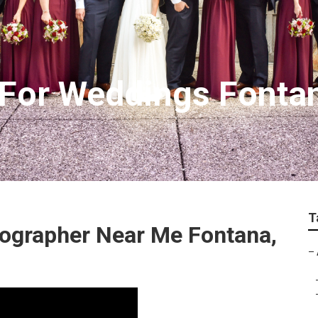
 For Weddings Fonta
T
ographer Near Me Fontana,
–