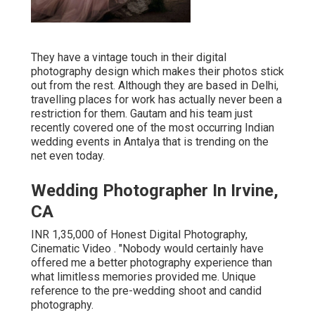
They have a vintage touch in their digital
photography design which makes their photos stick
out from the rest. Although they are based in Delhi,
travelling places for work has actually never been a
restriction for them. Gautam and his team just
recently covered one of the most occurring Indian
wedding events in Antalya that is trending on the
net even today.
Wedding Photographer In Irvine,
CA
INR 1,35,000 of Honest Digital Photography,
Cinematic Video . "Nobody would certainly have
offered me a better photography experience than
what limitless memories provided me. Unique
reference to the pre-wedding shoot and candid
photography.