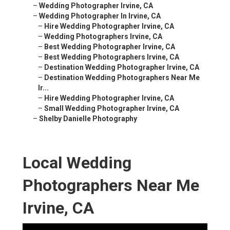
–
Wedding Photographer Irvine, CA
–
Wedding Photographer In Irvine, CA
–
Hire Wedding Photographer Irvine, CA
–
Wedding Photographers Irvine, CA
–
Best Wedding Photographer Irvine, CA
–
Best Wedding Photographers Irvine, CA
–
Destination Wedding Photographer Irvine, CA
–
Destination Wedding Photographers Near Me
Ir...
–
Hire Wedding Photographer Irvine, CA
–
Small Wedding Photographer Irvine, CA
–
Shelby Danielle Photography
Local Wedding
Photographers Near Me
Irvine, CA