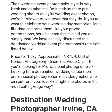
Their wedding event photography style is very
fresh and aesthetical. Be it their intimate pre-
wedding shoots or joyful wedding event photos,
we're a follower of whatever that they do. If you too
want to celebrate your wedding day memories for a
life time and prize them like your prized-
possessions, here's a team that can aid you do
simply that! We have actually discussed this
destination wedding event photographer's rate right
listed below.
Price for 1 day: Approximate. INR 1,70,000 of
Honest Photography, Cinematic Video Clip ... If
you're looking for Professional photographers?
Looking for a destination wedding celebration
professional photographer and videographer who
can put forth your love-tale right into photos in the
most cutting-edge way?
Destination Wedding
Photographer Irvine, CA