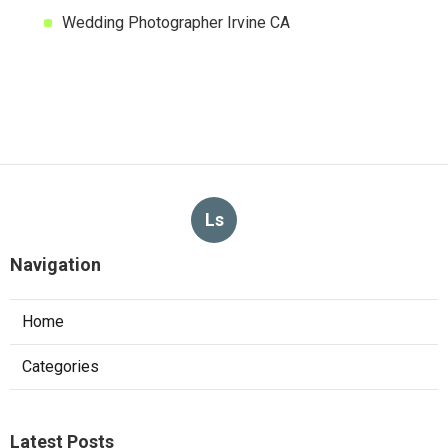
Wedding Photographer Irvine CA
Ls
Navigation
Home
Categories
Latest Posts