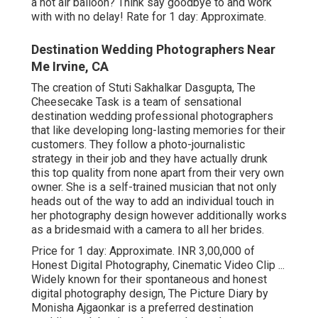
a hot air balloon? Think say goodbye to and work
with with no delay! Rate for 1 day: Approximate.
Destination Wedding Photographers Near
Me Irvine, CA
The creation of Stuti Sakhalkar Dasgupta, The
Cheesecake Task is a team of sensational
destination wedding professional photographers
that like developing long-lasting memories for their
customers. They follow a photo-journalistic
strategy in their job and they have actually drunk
this top quality from none apart from their very own
owner. She is a self-trained musician that not only
heads out of the way to add an individual touch in
her photography design however additionally works
as a bridesmaid with a camera to all her brides.
Price for 1 day: Approximate. INR 3,00,000 of
Honest Digital Photography, Cinematic Video Clip ...
Widely known for their spontaneous and honest
digital photography design, The Picture Diary by
Monisha Ajgaonkar is a preferred destination