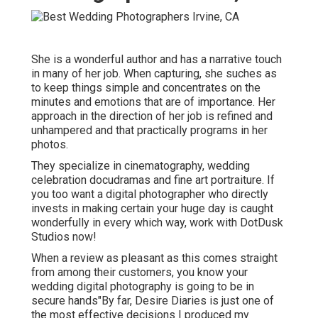
She is a wonderful author and has a narrative touch
in many of her job. When capturing, she suches as
to keep things simple and concentrates on the
minutes and emotions that are of importance. Her
approach in the direction of her job is refined and
unhampered and that practically programs in her
photos.
They specialize in cinematography, wedding
celebration docudramas and fine art portraiture. If
you too want a digital photographer who directly
invests in making certain your huge day is caught
wonderfully in every which way, work with DotDusk
Studios now!
When a review as pleasant as this comes straight
from among their customers, you know your
wedding digital photography is going to be in
secure hands"By far, Desire Diaries is just one of
the most effective decisions I produced my