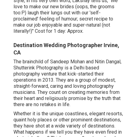
style, in his very own word, Lakshay tells us, "We
love to make our new brides (oops, the grooms
too:P) laugh their lungs out with our 'self-
proclaimed' feeling of humour; secret recipe to
make our job enjoyable and super-natural (not
literally!)" Cost for 1 day: Approx.
Destination Wedding Photographer Irvine,
CA
The brainchild of Sandeep Mohan and Nitin Dangal,
Shutterink Photography is a Delhi based
photography venture that kick-started their
operations in 2013. They are a group of modest,
straight-forward, caring and loving photography
musicians. They count on creating memories from
their heart and religiously promise by the truth that
there are no retakes in life.
Whether it is the unique coastlines, elegant resorts,
quaint holy places or other prominent destinations,
they have shot at a wide variety of destinations.
What happens if we tell you they have even fired in