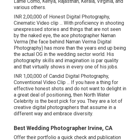
Lame Como, Kenya, Rajasthan, Kerala, Virginia, and
various others.
INR 2,00,000 of Honest Digital Photography,
Cinematic Video clip ... With proficiency in shooting
unexpressed stories and things that are not seen
by the naked eye, the ace photographer Naman
Verma (the face behind Naman Verma Digital
Photography) has more than the years end up being
the actual OG in the wedding sector world. His
photography skills and imagination is par quality
and that virtually shows in every one of his jobs.
INR 1,00,000 of Candid Digital Photography,
Conventional Video Clip ... If you have a thing for
effective honest shots and do not want to delight in
a great deal of positioning, then North Water
Celebrity is the best pick for you. They are a lot of
creative digital photographers that assume in a
different way and embrace diversity.
Best Wedding Photographer Irvine, CA
Offer their portfolio a quick check and publication