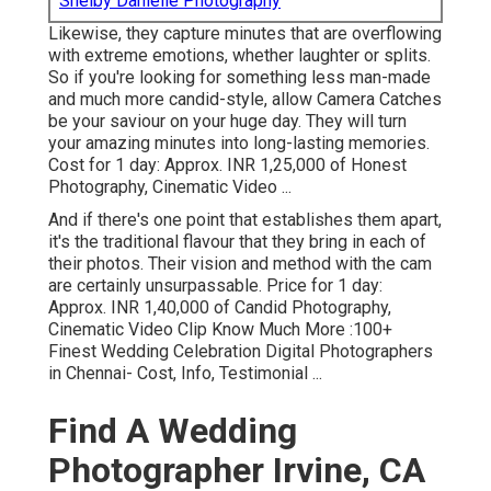
Shelby Danielle Photography
Likewise, they capture minutes that are overflowing
with extreme emotions, whether laughter or splits.
So if you're looking for something less man-made
and much more candid-style, allow Camera Catches
be your saviour on your huge day. They will turn
your amazing minutes into long-lasting memories.
Cost for 1 day: Approx. INR 1,25,000 of Honest
Photography, Cinematic Video ...
And if there's one point that establishes them apart,
it's the traditional flavour that they bring in each of
their photos. Their vision and method with the cam
are certainly unsurpassable. Price for 1 day:
Approx. INR 1,40,000 of Candid Photography,
Cinematic Video Clip Know Much More
:100+
Finest Wedding Celebration Digital Photographers
in Chennai- Cost, Info, Testimonial
...
Find A Wedding
Photographer Irvine, CA