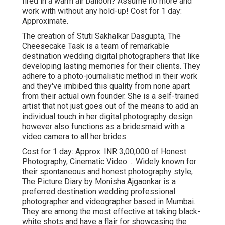
fired in a warm air balloon? Assume no more and
work with without any hold-up! Cost for 1 day:
Approximate.
The creation of Stuti Sakhalkar Dasgupta, The
Cheesecake Task is a team of remarkable
destination wedding digital photographers that like
developing lasting memories for their clients. They
adhere to a photo-journalistic method in their work
and they've imbibed this quality from none apart
from their actual own founder. She is a self-trained
artist that not just goes out of the means to add an
individual touch in her digital photography design
however also functions as a bridesmaid with a
video camera to all her brides.
Cost for 1 day: Approx. INR 3,00,000 of Honest
Photography, Cinematic Video ... Widely known for
their spontaneous and honest photography style,
The Picture Diary by Monisha Ajgaonkar is a
preferred destination wedding professional
photographer and videographer based in Mumbai.
They are among the most effective at taking black-
white shots and have a flair for showcasing the