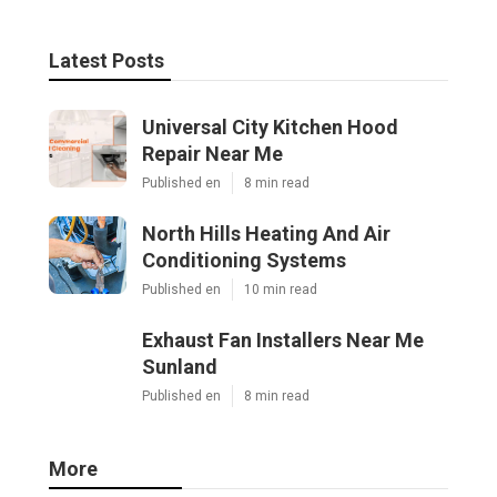
Latest Posts
Universal City Kitchen Hood
Repair Near Me
Published en
8 min read
North Hills Heating And Air
Conditioning Systems
Published en
10 min read
Exhaust Fan Installers Near Me
Sunland
Published en
8 min read
More