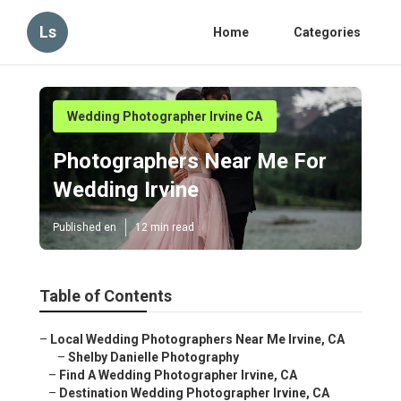
Ls
Home
Categories
Wedding Photographer Irvine CA
Photographers Near Me For
Wedding Irvine
Published en
12 min read
Table of Contents
–
Local Wedding Photographers Near Me Irvine, CA
–
Shelby Danielle Photography
–
Find A Wedding Photographer Irvine, CA
–
Destination Wedding Photographer Irvine, CA