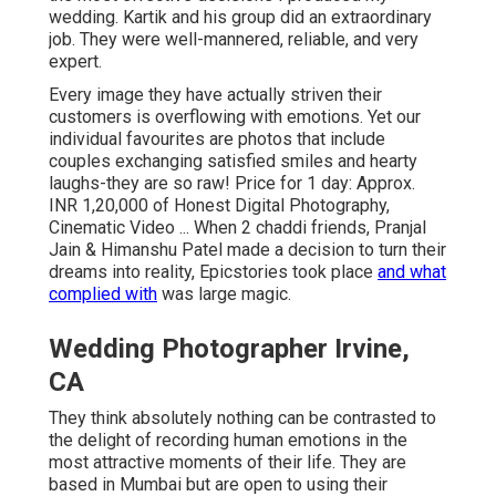
wedding. Kartik and his group did an extraordinary
job. They were well-mannered, reliable, and very
expert.
Every image they have actually striven their
customers is overflowing with emotions. Yet our
individual favourites are photos that include
couples exchanging satisfied smiles and hearty
laughs-they are so raw! Price for 1 day: Approx.
INR 1,20,000 of Honest Digital Photography,
Cinematic Video ... When 2 chaddi friends, Pranjal
Jain & Himanshu Patel made a decision to turn their
dreams into reality, Epicstories took place
and what
complied with
was large magic.
Wedding Photographer Irvine,
CA
They think absolutely nothing can be contrasted to
the delight of recording human emotions in the
most attractive moments of their life. They are
based in Mumbai but are open to using their