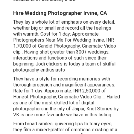
Hire Wedding Photographer Irvine, CA
They lay a whole lot of emphasis on every detail,
whether big or small and record all the feelings
with warmth. Cost for 1 day: Approximate.
Photographers Near Me For Wedding Irvine. INR
1,70,000 of Candid Photography, Cinematic Video
clip . Having shot greater than 300+ weddings,
interactions and functions of such since their
beginning, Jodi clickers is today a team of skilful
photography enthusiasts
They have a style for recording memories with
thorough precision and magnificent appearances.
Rate for 1 day: Approximate. INR 2,50,000 of
Honest Photography, Cinematic Video Clip ... Hailed
as one of the most skilled lot of digital
photographers in the city of Jaipur, Knot Stories by
VK is one more favourite we have in this listing.
From broad smiles, quivering lips to teary eyes,
they film a mixed-platter of emotions existing at a