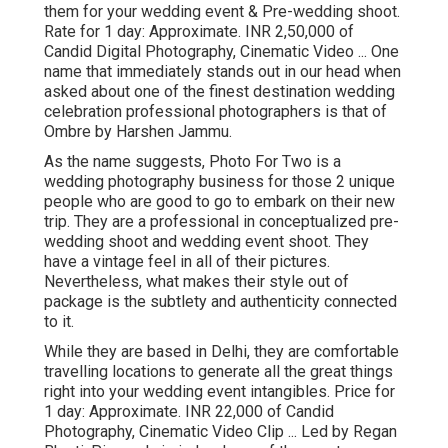
them for your wedding event & Pre-wedding shoot.
Rate for 1 day: Approximate. INR 2,50,000 of
Candid Digital Photography, Cinematic Video ... One
name that immediately stands out in our head when
asked about one of the finest destination wedding
celebration professional photographers is that of
Ombre by Harshen Jammu.
As the name suggests, Photo For Two is a
wedding photography business for those 2 unique
people who are good to go to embark on their new
trip. They are a professional in conceptualized pre-
wedding shoot and wedding event shoot. They
have a vintage feel in all of their pictures.
Nevertheless, what makes their style out of
package is the subtlety and authenticity connected
to it.
While they are based in Delhi, they are comfortable
travelling locations to generate all the great things
right into your wedding event intangibles. Price for
1 day: Approximate. INR 22,000 of Candid
Photography, Cinematic Video Clip ... Led by Regan