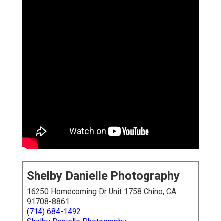
Shelby Danielle Photography
16250 Homecoming Dr Unit 1758 Chino, CA
91708-8861
(714) 684-1492