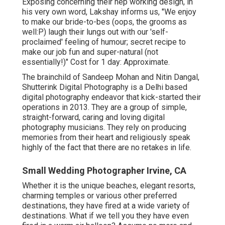
Exposing concerning their hep working design, in
his very own word, Lakshay informs us, "We enjoy
to make our bride-to-bes (oops, the grooms as
well:P) laugh their lungs out with our 'self-
proclaimed' feeling of humour; secret recipe to
make our job fun and super-natural (not
essentially!)" Cost for 1 day: Approximate.
The brainchild of Sandeep Mohan and Nitin Dangal,
Shutterink Digital Photography is a Delhi based
digital photography endeavor that kick-started their
operations in 2013. They are a group of simple,
straight-forward, caring and loving digital
photography musicians. They rely on producing
memories from their heart and religiously speak
highly of the fact that there are no retakes in life.
Small Wedding Photographer Irvine, CA
Whether it is the unique beaches, elegant resorts,
charming temples or various other preferred
destinations, they have fired at a wide variety of
destinations. What if we tell you they have even