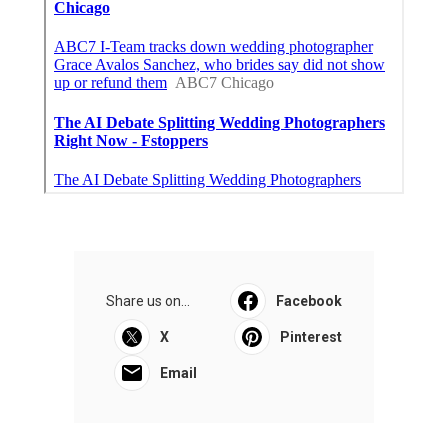
Share us on...
Facebook
X
Pinterest
Email