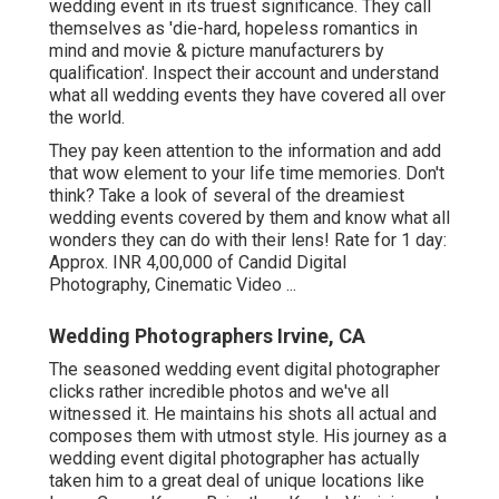
wedding event in its truest significance. They call
themselves as 'die-hard, hopeless romantics in
mind and movie & picture manufacturers by
qualification'. Inspect their account and understand
what all wedding events they have covered all over
the world.
They pay keen attention to the information and add
that wow element to your life time memories. Don't
think? Take a look of several of the dreamiest
wedding events covered by them and know what all
wonders they can do with their lens! Rate for 1 day:
Approx. INR 4,00,000 of Candid Digital
Photography, Cinematic Video ...
Wedding Photographers Irvine, CA
The seasoned wedding event digital photographer
clicks rather incredible photos and we've all
witnessed it. He maintains his shots all actual and
composes them with utmost style. His journey as a
wedding event digital photographer has actually
taken him to a great deal of unique locations like