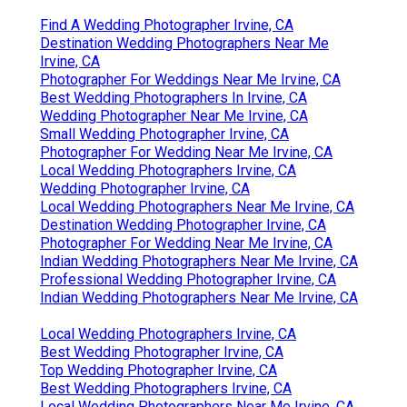
Find A Wedding Photographer Irvine, CA
Destination Wedding Photographers Near Me
Irvine, CA
Photographer For Weddings Near Me Irvine, CA
Best Wedding Photographers In Irvine, CA
Wedding Photographer Near Me Irvine, CA
Small Wedding Photographer Irvine, CA
Photographer For Wedding Near Me Irvine, CA
Local Wedding Photographers Irvine, CA
Wedding Photographer Irvine, CA
Local Wedding Photographers Near Me Irvine, CA
Destination Wedding Photographer Irvine, CA
Photographer For Wedding Near Me Irvine, CA
Indian Wedding Photographers Near Me Irvine, CA
Professional Wedding Photographer Irvine, CA
Indian Wedding Photographers Near Me Irvine, CA
Local Wedding Photographers Irvine, CA
Best Wedding Photographer Irvine, CA
Top Wedding Photographer Irvine, CA
Best Wedding Photographers Irvine, CA
Local Wedding Photographers Near Me Irvine, CA