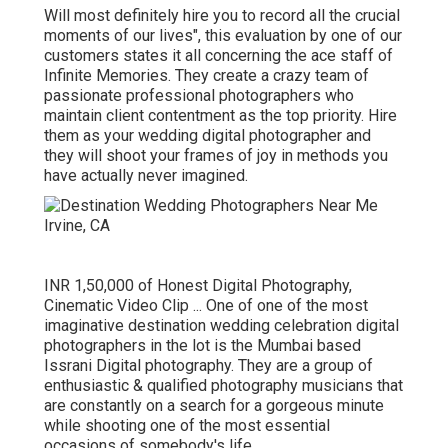
Will most definitely hire you to record all the crucial
moments of our lives", this evaluation by one of our
customers states it all concerning the ace staff of
Infinite Memories. They create a crazy team of
passionate professional photographers who
maintain client contentment as the top priority. Hire
them as your wedding digital photographer and
they will shoot your frames of joy in methods you
have actually never imagined.
INR 1,50,000 of Honest Digital Photography,
Cinematic Video Clip ... One of one of the most
imaginative destination wedding celebration digital
photographers in the lot is the Mumbai based
Issrani Digital photography. They are a group of
enthusiastic & qualified photography musicians that
are constantly on a search for a gorgeous minute
while shooting one of the most essential
occasions of somebody's life.