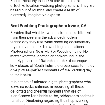
Bharti, Picsurely is indeed one of the most
effective location wedding photographers. They are
based out of Mumbai and create a team of
extremely imaginative experts.
Best Wedding Photographers Irvine, CA
Besides that what likewise makes them different
from their peers is the advanced modern
technology they use while shooting documentary-
style movie theater for wedding celebrations.
Photographers Near Me For Wedding Irvine. No
matter what the location or background is, the
stately palaces of Rajasthan or the picturesque
holy places of South India, the group sees to it they
give picture-perfect moments of the wedding day
to their pairs
It is a team of talented digital photographers who
leave no rocks unturned in recording all those
delighted and cheerful moments that are of
significance for a bride-to-be, bridegroom and their
families. Disclosing regarding their hep working