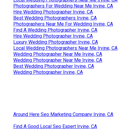
Photographers For Wedding Near Me Irvine, CA
Hire Wedding Photographer Irvine, CA
Best Wedding Photographers Irvine, CA
Photographers Near Me For Wedding Irvine, CA
Find A Wedding Photographer Irvine, CA
Hire Wedding Photographer Irvine, CA
Luxury Wedding Photographer Irvine, CA
Local Wedding Photographers Near Me Irvine, CA
Wedding Photographer Near Me Irvine, CA
Wedding Photographer Near Me Irvine, CA
Best Wedding Photographer Irvine, CA
Wedding Photographer Irvine, CA
Around Here Seo Marketing Company Irvine, CA
Find A Good Local Seo Expert Irvine, CA