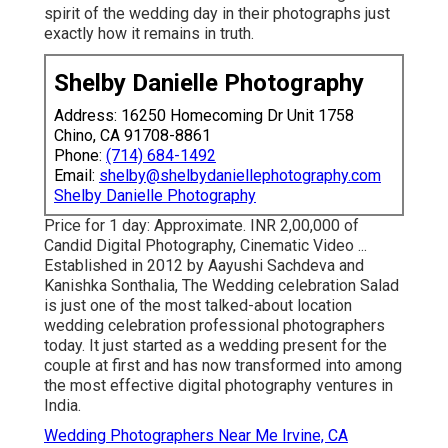
spirit of the wedding day in their photographs just
exactly how it remains in truth.
Shelby Danielle Photography
Address: 16250 Homecoming Dr Unit 1758
Chino, CA 91708-8861
Phone:
(714) 684-1492
Email:
shelby@shelbydaniellephotography.com
Shelby Danielle Photography
Price for 1 day: Approximate. INR 2,00,000 of
Candid Digital Photography, Cinematic Video ...
Established in 2012 by Aayushi Sachdeva and
Kanishka Sonthalia, The Wedding celebration Salad
is just one of the most talked-about location
wedding celebration professional photographers
today. It just started as a wedding present for the
couple at first and has now transformed into among
the most effective digital photography ventures in
India.
Wedding Photographers Near Me Irvine, CA