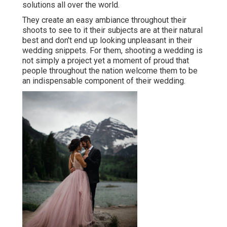
solutions all over the world.
They create an easy ambiance throughout their
shoots to see to it their subjects are at their natural
best and don't end up looking unpleasant in their
wedding snippets. For them, shooting a wedding is
not simply a project yet a moment of proud that
people throughout the nation welcome them to be
an indispensable component of their wedding.