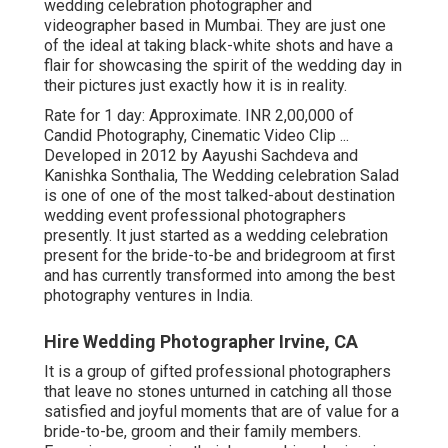
wedding celebration photographer and
videographer based in Mumbai. They are just one
of the ideal at taking black-white shots and have a
flair for showcasing the spirit of the wedding day in
their pictures just exactly how it is in reality.
Rate for 1 day: Approximate. INR 2,00,000 of
Candid Photography, Cinematic Video Clip ...
Developed in 2012 by Aayushi Sachdeva and
Kanishka Sonthalia, The Wedding celebration Salad
is one of one of the most talked-about destination
wedding event professional photographers
presently. It just started as a wedding celebration
present for the bride-to-be and bridegroom at first
and has currently transformed into among the best
photography ventures in India.
Hire Wedding Photographer Irvine, CA
It is a group of gifted professional photographers
that leave no stones unturned in catching all those
satisfied and joyful moments that are of value for a
bride-to-be, groom and their family members.