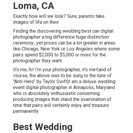
Loma, CA
Exactly how will we look? Sure, parents take
images of life on their
Finding the discovering wedding best can digital
photographer a big difference huge distinction
ceremony., yet prices can be a lot greater in areas
like Chicago, New York or Los Angeles where some
pairs spend $2,000 to $5,000 or more for the
photographer they want.
it's me, hi! I'm your photographer, it's me!(and of
course, the above was to be sung to the tune of
"Anti-Hero" by Taylor Swift)I am a deluxe wedding
event digital photographer in Annapolis, Maryland
who is absolutely enthusiastic concerning
producing images that stand the examination of
time that pairs will certainly enjoy and treasure
permanently.
Best Wedding