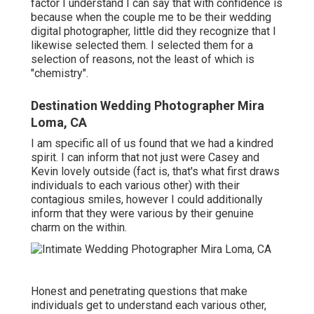
factor I understand I can say that with confidence is
because when the couple me to be their wedding
digital photographer, little did they recognize that I
likewise selected them. I selected them for a
selection of reasons, not the least of which is
"chemistry".
Destination Wedding Photographer Mira
Loma, CA
I am specific all of us found that we had a kindred
spirit. I can inform that not just were Casey and
Kevin lovely outside (fact is, that's what first draws
individuals to each various other) with their
contagious smiles, however I could additionally
inform that they were various by their genuine
charm on the within.
Honest and penetrating questions that make
individuals get to understand each various other,