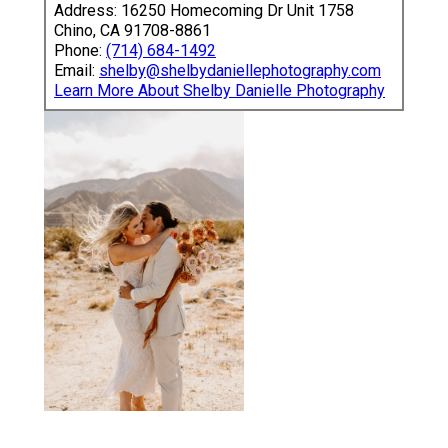
Address: 16250 Homecoming Dr Unit 1758
Chino, CA 91708-8861
Phone:
(714) 684-1492
Email:
shelby@shelbydaniellephotography.com
Learn More About Shelby Danielle Photography