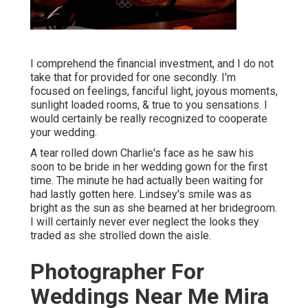
I comprehend the financial investment, and I do not
take that for provided for one secondly. I'm
focused on feelings, fanciful light, joyous moments,
sunlight loaded rooms, & true to you sensations. I
would certainly be really recognized to cooperate
your wedding.
A tear rolled down Charlie's face as he saw his
soon to be bride in her wedding gown for the first
time. The minute he had actually been waiting for
had lastly gotten here. Lindsey's smile was as
bright as the sun as she beamed at her bridegroom.
I will certainly never ever neglect the looks they
traded as she strolled down the aisle.
Photographer For
Weddings Near Me Mira