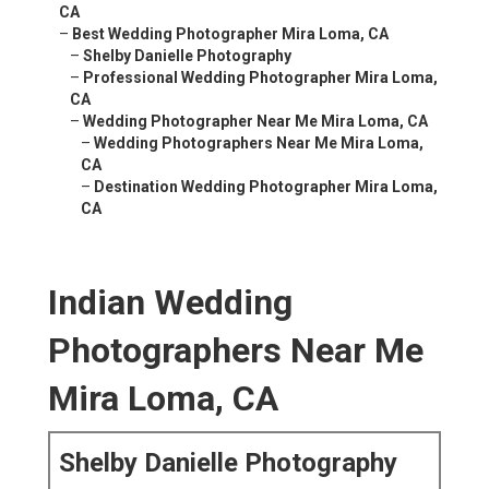
CA
–
Best Wedding Photographer Mira Loma, CA
–
Shelby Danielle Photography
–
Professional Wedding Photographer Mira Loma,
CA
–
Wedding Photographer Near Me Mira Loma, CA
–
Wedding Photographers Near Me Mira Loma,
CA
–
Destination Wedding Photographer Mira Loma,
CA
Indian Wedding
Photographers Near Me
Mira Loma, CA
Shelby Danielle Photography