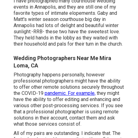
I have photographed many
courthouse wedding
events
in Annapolis, and they are still one of my
favorite types of intimate elopements. Gaby and
Matt's winter season courthouse big day in
Annapolis had lots of delight and beautiful winter
sunlight:-RRB- these two have the sweetest love.
They held hands in the lobby as they waited with
their household and pals for their turn in the church.
Wedding Photographers Near Me Mira
Loma, CA
Photography happens personally, however
professional photographers might have the ability
to offer other remote solutions securely throughout
the COVID-19
pandemic. For example,
they might
have the ability to offer editing and enhancing and
various other post-processing services. If you see
that a professional photographer is using remote
solutions in their account, contact them and ask
what those services consist of.
All of my pairs are outstanding. I indicate that. The