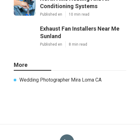
Conditioning Systems
Published en
10 min read
Exhaust Fan Installers Near Me
Sunland
Published en
8 min read
More
Wedding Photographer Mira Loma CA