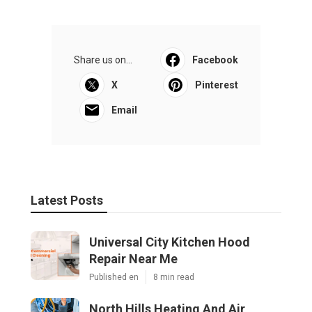
Share us on...
Facebook
X
Pinterest
Email
Latest Posts
Universal City Kitchen Hood
Repair Near Me
Published en
8 min read
North Hills Heating And Air