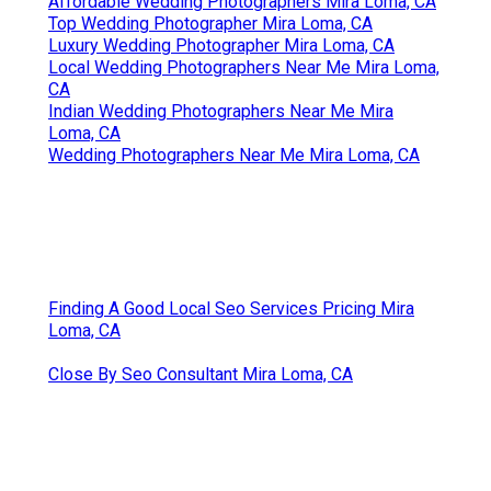
Affordable Wedding Photographers Mira Loma, CA
Top Wedding Photographer Mira Loma, CA
Luxury Wedding Photographer Mira Loma, CA
Local Wedding Photographers Near Me Mira Loma,
CA
Indian Wedding Photographers Near Me Mira
Loma, CA
Wedding Photographers Near Me Mira Loma, CA
Finding A Good Local Seo Services Pricing Mira
Loma, CA
Close By Seo Consultant Mira Loma, CA