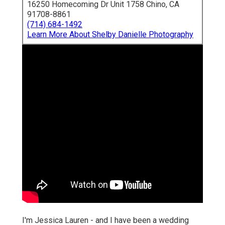
16250 Homecoming Dr Unit 1758 Chino, CA
91708-8861
(714) 684-1492
Learn More About Shelby Danielle Photography
I'm Jessica Lauren - and I have been a wedding