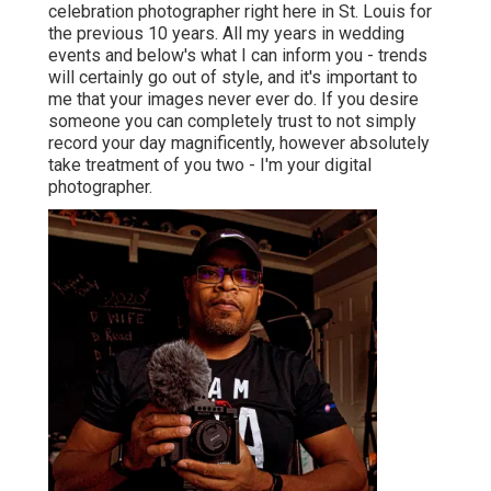
celebration photographer right here in St. Louis for
the previous 10 years. All my years in wedding
events and below's what I can inform you - trends
will certainly go out of style, and it's important to
me that your images never ever do. If you desire
someone you can completely trust to not simply
record your day magnificently, however absolutely
take treatment of you two - I'm your digital
photographer.