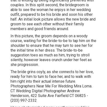
that is ending up being significantly preferred with
couples. In this split second, the bridegroom is
able to see the woman he enjoys in her wedding
outfit, prepared to be his bride and soon his other
half. An initial look picture allows the new bride and
groom to see each other without their family
members and good friends around.
In this picture, the groom depends on a woody
course, waiting for the bride-to-be to tap him on the
shoulder to ensure that he may turn to see her for
the initial time in her dress. The bride-to-be
suggestion toes as much as him, trying to stroll
silently, however leaves crunch under her feet as
she progression.
The bride grins coyly, as she connects to her love,
ready for him to turn to face her, and to walk with
him right into their actual intense future.
Photographers Near Me For Wedding Mira Loma.
CT Wedding Digital Photographer Andrew
Henderson, 422 Suite Ave Fairfield CT 06825 -
(203) 997-2332