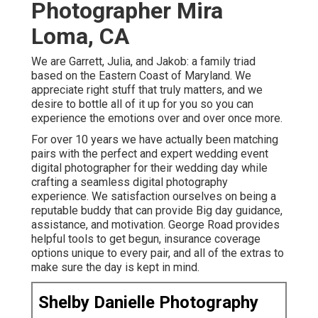
Photographer Mira
Loma, CA
We are Garrett, Julia, and Jakob: a family triad
based on the Eastern Coast of Maryland. We
appreciate right stuff that truly matters, and we
desire to bottle all of it up for you so you can
experience the emotions over and over once more.
For over 10 years we have actually been matching
pairs with the perfect and expert wedding event
digital photographer for their wedding day while
crafting a seamless digital photography
experience. We satisfaction ourselves on being a
reputable buddy that can provide Big day guidance,
assistance, and motivation. George Road provides
helpful tools to get begun, insurance coverage
options unique to every pair, and all of the extras to
make sure the day is kept in mind.
Shelby Danielle Photography