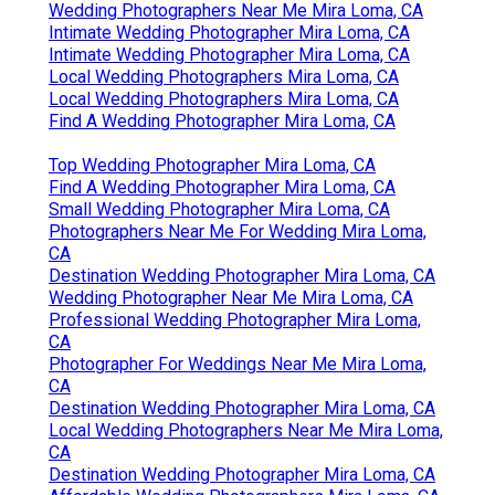
Wedding Photographers Near Me Mira Loma, CA
Intimate Wedding Photographer Mira Loma, CA
Intimate Wedding Photographer Mira Loma, CA
Local Wedding Photographers Mira Loma, CA
Local Wedding Photographers Mira Loma, CA
Find A Wedding Photographer Mira Loma, CA
Top Wedding Photographer Mira Loma, CA
Find A Wedding Photographer Mira Loma, CA
Small Wedding Photographer Mira Loma, CA
Photographers Near Me For Wedding Mira Loma,
CA
Destination Wedding Photographer Mira Loma, CA
Wedding Photographer Near Me Mira Loma, CA
Professional Wedding Photographer Mira Loma,
CA
Photographer For Weddings Near Me Mira Loma,
CA
Destination Wedding Photographer Mira Loma, CA
Local Wedding Photographers Near Me Mira Loma,
CA
Destination Wedding Photographer Mira Loma, CA