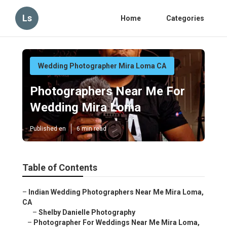
Ls
Home
Categories
Wedding Photographer Mira Loma CA
Photographers Near Me For
Wedding Mira Loma
Published en
6 min read
Table of Contents
–
Indian Wedding Photographers Near Me Mira Loma,
CA
–
Shelby Danielle Photography
–
Photographer For Weddings Near Me Mira Loma,