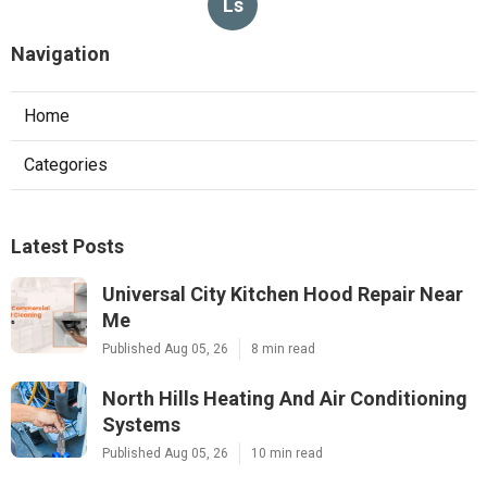
Ls
Navigation
Home
Categories
Latest Posts
Universal City Kitchen Hood Repair Near
Me
Published Aug 05, 26
8 min read
North Hills Heating And Air Conditioning
Systems
Published Aug 05, 26
10 min read