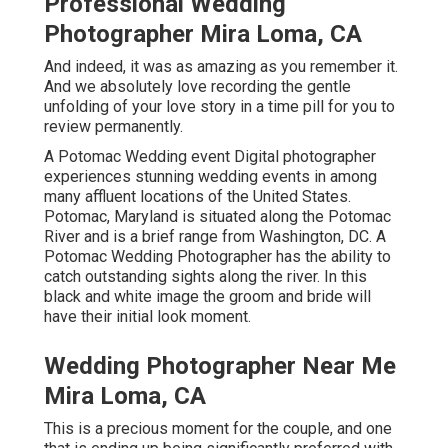
Professional Wedding
Photographer Mira Loma, CA
And indeed, it was as amazing as you remember it.
And we absolutely love recording the gentle
unfolding of your love story in a time pill for you to
review permanently.
A Potomac Wedding event Digital photographer
experiences stunning wedding events in among
many affluent locations of the United States.
Potomac, Maryland is situated along the Potomac
River and is a brief range from Washington, DC. A
Potomac Wedding Photographer has the ability to
catch outstanding sights along the river. In this
black and white image the groom and bride will
have their initial look moment.
Wedding Photographer Near Me
Mira Loma, CA
This is a precious moment for the couple, and one