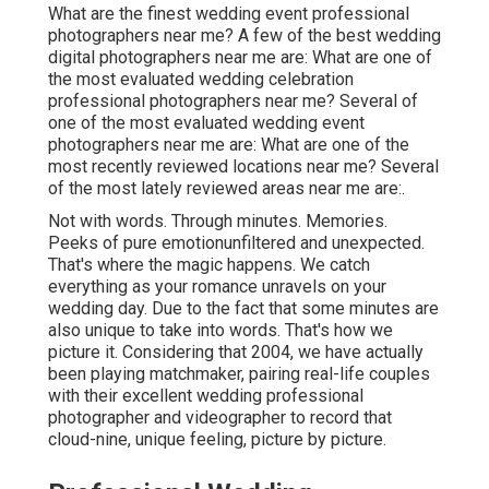
What are the finest wedding event professional
photographers near me? A few of the best wedding
digital photographers near me are: What are one of
the most evaluated wedding celebration
professional photographers near me? Several of
one of the most evaluated wedding event
photographers near me are: What are one of the
most recently reviewed locations near me? Several
of the most lately reviewed areas near me are:.
Not with words. Through minutes. Memories.
Peeks of pure emotionunfiltered and unexpected.
That's where the magic happens. We catch
everything as your romance unravels on your
wedding day. Due to the fact that some minutes are
also unique to take into words. That's how we
picture it. Considering that 2004, we have actually
been playing matchmaker, pairing real-life couples
with their excellent wedding professional
photographer and videographer to record that
cloud-nine, unique feeling, picture by picture.