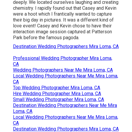
deeply. We located ourselves laughing and creating
chemistry. I rapidly found out that Casey and Kevin
were a hoot which I frantically wanted to capture
their big day in pictures. It was a different kind of
love event! Casey and Kevin chose to have their
interaction image session captured at
Patterson
Park
before the famous pagoda.
Destination Wedding Photographers Mira Loma, CA
Professional Wedding Photographer Mira Loma,
CA
Wedding Photographers Near Me Mira Loma, CA
Local Wedding Photographers Near Me Mira Loma,
CA
Top Wedding Photographer Mira Loma, CA
Hire Wedding Photographer Mira Loma, CA
Small Wedding Photographer Mira Loma, CA
Destination Wedding Photographers Near Me Mira
Loma, CA
Local Wedding Photographers Near Me Mira Loma,
CA
Destination Wedding Photographers Mira Loma, CA