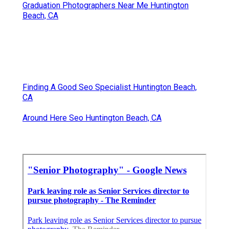
Graduation Photographers Near Me Huntington
Beach, CA
Finding A Good Seo Specialist Huntington Beach,
CA
Around Here Seo Huntington Beach, CA