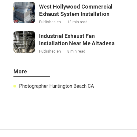
West Hollywood Commercial
Exhaust System Installation
Published en
13 min read
Industrial Exhaust Fan
Installation Near Me Altadena
Published en
8 min read
More
Photographer Huntington Beach CA