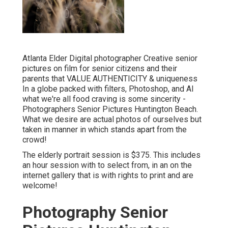
Atlanta Elder Digital photographer Creative senior
pictures on film for senior citizens and their
parents that VALUE AUTHENTICITY & uniqueness
In a globe packed with filters, Photoshop, and AI
what we're all food craving is some sincerity -
Photographers Senior Pictures Huntington Beach.
What we desire are actual photos of ourselves but
taken in manner in which stands apart from the
crowd!
The elderly portrait session is $375. This includes
an hour session with to select from, in an on the
internet gallery that is with rights to print and are
welcome!
Photography Senior