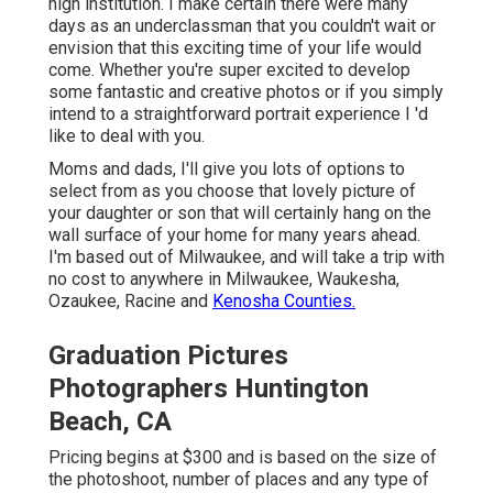
high institution. I make certain there were many
days as an underclassman that you couldn't wait or
envision that this exciting time of your life would
come. Whether you're super excited to develop
some fantastic and creative photos or if you simply
intend to a straightforward portrait experience I 'd
like to deal with you.
Moms and dads, I'll give you lots of options to
select from as you choose that lovely picture of
your daughter or son that will certainly hang on the
wall surface of your home for many years ahead.
I'm based out of Milwaukee, and will take a trip with
no cost to anywhere in Milwaukee, Waukesha,
Ozaukee, Racine and
Kenosha Counties.
Graduation Pictures
Photographers Huntington
Beach, CA
Pricing begins at $300 and is based on the size of
the photoshoot, number of places and any type of