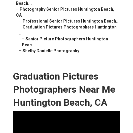
Beach...
–
Photography Senior Pictures Huntington Beach,
CA
–
Professional Senior Pictures Huntington Beach...
–
Graduation Pictures Photographers Huntington
...
–
Senior Picture Photographers Huntington
Beac...
–
Shelby Danielle Photography
Graduation Pictures
Photographers Near Me
Huntington Beach, CA