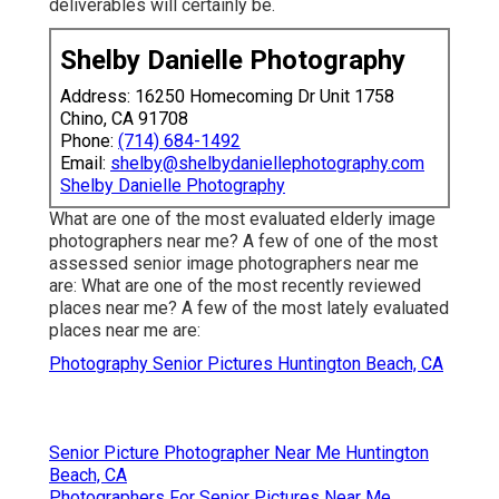
deliverables will certainly be.
Shelby Danielle Photography
Address: 16250 Homecoming Dr Unit 1758
Chino, CA 91708
Phone:
(714) 684-1492
Email:
shelby@shelbydaniellephotography.com
Shelby Danielle Photography
What are one of the most evaluated elderly image
photographers near me? A few of one of the most
assessed senior image photographers near me
are: What are one of the most recently reviewed
places near me? A few of the most lately evaluated
places near me are:
Photography Senior Pictures Huntington Beach, CA
Senior Picture Photographer Near Me Huntington
Beach, CA
Photographers For Senior Pictures Near Me