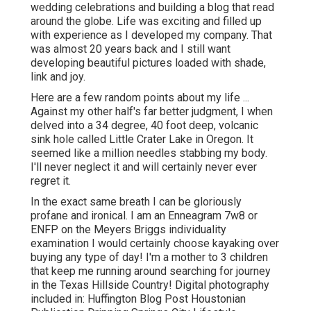
wedding celebrations and building a blog that read
around the globe. Life was exciting and filled up
with experience as I developed my company. That
was almost 20 years back and I still want
developing beautiful pictures loaded with shade,
link and joy.
Here are a few random points about my life ...
Against my other half's far better judgment, I when
delved into a 34 degree, 40 foot deep, volcanic
sink hole called Little Crater Lake in Oregon. It
seemed like a million needles stabbing my body.
I'll never neglect it and will certainly never ever
regret it.
In the exact same breath I can be gloriously
profane and ironical. I am an Enneagram 7w8 or
ENFP on the Meyers Briggs individuality
examination I would certainly choose kayaking over
buying any type of day! I'm a mother to 3 children
that keep me running around searching for journey
in the Texas Hillside Country! Digital photography
included in: Huffington Blog Post Houstonian