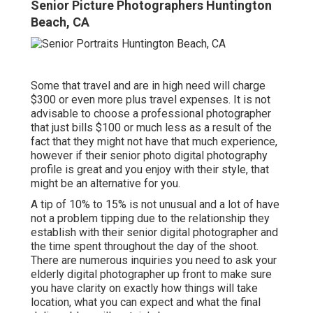
Senior Picture Photographers Huntington
Beach, CA
Some that travel and are in high need will charge
$300 or even more plus travel expenses. It is not
advisable to choose a professional photographer
that just bills $100 or much less as a result of the
fact that they might not have that much experience,
however if their senior photo digital photography
profile is great and you enjoy with their style, that
might be an alternative for you.
A tip of 10% to 15% is not unusual and a lot of have
not a problem tipping due to the relationship they
establish with their senior digital photographer and
the time spent throughout the day of the shoot.
There are numerous inquiries you need to ask your
elderly digital photographer up front to make sure
you have clarity on exactly how things will take
location, what you can expect and what the final