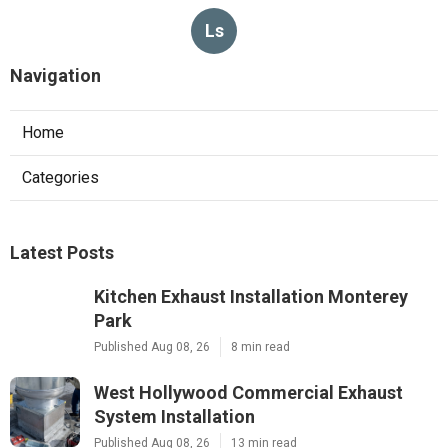
Ls
Navigation
Home
Categories
Latest Posts
Kitchen Exhaust Installation Monterey
Park
Published Aug 08, 26
8 min read
West Hollywood Commercial Exhaust
System Installation
Published Aug 08, 26
13 min read