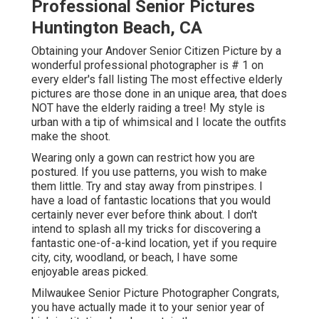
Professional Senior Pictures
Huntington Beach, CA
Obtaining your Andover
Senior Citizen Picture
by a
wonderful professional photographer is # 1 on
every elder's fall listing The most effective elderly
pictures are those done in an unique area, that does
NOT have the elderly raiding a tree! My style is
urban with a tip of whimsical and I locate the outfits
make the shoot.
Wearing only a gown can restrict how you are
postured. If you use patterns, you wish to make
them little. Try and stay away from pinstripes. I
have a load of fantastic locations that you would
certainly never ever before think about. I don't
intend to splash all my tricks for discovering a
fantastic one-of-a-kind location, yet if you require
city, city, woodland, or beach, I have some
enjoyable areas picked.
Milwaukee Senior Picture Photographer Congrats,
you have actually made it to your senior year of