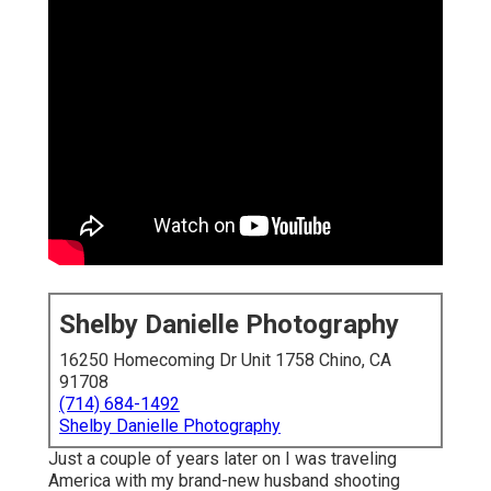
Shelby Danielle Photography
16250 Homecoming Dr Unit 1758 Chino, CA
91708
(714) 684-1492
Shelby Danielle Photography
Just a couple of years later on I was traveling
America with my brand-new husband shooting