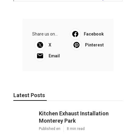
Share us on...
Facebook
X
Pinterest
Email
Latest Posts
Kitchen Exhaust Installation
Monterey Park
Published en
8 min read