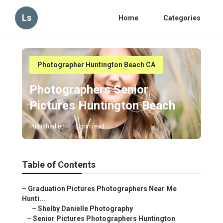
Ls
Home
Categories
Photographer Huntington Beach CA
Photographers Senior
Pictures Huntington Beach
Published en
6 min read
Table of Contents
–
Graduation Pictures Photographers Near Me
Hunti...
–
Shelby Danielle Photography
–
Senior Pictures Photographers Huntington