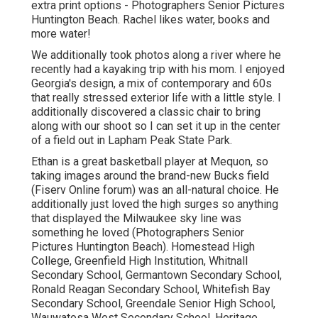
extra print options - Photographers Senior Pictures
Huntington Beach. Rachel likes water, books and
more water!
We additionally took photos along a river where he
recently had a kayaking trip with his mom. I enjoyed
Georgia's design, a mix of contemporary and 60s
that really stressed exterior life with a little style. I
additionally discovered a classic chair to bring
along with our shoot so I can set it up in the center
of a field out in Lapham Peak State Park.
Ethan is a great basketball player at Mequon, so
taking images around the brand-new Bucks field
(Fiserv Online forum) was an all-natural choice. He
additionally just loved the high surges so anything
that displayed the Milwaukee sky line was
something he loved (Photographers Senior
Pictures Huntington Beach). Homestead High
College, Greenfield High Institution, Whitnall
Secondary School, Germantown Secondary School,
Ronald Reagan Secondary School, Whitefish Bay
Secondary School, Greendale Senior High School,
Wauwatosa West Secondary School, Heritage