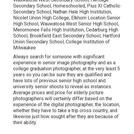
Secondary School, Homeschooled, Pius XI Catholic
Secondary School, Nathan Hale High Institution,
Nicolet Union High College, Elkhorn Location Senior
High School, Wauwatosa West Senior High School,
Menomonee Falls High Institution, Cedarburg High
School, Brookfield East Secondary School, Hartford
Union Secondary School, College Institution of
Milwaukee
Always search for someone with significant
experience in senior image photography and as a
college graduation photographer, at the very least 5
years so you can be sure they are qualified and
have lots of previous senior high school and
university senior shoots to reveal as instances.
Average prices and price for elderly picture
photographers will certainly differ based on the
experience of the digital photographer, the location,
whether they have to take a trip cross country, and
likewise just how sought after they are because of
their ability.