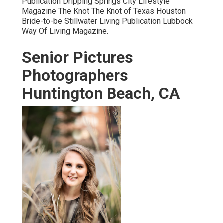
Publication Dripping Springs City Lifestyle
Magazine The Knot The Knot of Texas Houston
Bride-to-be Stillwater Living Publication Lubbock
Way Of Living Magazine.
Senior Pictures
Photographers
Huntington Beach, CA