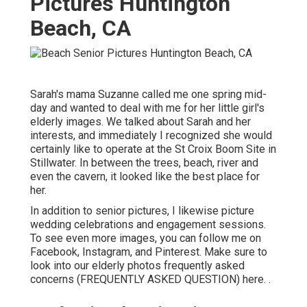
Pictures Huntington
Beach, CA
Sarah's mama Suzanne called me one spring mid-
day and wanted to deal with me for her little girl's
elderly images. We talked about Sarah and her
interests, and immediately I recognized she would
certainly like to operate at the St Croix Boom Site in
Stillwater. In between the trees, beach, river and
even the cavern, it looked like the best place for
her.
In addition to senior pictures, I likewise picture
wedding celebrations and engagement sessions.
To see even more images, you can follow me on
Facebook
,
Instagram
, and
Pinterest
. Make sure to
look into our elderly photos frequently asked
concerns (FREQUENTLY ASKED QUESTION)
here.
.