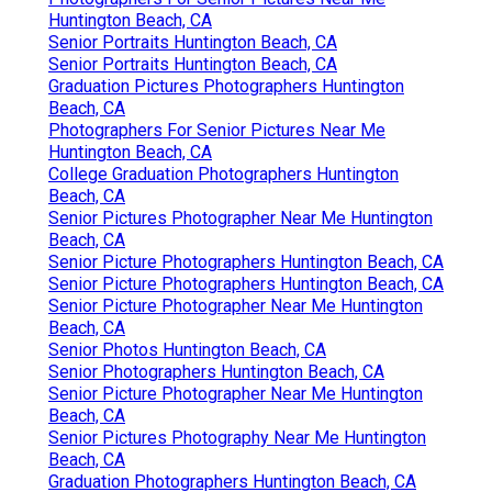
Huntington Beach, CA
Senior Portraits Huntington Beach, CA
Senior Portraits Huntington Beach, CA
Graduation Pictures Photographers Huntington
Beach, CA
Photographers For Senior Pictures Near Me
Huntington Beach, CA
College Graduation Photographers Huntington
Beach, CA
Senior Pictures Photographer Near Me Huntington
Beach, CA
Senior Picture Photographers Huntington Beach, CA
Senior Picture Photographers Huntington Beach, CA
Senior Picture Photographer Near Me Huntington
Beach, CA
Senior Photos Huntington Beach, CA
Senior Photographers Huntington Beach, CA
Senior Picture Photographer Near Me Huntington
Beach, CA
Senior Pictures Photography Near Me Huntington
Beach, CA
Graduation Photographers Huntington Beach, CA