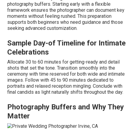
photography buffers. Starting early with a flexible
framework ensures the photographer can document key
moments without feeling rushed. This preparation
supports both beginners who need guidance and those
seeking advanced customization.
Sample Day-of Timeline for Intimate
Celebrations
Allocate 30 to 60 minutes for getting-ready and detail
shots that set the tone. Transition smoothly into the
ceremony with time reserved for both wide and intimate
images. Follow with 45 to 90 minutes dedicated to
portraits and relaxed reception mingling. Conclude with
final candids as light naturally shifts throughout the day.
Photography Buffers and Why They
Matter