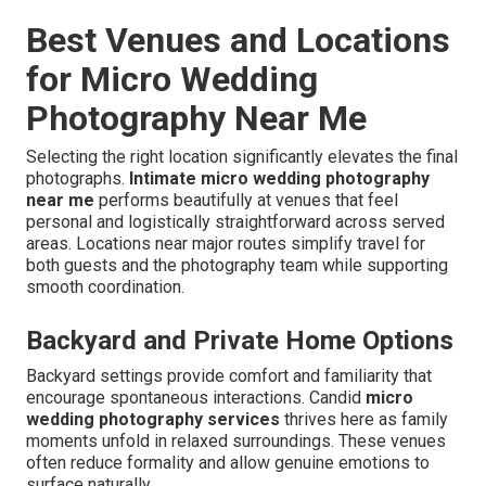
Best Venues and Locations
for Micro Wedding
Photography Near Me
Selecting the right location significantly elevates the final
photographs.
Intimate micro wedding photography
near me
performs beautifully at venues that feel
personal and logistically straightforward across served
areas. Locations near major routes simplify travel for
both guests and the photography team while supporting
smooth coordination.
Backyard and Private Home Options
Backyard settings provide comfort and familiarity that
encourage spontaneous interactions. Candid
micro
wedding photography services
thrives here as family
moments unfold in relaxed surroundings. These venues
often reduce formality and allow genuine emotions to
surface naturally.