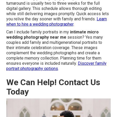
turnaround is usually two to three weeks for the full
digital gallery. This schedule allows thorough editing
while still delivering images promptly. Quick access lets
you relive the day sooner with family and friends.
Learn
when to hire a wedding photographer
.
Can I include family portraits in my
intimate micro
wedding photography near me
session? Yes many
couples add family and multigenerational portraits to
their intimate celebration coverage. These images
complement the wedding photographs and create a
complete memory collection. Planning time for them
ensures everyone is included naturally.
Discover family
portrait photography options
.
We Can Help! Contact Us
Today