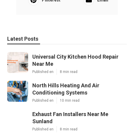
Latest Posts
Universal City Kitchen Hood Repair
Near Me
Published en
8 min read
North Hills Heating And Air
Conditioning Systems
Published en
10 min read
Exhaust Fan Installers Near Me
Sunland
Published en
8 min read