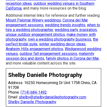
reception ideas
,
outdoor wedding venues in Southern
California
, and many more resources on the blog.
Additional internal links for reference and further reading:
Mount Palomar Winery weddings
,
Corona del Mar
engagement sessions
,
wedding trends insights
,
when to
hire a wedding photographer
,
wedding party inspiration
,
unique outdoor engagement photos
,
make money with
photography
,
own a wedding photography business
,
the
perfect bridal suite
,
winter wedding decor ideas
,
Anaheim Hills engagement photos
,
Wedgewood wedding
venues
,
outdoor fall engagement sessions
,
maternity
session dos and donts
,
family photos in Corona del Mar
,
and more valuable content across the site.
Shelby Danielle Photography
Address: 16250 Homecoming Dr Unit 1758 Chino, CA
91708
Phone:
(714) 684-1492
Email:
shelby@shelbydaniellephotography.com
Shelby Danielle Photography