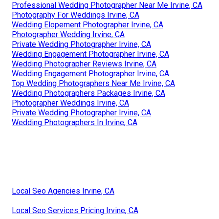
Professional Wedding Photographer Near Me Irvine, CA
Photography For Weddings Irvine, CA
Wedding Elopement Photographer Irvine, CA
Photographer Wedding Irvine, CA
Private Wedding Photographer Irvine, CA
Wedding Engagement Photographer Irvine, CA
Wedding Photographer Reviews Irvine, CA
Wedding Engagement Photographer Irvine, CA
Top Wedding Photographers Near Me Irvine, CA
Wedding Photographers Packages Irvine, CA
Photographer Weddings Irvine, CA
Private Wedding Photographer Irvine, CA
Wedding Photographers In Irvine, CA
Local Seo Agencies Irvine, CA
Local Seo Services Pricing Irvine, CA