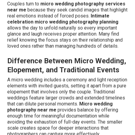
Couples turn to
micro wedding photography services
near me
because they seek candid images that highlight
real emotions instead of forced poses.
Intimate
celebration micro wedding photography planning
allows the day to unfold naturally so every important
glance and laugh receives proper attention. Many find
relief knowing the focus stays on their relationship and
loved ones rather than managing hundreds of details.
Difference Between Micro Wedding,
Elopement, and Traditional Events
A micro wedding includes a ceremony and light reception
elements with invited guests, setting it apart from a pure
elopement that involves only the couple. Traditional
weddings feature larger crowds and extended timelines
that can dilute personal moments.
Micro wedding
photography near me
provides balance by offering
enough time for meaningful documentation while
avoiding the exhaustion of full-day events. The smaller
scale creates space for deeper interactions that
photographers can capture more effectively.