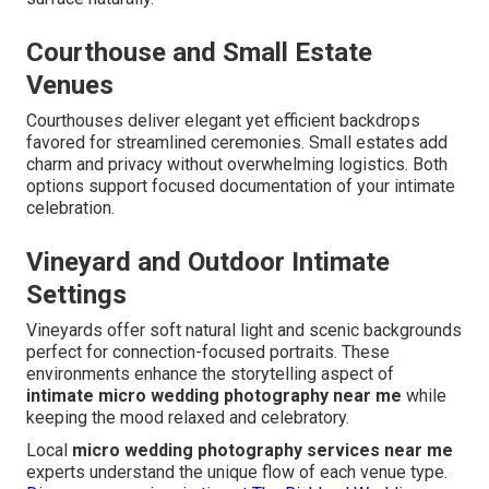
Courthouse and Small Estate
Venues
Courthouses deliver elegant yet efficient backdrops
favored for streamlined ceremonies. Small estates add
charm and privacy without overwhelming logistics. Both
options support focused documentation of your intimate
celebration.
Vineyard and Outdoor Intimate
Settings
Vineyards offer soft natural light and scenic backgrounds
perfect for connection-focused portraits. These
environments enhance the storytelling aspect of
intimate micro wedding photography near me
while
keeping the mood relaxed and celebratory.
Local
micro wedding photography services near me
experts understand the unique flow of each venue type.