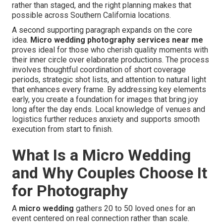
rather than staged, and the right planning makes that
possible across Southern California locations.
A second supporting paragraph expands on the core
idea.
Micro wedding photography services near me
proves ideal for those who cherish quality moments with
their inner circle over elaborate productions. The process
involves thoughtful coordination of short coverage
periods, strategic shot lists, and attention to natural light
that enhances every frame. By addressing key elements
early, you create a foundation for images that bring joy
long after the day ends. Local knowledge of venues and
logistics further reduces anxiety and supports smooth
execution from start to finish.
What Is a Micro Wedding
and Why Couples Choose It
for Photography
A
micro wedding
gathers 20 to 50 loved ones for an
event centered on real connection rather than scale.