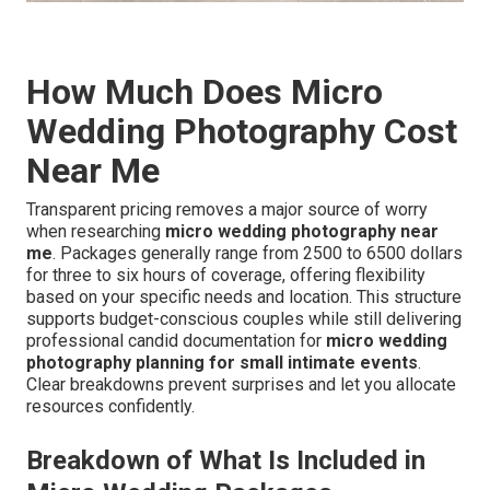
How Much Does Micro
Wedding Photography Cost
Near Me
Transparent pricing removes a major source of worry
when researching
micro wedding photography near
me
. Packages generally range from 2500 to 6500 dollars
for three to six hours of coverage, offering flexibility
based on your specific needs and location. This structure
supports budget-conscious couples while still delivering
professional candid documentation for
micro wedding
photography planning for small intimate events
.
Clear breakdowns prevent surprises and let you allocate
resources confidently.
Breakdown of What Is Included in