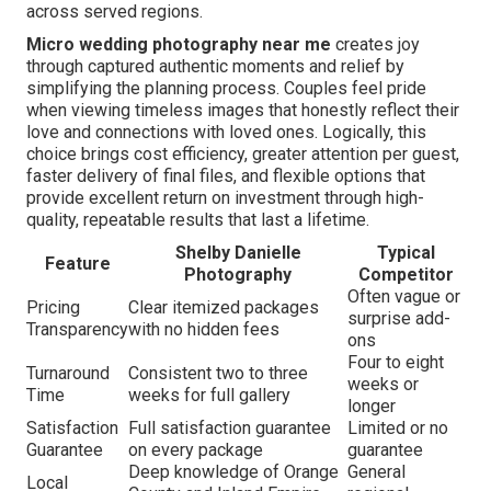
across served regions.
Micro wedding photography near me
creates joy
through captured authentic moments and relief by
simplifying the planning process. Couples feel pride
when viewing timeless images that honestly reflect their
love and connections with loved ones. Logically, this
choice brings cost efficiency, greater attention per guest,
faster delivery of final files, and flexible options that
provide excellent return on investment through high-
quality, repeatable results that last a lifetime.
Shelby Danielle
Typical
Feature
Photography
Competitor
Often vague or
Pricing
Clear itemized packages
surprise add-
Transparency
with no hidden fees
ons
Four to eight
Turnaround
Consistent two to three
weeks or
Time
weeks for full gallery
longer
Satisfaction
Full satisfaction guarantee
Limited or no
Guarantee
on every package
guarantee
Deep knowledge of Orange
General
Local