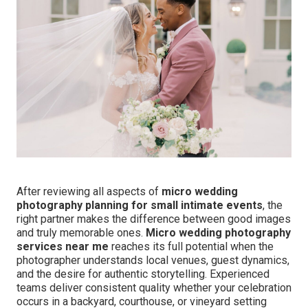
After reviewing all aspects of
micro wedding
photography planning for small intimate events
, the
right partner makes the difference between good images
and truly memorable ones.
Micro wedding photography
services near me
reaches its full potential when the
photographer understands local venues, guest dynamics,
and the desire for authentic storytelling. Experienced
teams deliver consistent quality whether your celebration
occurs in a backyard, courthouse, or vineyard setting