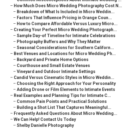
–
How Much Does Micro Wedding Photography Cost N...
–
Breakdown of What Is Included in Micro Weddin...
–
Factors That Influence Pricing in Orange Coun...
–
How to Compare Affordable Versus Luxury Micro...
–
Creating Your Perfect Micro Wedding Photograph...
–
Sample Day-of Timeline for Intimate Celebrations
–
Photography Buffers and Why They Matter
–
Seasonal Considerations for Southern Californ...
–
Best Venues and Locations for Micro Wedding Ph...
–
Backyard and Private Home Options
–
Courthouse and Small Estate Venues
–
Vineyard and Outdoor Intimate Settings
–
Candid Versus Cinematic Styles in Micro Weddin...
–
Choosing the Right Approach for Your Personality
–
Adding Drone or Film Elements to Intimate Events
–
Real Examples and Planning Tips for Intimate C...
–
Common Pain Points and Practical Solutions
–
Building a Shot List That Captures Meaningful...
–
Frequently Asked Questions About Micro Wedding...
–
We Can Help! Contact Us Today
–
Shelby Danielle Photography