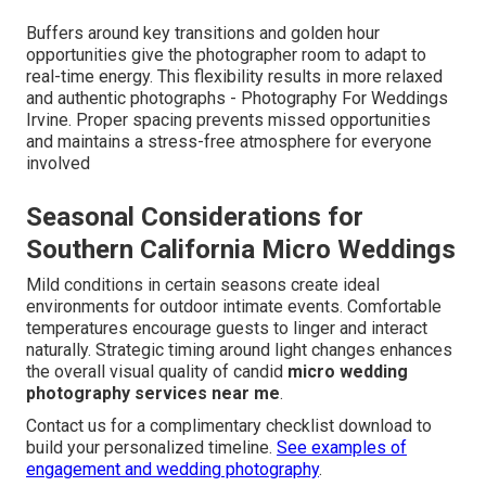
Buffers around key transitions and golden hour
opportunities give the photographer room to adapt to
real-time energy. This flexibility results in more relaxed
and authentic photographs - Photography For Weddings
Irvine. Proper spacing prevents missed opportunities
and maintains a stress-free atmosphere for everyone
involved
Seasonal Considerations for
Southern California Micro Weddings
Mild conditions in certain seasons create ideal
environments for outdoor intimate events. Comfortable
temperatures encourage guests to linger and interact
naturally. Strategic timing around light changes enhances
the overall visual quality of candid
micro wedding
photography services near me
.
Contact us for a complimentary checklist download to
build your personalized timeline.
See examples of
engagement and wedding photography
.