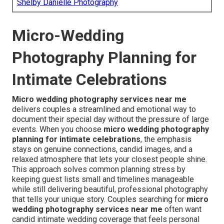
Shelby Danielle Photography
Micro-Wedding
Photography Planning for
Intimate Celebrations
Micro wedding photography services near me
delivers couples a streamlined and emotional way to
document their special day without the pressure of large
events. When you choose
micro wedding photography
planning for intimate celebrations
, the emphasis
stays on genuine connections, candid images, and a
relaxed atmosphere that lets your closest people shine.
This approach solves common planning stress by
keeping guest lists small and timelines manageable
while still delivering beautiful, professional photography
that tells your unique story. Couples searching for
micro
wedding photography services near me
often want
candid intimate wedding coverage that feels personal