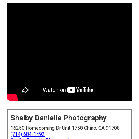
Shelby Danielle Photography
16250 Homecoming Dr Unit 1758 Chino, CA 91708
(714) 684-1492