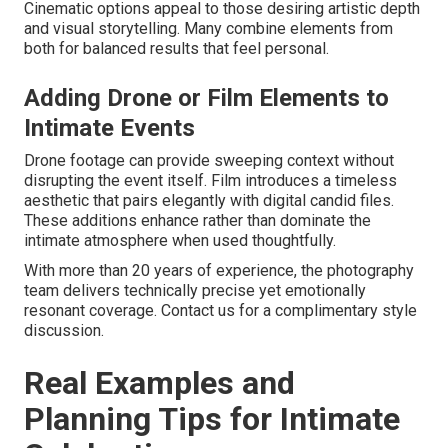
Cinematic options appeal to those desiring artistic depth
and visual storytelling. Many combine elements from
both for balanced results that feel personal.
Adding Drone or Film Elements to
Intimate Events
Drone footage can provide sweeping context without
disrupting the event itself. Film introduces a timeless
aesthetic that pairs elegantly with digital candid files.
These additions enhance rather than dominate the
intimate atmosphere when used thoughtfully.
With more than 20 years of experience, the photography
team delivers technically precise yet emotionally
resonant coverage. Contact us for a complimentary style
discussion.
Real Examples and
Planning Tips for Intimate