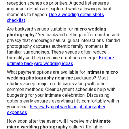
reception scenes as priorities. A good list ensures
important details are captured while allowing natural
moments to happen.
Use a wedding detail shots
checklist
.
Are backyard venues suitable for
micro wedding
photography
? Yes backyard settings offer comfort and
privacy that encourage natural guest interactions. Candid
photography captures authentic family moments in
familiar surroundings. These venues often reduce
formality and help genuine emotions emerge.
Explore
ultimate backyard wedding ideas
.
What payment options are available for
intimate micro
wedding photography near me
packages? Most
studios accept major credit cards along with other
common methods. Clear payment schedules help with
budgeting for your intimate celebration. Discussing
options early ensures everything fits comfortably within
your plans.
Review typical wedding photographer
expenses
.
How soon after the event will I receive my
intimate
micro wedding photography
gallery? Reliable