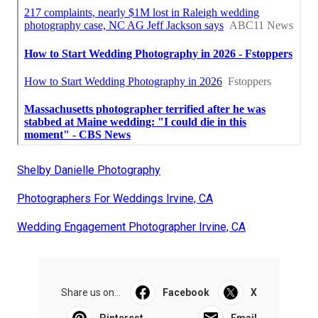
Shelby Danielle Photography
Photographers For Weddings Irvine, CA
Wedding Engagement Photographer Irvine, CA
Share us on...
Facebook
X
Pinterest
Email