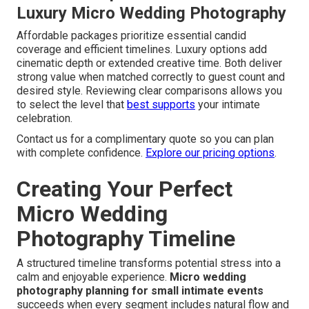
Luxury Micro Wedding Photography
Affordable packages prioritize essential candid
coverage and efficient timelines. Luxury options add
cinematic depth or extended creative time. Both deliver
strong value when matched correctly to guest count and
desired style. Reviewing clear comparisons allows you
to select the level that
best supports
your intimate
celebration.
Contact us for a complimentary quote so you can plan
with complete confidence.
Explore our pricing options
.
Creating Your Perfect
Micro Wedding
Photography Timeline
A structured timeline transforms potential stress into a
calm and enjoyable experience.
Micro wedding
photography planning for small intimate events
succeeds when every segment includes natural flow and