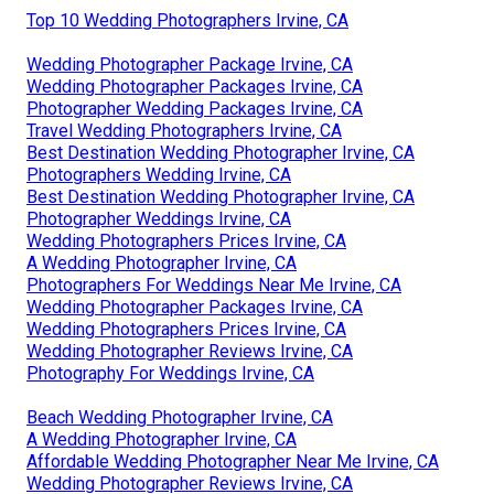
Top 10 Wedding Photographers Irvine, CA
Wedding Photographer Package Irvine, CA
Wedding Photographer Packages Irvine, CA
Photographer Wedding Packages Irvine, CA
Travel Wedding Photographers Irvine, CA
Best Destination Wedding Photographer Irvine, CA
Photographers Wedding Irvine, CA
Best Destination Wedding Photographer Irvine, CA
Photographer Weddings Irvine, CA
Wedding Photographers Prices Irvine, CA
A Wedding Photographer Irvine, CA
Photographers For Weddings Near Me Irvine, CA
Wedding Photographer Packages Irvine, CA
Wedding Photographers Prices Irvine, CA
Wedding Photographer Reviews Irvine, CA
Photography For Weddings Irvine, CA
Beach Wedding Photographer Irvine, CA
A Wedding Photographer Irvine, CA
Affordable Wedding Photographer Near Me Irvine, CA
Wedding Photographer Reviews Irvine, CA