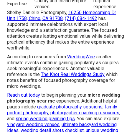
County and Inland Empire
regional
Expertise
venues
experience
Shelby Danielle Photography,
16250 Homecoming Dr
Unit 1758, Chino, CA 91708
,
(714) 684-1492
has
supported intimate celebrations with expert local
knowledge and a satisfaction guarantee. The focused
attention creates lasting emotional value while delivering
practical efficiency that makes the entire experience
worthwhile.
According to resources from
WeddingWire
smaller
intimate events continue gaining popularity as couples
seek meaningful experiences. Another valuable
reference is the
The Knot Real Weddings Study
which
notes benefits of focused photography coverage for
micro weddings.
Reach out today
to begin planning your
micro wedding
photography near me
experience. Additional helpful
pages include
graduate photography sessions
,
family
portrait photography
,
photographer coaching resources
,
and
spring wedding planning tips
. You can also explore
vineyard wedding venues
,
ultimate backyard wedding
ideas
,
wedding detail shots checklist
,
unique wedding