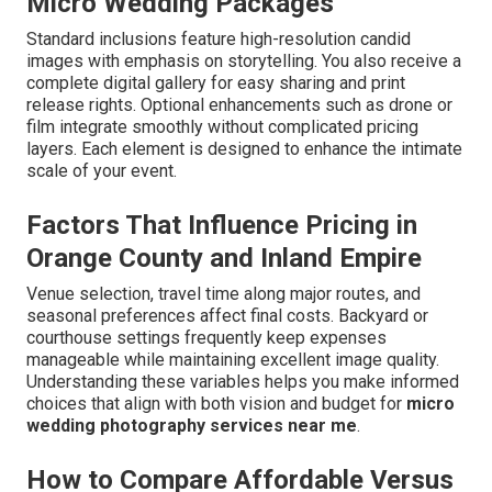
Micro Wedding Packages
Standard inclusions feature high-resolution candid
images with emphasis on storytelling. You also receive a
complete digital gallery for easy sharing and print
release rights. Optional enhancements such as drone or
film integrate smoothly without complicated pricing
layers. Each element is designed to enhance the intimate
scale of your event.
Factors That Influence Pricing in
Orange County and Inland Empire
Venue selection, travel time along major routes, and
seasonal preferences affect final costs. Backyard or
courthouse settings frequently keep expenses
manageable while maintaining excellent image quality.
Understanding these variables helps you make informed
choices that align with both vision and budget for
micro
wedding photography services near me
.
How to Compare Affordable Versus