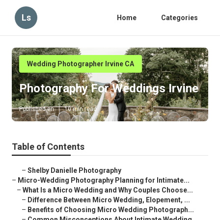
Ls
Home
Categories
Wedding Photographer Irvine CA
Photography For Weddings Irvine
Published en
10 min read
Table of Contents
–
Shelby Danielle Photography
–
Micro-Wedding Photography Planning for Intimate...
–
What Is a Micro Wedding and Why Couples Choose...
–
Difference Between Micro Wedding, Elopement, ...
–
Benefits of Choosing Micro Wedding Photograph...
–
Common Misconceptions About Intimate Wedding ...