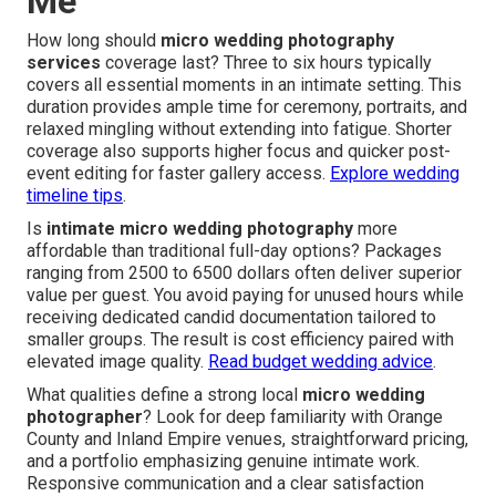
Me
How long should
micro wedding photography
services
coverage last? Three to six hours typically
covers all essential moments in an intimate setting. This
duration provides ample time for ceremony, portraits, and
relaxed mingling without extending into fatigue. Shorter
coverage also supports higher focus and quicker post-
event editing for faster gallery access.
Explore wedding
timeline tips
.
Is
intimate micro wedding photography
more
affordable than traditional full-day options? Packages
ranging from 2500 to 6500 dollars often deliver superior
value per guest. You avoid paying for unused hours while
receiving dedicated candid documentation tailored to
smaller groups. The result is cost efficiency paired with
elevated image quality.
Read budget wedding advice
.
What qualities define a strong local
micro wedding
photographer
? Look for deep familiarity with Orange
County and Inland Empire venues, straightforward pricing,
and a portfolio emphasizing genuine intimate work.
Responsive communication and a clear satisfaction