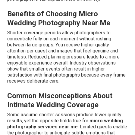
Benefits of Choosing Micro
Wedding Photography Near Me
Shorter coverage periods allow photographers to
concentrate fully on each moment without rushing
between large groups. You receive higher quality
attention per guest and images that feel genuine and
timeless. Reduced planning pressure leads to a more
enjoyable experience overall. Industry observations
show that smaller events often result in higher
satisfaction with final photographs because every frame
receives deliberate care.
Common Misconceptions About
Intimate Wedding Coverage
Some assume shorter sessions produce lower quality
results, yet the opposite holds true for
micro wedding
photography services near me
. Limited guests enable
the photographer to anticipate subtle emotions that