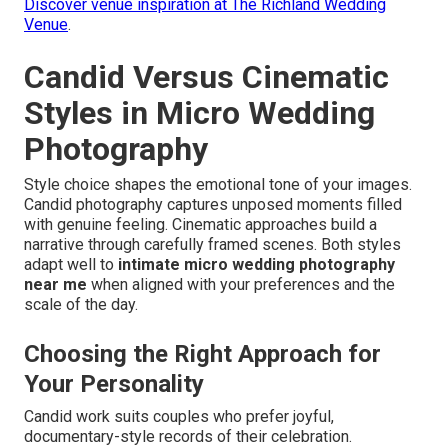
Discover venue inspiration at The Richland Wedding
Venue
.
Candid Versus Cinematic
Styles in Micro Wedding
Photography
Style choice shapes the emotional tone of your images.
Candid photography captures unposed moments filled
with genuine feeling. Cinematic approaches build a
narrative through carefully framed scenes. Both styles
adapt well to
intimate micro wedding photography
near me
when aligned with your preferences and the
scale of the day.
Choosing the Right Approach for
Your Personality
Candid work suits couples who prefer joyful,
documentary-style records of their celebration.