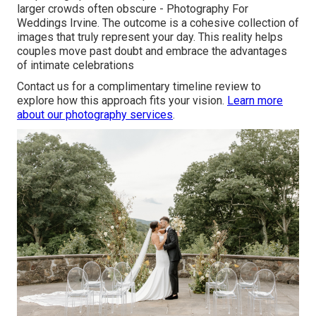
larger crowds often obscure - Photography For
Weddings Irvine. The outcome is a cohesive collection of
images that truly represent your day. This reality helps
couples move past doubt and embrace the advantages
of intimate celebrations
Contact us for a complimentary timeline review to
explore how this approach fits your vision.
Learn more
about our photography services
.