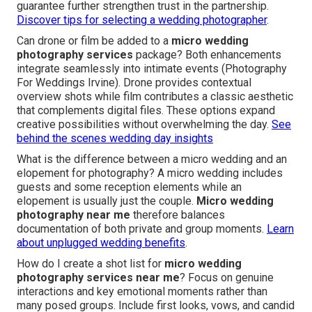
guarantee further strengthen trust in the partnership.
Discover tips for selecting a wedding photographer
.
Can drone or film be added to a
micro wedding
photography services
package? Both enhancements
integrate seamlessly into intimate events (Photography
For Weddings Irvine). Drone provides contextual
overview shots while film contributes a classic aesthetic
that complements digital files. These options expand
creative possibilities without overwhelming the day.
See
behind the scenes wedding day insights
What is the difference between a micro wedding and an
elopement for photography? A micro wedding includes
guests and some reception elements while an
elopement is usually just the couple.
Micro wedding
photography near me
therefore balances
documentation of both private and group moments.
Learn
about unplugged wedding benefits
.
How do I create a shot list for
micro wedding
photography services near me
? Focus on genuine
interactions and key emotional moments rather than
many posed groups. Include first looks, vows, and candid