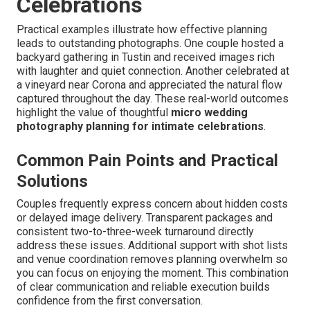
Celebrations
Practical examples illustrate how effective planning
leads to outstanding photographs. One couple hosted a
backyard gathering in Tustin and received images rich
with laughter and quiet connection. Another celebrated at
a vineyard near Corona and appreciated the natural flow
captured throughout the day. These real-world outcomes
highlight the value of thoughtful
micro wedding
photography planning for intimate celebrations
.
Common Pain Points and Practical
Solutions
Couples frequently express concern about hidden costs
or delayed image delivery. Transparent packages and
consistent two-to-three-week turnaround directly
address these issues. Additional support with shot lists
and venue coordination removes planning overwhelm so
you can focus on enjoying the moment. This combination
of clear communication and reliable execution builds
confidence from the first conversation.