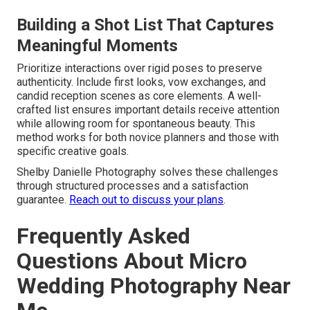
Building a Shot List That Captures
Meaningful Moments
Prioritize interactions over rigid poses to preserve
authenticity. Include first looks, vow exchanges, and
candid reception scenes as core elements. A well-
crafted list ensures important details receive attention
while allowing room for spontaneous beauty. This
method works for both novice planners and those with
specific creative goals.
Shelby Danielle Photography solves these challenges
through structured processes and a satisfaction
guarantee.
Reach out to discuss your plans
.
Frequently Asked
Questions About Micro
Wedding Photography Near