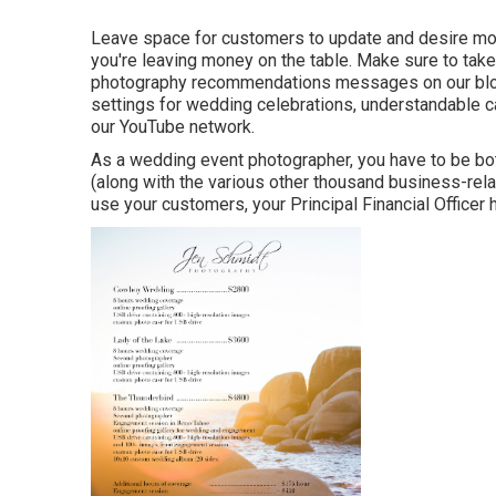
Leave space for customers to update and desire more 
you're leaving money on the table. Make sure to tak
photography recommendations
messages on our bl
settings
for wedding celebrations,
understandable c
our YouTube network.
As a wedding event photographer, you have to be bot
(along with the various other thousand business-rel
use your customers, your Principal Financial Officer h