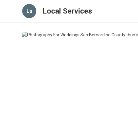
Local Services
Ls