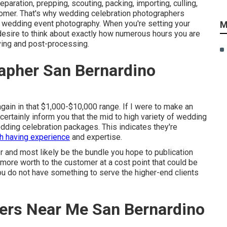
aration, prepping, scouting, packing, importing, culling,
tomer. That's why wedding celebration photographers
into wedding event photography. When you're setting your
M
desire to think about exactly how numerous hours you are
ving and post-processing.
apher San Bernardino
gain in that $1,000-$10,000 range. If I were to make an
certainly inform you that the mid to high variety of wedding
dding celebration packages. This indicates they're
th having experience
and expertise.
r and most likely be the bundle you hope to publication
t more worth to the customer at a cost point that could be
ou do not have something to serve the higher-end clients
ers Near Me San Bernardino