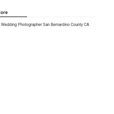
ore
Wedding Photographer San Bernardino County CA