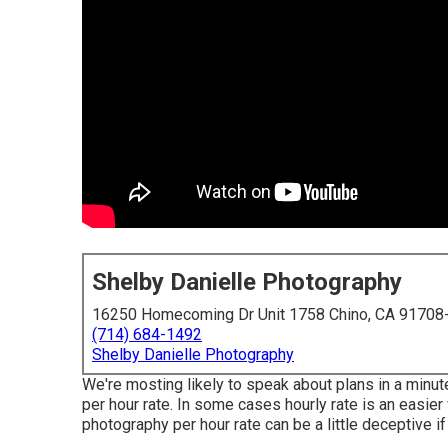
Shelby Danielle Photography
16250 Homecoming Dr Unit 1758 Chino, CA 91708
(714) 684-1492
Shelby Danielle Photography
We're mosting likely to speak about plans in a minute 
per hour rate. In some cases hourly rate is an easier
photography per hour rate can be a little deceptive if