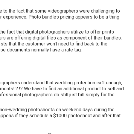
 to the fact that some videographers were challenging to
ir experience. Photo bundles pricing appears to be a thing
 fact that digital photographers utilize to offer prints
rs are offering digital files as component of their bundles.
sts that the customer won't need to find back to the
ose documents normally have a rate tag.
ographers understand that wedding protection isn't enough,
oments
!.?.!? We have to find an additional product to sell and
ofessional photographers do still just bill simply for the
.
o non-wedding photoshoots on weekend days during the
happens if they schedule a $1000 photoshoot and after that