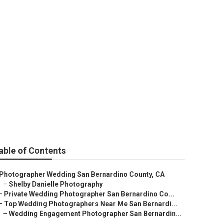
nardino County
able of Contents
Photographer Wedding San Bernardino County, CA
–
Shelby Danielle Photography
–
Private Wedding Photographer San Bernardino Co...
–
Top Wedding Photographers Near Me San Bernardi...
–
Wedding Engagement Photographer San Bernardin...