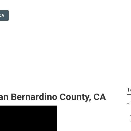
CA
r Weddings San Ber
T
n Bernardino County, CA
–