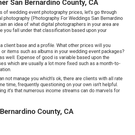
r San Bernardino County, CA
s of wedding event photography prices, let's go through
ital photography (Photography For Weddings San Bernardino
btain an idea of what digital photographers in your area are
 you fall under that classification based upon your
 client base and a profile. What other prices will you
nts or items such as albums in your wedding event packages?
 as well. Expense of good is variable based upon the
s which are usually a lot more fixed such as a month-to-
ation.
 not manage you which's ok, there are clients with all rate
e time, frequently questioning on your own isn't helpful.
ing it's that numerous income streams can do marvels for
Bernardino County, CA