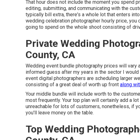
That hour does not include the moment you spend prep
editing, submitting, and communicating with the cus
typically bill extra, there's a whole lot that enters 
wedding celebration photographer hourly price, you 
going to spend on the whole shoot consisting of dri
Private Wedding Photogr
County, CA
Wedding event bundle photography prices will vary a
informed guess after my years in the sector I would 
event digital photographers are scheduling larger we
consisting of a great deal of worth up front
along wi
Your middle bundle will include worth to the custome
most frequently. Your top plan will certainly add a lo
unreachable for lots of customers, nonetheless, if y
you'll leave money on the table.
Top Wedding Photograph