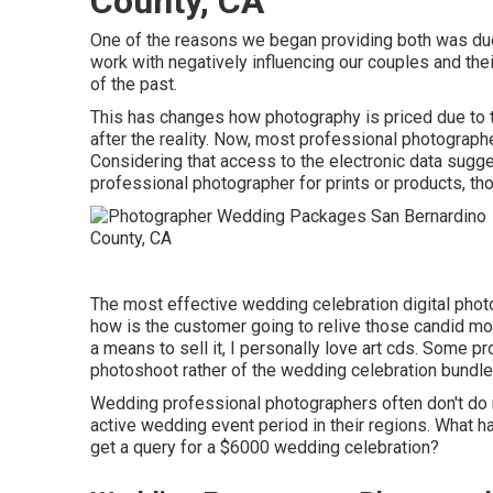
County, CA
One of the reasons we began providing both was due
work with negatively influencing our couples and the
of the past.
This has changes how photography is priced due to the
after the reality. Now, most professional photographe
Considering that access to the electronic data sugge
professional photographer for prints or products, th
The most effective wedding celebration digital phot
how is the customer going to relive those
candid m
a means to sell it, I personally love art cds. Some pr
photoshoot rather of the wedding celebration bundle
Wedding professional photographers often don't d
active wedding event period in their regions. What 
get a query for a $6000 wedding celebration?