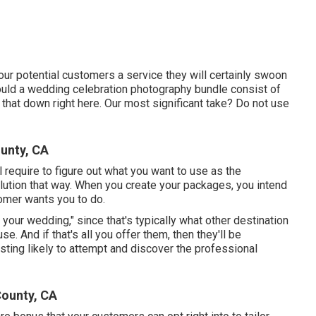
our potential customers a service they will certainly swoon
hould a wedding celebration photography bundle consist of
 that down right here. Our most significant take? Do not use
unty, CA
l require to figure out what you want to use as the
olution that way. When you create your packages, you intend
omer wants you to do.
f your wedding," since that's typically what other destination
. And if that's all you offer them, then they'll be
ting likely to attempt and discover the professional
County, CA