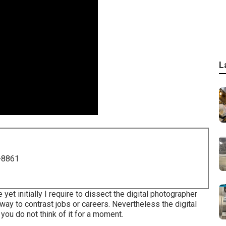
L
-8861
yet initially I require to dissect the digital photographer
 way to contrast jobs or careers. Nevertheless the digital
 you do not think of it for a moment.