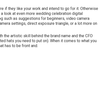
if they like your work and intend to go for it. Otherwise
e a look at even more
wedding celebration digital
og such as
suggestions for beginners
,
video camera
amera settings
,
direct exposure triangle
, or a lot more on
h the artistic skill behind the brand name and the CFO
ated hats you need to put on). When it comes to what you
at has to be front and.