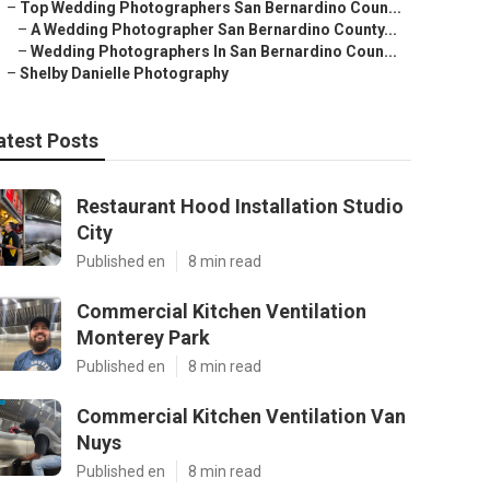
–
Top Wedding Photographers San Bernardino Coun...
–
A Wedding Photographer San Bernardino County...
–
Wedding Photographers In San Bernardino Coun...
–
Shelby Danielle Photography
atest Posts
Restaurant Hood Installation Studio
City
Published en
8 min read
Commercial Kitchen Ventilation
Monterey Park
Published en
8 min read
Commercial Kitchen Ventilation Van
Nuys
Published en
8 min read