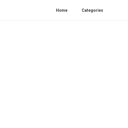
Home
Categories