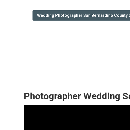
Wedding Photographer San Bernardino County 
Photography Fo
Published en
6 min read
Photographer Wedding Sa