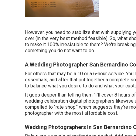
However, you need to stabilize that with supplying y
over (in the very best method feasible). So, what s
to make it 100% irresistible to them? We're breaking
something you do not want to do.
A Wedding Photographer San Bernardino Co
For others that may be a 10 or a 6-hour service. You'l
essentials, and after that put together a complete s
to balance what you desire to do and what your cust
It goes deeper than telling them "I'll cover 8 hours o
wedding celebration digital photographers likewise use
compelled to "rate shop," which suggests they're mos
photographer with the most affordable cost.
Wedding Photographers In San Bernardino 