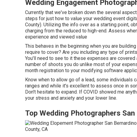
Wedding Engagement Photographe
Currently that we've broken down the several aspect
steps for just how to value your wedding event dig
County). Utilizing the info over as a starting point, o
charging from the reduced to high-end. Assess where
experience and viewed value
This behaves in the beginning when you are building a
require to cover? Are you including any type of pri
You'll need to see to it these expenses are covered
number of shoots you do unlike most of your expense
month registration to your modifying software applic
Know when to allow go of a lead, some individuals can
ranges and while it's excellent to assess once in som
Don't hesitate to expand. If COVID showed me anyth
your stress and anxiety and your lower line.
Top Wedding Photographers San 