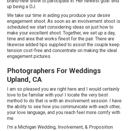
brand-new show to participate in. Her newest goal: end
up being a DJ.
We take our time in aiding you produce your desire
engagement shoot. As soon as an involvement shoot is
scheduled we start considering ideas on just how to
make your excellent shoot. Together, we set up a day,
time and area that works finest for the pair. There are
likewise added tips supplied to assist the couple keep
tension cost-free and concentrate on making the ideal
engagement pictures.
Photographers For Weddings
Upland, CA
I am so pleased you are right here and I would certainly
love to be familiar with you! I locate the very best
method to do that is with an involvement session. I have
the ability to see how you communicate with each other,
your love language, and you reach feel more comfy with
me.
I'm a Michigan Wedding, Involvement, & Proposition