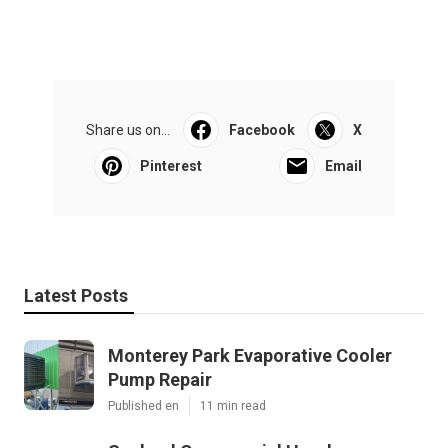
Share us on...
Facebook
X
Pinterest
Email
Latest Posts
Monterey Park Evaporative Cooler
Pump Repair
Published en
11 min read