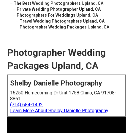
–
The Best Wedding Photographers Upland, CA
–
Private Wedding Photographer Upland, CA
–
Photographers For Weddings Upland, CA
–
Travel Wedding Photographers Upland, CA
–
Photographer Wedding Packages Upland, CA
Photographer Wedding
Packages Upland, CA
Shelby Danielle Photography
16250 Homecoming Dr Unit 1758 Chino, CA 91708-
8861
(714) 684-1492
Learn More About Shelby Danielle Photography