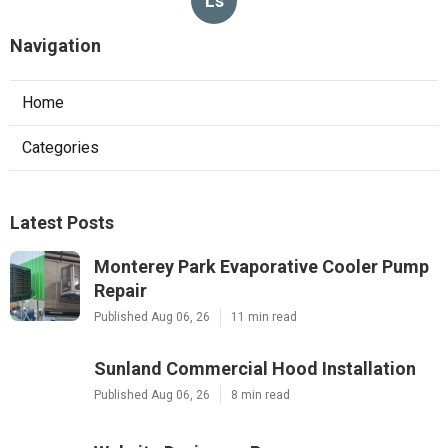
Ls
Navigation
Home
Categories
Latest Posts
Monterey Park Evaporative Cooler Pump
Repair
Published Aug 06, 26
11 min read
Sunland Commercial Hood Installation
Published Aug 06, 26
8 min read