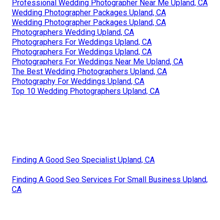
Professional Wedding Photographer Near Me Upland, CA
Wedding Photographer Packages Upland, CA
Wedding Photographer Packages Upland, CA
Photographers Wedding Upland, CA
Photographers For Weddings Upland, CA
Photographers For Weddings Upland, CA
Photographers For Weddings Near Me Upland, CA
The Best Wedding Photographers Upland, CA
Photography For Weddings Upland, CA
Top 10 Wedding Photographers Upland, CA
Finding A Good Seo Specialist Upland, CA
Finding A Good Seo Services For Small Business Upland,
CA