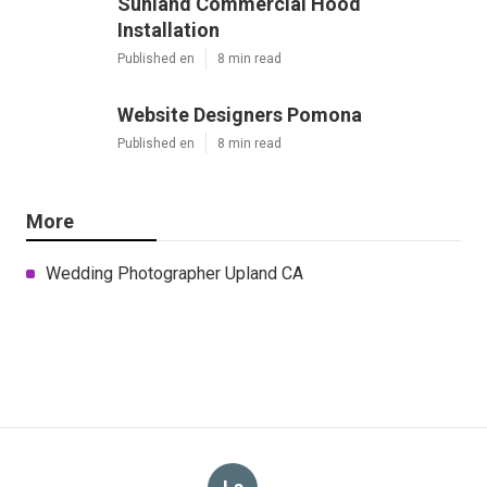
Sunland Commercial Hood
Installation
Published en
8 min read
Website Designers Pomona
Published en
8 min read
More
Wedding Photographer Upland CA