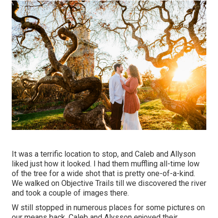
It was a terrific location to stop, and Caleb and Allyson
liked just how it looked. I had them muffling all-time low
of the tree for a wide shot that is pretty one-of-a-kind.
We walked on Objective Trails till we discovered the river
and took a couple of images there.
W still stopped in numerous places for some pictures on
our means back. Caleb and Alysson enjoyed their