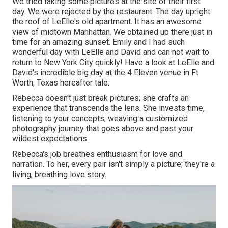
We tried taking some pictures at the site of their first
day. We were rejected by the restaurant. The day upright
the roof of LeElle's old apartment. It has an awesome
view of midtown Manhattan. We obtained up there just in
time for an amazing sunset. Emily and I had such
wonderful day with LeElle and David and can not wait to
return to New York City quickly! Have a look at LeElle and
David's incredible big day at the 4 Eleven venue in Ft
Worth, Texas hereafter tale.
Rebecca doesn't just break pictures; she crafts an
experience that transcends the lens. She invests time,
listening to your concepts, weaving a customized
photography journey that goes above and past your
wildest expectations.
Rebecca's job breathes enthusiasm for love and
narration. To her, every pair isn't simply a picture; they're a
living, breathing love story.