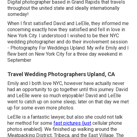
Digital photographer based in Grand Rapids that travels
throughout the united state and ideally internationally
someday!
When I first satisfied David and LeElle, they informed me
concerning exactly how they satisfied and fell in love in
New York City. I understood I wished to be their NYC
wedding photographer and do their involvement session
- Photography For Weddings Upland. My wife Emily and I
flew bent on New York City for a three day weekend in
September
Travel Wedding Photographers Upland, CA
Emily and I both love NYC, however have actually never
had an opportunity to go together until this journey. David
and LeElle were so much enjoyable! David and LeElle
went to catch up on some sleep; later on that day we met
up for some even more photos.
LeElle is a fantastic lawyer, but also she could not talk
her method for some
fast pictures (just
cellular phone
photos enabled). We finished up walking around the
Meatpacking District, Tribeca, and the East Village. The