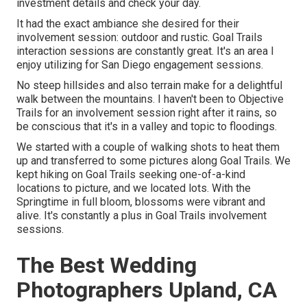
investment details and check your day.
It had the exact ambiance she desired for their
involvement session: outdoor and rustic. Goal Trails
interaction sessions are constantly great. It's an area I
enjoy utilizing for San Diego engagement sessions.
No steep hillsides and also terrain make for a delightful
walk between the mountains. I haven't been to Objective
Trails for an involvement session right after it rains, so
be conscious that it's in a valley and topic to floodings.
We started with a couple of walking shots to heat them
up and transferred to some pictures along Goal Trails. We
kept hiking on Goal Trails seeking one-of-a-kind
locations to picture, and we located lots. With the
Springtime in full bloom, blossoms were vibrant and
alive. It's constantly a plus in Goal Trails involvement
sessions.
The Best Wedding
Photographers Upland, CA