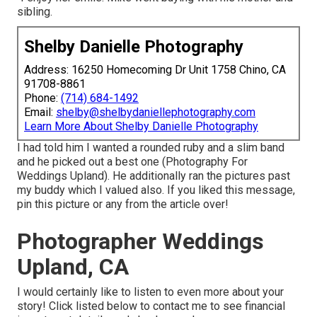
sibling.
Shelby Danielle Photography
Address: 16250 Homecoming Dr Unit 1758 Chino, CA
91708-8861
Phone:
(714) 684-1492
Email:
shelby@shelbydaniellephotography.com
Learn More About Shelby Danielle Photography
I had told him I wanted a rounded ruby and a slim band
and he picked out a best one (Photography For
Weddings Upland). He additionally ran the pictures past
my buddy which I valued also. If you liked this message,
pin this picture or any from the article over!
Photographer Weddings
Upland, CA
I would certainly like to listen to even more about your
story! Click listed below to contact me to see financial