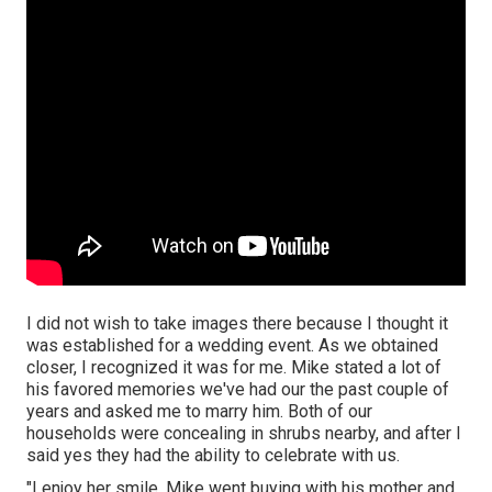
I did not wish to take images there because I thought it
was established for a wedding event. As we obtained
closer, I recognized it was for me. Mike stated a lot of
his favored memories we've had our the past couple of
years and asked me to marry him. Both of our
households were concealing in shrubs nearby, and after I
said yes they had the ability to celebrate with us.
"I enjoy her smile. Mike went buying with his mother and