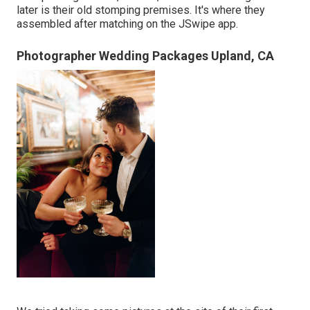
later is their old stomping premises. It's where they
assembled after matching on the JSwipe app.
Photographer Wedding Packages Upland, CA