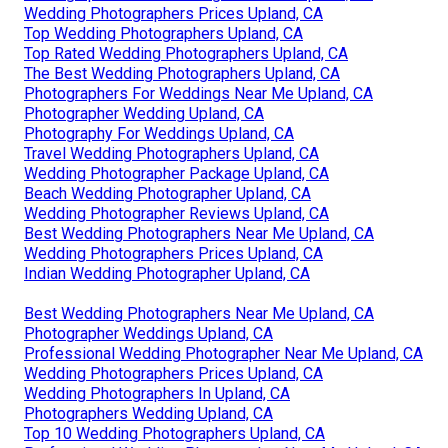
Wedding Photographers Prices Upland, CA
Top Wedding Photographers Upland, CA
Top Rated Wedding Photographers Upland, CA
The Best Wedding Photographers Upland, CA
Photographers For Weddings Near Me Upland, CA
Photographer Wedding Upland, CA
Photography For Weddings Upland, CA
Travel Wedding Photographers Upland, CA
Wedding Photographer Package Upland, CA
Beach Wedding Photographer Upland, CA
Wedding Photographer Reviews Upland, CA
Best Wedding Photographers Near Me Upland, CA
Wedding Photographers Prices Upland, CA
Indian Wedding Photographer Upland, CA
Best Wedding Photographers Near Me Upland, CA
Photographer Weddings Upland, CA
Professional Wedding Photographer Near Me Upland, CA
Wedding Photographers Prices Upland, CA
Wedding Photographers In Upland, CA
Photographers Wedding Upland, CA
Top 10 Wedding Photographers Upland, CA