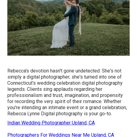
Rebecca's devotion hasn't gone undetected. She's not
simply a digital photographer; she's turned into one of
Connecticut's wedding celebration digital photography
legends. Clients sing applauds regarding her
professionalism and trust, imagination, and propensity
for recording the very spirit of their romance. Whether
you're intending an intimate event or a grand celebration,
Rebecca Lynne Digital photography is your go-to.
Indian Wedding Photographer Upland, CA
Photographers For Weddings Near Me Upland, CA