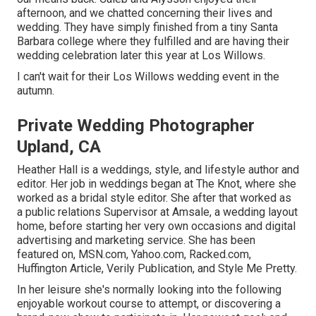
afternoon, and we chatted concerning their lives and
wedding
. They have simply finished from a tiny Santa
Barbara college where they fulfilled and are having their
wedding celebration later this year at Los Willows.
I can't wait for their Los Willows
wedding event
in the
autumn.
Private Wedding Photographer
Upland, CA
Heather Hall is a weddings, style, and lifestyle author and
editor. Her job in weddings began at The Knot, where she
worked as a bridal style editor. She after that worked as
a public relations Supervisor at Amsale, a wedding layout
home, before starting her very own occasions and digital
advertising and marketing service. She has been
featured on, MSN.com, Yahoo.com, Racked.com,
Huffington Article, Verily Publication, and Style Me Pretty.
In her leisure she's normally looking into the following
enjoyable workout course to attempt, or discovering a