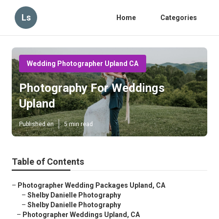
Ls
Home
Categories
Wedding Photographer Upland CA
Photography For Weddings
Upland
Published en
5 min read
Table of Contents
–
Photographer Wedding Packages Upland, CA
–
Shelby Danielle Photography
–
Shelby Danielle Photography
–
Photographer Weddings Upland, CA