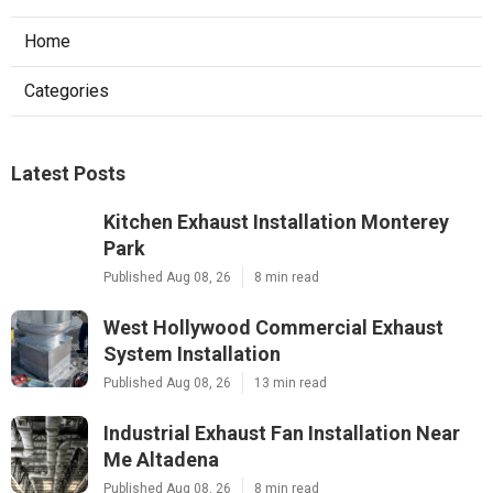
Home
Categories
Latest Posts
Kitchen Exhaust Installation Monterey
Park
Published Aug 08, 26
8 min read
West Hollywood Commercial Exhaust
System Installation
Published Aug 08, 26
13 min read
Industrial Exhaust Fan Installation Near
Me Altadena
Published Aug 08, 26
8 min read