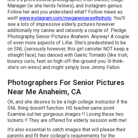
Manager (ie she herds felines), and Instagram genius.
Follow her and you understand what? Follow meee as
well!
www.instagram.com/meganengesethphoto
. You'll
see a lots of impressive elderly pictures however
additionally my canine and catsonly a couple of. Pledge.
Photography Senior Pictures Anaheim. Anyway! A couple
of even more aspects of Lillie. She's predestined to be
on SNL (seriously however, this girl canister NOT keep a
straight face), has danced with Gaelic Tornado (like Irish,
bouncy curls, feet so high-off-the-ground-you 'd-think-
she's-on-wires) and might simply love Jimmy Fallon.
Photographers For Senior Pictures
Near Me Anaheim, CA
Oh, and she desires to be a high college instructor if the
SNL thing doesn't function. HS teacher.same point.
Examine out her gorgeous images !! Loving these two
lockets !! They are offered for elderly session with me!
It's also essential to catch images that will please their
parents and fit their college's requirements for the