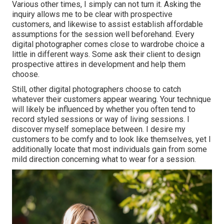
Various other times, I simply can not turn it. Asking the
inquiry allows me to be clear with prospective
customers, and likewise to assist establish affordable
assumptions for the session well beforehand. Every
digital photographer comes close to wardrobe choice a
little in different ways. Some ask their client to design
prospective attires in development and help them
choose.
Still, other digital photographers choose to catch
whatever their customers appear wearing. Your technique
will likely be influenced by whether you often tend to
record
styled sessions
or
way of living sessions
. I
discover myself someplace between. I desire my
customers to be comfy and to look like themselves, yet I
additionally locate that most individuals gain from some
mild direction concerning what to wear for a session.