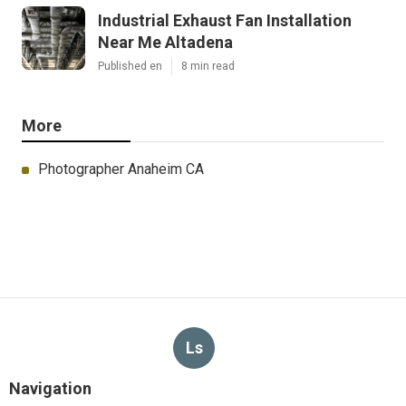
Industrial Exhaust Fan Installation
Near Me Altadena
Published en
8 min read
More
Photographer Anaheim CA
Ls
Navigation