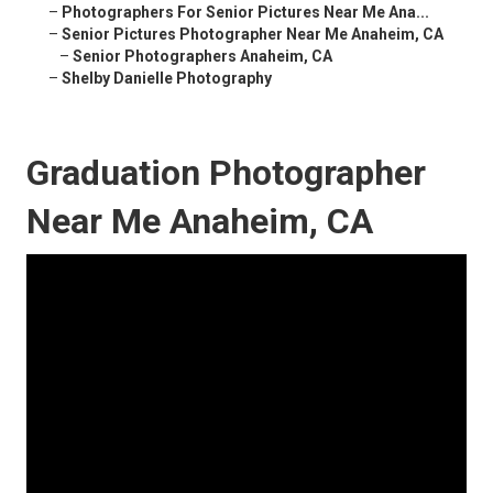
–
Photographers For Senior Pictures Near Me Ana...
–
Senior Pictures Photographer Near Me Anaheim, CA
–
Senior Photographers Anaheim, CA
–
Shelby Danielle Photography
Graduation Photographer
Near Me Anaheim, CA