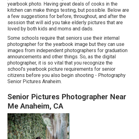
yearbook photo. Having great deals of cooks in the
kitchen can make things testing, but possible. Below are
a few suggestions for before, throughout, and after the
session that will aid you take elderly pictures that are
loved by both kids and moms and dads.
Some schools require that seniors use their internal
photographer for the yearbook image but they can use
images from independent photographers for graduation
announcements and other things. So, as the digital
photographer, it is so vital that you recognize the
school's yearbook picture requirements for senior
citizens before you also begin shooting - Photography
Senior Pictures Anaheim.
Senior Pictures Photographer Near
Me Anaheim, CA