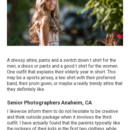
A dressy attire; pants and a switch down t shirt for the
men, a dress or pants and a good t shirt for the women.
One outfit that explains their elderly year in short. This
may be a sports jersey, a tee shirt with their preferred
band, their prom gown, or maybe a really trendy attire that
they definitely like.
Senior Photographers Anaheim, CA
I likewise inform them to do not hesitate to be creative
and think outside package when it involves the third
outfit. I have actually found that the parents typically like
the pictures of their kids in the first two clothing, while