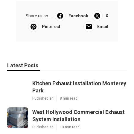
Share us on...
Facebook
X
Pinterest
Email
Latest Posts
Kitchen Exhaust Installation Monterey
Park
Published en
8 min read
West Hollywood Commercial Exhaust
System Installation
Published en
13 min read