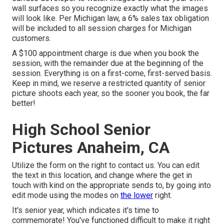
wall surfaces so you recognize exactly what the images
will look like. Per Michigan law, a 6% sales tax obligation
will be included to all session charges for Michigan
customers.
A $100 appointment charge is due when you book the
session, with the remainder due at the beginning of the
session. Everything is on a first-come, first-served basis.
Keep in mind, we reserve a restricted quantity of senior
picture shoots each year, so the sooner you book, the far
better!
High School Senior
Pictures Anaheim, CA
Utilize the form on the right to contact us. You can edit
the text in this location, and change where the get in
touch with kind on the appropriate sends to, by going into
edit mode using the modes on
the lower
right.
It's senior year, which indicates it's time to
commemorate! You've functioned difficult to make it right