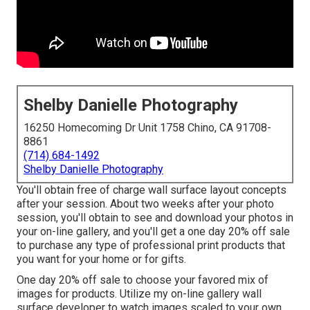
Shelby Danielle Photography
16250 Homecoming Dr Unit 1758 Chino, CA 91708-
8861
(714) 684-1492
Shelby Danielle Photography
You'll obtain free of charge wall surface layout concepts
after your session. About two weeks after your photo
session, you'll obtain to see and download your photos in
your on-line gallery, and you'll get a one day 20% off sale
to purchase any type of professional print products that
you want for your home or for gifts.
One day 20% off sale to choose your favored mix of
images for products. Utilize my on-line gallery wall
surface developer to watch images scaled to your own