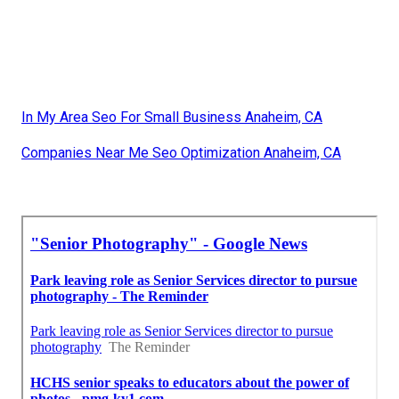
In My Area Seo For Small Business Anaheim, CA
Companies Near Me Seo Optimization Anaheim, CA