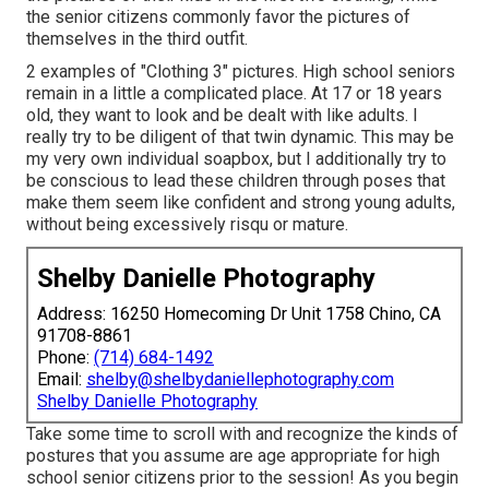
the senior citizens commonly favor the pictures of
themselves in the third outfit.
2 examples of "Clothing 3" pictures. High school seniors
remain in a little a complicated place. At 17 or 18 years
old, they want to look and be dealt with like adults. I
really try to be diligent of that twin dynamic. This may be
my very own individual soapbox, but I additionally try to
be conscious to lead these children through poses that
make them seem like confident and strong young adults,
without being excessively risqu or mature.
Shelby Danielle Photography
Address: 16250 Homecoming Dr Unit 1758 Chino, CA
91708-8861
Phone:
(714) 684-1492
Email:
shelby@shelbydaniellephotography.com
Shelby Danielle Photography
Take some time to scroll with and recognize the kinds of
postures that you assume are age appropriate for high
school senior citizens prior to the session! As you begin