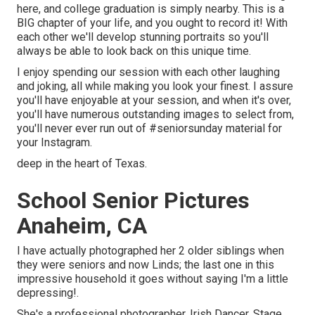
here, and college graduation is simply nearby. This is a
BIG chapter of your life, and you ought to record it! With
each other we'll develop stunning portraits so you'll
always be able to look back on this unique time.
I enjoy spending our session with each other laughing
and joking, all while making you look your finest. I assure
you'll have enjoyable at your session, and when it's over,
you'll have numerous outstanding images to select from,
you'll never ever run out of #seniorsunday material for
your Instagram.
deep in the heart of Texas.
School Senior Pictures
Anaheim, CA
I have actually photographed her 2 older siblings when
they were seniors and now Linds; the last one in this
impressive household it goes without saying I'm a little
depressing!.
She's a professional photographer, Irish Dancer, Stage