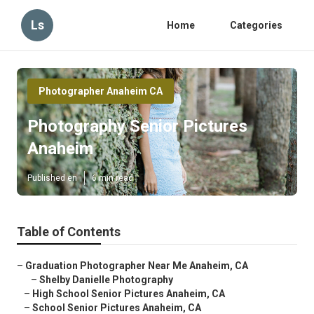
Ls
Home
Categories
Photographer Anaheim CA
Photography Senior Pictures
Anaheim
Published en
6 min read
Table of Contents
–
Graduation Photographer Near Me Anaheim, CA
–
Shelby Danielle Photography
–
High School Senior Pictures Anaheim, CA
–
School Senior Pictures Anaheim, CA