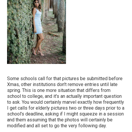
Some schools call for that pictures be submitted before
Xmas, other institutions don't remove entries until late
spring. This is one more situation that differs from
school to college, and it's an actually important question
to ask. You would certainly marvel exactly how frequently
I get calls for elderly pictures two or three days prior to a
school's deadline, asking if I might squeeze in a session
and them assuming that the photos will certainly be
modified and all set to go the very following day.