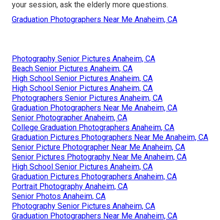
your session, ask the elderly more questions.
Graduation Photographers Near Me Anaheim, CA
Photography Senior Pictures Anaheim, CA
Beach Senior Pictures Anaheim, CA
High School Senior Pictures Anaheim, CA
High School Senior Pictures Anaheim, CA
Photographers Senior Pictures Anaheim, CA
Graduation Photographers Near Me Anaheim, CA
Senior Photographer Anaheim, CA
College Graduation Photographers Anaheim, CA
Graduation Pictures Photographers Near Me Anaheim, CA
Senior Picture Photographer Near Me Anaheim, CA
Senior Pictures Photography Near Me Anaheim, CA
High School Senior Pictures Anaheim, CA
Graduation Pictures Photographers Anaheim, CA
Portrait Photography Anaheim, CA
Senior Photos Anaheim, CA
Photography Senior Pictures Anaheim, CA
Graduation Photographers Near Me Anaheim, CA