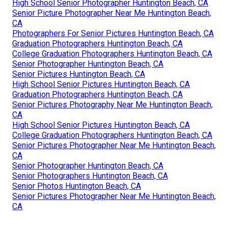
High School Senior Photographer Huntington Beach, CA
Senior Picture Photographer Near Me Huntington Beach,
CA
Photographers For Senior Pictures Huntington Beach, CA
Graduation Photographers Huntington Beach, CA
College Graduation Photographers Huntington Beach, CA
Senior Photographer Huntington Beach, CA
Senior Pictures Huntington Beach, CA
High School Senior Pictures Huntington Beach, CA
Graduation Photographers Huntington Beach, CA
Senior Pictures Photography Near Me Huntington Beach,
CA
High School Senior Pictures Huntington Beach, CA
College Graduation Photographers Huntington Beach, CA
Senior Pictures Photographer Near Me Huntington Beach,
CA
Senior Photographer Huntington Beach, CA
Senior Photographers Huntington Beach, CA
Senior Photos Huntington Beach, CA
Senior Pictures Photographer Near Me Huntington Beach,
CA