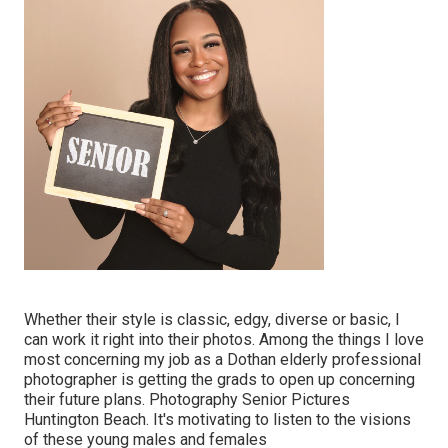
Whether their style is classic, edgy, diverse or basic, I
can work it right into their photos. Among the things I love
most concerning my job as a Dothan elderly professional
photographer is getting the grads to open up concerning
their future plans. Photography Senior Pictures
Huntington Beach. It's motivating to listen to the visions
of these young males and females