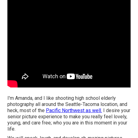
I'm Amanda, and I like shooting high school elderly
photography all around the Seattle-Tacoma location, and
heck, most of the
Pacific Northwest as well.
I desire your
senior picture experience to make you really feel lovely,
young, and care free; who you are in this moment in your
life.