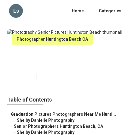
Ls
Home
Categories
Photographer Huntington Beach CA
Photography Senior Pictures
Huntington Beach
Published en
6 min read
Table of Contents
–
Graduation Pictures Photographers Near Me Hunti...
–
Shelby Danielle Photography
–
Senior Photographers Huntington Beach, CA
–
Shelby Danielle Photography