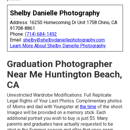
Shelby Danielle Photography
Address: 16250 Homecoming Dr Unit 1758 Chino, CA
91708-8861
Phone:
(714) 684-1492
Email:
shelby@shelbydaniellephotography.com
Learn More About Shelby Danielle Photography
Graduation Photographer
Near Me Huntington Beach,
CA
Unrestricted Wardrobe Modifications. Full Replicate
Legal Rights of Your Last Photos. Complimentary photos
of Moms and dad with Youngster at
the time
of the shoot.
Images will be provided on a memory stick. Each
additional portrait you wish to buy is just $5. Many
parents and graduates have actually requested to be
shot in the Summer season and after that once again