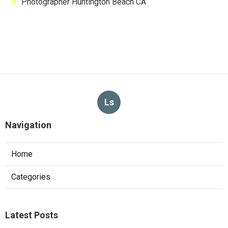
Photographer Huntington Beach CA
Ls
Navigation
Home
Categories
Latest Posts