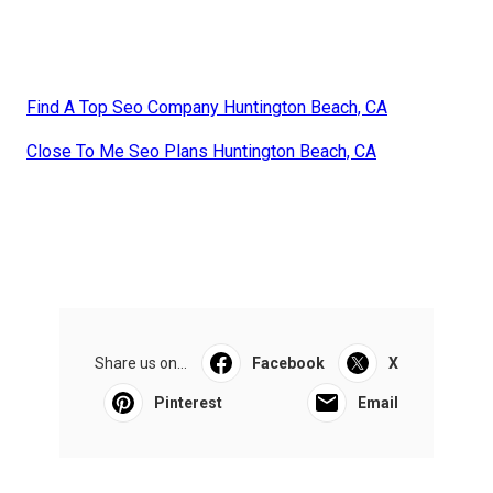
Find A Top Seo Company Huntington Beach, CA
Close To Me Seo Plans Huntington Beach, CA
Share us on...
Facebook
X
Pinterest
Email