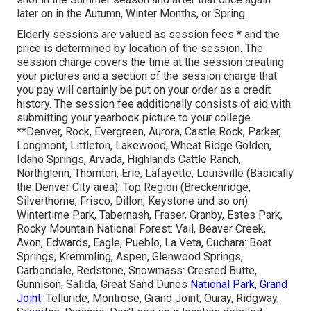
later on in the Autumn, Winter Months, or Spring.
Elderly sessions are valued as session fees * and the
price is determined by location of the session. The
session charge covers the time at the session creating
your pictures and a section of the session charge that
you pay will certainly be put on your order as a credit
history. The session fee additionally consists of aid with
submitting your yearbook picture to your college.
**Denver, Rock, Evergreen, Aurora, Castle Rock, Parker,
Longmont, Littleton, Lakewood, Wheat Ridge Golden,
Idaho Springs, Arvada, Highlands Cattle Ranch,
Northglenn, Thornton, Erie, Lafayette, Louisville (Basically
the Denver City area): Top Region (Breckenridge,
Silverthorne, Frisco, Dillon, Keystone and so on):
Wintertime Park, Tabernash, Fraser, Granby, Estes Park,
Rocky Mountain National Forest: Vail, Beaver Creek,
Avon, Edwards, Eagle, Pueblo, La Veta, Cuchara: Boat
Springs, Kremmling, Aspen, Glenwood Springs,
Carbondale, Redstone, Snowmass: Crested Butte,
Gunnison, Salida, Great Sand Dunes
National Park, Grand
Joint:
Telluride, Montrose, Grand Joint, Ouray, Ridgway,