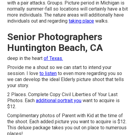
with a pair attacks. Groups. Picture period in Michigan is
normally summer-fall so locations will certainly have a bit
more individuals. The nature areas will additionally have
individuals out and regarding
taking place
walks.
Senior Photographers
Huntington Beach, CA
deep in the heart
of Texas.
Provide me a shout so we can start to intend your
session. I love
to listen
to even more regarding you so
we can develop the ideal Elderly picture shoot that tells
your story.
2 Places. Complete Copy Civil Liberties of Your Last
Photos. Each
additional portrait you
want to acquire is
$12.
Complimentary photos of Parent with Kid at the time of
the shoot. Each added picture you want to acquire is $12.
This deluxe package takes you out on place to numerous
places!