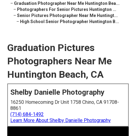
–
Graduation Photographer Near Me Huntington Bea...
–
Photographers For Senior Pictures Huntington ...
–
Senior Pictures Photographer Near Me Huntingt...
–
High School Senior Photographer Huntington B...
Graduation Pictures
Photographers Near Me
Huntington Beach, CA
Shelby Danielle Photography
16250 Homecoming Dr Unit 1758 Chino, CA 91708-
8861
(714) 684-1492
Learn More About Shelby Danielle Photography