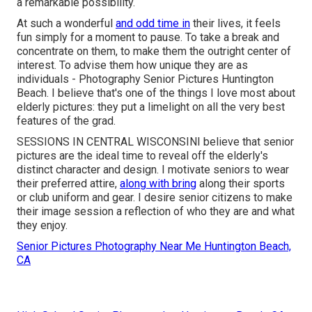
a remarkable possibility.
At such a wonderful
and odd time in
their lives, it feels
fun simply for a moment to pause. To take a break and
concentrate on them, to make them the outright center of
interest. To advise them how unique they are as
individuals - Photography Senior Pictures Huntington
Beach. I believe that's one of the things I love most about
elderly pictures: they put a limelight on all the very best
features of the grad.
SESSIONS IN CENTRAL WISCONSINI believe that senior
pictures are the ideal time to reveal off the elderly's
distinct character and design. I motivate seniors to wear
their preferred attire,
along with bring
along their sports
or club uniform and gear. I desire senior citizens to make
their image session a reflection of who they are and what
they enjoy.
Senior Pictures Photography Near Me Huntington Beach,
CA