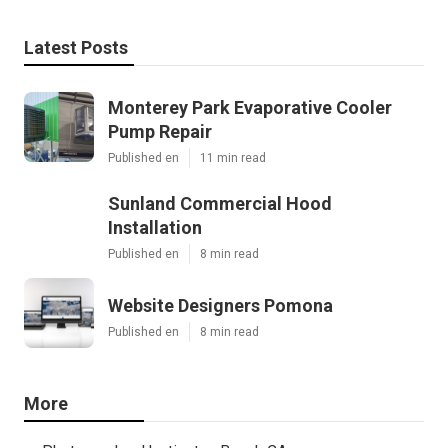
Latest Posts
Monterey Park Evaporative Cooler
Pump Repair
Published en
11 min read
Sunland Commercial Hood
Installation
Published en
8 min read
Website Designers Pomona
Published en
8 min read
More