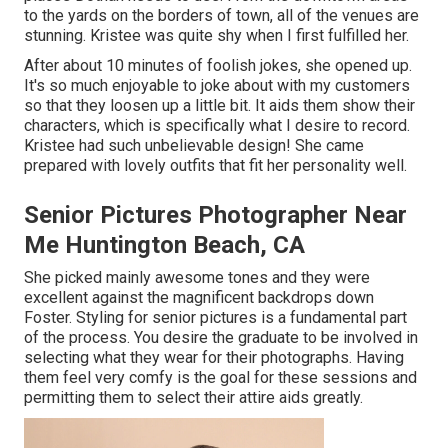
to the yards on the borders of town, all of the venues are
stunning. Kristee was quite shy when I first fulfilled her.
After about 10 minutes of foolish jokes, she opened up.
It's so much enjoyable to joke about with my customers
so that they loosen up a little bit. It aids them show their
characters, which is specifically what I desire to record.
Kristee had such unbelievable design! She came
prepared with lovely outfits that fit her personality well.
Senior Pictures Photographer Near
Me Huntington Beach, CA
She picked mainly awesome tones and they were
excellent against the magnificent backdrops down
Foster. Styling for senior pictures is a fundamental part
of the process. You desire the graduate to be involved in
selecting what they wear for their photographs. Having
them feel very comfy is the goal for these sessions and
permitting them to select their attire aids greatly.