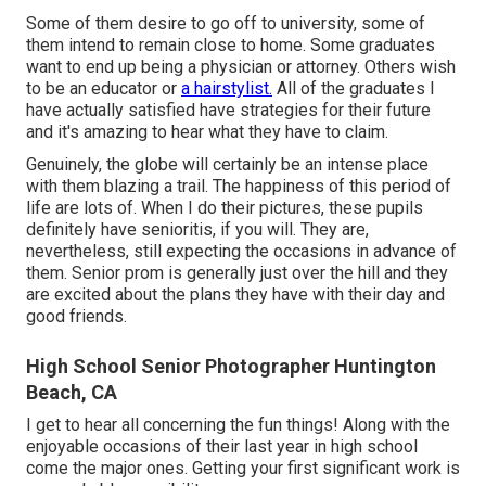
Some of them desire to go off to university, some of
them intend to remain close to home. Some graduates
want to end up being a physician or attorney. Others wish
to be an educator or
a hairstylist.
All of the graduates I
have actually satisfied have strategies for their future
and it's amazing to hear what they have to claim.
Genuinely, the globe will certainly be an intense place
with them blazing a trail. The happiness of this period of
life are lots of. When I do their pictures, these pupils
definitely have senioritis, if you will. They are,
nevertheless, still expecting the occasions in advance of
them. Senior prom is generally just over the hill and they
are excited about the plans they have with their day and
good friends.
High School Senior Photographer Huntington
Beach, CA
I get to hear all concerning the fun things! Along with the
enjoyable occasions of their last year in high school
come the major ones. Getting your first significant work is