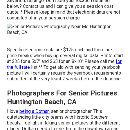
Silverton, Durango: Don't see your location detailed
below?
Contact us
and I can give you a session cost
quote. * Please keep in mind that electronic data are not
consisted of in your session charge.
Specific electronic data are $125 each and there are
price breaks when buying several digital data. Prints start
at $35 for a 5x7" and $65 for an 8x10" Please call me
for
the full rate
list.** To get aid with sending your yearbook
picture I will certainly require the yearbook requirements
submitted at the very least 2 weeks before the deadline.
Photographers For Senior Pictures
Huntington Beach, CA
I love
being a Dothan
senior photographer. This
outstanding little city teems with historic Southern
beauty. I delight in taking senior pictures at the different
places Dothan needs to use. From the downtown areas