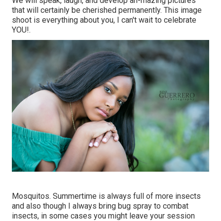
We will speak, laugh, and develop ah-mazing pictures
that will certainly be cherished permanently. This image
shoot is everything about you, I can't wait to celebrate
YOU!.
Mosquitos. Summertime is always full of more insects
and also though I always bring bug spray to combat
insects, in some cases you might leave your session