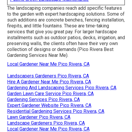
The landscaping companies reach add specific features
to the garden with expert hardscaping solutions. Some of
such additions are concrete benches, fencing installation,
firepits, and little fountains. These are time-taking
services that give you great pay. For larger hardscape
installments such as outdoor patios, decks, irrigation, and
preserving walls, the clients often have their very own
collection of designs or demands (Pico Rivera Best
Gardening Services Near Me).
Local Gardener Near Me Pico Rivera, CA
Landscapers Gardeners Pico Rivera, CA
Hire A Gardener Near Me Pico Rivera, CA
Gardening And Landscaping Services Pico Rivera, CA
Garden Lawn Care Service Pico Rivera, CA
Gardening Services Pico Rivera, CA
Expert Gardener Website Pico Rivera, CA
Residential Gardening Services Pico Rivera, CA
Lawn Gardener Pico Rivera, CA
Landscape Gardeners Pico Rivera, CA
Local Gardener Near Me Pico Rivera, CA