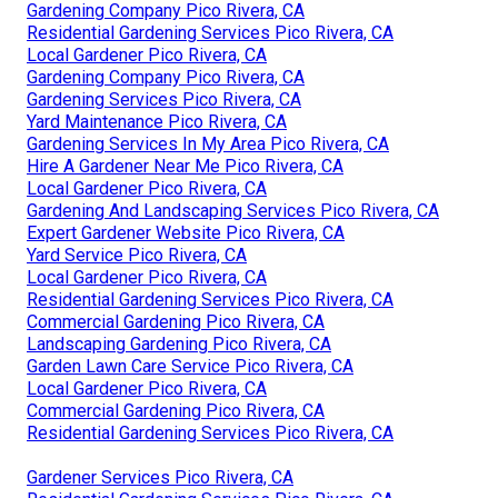
Gardening Company Pico Rivera, CA
Residential Gardening Services Pico Rivera, CA
Local Gardener Pico Rivera, CA
Gardening Company Pico Rivera, CA
Gardening Services Pico Rivera, CA
Yard Maintenance Pico Rivera, CA
Gardening Services In My Area Pico Rivera, CA
Hire A Gardener Near Me Pico Rivera, CA
Local Gardener Pico Rivera, CA
Gardening And Landscaping Services Pico Rivera, CA
Expert Gardener Website Pico Rivera, CA
Yard Service Pico Rivera, CA
Local Gardener Pico Rivera, CA
Residential Gardening Services Pico Rivera, CA
Commercial Gardening Pico Rivera, CA
Landscaping Gardening Pico Rivera, CA
Garden Lawn Care Service Pico Rivera, CA
Local Gardener Pico Rivera, CA
Commercial Gardening Pico Rivera, CA
Residential Gardening Services Pico Rivera, CA
Gardener Services Pico Rivera, CA