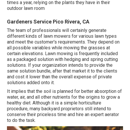
times a year, relying on the plants they have in their
outdoor lawn room
Gardeners Service Pico Rivera, CA
The team of professionals will certainly generate
different kinds of lawn mowers for various lawn types
and meet the customer's requirements. They depend on
all possible variables while mowing the grasses at
certain elevations. Lawn mowing is frequently included
as a packaged solution with hedging and spring cutting
solutions. If your organization intends to provide the
same solution bundle, after that market it to the clients
and cost it lower than the overall expense of private
solutions added onto it.
It implies that the soil is planned for better absorption of
water, air, and all other nutrients for the origins to grow a
healthy diet. Although it is a simple horticulture
procedure, many backyard proprietors still intend to
conserve their priceless time and hire an expert aerator
to do the task.