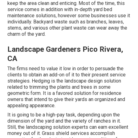
keep the area clean and enticing. Most of the time, this
service comes in addition with in-depth yard bed
maintenance solutions, however some businesses use it
individually. Backyard waste such as branches, leaves,
stems, and various other plant waste can wear away the
charm of the yard.
Landscape Gardeners Pico Rivera,
CA
The firms need to value it low in order to persuade the
clients to obtain an add-on of it to their present service
strategies. Hedging is the landscape design solution
related to trimming the plants and trees in some
geometric form. It is a favored solution for residence
owners that intend to give their yards an organized and
appealing appearance.
It is going to be a high-pay task, depending upon the
dimension of the yard and the variety of ranches in it.
Still, the landscaping solution experts can earn excellent
money out of it. Grass shield services accomplish