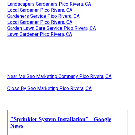
Landscapers Gardeners Pico Rivera, CA
Local Gardener Pico Rivera, CA
Gardeners Service Pico Rivera, CA
Local Gardener Pico Rivera, CA
Garden Lawn Care Service Pico Rivera, CA
Lawn Gardener Pico Rivera, CA
Near Me Seo Marketing Company Pico Rivera, CA
Close By Seo Marketing Pico Rivera, CA