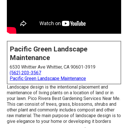
Pacific Green Landscape
Maintenance
6530 Whittier Ave Whittier, CA 90601-3919
(562) 203-3567
Pacific Green Landscape Maintenance
Landscape design is the intentional placement and
maintenance of living plants on a location of land or in
your lawn. Pico Rivera Best Gardening Services Near Me.
This can consist of trees, grass, blossoms, shrubs and
other plant and commonly includes compost and other
raw material. The main purpose of landscape design is to
give elegance to your home or developing it borders