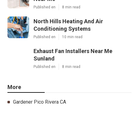
Published en
8 min read
North Hills Heating And Air
Conditioning Systems
Published en
10 min read
Exhaust Fan Installers Near Me
Sunland
Published en
8 min read
More
Gardener Pico Rivera CA