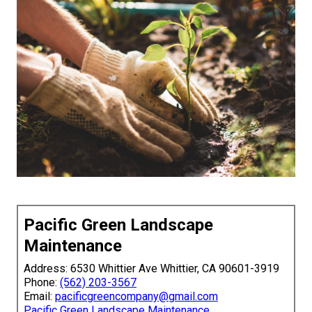
Pacific Green Landscape
Maintenance
Address: 6530 Whittier Ave Whittier, CA 90601-3919
Phone:
(562) 203-3567
Email:
pacificgreencompany@gmail.com
Pacific Green Landscape Maintenance