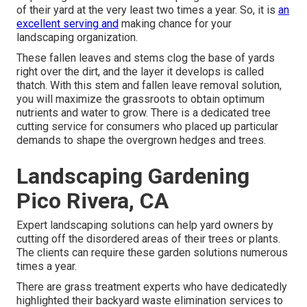
of their yard at the very least two times a year. So, it is
an
excellent serving and
making chance for your
landscaping organization.
These fallen leaves and stems clog the base of yards
right over the dirt, and the layer it develops is called
thatch. With this stem and fallen leave removal solution,
you will maximize the grassroots to obtain optimum
nutrients and water to grow. There is a dedicated
tree
cutting service
for consumers who placed up particular
demands to shape the overgrown hedges and trees.
Landscaping Gardening
Pico Rivera, CA
Expert landscaping solutions can help yard owners by
cutting off the disordered areas of their trees or plants.
The clients can require these garden solutions numerous
times a year.
There are grass treatment experts who have dedicatedly
highlighted their backyard waste elimination services to