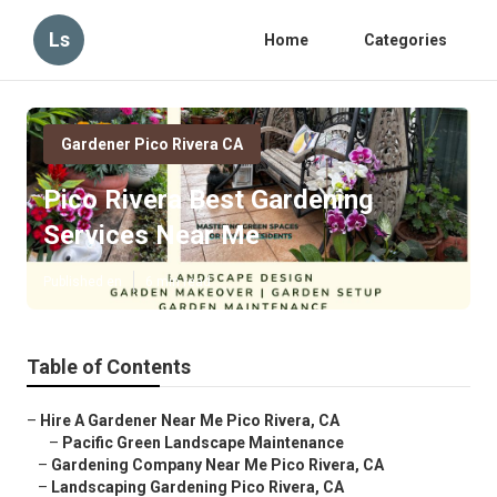
Ls
Home
Categories
Gardener Pico Rivera CA
Pico Rivera Best Gardening
Services Near Me
Published en
6 min read
Table of Contents
–
Hire A Gardener Near Me Pico Rivera, CA
–
Pacific Green Landscape Maintenance
–
Gardening Company Near Me Pico Rivera, CA
–
Landscaping Gardening Pico Rivera, CA