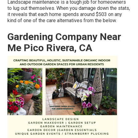
Landscape maintenance is a tough job for homeowners
to lug out themselves. When you damage down the stats,
it reveals that each home spends around $503 on any
kind of one of the care alternatives from the below.
Gardening Company Near
Me Pico Rivera, CA