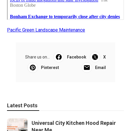
Pacific Green Landscape Maintenance
Share us on...
Facebook
X
Pinterest
Email
Latest Posts
Universal City Kitchen Hood Repair
Near Me