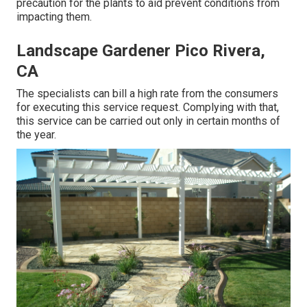
precaution for the plants to aid prevent conditions from
impacting them.
Landscape Gardener Pico Rivera,
CA
The specialists can bill a high rate from the consumers
for executing this service request. Complying with that,
this service can be carried out only in certain months of
the year.