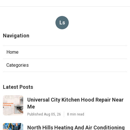
Ls
Navigation
Home
Categories
Latest Posts
Universal City Kitchen Hood Repair Near
Me
Published Aug 05, 26
8 min read
North Hills Heating And Air Conditioning