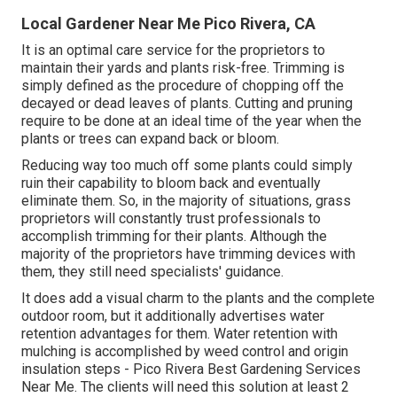
Local Gardener Near Me Pico Rivera, CA
It is an optimal care service for the proprietors to
maintain their yards and plants risk-free. Trimming is
simply defined as the procedure of chopping off the
decayed or dead leaves of plants. Cutting and pruning
require to be done at an ideal time of the year when the
plants or trees can expand back or bloom.
Reducing way too much off some plants could simply
ruin their capability to bloom back and eventually
eliminate them. So, in the majority of situations, grass
proprietors will constantly trust professionals to
accomplish trimming for their plants. Although the
majority of the proprietors have trimming devices with
them, they still need specialists' guidance.
It does add a visual charm to the plants and the complete
outdoor room, but it additionally advertises water
retention advantages for them. Water retention with
mulching is accomplished by weed control and origin
insulation steps - Pico Rivera Best Gardening Services
Near Me. The clients will need this solution at least 2