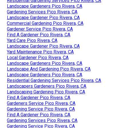
Residential Gardening Services Pico Rivera, CA
Landscape Gardeners Pico Rivera, CA
Gardening Services Pico Rivera, CA
Landscape Gardener Pico Rivera, CA
Commercial Gardening Pico Rivera, CA
Gardener Service Pico Rivera, CA
Find A Gardener Pico Rivera, CA
Yard Care Pico Rivera, CA
Landscape Gardener Pico Rivera, CA
Yard Maintenance Pico Rivera, CA
Local Gardener Pico Rivera, CA
Landscape Gardeners Pico Rivera, CA
Landscape And Gardening Pico Rivera, CA
Landscape Gardeners Pico Rivera, CA
Residential Gardening Services Pico Rivera, CA
Landscapers Gardeners Pico Rivera, CA
Landscaping Gardening Pico Rivera, CA
Find A Gardener Pico Rivera, CA
Gardeners Service Pico Rivera, CA
Gardening Service Pico Rivera, CA
Find A Gardener Pico Rivera, CA
Gardening Services Pico Rivera, CA
Gardening Service Pico Rivera, CA