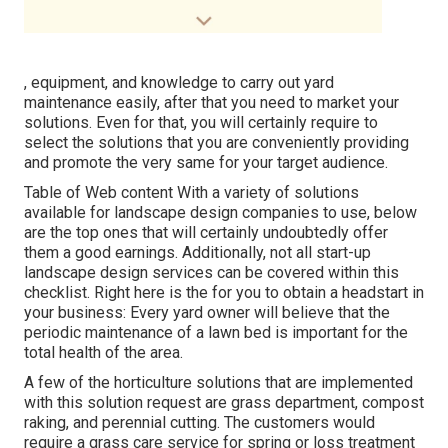
, equipment, and knowledge to carry out yard
maintenance easily, after that you need to market your
solutions. Even for that, you will certainly require to
select the solutions that you are conveniently providing
and promote the very same for your target audience.
Table of Web content With a variety of solutions
available for landscape design companies to use, below
are the top ones that will certainly undoubtedly offer
them a good earnings. Additionally, not all start-up
landscape design services can be covered within this
checklist. Right here is the for you to obtain a headstart in
your business: Every yard owner will believe that the
periodic maintenance of a lawn bed is important for the
total health of the area.
A few of the horticulture solutions that are implemented
with this solution request are grass department, compost
raking, and perennial cutting. The customers would
require a grass care service for spring or loss treatment