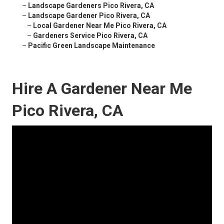
–
Landscape Gardeners Pico Rivera, CA
–
Landscape Gardener Pico Rivera, CA
–
Local Gardener Near Me Pico Rivera, CA
–
Gardeners Service Pico Rivera, CA
–
Pacific Green Landscape Maintenance
Hire A Gardener Near Me
Pico Rivera, CA