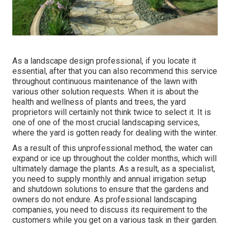
As a landscape design professional, if you locate it
essential, after that you can also recommend this service
throughout continuous maintenance of the lawn with
various other solution requests. When it is about the
health and wellness of plants and trees, the yard
proprietors will certainly not think twice to select it. It is
one of one of the most crucial landscaping services,
where the yard is gotten ready for dealing with the winter.
As a result of this unprofessional method, the water can
expand or ice up throughout the colder months, which will
ultimately damage the plants. As a result, as a specialist,
you need to supply monthly and annual irrigation setup
and shutdown solutions to ensure that the gardens and
owners do not endure. As professional landscaping
companies, you need to discuss its requirement to the
customers while you get on a various task in their garden.