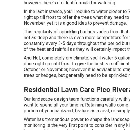
however there's no ideal formula for watering.
In the last instance, you'll require to water closer t
right up till frost to offer the trees what they need 
November, yet it is a good idea to prevent damage.
This regularity of sprinkling bushes varies from tha
not as deep and there is even more competitors for 
constantly every 3-5 days throughout the period but 
of the heat and rainfall as they will certainly impact
And Hot, completely dry climate: you'll water 5 gallon
done right up until frost to give the bushes sufficien
October or November, however it is advisable to sta
trees or hedges, but generally need to be sprinkled
Residential Lawn Care Pico River
Our landscape design team functions carefully with yo
want to spend all your time in. Retaining walls come
portion of your backyard, feature as a seat, or simpl
Water has tremendous power to shape the landscape
monitoring is the very first point to consider in an