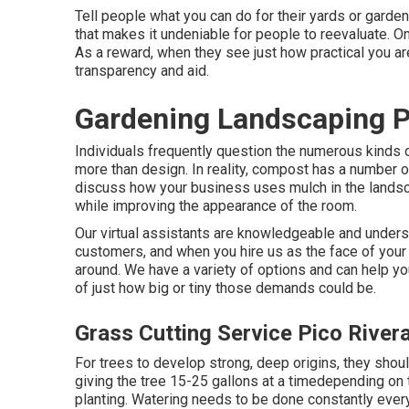
Tell people what you can do for their yards or garden
that makes it undeniable for people to reevaluate. Onc
As a reward, when they see just how practical you are
transparency and aid.
Gardening Landscaping P
Individuals frequently question the numerous kinds 
more than design. In reality, compost has a number of
discuss how your business uses mulch in the landsc
while improving the appearance of the room.
Our virtual assistants are knowledgeable and underst
customers, and when you hire us as the face of your 
around. We have a variety of options and can help you
of just how big or tiny those demands could be.
Grass Cutting Service Pico River
For trees to develop strong, deep origins, they shou
giving the tree 15-25 gallons at a timedepending on t
planting. Watering needs to be done constantly ever