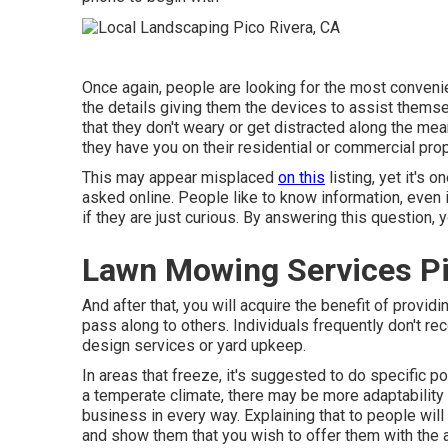
Once again, people are looking for the most conveni
the details giving them the devices to assist thems
that they don't weary or get distracted along the me
they have you on their residential or commercial prop
This may appear misplaced
on this
listing, yet it's
asked online. People like to know information, even if
if they are just curious. By answering this question,
Lawn Mowing Services Pi
And after that, you will acquire the benefit of provi
pass along to others. Individuals frequently don't re
design services or yard upkeep.
In areas that freeze, it's suggested to do specific poin
a temperate climate, there may be more adaptability 
business in every way. Explaining that to people wil
and show them that you wish to offer them with the 