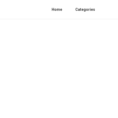
Home
Categories