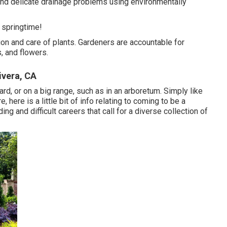
and delicate drainage problems using environmentally
e springtime!
ation and care of plants. Gardeners are accountable for
s, and flowers.
vera, CA
ard, or on a big range, such as in an arboretum. Simply like
here is a little bit of
info
relating to coming to be a
g and difficult careers that call for a diverse collection of