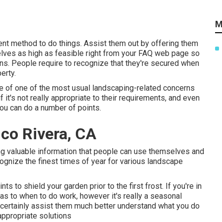
M
ent method to do things. Assist them out by offering them
elves as high as feasible right from your FAQ web page so
ans. People require to recognize that they're secured when
erty.
 one of one of the most usual landscaping-related concerns
 it's not really appropriate to their requirements, and even
 you can do a number of points.
co Rivera, CA
ding valuable information that people can use themselves and
cognize the finest times of year for various landscape
ts to shield your garden prior to the first frost. If you're in
as to when to do work, however it's really a seasonal
l certainly assist them much better understand what you do
appropriate solutions