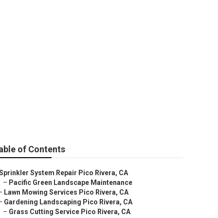
ces
able of Contents
Sprinkler System Repair Pico Rivera, CA
–
Pacific Green Landscape Maintenance
–
Lawn Mowing Services Pico Rivera, CA
–
Gardening Landscaping Pico Rivera, CA
–
Grass Cutting Service Pico Rivera, CA