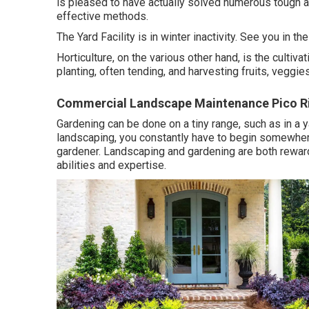
is pleased to have actually solved numerous tough 
effective methods.
The Yard Facility is in winter inactivity. See you in th
Horticulture, on the various other hand, is the cultiv
planting, often tending, and harvesting fruits, veggie
Commercial Landscape Maintenance Pico Ri
Gardening can be done on a tiny range, such as in a y
landscaping, you constantly have to begin somewhere, 
gardener. Landscaping and gardening are both rewardin
abilities and expertise.