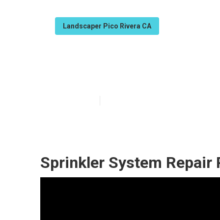
Landscaper Pico Rivera CA
Pico Rivera Co
Published en
6 min read
Sprinkler System Repair 