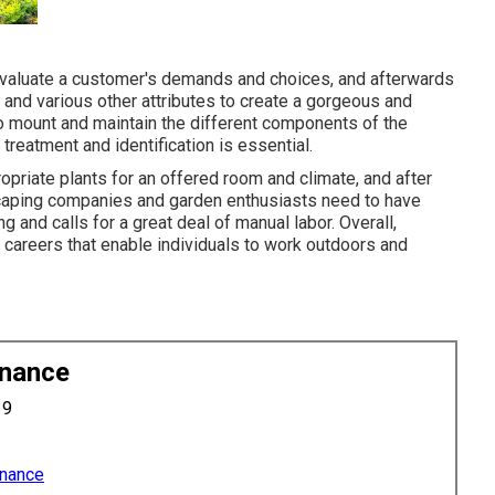
evaluate a customer's demands and choices, and afterwards
, and various other attributes to create a gorgeous and
to mount and maintain the different components of the
 treatment and identification is essential.
opriate plants for an offered room and climate, and after
dscaping companies and garden enthusiasts need to have
 and calls for a great deal of manual labor. Overall,
g careers that enable individuals to work outdoors and
enance
19
enance