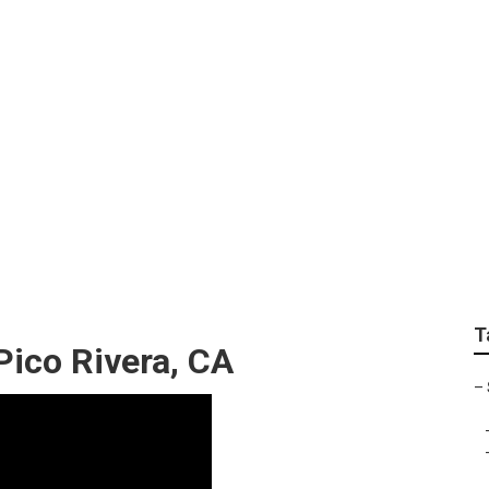
mmercial Lawn Servi
T
Pico Rivera, CA
–