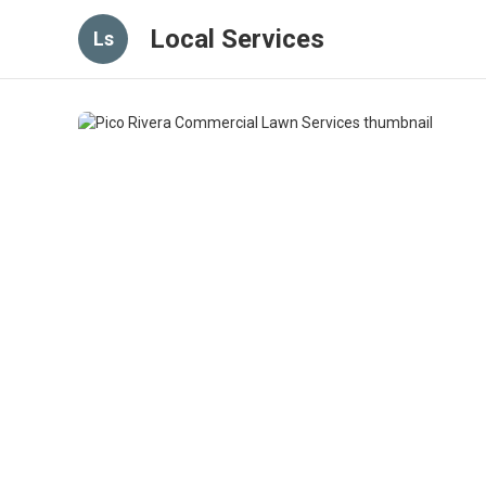
Local Services
Ls