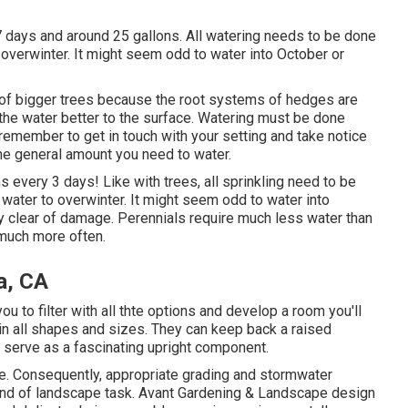
o 7 days and around 25 gallons. All watering needs to be done
to overwinter. It might seem odd to water into October or
t of bigger trees because the root systems of hedges are
the water better to the surface. Watering must be done
remember to get in touch with your setting and take notice
 the general amount you need to water.
s every 3 days! Like with trees, all sprinkling need to be
t water to overwinter. It might seem odd to water into
y clear of damage. Perennials require much less water than
 much more often.
a, CA
u to filter with all thte options and develop a room you'll
 in all shapes and sizes. They can keep back a raised
y serve as a fascinating upright component.
. Consequently, appropriate grading and stormwater
y kind of landscape task. Avant Gardening & Landscape design