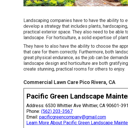
Landscaping companies have to have the ability to 
develop a strategy that includes plants, hardscaping
practical exterior space. They also need to be able 
landscape. For horticulture, a solid expertise of plant
They have to also have the ability to choose the appr
that care for them correctly. Furthermore, both lan
great physical endurance, as the job can be demanding
landscape design and horticulture are both gratifyin
create stunning, practical rooms for others to enjoy.
Commercial Lawn Care Pico Rivera, CA
Pacific Green Landscape Maint
Address: 6530 Whittier Ave Whittier, CA 90601-39
Phone:
(562) 203-3567
Email:
pacificgreencompany@gmail.com
Learn More About Pacific Green Landscape Maint