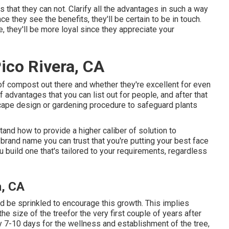
s that they can not. Clarify all the advantages in such a way
e they see the benefits, they'll be certain to be in touch.
, they'll be more loyal since they appreciate your
ico Rivera, CA
of compost out there and whether they're excellent for even
 advantages that you can list out for people, and after that
ape design or gardening procedure to safeguard plants
and how to provide a higher caliber of solution to
brand name you can trust that you're putting your best face
 build one that's tailored to your requirements, regardless
a, CA
ld be sprinkled to encourage this growth. This implies
he size of the treefor the very first couple of years after
y 7-10 days for the wellness and establishment of the tree,