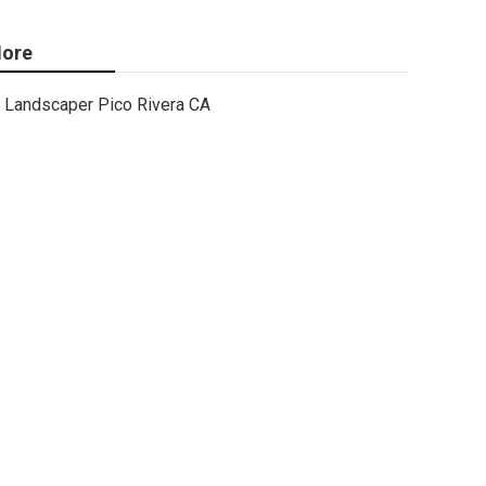
ore
Landscaper Pico Rivera CA