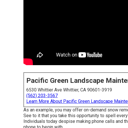
Pacific Green Landscape Maint
6530 Whittier Ave Whittier, CA 90601-3919
(562) 203-3567
Learn More About Pacific Green Landscape Maint
As an example, you may offer on-demand snow removal
See to it that you take this opportunity to spell eve
Individuals today despise making phone calls and the
phone to begin with