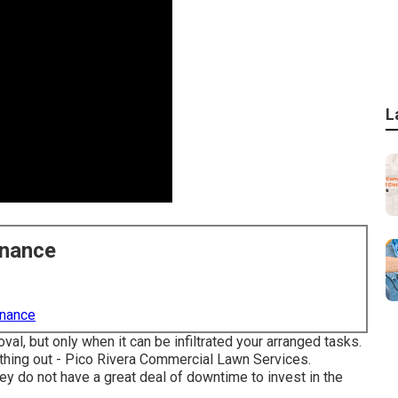
L
enance
enance
, but only when it can be infiltrated your arranged tasks.
rything out - Pico Rivera Commercial Lawn Services.
y do not have a great deal of downtime to invest in the