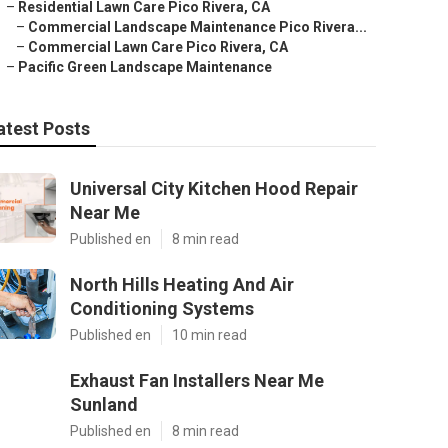
–
Residential Lawn Care Pico Rivera, CA
–
Commercial Landscape Maintenance Pico Rivera...
–
Commercial Lawn Care Pico Rivera, CA
–
Pacific Green Landscape Maintenance
atest Posts
Universal City Kitchen Hood Repair
Near Me
Published en
8 min read
North Hills Heating And Air
Conditioning Systems
Published en
10 min read
Exhaust Fan Installers Near Me
Sunland
Published en
8 min read