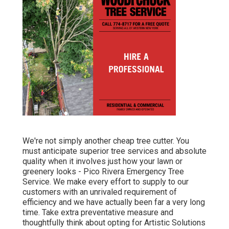
We're not simply another cheap tree cutter. You
must anticipate superior tree services and absolute
quality when it involves just how your lawn or
greenery looks - Pico Rivera Emergency Tree
Service. We make every effort to supply to our
customers with an unrivaled requirement of
efficiency and we have actually been far a very long
time. Take extra preventative measure and
thoughtfully think about opting for Artistic Solutions