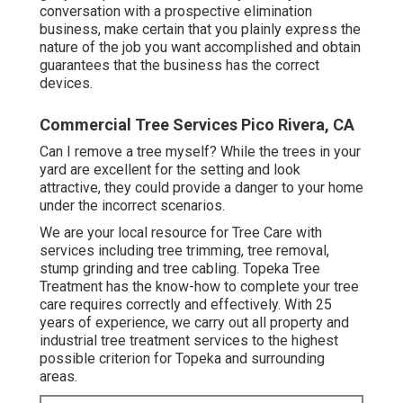
conversation with a prospective elimination
business, make certain that you plainly express the
nature of the job you want accomplished and obtain
guarantees that the business has the correct
devices.
Commercial Tree Services Pico Rivera, CA
Can I remove a tree myself? While the trees in your
yard are excellent for the setting and look
attractive, they could provide a danger to your home
under the incorrect scenarios.
We are your local resource for Tree Care with
services including tree trimming, tree removal,
stump grinding and tree cabling. Topeka Tree
Treatment has the know-how to complete your tree
care requires correctly and effectively. With 25
years of experience, we carry out all property and
industrial tree treatment services to the highest
possible criterion for Topeka and surrounding
areas.