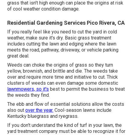
grass that isn't high enough can place the origins at risk
of cool weather condition damage.
Residential Gardening Services Pico Rivera, CA
If you really feel like you need to cut the yard in cold
weather, make sure it's dry. Basic grass treatment
includes cutting the lawn and edging where the lawn
meets the road, pathway, driveway, or vehicle parking
great deal.
Weeds can choke the origins of grass so they turn
yellow, brownish, and brittle and die. The weeds take
over and require more time and initiative to cut. Thick
clusters of weeds can even damage some domestic
lawnmowers, so it's
best to permit the business to treat
the weeds they find.
The ebb and flow of essential solutions allow the costs
also out
over the year.
Cool-season lawns include
Kentucky bluegrass and ryegrass.
If you don't understand the kind of turf in your lawn, the
yard treatment company must be able to recognize it for