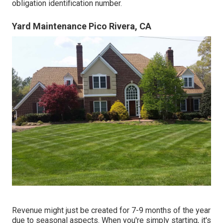
obligation identification number.
Yard Maintenance Pico Rivera, CA
Revenue might just be created for 7-9 months of the year
due to seasonal aspects. When you're simply starting, it's