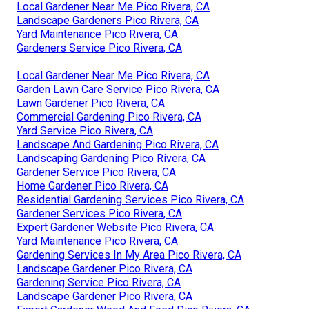
Local Gardener Near Me Pico Rivera, CA
Landscape Gardeners Pico Rivera, CA
Yard Maintenance Pico Rivera, CA
Gardeners Service Pico Rivera, CA
Local Gardener Near Me Pico Rivera, CA
Garden Lawn Care Service Pico Rivera, CA
Lawn Gardener Pico Rivera, CA
Commercial Gardening Pico Rivera, CA
Yard Service Pico Rivera, CA
Landscape And Gardening Pico Rivera, CA
Landscaping Gardening Pico Rivera, CA
Gardener Service Pico Rivera, CA
Home Gardener Pico Rivera, CA
Residential Gardening Services Pico Rivera, CA
Gardener Services Pico Rivera, CA
Expert Gardener Website Pico Rivera, CA
Yard Maintenance Pico Rivera, CA
Gardening Services In My Area Pico Rivera, CA
Landscape Gardener Pico Rivera, CA
Gardening Service Pico Rivera, CA
Landscape Gardener Pico Rivera, CA