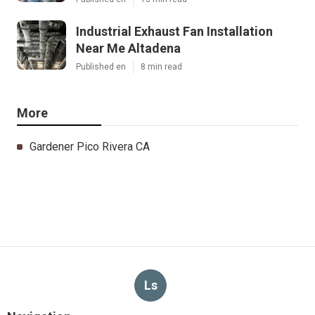
Industrial Exhaust Fan Installation
Near Me Altadena
Published en
8 min read
More
Gardener Pico Rivera CA
Ls