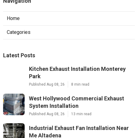
Navigation
Home
Categories
Latest Posts
Kitchen Exhaust Installation Monterey
Park
Published Aug 08, 26
8 min read
West Hollywood Commercial Exhaust
System Installation
Published Aug 08, 26
13 min read
Industrial Exhaust Fan Installation Near
Me Altadena