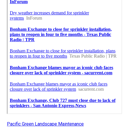
Pacific Green Landscape Maintenance