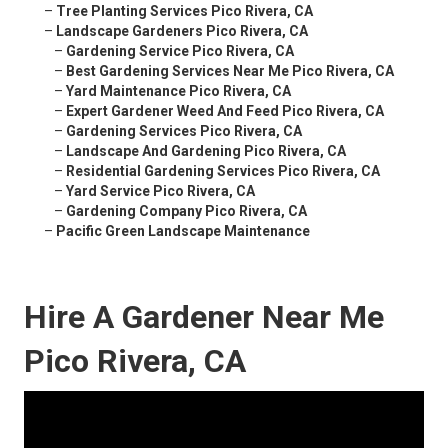
–
Tree Planting Services Pico Rivera, CA
–
Landscape Gardeners Pico Rivera, CA
–
Gardening Service Pico Rivera, CA
–
Best Gardening Services Near Me Pico Rivera, CA
–
Yard Maintenance Pico Rivera, CA
–
Expert Gardener Weed And Feed Pico Rivera, CA
–
Gardening Services Pico Rivera, CA
–
Landscape And Gardening Pico Rivera, CA
–
Residential Gardening Services Pico Rivera, CA
–
Yard Service Pico Rivera, CA
–
Gardening Company Pico Rivera, CA
–
Pacific Green Landscape Maintenance
Hire A Gardener Near Me
Pico Rivera, CA