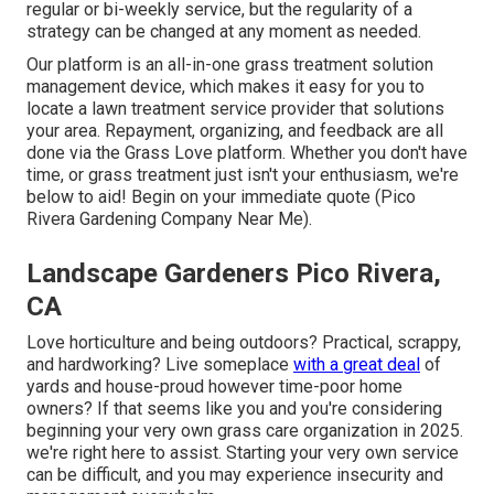
regular or bi-weekly service, but the regularity of a
strategy can be changed at any moment as needed.
Our platform is an all-in-one grass treatment solution
management device, which makes it easy for you to
locate a lawn treatment service provider that solutions
your area. Repayment, organizing, and feedback are all
done via the Grass Love platform. Whether you don't have
time, or grass treatment just isn't your enthusiasm, we're
below to aid! Begin on your immediate
quote
(Pico
Rivera Gardening Company Near Me).
Landscape Gardeners Pico Rivera,
CA
Love horticulture and being outdoors? Practical, scrappy,
and hardworking? Live someplace
with a great deal
of
yards and house-proud however time-poor home
owners? If that seems like you and you're considering
beginning your very own grass care organization in 2025.
we're right here to assist. Starting your very own service
can be difficult, and you may experience insecurity and