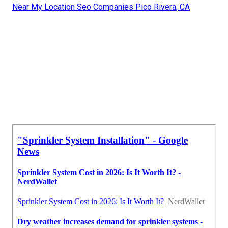
Near My Location Seo Companies Pico Rivera, CA