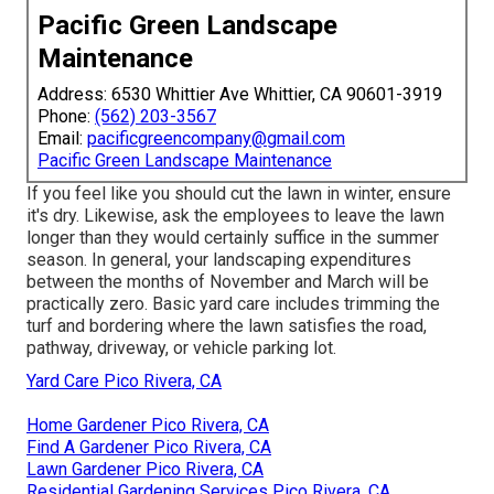
Pacific Green Landscape
Maintenance
Address: 6530 Whittier Ave Whittier, CA 90601-3919
Phone:
(562) 203-3567
Email:
pacificgreencompany@gmail.com
Pacific Green Landscape Maintenance
If you feel like you should cut the lawn in winter, ensure
it's dry. Likewise, ask the employees to leave the lawn
longer than they would certainly suffice in the summer
season. In general, your landscaping expenditures
between the months of November and March will be
practically zero. Basic yard care includes trimming the
turf and bordering where the lawn satisfies the road,
pathway, driveway, or vehicle parking lot.
Yard Care Pico Rivera, CA
Home Gardener Pico Rivera, CA
Find A Gardener Pico Rivera, CA
Lawn Gardener Pico Rivera, CA
Residential Gardening Services Pico Rivera, CA