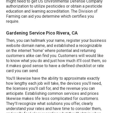
might need to get US Environmental Defense Company
authorization to utilize pesticides or obtain a pesticide
education and learning accreditation. The Division of
Farming can aid you determine which certifies you
require.
Gardening Service Pico Rivera, CA
Then, you can hallmark your name, register your business
website domain name, and established a recognizable
on the internet 'home' where potential and returning
customers alike can find you. Customers will would like
to know what you do and just how much it'll cost them, so
it makes good sense to have a defined checklist or rate
card you can send.
You'll likewise have the ability to approximate exactly
how lengthy each job will take, the devices you'll need,
the licenses you'll call for, and the revenue you can
anticipate. Establishing common services and prices
likewise makes life less complicated for customers.
They'll recognize what solutions you offer, clearly
understand your rates and have time to consider them,