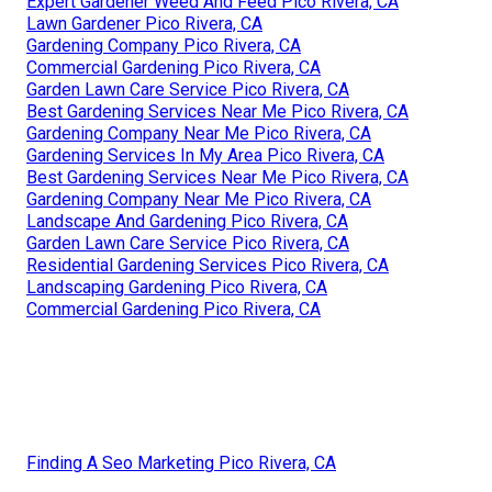
Expert Gardener Weed And Feed Pico Rivera, CA
Lawn Gardener Pico Rivera, CA
Gardening Company Pico Rivera, CA
Commercial Gardening Pico Rivera, CA
Garden Lawn Care Service Pico Rivera, CA
Best Gardening Services Near Me Pico Rivera, CA
Gardening Company Near Me Pico Rivera, CA
Gardening Services In My Area Pico Rivera, CA
Best Gardening Services Near Me Pico Rivera, CA
Gardening Company Near Me Pico Rivera, CA
Landscape And Gardening Pico Rivera, CA
Garden Lawn Care Service Pico Rivera, CA
Residential Gardening Services Pico Rivera, CA
Landscaping Gardening Pico Rivera, CA
Commercial Gardening Pico Rivera, CA
Finding A Seo Marketing Pico Rivera, CA