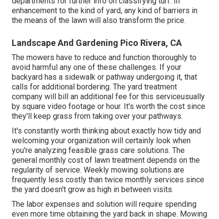
departments
for further info on classifying turf. In
enhancement to the kind of yard, any kind of barriers in
the means of the lawn will also transform the price.
Landscape And Gardening Pico Rivera, CA
The mowers have to reduce and function thoroughly to
avoid harmful any one of these challenges. If your
backyard has a sidewalk or pathway undergoing it, that
calls for additional bordering. The yard treatment
company will bill an additional fee for this serviceusually
by square video footage or hour. It's worth the cost since
they'll keep grass from taking over your pathways.
It's constantly worth thinking about exactly how tidy and
welcoming your organization will certainly look when
you're analyzing feasible grass care solutions. The
general monthly cost of lawn treatment depends on the
regularity of service. Weekly mowing solutions are
frequently less costly than twice monthly services since
the yard doesn't grow as high in between visits.
The labor expenses and solution will require spending
even more time obtaining the yard back in shape. Mowing