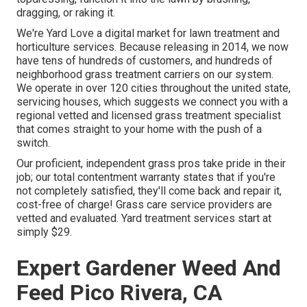
dragging, or raking it.
We're Yard Love a digital market for lawn treatment and
horticulture services. Because releasing in 2014, we now
have tens of hundreds of customers, and hundreds of
neighborhood grass treatment carriers on our system.
We operate in over 120 cities throughout the united state,
servicing houses, which suggests we connect you with a
regional vetted and licensed grass treatment specialist
that comes straight to your home with the push of a
switch.
Our proficient, independent grass pros take pride in their
job; our total contentment warranty states that if you're
not completely satisfied, they'll come back and repair it,
cost-free of charge! Grass care service providers are
vetted and evaluated. Yard treatment services start at
simply $29.
Expert Gardener Weed And
Feed Pico Rivera, CA