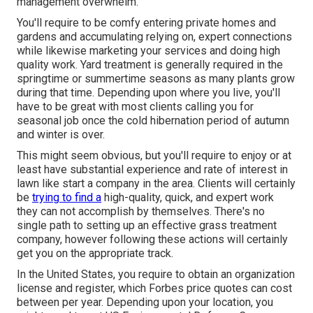
management overwhelm.
You'll require to be comfy entering private homes and
gardens and accumulating relying on, expert connections
while likewise marketing your services and doing high
quality work. Yard treatment is generally required in the
springtime or summertime seasons as many plants grow
during that time. Depending upon where you live, you'll
have to be great with most clients calling you for
seasonal job once the cold hibernation period of autumn
and winter is over.
This might seem obvious, but you'll require to enjoy or at
least have substantial experience and rate of interest in
lawn like start a company in the area. Clients will certainly
be
trying to find a
high-quality, quick, and expert work
they can not accomplish by themselves. There's no
single path to setting up an effective grass treatment
company, however following these actions will certainly
get you on the appropriate track.
In the United States, you require to obtain an organization
license and register, which Forbes price quotes can cost
between per year. Depending upon your location, you