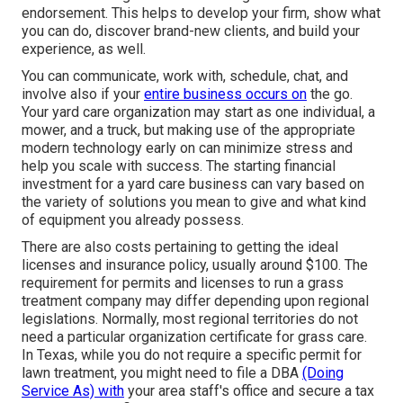
endorsement. This helps to develop your firm, show what
you can do, discover brand-new clients, and build your
experience, as well.
You can communicate, work with, schedule, chat, and
involve also if your
entire business occurs on
the go.
Your yard care organization may start as one individual, a
mower, and a truck, but making use of the appropriate
modern technology early on can minimize stress and
help you scale with success. The starting financial
investment for a yard care business can vary based on
the variety of solutions you mean to give and what kind
of equipment you already possess.
There are also costs pertaining to getting the ideal
licenses and insurance policy, usually around $100. The
requirement for permits and licenses to run a grass
treatment company may differ depending upon regional
legislations. Normally, most regional territories do not
need a particular organization certificate for grass care.
In Texas, while you do not require a specific permit for
lawn treatment, you might need to file a DBA
(Doing
Service As) with
your area staff's office and secure a tax