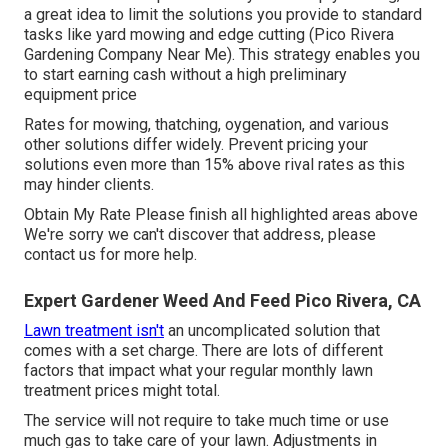
a great idea to limit the solutions you provide to standard
tasks like yard mowing and edge cutting (Pico Rivera
Gardening Company Near Me). This strategy enables you
to start earning cash without a high preliminary
equipment price
Rates for mowing, thatching, oygenation, and various
other solutions differ widely. Prevent pricing your
solutions even more than 15% above rival rates as this
may hinder clients.
Obtain My Rate Please finish all highlighted areas above
We're sorry we can't discover that address, please
contact us for more help.
Expert Gardener Weed And Feed Pico Rivera, CA
Lawn treatment isn't
an uncomplicated solution that
comes with a set charge. There are lots of different
factors that impact what your regular monthly lawn
treatment prices might total.
The service will not require to take much time or use
much gas to take care of your lawn. Adjustments in