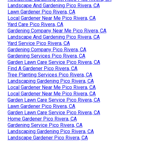
Landscape And Gardening Pico Rivera, CA
Lawn Gardener Pico Rivera, CA
Local Gardener Near Me Pico Rivera, CA
Yard Care Pico Rivera, CA
Gardening Company Near Me Pico Rivera, CA
Landscape And Gardening Pico Rivera, CA
Yard Service Pico Rivera, CA
Gardening Company Pico Rivera, CA
Gardening Services Pico Rivera, CA
Garden Lawn Care Service Pico Rivera, CA
Find A Gardener Pico Rivera, CA
Tree Planting Services Pico Rivera, CA
Landscaping Gardening Pico Rivera, CA
Local Gardener Near Me Pico Rivera, CA
Local Gardener Near Me Pico Rivera, CA
Garden Lawn Care Service Pico Rivera, CA
Lawn Gardener Pico Rivera, CA
Garden Lawn Care Service Pico Rivera, CA
Home Gardener Pico Rivera, CA
Gardening Service Pico Rivera, CA
Landscaping Gardening Pico Rivera, CA
Landscape Gardener Pico Rivera, CA