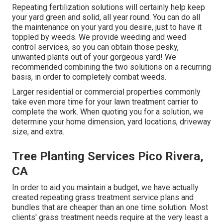
Repeating fertilization solutions will certainly help keep
your yard green and solid, all year round. You can do all
the maintenance on your yard you desire, just to have it
toppled by weeds. We provide weeding and weed
control services, so you can obtain those pesky,
unwanted plants out of your gorgeous yard! We
recommended combining the two solutions on a recurring
basis, in order to completely combat weeds.
Larger residential or commercial properties commonly
take even more time for your lawn treatment carrier to
complete the work. When quoting you for a solution, we
determine your home dimension, yard locations, driveway
size, and extra.
Tree Planting Services Pico Rivera,
CA
In order to aid you maintain a budget, we have actually
created repeating grass treatment service plans and
bundles that are cheaper than an one time solution. Most
clients' grass treatment needs require at the very least a