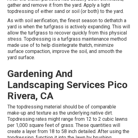
gather and remove it from the yard. Apply a light
topdressing of either sand or soil (or both) to the yard.
As with soil aerification, the finest season to dethatch a
yard is when the turfgrass is actively expanding. This will
allow the turfgrass to recover quickly from this physical
stress. Topdressing is a turfgrass maintenance method
made use of to help disintegrate thatch, minimize
surface compaction, improve the soil, and smooth the
yard surface.
Gardening And
Landscaping Services Pico
Rivera, CA
The topdressing material should be of comparable
make-up and texture as the underlying native dirt.
Topdressing rates might range from 12 to 2 cubic lawns
per 1,000 square feet of grass. These quantities will
create a layer from 18 to 58 inch detailed. After using the
topdressing, function it into the lawn by brushing,