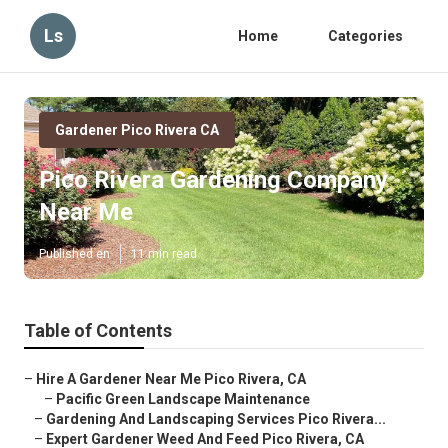
Ls
Home
Categories
Gardener Pico Rivera CA
Pico Rivera Gardening Company
Near Me
Published en
11 min read
Table of Contents
–
Hire A Gardener Near Me Pico Rivera, CA
–
Pacific Green Landscape Maintenance
–
Gardening And Landscaping Services Pico Rivera...
–
Expert Gardener Weed And Feed Pico Rivera, CA