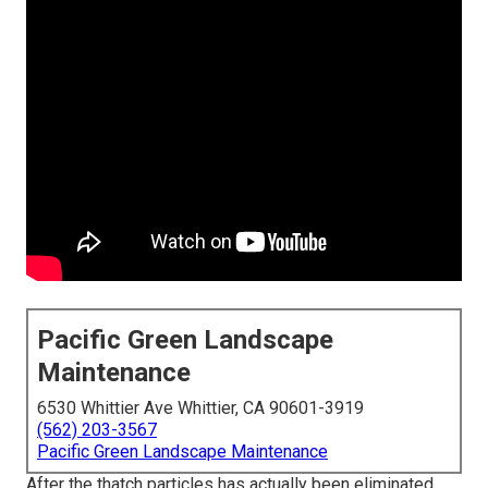
Pacific Green Landscape
Maintenance
6530 Whittier Ave Whittier, CA 90601-3919
(562) 203-3567
Pacific Green Landscape Maintenance
After the thatch particles has actually been eliminated,