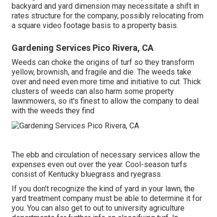
backyard and yard dimension may necessitate a shift in
rates structure for the company, possibly relocating from
a square video footage basis to a property basis.
Gardening Services Pico Rivera, CA
Weeds can choke the origins of turf so they transform
yellow, brownish, and fragile and die. The weeds take
over and need even more time and initiative to cut. Thick
clusters of weeds can also harm some property
lawnmowers, so it's finest to allow the company to deal
with the weeds they find
The ebb and circulation of necessary services allow the
expenses even out over the year. Cool-season turfs
consist of Kentucky bluegrass and ryegrass.
If you don't recognize the kind of yard in your lawn, the
yard treatment company must be able to determine it for
you. You can also get to out to
university agriculture