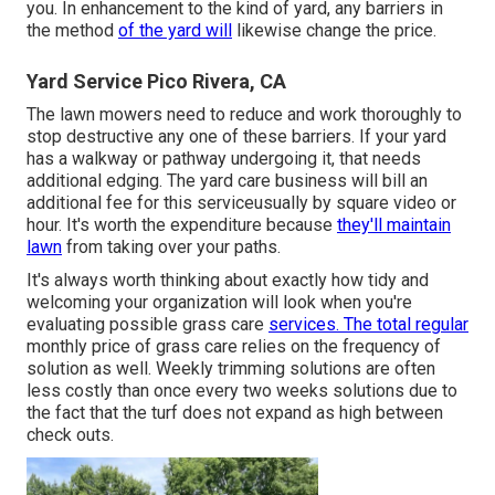
you. In enhancement to the kind of yard, any barriers in
the method
of the yard will
likewise change the price.
Yard Service Pico Rivera, CA
The lawn mowers need to reduce and work thoroughly to
stop destructive any one of these barriers. If your yard
has a walkway or pathway undergoing it, that needs
additional edging. The yard care business will bill an
additional fee for this serviceusually by square video or
hour. It's worth the expenditure because
they'll maintain
lawn
from taking over your paths.
It's always worth thinking about exactly how tidy and
welcoming your organization will look when you're
evaluating possible grass care
services. The total regular
monthly price of grass care relies on the frequency of
solution as well. Weekly trimming solutions are often
less costly than once every two weeks solutions due to
the fact that the turf does not expand as high between
check outs.