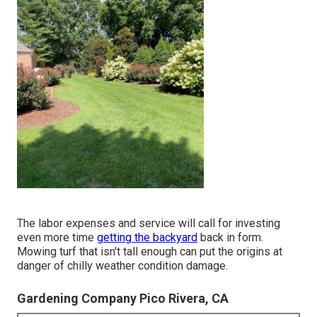
The labor expenses and service will call for investing
even more time
getting the backyard
back in form.
Mowing turf that isn't tall enough can put the origins at
danger of chilly weather condition damage.
Gardening Company Pico Rivera, CA