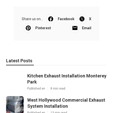
Share us on...
Facebook
X
Pinterest
Email
Latest Posts
Kitchen Exhaust Installation Monterey
Park
Published en
8 min read
West Hollywood Commercial Exhaust
System Installation
Published en
13 min read