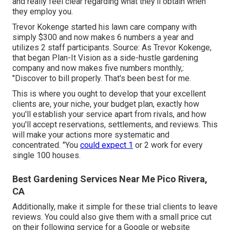
and really feel clear regarding what they'll obtain when
they employ you.
Trevor Kokenge started his lawn care company with
simply $300 and now makes 6 numbers a year and
utilizes 2 staff participants. Source: As Trevor Kokenge,
that began Plan-It Vision as a side-hustle gardening
company and now makes five numbers monthly,:
"Discover to bill properly. That's been best for me.
This is where you ought to develop that your excellent
clients are, your niche, your budget plan, exactly how
you'll establish your service apart from rivals, and how
you'll accept reservations, settlements, and reviews. This
will make your actions more systematic and
concentrated. "You
could expect 1
or 2 work for every
single 100 houses.
Best Gardening Services Near Me Pico Rivera,
CA
Additionally, make it simple for these trial clients to leave
reviews. You could also give them with a small price cut
on their following service for a Google or website