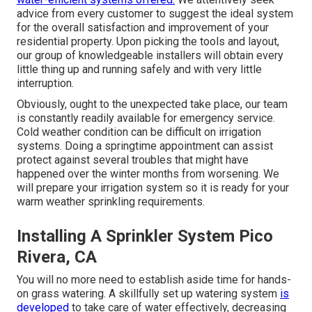
advice from every customer to suggest the ideal system
for the overall satisfaction and improvement of your
residential property. Upon picking the tools and layout,
our group of knowledgeable installers will obtain every
little thing up and running safely and with very little
interruption.
Obviously, ought to the unexpected take place, our team
is constantly readily available for emergency service.
Cold weather condition can be difficult on irrigation
systems. Doing a springtime appointment can assist
protect against several troubles that might have
happened over the winter months from worsening. We
will prepare your irrigation system so it is ready for your
warm weather sprinkling requirements.
Installing A Sprinkler System Pico
Rivera, CA
You will no more need to establish aside time for hands-
on grass watering. A skillfully set up watering system
is
developed
to take care of water effectively, decreasing