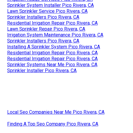
Sprinkler System Installer Pico Rivera, CA
Lawn Sprinkler Service Pico Rivera, CA
Sprinkler Installers Pico Rivera, CA
Residential Irrigation Repair Pico Rivera, CA
Lawn Sprinkler Repair Pico Rivera, CA
Irrigation System Maintenance Pico Rivera, CA
Sprinkler Installers Pico Rivera, CA
Installing A Sprinkler System Pico Rivera, CA
Residential Irrigation Repair Pico Rivera, CA
Residential Irrigation Repair Pico Rivera, CA
Sprinkler Systems Near Me Pico Rivera, CA
Sprinkler Installer Pico Rivera, CA
Local Seo Companies Near Me Pico Rivera, CA
Finding A Top Seo Company Pico Rivera, CA