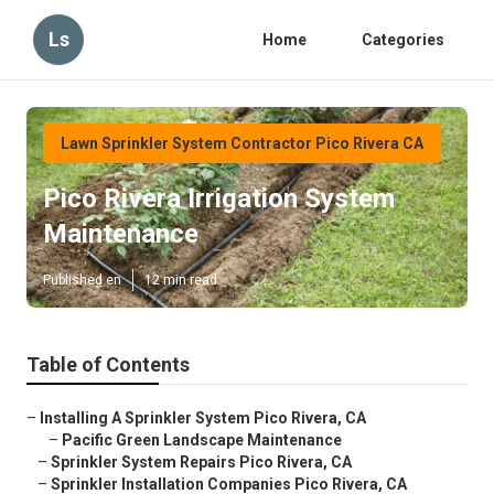
Ls
Home
Categories
Lawn Sprinkler System Contractor Pico Rivera CA
Pico Rivera Irrigation System
Maintenance
Published en
12 min read
Table of Contents
–
Installing A Sprinkler System Pico Rivera, CA
–
Pacific Green Landscape Maintenance
–
Sprinkler System Repairs Pico Rivera, CA
–
Sprinkler Installation Companies Pico Rivera, CA