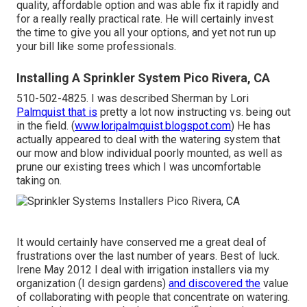
quality, affordable option and was able fix it rapidly and
for a really really practical rate. He will certainly invest
the time to give you all your options, and yet not run up
your bill like some professionals.
Installing A Sprinkler System Pico Rivera, CA
510-502-4825. I was described Sherman by Lori
Palmquist that is
pretty a lot now instructing vs. being out
in the field. (
www.loripalmquist.blogspot.com
) He has
actually appeared to deal with the watering system that
our mow and blow individual poorly mounted, as well as
prune our existing trees which I was uncomfortable
taking on.
It would certainly have conserved me a great deal of
frustrations over the last number of years. Best of luck.
Irene May 2012 I deal with irrigation installers via my
organization (I design gardens)
and discovered the
value
of collaborating with people that concentrate on watering.