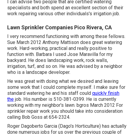
I can advise two people that are certified watering
specialists and both spend an excellent section of their
work repairing various other individuals's irrigation job.
Lawn Sprinkler Companies Pico Rivera, CA
I very recommend functioning with among these fellows.
Sue March 2012 Anthony Mattison does great watering
work. Hard-working, practical and really positive to
function with. Barbara I used Jose Maravilla for my
backyard. He does landscaping work, rock walls,
irrigation, turf, and so on. He was advised by a neighbor
who is a landscape developer.
He was great with doing what we desired and leaving
some work that I could complete myself. I make sure for
standard watering he and his staff could
quickly finish
the
job. His number is 510-381-0399. He is currently
working with my neighbor's lawn. bgros March 2012 For
sprinkler repair work you should take into consideration
calling Bob Goss at 654-2324.
Roger Dagoberto Garcia (Dago's Horticulture) has actually
done numerous jobs for us over the previous couple of