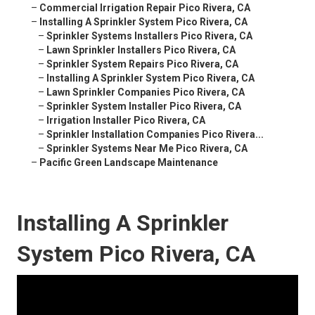
–
Commercial Irrigation Repair Pico Rivera, CA
–
Installing A Sprinkler System Pico Rivera, CA
–
Sprinkler Systems Installers Pico Rivera, CA
–
Lawn Sprinkler Installers Pico Rivera, CA
–
Sprinkler System Repairs Pico Rivera, CA
–
Installing A Sprinkler System Pico Rivera, CA
–
Lawn Sprinkler Companies Pico Rivera, CA
–
Sprinkler System Installer Pico Rivera, CA
–
Irrigation Installer Pico Rivera, CA
–
Sprinkler Installation Companies Pico Rivera...
–
Sprinkler Systems Near Me Pico Rivera, CA
–
Pacific Green Landscape Maintenance
Installing A Sprinkler
System Pico Rivera, CA