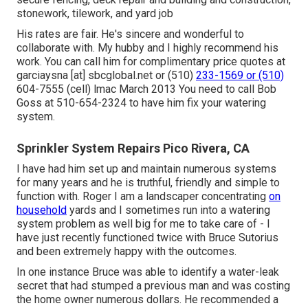
stonework, tilework, and yard job
His rates are fair. He's sincere and wonderful to
collaborate with. My hubby and I highly recommend his
work. You can call him for complimentary price quotes at
garciaysna [at] sbcglobal.net or (510)
233-1569 or (510)
604-7555 (cell) lmac March 2013 You need to call Bob
Goss at 510-654-2324 to have him fix your watering
system.
Sprinkler System Repairs Pico Rivera, CA
I have had him set up and maintain numerous systems
for many years and he is truthful, friendly and simple to
function with. Roger I am a landscaper concentrating
on
household
yards and I sometimes run into a watering
system problem as well big for me to take care of - I
have just recently functioned twice with Bruce Sutorius
and been extremely happy with the outcomes.
In one instance Bruce was able to identify a water-leak
secret that had stumped a previous man and was costing
the home owner numerous dollars. He recommended a