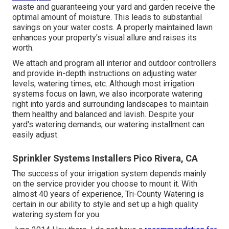
waste and guaranteeing your yard and garden receive the
optimal amount of moisture. This leads to substantial
savings on your water costs. A properly maintained lawn
enhances your property's visual allure and raises its
worth.
We attach and program all interior and outdoor controllers
and provide in-depth instructions on adjusting water
levels, watering times, etc. Although most irrigation
systems focus on lawn, we also incorporate watering
right into yards and surrounding landscapes to maintain
them healthy and balanced and lavish. Despite your
yard's watering demands, our watering installment can
easily adjust.
Sprinkler Systems Installers Pico Rivera, CA
The success of your irrigation system depends mainly
on the service provider you choose to mount it. With
almost 40 years of experience, Tri-County Watering is
certain in our ability to style and set up a high quality
watering system for you.