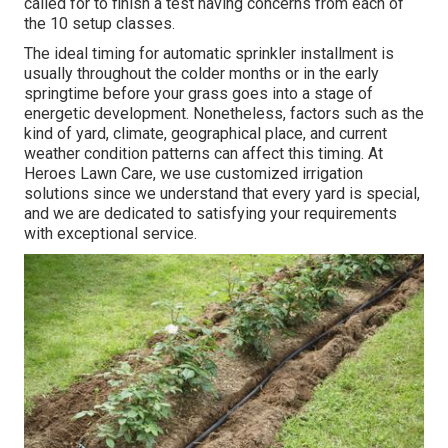
called for to finish a test having concerns from each of
the 10 setup classes.
The ideal timing for automatic sprinkler installment is
usually throughout the colder months or in the early
springtime before your grass goes into a stage of
energetic development. Nonetheless, factors such as the
kind of yard, climate, geographical place, and current
weather condition patterns can affect this timing. At
Heroes Lawn Care, we use customized
irrigation
solutions
since we understand that every yard is special,
and we are dedicated to satisfying your requirements
with exceptional service.