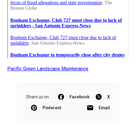
Pacific Green Landscape Maintenance
Share us on...
Facebook
X
Pinterest
Email