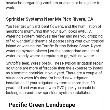
headaches regarding zombies or aliens or being late to
work.
Sprinkler Systems Near Me Pico Rivera, CA
You fear brown yard, bent flowers, and the humiliation of
neighbors murmuring that your lawn looks awful. A
watering system removes the fear and has you dropping
off to wonderful dreams of possessing your own tropical
island or winning the Terrific British Baking Show. A yard
watering system places just the appropriate amount of
water exactly where it requires to go, with no waste.
Shutoffs leak. Wires break. These typical irrigation repair
solutions are more affordable than the expense to install
an automatic sprinkler in your yard. There are a couple of
situations when it's time for brand-new irrigation
installation: If your irrigation system is more than 20
years old and was made with PVC pipe, you could be
looking at brand-new sprinkler system installation.
Pacific Green Landscape