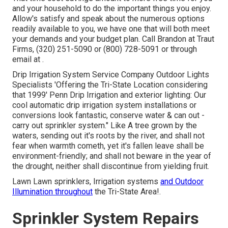
and your household to do the important things you enjoy.
Allow's satisfy and speak about the numerous options
readily available to you, we have one that will both meet
your demands and your budget plan. Call Brandon at Traut
Firms, (320) 251-5090 or (800) 728-5091 or through
email at .
Drip Irrigation System Service Company Outdoor Lights
Specialists 'Offering the Tri-State Location considering
that 1999' Penn Drip Irrigation and exterior lighting: Our
cool automatic drip irrigation system installations or
conversions look fantastic, conserve water & can out -
carry out sprinkler system." Like A tree grown by the
waters, sending out it's roots by the river, and shall not
fear when warmth cometh, yet it's fallen leave shall be
environment-friendly; and shall not beware in the year of
the drought, neither shall discontinue from yielding fruit.
Lawn Lawn sprinklers, Irrigation systems
and Outdoor
Illumination throughout
the Tri-State Area!.
Sprinkler System Repairs