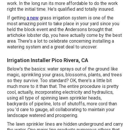
work. In the long run its more affordable to do the work
right the initial time. He's qualified and totally insured.
If getting
a new
grass irrigation system is one of the
most amazing point to take place in your yard since you
held the block event and the Andersons brought that
artichoke lobster dip, you have actually come by the best
area. There's a lot to celebrate concerning installing a
watering system and a great deal to uncover.
Irrigation Installer Pico Rivera, CA
Below's the basics: water sprays out of the ground like
magic, sprinkling your grass, blossoms, plants, and trees
so they survive. Too standard? OK, there's a little bit
much more to it than that. The entire procedure is pretty
cool, actually, incorporating electricity and hydraulics,
using all type of spinning lawn sprinkler heads,
backyards of pipeline, lots of shutoffs, more cord than
you 'd care to gauge, all collaborating to maintain your
landscape watered and prospering.
The lawn sprinkler lines are hidden underground and carry
the water. One major line products numerous others that