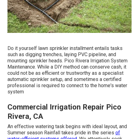
Do it yourself lawn sprinkler installment entails tasks
such as digging trenches, laying PVC pipeline, and
mounting sprinkler heads. Pico Rivera Irrigation System
Maintenance. While a DIY method can conserve cash, it
could not be as efficient or trustworthy as a specialist
automatic sprinkler setup, and sometimes a certified
professional is required to connect to the home's water
system
Commercial Irrigation Repair Pico
Rivera, CA
An effective watering task begins with ideal layout, and
Summer season Rainfall takes pride in the series
of
water-efficient systems offered.
We attentively seek