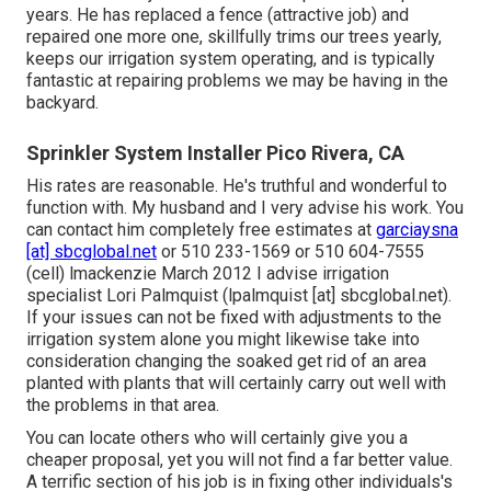
years. He has replaced a fence (attractive job) and
repaired one more one, skillfully trims our trees yearly,
keeps our irrigation system operating, and is typically
fantastic at repairing problems we may be having in the
backyard.
Sprinkler System Installer Pico Rivera, CA
His rates are reasonable. He's truthful and wonderful to
function with. My husband and I very advise his work. You
can contact him completely free estimates at
garciaysna
[at] sbcglobal.net
or 510 233-1569 or 510 604-7555
(cell) lmackenzie March 2012 I advise irrigation
specialist Lori Palmquist (lpalmquist [at] sbcglobal.net).
If your issues can not be fixed with adjustments to the
irrigation system alone you might likewise take into
consideration changing the soaked get rid of an area
planted with plants that will certainly carry out well with
the problems in that area.
You can locate others who will certainly give you a
cheaper proposal, yet you will not find a far better value.
A terrific section of his job is in fixing other individuals's