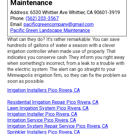
Maintenance
Address: 6530 Whittier Ave Whittier, CA 90601-3919
Phone:
(562) 203-3567
Email:
pacificgreencompany@gmail.com
Pacific Green Landscape Maintenance
What can they do? It's rather remarkable: You can save
hundreds of gallons of water a season with a clever
irrigation controller when made use of properly.
That
indicates you conserve cash
. They inform you right away
when something's incorrect, from a leak to a trouble with
the electric system. The alert can go straight to your
Minneapolis irrigation firm, so they can fix the problem as
soon as possible.
Irrigation Installers Pico Rivera, CA
Residential Irrigation Repair Pico Rivera, CA
Lawn Irrigation System Pico Rivera, CA
Irrigation Installer Pico Rivera, CA
Irrigation Service Pico Rivera, CA
Irrigation System Repair Service Pico Rivera, CA
Sprinkler Installers Pico Rivera, CA