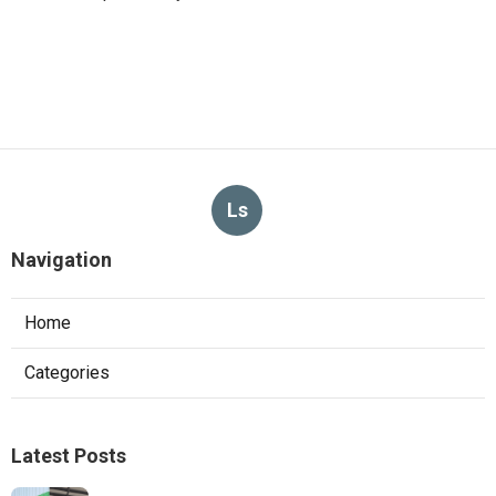
Ls
Navigation
Home
Categories
Latest Posts