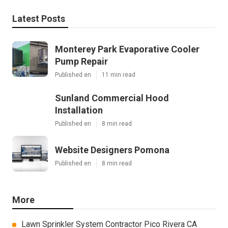
Latest Posts
Monterey Park Evaporative Cooler
Pump Repair
Published en
11 min read
Sunland Commercial Hood
Installation
Published en
8 min read
Website Designers Pomona
Published en
8 min read
More
Lawn Sprinkler System Contractor Pico Rivera CA