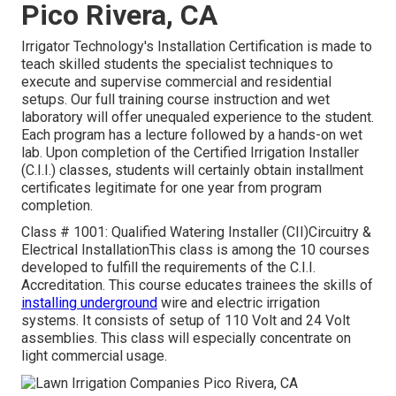
Pico Rivera, CA
Irrigator Technology's Installation Certification is made to
teach skilled students the specialist techniques to
execute and supervise commercial and residential
setups. Our full training course instruction and wet
laboratory will offer unequaled experience to the student.
Each program has a lecture followed by a hands-on wet
lab. Upon completion of the Certified Irrigation Installer
(C.I.I.) classes, students will certainly obtain installment
certificates legitimate for one year from program
completion.
Class # 1001: Qualified Watering Installer (CII)Circuitry &
Electrical InstallationThis class is among the 10 courses
developed to fulfill the requirements of the C.I.I.
Accreditation. This course educates trainees the skills of
installing underground
wire and electric irrigation
systems. It consists of setup of 110 Volt and 24 Volt
assemblies. This class will especially concentrate on
light commercial usage.