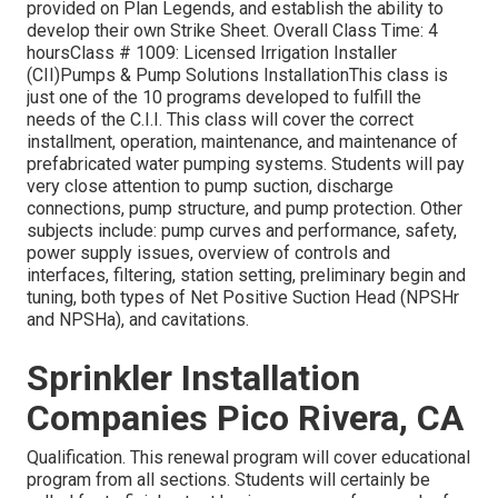
provided on Plan Legends, and establish the ability to
develop their own Strike Sheet. Overall Class Time: 4
hoursClass # 1009: Licensed Irrigation Installer
(CII)Pumps & Pump Solutions InstallationThis class is
just one of the 10 programs developed to fulfill the
needs of the C.I.I. This class will cover the correct
installment, operation, maintenance, and maintenance of
prefabricated water pumping systems. Students will pay
very close attention to pump suction, discharge
connections, pump structure, and pump protection. Other
subjects include: pump curves and performance, safety,
power supply issues, overview of controls and
interfaces, filtering, station setting, preliminary begin and
tuning, both types of Net Positive Suction Head (NPSHr
and NPSHa), and cavitations.
Sprinkler Installation
Companies Pico Rivera, CA
Qualification. This renewal program will cover educational
program from all sections. Students will certainly be