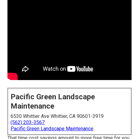
Pacific Green Landscape
Maintenance
6530 Whittier Ave Whittier, CA 90601-3919
(562) 203-3567
Pacific Green Landscape Maintenance
That time cost savings amount to more free time for you