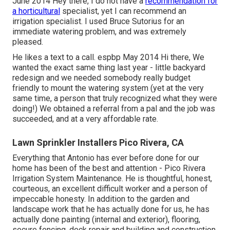
June 2014 Hey there, I do not have a
recommendation for
a horticultural
specialist, yet I can recommend an
irrigation specialist. I used Bruce Sutorius for an
immediate watering problem, and was extremely
pleased.
He likes a text to a call. espbp May 2014 Hi there, We
wanted the exact same thing last year - little backyard
redesign and we needed somebody really budget
friendly to mount the watering system (yet at the very
same time, a person that truly recognized what they were
doing!) We obtained a referral from a pal and the job was
succeeded, and at a very affordable rate.
Lawn Sprinkler Installers Pico Rivera, CA
Everything that Antonio has ever before done for our
home has been of the best and attention - Pico Rivera
Irrigation System Maintenance. He is thoughtful, honest,
courteous, an excellent difficult worker and a person of
impeccable honesty. In addition to the garden and
landscape work that he has actually done for us, he has
actually done painting (internal and exterior), flooring,
secure fencing, deck repair and building and construction,