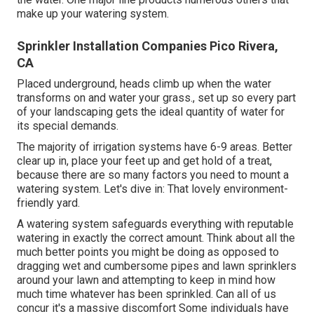
make up your watering system.
Sprinkler Installation Companies Pico Rivera,
CA
Placed underground, heads climb up when the water
transforms on and water your grass., set up so every part
of your landscaping gets the ideal quantity of water for
its special demands.
The majority of irrigation systems have 6-9 areas. Better
clear up in, place your feet up and get hold of a treat,
because there are so many factors you need to mount a
watering system. Let's dive in: That lovely environment-
friendly yard.
A watering system safeguards everything with reputable
watering in exactly the correct amount. Think about all the
much better points you might be doing as opposed to
dragging wet and cumbersome pipes and lawn sprinklers
around your lawn and attempting to keep in mind how
much time whatever has been sprinkled. Can all of us
concur it's a massive discomfort Some individuals have