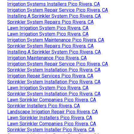
Irrigation Systems Installers Pico Rivera, CA
Irrigation System Repair Service Pico Rivera, CA
Installing A Sprinkler System Pico Rivera, CA
Sprinkler System Repairs Pico Rivera, CA
Lawn Irrigation System Pico Rivera, CA
Lawn Irrigation System Pico Rivera, CA
Irrigation System Maintenance Pico Rivera, CA
Sprinkler System Repairs Pico Rivera, CA
Installing A Sprinkler System Pico Rivera, CA
Irrigation Maintenance Pico Rivera, CA
Irrigation System Repair Service Pico Rivera, CA
Sprinkler System Installation Pico Rivera, CA
Irrigation Repair Services Pico Rivera, CA
Sprinkler System Installation Pico Rivera, CA
Lawn Irrigation System Pico Rivera, CA
Sprinkler System Installation Pico Rivera, CA
Lawn Sprinkler Companies Pico Rivera, CA
Sprinkler Installers Pico Rivera, CA
Landscape Irrigation Repair Pico Rivera, CA
Lawn Sprinkler Installers Pico Rivera, CA
Lawn Sprinkler Companies Pico Rivera, CA
Sprinkler System Installer Pico Rivera, CA