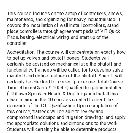
This course focuses on the setup of controllers, shows,
maintenance, and organizing for heavy industrial use. It
covers the installation of wall install controllers, stand
place controllers through agreement pads of VIT Quick
Pads, basing, electrical wiring, and start up of the
controller.
Accreditation. The course will concentrate on exactly how
to set up valves and shutoff boxes. Students will
certainly be advised on mechanical use the shutoff and
functionality. Trainees will be called for to develop valve
manifold and define features of the shutoff. Shutoff will
certainly be checked for correct procedure. Total Course
Time: 4 hoursClass # 1004: Qualified Irrigation Installer
(CII)Lawn Sprinkler Heads & Drip Irrigation InstallThis
class is among the 10 courses created to meet the
demands of the C.I.I.Qualification. Upon completion of
this course, trainees will be able to review and
comprehend landscape and irrigation drawings, and apply
the appropriate solutions and dimensions to the work.
Students will certainly be able to determine products