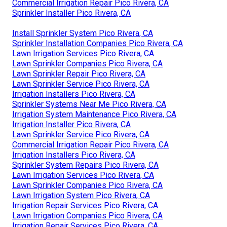
Commercial Irrigation Repair Pico Rivera, CA
Sprinkler Installer Pico Rivera, CA
Install Sprinkler System Pico Rivera, CA
Sprinkler Installation Companies Pico Rivera, CA
Lawn Irrigation Services Pico Rivera, CA
Lawn Sprinkler Companies Pico Rivera, CA
Lawn Sprinkler Repair Pico Rivera, CA
Lawn Sprinkler Service Pico Rivera, CA
Irrigation Installers Pico Rivera, CA
Sprinkler Systems Near Me Pico Rivera, CA
Irrigation System Maintenance Pico Rivera, CA
Irrigation Installer Pico Rivera, CA
Lawn Sprinkler Service Pico Rivera, CA
Commercial Irrigation Repair Pico Rivera, CA
Irrigation Installers Pico Rivera, CA
Sprinkler System Repairs Pico Rivera, CA
Lawn Irrigation Services Pico Rivera, CA
Lawn Sprinkler Companies Pico Rivera, CA
Lawn Irrigation System Pico Rivera, CA
Irrigation Repair Services Pico Rivera, CA
Lawn Irrigation Companies Pico Rivera, CA
Irrigation Repair Services Pico Rivera, CA