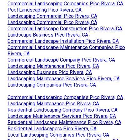
Commercial Landscaping Companies Pico Rivera, CA
Pool Landscaping Pico Rivera, CA
Landscaping Commercial Pico Rivera, CA
Landscaping Commercial Pico Rivera, CA
Commercial Landscape Construction Pico Rivera, CA
Landscape Business Pico Rivera, CA
Commercial Landscape Installation Pico Rivera, CA
Commercial Landscape Maintenance Companies Pico
Rivera, CA
Commercial Landscape Company Pico Rivera, CA
Landscaping Maintenance Pico Rivera, CA
Landscaping Business Pico Rivera, CA
Landscaping Maintenance Services Pico Rivera, CA
Landscaping Companies Pico Rivera, CA
Commercial Landscaping Companies Pico Rivera, CA
Landscaping Maintenance Pico Rivera, CA
Residential Landscaping Company Pico Rivera, CA
Landscape Maintenance Services Pico Rivera, CA
Residential Landscape Maintenance Pico Rivera, CA
Residential Landscapers Pico Rivera, CA
Local Landscaping Companies Pico Rivera, CA