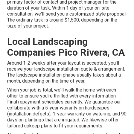
primary factor of contact and project manager for the
duration of your task. Within 1 day of your on-site
consultation, we'll send you a customized style proposal.
The ordinary task is around $1,500, depending on the
size of your project.
Local Landscaping
Companies Pico Rivera, CA
Around 1-2 weeks after your layout is accepted, you'll
receive your landscape installation quote & arrangement.
The landscape installation phase usually takes about a
month, depending on the time of year.
When your job is total, we'll walk the home with each
other to ensure you're thrilled with every information.
Final repayment schedules currently. We guarantee our
collaborate with a 5-year warranty on hardscapes
(installation defects), 1-year warranty on watering, and 90
days on plantings that are irrigated. We likewise offer
tailored upkeep plans to fit your requirements.