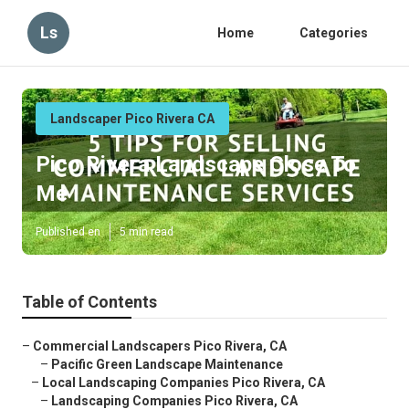
Ls
Home
Categories
Landscaper Pico Rivera CA
Pico Rivera Landscape Close To
Me
Published en
5 min read
Table of Contents
–
Commercial Landscapers Pico Rivera, CA
–
Pacific Green Landscape Maintenance
–
Local Landscaping Companies Pico Rivera, CA
–
Landscaping Companies Pico Rivera, CA