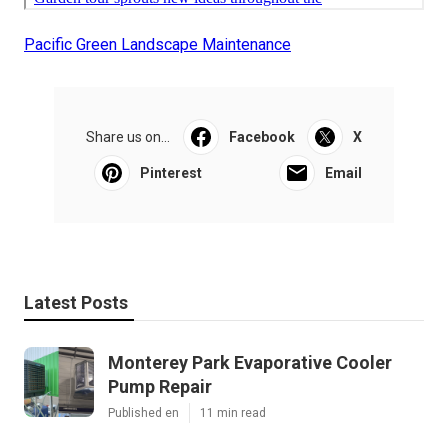
Pacific Green Landscape Maintenance
Share us on...
Facebook
X
Pinterest
Email
Latest Posts
Monterey Park Evaporative Cooler
Pump Repair
Published en
11 min read