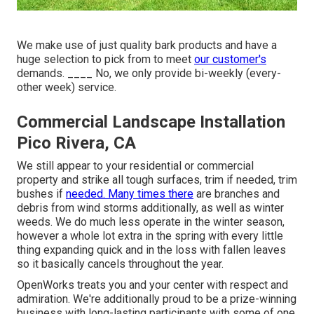
We make use of just quality bark products and have a
huge selection to pick from to meet
our customer's
demands. ____ No, we only provide bi-weekly (every-
other week) service.
Commercial Landscape Installation
Pico Rivera, CA
We still appear to your residential or commercial
property and strike all tough surfaces, trim if needed, trim
bushes if
needed. Many times there
are branches and
debris from wind storms additionally, as well as winter
weeds. We do much less operate in the winter season,
however a whole lot extra in the spring with every little
thing expanding quick and in the loss with fallen leaves
so it basically cancels throughout the year.
OpenWorks treats you and your center with respect and
admiration. We're additionally proud to be a prize-winning
business with long-lasting participants with some of one