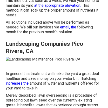
This method,. As soon as a week, we visit your home to
maintain its yard
at the appropriate elevation.
This
method, it can soak up the proper amount of nutrients it
needs.
All solutions included above will be performed as
needed. We bill our invoices via
email, the
following
month for the previous month's solution.
Landscaping Companies Pico
Rivera, CA
In general this treatment will make the yard a great deal
healthier and save money on your water bill. Thatching
increases the
amount of water and nutrients offered for
your yard to take in.
Merely described, lawn overseeding is a procedure of
spreading out lawn seed over the currently existing
grass. It benefits lawns that experience drought stress