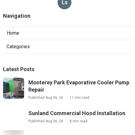
Ls
Navigation
Home
Categories
Latest Posts
Monterey Park Evaporative Cooler Pump
Repair
Published Aug 06, 26
11 min read
Sunland Commercial Hood Installation
Published Aug 06, 26
8 min read