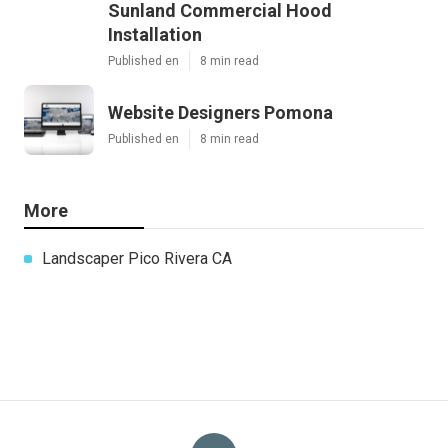
Sunland Commercial Hood
Installation
Published en
8 min read
Website Designers Pomona
Published en
8 min read
More
Landscaper Pico Rivera CA