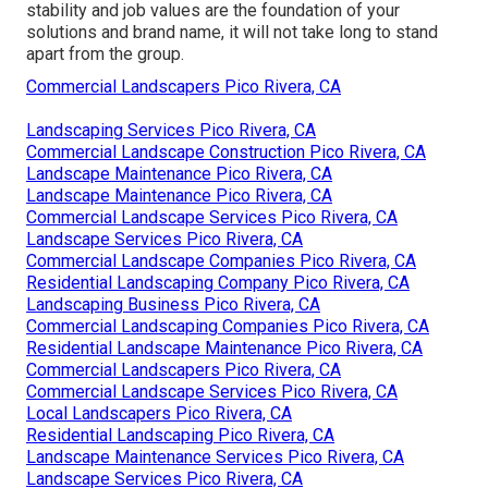
stability and job values are the foundation of your
solutions and brand name, it will not take long to stand
apart from the group.
Commercial Landscapers Pico Rivera, CA
Landscaping Services Pico Rivera, CA
Commercial Landscape Construction Pico Rivera, CA
Landscape Maintenance Pico Rivera, CA
Landscape Maintenance Pico Rivera, CA
Commercial Landscape Services Pico Rivera, CA
Landscape Services Pico Rivera, CA
Commercial Landscape Companies Pico Rivera, CA
Residential Landscaping Company Pico Rivera, CA
Landscaping Business Pico Rivera, CA
Commercial Landscaping Companies Pico Rivera, CA
Residential Landscape Maintenance Pico Rivera, CA
Commercial Landscapers Pico Rivera, CA
Commercial Landscape Services Pico Rivera, CA
Local Landscapers Pico Rivera, CA
Residential Landscaping Pico Rivera, CA
Landscape Maintenance Services Pico Rivera, CA
Landscape Services Pico Rivera, CA