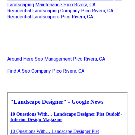
Landscaping Maintenance Pico Rivera, CA
Residential Landscaping Company Pico Rivera, CA
Residential Landscapers Pico Rivera, CA
Around Here Seo Management Pico Rivera, CA
Find A Seo Company Pico Rivera, CA