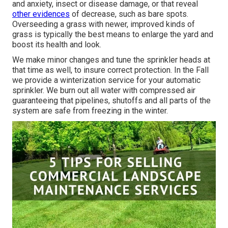
and anxiety, insect or disease damage, or that reveal
other evidences
of decrease, such as bare spots.
Overseeding a grass with newer, improved kinds of
grass is typically the best means to enlarge the yard and
boost its health and look.
We make minor changes and tune the sprinkler heads at
that time as well, to insure correct protection. In the Fall
we provide a winterization service for your automatic
sprinkler. We burn out all water with compressed air
guaranteeing that pipelines, shutoffs and all parts of the
system are safe from freezing in the winter.