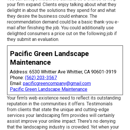
your firm expand. Clients enjoy talking about what they
delight in about the solutions they spend for and what
they desire the business could enhance. The
recommendation demand could be a basic thank-you e-
mail after finishing the job. You could additionally use
delighted consumers a price cut on the following job if
they submit an evaluation.
Pacific Green Landscape
Maintenance
Address: 6530 Whittier Ave Whittier, CA 90601-3919
Phone:
(562) 203-3567
Email:
pacificgreencompany@gmail.com
Pacific Green Landscape Maintenance
Your firm's web existence need to reflect its outstanding
reputation in the communities it offers. Testimonials
from clients that state the unique and cutting-edge
services your landscaping firm provides
will certainly
assist improve your online impact. There's no denying
that the landscaping industry is crowded. Yet when your