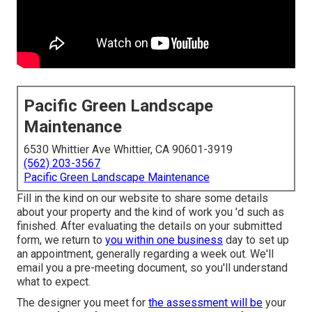
Pacific Green Landscape
Maintenance
6530 Whittier Ave Whittier, CA 90601-3919
(562) 203-3567
Pacific Green Landscape Maintenance
Fill in the kind on our website to share some details
about your property and the kind of work you 'd such as
finished. After evaluating the details on your submitted
form, we return to
you within one business
day to set up
an appointment, generally regarding a week out. We'll
email you a pre-meeting document, so you'll understand
what to expect.
The designer you meet for
the assessment will be
your