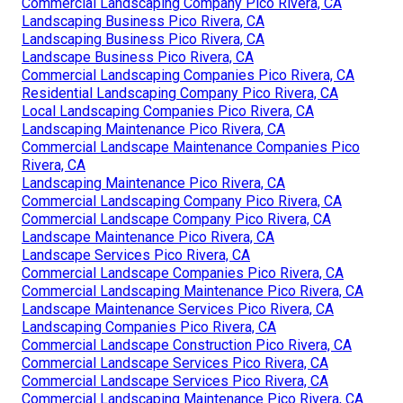
Commercial Landscaping Company Pico Rivera, CA
Landscaping Business Pico Rivera, CA
Landscaping Business Pico Rivera, CA
Landscape Business Pico Rivera, CA
Commercial Landscaping Companies Pico Rivera, CA
Residential Landscaping Company Pico Rivera, CA
Local Landscaping Companies Pico Rivera, CA
Landscaping Maintenance Pico Rivera, CA
Commercial Landscape Maintenance Companies Pico
Rivera, CA
Landscaping Maintenance Pico Rivera, CA
Commercial Landscaping Company Pico Rivera, CA
Commercial Landscape Company Pico Rivera, CA
Landscape Maintenance Pico Rivera, CA
Landscape Services Pico Rivera, CA
Commercial Landscape Companies Pico Rivera, CA
Commercial Landscaping Maintenance Pico Rivera, CA
Landscape Maintenance Services Pico Rivera, CA
Landscaping Companies Pico Rivera, CA
Commercial Landscape Construction Pico Rivera, CA
Commercial Landscape Services Pico Rivera, CA
Commercial Landscape Services Pico Rivera, CA
Commercial Landscaping Maintenance Pico Rivera, CA