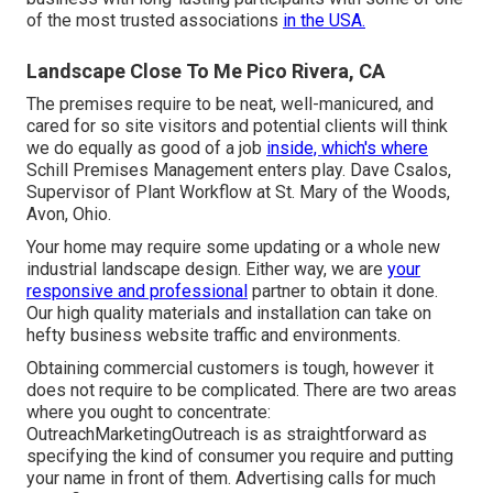
of the most trusted associations
in the USA.
Landscape Close To Me Pico Rivera, CA
The premises require to be neat, well-manicured, and
cared for so site visitors and potential clients will think
we do equally as good of a job
inside, which's where
Schill Premises Management enters play. Dave Csalos,
Supervisor of Plant Workflow at St. Mary of the Woods,
Avon, Ohio.
Your home may require some updating or a whole new
industrial landscape design. Either way, we are
your
responsive and professional
partner to obtain it done.
Our high quality materials and installation can take on
hefty business website traffic and environments.
Obtaining commercial customers is tough, however it
does not require to be complicated. There are two areas
where you ought to concentrate:
OutreachMarketingOutreach is as straightforward as
specifying the kind of consumer you require and putting
your name in front of them. Advertising calls for much