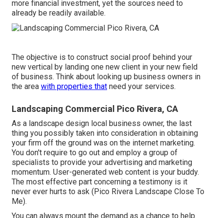
more financial investment, yet the sources need to
already be readily available.
The objective is to construct social proof behind your
new vertical by landing one new client in your new field
of business. Think about looking up business owners in
the area
with properties that
need your services.
Landscaping Commercial Pico Rivera, CA
As a landscape design local business owner, the last
thing you possibly taken into consideration in obtaining
your firm off the ground was on the internet marketing.
You don't require to go out and employ a group of
specialists to provide your advertising and marketing
momentum. User-generated web content is your buddy.
The most effective part concerning a testimony is it
never ever hurts to ask (Pico Rivera Landscape Close To
Me).
You can always mount the demand as a chance to help