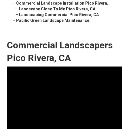
–
Commercial Landscape Installation Pico Rivera...
–
Landscape Close To Me Pico Rivera, CA
–
Landscaping Commercial Pico Rivera, CA
–
Pacific Green Landscape Maintenance
Commercial Landscapers
Pico Rivera, CA