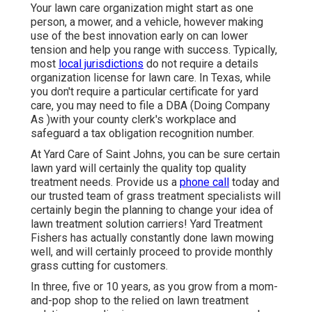
Your lawn care organization might start as one
person, a mower, and a vehicle, however making
use of the best innovation early on can lower
tension and help you range with success. Typically,
most
local jurisdictions
do not require a details
organization license for lawn care. In Texas, while
you don't require a particular certificate for yard
care, you may need to file a DBA (Doing Company
As )with your county clerk's workplace and
safeguard a tax obligation recognition number.
At Yard Care of Saint Johns, you can be sure certain
lawn yard will certainly the quality top quality
treatment needs. Provide us a
phone call
today and
our trusted team of grass treatment specialists will
certainly begin the planning to change your idea of
lawn treatment solution carriers! Yard Treatment
Fishers has actually constantly done lawn mowing
well, and will certainly proceed to provide monthly
grass cutting for customers.
In three, five or 10 years, as you grow from a mom-
and-pop shop to the relied on lawn treatment