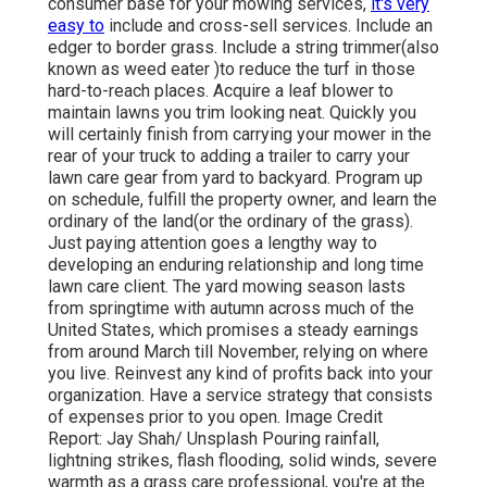
consumer base for your mowing services,
it's very
easy to
include and cross-sell services. Include an
edger to border grass. Include a string trimmer(also
known as weed eater )to reduce the turf in those
hard-to-reach places. Acquire a leaf blower to
maintain lawns you trim looking neat. Quickly you
will certainly finish from carrying your mower in the
rear of your truck to adding a trailer to carry your
lawn care gear from yard to backyard. Program up
on schedule, fulfill the property owner, and learn the
ordinary of the land(or the ordinary of the grass).
Just paying attention goes a lengthy way to
developing an enduring relationship and long time
lawn care client. The yard mowing season lasts
from springtime with autumn across much of the
United States, which promises a steady earnings
from around March till November, relying on where
you live. Reinvest any kind of profits back into your
organization. Have a service strategy that consists
of expenses prior to you open. Image Credit
Report: Jay Shah/ Unsplash Pouring rainfall,
lightning strikes, flash flooding, solid winds, severe
warmth as a grass care professional, you're at the