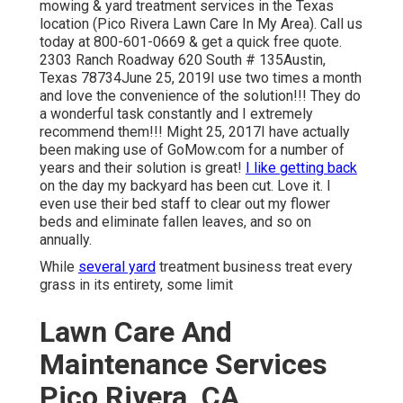
mowing & yard treatment services in the Texas
location (Pico Rivera Lawn Care In My Area). Call us
today at 800-601-0669 & get a quick free quote.
2303 Ranch Roadway 620 South # 135Austin,
Texas 78734June 25, 2019I use two times a month
and love the convenience of the solution!!! They do
a wonderful task constantly and I extremely
recommend them!!! Might 25, 2017I have actually
been making use of GoMow.com for a number of
years and their solution is great!
I like getting back
on the day my backyard has been cut. Love it. I
even use their bed staff to clear out my flower
beds and eliminate fallen leaves, and so on
annually.
While
several yard
treatment business treat every
grass in its entirety, some limit
Lawn Care And
Maintenance Services
Pico Rivera, CA