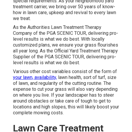
special requirements. As your neighborhood yard
treatment carrier, we bring over 50 years of know-
how in lawn care, upkeep and revival to every lawn
we treat.
As the Authorities Lawn Treatment Therapy
Company of the PGA SCENIC TOUR, delivering pro-
level results is what we do best. With locally
customized plans, we ensure your grass flourishes
all year long. As the Official Yard Treatment Therapy
Supplier of the PGA SCENIC TOUR, delivering pro-
level results is what we do best.
Various other cost variables consist of the form of
your lawn, availability,
lawn health, sort of turf, size
of lawn, and regularity of the cutting routine. The
expense to cut your grass will also vary depending
on where you live. If your landscaper has to steer
around obstacles or take care of tough to get to
locations and high slopes, this will likely boost your
complete mowing costs.
Lawn Care Treatment