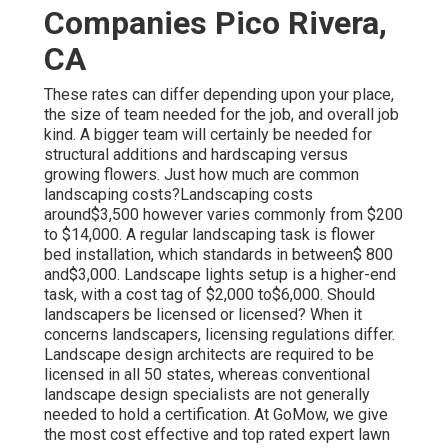
Companies Pico Rivera,
CA
These rates can differ depending upon your place,
the size of team needed for the job, and overall job
kind. A bigger team will certainly be needed for
structural additions and hardscaping versus
growing flowers. Just how much are common
landscaping costs?Landscaping costs
around$3,500 however varies commonly from $200
to $14,000. A regular landscaping task is flower
bed installation, which standards in between$ 800
and$3,000. Landscape lights setup is a higher-end
task, with a cost tag of $2,000 to$6,000. Should
landscapers be licensed or licensed? When it
concerns landscapers, licensing regulations differ.
Landscape design architects are required to be
licensed in all 50 states, whereas conventional
landscape design specialists are not generally
needed to hold a certification. At GoMow, we give
the most cost effective and top rated expert lawn