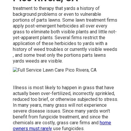
treatment to therapy that yards a history of
background problems or even to vulnerable
portions of parts lawns. Some lawn treatment firms
apply post-emergent herbicides all over every
grass to eliminate both visible plants and little not-
yet-apparent plants. Several firms restrict the
application of these herbicides to yards with a
history of weed troubles or currently visible weeds
, and some treat only the portions parts lawns
yards weeds are visible.
Illness is most likely to happen in grass that have
actually been over-fertilized, incorrectly sprinkled,
reduced too brief, or otherwise subjected to stress.
In many years, many grass will not experience
severe disease issues. Since many yards won't
benefit from fungicide treatment, and since the
chemicals are costly, grass care firms and
home
owners must rarely
use fungicides.