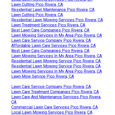
Lawn Cutting Pico Rivera, CA
Residential Lawn Maintenance Pico Rivera, CA
Lawn Cutting Pico Rivera, CA
Residential Lawn Mowing Services Pico Rivera, CA
Lawn Treatment Services Pico Rivera, CA
Best Lawn Care Companies Pico Rivera, CA
Lawn Mowing Services In My Area Pico Rivera, CA
Lawn Care Service Company Pico Rivera, CA
Affordable Lawn Care Services Pico Rivera, CA
Best Lawn Care Companies Pico Rivera, CA
Lawn Mowing Services In My Area Pico Rivera, CA
Residential Lawn Mowing Service Pico Rivera, CA
Residential Lawn Mowing Service Pico Rivera, CA
Lawn Mowing Services In My Area Pico Rivera, CA
Lawn Mow Service Pico Rivera, CA
Lawn Care Service Company Pico Rivera, CA
Lawn Care Treatment Companies Pico Rivera, CA
Lawn Care And Maintenance Services Pico Rivera,
CA
Commercial Lawn Care Services Pico Rivera, CA
Local Lawn Mowing Services Pico Rivera, CA