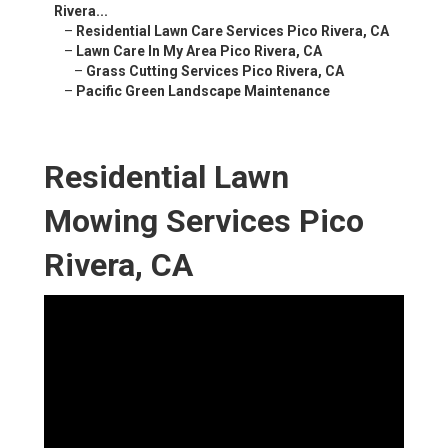
Rivera...
–
Residential Lawn Care Services Pico Rivera, CA
–
Lawn Care In My Area Pico Rivera, CA
–
Grass Cutting Services Pico Rivera, CA
–
Pacific Green Landscape Maintenance
Residential Lawn
Mowing Services Pico
Rivera, CA