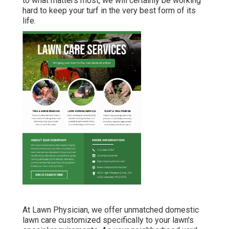
to what matters most, we will certainly be working
hard to keep your turf in the very best form of its
life.
At Lawn Physician, we offer unmatched domestic
lawn care customized specifically to your lawn's