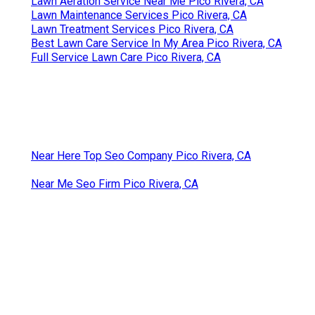
Lawn Aeration Service Near Me Pico Rivera, CA
Lawn Maintenance Services Pico Rivera, CA
Lawn Treatment Services Pico Rivera, CA
Best Lawn Care Service In My Area Pico Rivera, CA
Full Service Lawn Care Pico Rivera, CA
Near Here Top Seo Company Pico Rivera, CA
Near Me Seo Firm Pico Rivera, CA