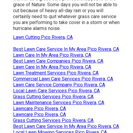
grace of Nature. Some days you will not be able to
cut because of heavy all-day rain or you will
certainly need to quit whatever grass care service
you are performing to take cover in a storm or when
hurricane alarms noise.
Lawn Cutting Pico Rivera, CA
Best Lawn Care Service In My Area Pico Rivera, CA
Lawn Care In My Area Pico Rivera, CA
Best Lawn Care Companies Pico Rivera, CA
Lawn Care In My Area Pico Rivera, CA
Lawn Treatment Services Pico Rivera, CA
Commercial Lawn Care Services Pico Rivera, CA
Lawn Care Service Company Pico Rivera, CA
Local Lawn Care Services Pico Rivera, CA
Grass Cutting Services Pico Rivera, CA
Lawn Maintenance Services Pico Rivera, CA
Lawncare Pico Rivera, CA
Lawncare Pico Rivera, CA
Grass Cutting Services Pico Rivera, CA
Best Lawn Care Service In My Area Pico Rivera, CA
Local Lawn Mowing Services Pico Rivera, CA