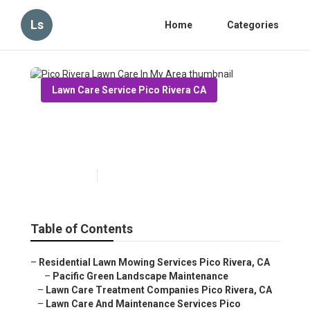
Ls
Home
Categories
Lawn Care Service Pico Rivera CA
Pico Rivera Lawn Care In My
Area
Published en
8 min read
Table of Contents
–
Residential Lawn Mowing Services Pico Rivera, CA
–
Pacific Green Landscape Maintenance
–
Lawn Care Treatment Companies Pico Rivera, CA
–
Lawn Care And Maintenance Services Pico