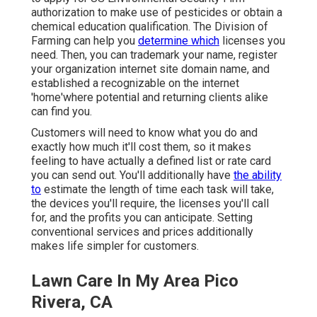
authorization to make use of pesticides or obtain a
chemical education qualification. The Division of
Farming can help you
determine which
licenses you
need. Then, you can trademark your name, register
your organization internet site domain name, and
established a recognizable on the internet
'home'where potential and returning clients alike
can find you.
Customers will need to know what you do and
exactly how much it'll cost them, so it makes
feeling to have actually a defined list or rate card
you can send out. You'll additionally have
the ability
to
estimate the length of time each task will take,
the devices you'll require, the licenses you'll call
for, and the profits you can anticipate. Setting
conventional services and prices additionally
makes life simpler for customers.
Lawn Care In My Area Pico
Rivera, CA