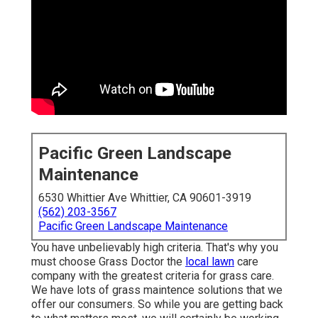
Pacific Green Landscape
Maintenance
6530 Whittier Ave Whittier, CA 90601-3919
(562) 203-3567
Pacific Green Landscape Maintenance
You have unbelievably high criteria. That's why you
must choose Grass Doctor the
local lawn
care
company with the greatest criteria for grass care.
We have lots of
grass maintence solutions
that we
offer our consumers. So while you are getting back