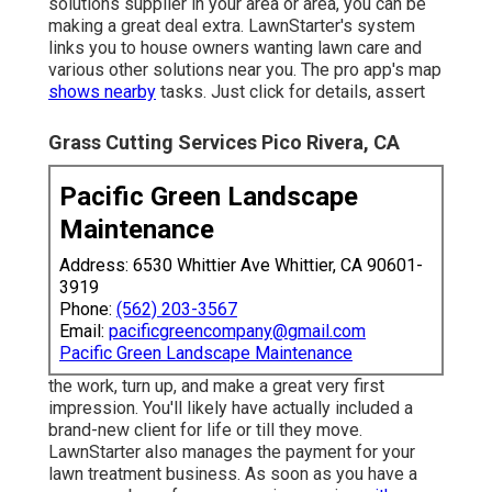
solutions supplier in your area or area, you can be
making a great deal extra. LawnStarter's system
links you to house owners wanting lawn care and
various other solutions near you. The pro app's map
shows nearby
tasks. Just click for details, assert
Grass Cutting Services Pico Rivera, CA
Pacific Green Landscape
Maintenance
Address: 6530 Whittier Ave Whittier, CA 90601-
3919
Phone:
(562) 203-3567
Email:
pacificgreencompany@gmail.com
Pacific Green Landscape Maintenance
the work, turn up, and make a great very first
impression. You'll likely have actually included a
brand-new client for life or till they move.
LawnStarter also manages the payment for your
lawn treatment business. As soon as you have a