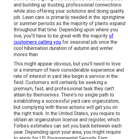
and building up trusting, professional connections
while also offering your solutions and doing quality
job. Lawn care is primarily needed in the springtime
or summer periods as the majority of plants expand
throughout that time. Depending upon where you
live, you'll have to be great with the majority
of
customers calling you
for seasonal job once the
cool hibernation duration of autumn and winter
mores than.
This might appear obvious, but you'll need to love
or a minimum of have considerable experience and
rate of interest in yard like begin a service in the
field. Customers will certainly be seeking a
premium, fast, and professional task they can't
attain by themselves. There's no single path to
establishing a successful yard care organization,
but complying with these actions will get you on
the right track. In the United States, you require to
obtain an organization license and register, which
Forbes estimates can set you back between each
year. Depending upon your area, you might require
to apply for US Environmental Security Firm