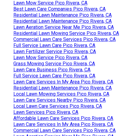
Lawn Mow Service Pico Rivera, CA
Best Lawn Care Companies Pico Rivera, CA
Residential Lawn Maintenance Pico Rivera, CA
Residential Lawn Maintenance Pico Rivera, CA
Lawn Aeration Service Near Me Pico Rivera, CA
Residential Lawn Mowing Service Pico Rivera, CA
Commercial Lawn Care Services Pico Rivera, CA
Full Service Lawn Care Pico Rivera, CA
Lawn Fertilizer Service Pico Rivera, CA
Lawn Mow Service Pico Rivera, CA
Grass Mowing Service Pico Rivera, CA
Lawn Care Business Pico Rivera, CA
Full Service Lawn Care Pico Rivera, CA
Lawn Care Services In My Area Pico Rivera, CA
Residential Lawn Maintenance Pico Rivera, CA
Local Lawn Mowing Services Pico Rivera, CA
Lawn Care Services Nearby Pico Rivera, CA
Local Lawn Care Services Pico Rivera, CA
Lawn Services Pico Rivera, CA
Affordable Lawn Care Services Pico Rivera, CA
Lawn Care Services In My Area Pico Rivera, CA
Commercial Lawn Care Services Pico Rivera, CA