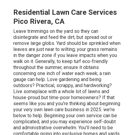
Residential Lawn Care Services
Pico Rivera, CA
Leave trimmings on the yard so they can
disintegrate and feed the dirt, but spread out or
remove large globs. Yard should be sprinkled when
leaves are just near to wilting; your grass remains
in the danger zone if you leave impacts when you
walk on it. Generally, to keep turf eco-friendly
throughout the summer, ensure it obtains
concerning one inch of water each week; a rain
gauge can help. Love gardening and being
outdoors? Practical, scrappy, and hardworking?
Live someplace with a whole lot of lawns and
house-proud but time-poor homeowners? If that
seems like you and you're thinking about beginning
your very own lawn care business in 2025. we're
below to help. Beginning your own service can be
complicated, and you may experience self-doubt
and administrative overwhelm. You'll need to be
comfortable going into exclusive homes and yards