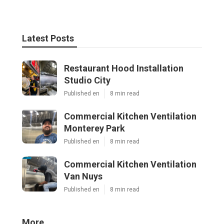
Latest Posts
Restaurant Hood Installation
Studio City
Published en
8 min read
Commercial Kitchen Ventilation
Monterey Park
Published en
8 min read
Commercial Kitchen Ventilation
Van Nuys
Published en
8 min read
More