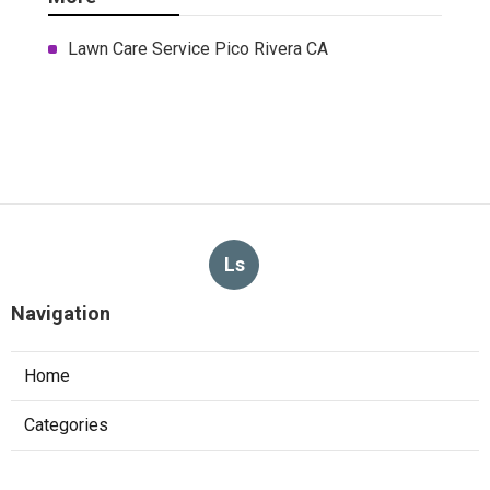
Lawn Care Service Pico Rivera CA
Ls
Navigation
Home
Categories