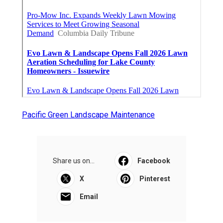
Pacific Green Landscape Maintenance
Share us on...
Facebook
X
Pinterest
Email