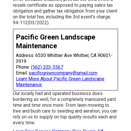
resale certificate as opposed to paying sales tax
obligation and gather tax obligation from your client
on the total fee, including the 3rd event's charge.
94-112(03/2022).
Pacific Green Landscape
Maintenance
Address: 6530 Whittier Ave Whittier, CA 90601-
3919
Phone:
(562) 203-3567
Email:
pacificgreencompany@gmail.com
Learn More About Pacific Green Landscape
Maintenance
Our locally had and operated business does
bordering as well, for a completely manicured yard
time and time once more. From lawn mowing to
tree and bush care to seeding and aeration, you can
rely on us to supply on top quality results each and
every time.