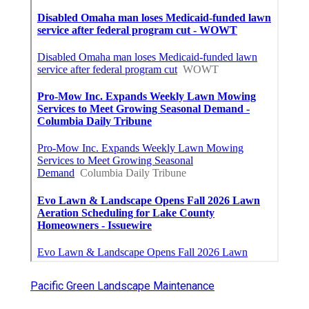
Pacific Green Landscape Maintenance