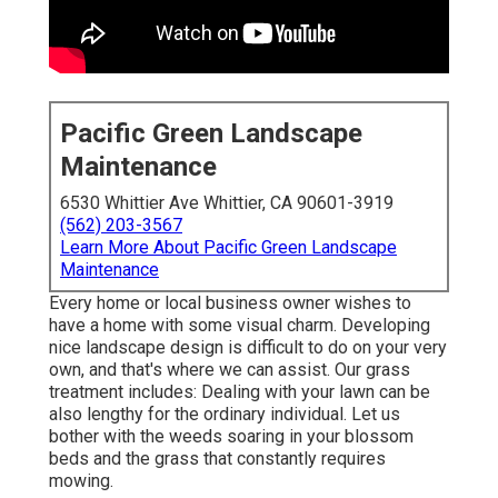
Pacific Green Landscape
Maintenance
6530 Whittier Ave Whittier, CA 90601-3919
(562) 203-3567
Learn More About Pacific Green Landscape
Maintenance
Every home or local business owner wishes to
have a home with some visual charm. Developing
nice landscape design is difficult to do on your very
own, and that's where we can assist. Our grass
treatment includes: Dealing with your lawn can be
also lengthy for the ordinary individual. Let us
bother with the weeds soaring in your blossom
beds and the grass that constantly requires
mowing.