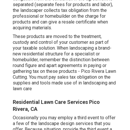
separated (separate fees for products and labor),
the landscaper collects tax obligation from the
professional or homebuilder on the charge for
products and can give a resale certificate when
acquiring materials.
These products are moved to the treatment,
custody and control of your customer as part of
your taxable solution. When landscaping a brand-
new residential structure for a specialist or
homebuilder, remember the distinction between
round figure and apart agreements in paying or
gathering tax on these products - Pico Rivera Lawn
Cutting. You must pay sales tax obligation on the
supplies and tools made use of in landscaping and
lawn care
Residential Lawn Care Services Pico
Rivera, CA
Occasionally you may employ a third event to offer
a few of the landscape design services that you
offer. Because situation, provide the third event a