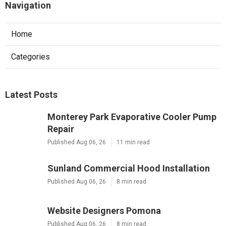
Navigation
Home
Categories
Latest Posts
Monterey Park Evaporative Cooler Pump
Repair
Published Aug 06, 26
11 min read
Sunland Commercial Hood Installation
Published Aug 06, 26
8 min read
Website Designers Pomona
Published Aug 06, 26
8 min read