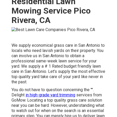
Residential Lawn
Mowing Service Pico
Rivera, CA
We supply economical grass care in San Antonio to
locals who need lavish yards on their property. You
can involve us in San Antonio to obtain a
professional same-week lawn service for your
yard. We supply a # 1 Rated budget friendly lawn
care in San Antonio. Let's supply the most effective
top quality yard take care of your yard like never in
the past.
You do not have to question concerning the "".
Delight
in high-grade yard trimming
services from
GoMow. Locating a top quality grass care solution
near you can be hard. However, understanding what
to watch out for when on the search is an essential
primary step. You can merely hire us to deliver lawn