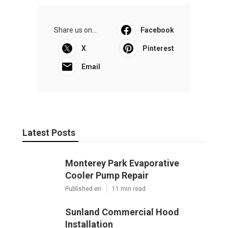
Share us on...
Facebook
X
Pinterest
Email
Latest Posts
Monterey Park Evaporative
Cooler Pump Repair
Published en
11 min read
Sunland Commercial Hood
Installation