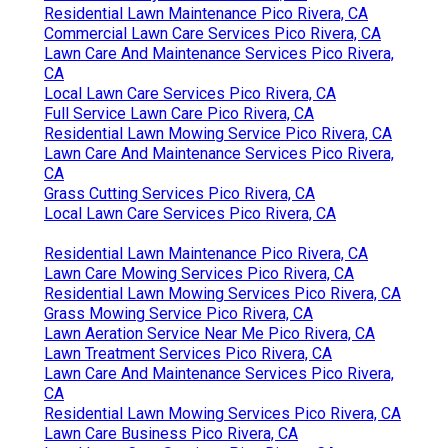
Residential Lawn Maintenance Pico Rivera, CA
Commercial Lawn Care Services Pico Rivera, CA
Lawn Care And Maintenance Services Pico Rivera,
CA
Local Lawn Care Services Pico Rivera, CA
Full Service Lawn Care Pico Rivera, CA
Residential Lawn Mowing Service Pico Rivera, CA
Lawn Care And Maintenance Services Pico Rivera,
CA
Grass Cutting Services Pico Rivera, CA
Local Lawn Care Services Pico Rivera, CA
Residential Lawn Maintenance Pico Rivera, CA
Lawn Care Mowing Services Pico Rivera, CA
Residential Lawn Mowing Services Pico Rivera, CA
Grass Mowing Service Pico Rivera, CA
Lawn Aeration Service Near Me Pico Rivera, CA
Lawn Treatment Services Pico Rivera, CA
Lawn Care And Maintenance Services Pico Rivera,
CA
Residential Lawn Mowing Services Pico Rivera, CA
Lawn Care Business Pico Rivera, CA