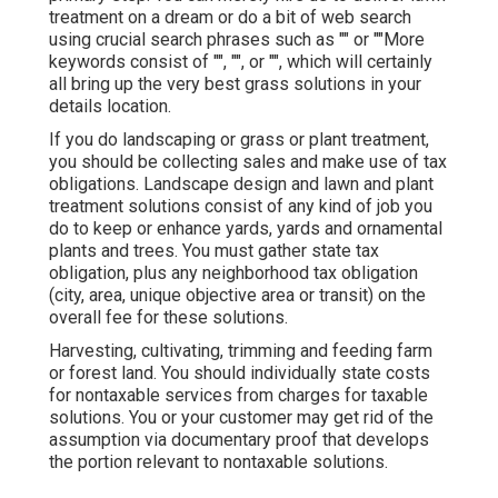
treatment on a dream or do a bit of web search
using crucial search phrases such as "" or ""More
keywords consist of "", "", or "", which will certainly
all bring up the very best grass solutions in your
details location.
If you do landscaping or grass or plant treatment,
you should be collecting sales and make use of tax
obligations. Landscape design and lawn and plant
treatment solutions consist of any kind of job you
do to keep or enhance yards, yards and ornamental
plants and trees. You must gather state tax
obligation, plus any neighborhood tax obligation
(city, area, unique objective area or transit) on the
overall fee for these solutions.
Harvesting, cultivating, trimming and feeding farm
or forest land. You should individually state costs
for nontaxable services from charges for taxable
solutions. You or your customer may get rid of the
assumption via documentary proof that develops
the portion relevant to nontaxable solutions.