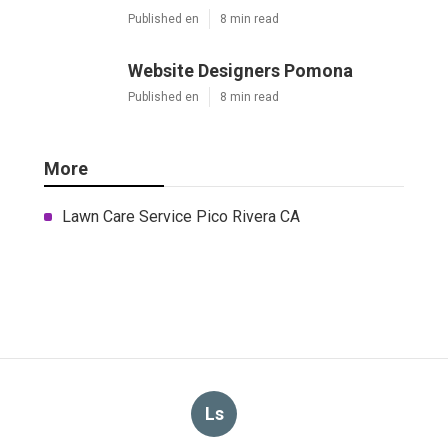
Published en
8 min read
Website Designers Pomona
Published en
8 min read
More
Lawn Care Service Pico Rivera CA
Ls