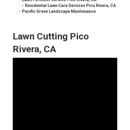
–
Residential Lawn Care Services Pico Rivera, CA
–
Pacific Green Landscape Maintenance
Lawn Cutting Pico
Rivera, CA