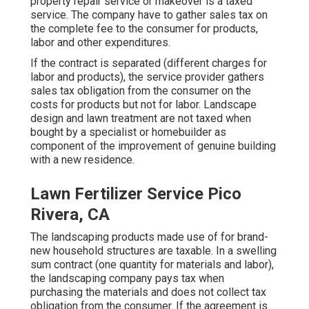
property repair service or makeover is a taxed
service. The company have to gather sales tax on
the complete fee to the consumer for products,
labor and other expenditures.
If the contract is separated (different charges for
labor and products), the service provider gathers
sales tax obligation from the consumer on the
costs for products but not for labor. Landscape
design and lawn treatment are not taxed when
bought by a specialist or homebuilder as
component of the improvement of genuine building
with a new residence.
Lawn Fertilizer Service Pico
Rivera, CA
The landscaping products made use of for brand-
new household structures are taxable. In a swelling
sum contract (one quantity for materials and labor),
the landscaping company pays tax when
purchasing the materials and does not collect tax
obligation from the consumer. If the agreement is