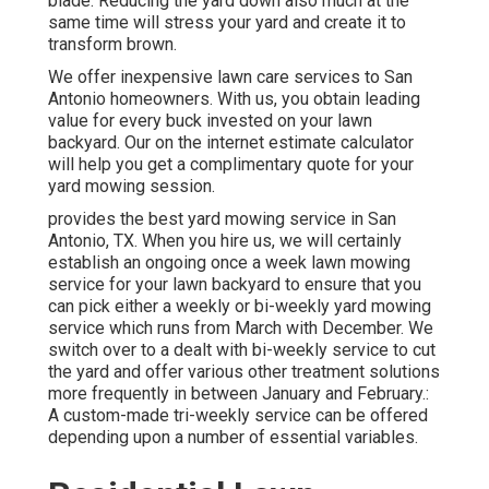
blade. Reducing the yard down also much at the
same time will stress your yard and create it to
transform brown.
We offer inexpensive lawn care services to San
Antonio homeowners. With us, you obtain leading
value for every buck invested on your lawn
backyard. Our on the internet estimate calculator
will help you get a complimentary quote for your
yard mowing session.
provides the best yard mowing service in San
Antonio, TX. When you hire us, we will certainly
establish an ongoing once a week lawn mowing
service for your lawn backyard to ensure that you
can pick either a weekly or bi-weekly yard mowing
service which runs from March with December. We
switch over to a dealt with bi-weekly service to cut
the yard and offer various other treatment solutions
more frequently in between January and February.:
A custom-made tri-weekly service can be offered
depending upon a number of essential variables.