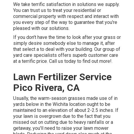
We take terrific satisfaction in solutions we supply.
You can trust us to treat your residential or
commercial property with respect and interact with
you every step of the way to guarantee that you're
pleased with our solutions.
If you don't have the time to look after your grass or
simply desire somebody else to manage it, after
that select a to deal with your building. Our group of
yard care specialists offers superb customer care
at a terrific price.
Call us
today to find out more!.
Lawn Fertilizer Service
Pico Rivera, CA
Usually, the warm-season grasses made use of in
yards below in the Wichita location ought to be
maintained to an elevation of about 2-2.5 inches. If
your lawn is overgrown due to the fact that you
missed out on cutting due to heavy rainfalls or a
getaway, you'll need to raise your lawn mower