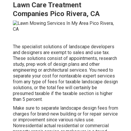
Lawn Care Treatment
Companies Pico Rivera, CA
The specialist solutions of landscape developers
and designers are exempt to sales and use tax.
These solutions consist of appointments, research
study, prep work of design plans and other
engineering or architectural services. You need to
separate your cost for nontaxable expert services
from any type of fees for taxable landscape design
solutions, or the total fee will certainly be
presumed taxable if the taxable section is higher
than 5 percent.
Make sure to separate landscape design fees from
charges for brand-new building or for repair service
or improvement since various rules use.
Nonresidential actual residential or commercial