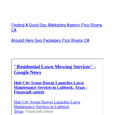
Finding A Good Seo Marketing Agency Pico Rivera,
CA
Around Here Seo Packages Pico Rivera, CA