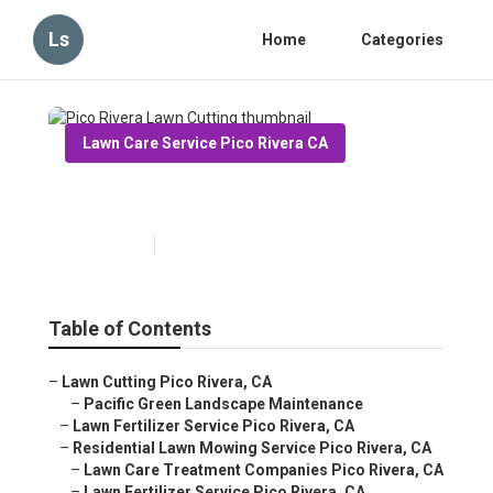
Ls
Home
Categories
Lawn Care Service Pico Rivera CA
Pico Rivera Lawn Cutting
Published en
6 min read
Table of Contents
–
Lawn Cutting Pico Rivera, CA
–
Pacific Green Landscape Maintenance
–
Lawn Fertilizer Service Pico Rivera, CA
–
Residential Lawn Mowing Service Pico Rivera, CA
–
Lawn Care Treatment Companies Pico Rivera, CA
–
Lawn Fertilizer Service Pico Rivera, CA