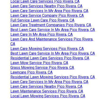
Local Lawn Care Services Pico Rivera, CA
Lawn Care Services Nearby Pico Rivera, CA
Lawn Care Services In My Area Pico Rivera, CA
Lawn Care Service Company Pico Rivera, CA
Full Service Lawn Care Pico Rivera, CA
Lawn Care Treatment Companies Pico Rivera, CA
Best Lawn Care Service In My Area Pico Rivera, CA
Lawn Care In My Area Pico Rivera, CA
Lawn Care And Maintenance Services Pico Rivera,
CA
Lawn Care Mowing Services Pico Rivera, CA
Best Lawn Care Service In My Area Pico Rivera, CA
Residential Lawn Care Services Pico Rivera, CA
Lawn Mow Service Pico Rivera, CA
Grass Mowing Service Pico Rivera, CA
Lawncare Pico Rivera, CA
Residential Lawn Mowing Services Pico Rivera, CA
Lawn Care Services In My Area Pico Rivera, CA
Lawn Care Services Nearby Pico Rivera, CA
Lawn Maintenance Services Pico Rivera, CA
Local Lawn Mowing Services Pico Rivera, CA