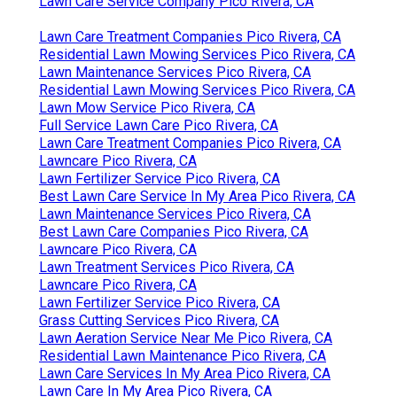
Lawn Care Service Company Pico Rivera, CA
Lawn Care Treatment Companies Pico Rivera, CA
Residential Lawn Mowing Services Pico Rivera, CA
Lawn Maintenance Services Pico Rivera, CA
Residential Lawn Mowing Services Pico Rivera, CA
Lawn Mow Service Pico Rivera, CA
Full Service Lawn Care Pico Rivera, CA
Lawn Care Treatment Companies Pico Rivera, CA
Lawncare Pico Rivera, CA
Lawn Fertilizer Service Pico Rivera, CA
Best Lawn Care Service In My Area Pico Rivera, CA
Lawn Maintenance Services Pico Rivera, CA
Best Lawn Care Companies Pico Rivera, CA
Lawncare Pico Rivera, CA
Lawn Treatment Services Pico Rivera, CA
Lawncare Pico Rivera, CA
Lawn Fertilizer Service Pico Rivera, CA
Grass Cutting Services Pico Rivera, CA
Lawn Aeration Service Near Me Pico Rivera, CA
Residential Lawn Maintenance Pico Rivera, CA
Lawn Care Services In My Area Pico Rivera, CA
Lawn Care In My Area Pico Rivera, CA