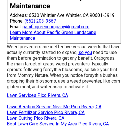
Maintenance
Address: 6530 Whittier Ave Whittier, CA 90601-3919
Phone:
(562) 203-3567
Email:
pacificgreencompany@gmail.com
Learn More About Pacific Green Landscape
Maintenance
Weed preventers are ineffective versus
weeds that have
actually currently started to expand
, so you
need to use
them before germination to get any benefit.
Crabgrass,
the main target of grass weed preventers
, typically
sprouts following forsythia blossoms, so take your hint
from Mommy Nature. When you notice forsythia bushes
dropping their blossoms, use a weed preventer, like corn
gluten meal, and water asap to activate it.
Lawn Services Pico Rivera, CA
Lawn Aeration Service Near Me Pico Rivera, CA
Lawn Fertilizer Service Pico Rivera, CA
Lawn Cutting Pico Rivera, CA
Best Lawn Care Service In My Area Pico Rivera, CA