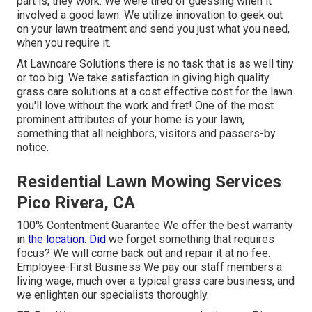
part is, they work. We were tired of guessing when it
involved a good lawn. We utilize innovation to geek out
on your lawn treatment and send you just what you need,
when you require it.
At Lawncare Solutions there is no task that is as well tiny
or too big. We take satisfaction in giving high quality
grass care solutions at a cost effective cost for the lawn
you'll love without the work and fret! One of the most
prominent attributes of your home is your lawn,
something that all neighbors, visitors and passers-by
notice.
Residential Lawn Mowing Services
Pico Rivera, CA
100% Contentment Guarantee We offer the best warranty
in
the location. Did
we forget something that requires
focus? We will come back out and repair it at no fee.
Employee-First Business We pay our staff members a
living wage, much over a typical grass care business, and
we enlighten our specialists thoroughly.