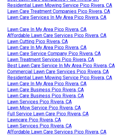
Residential Lawn Mowing Service Pico Rivera, CA
Lawn Care Treatment Companies Pico Rivera, CA
Lawn Care Services In My Area Pico Rivera, CA
Lawn Care In My Area Pico Rivera, CA
Affordable Lawn Care Services Pico Rivera, CA
Lawn Cutting Pico Rivera, CA
Lawn Care In My Area Pico Rivera, CA
Lawn Care Service Company Pico Rivera, CA
Lawn Treatment Services Pico Rivera, CA
Best Lawn Care Service In My Area Pico Rivera, CA
Commercial Lawn Care Services Pico Rivera, CA
Residential Lawn Mowing Service Pico Rivera, CA
Lawn Care In My Area Pico Rivera, CA
Lawn Care Business Pico Rivera, CA
Lawn Care Business Pico Rivera, CA
Lawn Services Pico Rivera, CA
Lawn Mow Service Pico Rivera, CA
Full Service Lawn Care Pico Rivera, CA
Lawncare Pico Rivera, CA
Lawn Services Pico Rivera, CA
Affordable Lawn Care Services Pico Rivera, CA