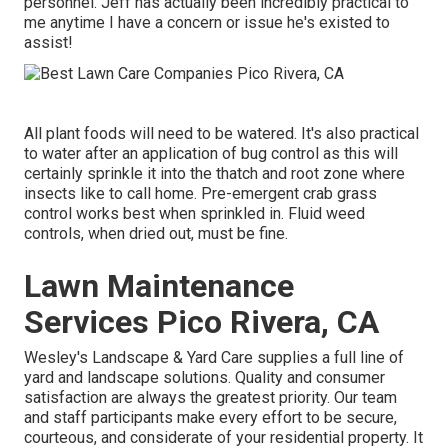
personnel. Jeff has actually been incredibly practical to
me anytime I have a concern or issue he's existed to
assist!
All plant foods will need to be watered. It's also practical
to water after an application of bug control as this will
certainly sprinkle it into the thatch and root zone where
insects like to call home. Pre-emergent crab grass
control works best when sprinkled in. Fluid weed
controls, when dried out, must be fine.
Lawn Maintenance
Services Pico Rivera, CA
Wesley's Landscape & Yard Care supplies a full line of
yard and landscape solutions. Quality and consumer
satisfaction are always the greatest priority. Our team
and staff participants make every effort to be secure,
courteous, and considerate of your residential property. It