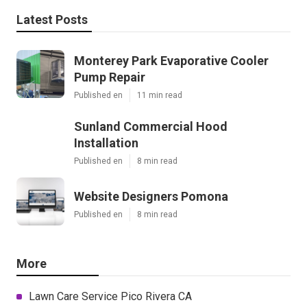
Latest Posts
Monterey Park Evaporative Cooler
Pump Repair
Published en
11 min read
Sunland Commercial Hood
Installation
Published en
8 min read
Website Designers Pomona
Published en
8 min read
More
Lawn Care Service Pico Rivera CA