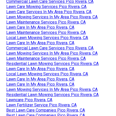
Commercial Lawn Care Services Pico Rivera, CA
Lawn Care Mowing Services Pico Rivera, CA
Lawn Care Services In My Area Pico Rivera, CA
Lawn Mowing Services In My Area Pico Rivera, CA
Lawn Maintenance Services Pico Rivera, CA
Lawn Care In My Area Pico Rivera, CA
Lawn Maintenance Services Pico Rivera, CA
Local Lawn Mowing Services Pico Rivera, CA
Lawn Care In My Area Pico Rivera, CA
Commercial Lawn Care Services Pico Rivera, CA
Lawn Mowing Services In My Area Pico Rivera, CA
Lawn Maintenance Services Pico Rivera, CA
Residential Lawn Mowing Services Pico Rivera, CA
Lawn Care In My Area Pico Rivera, CA
Local Lawn Mowing Services Pico Rivera, CA
Lawn Care In My Area Pico Rivera, CA
Lawn Care In My Area Pico Rivera, CA
Lawn Mowing Services In My Area Pico Rivera, CA
Residential Lawn Mowing Services Pico Rivera, CA
Lawncare Pico Rivera, CA
Lawn Fertilizer Service Pico Rivera, CA
Best Lawn Care Companies Pico Rivera, CA
Best Lawn Care Companies Pico Rivera, CA