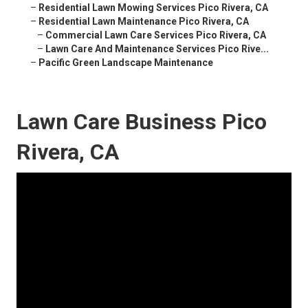
–
Residential Lawn Mowing Services Pico Rivera, CA
–
Residential Lawn Maintenance Pico Rivera, CA
–
Commercial Lawn Care Services Pico Rivera, CA
–
Lawn Care And Maintenance Services Pico Rive...
–
Pacific Green Landscape Maintenance
Lawn Care Business Pico
Rivera, CA