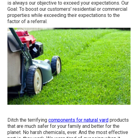
is always our objective to exceed your expectations. Our
Goal: To boost our customers' residential or commercial
properties while exceeding their expectations to the
factor of a referral.
Ditch the terrifying
components for natural yard
products
that are much safer for your family and better for the
planet. No harsh chemicals, ever. And the most effective