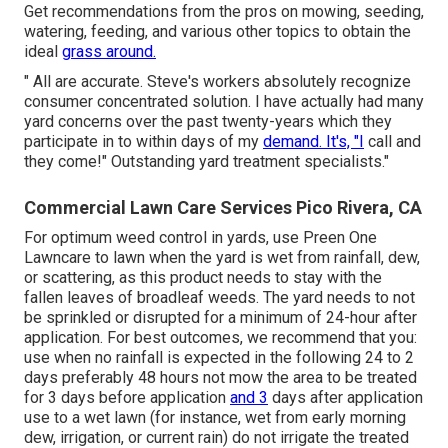
Get recommendations from the pros on mowing, seeding,
watering, feeding, and various other topics to obtain the
ideal
grass around.
" All are accurate. Steve's workers absolutely recognize
consumer concentrated solution. I have actually had many
yard concerns over the past twenty-years which they
participate in to within days of my
demand. It's, "I
call and
they come!" Outstanding yard treatment specialists."
Commercial Lawn Care Services Pico Rivera, CA
For optimum weed control in yards, use Preen One
Lawncare to lawn when the yard is wet from rainfall, dew,
or scattering, as this product needs to stay with the
fallen leaves of broadleaf weeds. The yard needs to not
be sprinkled or disrupted for a minimum of 24-hour after
application. For best outcomes, we recommend that you:
use when no rainfall is expected in the following 24 to 2
days preferably 48 hours not mow the area to be treated
for 3 days before application
and 3
days after application
use to a wet lawn (for instance, wet from early morning
dew, irrigation, or current rain) do not irrigate the treated