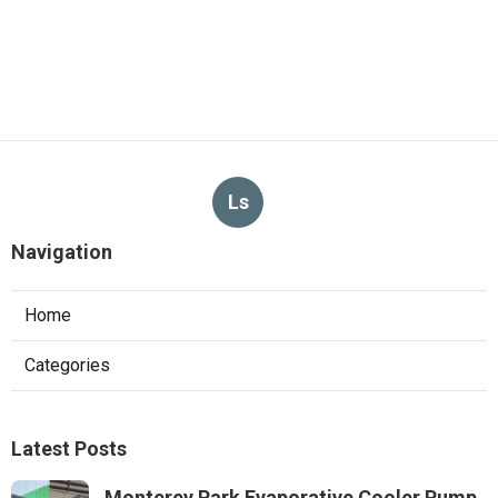
Ls
Navigation
Home
Categories
Latest Posts
Monterey Park Evaporative Cooler Pump