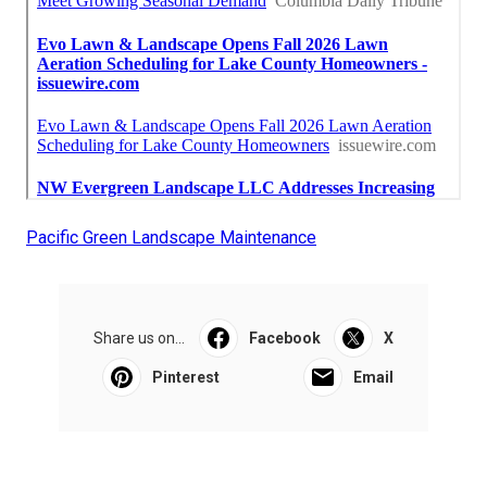
Pacific Green Landscape Maintenance
Share us on...
Facebook
X
Pinterest
Email