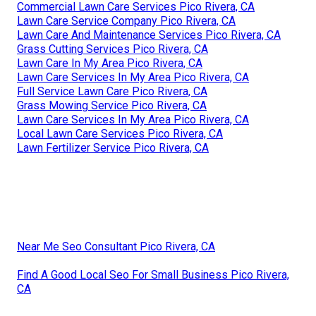
Commercial Lawn Care Services Pico Rivera, CA
Lawn Care Service Company Pico Rivera, CA
Lawn Care And Maintenance Services Pico Rivera, CA
Grass Cutting Services Pico Rivera, CA
Lawn Care In My Area Pico Rivera, CA
Lawn Care Services In My Area Pico Rivera, CA
Full Service Lawn Care Pico Rivera, CA
Grass Mowing Service Pico Rivera, CA
Lawn Care Services In My Area Pico Rivera, CA
Local Lawn Care Services Pico Rivera, CA
Lawn Fertilizer Service Pico Rivera, CA
Near Me Seo Consultant Pico Rivera, CA
Find A Good Local Seo For Small Business Pico Rivera,
CA