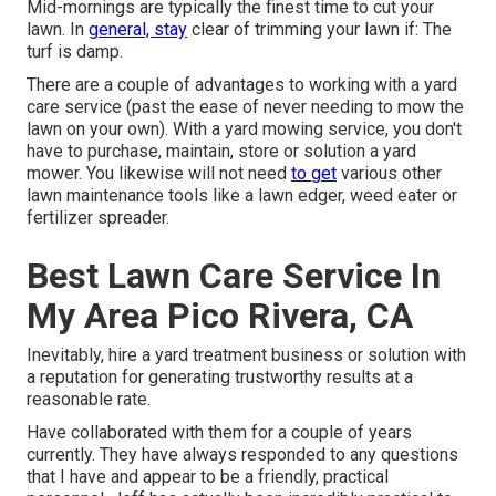
Mid-mornings are typically the finest time to cut your
lawn. In
general, stay
clear of trimming your lawn if: The
turf is damp.
There are a couple of advantages to working with a yard
care service (past the ease of never needing to mow the
lawn on your own). With a yard mowing service, you don't
have to purchase, maintain, store or solution a yard
mower. You likewise will not need
to get
various other
lawn maintenance tools like a lawn edger, weed eater or
fertilizer spreader.
Best Lawn Care Service In
My Area Pico Rivera, CA
Inevitably, hire a yard treatment business or solution with
a reputation for generating trustworthy results at a
reasonable rate.
Have collaborated with them for a couple of years
currently. They have always responded to any questions
that I have and appear to be a friendly, practical