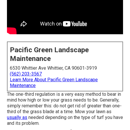
Pacific Green Landscape
Maintenance
6530 Whittier Ave Whittier, CA 90601-3919
(562) 203-3567
Learn More About Pacific Green Landscape
Maintenance
The one-third regulation is a very easy method to bear in
mind how high or low your grass needs to be. Generally,
simply remember this: do not get rid of greater than one-
third of the grass blade at a time. Mow your lawn as
usually as
needed depending on the type of turf you have
and its problem.