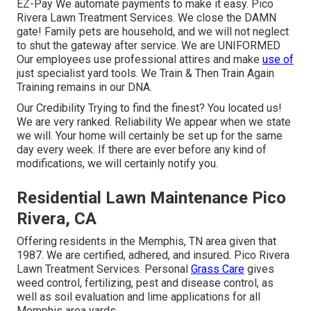
EZ-Pay We automate payments to make it easy. Pico
Rivera Lawn Treatment Services. We close the DAMN
gate! Family pets are household, and we will not neglect
to shut the gateway after service. We are UNIFORMED
Our employees use professional attires and make
use of
just specialist yard tools. We Train & Then Train Again
Training remains in our DNA.
Our Credibility Trying to find the finest? You located us!
We are very ranked. Reliability We appear when we state
we will. Your home will certainly be set up for the same
day every week. If there are ever before any kind of
modifications, we will certainly notify you.
Residential Lawn Maintenance Pico
Rivera, CA
Offering residents in the Memphis, TN area given that
1987. We are certified, adhered, and insured. Pico Rivera
Lawn Treatment Services. Personal
Grass Care
gives
weed control, fertilizing, pest and disease control, as
well as soil evaluation and lime applications for all
Memphis area yards