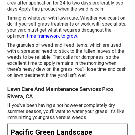
area after application for 24 to two days preferably two
days Apply this product when the wind is calm.
Timing is whatever with lawn care. Whether you count on
do-it-yourself grass treatments or work with specialists,
your yard must get what it requires throughout the
optimum
time framework to grow.
The granules of weed-and-feed items, which are used
with a spreader, need to stick to the fallen leaves of the
weeds to be reliable. That calls for dampness, so the
excellent time to apply remains in the morning when
there's heavy dew on the grass. You'll lose time and cash
on lawn treatment if the yard isn't wet.
Lawn Care And Maintenance Services Pico
Rivera, CA
If you've been having a hot however completely dry
summer season, you'll want to water your grass. It's like
immunizing your grass versus weeds.
Pacific Green Landscape