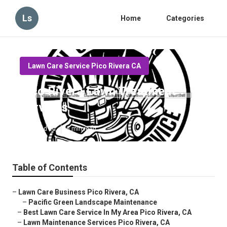
Ls
Home
Categories
Lawn Care Service Pico Rivera CA
Pico Rivera Lawn Treatment
Services
Published en
6 min read
Table of Contents
–
Lawn Care Business Pico Rivera, CA
–
Pacific Green Landscape Maintenance
–
Best Lawn Care Service In My Area Pico Rivera, CA
–
Lawn Maintenance Services Pico Rivera, CA