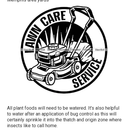
All plant foods will need to be watered. It's also helpful
to water after an application of bug control as this will
certainly sprinkle it into the thatch and origin zone where
insects like to call home.