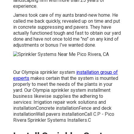
landscaping firm with more than 25 years of
experience.
James took care of my aunts brand-new home. He
called me back quickly, revealed up on time and put
in concrete suppressing and pavers. They have
actually functioned tough and fast to obtain our yard
done and have not once told me "no" on any kind of
adjustments or bonus I've wanted done.
Our Olympia sprinkler system
installation group of
experts
makes certain that the system is mounted
properly to meet the needs of the plants in your
yard. Our Olympia sprinkler system installment
business likewise supplies the adhering to
services: Irrigation repair work solutions and
installationConcrete installationFence and deck
installationWall pavers installationCall C.P - Pico
Rivera Sprinkler Systems Installers.C