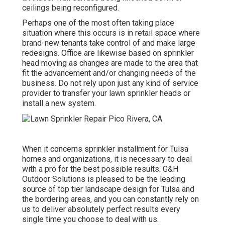
ceilings being reconfigured.
Perhaps one of the most often taking place
situation where this occurs is in retail space where
brand-new tenants take control of and make large
redesigns. Office are likewise based on sprinkler
head moving as changes are made to the area that
fit the advancement and/or changing needs of the
business. Do not rely upon just any kind of service
provider to transfer your lawn sprinkler heads or
install a new system.
When it concerns sprinkler installment for Tulsa
homes and organizations, it is necessary to deal
with a pro for the best possible results. G&H
Outdoor Solutions is pleased to be the leading
source of top tier
landscape design for Tulsa
and
the bordering areas, and you can constantly rely on
us to deliver absolutely perfect results every
single time you choose to deal with us.