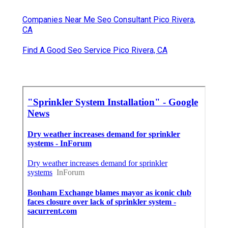
Companies Near Me Seo Consultant Pico Rivera,
CA
Find A Good Seo Service Pico Rivera, CA