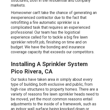
structures, both in the residential and company
markets.
Homeowner can't take the chance of generating an
inexperienced contractor due to the fact that
retrofitting a fire automatic sprinkler is a
complicated task that requires an experienced
professional. Our team has the logistical
experience called for to tackle a big fire lawn
sprinkler retrofit job, finishing on time and on
budget. We have the bonding and insurance
coverage capacity that exceeds our competitors.
Installing A Sprinkler System
Pico Rivera, CA
Our tasks have taken area in simply about every
type of building, both exclusive and public, from
high-rise structures to property homes. There are a
variety of reasons fire lawn sprinkler heads need to
be moved, yet the most common reasons entail
adjustments to the inside of a framework, such as
an indoor wall surface being knocked down or