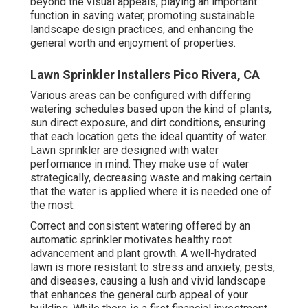
beyond the visual appeals, playing an important
function in saving water, promoting sustainable
landscape design practices, and enhancing the
general worth and enjoyment of properties.
Lawn Sprinkler Installers Pico Rivera, CA
Various areas can be configured with differing
watering schedules based upon the kind of plants,
sun direct exposure, and dirt conditions, ensuring
that each location gets the ideal quantity of water.
Lawn sprinkler are designed with water
performance in mind. They make use of water
strategically, decreasing waste and making certain
that the water is applied where it is needed one of
the most.
Correct and consistent watering offered by an
automatic sprinkler motivates healthy root
advancement and plant growth. A well-hydrated
lawn is more resistant to stress and anxiety, pests,
and diseases, causing a lush and vivid landscape
that enhances the general curb appeal of your