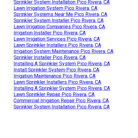
Sprinkler System Installation Pico Rivera, CA
Lawn Irrigation System Pico Rivera, CA
Sprinkler Systems Near Me Pico Rivera, CA
Sprinkler System Installer Pico Rivera, CA
Lawn Irrigation Companies Pico Rivera, CA
Irrigation Installer Pico Rivera, CA
Lawn Irrigation Services Pico Rivera, CA
Lawn Sprinkler Installers Pico Rivera, CA
Irrigation System Maintenance Pico Rivera, CA
Sprinkler Installer Pico Rivera, CA
Installing A Sprinkler System Pico Rivera, CA
Install Sprinkler System Pico Rivera, CA
Irrigation Maintenance Pico Rivera, CA
Lawn Sprinkler Installers Pico Rivera, CA
Installing A Sprinkler System Pico Rivera, CA
Lawn Sprinkler Repair Pico Rivera, CA
Commercial Irrigation Repair Pico Rivera, CA
Sprinkler System Installation Pico Rivera, CA