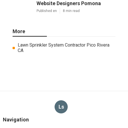
Website Designers Pomona
Published en
8 min read
More
Lawn Sprinkler System Contractor Pico Rivera
CA
Ls
Navigation