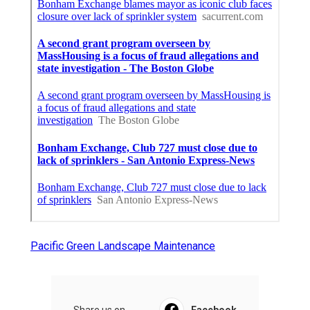
Pacific Green Landscape Maintenance