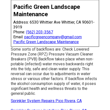
Pacific Green Landscape
Maintenance
Address: 6530 Whittier Ave Whittier, CA 90601-
3919
Phone:
(562) 203-3567
Email:
pacificgreencompany@gmail.com
Pacific Green Landscape Maintenance
Some sorts of backflows are: Check Lowered
Pressure Zone (RPZ) Pressure Vacuum Cleaner
Breakers (PVB) Backflow takes place when non-
potable (infected) water moves backwards right
into the tidy, safe and clean water supply. This
reversal can occur due to adjustments in water
stress or various other factors. If backflow infects
the alcohol consumption supply of water, it poses
significant health and wellness threats to the
general public.
Sprinkler System Repairs Pico Rivera, CA