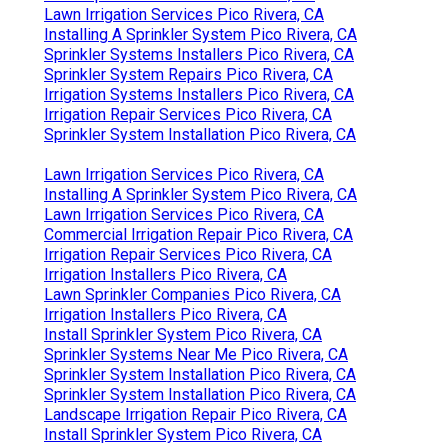
Lawn Irrigation Services Pico Rivera, CA
Installing A Sprinkler System Pico Rivera, CA
Sprinkler Systems Installers Pico Rivera, CA
Sprinkler System Repairs Pico Rivera, CA
Irrigation Systems Installers Pico Rivera, CA
Irrigation Repair Services Pico Rivera, CA
Sprinkler System Installation Pico Rivera, CA
Lawn Irrigation Services Pico Rivera, CA
Installing A Sprinkler System Pico Rivera, CA
Lawn Irrigation Services Pico Rivera, CA
Commercial Irrigation Repair Pico Rivera, CA
Irrigation Repair Services Pico Rivera, CA
Irrigation Installers Pico Rivera, CA
Lawn Sprinkler Companies Pico Rivera, CA
Irrigation Installers Pico Rivera, CA
Install Sprinkler System Pico Rivera, CA
Sprinkler Systems Near Me Pico Rivera, CA
Sprinkler System Installation Pico Rivera, CA
Sprinkler System Installation Pico Rivera, CA
Landscape Irrigation Repair Pico Rivera, CA
Install Sprinkler System Pico Rivera, CA