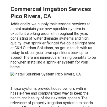
Commercial Irrigation Services
Pico Rivera, CA
Additionally, we supply maintenance services to
assist maintain your new sprinkler system in
excellent working order all throughout the year,
consisting of water drainage systems and high
quality lawn sprinkler fixings! We do it all right here
at G&H Outdoor Solutions, so get in touch with us
today to obtain your lawn sprinklers back up to
speed! There are numerous amazing benefits to be
had when installing a sprinkler system for your
home.
These systems provide house owners with a
hassle-free and computerized way to keep the
health and beauty of their exterior spaces. The
relevance of property irrigation systems expands