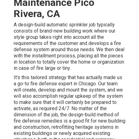
Maintenance Pico
Rivera, CA
A design-build automatic sprinkler job typically
consists of brand-new building work where our
style group takes right into account all the
requirements of the customer and develops a fire
defense system around those needs. We then deal
with the installment process, placing all the pieces
in location to totally cover the home or organization
in case of fire large or tiny.
It's this tailored strategy that has actually made us
a go-to fire defense expert in Chicago. Our team
will
create
, develop and mount the system, and we
will also accomplish regular
upkeep
of the system
to make sure that it will certainly be prepared to
activate,
as required 24/7
. No matter of the
dimension of the job, the design-build method of
fire defense remedies is a good fit for new building
and construction, retrofitting heritage systems in
existing buildings or newly acquired existing