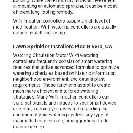
building. While there is a first financial investment
in mounting an automatic sprinkler, it can be a cost-
efficient long-lasting remedy.
WiFi irrigation controllers supply a high level of
modification. Wi-fi watering controllers are usually
easy to install and set up.
Lawn Sprinkler Installers Pico Rivera, CA
Watering Circulation Meter Wi-fi watering
controllers frequently consist of smart watering
features that utilize advanced formulas to optimize
watering schedules based on historic information,
neighborhood environment, and details plant
requirements. These functions assist to create
much more efficient and tailored watering
strategies. Many WiFi irrigation controllers can
send out signals and notices to your smart device
or e-mail, keeping you educated regarding the
condition of your watering system, any type of
issues that may emerge, or suggestions to do
routine upkeep.