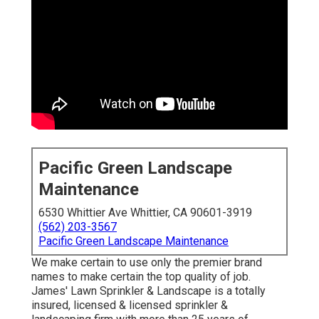
Pacific Green Landscape
Maintenance
6530 Whittier Ave Whittier, CA 90601-3919
(562) 203-3567
Pacific Green Landscape Maintenance
We make certain to use only the premier brand
names to make certain the top quality of job.
James' Lawn Sprinkler & Landscape is a totally
insured, licensed & licensed sprinkler &