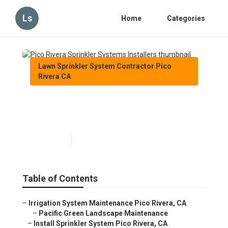
Ls
Home
Categories
Lawn Sprinkler System Contractor Pico
Rivera CA
Pico Rivera Sprinkler Systems
Installers
Published en
6 min read
Table of Contents
–
Irrigation System Maintenance Pico Rivera, CA
–
Pacific Green Landscape Maintenance
–
Install Sprinkler System Pico Rivera, CA