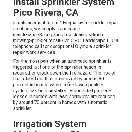
Install Sprinkler System
Pico Rivera, CA
In enhancement to our Olympia lawn sprinkler repair
solutions, we supply: Landscape
maintenanceSpring and drop cleanupsBrush
mowingSprinkler repairGive C.P.C. Landscape LLC a
telephone call for exceptional Olympia sprinkler
repair work services.
For the most part when an automatic sprinkler is
triggered, just one of the sprinkler heads is
required to knock down the fire hazard. The risk of
fire-related death is minimized by around 80
percent in homes where a fire lawn sprinkler
system has been installed. Residential property
losses in homes with lawn sprinklers are reduced
by around 70 percent in homes with automatic
sprinkler.
Irrigation System