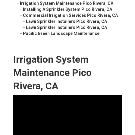
–
Irrigation System Maintenance Pico Rivera, CA
–
Installing A Sprinkler System Pico Rivera, CA
–
Commercial Irrigation Services Pico Rivera, CA
–
Lawn Sprinkler Installers Pico Rivera, CA
–
Lawn Sprinkler Installers Pico Rivera, CA
–
Pacific Green Landscape Maintenance
Irrigation System
Maintenance Pico
Rivera, CA