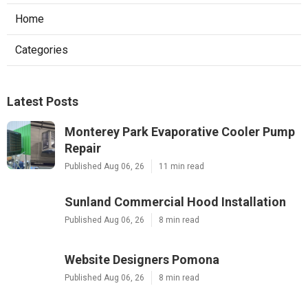
Home
Categories
Latest Posts
Monterey Park Evaporative Cooler Pump
Repair
Published Aug 06, 26
11 min read
Sunland Commercial Hood Installation
Published Aug 06, 26
8 min read
Website Designers Pomona
Published Aug 06, 26
8 min read