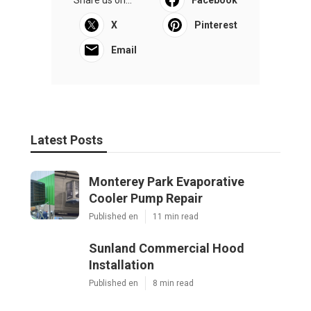
Share us on...
Facebook
X
Pinterest
Email
Latest Posts
Monterey Park Evaporative
Cooler Pump Repair
Published en
11 min read
Sunland Commercial Hood
Installation
Published en
8 min read