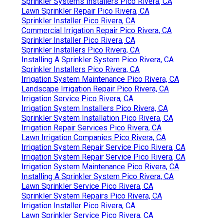
Sprinkler Systems Installers Pico Rivera, CA
Lawn Sprinkler Repair Pico Rivera, CA
Sprinkler Installer Pico Rivera, CA
Commercial Irrigation Repair Pico Rivera, CA
Sprinkler Installer Pico Rivera, CA
Sprinkler Installers Pico Rivera, CA
Installing A Sprinkler System Pico Rivera, CA
Sprinkler Installers Pico Rivera, CA
Irrigation System Maintenance Pico Rivera, CA
Landscape Irrigation Repair Pico Rivera, CA
Irrigation Service Pico Rivera, CA
Irrigation System Installers Pico Rivera, CA
Sprinkler System Installation Pico Rivera, CA
Irrigation Repair Services Pico Rivera, CA
Lawn Irrigation Companies Pico Rivera, CA
Irrigation System Repair Service Pico Rivera, CA
Irrigation System Repair Service Pico Rivera, CA
Irrigation System Maintenance Pico Rivera, CA
Installing A Sprinkler System Pico Rivera, CA
Lawn Sprinkler Service Pico Rivera, CA
Sprinkler System Repairs Pico Rivera, CA
Irrigation Installer Pico Rivera, CA
Lawn Sprinkler Service Pico Rivera, CA