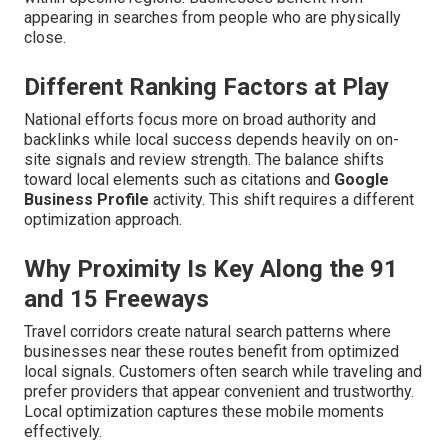
appearing in searches from people who are physically
close.
Different Ranking Factors at Play
National efforts focus more on broad authority and
backlinks while local success depends heavily on on-
site signals and review strength. The balance shifts
toward local elements such as citations and
Google
Business Profile
activity. This shift requires a different
optimization approach.
Why Proximity Is Key Along the 91
and 15 Freeways
Travel corridors create natural search patterns where
businesses near these routes benefit from optimized
local signals. Customers often search while traveling and
prefer providers that appear convenient and trustworthy.
Local optimization captures these mobile moments
effectively.