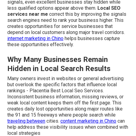
signals, even excellent businesses stay hidden while
less qualified options appear above them.
Local SEO
services near me
correct this by improving the signals
search engines need to rank your business higher. This
creates opportunities for service businesses that
depend on local customers along major travel corridors.
internet marketing in Chino
helps businesses capture
these opportunities effectively.
Why Many Businesses Remain
Hidden in Local Search Results
Many owners invest in websites or general advertising
but overlook the specific factors that influence local
rankings - Placentia Best Local Seo Services.
Inconsistent business information, missing reviews, or
weak local content keeps them off the first page. This
creates daily lost opportunities along major routes like
the 91 and 15 freeways where people search while
traveling between
cities.
content marketing in Chino
can
help address these visibility issues when combined with
local strategies