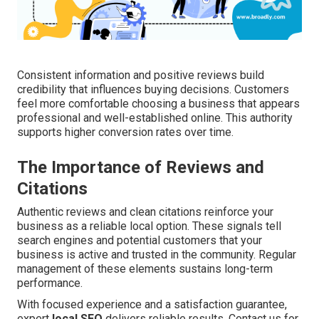
Consistent information and positive reviews build
credibility that influences buying decisions. Customers
feel more comfortable choosing a business that appears
professional and well-established online. This authority
supports higher conversion rates over time.
The Importance of Reviews and
Citations
Authentic reviews and clean citations reinforce your
business as a reliable local option. These signals tell
search engines and potential customers that your
business is active and trusted in the community. Regular
management of these elements sustains long-term
performance.
With focused experience and a satisfaction guarantee,
expert
local SEO
delivers reliable results. Contact us for