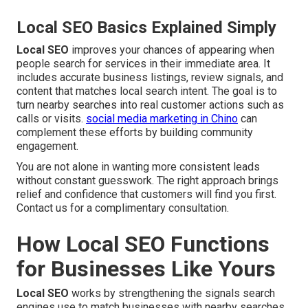
Local SEO Basics Explained Simply
Local SEO
improves your chances of appearing when
people search for services in their immediate area. It
includes accurate business listings, review signals, and
content that matches local search intent. The goal is to
turn nearby searches into real customer actions such as
calls or visits.
social media marketing in Chino
can
complement these efforts by building community
engagement.
You are not alone in wanting more consistent leads
without constant guesswork. The right approach brings
relief and confidence that customers will find you first.
Contact us for a complimentary consultation.
How Local SEO Functions
for Businesses Like Yours
Local SEO
works by strengthening the signals search
engines use to match businesses with nearby searches.