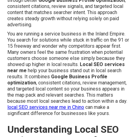
through better
Google Business Profile optimization
,
consistent citations, review signals, and targeted local
content that matches searcher intent. This approach
creates steady growth without relying solely on paid
advertising.
You are running a service business in the Inland Empire.
You search for solutions while stuck in traffic on the 91 or
15 freeway and wonder why competitors appear first.
Many owners feel the same frustration when potential
customers choose someone else simply because they
showed up higher in local results.
Local SEO services
near me
help your business stand out in local search
results. It combines
Google Business Profile
optimization
, consistent citations, review management,
and targeted local content so your business appears in
the map pack and relevant searches. This matters
because most local searches lead to action within a day.
local SEO services near me in Chino
can make a
significant difference for businesses like yours.
Understanding Local SEO