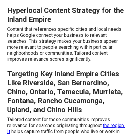
Hyperlocal Content Strategy for the
Inland Empire
Content that references specific cities and local needs
helps Google connect your business to relevant
searches. This strategy makes your business appear
more relevant to people searching within particular
neighborhoods or communities. Tailored content
improves relevance scores significantly.
Targeting Key Inland Empire Cities
Like Riverside, San Bernardino,
Chino, Ontario, Temecula, Murrieta,
Fontana, Rancho Cucamonga,
Upland, and Chino Hills
Tailored content for these communities improves
relevance for searches originating throughout
the region.
It
helps capture traffic from people who live or work in