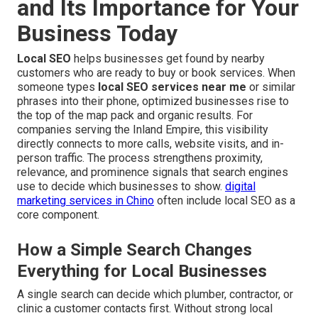
and Its Importance for Your
Business Today
Local SEO
helps businesses get found by nearby
customers who are ready to buy or book services. When
someone types
local SEO services near me
or similar
phrases into their phone, optimized businesses rise to
the top of the map pack and organic results. For
companies serving the Inland Empire, this visibility
directly connects to more calls, website visits, and in-
person traffic. The process strengthens proximity,
relevance, and prominence signals that search engines
use to decide which businesses to show.
digital
marketing services in Chino
often include local SEO as a
core component.
How a Simple Search Changes
Everything for Local Businesses
A single search can decide which plumber, contractor, or
clinic a customer contacts first. Without strong local