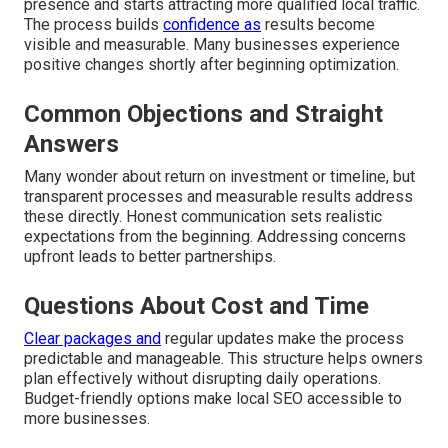
presence and starts attracting more qualified local traffic.
The process builds
confidence as
results become
visible and measurable. Many businesses experience
positive changes shortly after beginning optimization.
Common Objections and Straight
Answers
Many wonder about return on investment or timeline, but
transparent processes and measurable results address
these directly. Honest communication sets realistic
expectations from the beginning. Addressing concerns
upfront leads to better partnerships.
Questions About Cost and Time
Clear packages and
regular updates make the process
predictable and manageable. This structure helps owners
plan effectively without disrupting daily operations.
Budget-friendly options make local SEO accessible to
more businesses.