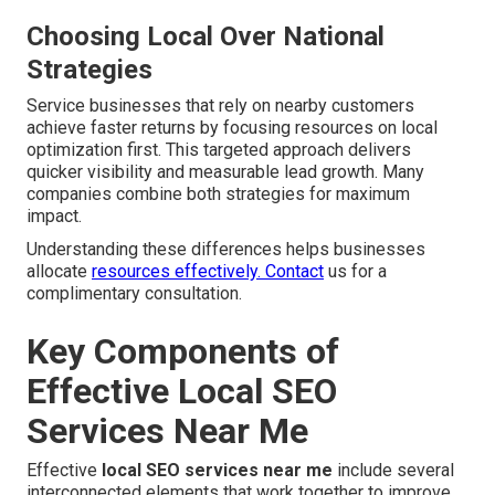
Choosing Local Over National
Strategies
Service businesses that rely on nearby customers
achieve faster returns by focusing resources on local
optimization first. This targeted approach delivers
quicker visibility and measurable lead growth. Many
companies combine both strategies for maximum
impact.
Understanding these differences helps businesses
allocate
resources effectively. Contact
us for a
complimentary consultation.
Key Components of
Effective Local SEO
Services Near Me
Effective
local SEO services near me
include several
interconnected elements that work together to improve