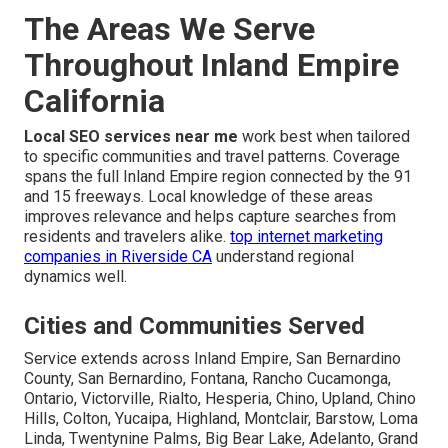
The Areas We Serve
Throughout Inland Empire
California
Local SEO services near me
work best when tailored
to specific communities and travel patterns. Coverage
spans the full Inland Empire region connected by the 91
and 15 freeways. Local knowledge of these areas
improves relevance and helps capture searches from
residents and travelers alike.
top internet marketing
companies in Riverside CA
understand regional
dynamics well.
Cities and Communities Served
Service extends across Inland Empire, San Bernardino
County, San Bernardino, Fontana, Rancho Cucamonga,
Ontario, Victorville, Rialto, Hesperia, Chino, Upland, Chino
Hills, Colton, Yucaipa, Highland, Montclair, Barstow, Loma
Linda, Twentynine Palms, Big Bear Lake, Adelanto, Grand