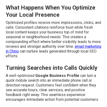
What Happens When You Optimize
Your Local Presence
Optimized profiles receive more impressions, clicks, and
calls. Consistent citations reinforce trust while fresh
local content keeps your business top of mind for
seasonal or neighborhood needs. This creates a
compounding effect where better visibility leads to more
reviews and stronger authority over time.
email marketing
in Chino
can nurture leads generated through local SEO
efforts.
Turning Searches into Calls Quickly
A well-optimized
Google Business Profile
can turn a
quick mobile search into an immediate phone call or
direction request. Customers feel confident when they
see accurate hours, clear services, and positive
feedback right away. This seamless experience
encourages immediate action from potential customers.