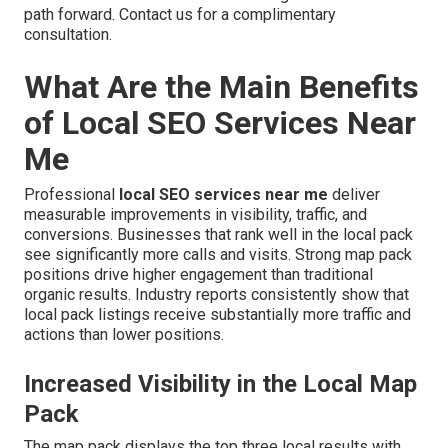
path forward. Contact us for a complimentary
consultation.
What Are the Main Benefits
of Local SEO Services Near
Me
Professional
local SEO services near me
deliver
measurable improvements in visibility, traffic, and
conversions. Businesses that rank well in the local pack
see significantly more calls and visits. Strong map pack
positions drive higher engagement than traditional
organic results. Industry reports consistently show that
local pack listings receive substantially more traffic and
actions than lower positions.
Increased Visibility in the Local Map
Pack
The map pack displays the top three local results with