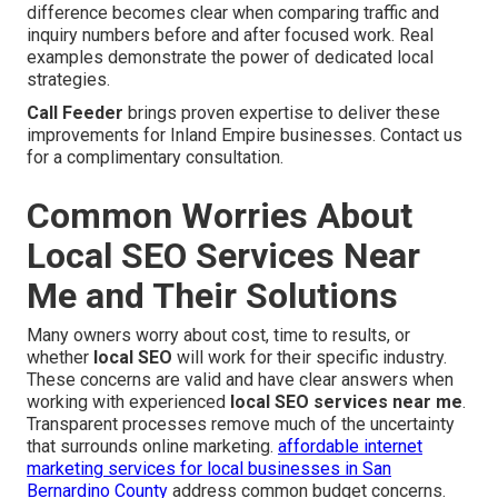
difference becomes clear when comparing traffic and
inquiry numbers before and after focused work. Real
examples demonstrate the power of dedicated local
strategies.
Call Feeder
brings proven expertise to deliver these
improvements for Inland Empire businesses. Contact us
for a complimentary consultation.
Common Worries About
Local SEO Services Near
Me and Their Solutions
Many owners worry about cost, time to results, or
whether
local SEO
will work for their specific industry.
These concerns are valid and have clear answers when
working with experienced
local SEO services near me
.
Transparent processes remove much of the uncertainty
that surrounds online marketing.
affordable internet
marketing services for local businesses in San
Bernardino County
address common budget concerns.