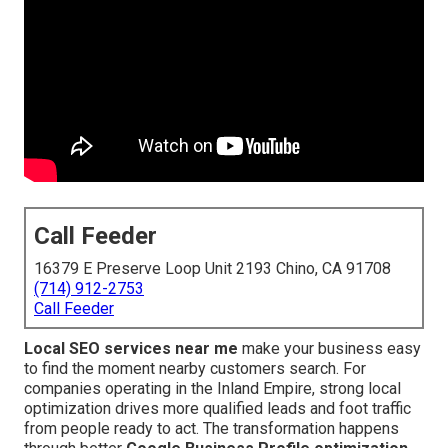
Call Feeder
16379 E Preserve Loop Unit 2193 Chino, CA 91708
(714) 912-2753
Call Feeder
Local SEO services near me
make your business easy
to find the moment nearby customers search. For
companies operating in the Inland Empire, strong local
optimization drives more qualified leads and foot traffic
from people ready to act. The transformation happens