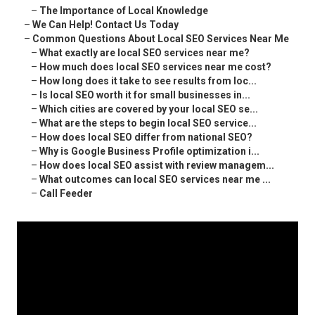
–
The Importance of Local Knowledge
–
We Can Help! Contact Us Today
–
Common Questions About Local SEO Services Near Me
–
What exactly are local SEO services near me?
–
How much does local SEO services near me cost?
–
How long does it take to see results from loc...
–
Is local SEO worth it for small businesses in...
–
Which cities are covered by your local SEO se...
–
What are the steps to begin local SEO service...
–
How does local SEO differ from national SEO?
–
Why is Google Business Profile optimization i...
–
How does local SEO assist with review managem...
–
What outcomes can local SEO services near me ...
–
Call Feeder