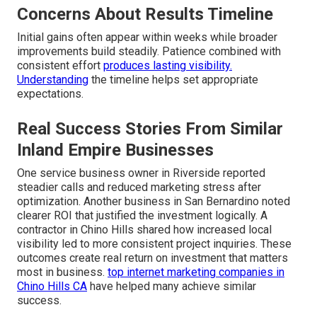
Concerns About Results Timeline
Initial gains often appear within weeks while broader
improvements build steadily. Patience combined with
consistent effort
produces lasting visibility.
Understanding
the timeline helps set appropriate
expectations.
Real Success Stories From Similar
Inland Empire Businesses
One service business owner in Riverside reported
steadier calls and reduced marketing stress after
optimization. Another business in San Bernardino noted
clearer ROI that justified the investment logically. A
contractor in Chino Hills shared how increased local
visibility led to more consistent project inquiries. These
outcomes create real return on investment that matters
most in business.
top internet marketing companies in
Chino Hills CA
have helped many achieve similar
success.