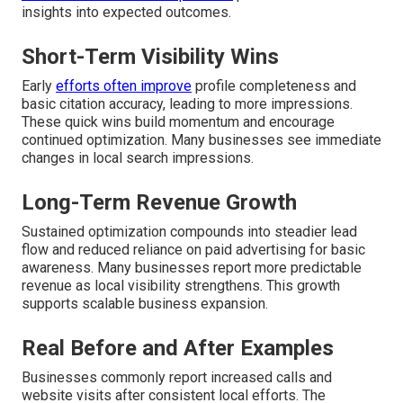
insights into expected outcomes.
Short-Term Visibility Wins
Early
efforts often improve
profile completeness and
basic citation accuracy, leading to more impressions.
These quick wins build momentum and encourage
continued optimization. Many businesses see immediate
changes in local search impressions.
Long-Term Revenue Growth
Sustained optimization compounds into steadier lead
flow and reduced reliance on paid advertising for basic
awareness. Many businesses report more predictable
revenue as local visibility strengthens. This growth
supports scalable business expansion.
Real Before and After Examples
Businesses commonly report increased calls and
website visits after consistent local efforts. The