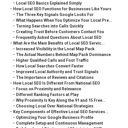
–
Local SEO Basics Explained Simply
–
How Local SEO Functions for Businesses Like Yours
–
The Three Key Signals Google Looks For
–
What Happens When You Optimize Your Local Pre...
–
Turning Searches into Calls Quickly
–
Creating Trust Before Customers Contact You
–
Frequently Asked Questions About Local SEO
–
What Are the Main Benefits of Local SEO Servic...
–
Increased Visibility in the Local Map Pack
–
The Actual Numbers Behind Map Pack Dominance
–
Higher Qualified Calls and Foot Traffic
–
How Local Searches Convert Faster
–
Improved Local Authority and Trust Signals
–
The Importance of Reviews and Citations
–
How Local SEO Is Different From National SEO
–
Focus on Proximity and Relevance
–
Different Ranking Factors at Play
–
Why Proximity Is Key Along the 91 and 15 Free...
–
Choosing Local Over National Strategies
–
Key Components of Effective Local SEO Services...
–
Optimizing Your Google Business Profile
–
Complete Setup and Continuous Management