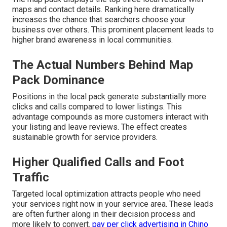
maps and contact details. Ranking here dramatically
increases the chance that searchers choose your
business over others. This prominent placement leads to
higher brand awareness in local communities.
The Actual Numbers Behind Map
Pack Dominance
Positions in the local pack generate substantially more
clicks and calls compared to lower listings. This
advantage compounds as more customers interact with
your listing and leave reviews. The effect creates
sustainable growth for service providers.
Higher Qualified Calls and Foot
Traffic
Targeted local optimization attracts people who need
your services right now in your service area. These leads
are often further along in their decision process and
more likely to convert.
pay per click advertising in Chino