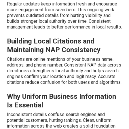
Regular updates keep information fresh and encourage
more engagement from searchers. This ongoing work
prevents outdated details from hurting visibility and
builds stronger local authority over time. Consistent
management leads to better performance in local results.
Building Local Citations and
Maintaining NAP Consistency
Citations are online mentions of your business name,
address, and phone number. Consistent NAP data across
directories strengthens local authority and helps search
engines confirm your location and legitimacy. Accurate
citations reduce confusion for both users and algorithms.
Why Uniform Business Information
Is Essential
Inconsistent details confuse search engines and
potential customers, hurting rankings. Clean, uniform
information across the web creates a solid foundation