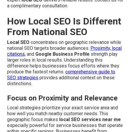
a complimentary consultation.
How Local SEO Is Different
From National SEO
Local SEO
concentrates on geographic relevance while
national SEO targets broader audiences.
Proximity, local
citations,
and
Google Business Profile
strength play
larger roles in local results. Understanding this
difference helps businesses focus efforts where they
produce the fastest returns.
comprehensive guide to
SEO strategies
provides additional context on these
distinctions.
Focus on Proximity and Relevance
Local strategies prioritize your exact service area and
how well you match nearby customer needs. This
geographic focus makes
local SEO services near me
especially powerful for service businesses that operate
within specific regions. Businesses benefit from