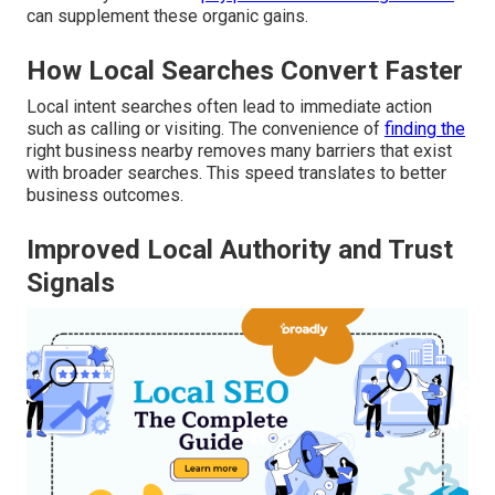
can supplement these organic gains.
How Local Searches Convert Faster
Local intent searches often lead to immediate action
such as calling or visiting. The convenience of
finding the
right business nearby removes many barriers that exist
with broader searches. This speed translates to better
business outcomes.
Improved Local Authority and Trust
Signals