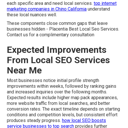
each specific area and need local services.
top internet
marketing companies in Chino California
understand
these local nuances well.
These components close common gaps that leave
businesses hidden - Placentia Best Local Seo Services.
Contact us for a complimentary consultation
Expected Improvements
From Local SEO Services
Near Me
Most businesses notice initial profile strength
improvements within weeks, followed by ranking gains
and increased inquiries over the following months.
Expected results include higher map pack appearances,
more website traffic from local searches, and better
conversion rates. The exact timeline depends on starting
conditions and competition levels, but consistent effort
produces steady progress.
how local SEO boosts
service businesses to top search
provides further