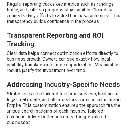
Regular reporting tracks key metrics such as rankings,
traffic, and calls so progress stays visible. Clear data
connects daily efforts to actual business outcomes. This
transparency builds confidence in the process.
Transparent Reporting and ROI
Tracking
Clear data helps connect optimization efforts directly to
business growth. Owners can see exactly how local
visibility translates into more opportunities. Measurable
results justify the investment over time.
Addressing Industry-Specific Needs
Strategies can be tailored for home services, healthcare,
legal, real estate, and other sectors common in the Inland
Empire. This customization ensures the approach fits the
unique search patterns of each industry. Tailored
solutions deliver better outcomes for specialized
businesses.