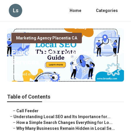
Ls
Home
Categories
Marketing Agency Placentia CA
Placentia Best Local Seo
Services
Published en
15 min read
Table of Contents
–
Call Feeder
–
Understanding Local SEO and Its Importance for...
–
How a Simple Search Changes Everything for Lo...
–
Why Many Businesses Remain Hidden in Local Se...