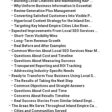
–
Building Local Citations and Maintaining NAP ...
–
Why Uniform Business Information Is Essential
–
Review Generation Plus Management
–
Converting Satisfied Customers Into Visible P...
–
Hyperlocal Content Strategy for the Inland Em...
–
Targeting Key Inland Empire Cities Like River...
–
Expected Improvements From Local SEO Services ...
–
Short-Term Visibility Wins
–
Long-Term Revenue Growth
–
Real Before and After Examples
–
Common Worries About Local SEO Services Near M...
–
Questions About Cost and Timeline
–
Questions About Measuring Success
–
Transparent Reporting and ROI Tracking
–
Addressing Industry-Specific Needs
–
Ready to Transform Your Business Using Local S...
–
The Results of Taking the Next Step
–
Common Objections and Straight Answers
–
Questions About Cost and Time
–
Concerns About Results Timeline
–
Real Success Stories From Similar Inland Empi...
–
The Areas We Serve Throughout Inland Empire Ca...
–
Cities and Communities Served