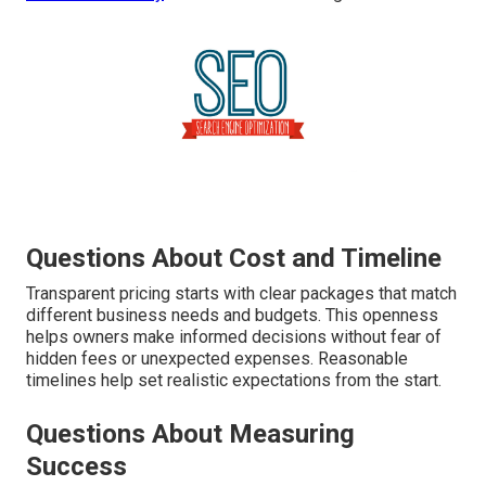
Questions About Cost and Timeline
Transparent pricing starts with clear packages that match
different business needs and budgets. This openness
helps owners make informed decisions without fear of
hidden fees or unexpected expenses. Reasonable
timelines help set realistic expectations from the start.
Questions About Measuring
Success