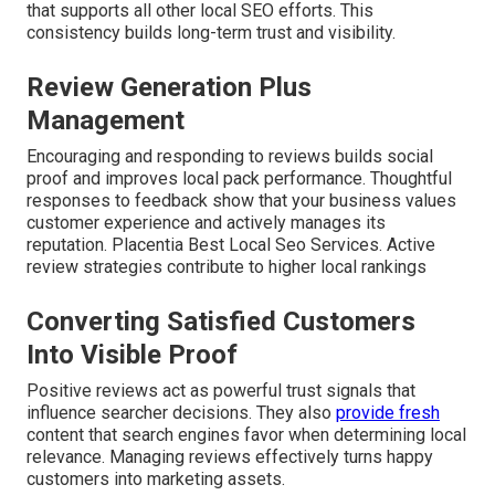
that supports all other local SEO efforts. This
consistency builds long-term trust and visibility.
Review Generation Plus
Management
Encouraging and responding to reviews builds social
proof and improves local pack performance. Thoughtful
responses to feedback show that your business values
customer experience and actively manages its
reputation. Placentia Best Local Seo Services. Active
review strategies contribute to higher local rankings
Converting Satisfied Customers
Into Visible Proof
Positive reviews act as powerful trust signals that
influence searcher decisions. They also
provide fresh
content that search engines favor when determining local
relevance. Managing reviews effectively turns happy
customers into marketing assets.