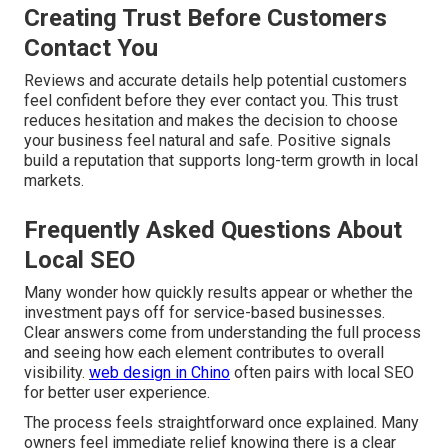
Creating Trust Before Customers
Contact You
Reviews and accurate details help potential customers
feel confident before they ever contact you. This trust
reduces hesitation and makes the decision to choose
your business feel natural and safe. Positive signals
build a reputation that supports long-term growth in local
markets.
Frequently Asked Questions About
Local SEO
Many wonder how quickly results appear or whether the
investment pays off for service-based businesses.
Clear answers come from understanding the full process
and seeing how each element contributes to overall
visibility.
web design in Chino
often pairs with local SEO
for better user experience.
The process feels straightforward once explained. Many
owners feel immediate relief knowing there is a clear