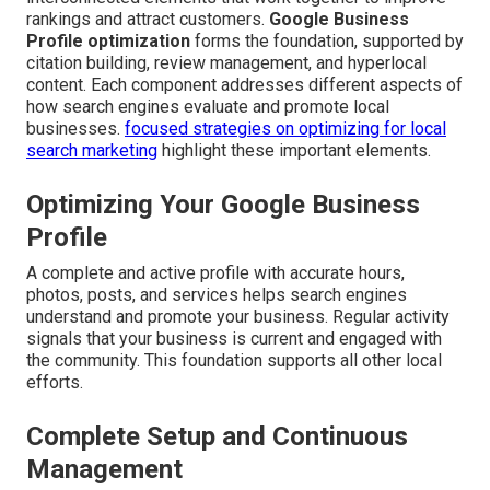
rankings and attract customers.
Google Business
Profile optimization
forms the foundation, supported by
citation building, review management, and hyperlocal
content. Each component addresses different aspects of
how search engines evaluate and promote local
businesses.
focused strategies on optimizing for local
search marketing
highlight these important elements.
Optimizing Your Google Business
Profile
A complete and active profile with accurate hours,
photos, posts, and services helps search engines
understand and promote your business. Regular activity
signals that your business is current and engaged with
the community. This foundation supports all other local
efforts.
Complete Setup and Continuous
Management