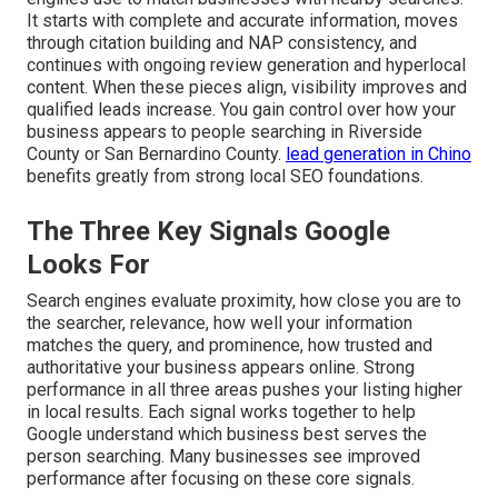
It starts with complete and accurate information, moves
through citation building and NAP consistency, and
continues with ongoing review generation and hyperlocal
content. When these pieces align, visibility improves and
qualified leads increase. You gain control over how your
business appears to people searching in Riverside
County or San Bernardino County.
lead generation in Chino
benefits greatly from strong local SEO foundations.
The Three Key Signals Google
Looks For
Search engines evaluate proximity, how close you are to
the searcher, relevance, how well your information
matches the query, and prominence, how trusted and
authoritative your business appears online. Strong
performance in all three areas pushes your listing higher
in local results. Each signal works together to help
Google understand which business best serves the
person searching. Many businesses see improved
performance after focusing on these core signals.