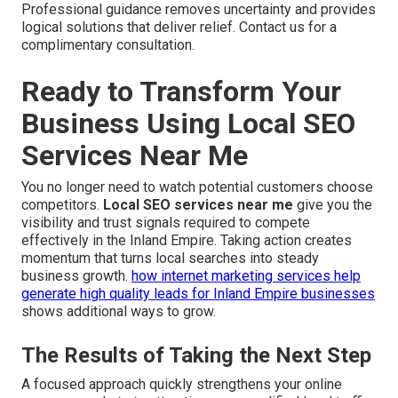
Professional guidance removes uncertainty and provides
logical solutions that deliver relief. Contact us for a
complimentary consultation.
Ready to Transform Your
Business Using Local SEO
Services Near Me
You no longer need to watch potential customers choose
competitors.
Local SEO services near me
give you the
visibility and trust signals required to compete
effectively in the Inland Empire. Taking action creates
momentum that turns local searches into steady
business growth.
how internet marketing services help
generate high quality leads for Inland Empire businesses
shows additional ways to grow.
The Results of Taking the Next Step
A focused approach quickly strengthens your online