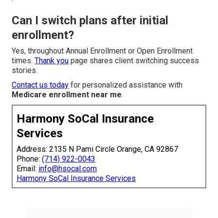
Can I switch plans after initial
enrollment?
Yes, throughout Annual Enrollment or Open Enrollment
times.
Thank you
page shares client switching success
stories.
Contact us today
for personalized assistance with
Medicare enrollment near me
.
Harmony SoCal Insurance
Services
Address: 2135 N Pami Circle Orange, CA 92867
Phone:
(714) 922-0043
Email:
info@hsocal.com
Harmony SoCal Insurance Services