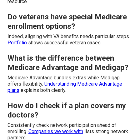
resource.
Do veterans have special Medicare
enrollment options?
Indeed, aligning with VA benefits needs particular steps.
Portfolio
shows successful veteran cases.
What is the difference between
Medicare Advantage and Medigap?
Medicare Advantage bundles extras while Medigap
offers flexibility.
Understanding Medicare Advantage
plans
explains both clearly.
How do I check if a plan covers my
doctors?
Consistently check network participation ahead of
enrolling.
Companies we work with
lists strong network
partners.