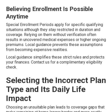
Believing Enrollment Is Possible
Anytime
Special Enrollment Periods apply for specific qualifying
situations although they stay restricted in duration and
coverage. Relying on them without verification often
results in uncovered medical expenses or higher ongoing
premiums. Local guidance prevents these assumptions
from becoming expensive realities.
Local guidance simplifies these strict rules and protects
your finances. Contact us for a complimentary eligibility
check.
Selecting the Incorrect Plan
Type and Its Daily Life
Impact
Choosing an unsuitable plan leads to coverage gaps that