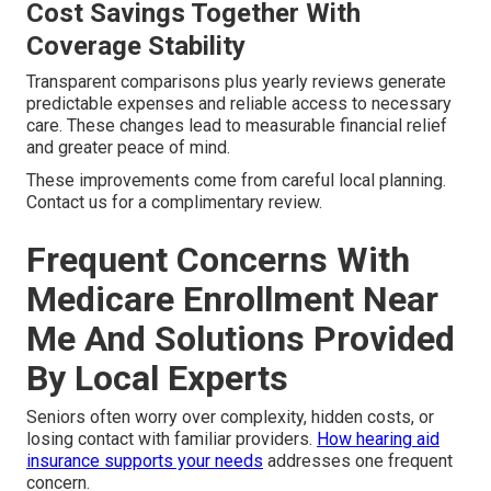
Cost Savings Together With
Coverage Stability
Transparent comparisons plus yearly reviews generate
predictable expenses and reliable access to necessary
care. These changes lead to measurable financial relief
and greater peace of mind.
These improvements come from careful local planning.
Contact us for a complimentary review.
Frequent Concerns With
Medicare Enrollment Near
Me And Solutions Provided
By Local Experts
Seniors often worry over complexity, hidden costs, or
losing contact with familiar providers.
How hearing aid
insurance supports your needs
addresses one frequent
concern.