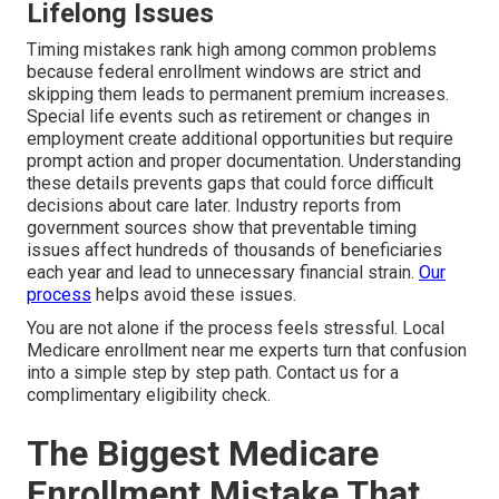
Lifelong Issues
Timing mistakes rank high among common problems
because federal enrollment windows are strict and
skipping them leads to permanent premium increases.
Special life events such as retirement or changes in
employment create additional opportunities but require
prompt action and proper documentation. Understanding
these details prevents gaps that could force difficult
decisions about care later. Industry reports from
government sources show that preventable timing
issues affect hundreds of thousands of beneficiaries
each year and lead to unnecessary financial strain.
Our
process
helps avoid these issues.
You are not alone if the process feels stressful. Local
Medicare enrollment near me experts turn that confusion
into a simple step by step path. Contact us for a
complimentary eligibility check.
The Biggest Medicare
Enrollment Mistake That