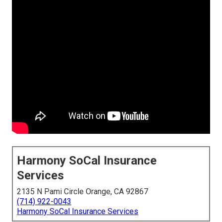
Harmony SoCal Insurance
Services
2135 N Pami Circle Orange, CA 92867
(714) 922-0043
Harmony SoCal Insurance Services