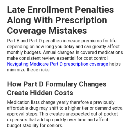
Late Enrollment Penalties
Along With Prescription
Coverage Mistakes
Part B and Part D penalties increase premiums for life
depending on how long you delay and can greatly affect
monthly budgets. Annual changes in covered medications
make consistent review essential for cost control.
Navigating Medicare Part D prescription coverage
helps
minimize these risks.
How Part D Formulary Changes
Create Hidden Costs
Medication lists change yearly therefore a previously
affordable drug may shift to a higher tier or demand extra
approval steps. This creates unexpected out of pocket
expenses that add up quickly over time and affect
budget stability for seniors.