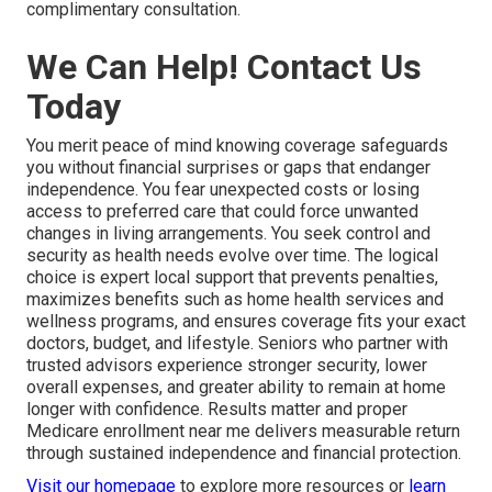
complimentary consultation.
We Can Help! Contact Us
Today
You merit peace of mind knowing coverage safeguards
you without financial surprises or gaps that endanger
independence. You fear unexpected costs or losing
access to preferred care that could force unwanted
changes in living arrangements. You seek control and
security as health needs evolve over time. The logical
choice is expert local support that prevents penalties,
maximizes benefits such as home health services and
wellness programs, and ensures coverage fits your exact
doctors, budget, and lifestyle. Seniors who partner with
trusted advisors experience stronger security, lower
overall expenses, and greater ability to remain at home
longer with confidence. Results matter and proper
Medicare enrollment near me delivers measurable return
through sustained independence and financial protection.
Visit our homepage
to explore more resources or
learn