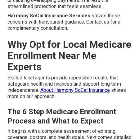
or causing overlapping payments. The result is
streamlined protection that feels seamless.
Harmony SoCal Insurance Services
solves these
concerns with transparent guidance. Contact us for a
complimentary consultation.
Why Opt for Local Medicare
Enrollment Near Me
Experts
Skilled local agents provide repeatable results that
safeguard health and finances and support long term
independence.
About Harmony SoCal Insurance
shares
more on our approach.
The 6 Step Medicare Enrollment
Process and What to Expect
It begins with a complete assessment of existing
coverage, doctors, and health goals. Next comes detailed