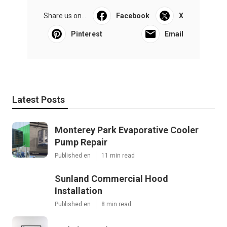
Share us on...
Facebook
X
Pinterest
Email
Latest Posts
Monterey Park Evaporative Cooler
Pump Repair
Published en
11 min read
Sunland Commercial Hood
Installation
Published en
8 min read