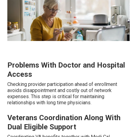
Problems With Doctor and Hospital
Access
Checking provider participation ahead of enrollment
avoids disappointment and costly out of network
expenses. This step is critical for maintaining
relationships with long time physicians.
Veterans Coordination Along With
Dual Eligible Support
Coordinating VA benefits together with Medi Cal