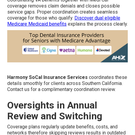
coverage removes claim denials and closes possible
service gaps. Proper coordination creates seamless
coverage for those who qualify.
Discover dual eligible
Medicare Medicaid benefits
explains the process clearly.
Harmony SoCal Insurance Services
coordinates these
details smoothly for clients across Southern California.
Contact us for a complimentary coordination review.
Oversights in Annual
Review and Switching
Coverage plans regularly update benefits, costs, and
networks therefore skipping reviews results in outdated