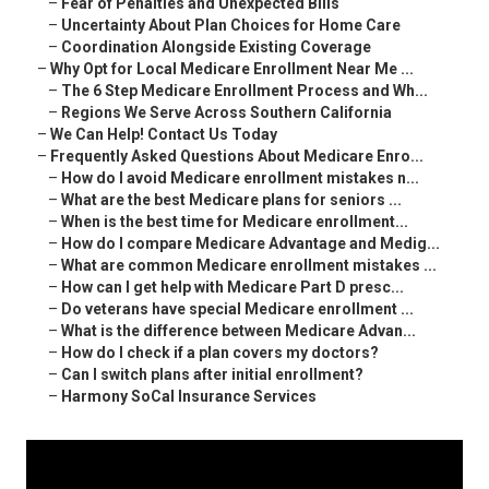
–
Fear of Penalties and Unexpected Bills
–
Uncertainty About Plan Choices for Home Care
–
Coordination Alongside Existing Coverage
–
Why Opt for Local Medicare Enrollment Near Me ...
–
The 6 Step Medicare Enrollment Process and Wh...
–
Regions We Serve Across Southern California
–
We Can Help! Contact Us Today
–
Frequently Asked Questions About Medicare Enro...
–
How do I avoid Medicare enrollment mistakes n...
–
What are the best Medicare plans for seniors ...
–
When is the best time for Medicare enrollment...
–
How do I compare Medicare Advantage and Medig...
–
What are common Medicare enrollment mistakes ...
–
How can I get help with Medicare Part D presc...
–
Do veterans have special Medicare enrollment ...
–
What is the difference between Medicare Advan...
–
How do I check if a plan covers my doctors?
–
Can I switch plans after initial enrollment?
–
Harmony SoCal Insurance Services