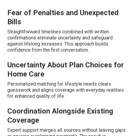
Fear of Penalties and Unexpected
Bills
Straightforward timelines combined with written
confirmations eliminate uncertainty and safeguard
against lifelong increases. This approach builds
confidence from the first conversation.
Uncertainty About Plan Choices for
Home Care
Personalized matching for lifestyle needs clears
guesswork and aligns coverage with everyday realities
for enhanced quality of life.
Coordination Alongside Existing
Coverage
Expert support merges all sources without leaving gaps