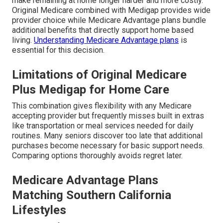
make remaining at home longer harder and more costly.
Original Medicare combined with Medigap provides wide
provider choice while Medicare Advantage plans bundle
additional benefits that directly support home based
living.
Understanding Medicare Advantage plans
is
essential for this decision.
Limitations of Original Medicare
Plus Medigap for Home Care
This combination gives flexibility with any Medicare
accepting provider but frequently misses built in extras
like transportation or meal services needed for daily
routines. Many seniors discover too late that additional
purchases become necessary for basic support needs.
Comparing options thoroughly avoids regret later.
Medicare Advantage Plans
Matching Southern California
Lifestyles