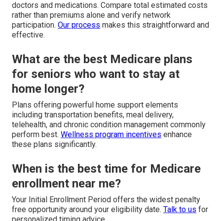
doctors and medications. Compare total estimated costs
rather than premiums alone and verify network
participation.
Our process
makes this straightforward and
effective.
What are the best Medicare plans
for seniors who want to stay at
home longer?
Plans offering powerful home support elements
including transportation benefits, meal delivery,
telehealth, and chronic condition management commonly
perform best.
Wellness program incentives
enhance
these plans significantly.
When is the best time for Medicare
enrollment near me?
Your Initial Enrollment Period offers the widest penalty
free opportunity around your eligibility date.
Talk to us
for
personalized timing advice.