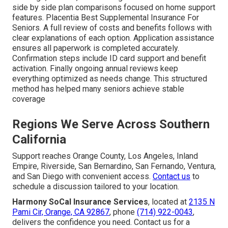
side by side plan comparisons focused on home support
features. Placentia Best Supplemental Insurance For
Seniors. A full review of costs and benefits follows with
clear explanations of each option. Application assistance
ensures all paperwork is completed accurately.
Confirmation steps include ID card support and benefit
activation. Finally ongoing annual reviews keep
everything optimized as needs change. This structured
method has helped many seniors achieve stable
coverage
Regions We Serve Across Southern
California
Support reaches Orange County, Los Angeles, Inland
Empire, Riverside, San Bernardino, San Fernando, Ventura,
and San Diego with convenient access.
Contact us
to
schedule a discussion tailored to your location.
Harmony SoCal Insurance Services
, located at
2135 N
Pami Cir, Orange, CA 92867
, phone
(714) 922-0043
,
delivers the confidence you need. Contact us for a