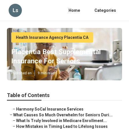
Ls
Home
Categories
Health Insurance Agency Placentia CA
Placentia Best Supplemental
Insurance For Seniors
Published en
9 min read
Table of Contents
–
Harmony SoCal Insurance Services
–
What Causes So Much Overwhelm for Seniors Duri...
–
What Is Truly Involved in Medicare Enrollment...
–
How Mistakes in Timing Lead to Lifelong Issues