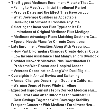
–
The Biggest Medicare Enrollment Mistake That C...
–
Failing to Meet Your Initial Enrollment Period
–
Precise Dates and the Effect They Have on Loc...
–
What Coverage Qualifies as Acceptable
–
Believing Enrollment Is Possible Anytime
–
Selecting the Incorrect Plan Type and Its Dail...
–
Limitations of Original Medicare Plus Medigap...
–
Medicare Advantage Plans Matching Southern Ca...
–
Special Needs Plans for Chronic Conditions
–
Late Enrollment Penalties Along With Prescript...
–
How Part D Formulary Changes Create Hidden Costs
–
Low Income Assistance That Many Seniors Overlook
–
Provider Network Mistakes Plus Coordination Er...
–
Problems With Doctor and Hospital Access
–
Veterans Coordination Along With Dual Eligibl...
–
Oversights in Annual Review and Switching
–
Annual Changes Occurring in Southern Californ...
–
Warning Signs of Fraud While Enrolling
–
Expected Improvements From Correct Medicare En...
–
Real Before and After Outcomes for Southern C...
–
Cost Savings Together With Coverage Stability
–
Frequent Concerns With Medicare Enrollment Nea...