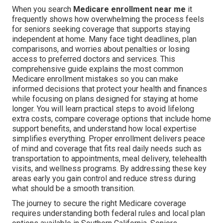
When you search
Medicare enrollment near me
it
frequently shows how overwhelming the process feels
for seniors seeking coverage that supports staying
independent at home. Many face tight deadlines, plan
comparisons, and worries about penalties or losing
access to preferred doctors and services. This
comprehensive guide explains the most common
Medicare enrollment mistakes so you can make
informed decisions that protect your health and finances
while focusing on plans designed for staying at home
longer. You will learn practical steps to avoid lifelong
extra costs, compare coverage options that include home
support benefits, and understand how local expertise
simplifies everything. Proper enrollment delivers peace
of mind and coverage that fits real daily needs such as
transportation to appointments, meal delivery, telehealth
visits, and wellness programs. By addressing these key
areas early you gain control and reduce stress during
what should be a smooth transition.
The journey to secure the right Medicare coverage
requires understanding both federal rules and local plan