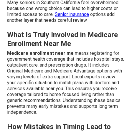
Many seniors in Southern California feel overwhelmed
because one wrong choice can lead to higher costs or
limited access to care.
Senior insurance
options add
another layer that needs careful review.
What Is Truly Involved in Medicare
Enrollment Near Me
Medicare enrollment near me
means registering for
government health coverage that includes hospital stays,
outpatient care, and prescription drugs. It includes
Original Medicare and Medicare Advantage options with
varying levels of extra support. Local experts review
your specific situation to match plans with doctors and
services available near you. This ensures you receive
coverage tailored to home focused living rather than
generic recommendations. Understanding these basics
prevents many early mistakes and supports long term
independence.
How Mistakes in Timing Lead to