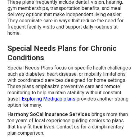
These plans frequently include dental, vision, hearing,
gym memberships, transportation benefits, and meal
delivery options that make independent living easier.
They coordinate care in ways that reduce the need for
frequent facility visits and support daily routines at
home.
Special Needs Plans for Chronic
Conditions
Special Needs Plans focus on specific health challenges
such as diabetes, heart disease, or mobility limitations
with coordinated services designed for home settings.
These plans emphasize preventive care and remote
monitoring to help maintain stability without constant
travel.
Exploring Medigap plans
provides another strong
option for many.
Harmony SoCal Insurance Services
brings more than
ten years of local experience guiding seniors to plans
that truly fit their lives. Contact us for a complimentary
plan comparison.