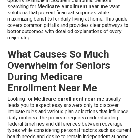
options available in Southern California. Seniors
searching for
Medicare enrollment near me
want
solutions that prevent financial surprises while
maximizing benefits for daily living at home. This guide
covers common pitfalls and provides clear pathways to
better outcomes with detailed explanations of every
major step.
What Causes So Much
Overwhelm for Seniors
During Medicare
Enrollment Near Me
Looking for
Medicare enrollment near me
usually
leads you to expect easy answers only to discover
intricate rules and various plan selections that influence
daily routines. The process requires understanding
federal timelines and differences between coverage
types while considering personal factors such as current
health needs and desire to remain independent at home.