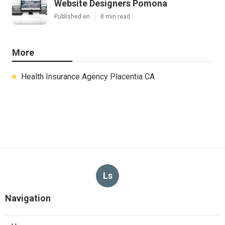
Website Designers Pomona
Published en
8 min read
More
Health Insurance Agency Placentia CA
Ls
Navigation