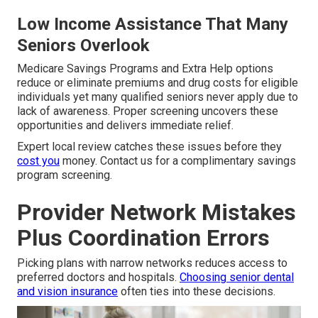
Low Income Assistance That Many
Seniors Overlook
Medicare Savings Programs and Extra Help options
reduce or eliminate premiums and drug costs for eligible
individuals yet many qualified seniors never apply due to
lack of awareness. Proper screening uncovers these
opportunities and delivers immediate relief.
Expert local review catches these issues before they
cost you
money. Contact us for a complimentary savings
program screening.
Provider Network Mistakes
Plus Coordination Errors
Picking plans with narrow networks reduces access to
preferred doctors and hospitals.
Choosing senior dental
and vision insurance
often ties into these decisions.