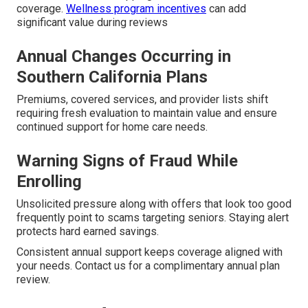
coverage.
Wellness program incentives
can add
significant value during reviews
Annual Changes Occurring in
Southern California Plans
Premiums, covered services, and provider lists shift
requiring fresh evaluation to maintain value and ensure
continued support for home care needs.
Warning Signs of Fraud While
Enrolling
Unsolicited pressure along with offers that look too good
frequently point to scams targeting seniors. Staying alert
protects hard earned savings.
Consistent annual support keeps coverage aligned with
your needs. Contact us for a complimentary annual plan
review.