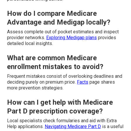
How do I compare Medicare
Advantage and Medigap locally?
Assess complete out of pocket estimates and inspect
provider networks.
Exploring Medigap plans
provides
detailed local insights.
What are common Medicare
enrollment mistakes to avoid?
Frequent mistakes consist of overlooking deadlines and
deciding purely on premium price.
Facts
page shares
more prevention strategies.
How can I get help with Medicare
Part D prescription coverage?
Local specialists check formularies and aid with Extra
Help applications.
Navigating Medicare Part D
is a useful