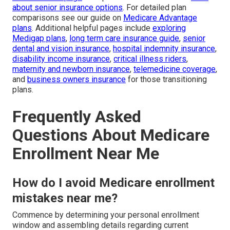
about senior insurance options
. For detailed plan
comparisons see our guide on
Medicare Advantage
plans
. Additional helpful pages include
exploring
Medigap plans
,
long term care insurance guide
,
senior
dental and vision insurance
,
hospital indemnity insurance
,
disability income insurance
,
critical illness riders
,
maternity and newborn insurance
,
telemedicine coverage
,
and
business owners insurance
for those transitioning
plans.
Frequently Asked
Questions About Medicare
Enrollment Near Me
How do I avoid Medicare enrollment
mistakes near me?
Commence by determining your personal enrollment
window and assembling details regarding current