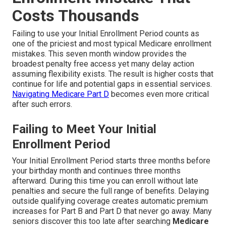
Costs Thousands
Failing to use your Initial Enrollment Period counts as
one of the priciest and most typical Medicare enrollment
mistakes. This seven month window provides the
broadest penalty free access yet many delay action
assuming flexibility exists. The result is higher costs that
continue for life and potential gaps in essential services.
Navigating Medicare Part D
becomes even more critical
after such errors.
Failing to Meet Your Initial
Enrollment Period
Your Initial Enrollment Period starts three months before
your birthday month and continues three months
afterward. During this time you can enroll without late
penalties and secure the full range of benefits. Delaying
outside qualifying coverage creates automatic premium
increases for Part B and Part D that never go away. Many
seniors discover this too late after searching
Medicare