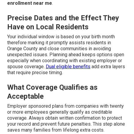
enrollment near me
.
Precise Dates and the Effect They
Have on Local Residents
Your individual window is based on your birth month
therefore marking it promptly assists residents in
Orange County and close communities in avoiding
unexpected issues. Planning ahead keeps options open
especially when coordinating with existing employer or
spouse coverage.
Dual eligible benefits
add extra layers
that require precise timing.
What Coverage Qualifies as
Acceptable
Employer sponsored plans from companies with twenty
or more employees generally qualify as creditable
coverage. Always obtain written confirmation to protect
your record and prevent future penalties. This step alone
saves many families from lifelong extra costs.