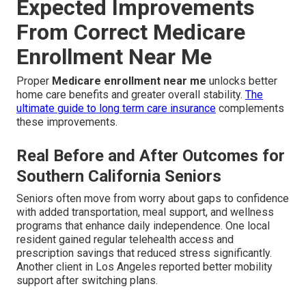
Expected Improvements
From Correct Medicare
Enrollment Near Me
Proper
Medicare enrollment near me
unlocks better
home care benefits and greater overall stability.
The
ultimate guide to long term care insurance
complements
these improvements.
Real Before and After Outcomes for
Southern California Seniors
Seniors often move from worry about gaps to confidence
with added transportation, meal support, and wellness
programs that enhance daily independence. One local
resident gained regular telehealth access and
prescription savings that reduced stress significantly.
Another client in Los Angeles reported better mobility
support after switching plans.