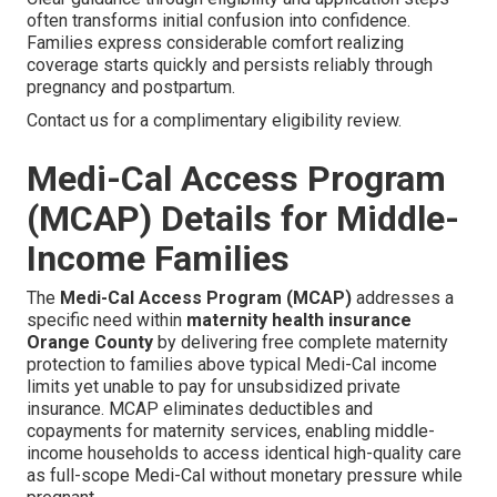
often transforms initial confusion into confidence.
Families express considerable comfort realizing
coverage starts quickly and persists reliably through
pregnancy and postpartum.
Contact us for a complimentary eligibility review.
Medi-Cal Access Program
(MCAP) Details for Middle-
Income Families
The
Medi-Cal Access Program (MCAP)
addresses a
specific need within
maternity health insurance
Orange County
by delivering free complete maternity
protection to families above typical Medi-Cal income
limits yet unable to pay for unsubsidized private
insurance. MCAP eliminates deductibles and
copayments for maternity services, enabling middle-
income households to access identical high-quality care
as full-scope Medi-Cal without monetary pressure while