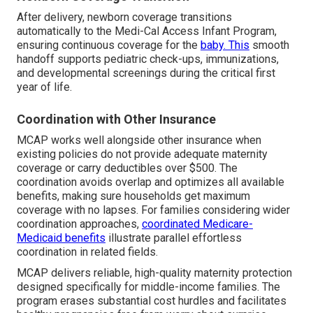
After delivery, newborn coverage transitions
automatically to the Medi-Cal Access Infant Program,
ensuring continuous coverage for the
baby. This
smooth
handoff supports pediatric check-ups, immunizations,
and developmental screenings during the critical first
year of life.
Coordination with Other Insurance
MCAP works well alongside other insurance when
existing policies do not provide adequate maternity
coverage or carry deductibles over $500. The
coordination avoids overlap and optimizes all available
benefits, making sure households get maximum
coverage with no lapses. For families considering wider
coordination approaches,
coordinated Medicare-
Medicaid benefits
illustrate parallel effortless
coordination in related fields.
MCAP delivers reliable, high-quality maternity protection
designed specifically for middle-income families. The
program erases substantial cost hurdles and facilitates