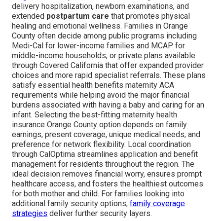
delivery hospitalization, newborn examinations, and
extended
postpartum care
that promotes physical
healing and emotional wellness. Families in Orange
County often decide among public programs including
Medi-Cal for lower-income families and MCAP for
middle-income households, or private plans available
through Covered California that offer expanded provider
choices and more rapid specialist referrals. These plans
satisfy essential health benefits maternity ACA
requirements while helping avoid the major financial
burdens associated with having a baby and caring for an
infant. Selecting the best-fitting maternity health
insurance Orange County option depends on family
earnings, present coverage, unique medical needs, and
preference for network flexibility. Local coordination
through CalOptima streamlines application and benefit
management for residents throughout the region. The
ideal decision removes financial worry, ensures prompt
healthcare access, and fosters the healthiest outcomes
for both mother and child. For families looking into
additional family security options,
family coverage
strategies
deliver further security layers.