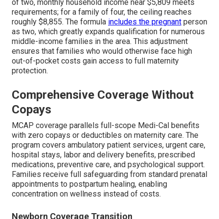
of two, monthly household income near $5,809 meets
requirements; for a family of four, the ceiling reaches
roughly $8,855. The formula
includes the pregnant
person
as two, which greatly expands qualification for numerous
middle-income families in the area. This adjustment
ensures that families who would otherwise face high
out-of-pocket costs gain access to full maternity
protection.
Comprehensive Coverage Without
Copays
MCAP coverage parallels full-scope Medi-Cal benefits
with zero copays or deductibles on maternity care. The
program covers ambulatory patient services, urgent care,
hospital stays, labor and delivery benefits, prescribed
medications, preventive care, and psychological support.
Families receive full safeguarding from standard prenatal
appointments to postpartum healing, enabling
concentration on wellness instead of costs.
Newborn Coverage Transition