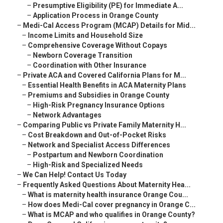
–
Presumptive Eligibility (PE) for Immediate A...
–
Application Process in Orange County
–
Medi-Cal Access Program (MCAP) Details for Mid...
–
Income Limits and Household Size
–
Comprehensive Coverage Without Copays
–
Newborn Coverage Transition
–
Coordination with Other Insurance
–
Private ACA and Covered California Plans for M...
–
Essential Health Benefits in ACA Maternity Plans
–
Premiums and Subsidies in Orange County
–
High-Risk Pregnancy Insurance Options
–
Network Advantages
–
Comparing Public vs Private Family Maternity H...
–
Cost Breakdown and Out-of-Pocket Risks
–
Network and Specialist Access Differences
–
Postpartum and Newborn Coordination
–
High-Risk and Specialized Needs
–
We Can Help! Contact Us Today
–
Frequently Asked Questions About Maternity Hea...
–
What is maternity health insurance Orange Cou...
–
How does Medi-Cal cover pregnancy in Orange C...
–
What is MCAP and who qualifies in Orange County?