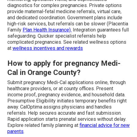
diagnostics for complex pregnancies. Private options
provide maternal-fetal medicine referrals, virtual care,
and dedicated coordination. Government plans include
high-risk services, but referrals can be slower (Placentia
Family
Plan Health Insurance).
Integration guarantees full
safeguarding. Quicker specialist referrals help
complicated pregnancies. See related wellness options
at
wellness incentives and rewards
How to apply for pregnancy Medi-
Cal in Orange County?
Submit pregnancy Medi-Cal applications online, through
healthcare providers, or at county offices. Present
income proof, pregnancy evidence, and household data.
Presumptive Eligibility initiates temporary benefits right
away. CalOptima assigns physicians and handles
referrals. Help secures accurate and fast submission.
Rapid application starts prenatal services without delay.
Explore related family planning at
financial advice for new
parents
.