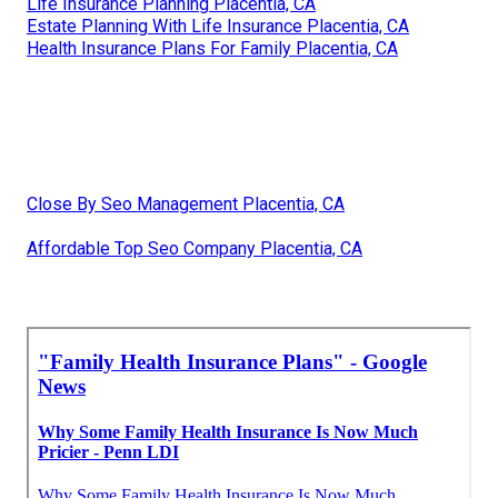
Life Insurance Planning Placentia, CA
Estate Planning With Life Insurance Placentia, CA
Health Insurance Plans For Family Placentia, CA
Close By Seo Management Placentia, CA
Affordable Top Seo Company Placentia, CA