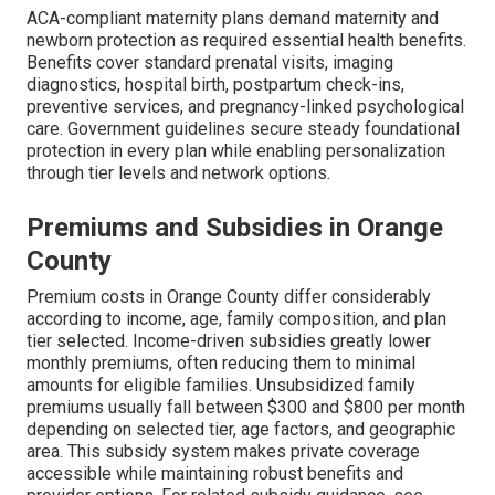
ACA-compliant maternity plans demand maternity and
newborn protection as required essential health benefits.
Benefits cover standard prenatal visits, imaging
diagnostics, hospital birth, postpartum check-ins,
preventive services, and pregnancy-linked psychological
care. Government guidelines secure steady foundational
protection in every plan while enabling personalization
through tier levels and network options.
Premiums and Subsidies in Orange
County
Premium costs in Orange County differ considerably
according to income, age, family composition, and plan
tier selected. Income-driven subsidies greatly lower
monthly premiums, often reducing them to minimal
amounts for eligible families. Unsubsidized family
premiums usually fall between $300 and $800 per month
depending on selected tier, age factors, and geographic
area. This subsidy system makes private coverage
accessible while maintaining robust benefits and