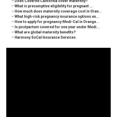
–
Does Covered California cover maternity?
–
What is presumptive eligibility for pregnant ...
–
How much does maternity coverage cost in Oran...
–
What high-risk pregnancy insurance options ex...
–
How to apply for pregnancy Medi-Cal in Orange...
–
Is postpartum covered for one year under Medi...
–
What are global maternity benefits?
–
Harmony SoCal Insurance Services