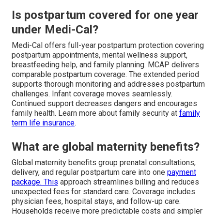
Is postpartum covered for one year
under Medi-Cal?
Medi-Cal offers full-year postpartum protection covering
postpartum appointments, mental wellness support,
breastfeeding help, and family planning. MCAP delivers
comparable postpartum coverage. The extended period
supports thorough monitoring and addresses postpartum
challenges. Infant coverage moves seamlessly.
Continued support decreases dangers and encourages
family health. Learn more about family security at
family
term life insurance
.
What are global maternity benefits?
Global maternity benefits group prenatal consultations,
delivery, and regular postpartum care into one
payment
package. This
approach streamlines billing and reduces
unexpected fees for standard care. Coverage includes
physician fees, hospital stays, and follow-up care.
Households receive more predictable costs and simpler