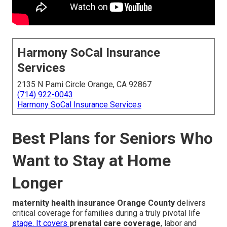
Harmony SoCal Insurance
Services
2135 N Pami Circle Orange, CA 92867
(714) 922-0043
Harmony SoCal Insurance Services
Best Plans for Seniors Who
Want to Stay at Home
Longer
maternity health insurance Orange County
delivers
critical coverage for families during a truly pivotal life
stage. It covers
prenatal care coverage
, labor and