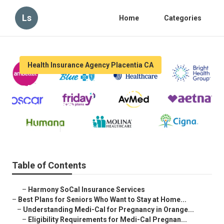
Ls
Home
Categories
Health Insurance Agency Placentia CA
Placentia Family Plan Health
Insurance
Published en
11 min read
Table of Contents
–
Harmony SoCal Insurance Services
–
Best Plans for Seniors Who Want to Stay at Home...
–
Understanding Medi-Cal for Pregnancy in Orange...
–
Eligibility Requirements for Medi-Cal Pregnan...