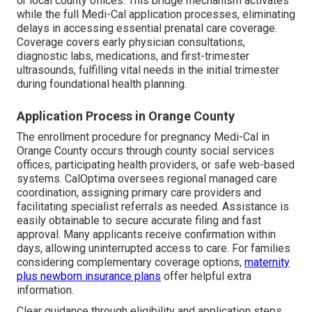
or local county offices. This bridge mechanism activates
while the full Medi-Cal application processes, eliminating
delays in accessing essential prenatal care coverage.
Coverage covers early physician consultations,
diagnostic labs, medications, and first-trimester
ultrasounds, fulfilling vital needs in the initial trimester
during foundational health planning.
Application Process in Orange County
The enrollment procedure for pregnancy Medi-Cal in
Orange County occurs through county social services
offices, participating health providers, or safe web-based
systems. CalOptima oversees regional managed care
coordination, assigning primary care providers and
facilitating specialist referrals as needed. Assistance is
easily obtainable to secure accurate filing and fast
approval. Many applicants receive confirmation within
days, allowing uninterrupted access to care. For families
considering complementary coverage options,
maternity
plus newborn insurance plans
offer helpful extra
information.
Clear guidance through eligibility and application steps