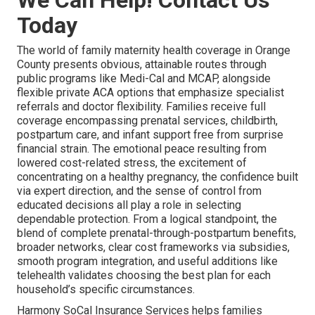
We Can Help! Contact Us
Today
The world of family maternity health coverage in Orange
County presents obvious, attainable routes through
public programs like Medi-Cal and MCAP, alongside
flexible private ACA options that emphasize specialist
referrals and doctor flexibility. Families receive full
coverage encompassing prenatal services, childbirth,
postpartum care, and infant support free from surprise
financial strain. The emotional peace resulting from
lowered cost-related stress, the excitement of
concentrating on a healthy pregnancy, the confidence built
via expert direction, and the sense of control from
educated decisions all play a role in selecting
dependable protection. From a logical standpoint, the
blend of complete prenatal-through-postpartum benefits,
broader networks, clear cost frameworks via subsidies,
smooth program integration, and useful additions like
telehealth validates choosing the best plan for each
household’s specific circumstances.
Harmony SoCal Insurance Services helps families