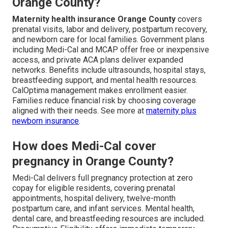
Orange County?
Maternity health insurance Orange County
covers
prenatal visits, labor and delivery, postpartum recovery,
and newborn care for local families. Government plans
including Medi-Cal and MCAP offer free or inexpensive
access, and private ACA plans deliver expanded
networks. Benefits include ultrasounds, hospital stays,
breastfeeding support, and mental health resources.
CalOptima management makes enrollment easier.
Families reduce financial risk by choosing coverage
aligned with their needs. See more at
maternity plus
newborn insurance
.
How does Medi-Cal cover
pregnancy in Orange County?
Medi-Cal delivers full pregnancy protection at zero
copay for eligible residents, covering prenatal
appointments, hospital delivery, twelve-month
postpartum care, and infant services. Mental health,
dental care, and breastfeeding resources are included.