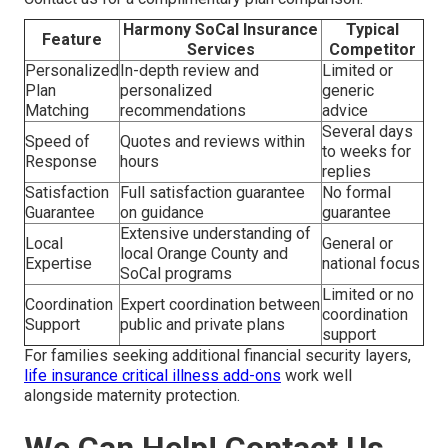
Harmony SoCal Insurance
Typical
Feature
Services
Competitor
Personalized
In-depth review and
Limited or
Plan
personalized
generic
Matching
recommendations
advice
Several days
Speed of
Quotes and reviews within
to weeks for
Response
hours
replies
Satisfaction
Full satisfaction guarantee
No formal
Guarantee
on guidance
guarantee
Extensive understanding of
Local
General or
local Orange County and
Expertise
national focus
SoCal programs
Limited or no
Coordination
Expert coordination between
coordination
Support
public and private plans
support
For families seeking additional financial security layers,
life insurance critical illness add-ons
work well
alongside maternity protection.