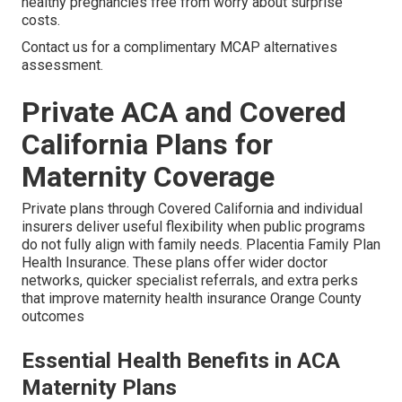
healthy pregnancies free from worry about surprise
costs.
Contact us for a complimentary MCAP alternatives
assessment.
Private ACA and Covered
California Plans for
Maternity Coverage
Private plans through Covered California and individual
insurers deliver useful flexibility when public programs
do not fully align with family needs. Placentia Family Plan
Health Insurance. These plans offer wider doctor
networks, quicker specialist referrals, and extra perks
that improve maternity health insurance Orange County
outcomes
Essential Health Benefits in ACA
Maternity Plans