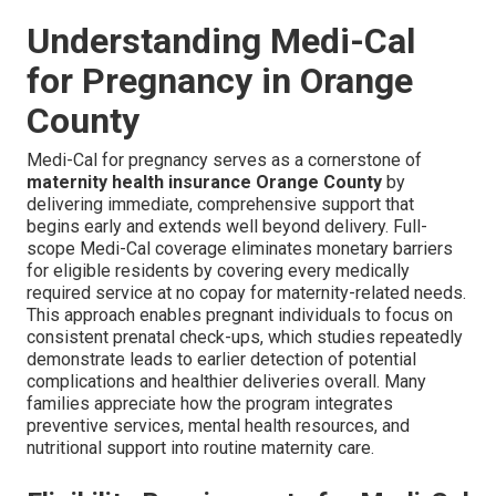
Understanding Medi-Cal
for Pregnancy in Orange
County
Medi-Cal for pregnancy serves as a cornerstone of
maternity health insurance Orange County
by
delivering immediate, comprehensive support that
begins early and extends well beyond delivery. Full-
scope Medi-Cal coverage eliminates monetary barriers
for eligible residents by covering every medically
required service at no copay for maternity-related needs.
This approach enables pregnant individuals to focus on
consistent prenatal check-ups, which studies repeatedly
demonstrate leads to earlier detection of potential
complications and healthier deliveries overall. Many
families appreciate how the program integrates
preventive services, mental health resources, and
nutritional support into routine maternity care.