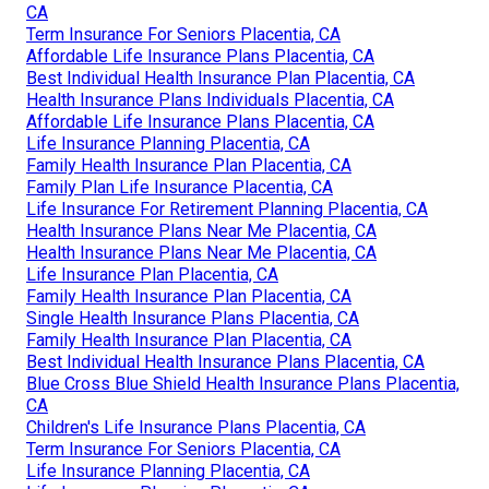
CA
Term Insurance For Seniors Placentia, CA
Affordable Life Insurance Plans Placentia, CA
Best Individual Health Insurance Plan Placentia, CA
Health Insurance Plans Individuals Placentia, CA
Affordable Life Insurance Plans Placentia, CA
Life Insurance Planning Placentia, CA
Family Health Insurance Plan Placentia, CA
Family Plan Life Insurance Placentia, CA
Life Insurance For Retirement Planning Placentia, CA
Health Insurance Plans Near Me Placentia, CA
Health Insurance Plans Near Me Placentia, CA
Life Insurance Plan Placentia, CA
Family Health Insurance Plan Placentia, CA
Single Health Insurance Plans Placentia, CA
Family Health Insurance Plan Placentia, CA
Best Individual Health Insurance Plans Placentia, CA
Blue Cross Blue Shield Health Insurance Plans Placentia,
CA
Children's Life Insurance Plans Placentia, CA
Term Insurance For Seniors Placentia, CA
Life Insurance Planning Placentia, CA