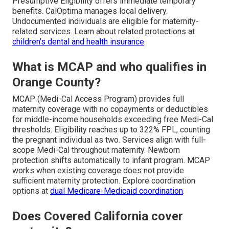
Presumptive Eligibility offers immediate temporary
benefits. CalOptima manages local delivery.
Undocumented individuals are eligible for maternity-
related services. Learn about related protections at
children’s dental and health insurance
.
What is MCAP and who qualifies in
Orange County?
MCAP (Medi-Cal Access Program) provides full
maternity coverage with no copayments or deductibles
for middle-income households exceeding free Medi-Cal
thresholds. Eligibility reaches up to 322% FPL, counting
the pregnant individual as two. Services align with full-
scope Medi-Cal throughout maternity. Newborn
protection shifts automatically to infant program. MCAP
works when existing coverage does not provide
sufficient maternity protection. Explore coordination
options at
dual Medicare-Medicaid coordination
.
Does Covered California cover