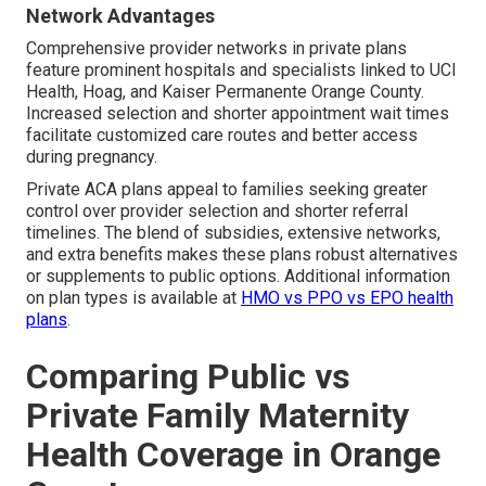
Network Advantages
Comprehensive provider networks in private plans
feature prominent hospitals and specialists linked to UCI
Health, Hoag, and Kaiser Permanente Orange County.
Increased selection and shorter appointment wait times
facilitate customized care routes and better access
during pregnancy.
Private ACA plans appeal to families seeking greater
control over provider selection and shorter referral
timelines. The blend of subsidies, extensive networks,
and extra benefits makes these plans robust alternatives
or supplements to public options. Additional information
on plan types is available at
HMO vs PPO vs EPO health
plans
.
Comparing Public vs
Private Family Maternity
Health Coverage in Orange