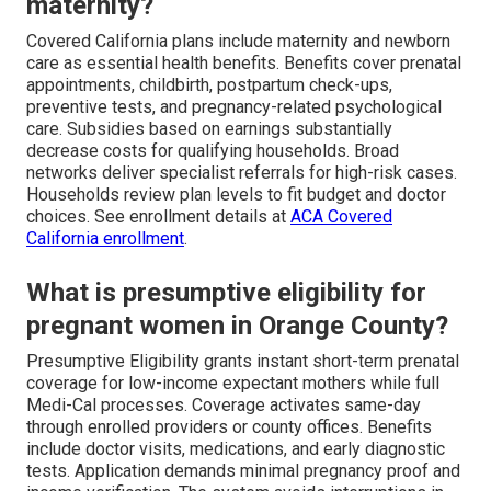
maternity?
Covered California plans include maternity and newborn
care as essential health benefits. Benefits cover prenatal
appointments, childbirth, postpartum check-ups,
preventive tests, and pregnancy-related psychological
care. Subsidies based on earnings substantially
decrease costs for qualifying households. Broad
networks deliver specialist referrals for high-risk cases.
Households review plan levels to fit budget and doctor
choices. See enrollment details at
ACA Covered
California enrollment
.
What is presumptive eligibility for
pregnant women in Orange County?
Presumptive Eligibility grants instant short-term prenatal
coverage for low-income expectant mothers while full
Medi-Cal processes. Coverage activates same-day
through enrolled providers or county offices. Benefits
include doctor visits, medications, and early diagnostic
tests. Application demands minimal pregnancy proof and