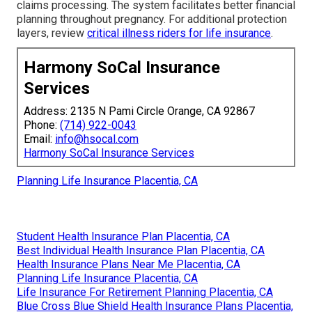
claims processing. The system facilitates better financial
planning throughout pregnancy. For additional protection
layers, review
critical illness riders for life insurance
.
Harmony SoCal Insurance
Services
Address: 2135 N Pami Circle Orange, CA 92867
Phone:
(714) 922-0043
Email:
info@hsocal.com
Harmony SoCal Insurance Services
Planning Life Insurance Placentia, CA
Student Health Insurance Plan Placentia, CA
Best Individual Health Insurance Plan Placentia, CA
Health Insurance Plans Near Me Placentia, CA
Planning Life Insurance Placentia, CA
Life Insurance For Retirement Planning Placentia, CA
Blue Cross Blue Shield Health Insurance Plans Placentia,