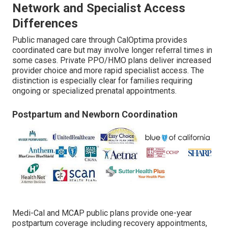
Network and Specialist Access
Differences
Public managed care through CalOptima provides
coordinated care but may involve longer referral times in
some cases. Private PPO/HMO plans deliver increased
provider choice and more rapid specialist access. The
distinction is especially clear for families requiring
ongoing or specialized prenatal appointments.
Postpartum and Newborn Coordination
Medi-Cal and MCAP public plans provide one-year
postpartum coverage including recovery appointments,