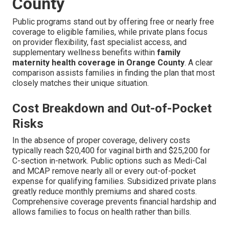
County
Public programs stand out by offering free or nearly free
coverage to eligible families, while private plans focus
on provider flexibility, fast specialist access, and
supplementary wellness benefits within
family
maternity health coverage in Orange County
. A clear
comparison assists families in finding the plan that most
closely matches their unique situation.
Cost Breakdown and Out-of-Pocket
Risks
In the absence of proper coverage, delivery costs
typically reach $20,400 for vaginal birth and $25,200 for
C-section in-network. Public options such as Medi-Cal
and MCAP remove nearly all or every out-of-pocket
expense for qualifying families. Subsidized private plans
greatly reduce monthly premiums and shared costs.
Comprehensive coverage prevents financial hardship and
allows families to focus on health rather than bills.