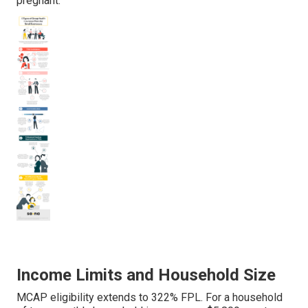
pregnant.
Income Limits and Household Size
MCAP eligibility extends to 322% FPL. For a household