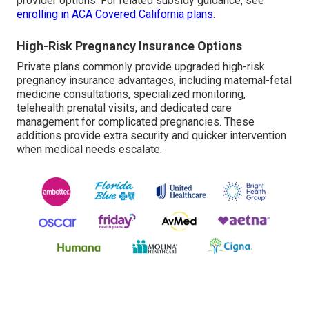
provider options. For related subsidy guidance, see
enrolling in ACA Covered California plans
.
High-Risk Pregnancy Insurance Options
Private plans commonly provide upgraded high-risk
pregnancy insurance advantages, including maternal-fetal
medicine consultations, specialized monitoring,
telehealth prenatal visits, and dedicated care
management for complicated pregnancies. These
additions provide extra security and quicker intervention
when medical needs escalate.