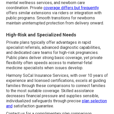
mental wellness services, and newborn care
coordination. Private
coverage differs but frequently
offers similar extensions via riders or integration with
public programs. Smooth transitions for newborns
maintain uninterrupted protection from delivery onward.
High-Risk and Specialized Needs
Private plans typically offer advantages in rapid
specialist referrals, advanced diagnostic capabilities,
and dedicated care teams for high-risk pregnancies.
Public plans deliver strong basic coverage, yet private
flexibility often speeds access to maternal-fetal
medicine specialists when issues develop.
Harmony SoCal Insurance Services, with over 10 years of
experience and licensed certifications, excels at guiding
families through these comparisons to connect families
to the most suitable coverage. Skilled assistance
decreases financial pressure and supplies sensible,
individualized safeguards through precise
plan selection
and
satisfaction guarantee.
Contact us for a complimentary plan comparison.