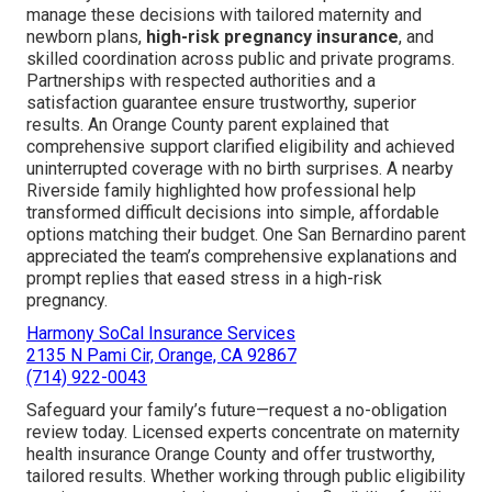
manage these decisions with tailored maternity and
newborn plans,
high-risk pregnancy insurance
, and
skilled coordination across public and private programs.
Partnerships with respected authorities and a
satisfaction guarantee ensure trustworthy, superior
results. An Orange County parent explained that
comprehensive support clarified eligibility and achieved
uninterrupted coverage with no birth surprises. A nearby
Riverside family highlighted how professional help
transformed difficult decisions into simple, affordable
options matching their budget. One San Bernardino parent
appreciated the team’s comprehensive explanations and
prompt replies that eased stress in a high-risk
pregnancy.
Harmony SoCal Insurance Services
2135 N Pami Cir, Orange, CA 92867
(714) 922-0043
Safeguard your family’s future—request a no-obligation
review today. Licensed experts concentrate on maternity
health insurance Orange County and offer trustworthy,
tailored results. Whether working through public eligibility