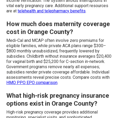
income verification. The system avoids interruptions in
vital early pregnancy care. Additional support resources
are at
telehealth and telepharmacy benefits
.
How much does maternity coverage
cost in Orange County?
Medi-Cal and MCAP often involve zero premiums for
eligible families, while private ACA plans range $300–
$800 monthly unsubsidized, frequently lowered by
subsidies. Childbirth without insurance averages $20,400
for vaginal birth and $25,200 for C-section in-network.
Government programs remove nearly all expenses;
subsidies render private coverage affordable. Individual
assessments reveal precise costs. Compare costs with
HMO PPO EPO comparison
.
What high-risk pregnancy insurance
options exist in Orange County?
High-risk pregnancy coverage provides additional
monitoring, specialist visits, and sophisticated