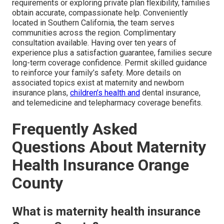
requirements or exploring private plan flexibility, families
obtain accurate, compassionate help. Conveniently
located in Southern California, the team serves
communities across the region. Complimentary
consultation available. Having over ten years of
experience plus a satisfaction guarantee, families secure
long-term coverage confidence. Permit skilled guidance
to reinforce your family’s safety. More details on
associated topics exist at maternity and newborn
insurance plans,
children’s health and
dental insurance,
and telemedicine and telepharmacy coverage benefits.
Frequently Asked
Questions About Maternity
Health Insurance Orange
County
What is maternity health insurance