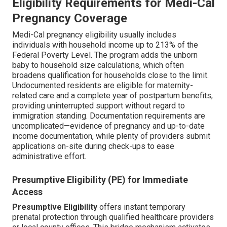
Eligibility Requirements for Medi-Cal
Pregnancy Coverage
Medi-Cal pregnancy eligibility usually includes
individuals with household income up to 213% of the
Federal Poverty Level. The program adds the unborn
baby to household size calculations, which often
broadens qualification for households close to the limit.
Undocumented residents are eligible for maternity-
related care and a complete year of postpartum benefits,
providing uninterrupted support without regard to
immigration standing. Documentation requirements are
uncomplicated—evidence of pregnancy and up-to-date
income documentation, while plenty of providers submit
applications on-site during check-ups to ease
administrative effort.
Presumptive Eligibility (PE) for Immediate
Access
Presumptive Eligibility
offers instant temporary
prenatal protection through qualified healthcare providers