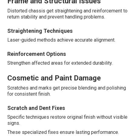
Frame and Structural Issues
Distorted chassis get straightening and reinforcement to
return stability and prevent handling problems.
Straightening Techniques
Laser-guided methods achieve accurate alignment.
Reinforcement Options
Strengthen affected areas for extended durability.
Cosmetic and Paint Damage
Scratches and marks get precise blending and polishing
for consistent finish.
Scratch and Dent Fixes
Specific techniques restore original finish without visible
signs.
These specialized fixes ensure lasting performance.