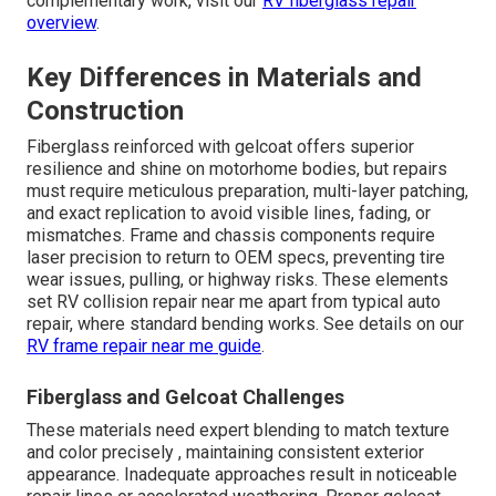
complementary work, visit our
RV fiberglass repair
overview
.
Key Differences in Materials and
Construction
Fiberglass reinforced with gelcoat offers superior
resilience and shine on motorhome bodies, but repairs
must require meticulous preparation, multi-layer patching,
and exact replication to avoid visible lines, fading, or
mismatches. Frame and chassis components require
laser precision to return to OEM specs, preventing tire
wear issues, pulling, or highway risks. These elements
set RV collision repair near me apart from typical auto
repair, where standard bending works. See details on our
RV frame repair near me guide
.
Fiberglass and Gelcoat Challenges
These materials need expert blending to match texture
and color precisely , maintaining consistent exterior
appearance. Inadequate approaches result in noticeable