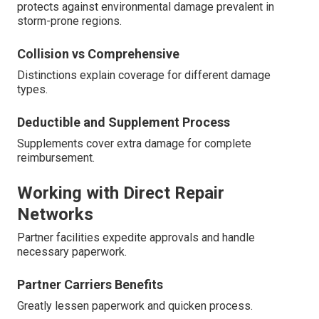
protects against environmental damage prevalent in
storm-prone regions.
Collision vs Comprehensive
Distinctions explain coverage for different damage
types.
Deductible and Supplement Process
Supplements cover extra damage for complete
reimbursement.
Working with Direct Repair
Networks
Partner facilities expedite approvals and handle
necessary paperwork.
Partner Carriers Benefits
Greatly lessen paperwork and quicken process.