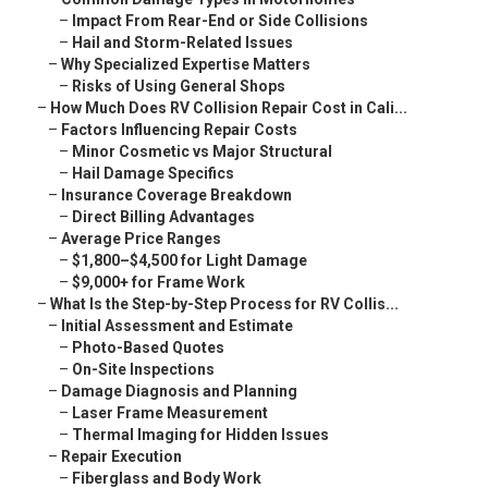
–
Impact From Rear-End or Side Collisions
–
Hail and Storm-Related Issues
–
Why Specialized Expertise Matters
–
Risks of Using General Shops
–
How Much Does RV Collision Repair Cost in Cali...
–
Factors Influencing Repair Costs
–
Minor Cosmetic vs Major Structural
–
Hail Damage Specifics
–
Insurance Coverage Breakdown
–
Direct Billing Advantages
–
Average Price Ranges
–
$1,800–$4,500 for Light Damage
–
$9,000+ for Frame Work
–
What Is the Step-by-Step Process for RV Collis...
–
Initial Assessment and Estimate
–
Photo-Based Quotes
–
On-Site Inspections
–
Damage Diagnosis and Planning
–
Laser Frame Measurement
–
Thermal Imaging for Hidden Issues
–
Repair Execution
–
Fiberglass and Body Work