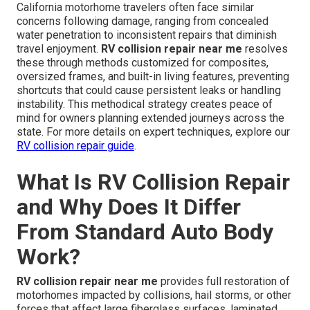
California motorhome travelers often face similar
concerns following damage, ranging from concealed
water penetration to inconsistent repairs that diminish
travel enjoyment.
RV collision repair near me
resolves
these through methods customized for composites,
oversized frames, and built-in living features, preventing
shortcuts that could cause persistent leaks or handling
instability. This methodical strategy creates peace of
mind for owners planning extended journeys across the
state. For more details on expert techniques, explore our
RV collision repair guide
.
What Is RV Collision Repair
and Why Does It Differ
From Standard Auto Body
Work?
RV collision repair near me
provides full restoration of
motorhomes impacted by collisions, hail storms, or other
forces that affect large fiberglass surfaces, laminated