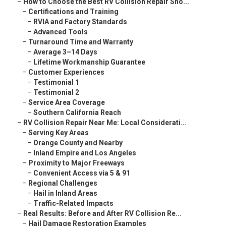
–
How to Choose the Best RV Collision Repair Sho...
–
Certifications and Training
–
RVIA and Factory Standards
–
Advanced Tools
–
Turnaround Time and Warranty
–
Average 3–14 Days
–
Lifetime Workmanship Guarantee
–
Customer Experiences
–
Testimonial 1
–
Testimonial 2
–
Service Area Coverage
–
Southern California Reach
–
RV Collision Repair Near Me: Local Considerati...
–
Serving Key Areas
–
Orange County and Nearby
–
Inland Empire and Los Angeles
–
Proximity to Major Freeways
–
Convenient Access via 5 & 91
–
Regional Challenges
–
Hail in Inland Areas
–
Traffic-Related Impacts
–
Real Results: Before and After RV Collision Re...
–
Hail Damage Restoration Examples