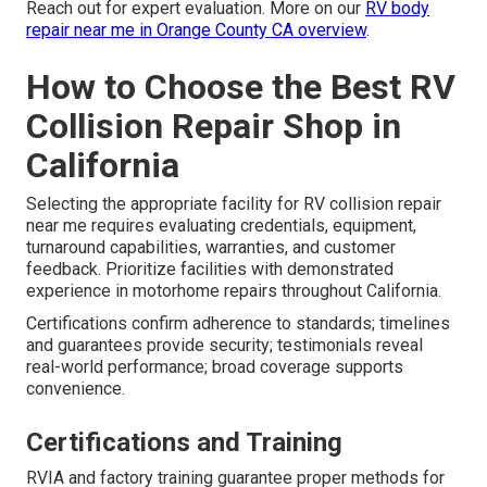
Reach out for expert evaluation. More on our
RV body
repair near me in Orange County CA overview
.
How to Choose the Best RV
Collision Repair Shop in
California
Selecting the appropriate facility for RV collision repair
near me requires evaluating credentials, equipment,
turnaround capabilities, warranties, and customer
feedback. Prioritize facilities with demonstrated
experience in motorhome repairs throughout California.
Certifications confirm adherence to standards; timelines
and guarantees provide security; testimonials reveal
real-world performance; broad coverage supports
convenience.
Certifications and Training
RVIA and factory training guarantee proper methods for