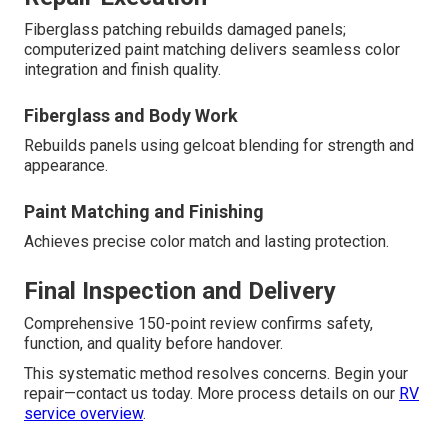
Fiberglass patching rebuilds damaged panels;
computerized paint matching delivers seamless color
integration and finish quality.
Fiberglass and Body Work
Rebuilds panels using gelcoat blending for strength and
appearance.
Paint Matching and Finishing
Achieves precise color match and lasting protection.
Final Inspection and Delivery
Comprehensive 150-point review confirms safety,
function, and quality before handover.
This systematic method resolves concerns. Begin your
repair—contact us today. More process details on our
RV
service overview
.