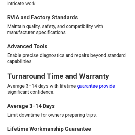
intricate work.
RVIA and Factory Standards
Maintain quality, safety, and compatibility with
manufacturer specifications.
Advanced Tools
Enable precise diagnostics and repairs beyond standard
capabilities.
Turnaround Time and Warranty
Average 3–14 days with lifetime
guarantee provide
significant confidence.
Average 3–14 Days
Limit downtime for owners preparing trips.
Lifetime Workmanship Guarantee