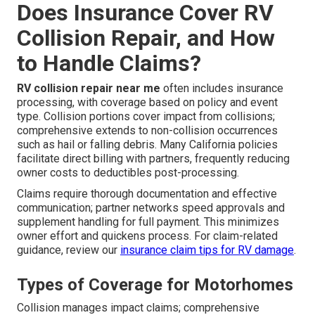
Does Insurance Cover RV
Collision Repair, and How
to Handle Claims?
RV collision repair near me
often includes insurance
processing, with coverage based on policy and event
type. Collision portions cover impact from collisions;
comprehensive extends to non-collision occurrences
such as hail or falling debris. Many California policies
facilitate direct billing with partners, frequently reducing
owner costs to deductibles post-processing.
Claims require thorough documentation and effective
communication; partner networks speed approvals and
supplement handling for full payment. This minimizes
owner effort and quickens process. For claim-related
guidance, review our
insurance claim tips for RV damage
.
Types of Coverage for Motorhomes
Collision manages impact claims; comprehensive