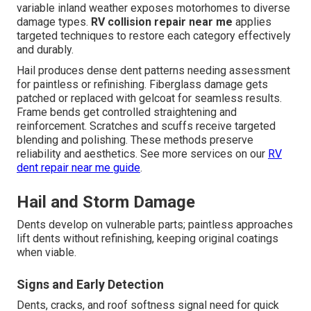
variable inland weather exposes motorhomes to diverse
damage types.
RV collision repair near me
applies
targeted techniques to restore each category effectively
and durably.
Hail produces dense dent patterns needing assessment
for paintless or refinishing. Fiberglass damage gets
patched or replaced with gelcoat for seamless results.
Frame bends get controlled straightening and
reinforcement. Scratches and scuffs receive targeted
blending and polishing. These methods preserve
reliability and aesthetics. See more services on our
RV
dent repair near me guide
.
Hail and Storm Damage
Dents develop on vulnerable parts; paintless approaches
lift dents without refinishing, keeping original coatings
when viable.
Signs and Early Detection
Dents, cracks, and roof softness signal need for quick