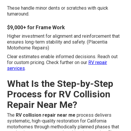
These handle minor dents or scratches with quick
turnaround.
$9,000+ for Frame Work
Higher investment for alignment and reinforcement that
ensures long-term stability and safety. (Placentia
Motorhome Repairs)
Clear estimates enable informed decisions. Reach out
for custom pricing. Check further on our
RV repair
services
.
What Is the Step-by-Step
Process for RV Collision
Repair Near Me?
The
RV collision repair near me
process delivers
systematic, high-quality restoration for California
motorhomes through methodically planned phases that