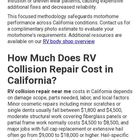
intrusion or uneven wear patterns, causing expensive
additional fixes and decreased reliability.
This focused methodology safeguards motorhome
performance across California conditions. Contact us for
a complimentary photo estimate to evaluate your
motorhome's requirements. Additional resources are
available on our
RV body shop overview
.
How Much Does RV
Collision Repair Cost in
California?
RV collision repair near me
costs in California depends
on damage scope, parts needed, labor, and local factors.
Minor cosmetic repairs including minor scratches or
single dents usually fall between $1,800 and $4,500,
moderate structural work covering fiberglass panels or
partial frame work normally costs $4,500 to $8,500, and
major jobs with full cap replacement or extensive hail
often go from $9,000 to $18,000 or higher. Hail-specific