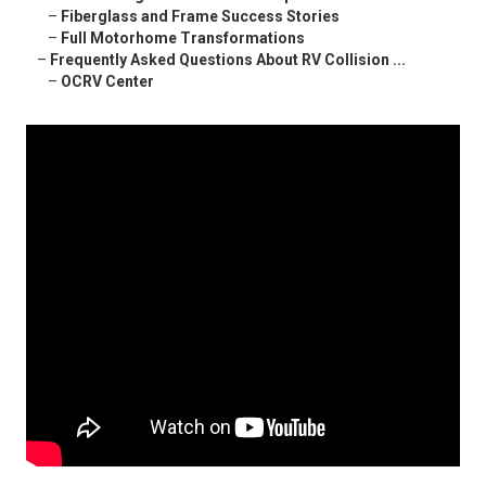
–
Fiberglass and Frame Success Stories
–
Full Motorhome Transformations
–
Frequently Asked Questions About RV Collision ...
–
OCRV Center