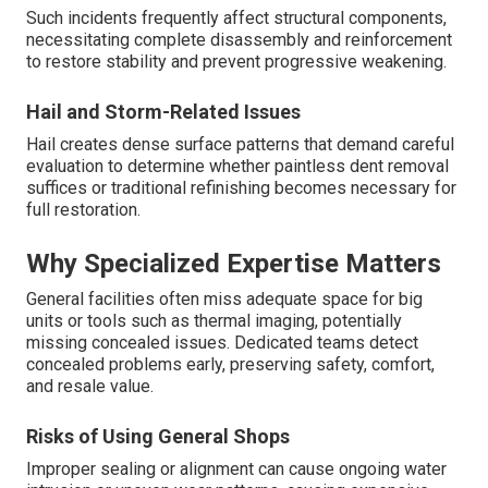
Such incidents frequently affect structural components,
necessitating complete disassembly and reinforcement
to restore stability and prevent progressive weakening.
Hail and Storm-Related Issues
Hail creates dense surface patterns that demand careful
evaluation to determine whether paintless dent removal
suffices or traditional refinishing becomes necessary for
full restoration.
Why Specialized Expertise Matters
General facilities often miss adequate space for big
units or tools such as thermal imaging, potentially
missing concealed issues. Dedicated teams detect
concealed problems early, preserving safety, comfort,
and resale value.
Risks of Using General Shops
Improper sealing or alignment can cause ongoing water