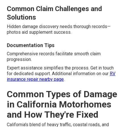
Common Claim Challenges and
Solutions
Hidden damage discovery needs thorough records—
photos aid supplement success.
Documentation Tips
Comprehensive records facilitate smooth claim
progression.
Expert assistance simplifies the process. Get in touch
for dedicated support. Additional information on our
RV
insurance repair nearby page
.
Common Types of Damage
in California Motorhomes
and How They're Fixed
California's blend of heavy traffic, coastal roads, and