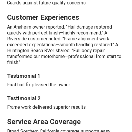
Guards against future quality concerns.
Customer Experiences
An Anaheim owner reported: "Hail damage restored
quickly with perfect finish—highly recommend." A
Riverside customer noted: "Frame alignment work
exceeded expectations—smooth handling restored." A
Huntington Beach RVer shared: "Full body repair
transformed our motorhome—professional from start to
finish."
Testimonial 1
Fast hail fix pleased the owner.
Testimonial 2
Frame work delivered superior results.
Service Area Coverage
Broad Southern California coverage supports easy