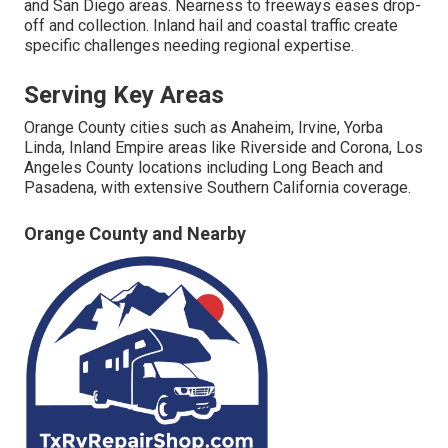
and San Diego areas. Nearness to freeways eases drop-
off and collection. Inland hail and coastal traffic create
specific challenges needing regional expertise.
Serving Key Areas
Orange County cities such as Anaheim, Irvine, Yorba
Linda, Inland Empire areas like Riverside and Corona, Los
Angeles County locations including Long Beach and
Pasadena, with extensive Southern California coverage.
Orange County and Nearby