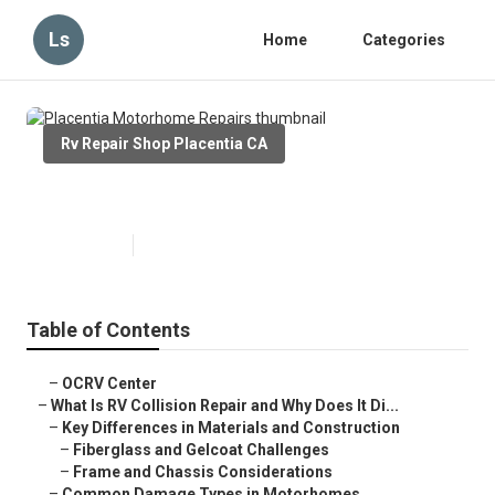
Ls
Home
Categories
Rv Repair Shop Placentia CA
Placentia Motorhome Repairs
Published en
11 min read
Table of Contents
–
OCRV Center
–
What Is RV Collision Repair and Why Does It Di...
–
Key Differences in Materials and Construction
–
Fiberglass and Gelcoat Challenges
–
Frame and Chassis Considerations
–
Common Damage Types in Motorhomes