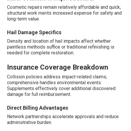
Cosmetic repairs remain relatively affordable and quick;
structural work merits increased expense for safety and
long-term value.
Hail Damage Specifics
Density and location of hail impacts affect whether
paintless methods suffice or traditional refinishing is
needed for complete restoration.
Insurance Coverage Breakdown
Collision policies address impact-related claims;
comprehensive handles environmental events.
Supplements effectively cover additional discovered
damage for full reimbursement.
Direct Billing Advantages
Network partnerships accelerate approvals and reduce
administrative burden.