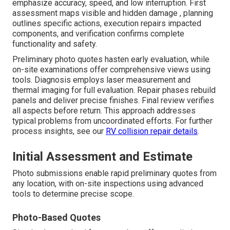
emphasize accuracy, speed, and low interruption. First
assessment maps visible and hidden damage , planning
outlines specific actions, execution repairs impacted
components, and verification confirms complete
functionality and safety.
Preliminary photo quotes hasten early evaluation, while
on-site examinations offer comprehensive views using
tools. Diagnosis employs laser measurement and
thermal imaging for full evaluation. Repair phases rebuild
panels and deliver precise finishes. Final review verifies
all aspects before return. This approach addresses
typical problems from uncoordinated efforts. For further
process insights, see our
RV collision repair details
.
Initial Assessment and Estimate
Photo submissions enable rapid preliminary quotes from
any location, with on-site inspections using advanced
tools to determine precise scope.
Photo-Based Quotes