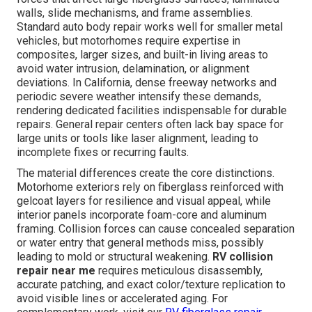
walls, slide mechanisms, and frame assemblies.
Standard auto body repair works well for smaller metal
vehicles, but motorhomes require expertise in
composites, larger sizes, and built-in living areas to
avoid water intrusion, delamination, or alignment
deviations. In California, dense freeway networks and
periodic severe weather intensify these demands,
rendering dedicated facilities indispensable for durable
repairs. General repair centers often lack bay space for
large units or tools like laser alignment, leading to
incomplete fixes or recurring faults.
The material differences create the core distinctions.
Motorhome exteriors rely on fiberglass reinforced with
gelcoat layers for resilience and visual appeal, while
interior panels incorporate foam-core and aluminum
framing. Collision forces can cause concealed separation
or water entry that general methods miss, possibly
leading to mold or structural weakening.
RV collision
repair near me
requires meticulous disassembly,
accurate patching, and exact color/texture replication to
avoid visible lines or accelerated aging. For