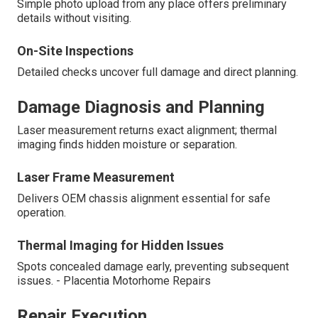
Simple photo upload from any place offers preliminary
details without visiting.
On-Site Inspections
Detailed checks uncover full damage and direct planning.
Damage Diagnosis and Planning
Laser measurement returns exact alignment; thermal
imaging finds hidden moisture or separation.
Laser Frame Measurement
Delivers OEM chassis alignment essential for safe
operation.
Thermal Imaging for Hidden Issues
Spots concealed damage early, preventing subsequent
issues. - Placentia Motorhome Repairs
Repair Execution