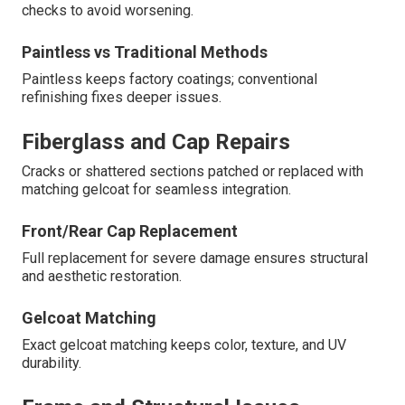
checks to avoid worsening.
Paintless vs Traditional Methods
Paintless keeps factory coatings; conventional
refinishing fixes deeper issues.
Fiberglass and Cap Repairs
Cracks or shattered sections patched or replaced with
matching gelcoat for seamless integration.
Front/Rear Cap Replacement
Full replacement for severe damage ensures structural
and aesthetic restoration.
Gelcoat Matching
Exact gelcoat matching keeps color, texture, and UV
durability.