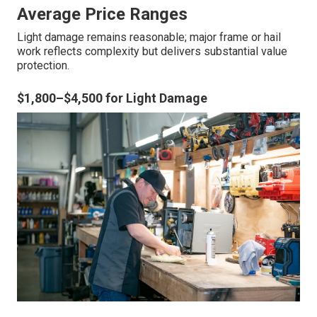
Average Price Ranges
Light damage remains reasonable; major frame or hail
work reflects complexity but delivers substantial value
protection.
$1,800–$4,500 for Light Damage