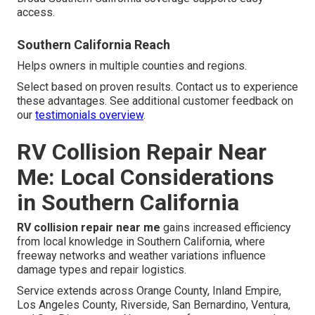
access.
Southern California Reach
Helps owners in multiple counties and regions.
Select based on proven results. Contact us to experience
these advantages. See additional customer feedback on
our
testimonials overview
.
RV Collision Repair Near
Me: Local Considerations
in Southern California
RV collision repair near me
gains increased efficiency
from local knowledge in Southern California, where
freeway networks and weather variations influence
damage types and repair logistics.
Service extends across Orange County, Inland Empire,
Los Angeles County, Riverside, San Bernardino, Ventura,