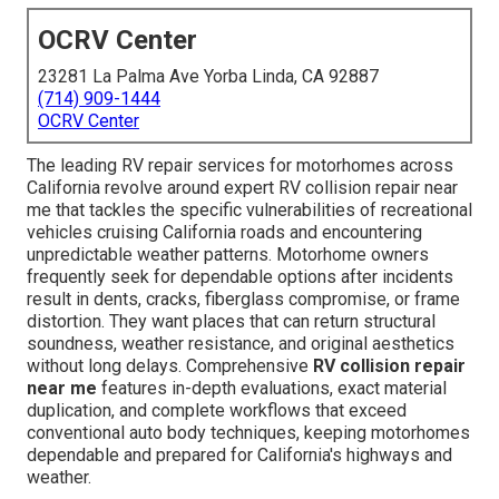
OCRV Center
23281 La Palma Ave Yorba Linda, CA 92887
(714) 909-1444
OCRV Center
The leading RV repair services for motorhomes across
California revolve around expert RV collision repair near
me that tackles the specific vulnerabilities of recreational
vehicles cruising California roads and encountering
unpredictable weather patterns. Motorhome owners
frequently seek for dependable options after incidents
result in dents, cracks, fiberglass compromise, or frame
distortion. They want places that can return structural
soundness, weather resistance, and original aesthetics
without long delays. Comprehensive
RV collision repair
near me
features in-depth evaluations, exact material
duplication, and complete workflows that exceed
conventional auto body techniques, keeping motorhomes
dependable and prepared for California's highways and
weather.