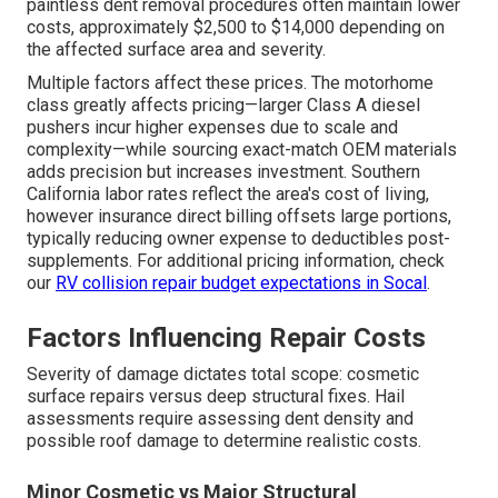
paintless dent removal procedures often maintain lower
costs, approximately $2,500 to $14,000 depending on
the affected surface area and severity.
Multiple factors affect these prices. The motorhome
class greatly affects pricing—larger Class A diesel
pushers incur higher expenses due to scale and
complexity—while sourcing exact-match OEM materials
adds precision but increases investment. Southern
California labor rates reflect the area's cost of living,
however insurance direct billing offsets large portions,
typically reducing owner expense to deductibles post-
supplements. For additional pricing information, check
our
RV collision repair budget expectations in Socal
.
Factors Influencing Repair Costs
Severity of damage dictates total scope: cosmetic
surface repairs versus deep structural fixes. Hail
assessments require assessing dent density and
possible roof damage to determine realistic costs.
Minor Cosmetic vs Major Structural