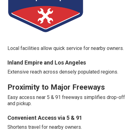
Local facilities allow quick service for nearby owners.
Inland Empire and Los Angeles
Extensive reach across densely populated regions.
Proximity to Major Freeways
Easy access near 5 & 91 freeways simplifies drop-off
and pickup.
Convenient Access via 5 & 91
Shortens travel for nearby owners.