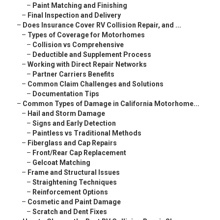
–
Paint Matching and Finishing
–
Final Inspection and Delivery
–
Does Insurance Cover RV Collision Repair, and ...
–
Types of Coverage for Motorhomes
–
Collision vs Comprehensive
–
Deductible and Supplement Process
–
Working with Direct Repair Networks
–
Partner Carriers Benefits
–
Common Claim Challenges and Solutions
–
Documentation Tips
–
Common Types of Damage in California Motorhome...
–
Hail and Storm Damage
–
Signs and Early Detection
–
Paintless vs Traditional Methods
–
Fiberglass and Cap Repairs
–
Front/Rear Cap Replacement
–
Gelcoat Matching
–
Frame and Structural Issues
–
Straightening Techniques
–
Reinforcement Options
–
Cosmetic and Paint Damage
–
Scratch and Dent Fixes