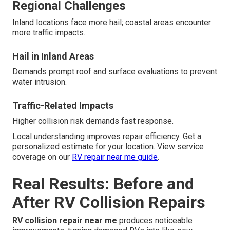
Regional Challenges
Inland locations face more hail; coastal areas encounter
more traffic impacts.
Hail in Inland Areas
Demands prompt roof and surface evaluations to prevent
water intrusion.
Traffic-Related Impacts
Higher collision risk demands fast response.
Local understanding improves repair efficiency. Get a
personalized estimate for your location. View service
coverage on our
RV repair near me guide
.
Real Results: Before and
After RV Collision Repairs
RV collision repair near me
produces noticeable