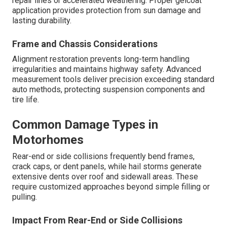
repair lines or accelerated weathering. Proper gelcoat
application provides protection from sun damage and
lasting durability.
Frame and Chassis Considerations
Alignment restoration prevents long-term handling
irregularities and maintains highway safety. Advanced
measurement tools deliver precision exceeding standard
auto methods, protecting suspension components and
tire life.
Common Damage Types in
Motorhomes
Rear-end or side collisions frequently bend frames,
crack caps, or dent panels, while hail storms generate
extensive dents over roof and sidewall areas. These
require customized approaches beyond simple filling or
pulling.
Impact From Rear-End or Side Collisions