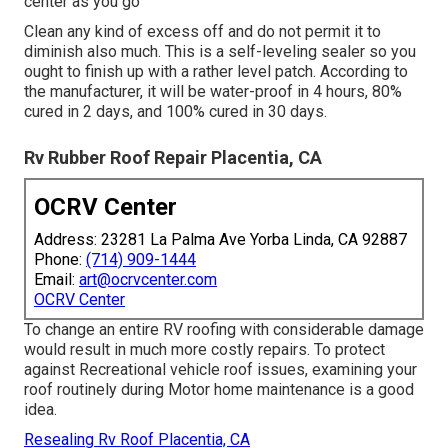
center as you go
Clean any kind of excess off and do not permit it to
diminish also much. This is a self-leveling sealer so you
ought to finish up with a rather level patch. According to
the manufacturer, it will be water-proof in 4 hours, 80%
cured in 2 days, and 100% cured in 30 days.
Rv Rubber Roof Repair Placentia, CA
OCRV Center
Address: 23281 La Palma Ave Yorba Linda, CA 92887
Phone:
(714) 909-1444
Email:
art@ocrvcenter.com
OCRV Center
To change an entire RV roofing with considerable damage
would result in much more costly repairs. To protect
against Recreational vehicle roof issues, examining your
roof routinely during Motor home maintenance is a good
idea.
Resealing Rv Roof Placentia, CA