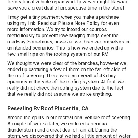
Recreational vehicle repair work however might likewise
save you a great deal of prospective time in the store!
I may get a tiny payment when you make a purchase
using my link. Read our
Please Note Policy
for even
more information. We try to intend our courses
meticulously to prevent low-hanging things over the
roadway. Sometimes, however, we discover ourselves in
unintended scenarios. This is how we ended up with a
few small rips on the roofing system of our RV.
We thought we were clear of the branches, however we
ended up capturing a few of them on the far left side of
the roof covering. There were an overall of 4-5 tiny
openings in the side of the roofing system. At first, we
really did not check the roofing system due to the fact
that we really did not assume we strike anything.
Resealing Rv Roof Placentia, CA
Among the splits in our recreational vehicle roof covering
A couple of weeks later, we endured a serious
thunderstorm and a great deal of rainfall. During the
storm, we discovered that we had a little amount of water