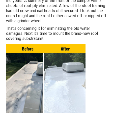
the years. A summary of the front of the camper with 2
sheets of roof ply eliminated. A few of the steel framing
had old srew and nail heads still secured. I took out the
ones I might and the rest I either sawed off or nipped off
with a grinder wheel.
That's concerning it for eliminating the old water
damages. Next it's time to
mount the brand-new roof
covering substratum
!.