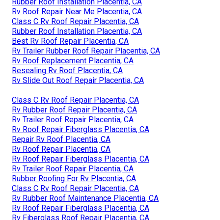
Rubber Roof Installation Placentia, CA
Rv Roof Repair Near Me Placentia, CA
Class C Rv Roof Repair Placentia, CA
Rubber Roof Installation Placentia, CA
Best Rv Roof Repair Placentia, CA
Rv Trailer Rubber Roof Repair Placentia, CA
Rv Roof Replacement Placentia, CA
Resealing Rv Roof Placentia, CA
Rv Slide Out Roof Repair Placentia, CA
Class C Rv Roof Repair Placentia, CA
Rv Rubber Roof Repair Placentia, CA
Rv Trailer Roof Repair Placentia, CA
Rv Roof Repair Fiberglass Placentia, CA
Repair Rv Roof Placentia, CA
Rv Roof Repair Placentia, CA
Rv Roof Repair Fiberglass Placentia, CA
Rv Trailer Roof Repair Placentia, CA
Rubber Roofing For Rv Placentia, CA
Class C Rv Roof Repair Placentia, CA
Rv Rubber Roof Maintenance Placentia, CA
Rv Roof Repair Fiberglass Placentia, CA
Rv Fiberglass Roof Repair Placentia, CA