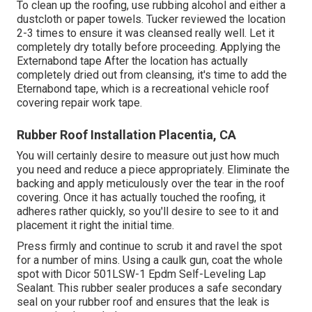
To clean up the roofing, use rubbing alcohol and either a
dustcloth or paper towels. Tucker reviewed the location
2-3 times to ensure it was cleansed really well. Let it
completely dry totally before proceeding. Applying the
Externabond tape After the location has actually
completely dried out from cleansing, it's time to add the
Eternabond tape
, which is a recreational vehicle roof
covering repair work tape.
Rubber Roof Installation Placentia, CA
You will certainly desire to measure out just how much
you need and reduce a piece appropriately. Eliminate the
backing and apply meticulously over the tear in the roof
covering. Once it has actually touched the roofing, it
adheres rather quickly, so you'll desire to see to it and
placement it right the initial time.
Press firmly and continue to scrub it and ravel the spot
for a number of mins. Using a caulk gun, coat the whole
spot with
Dicor 501LSW-1 Epdm Self-Leveling Lap
Sealant
. This rubber sealer produces a safe secondary
seal on your rubber roof and ensures that the leak is