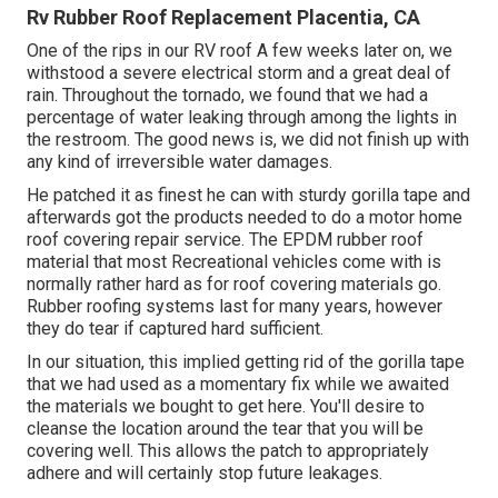
Rv Rubber Roof Replacement Placentia, CA
One of the rips in our RV roof A few weeks later on, we
withstood a severe electrical storm and a great deal of
rain. Throughout the tornado, we found that we had a
percentage of water leaking through among the lights in
the restroom. The good news is, we did not finish up with
any kind of irreversible water damages.
He patched it as finest he can with sturdy gorilla tape and
afterwards got the products needed to do a motor home
roof covering repair service. The EPDM rubber roof
material that most Recreational vehicles come with is
normally rather hard as for roof covering materials go.
Rubber roofing systems last for many years, however
they do tear if captured hard sufficient.
In our situation, this implied getting rid of the gorilla tape
that we had used as a momentary fix while we awaited
the materials we bought to get here. You'll desire to
cleanse the location around the tear that you will be
covering well. This allows the patch to appropriately
adhere and will certainly stop future leakages.