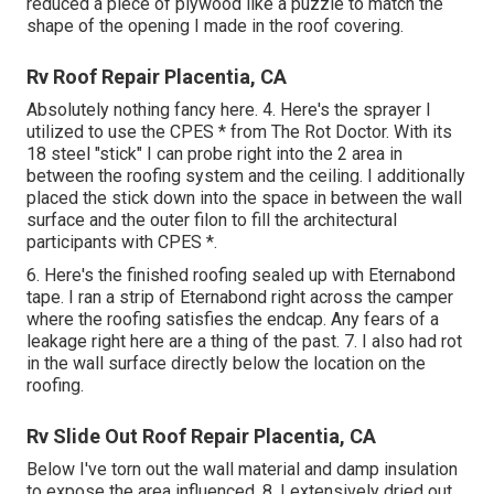
reduced a piece of plywood like a puzzle to match the
shape of the opening I made in the roof covering.
Rv Roof Repair Placentia, CA
Absolutely nothing fancy here. 4. Here's the sprayer I
utilized to use the CPES * from The Rot Doctor. With its
18 steel "stick" I can probe right into the 2 area in
between the roofing system and the ceiling. I additionally
placed the stick down into the space in between the wall
surface and the outer filon to fill the architectural
participants with CPES *.
6. Here's the finished roofing sealed up with Eternabond
tape. I ran a strip of Eternabond right across the camper
where the roofing satisfies the endcap. Any fears of a
leakage right here are a thing of the past. 7. I also had rot
in the wall surface directly below the location on the
roofing.
Rv Slide Out Roof Repair Placentia, CA
Below I've torn out the wall material and damp insulation
to expose the area influenced. 8. I extensively dried out