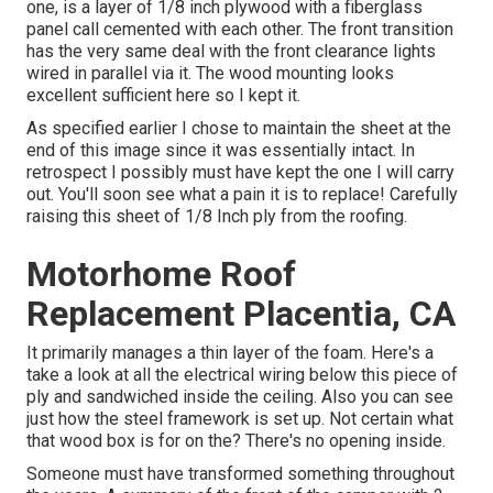
one, is a layer of 1/8 inch plywood with a fiberglass
panel call cemented with each other. The front transition
has the very same deal with the front clearance lights
wired in parallel via it. The wood mounting looks
excellent sufficient here so I kept it.
As specified earlier I chose to maintain the sheet at the
end of this image since it was essentially intact. In
retrospect I possibly must have kept the one I will carry
out. You'll soon see what a pain it is to replace! Carefully
raising this sheet of 1/8 Inch ply from the roofing.
Motorhome Roof
Replacement Placentia, CA
It primarily manages a thin layer of the foam. Here's a
take a look at all the electrical wiring below this piece of
ply and sandwiched inside the ceiling. Also you can see
just how the steel framework is set up. Not certain what
that wood box is for on the? There's no opening inside.
Someone must have transformed something throughout