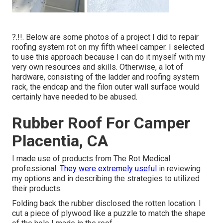
?.!!. Below are some photos of a project I did to repair
roofing system rot on my fifth wheel camper. I selected
to use this approach because I can do it myself with my
very own resources and skills. Otherwise, a lot of
hardware, consisting of the ladder and roofing system
rack, the endcap and the filon outer wall surface would
certainly have needed to be abused.
Rubber Roof For Camper
Placentia, CA
I made use of products from The Rot Medical
professional.
They were extremely useful
in reviewing
my options and in describing the strategies to utilized
their products.
Folding back the rubber disclosed the rotten location. I
cut a piece of plywood like a puzzle to match the shape