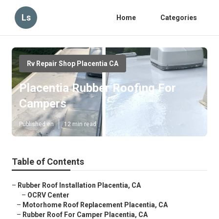
Ls
Home
Categories
Rv Repair Shop Placentia CA
Placentia Rubber Roofing For
Campers
Published en
12 min read
Table of Contents
–
Rubber Roof Installation Placentia, CA
–
OCRV Center
–
Motorhome Roof Replacement Placentia, CA
–
Rubber Roof For Camper Placentia, CA