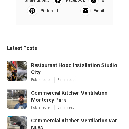
Share us on...
Facebook
X
Pinterest
Email
Latest Posts
Restaurant Hood Installation Studio
City
Published en
8 min read
Commercial Kitchen Ventilation
Monterey Park
Published en
8 min read
Commercial Kitchen Ventilation Van
Nuys