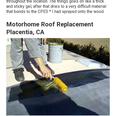
throughout the location. The things goes on like a thick
and sticky gel, after that dries to a very difficult material
that bonds to the CPES * I had sprayed onto the wood.
Motorhome Roof Replacement
Placentia, CA