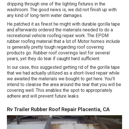
dripping through one of the lighting fixtures in the
washroom. The good news is, we did not finish up with
any kind of long-term water damages.
He patched it as finest he might with durable gorilla tape
and afterwards ordered the materials needed to do a
recreational vehicle roofing repair work. The EPDM
rubber roofing material that a lot of Motor homes include
is generally pretty tough regarding roof covering
products go. Rubber roof coverings last for several
years, yet they do tear if caught hard sufficient.
In our case, this suggested getting rid of the gorilla tape
that we had actually utilized as a short-lived repair while
we awaited the materials we bought to get here. You'll
intend to cleanse the area around the tear that you will be
covering well. This enables the spot to appropriately
adhere and will prevent future leaks.
Rv Trailer Rubber Roof Repair Placentia, CA