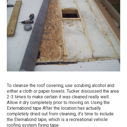
To cleanse the roof covering, use scrubing alcohol and
either a cloth or paper towels. Tucker discussed the area
2-3 times to make certain it was cleaned really well.
Allow it dry completely prior to moving on. Using the
Externabond tape After the location has actually
completely dried out from cleaning, it's time to include
the
Eternabond tape
, which is a recreational vehicle
roofing system fixing tape.