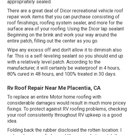
appropriately sealed.
There are a great deal of Dicor recreational vehicle roof
repair work items that you can purchase consisting of
roof finishings, roofing system sealer, and more for the
surface area of your roofing. Using the Dicor lap sealant
Beginning on the brink and work your way around the
entire patch, filling out the center as you go.
Wipe any excess off and don't allow it to diminish also
far. This is a self-leveling sealant so you should end up
with a relatively level patch. According to the
manufacturer, it will certainly be waterproof in 4 hours,
80% cured in 48 hours, and 100% treated in 30 days.
Rv Roof Repair Near Me Placentia, CA
To replace an entire Motor home roofing with
considerable damages would result in much more pricey
fixings. To protect against RV roofing problems, checking
your roof consistently throughout RV upkeep is a good
idea.
Folding back the rubber disclosed the rotten location. I