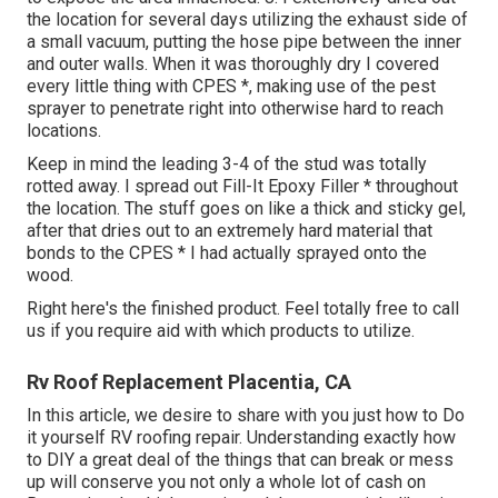
the location for several days utilizing the exhaust side of
a small vacuum, putting the hose pipe between the inner
and outer walls. When it was thoroughly dry I covered
every little thing with CPES *, making use of the pest
sprayer to penetrate right into otherwise hard to reach
locations.
Keep in mind the leading 3-4 of the stud was totally
rotted away. I spread out Fill-It Epoxy Filler * throughout
the location. The stuff goes on like a thick and sticky gel,
after that dries out to an extremely hard material that
bonds to the CPES * I had actually sprayed onto the
wood.
Right here's the finished product. Feel totally free to call
us if you require aid with which products to utilize.
Rv Roof Replacement Placentia, CA
In this article, we desire to share with you just how to Do
it yourself RV roofing repair. Understanding exactly how
to DIY a great deal of the things that can break or mess
up will conserve you not only a whole lot of cash on