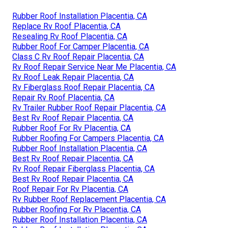
Rubber Roof Installation Placentia, CA
Replace Rv Roof Placentia, CA
Resealing Rv Roof Placentia, CA
Rubber Roof For Camper Placentia, CA
Class C Rv Roof Repair Placentia, CA
Rv Roof Repair Service Near Me Placentia, CA
Rv Roof Leak Repair Placentia, CA
Rv Fiberglass Roof Repair Placentia, CA
Repair Rv Roof Placentia, CA
Rv Trailer Rubber Roof Repair Placentia, CA
Best Rv Roof Repair Placentia, CA
Rubber Roof For Rv Placentia, CA
Rubber Roofing For Campers Placentia, CA
Rubber Roof Installation Placentia, CA
Best Rv Roof Repair Placentia, CA
Rv Roof Repair Fiberglass Placentia, CA
Best Rv Roof Repair Placentia, CA
Roof Repair For Rv Placentia, CA
Rv Rubber Roof Replacement Placentia, CA
Rubber Roofing For Rv Placentia, CA
Rubber Roof Installation Placentia, CA