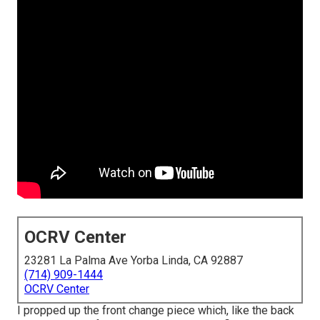
OCRV Center
23281 La Palma Ave Yorba Linda, CA 92887
(714) 909-1444
OCRV Center
I propped up the front change piece which, like the back