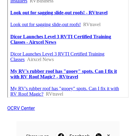
OCRV Center