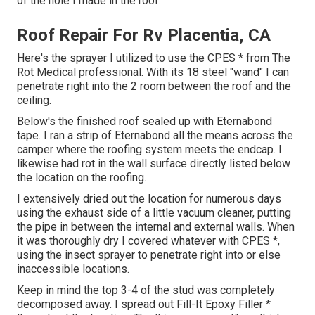
of the hole I made in the roof.
Roof Repair For Rv Placentia, CA
Here's the sprayer I utilized to use the CPES * from The
Rot Medical professional. With its 18 steel "wand" I can
penetrate right into the 2 room between the roof and the
ceiling.
Below's the finished roof sealed up with Eternabond
tape. I ran a strip of Eternabond all the means across the
camper where the roofing system meets the endcap. I
likewise had rot in the wall surface directly listed below
the location on the roofing.
I extensively dried out the location for numerous days
using the exhaust side of a little vacuum cleaner, putting
the pipe in between the internal and external walls. When
it was thoroughly dry I covered whatever with CPES *,
using the insect sprayer to penetrate right into or else
inaccessible locations.
Keep in mind the top 3-4 of the stud was completely
decomposed away. I spread out Fill-It Epoxy Filler *