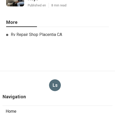
Published en
8 min read
More
Rv Repair Shop Placentia CA
Ls
Navigation
Home