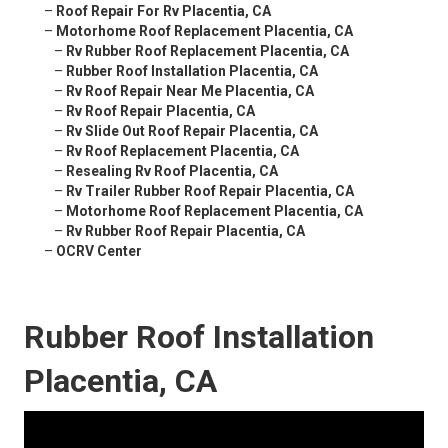
–
Roof Repair For Rv Placentia, CA
–
Motorhome Roof Replacement Placentia, CA
–
Rv Rubber Roof Replacement Placentia, CA
–
Rubber Roof Installation Placentia, CA
–
Rv Roof Repair Near Me Placentia, CA
–
Rv Roof Repair Placentia, CA
–
Rv Slide Out Roof Repair Placentia, CA
–
Rv Roof Replacement Placentia, CA
–
Resealing Rv Roof Placentia, CA
–
Rv Trailer Rubber Roof Repair Placentia, CA
–
Motorhome Roof Replacement Placentia, CA
–
Rv Rubber Roof Repair Placentia, CA
–
OCRV Center
Rubber Roof Installation
Placentia, CA