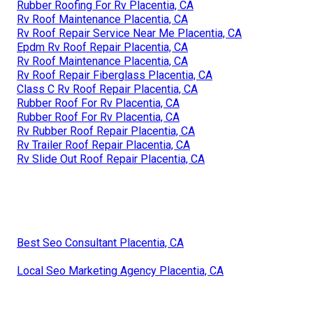
Rubber Roofing For Rv Placentia, CA
Rv Roof Maintenance Placentia, CA
Rv Roof Repair Service Near Me Placentia, CA
Epdm Rv Roof Repair Placentia, CA
Rv Roof Maintenance Placentia, CA
Rv Roof Repair Fiberglass Placentia, CA
Class C Rv Roof Repair Placentia, CA
Rubber Roof For Rv Placentia, CA
Rubber Roof For Rv Placentia, CA
Rv Rubber Roof Repair Placentia, CA
Rv Trailer Roof Repair Placentia, CA
Rv Slide Out Roof Repair Placentia, CA
Best Seo Consultant Placentia, CA
Local Seo Marketing Agency Placentia, CA