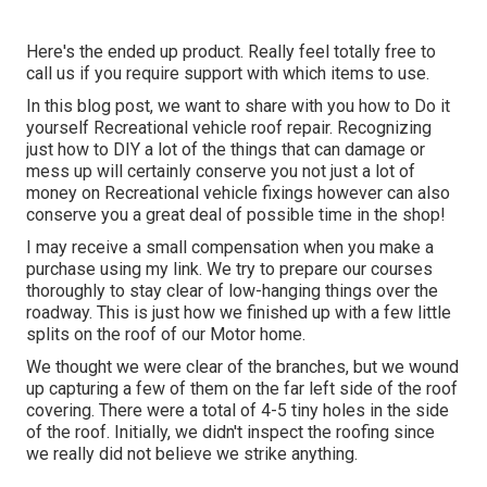
Here's the ended up product. Really feel totally free to
call us if you require support with which items to use.
In this blog post, we want to share with you how to Do it
yourself Recreational vehicle roof repair. Recognizing
just how to DIY a lot of the things that can damage or
mess up will certainly conserve you not just a lot of
money on Recreational vehicle fixings however can also
conserve you a great deal of possible time in the shop!
I may receive a small compensation when you make a
purchase using my link. We try to prepare our courses
thoroughly to stay clear of low-hanging things over the
roadway. This is just how we finished up with a few little
splits on the roof of our Motor home.
We thought we were clear of the branches, but we wound
up capturing a few of them on the far left side of the roof
covering. There were a total of 4-5 tiny holes in the side
of the roof. Initially, we didn't inspect the roofing since
we really did not believe we strike anything.