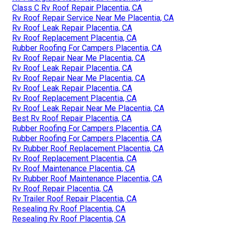
Class C Rv Roof Repair Placentia, CA
Rv Roof Repair Service Near Me Placentia, CA
Rv Roof Leak Repair Placentia, CA
Rv Roof Replacement Placentia, CA
Rubber Roofing For Campers Placentia, CA
Rv Roof Repair Near Me Placentia, CA
Rv Roof Leak Repair Placentia, CA
Rv Roof Repair Near Me Placentia, CA
Rv Roof Leak Repair Placentia, CA
Rv Roof Replacement Placentia, CA
Rv Roof Leak Repair Near Me Placentia, CA
Best Rv Roof Repair Placentia, CA
Rubber Roofing For Campers Placentia, CA
Rubber Roofing For Campers Placentia, CA
Rv Rubber Roof Replacement Placentia, CA
Rv Roof Replacement Placentia, CA
Rv Roof Maintenance Placentia, CA
Rv Rubber Roof Maintenance Placentia, CA
Rv Roof Repair Placentia, CA
Rv Trailer Roof Repair Placentia, CA
Resealing Rv Roof Placentia, CA
Resealing Rv Roof Placentia, CA