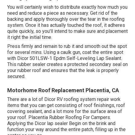
You will certainly wish to distribute exactly how much you
need and reduce a piece as necessary. Get rid of the
backing and apply thoroughly over the tear in the roofing
system. Once it has actually touched the roof, it adheres
quite quickly, so you'll intend to make sure and placement
it right the initial time.
Press firmly and remain to rub it and smooth out the spot
for several mins. Using a caulk gun, coat the entire spot
with
Dicor 501LSW-1 Epdm Self-Leveling Lap Sealant
.
This rubber sealer creates a protected secondary seal on
your rubber roof and ensures that the leak is properly
secured.
Motorhome Roof Replacement Placentia, CA
There are a lot of Dicor RV roofing system repair work
items that you can get consisting of roof finishings, roof
covering sealant, and a lot more for the surface area of
your roof. Placentia Rubber Roofing For Campers.
Applying the Dicor lap sealer Begin on the brink and
function your way around the entire patch, filling up in the