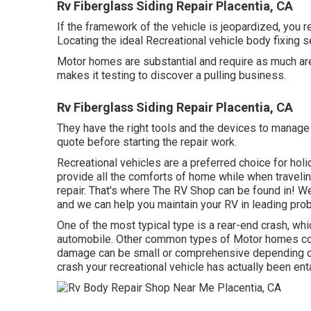
Rv Fiberglass Siding Repair Placentia, CA
If the framework of the vehicle is jeopardized, you 
Locating the ideal Recreational vehicle body fixing s
Motor homes are substantial and require as much area
makes it testing to discover a pulling business.
Rv Fiberglass Siding Repair Placentia, CA
They have the right tools and the devices to manage a
quote before starting the repair work.
Recreational vehicles are a preferred choice for holi
provide all the comforts of home while when travel
repair. That's where The RV Shop can be found in! We
and we can help you maintain your RV in leading pro
One of the most typical type is a rear-end crash, 
automobile. Other common types of Motor homes con
damage can be small or comprehensive depending on t
crash your recreational vehicle has actually been ent