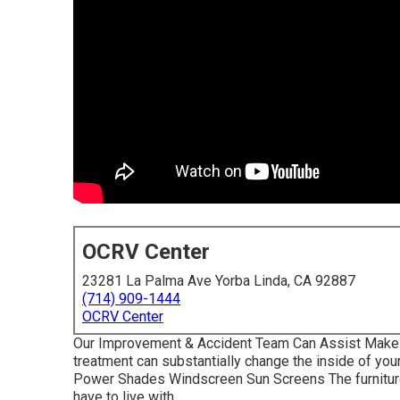
OCRV Center
23281 La Palma Ave Yorba Linda, CA 92887
(714) 909-1444
OCRV Center
Our Improvement & Accident Team Can Assist Make
treatment can substantially change the inside of you
Power Shades Windscreen Sun Screens The furniture 
have to live with.