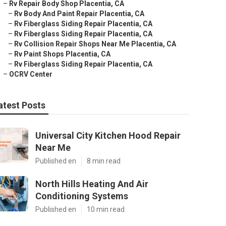
–
Rv Repair Body Shop Placentia, CA
–
Rv Body And Paint Repair Placentia, CA
–
Rv Fiberglass Siding Repair Placentia, CA
–
Rv Fiberglass Siding Repair Placentia, CA
–
Rv Collision Repair Shops Near Me Placentia, CA
–
Rv Paint Shops Placentia, CA
–
Rv Fiberglass Siding Repair Placentia, CA
–
OCRV Center
atest Posts
Universal City Kitchen Hood Repair
Near Me
Published en
8 min read
North Hills Heating And Air
Conditioning Systems
Published en
10 min read