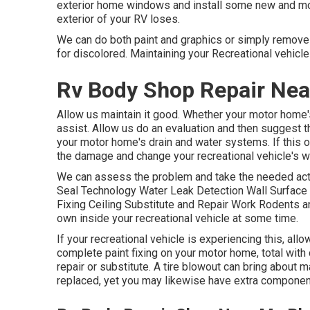
exterior home windows and install some new and mor
exterior of your RV loses.
We can do both paint and graphics or simply remove a
for discolored. Maintaining your Recreational vehicle
Rv Body Shop Repair Nea
Allow us maintain it good. Whether your motor home's 
assist. Allow us do an evaluation and then suggest 
your motor home's drain and water systems. If this o
the damage and change your recreational vehicle's w
We can assess the problem and take the needed acti
Seal Technology Water Leak Detection Wall Surface 
Fixing Ceiling Substitute and Repair Work Rodents and
own inside your recreational vehicle at some time.
If your recreational vehicle is experiencing this, a
complete paint fixing on your motor home, total with 
repair or substitute. A tire blowout can bring about ma
replaced, yet you may likewise have extra componen