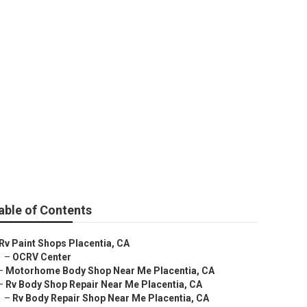
able of Contents
Rv Paint Shops Placentia, CA
–
OCRV Center
–
Motorhome Body Shop Near Me Placentia, CA
–
Rv Body Shop Repair Near Me Placentia, CA
–
Rv Body Repair Shop Near Me Placentia, CA