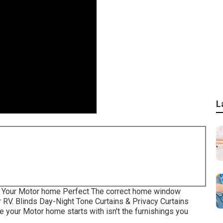
L
 Your Motor home Perfect The correct home window
r RV. Blinds Day-Night Tone Curtains & Privacy Curtains
your Motor home starts with isn't the furnishings you