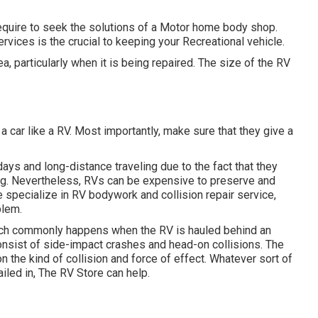
require to seek the solutions of a Motor home body shop.
ervices is the crucial to keeping your Recreational vehicle.
, particularly when it is being repaired. The size of the RV
 car like a RV. Most importantly, make sure that they give a
days and long-distance traveling due to the fact that they
ing. Nevertheless, RVs can be expensive to preserve and
 specialize in RV bodywork and collision repair service,
blem.
which commonly happens when the RV is hauled behind an
sist of side-impact crashes and head-on collisions. The
he kind of collision and force of effect. Whatever sort of
ailed in, The RV Store can help.