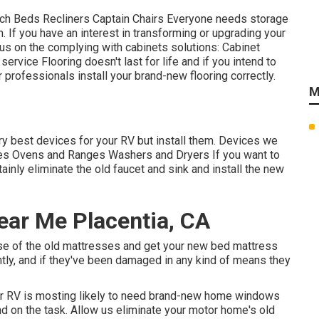
uch Beds Recliners Captain Chairs Everyone needs storage
in. If you have an interest in transforming or upgrading your
us on the complying with cabinets solutions: Cabinet
rvice Flooring doesn't last for life and if you intend to
r professionals install your brand-new flooring correctly.
M
ery best devices for your RV but install them. Devices we
aves Ovens and Ranges Washers and Dryers If you want to
tainly eliminate the old faucet and sink and install the new
ar Me Placentia, CA
ose of the old mattresses and get your new bed mattress
ently, and if they've been damaged in any kind of means they
our RV is mosting likely to need brand-new home windows
d on the task. Allow us eliminate your motor home's old