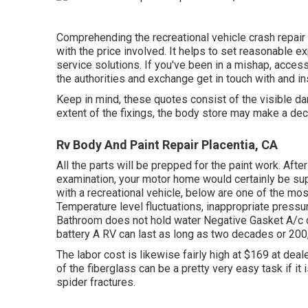
Comprehending the recreational vehicle crash repair 
with the price involved. It helps to set reasonable 
service solutions. If you've been in a mishap, access
the authorities and exchange get in touch with and i
Keep in mind, these quotes consist of the visible d
extent of the fixings, the body store may make a dec
Rv Body And Paint Repair Placentia, CA
All the parts will be prepped for the paint work. After
examination, your motor home would certainly be suppl
with a recreational vehicle, below are one of the mo
Temperature level fluctuations, inappropriate pressur
Bathroom does not hold water Negative Gasket A/c 
battery A RV can last as long as
two decades or 200
The labor cost is likewise fairly high at $169 at de
of the fiberglass can be a pretty very easy task if it i
spider fractures.