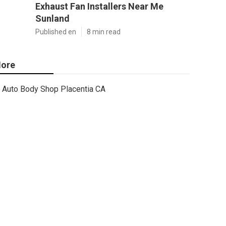
Exhaust Fan Installers Near Me
Sunland
Published en
8 min read
ore
Auto Body Shop Placentia CA