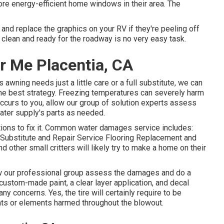
e energy-efficient home windows in their area. The
nd replace the graphics on your RV if they're peeling off
 clean and ready for the roadway is no very easy task.
r Me Placentia, CA
awning needs just a little care or a full substitute, we can
the best strategy. Freezing temperatures can severely harm
ccurs to you, allow our group of solution experts assess
ater supply's parts as needed.
ons to fix it. Common water damages service includes:
Substitute and Repair Service Flooring Replacement and
 other small critters will likely try to make a home on their
llow our professional group assess the damages and do a
custom-made paint, a clear layer application, and decal
ny concerns. Yes, the tire will certainly require to be
ts or elements harmed throughout the blowout.