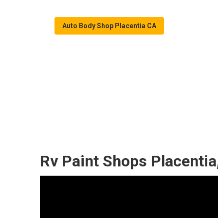
Auto Body Shop Placentia CA
Placentia Rv Co
Published en
9 min read
Rv Paint Shops Placentia