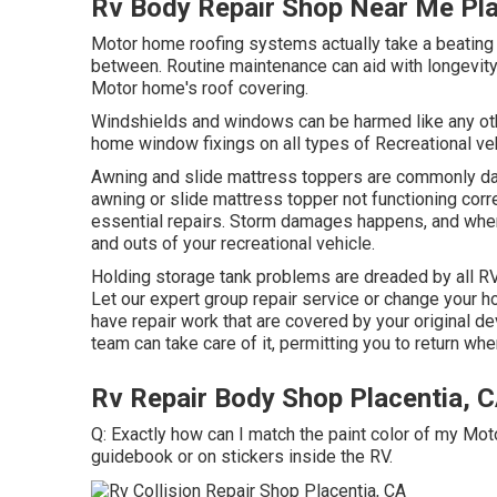
Rv Body Repair Shop Near Me Pla
Motor home roofing systems actually take a beating 
between. Routine maintenance can aid with longevity, 
Motor home's roof covering.
Windshields and windows can be harmed like any oth
home window fixings on all types of Recreational ve
Awning and slide mattress toppers are commonly dam
awning or slide mattress topper not functioning corr
essential repairs. Storm damages happens, and when
and outs of your recreational vehicle.
Holding storage tank problems are dreaded by all RV p
Let our expert group repair service or change your 
have repair work that are covered by your original d
team can take care of it, permitting you to return whe
Rv Repair Body Shop Placentia, 
Q: Exactly how can I match the paint color of my Mo
guidebook or on stickers inside the RV.