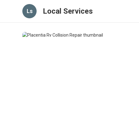
Local Services
Ls