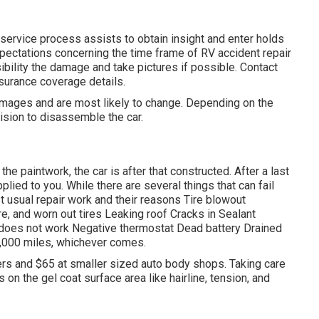
service process assists to obtain insight and enter holds
expectations concerning the time frame of RV accident repair
ibility the damage and take pictures if possible. Contact
nsurance coverage details.
amages and are most likely to change. Depending on the
ision to disassemble the car.
 the paintwork, the car is after that constructed. After a last
ied to you. While there are several things that can fail
st
usual repair work
and their reasons Tire blowout
e, and worn out tires Leaking roof Cracks in Sealant
does not work Negative thermostat Dead battery Drained
,000 miles
, whichever comes.
alers and $65 at smaller sized auto body shops. Taking care
s on the gel coat surface area like hairline, tension, and