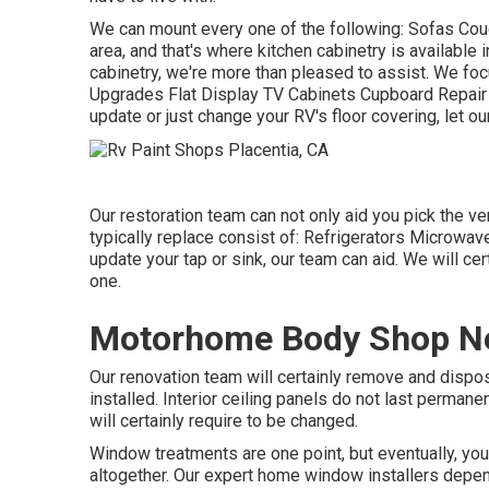
We can mount every one of the following: Sofas Co
area, and that's where kitchen cabinetry is available 
cabinetry, we're more than pleased to assist. We foc
Upgrades Flat Display TV Cabinets Cupboard Repair se
update or just change your RV's floor covering, let ou
Our restoration team can not only aid you pick the v
typically replace consist of: Refrigerators Microw
update your tap or sink, our team can aid. We will cer
one.
Motorhome Body Shop Ne
Our renovation team will certainly remove and disp
installed. Interior ceiling panels do not last perman
will certainly require to be changed.
Window treatments are one point, but eventually, y
altogether. Our expert home window installers depen