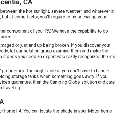
centia, CA
between the hot sunlight, severe weather, and whatever in
but at some factor, you'll require to fix or change your
er component of your RV. We have the capability to do
hicles.
aged or just end up being broken. If you discover your
ectly, let our solution group examine them and make the
 it does you need an expert who really recognizes the ins
roprietors. The bright side is you don't have to handle it.
holding storage tanks when something goes awry. If you
evices guarantee, then the Camping Globe solution and care
n traveling.
CA
tor home? A: You can locate the shade in your Motor home