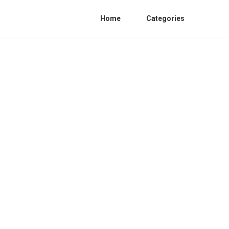
Home
Categories