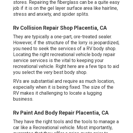
stores. Repairing the fiberglass can be a quite easy
job if it is on the gel layer surface area like hairline,
stress and anxiety, and spider splits.
Rv Collision Repair Shop Placentia, CA
They are typically a one-part, ore-treated sealer.
However, if the structure of the lorry is jeopardized,
you need to seek the services of a RV body shop.
Locating the right recreational vehicle body repair
service services is the vital to keeping your
recreational vehicle. Right here are a few tips to aid
you select the very best body shop.
RVs are substantial and require as much location,
especially when it is being fixed. The size of the
RV makes it challenging to locate a lugging
business.
Rv Paint And Body Repair Placentia, CA
They have the right tools and the tools to manage a
car like a Recreational vehicle. Most importantly,