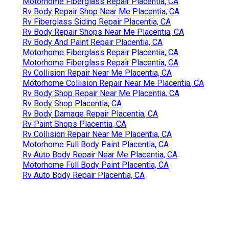
Motorhome Fiberglass Repair Placentia, CA
Rv Body Repair Shop Near Me Placentia, CA
Rv Fiberglass Siding Repair Placentia, CA
Rv Body Repair Shops Near Me Placentia, CA
Rv Body And Paint Repair Placentia, CA
Motorhome Fiberglass Repair Placentia, CA
Motorhome Fiberglass Repair Placentia, CA
Rv Collision Repair Near Me Placentia, CA
Motorhome Collision Repair Near Me Placentia, CA
Rv Body Shop Repair Near Me Placentia, CA
Rv Body Shop Placentia, CA
Rv Body Damage Repair Placentia, CA
Rv Paint Shops Placentia, CA
Rv Collision Repair Near Me Placentia, CA
Motorhome Full Body Paint Placentia, CA
Rv Auto Body Repair Near Me Placentia, CA
Motorhome Full Body Paint Placentia, CA
Rv Auto Body Repair Placentia, CA