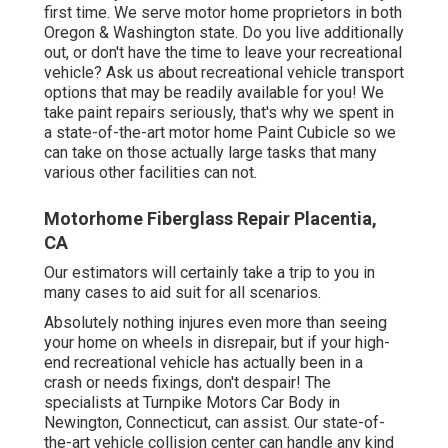
first time. We serve motor home proprietors in both
Oregon & Washington state. Do you live additionally
out, or don't have the time to leave your recreational
vehicle? Ask us about recreational vehicle transport
options that may be readily available for you! We
take paint repairs seriously, that's why we spent in
a state-of-the-art motor home Paint Cubicle so we
can take on those actually large tasks that many
various other facilities can not.
Motorhome Fiberglass Repair Placentia,
CA
Our estimators will certainly take a trip to you in
many cases to aid suit for all scenarios.
Absolutely nothing injures even more than seeing
your home on wheels in disrepair, but if your high-
end recreational vehicle has actually been in a
crash or needs fixings, don't despair! The
specialists at Turnpike Motors Car Body in
Newington, Connecticut, can assist. Our state-of-
the-art vehicle collision center can handle any kind