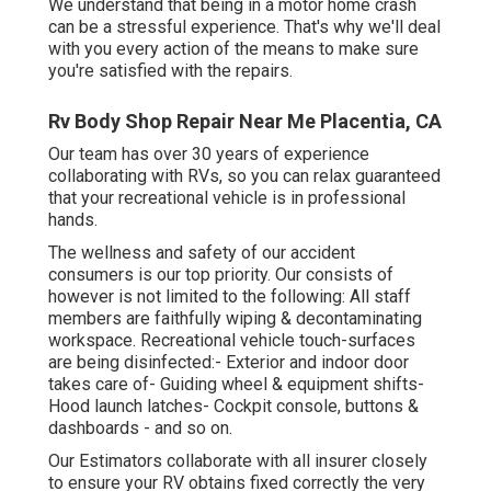
We understand that being in a motor home crash
can be a stressful experience. That's why we'll deal
with you every action of the means to make sure
you're satisfied with the repairs.
Rv Body Shop Repair Near Me Placentia, CA
Our team has over 30 years of experience
collaborating with RVs, so you can relax guaranteed
that your recreational vehicle is in professional
hands.
The wellness and safety of our accident
consumers is our top priority. Our consists of
however is not limited to the following: All staff
members are faithfully wiping & decontaminating
workspace. Recreational vehicle touch-surfaces
are being disinfected:- Exterior and indoor door
takes care of- Guiding wheel & equipment shifts-
Hood launch latches- Cockpit console, buttons &
dashboards - and so on.
Our Estimators collaborate with all insurer closely
to ensure your RV obtains fixed correctly the very