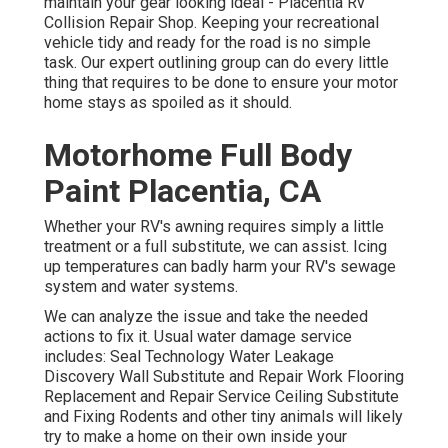
maintain your gear looking ideal - Placentia Rv
Collision Repair Shop. Keeping your recreational
vehicle tidy and ready for the road is no simple
task. Our expert outlining group can do every little
thing that requires to be done to ensure your motor
home stays as spoiled as it should.
Motorhome Full Body
Paint Placentia, CA
Whether your RV's awning requires simply a little
treatment or a full substitute, we can assist. Icing
up temperatures can badly harm your RV's sewage
system and water systems.
We can analyze the issue and take the needed
actions to fix it. Usual water damage service
includes: Seal Technology Water Leakage
Discovery Wall Substitute and Repair Work Flooring
Replacement and Repair Service Ceiling Substitute
and Fixing Rodents and other tiny animals will likely
try to make a home on their own inside your