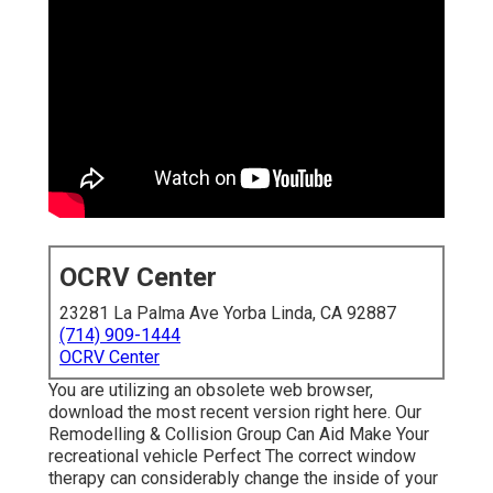
OCRV Center
23281 La Palma Ave Yorba Linda, CA 92887
(714) 909-1444
OCRV Center
You are utilizing an obsolete web browser,
download the most recent version
right here.
Our
Remodelling & Collision Group Can Aid Make Your
recreational vehicle Perfect The correct window
therapy can considerably change the inside of your