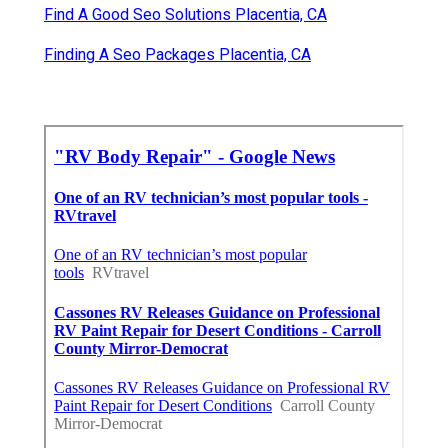
Find A Good Seo Solutions Placentia, CA
Finding A Seo Packages Placentia, CA