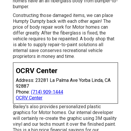
homes have an all fiberglass body from bumper-to-
bumper.
Constructing those damaged items, we can place
Humpty Dumpty back with each other again! The
price of body repair work for Motor homes can
differ greatly. After the fiberglass is fixed, the
vehicle requires to be repainted. A body shop that
is able to supply repair-to-paint solutions all
internal save conserves recreational vehicle
proprietors in money and time.
OCRV Center
Address: 23281 La Palma Ave Yorba Linda, CA
92887
Phone:
(714) 909-1444
OCRV Center
Bailey's also provides personalized plastic
graphics for Motor homes. Our internal developer
will certainly re-create the graphic using 3M quality
vinyl and our techs mount it over the finished paint.
This is a big price financial savings for our