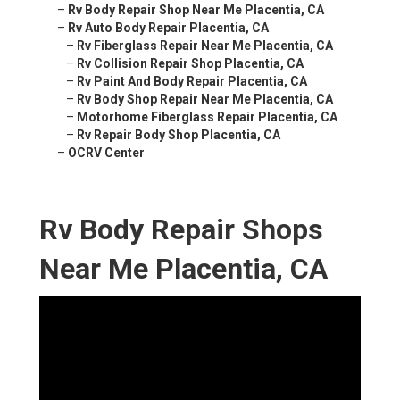
–
Rv Body Repair Shop Near Me Placentia, CA
–
Rv Auto Body Repair Placentia, CA
–
Rv Fiberglass Repair Near Me Placentia, CA
–
Rv Collision Repair Shop Placentia, CA
–
Rv Paint And Body Repair Placentia, CA
–
Rv Body Shop Repair Near Me Placentia, CA
–
Motorhome Fiberglass Repair Placentia, CA
–
Rv Repair Body Shop Placentia, CA
–
OCRV Center
Rv Body Repair Shops
Near Me Placentia, CA