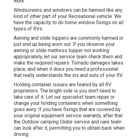
work.
Windscreens and windows can be harmed like any
kind of other part of your Recreational vehicle. We
have the capacity to do home window fixings on all
types of RVs.
Awning and slide toppers are commonly harmed or
just end up being worn out. If you observe your
awning or slide mattress topper not working
appropriately, let our service team check them and
make the required repairs. Tornado damages takes
place, and when it does you need a professional
that really understands the ins and outs of your RV.
Holding container issues are feared by all RV
proprietors. The bright side is you don't need to
take care of it. Let our specialist team repair or
change your holding containers when something
goes awry. If you have fixings that are covered by
your original equipment service warranty, after that
the Outdoor camping Globe service and care team
can look after it, permitting you to obtain back when
driving.