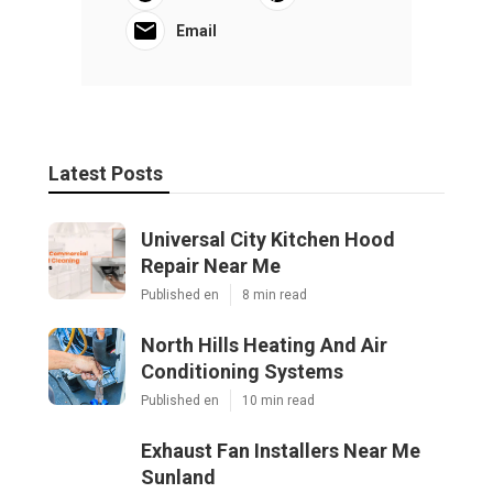
Email
Latest Posts
Universal City Kitchen Hood
Repair Near Me
Published en
8 min read
North Hills Heating And Air
Conditioning Systems
Published en
10 min read
Exhaust Fan Installers Near Me
Sunland