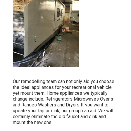
Our remodelling team can not only aid you choose
the ideal appliances for your recreational vehicle
yet mount them. Home appliances we typically
change include: Refrigerators Microwaves Ovens
and Ranges Washers and Dryers If you want to
update your tap or sink, our group can aid. We will
certainly eliminate the old faucet and sink and
mount the new one.