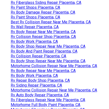
Rv Fiberglass Siding Repair Placentia, CA
Rv Paint Shops Placentia, CA
Rv Body Damage Repair Placentia, CA
Rv Paint Shops Placentia, CA
Best Rv Collision Repair Near Me Placentia, CA
Rv Wall Repair Placentia, CA
Rv Body Repair Near Me Placentia, CA
Rv Collision Repair Shop Placentia, CA
Rv Body Work Placentia, CA
Rv Body Shop Repair Near Me Placentia, CA
Rv Body And Paint Repair Placentia, CA
Rv Collision Repair Placentia, CA
Rv Body Shop Repair Near Me Placentia, CA
Motorhome Collision Repair Near Me Placentia, CA
Rv Body Repair Near Me Placentia, CA
Rv Body Work Placentia, CA
Rv Repair Body Shop Placentia, CA
Rv Siding Repair Placentia, CA
Motorhome Collision Repair Near Me Placentia, CA
Rv Auto Body Repair Placentia, CA
Rv Fiberglass Repair Near Me Placentia, CA
Motorhome Full Body Paint Placentia, CA