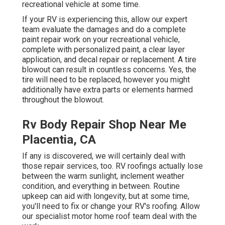
recreational vehicle at some time.
If your RV is experiencing this, allow our expert
team evaluate the damages and do a complete
paint repair work on your recreational vehicle,
complete with personalized paint, a clear layer
application, and decal repair or replacement. A tire
blowout can result in countless concerns. Yes, the
tire will need to be replaced, however you might
additionally have extra parts or elements harmed
throughout the blowout.
Rv Body Repair Shop Near Me
Placentia, CA
If any is discovered, we will certainly deal with
those repair services, too. RV roofings actually lose
between the warm sunlight, inclement weather
condition, and everything in between. Routine
upkeep can aid with longevity, but at some time,
you'll need to fix or change your RV's roofing. Allow
our specialist motor home roof team deal with the