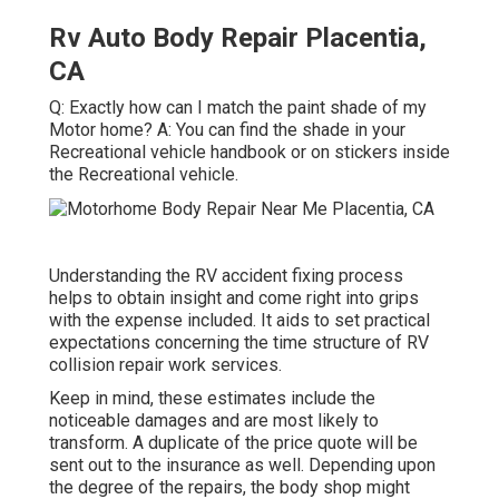
Rv Auto Body Repair Placentia,
CA
Q: Exactly how can I match the paint shade of my
Motor home? A: You can find the shade in your
Recreational vehicle handbook or on stickers inside
the Recreational vehicle.
Understanding the RV accident fixing process
helps to obtain insight and come right into grips
with the expense included. It aids to set practical
expectations concerning the time structure of RV
collision repair work services.
Keep in mind, these estimates include the
noticeable damages and are most likely to
transform. A duplicate of the price quote will be
sent out to the insurance as well. Depending upon
the degree of the repairs, the body shop might