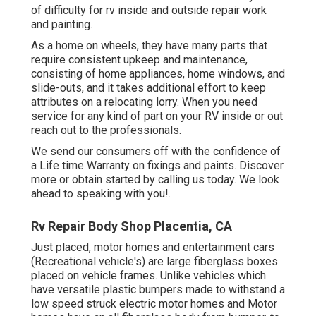
of difficulty for rv inside and outside repair work
and painting.
As a home on wheels, they have many parts that
require consistent upkeep and maintenance,
consisting of home appliances, home windows, and
slide-outs, and it takes additional effort to keep
attributes on a relocating lorry. When you need
service for any kind of part on your RV inside or out
reach out to the professionals.
We send our consumers off with the confidence of
a Life time Warranty on fixings and paints. Discover
more or obtain started by calling us today. We look
ahead to speaking with you!.
Rv Repair Body Shop Placentia, CA
Just placed, motor homes and entertainment cars
(Recreational vehicle's) are large fiberglass boxes
placed on vehicle frames. Unlike vehicles which
have versatile plastic bumpers made to withstand a
low speed struck electric motor homes and Motor