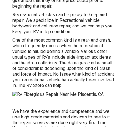
guarantee that they offer a price quote prior to
beginning the repair.
Recreational vehicles can be pricey to keep and
repair. We specialize in Recreational vehicle
bodywork and collision repair, and we can help you
keep your RV in top condition.
One of the most common kind is a rear-end crash,
which frequently occurs when the recreational
vehicle is hauled behind a vehicle. Various other
usual types of RVs include side-impact accidents
and head-on collisions. The damages can be small
or considerable depending upon the kind of crash
and force of impact. No issue what kind of accident
your recreational vehicle has actually been involved
in, The RV Store can help.
We have the experience and competence and we
use high-grade materials and devices to see to it
the repair services are done right very first time.