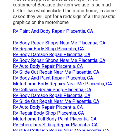
customers! Because the item we use is so much
better than what included the motor home, in some
cases they will opt for a redesign of all the plastic
graphics on the motorhome.
Rv Paint And Body Repair Placentia, CA
Rv Body Repair Shops Near Me Placentia, CA
Rv Repair Body Shop Placentia, CA
Rv Body Damage Repair Placentia, CA
Rv Body Repair Shops Near Me Placentia, CA
Rv Auto Body Repair Placentia, CA
Rv Slide Out Repair Near Me Placentia, CA
Rv Body And Paint Repair Placentia, CA
Motorhome Body Repairs Near Me Placentia, CA
Rv Collision Repair Shop Placentia, CA
Rv Body Damage Repair Placentia, CA
Rv Slide Out Repair Near Me Placentia, CA
Rv Auto Body Repair Placentia, CA
Rv Repair Body Shop Placentia, CA
Motorhome Full Body Paint Placentia, CA
Rv Fiberglass Siding Repair Placentia, CA
Best Rv Collision Repair Near Me Placentia, CA