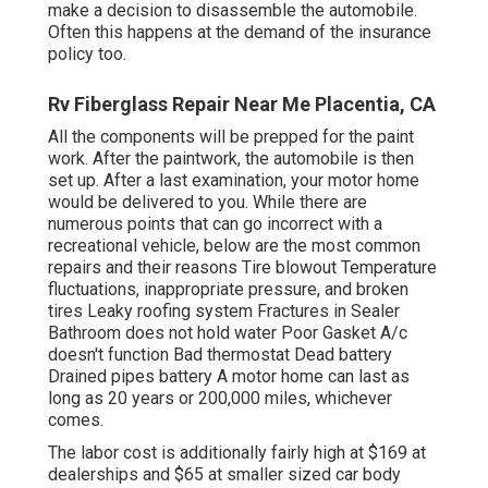
make a decision to disassemble the automobile.
Often this happens at the demand of the insurance
policy too.
Rv Fiberglass Repair Near Me Placentia, CA
All the components will be prepped for the paint
work. After the paintwork, the automobile is then
set up. After a last examination, your motor home
would be delivered to you. While there are
numerous points that can go incorrect with a
recreational vehicle, below are the most
common
repairs
and their reasons Tire blowout Temperature
fluctuations, inappropriate pressure, and broken
tires Leaky roofing system Fractures in Sealer
Bathroom does not hold water Poor Gasket A/c
doesn't function Bad thermostat Dead battery
Drained pipes battery A motor home can last as
long as
20 years or 200,000 miles
, whichever
comes.
The labor cost is additionally fairly high at $169 at
dealerships and $65 at smaller sized car body