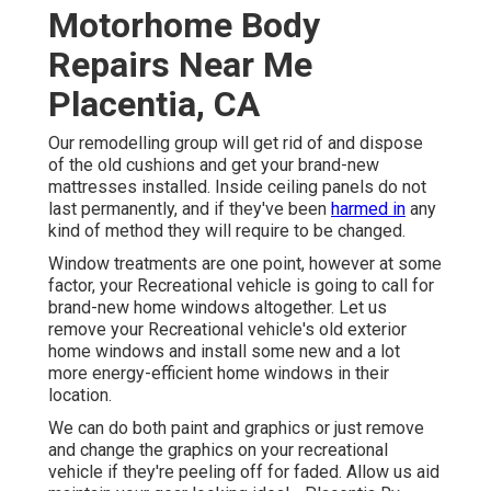
Motorhome Body
Repairs Near Me
Placentia, CA
Our remodelling group will get rid of and dispose
of the old cushions and get your brand-new
mattresses installed. Inside ceiling panels do not
last permanently, and if they've been
harmed in
any
kind of method they will require to be changed.
Window treatments are one point, however at some
factor, your Recreational vehicle is going to call for
brand-new home windows altogether. Let us
remove your Recreational vehicle's old exterior
home windows and install some new and a lot
more energy-efficient home windows in their
location.
We can do both paint and graphics or just remove
and change the graphics on your recreational
vehicle if they're peeling off for faded. Allow us aid