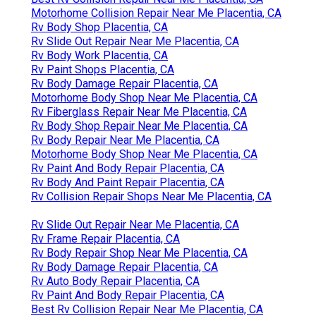
Motorhome Collision Repair Near Me Placentia, CA
Rv Body Shop Placentia, CA
Rv Slide Out Repair Near Me Placentia, CA
Rv Body Work Placentia, CA
Rv Paint Shops Placentia, CA
Rv Body Damage Repair Placentia, CA
Motorhome Body Shop Near Me Placentia, CA
Rv Fiberglass Repair Near Me Placentia, CA
Rv Body Shop Repair Near Me Placentia, CA
Rv Body Repair Near Me Placentia, CA
Motorhome Body Shop Near Me Placentia, CA
Rv Paint And Body Repair Placentia, CA
Rv Body And Paint Repair Placentia, CA
Rv Collision Repair Shops Near Me Placentia, CA
Rv Slide Out Repair Near Me Placentia, CA
Rv Frame Repair Placentia, CA
Rv Body Repair Shop Near Me Placentia, CA
Rv Body Damage Repair Placentia, CA
Rv Auto Body Repair Placentia, CA
Rv Paint And Body Repair Placentia, CA
Best Rv Collision Repair Near Me Placentia, CA