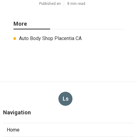
Published en
8 min read
More
Auto Body Shop Placentia CA
Ls
Navigation
Home