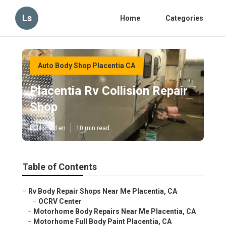
Ls
Home
Categories
Auto Body Shop Placentia CA
Placentia Rv Collision Repair
Shop
Published en
10 min read
Table of Contents
–
Rv Body Repair Shops Near Me Placentia, CA
–
OCRV Center
–
Motorhome Body Repairs Near Me Placentia, CA
–
Motorhome Full Body Paint Placentia, CA