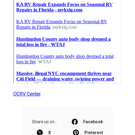
OCRV Center
Share us on...
Facebook
X
Pinterest