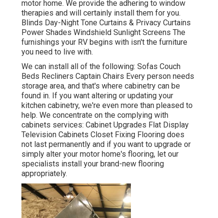
motor home. We provide the adhering to window
therapies and will certainly install them for you.
Blinds Day-Night Tone Curtains & Privacy Curtains
Power Shades Windshield Sunlight Screens The
furnishings your RV begins with isn't the furniture
you need to live with.
We can install all of the following: Sofas Couch
Beds Recliners Captain Chairs Every person needs
storage area, and that's where cabinetry can be
found in. If you want altering or updating your
kitchen cabinetry, we're even more than pleased to
help. We concentrate on the complying with
cabinets services: Cabinet Upgrades Flat Display
Television Cabinets Closet Fixing Flooring does
not last permanently and if you want to upgrade or
simply alter your motor home's flooring, let our
specialists install your brand-new flooring
appropriately.