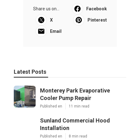
Share us on...
Facebook
X
Pinterest
Email
Latest Posts
Monterey Park Evaporative
Cooler Pump Repair
Published en
11 min read
Sunland Commercial Hood
Installation
Published en
8 min read