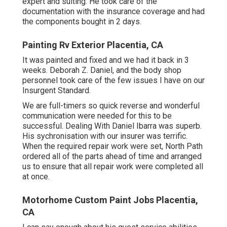
expert and suiting. He took care of the
documentation with the insurance coverage and had
the components bought in 2 days.
Painting Rv Exterior Placentia, CA
It was painted and fixed and we had it back in 3
weeks. Deborah Z. Daniel, and the body shop
personnel took care of the few issues I have on our
Insurgent Standard.
We are full-timers so quick reverse and wonderful
communication were needed for this to be
successful. Dealing With Daniel Ibarra was superb.
His sychronisation with our insurer was terrific.
When the required repair work were set, North Path
ordered all of the parts ahead of time and arranged
us to ensure that all repair work were completed all
at once.
Motorhome Custom Paint Jobs Placentia,
CA