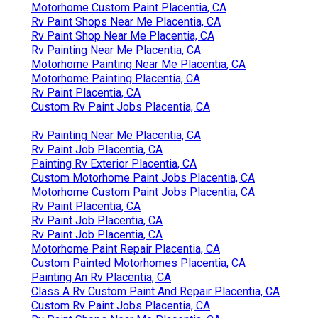
Motorhome Custom Paint Placentia, CA
Rv Paint Shops Near Me Placentia, CA
Rv Paint Shop Near Me Placentia, CA
Rv Painting Near Me Placentia, CA
Motorhome Painting Near Me Placentia, CA
Motorhome Painting Placentia, CA
Rv Paint Placentia, CA
Custom Rv Paint Jobs Placentia, CA
Rv Painting Near Me Placentia, CA
Rv Paint Job Placentia, CA
Painting Rv Exterior Placentia, CA
Custom Motorhome Paint Jobs Placentia, CA
Motorhome Custom Paint Jobs Placentia, CA
Rv Paint Placentia, CA
Rv Paint Job Placentia, CA
Rv Paint Job Placentia, CA
Motorhome Paint Repair Placentia, CA
Custom Painted Motorhomes Placentia, CA
Painting An Rv Placentia, CA
Class A Rv Custom Paint And Repair Placentia, CA
Custom Rv Paint Jobs Placentia, CA