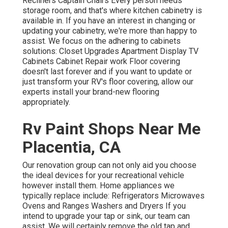
Recliners Captain Chairs Every person needs
storage room, and that's where kitchen cabinetry is
available in. If you have an interest in changing or
updating your cabinetry, we're more than happy to
assist. We focus on the adhering to cabinets
solutions: Closet Upgrades Apartment Display TV
Cabinets Cabinet Repair work Floor covering
doesn't last forever and if you want to update or
just transform your RV's floor covering, allow our
experts install your brand-new flooring
appropriately.
Rv Paint Shops Near Me
Placentia, CA
Our renovation group can not only aid you choose
the ideal devices for your recreational vehicle
however install them. Home appliances we
typically replace include: Refrigerators Microwaves
Ovens and Ranges Washers and Dryers If you
intend to upgrade your tap or sink, our team can
assist. We will certainly remove the old tap and