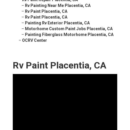
–
Rv Painting Near Me Placentia, CA
–
Rv Paint Placentia, CA
–
Rv Paint Placentia, CA
–
Painting Rv Exterior Placentia, CA
–
Motorhome Custom Paint Jobs Placentia, CA
–
Painting Fiberglass Motorhome Placentia, CA
–
OCRV Center
Rv Paint Placentia, CA