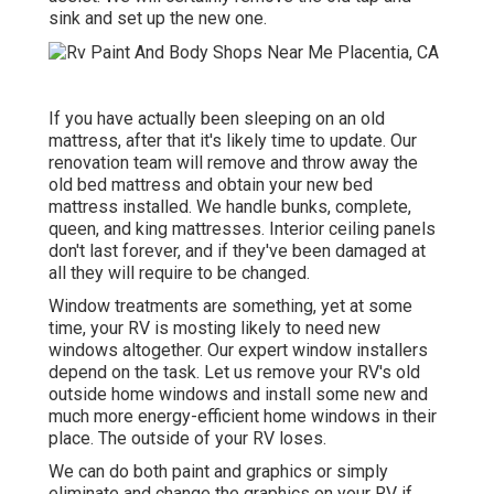
sink and set up the new one.
If you have actually been sleeping on an old
mattress, after that it's likely time to update. Our
renovation team will remove and throw away the
old bed mattress and obtain your new bed
mattress installed. We handle bunks, complete,
queen, and king mattresses. Interior ceiling panels
don't last forever, and if they've been damaged at
all they will require to be changed.
Window treatments are something, yet at some
time, your RV is mosting likely to need new
windows altogether. Our expert window installers
depend on the task. Let us remove your RV's old
outside home windows and install some new and
much more energy-efficient home windows in their
place. The outside of your RV loses.
We can do both paint and graphics or simply
eliminate and change the graphics on your RV if