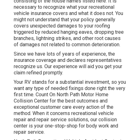
consisting of the house names listed here: It is
necessary to recognize what your recreational
vehicle insurance covers and what it does not. You
might not understand that your policy generally
covers unexpected damages to your roofing
triggered by reduced hanging eaves, dropping tree
branches, lightning strikes, and other root causes
of damages not related to common deterioration.
Since we have lots of years of experience, the
insurance coverage and declares representatives
recognize us. Our experience will aid you get your
claim refined promptly.
Your RV stands for a substantial investment, so you
want any type of needed fixings done right the very
first time. Count On North Path Motor Home
Collision Center for the best outcomes and
exceptional customer care every action of the
method. When it concerns recreational vehicle
repair and repair service solutions, our collision
center is your one-stop-shop for body work and
repair service.