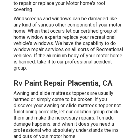
to repair or replace your Motor home's roof
covering.
Windscreens and windows can be damaged like
any kind of various other component of your motor
home. When that occurs let our certified group of
home window experts replace your recreational
vehicle's windows. We have the capability to do
window repair services on all sorts of Recreational
vehicles. If the aluminum body of your motor home
is harmed, take it to our professional accident
group.
Rv Paint Repair Placentia, CA
Awning and slide mattress toppers are usually
harmed or simply come to be broken. If you
discover your awning or slide mattress topper not
functioning correctly, let our solution group check
them and make the necessary repairs. Tornado
damage happens, and when it does you need a
professional who absolutely understands the ins
and outs of your motor home.