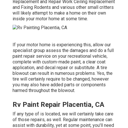
Replacement and Repair Work Ceiling Replacement
and Fixing Rodents and various other small critters
will likely attempt to make a home on their own
inside your motor home at some time.
If your motor home is experiencing this, allow our
specialist group assess the damages and do a full
paint repair service on your recreational vehicle,
complete with custom-made paint, a clear coat
application, and decal repair or substitute. A tire
blowout can result in numerous problems. Yes, the
tire will certainly require to be changed, however
you may also have added parts or components
harmed throughout the blowout.
Rv Paint Repair Placentia, CA
If any type of is located, we will certainly take care
of those repairs, as well. Regular maintenance can
assist with durability, yet at some point, you'll need