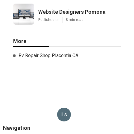
Website Designers Pomona
Published en
8 min read
More
Rv Repair Shop Placentia CA
Ls
Navigation