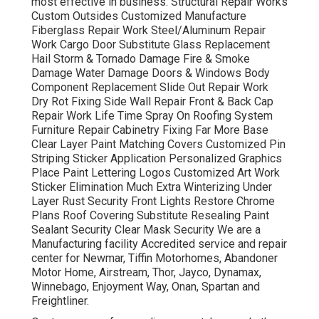
most effective in business. Structural Repair Works
Custom Outsides Customized Manufacture
Fiberglass Repair Work Steel/Aluminum Repair
Work Cargo Door Substitute Glass Replacement
Hail Storm & Tornado Damage Fire & Smoke
Damage Water Damage Doors & Windows Body
Component Replacement Slide Out Repair Work
Dry Rot Fixing Side Wall Repair Front & Back Cap
Repair Work Life Time Spray On Roofing System
Furniture Repair Cabinetry Fixing Far More Base
Clear Layer Paint Matching Covers Customized Pin
Striping Sticker Application Personalized Graphics
Place Paint Lettering Logos Customized Art Work
Sticker Elimination Much Extra Winterizing Under
Layer Rust Security Front Lights Restore Chrome
Plans Roof Covering Substitute Resealing Paint
Sealant Security Clear Mask Security We are a
Manufacturing facility Accredited service and repair
center for Newmar, Tiffin Motorhomes, Abandoner
Motor Home, Airstream, Thor, Jayco, Dynamax,
Winnebago, Enjoyment Way, Onan, Spartan and
Freightliner.