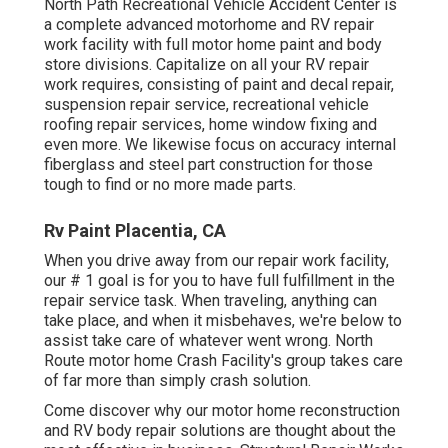
North Path Recreational Vehicle Accident Center is
a complete advanced motorhome and RV repair
work facility with full motor home paint and body
store divisions. Capitalize on all your RV repair
work requires, consisting of paint and decal repair,
suspension repair service, recreational vehicle
roofing repair services, home window fixing and
even more. We likewise focus on accuracy internal
fiberglass and steel part construction for those
tough to find or no more made parts.
Rv Paint Placentia, CA
When you drive away from our repair work facility,
our # 1 goal is for you to have full fulfillment in the
repair service task. When traveling, anything can
take place, and when it misbehaves, we're below to
assist take care of whatever went wrong. North
Route motor home Crash Facility's group takes care
of far more than simply crash solution.
Come discover why our motor home reconstruction
and RV body repair solutions are thought about the