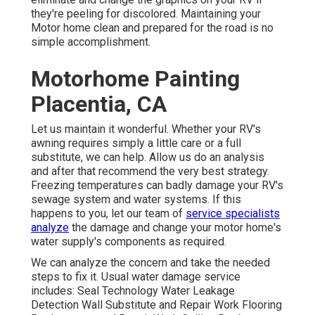
they're peeling for discolored. Maintaining your
Motor home clean and prepared for the road is no
simple accomplishment.
Motorhome Painting
Placentia, CA
Let us maintain it wonderful. Whether your RV's
awning requires simply a little care or a full
substitute, we can help. Allow us do an analysis
and after that recommend the very best strategy.
Freezing temperatures can badly damage your RV's
sewage system and water systems. If this
happens to you, let our team of
service specialists
analyze
the damage and change your motor home's
water supply's components as required.
We can analyze the concern and take the needed
steps to fix it. Usual water damage service
includes: Seal Technology Water Leakage
Detection Wall Substitute and Repair Work Flooring