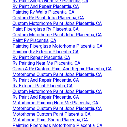
Rv Paint Shops Near Me Placentia, CA
Rv Paint And Repair Placentia, CA
Painting Rv Walls Placentia, CA
Custom Rv Paint Jobs Placentia, CA
Custom Motorhome Paint Jobs Placentia, CA
Paint Fiberglass Rv Placentia, CA
Custom Motorhome Paint Jobs Placentia, CA
Paint Rv Placentia, CA
Painting Fiberglass Motorhome Placentia, CA
Painting Rv Exterior Placentia, CA
Rv Paint Repair Placentia, CA
Rv Painting Near Me Placentia, CA
Class A Rv Custom Paint And Repair Placentia, CA
Motorhome Custom Paint Jobs Placentia, CA
Rv Paint And Repair Placentia, CA
Rv Exterior Paint Placentia, CA
Custom Motorhome Paint Jobs Placentia, CA
Rv Paint And Repair Placentia, CA
Motorhome Painting Near Me Placentia, CA
Motorhome Custom Paint Jobs Placentia, CA
Motorhome Custom Paint Placentia, CA
Motorhome Paint Shops Placentia, CA
Painting Fiberglass Motorhome Placentia, CA