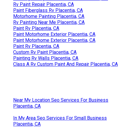
Rv Paint Repair Placentia, CA
Paint Fiberglass Rv Placentia, CA
Motorhome Painting Placentia, CA
Rv Painting Near Me Placentia, CA
Paint Rv Placentia, CA
Paint Motorhome Exterior Placentia, CA
Paint Motorhome Exterior Placentia, CA
Paint Rv Placentia, CA
Custom Rv Paint Placentia, CA
Painting Rv Walls Placentia, CA
Class A Rv Custom Paint And Repair Placentia, CA
Near My Location Seo Services For Business
Placentia, CA
In My Area Seo Services For Small Business
Placentia, CA