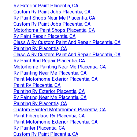
Rv Exterior Paint Placentia, CA
Custom Rv Paint Jobs Placentia, CA
Rv Paint Shops Near Me Placentia, CA
Custom Rv Paint Jobs Placentia, CA
Motorhome Paint Shops Placentia, CA
Rv Paint Repair Placentia, CA
Class A Rv Custom Paint And Repair Placentia, CA
Painting Rv Placentia, CA
Class A Rv Custom Paint And Repair Placentia, CA
Rv Paint And Repair Placentia, CA
Motorhome Painting Near Me Placentia, CA
Rv Painting Near Me Placentia, CA
Paint Motorhome Exterior Placentia, CA
Paint Rv Placentia, CA
Painting Rv Exterior Placentia, CA
Rv Painting Near Me Placentia, CA
Painting Rv Placentia, CA
Custom Painted Motorhomes Placentia, CA
Paint Fiberglass Rv Placentia, CA
Paint Motorhome Exterior Placentia, CA
Rv Painter Placentia, CA
Custom Rv Paint Placentia, CA