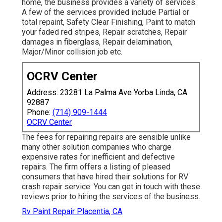
home, the business provides a variety of services.
A few of the services provided include Partial or
total repaint, Safety Clear Finishing, Paint to match
your faded red stripes, Repair scratches, Repair
damages in fiberglass, Repair delamination,
Major/Minor collision job etc.
OCRV Center
Address: 23281 La Palma Ave Yorba Linda, CA
92887
Phone:
(714) 909-1444
OCRV Center
The fees for repairing repairs are sensible unlike
many other solution companies who charge
expensive rates for inefficient and defective
repairs. The firm offers a listing of pleased
consumers that have hired their solutions for RV
crash repair service. You can get in touch with these
reviews prior to hiring the services of the business.
Rv Paint Repair Placentia, CA