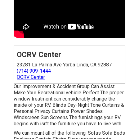
OCRV Center
23281 La Palma Ave Yorba Linda, CA 92887
(714) 909-1444
OCRV Center
Our Improvement & Accident Group Can Assist
Make Your Recreational vehicle Perfect The proper
window treatment can considerably change the
inside of your RV. Blinds Day-Night Tone Curtains &
Personal Privacy Curtains Power Shades
Windscreen Sun Screens The furnishings your RV
begins with isn't the furniture you have to live with.
We can mount all of the following: Sofas Sofa Beds