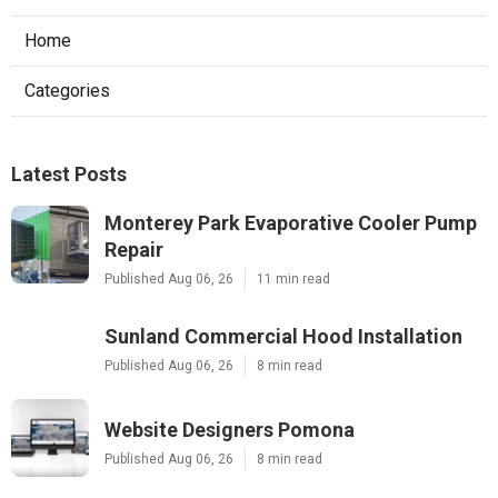
Home
Categories
Latest Posts
Monterey Park Evaporative Cooler Pump
Repair
Published Aug 06, 26
11 min read
Sunland Commercial Hood Installation
Published Aug 06, 26
8 min read
Website Designers Pomona
Published Aug 06, 26
8 min read