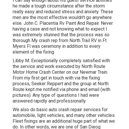
I can say enough about his guest service abilities
he made a tough circumstance after the storm
really easy and reduced stress and anxiety. These
men are the most effective wouldn't go anywhere
else. John C. Placentia Rv Paint And Repair. Never
having a case and not knowing what to expect I
was extremely stunned that the process was so
thorough My crash rep from North Trail RV in Ft
Myers Fl was ceremony in addition to every
element of the fixing
Libby M. Exceptionally completely satisfied with
the service and work executed by North Route
Motor Home Crash Center on our Newmar Train.
From my first get in touch with via the fixing
process, Seeker Reppert and the group at North
Route kept me notified via phone and email (with
pictures). Any type of questions I had were
answered rapidly and professionally.
We also do basic auto crash repair services for
automobile, light vehicles, and many other vehicles.
Fleet fixings are an additional huge part of what we
do. In other words, we are one of San Dieog