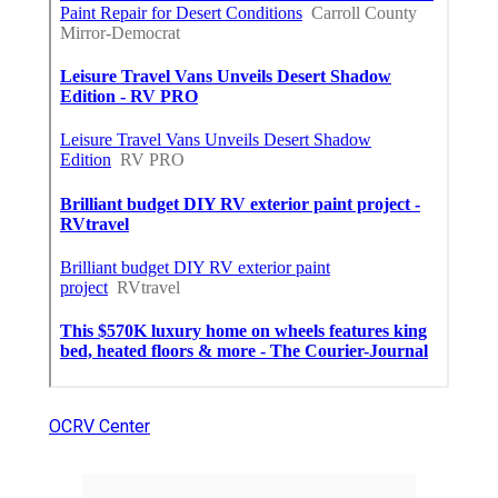
OCRV Center