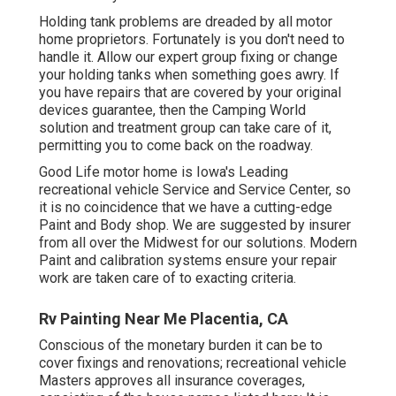
Holding tank problems are dreaded by all motor
home proprietors. Fortunately is you don't need to
handle it. Allow our expert group fixing or change
your holding tanks when something goes awry. If
you have repairs that are covered by your original
devices guarantee, then the Camping World
solution and treatment group can take care of it,
permitting you to come back on the roadway.
Good Life motor home is Iowa's Leading
recreational vehicle Service and Service Center, so
it is no coincidence that we have a cutting-edge
Paint and Body shop. We are suggested by insurer
from all over the Midwest for our solutions. Modern
Paint and calibration systems ensure your repair
work are taken care of to exacting criteria.
Rv Painting Near Me Placentia, CA
Conscious of the monetary burden it can be to
cover fixings and renovations; recreational vehicle
Masters approves all insurance coverages,