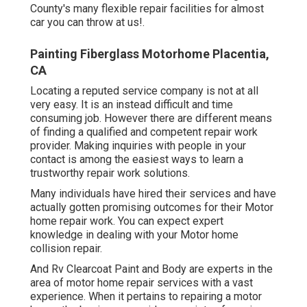
County's many flexible repair facilities for almost
car you can throw at us!.
Painting Fiberglass Motorhome Placentia,
CA
Locating a reputed service company is not at all
very easy. It is an instead difficult and time
consuming job. However there are different means
of finding a qualified and competent repair work
provider. Making inquiries with people in your
contact is among the easiest ways to learn a
trustworthy repair work solutions.
Many individuals have hired their services and have
actually gotten promising outcomes for their Motor
home repair work. You can expect expert
knowledge in dealing with your Motor home
collision repair.
And Rv Clearcoat Paint and Body are experts in the
area of motor home repair services with a vast
experience. When it pertains to repairing a motor