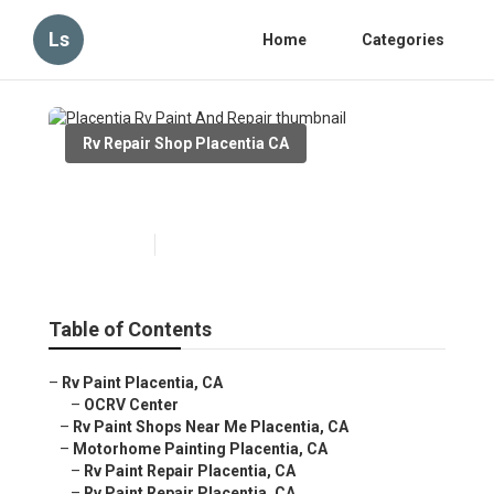
Ls
Home
Categories
Rv Repair Shop Placentia CA
Placentia Rv Paint And Repair
Published en
10 min read
Table of Contents
–
Rv Paint Placentia, CA
–
OCRV Center
–
Rv Paint Shops Near Me Placentia, CA
–
Motorhome Painting Placentia, CA
–
Rv Paint Repair Placentia, CA
–
Rv Paint Repair Placentia, CA