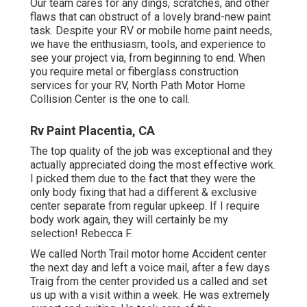
Our team cares for any dings, scratches, and other
flaws that can obstruct of a lovely brand-new paint
task. Despite your RV or mobile home paint needs,
we have the enthusiasm, tools, and experience to
see your project via, from beginning to end. When
you require metal or fiberglass construction
services for your RV, North Path Motor Home
Collision Center is the one to call.
Rv Paint Placentia, CA
The top quality of the job was exceptional and they
actually appreciated doing the most effective work.
I picked them due to the fact that they were the
only body fixing that had a different & exclusive
center separate from regular upkeep. If I require
body work again, they will certainly be my
selection! Rebecca F.
We called North Trail motor home Accident center
the next day and left a voice mail, after a few days
Traig from the center provided us a called and set
us up with a visit within a week. He was extremely