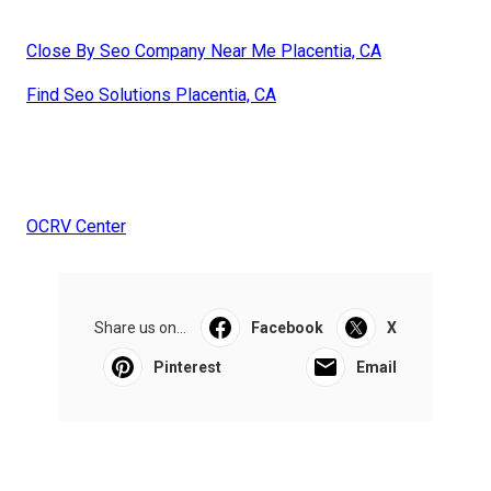
Close By Seo Company Near Me Placentia, CA
Find Seo Solutions Placentia, CA
OCRV Center
Share us on...
Facebook
X
Pinterest
Email