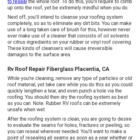
to reseal
the whole roof. To do this, you'll require to climb
up onto the roof, yet be extremely mindful when you do.
Next off, you'll intend to cleanse your roofing system
completely, so as to eliminate any dirt bits. You can make
use of a long taken care of brush for this, however never
ever make use of a cleaner that consists of oil solvents
or citrus ingredients on your rubber or vinyl roof covering.
These kinds of cleansers will cause irreversible
damages to the surface area.
Rv Roof Repair Fiberglass Placentia, CA
While you're cleaning, remove any type of particles or old
roof material, yet take care while you do this as you could
quickly lengthen a tear, and even punch a hole via the
roofing. You should then dry the roofing system as best
as you can. Note: Rubber RV roofs can be extremely
unsafe when wet.
After the roofing system is clean, you are going to desire
to evaluate the seams for holes, fractures or peeling, so
you can reseal wherever needed. You'll want to make a
point of resealing all seams as soon as a year whether or