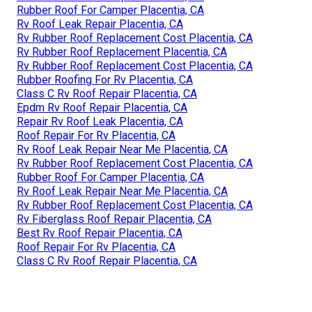
Rubber Roof For Camper Placentia, CA
Rv Roof Leak Repair Placentia, CA
Rv Rubber Roof Replacement Cost Placentia, CA
Rv Rubber Roof Replacement Placentia, CA
Rv Rubber Roof Replacement Cost Placentia, CA
Rubber Roofing For Rv Placentia, CA
Class C Rv Roof Repair Placentia, CA
Epdm Rv Roof Repair Placentia, CA
Repair Rv Roof Leak Placentia, CA
Roof Repair For Rv Placentia, CA
Rv Roof Leak Repair Near Me Placentia, CA
Rv Rubber Roof Replacement Cost Placentia, CA
Rubber Roof For Camper Placentia, CA
Rv Roof Leak Repair Near Me Placentia, CA
Rv Rubber Roof Replacement Cost Placentia, CA
Rv Fiberglass Roof Repair Placentia, CA
Best Rv Roof Repair Placentia, CA
Roof Repair For Rv Placentia, CA
Class C Rv Roof Repair Placentia, CA