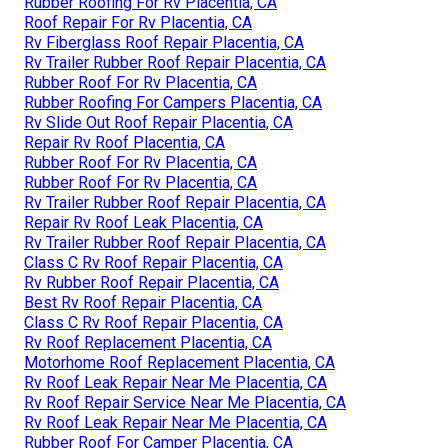
Rubber Roofing For Rv Placentia, CA
Roof Repair For Rv Placentia, CA
Rv Fiberglass Roof Repair Placentia, CA
Rv Trailer Rubber Roof Repair Placentia, CA
Rubber Roof For Rv Placentia, CA
Rubber Roofing For Campers Placentia, CA
Rv Slide Out Roof Repair Placentia, CA
Repair Rv Roof Placentia, CA
Rubber Roof For Rv Placentia, CA
Rubber Roof For Rv Placentia, CA
Rv Trailer Rubber Roof Repair Placentia, CA
Repair Rv Roof Leak Placentia, CA
Rv Trailer Rubber Roof Repair Placentia, CA
Class C Rv Roof Repair Placentia, CA
Rv Rubber Roof Repair Placentia, CA
Best Rv Roof Repair Placentia, CA
Class C Rv Roof Repair Placentia, CA
Rv Roof Replacement Placentia, CA
Motorhome Roof Replacement Placentia, CA
Rv Roof Leak Repair Near Me Placentia, CA
Rv Roof Repair Service Near Me Placentia, CA
Rv Roof Leak Repair Near Me Placentia, CA
Rubber Roof For Camper Placentia, CA