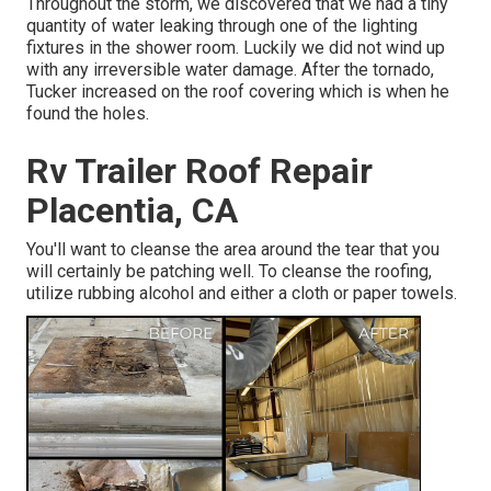
Throughout the storm, we discovered that we had a tiny
quantity of water leaking through one of the lighting
fixtures in the shower room. Luckily we did not wind up
with any irreversible water damage. After the tornado,
Tucker increased on the roof covering which is when he
found the holes.
Rv Trailer Roof Repair
Placentia, CA
You'll want to cleanse the area around the tear that you
will certainly be patching well. To cleanse the roofing,
utilize rubbing alcohol and either a cloth or paper towels.