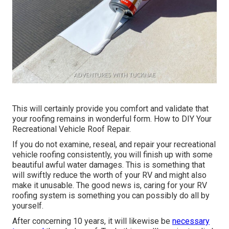
This will certainly provide you comfort and validate that
your roofing remains in wonderful form. How to DIY Your
Recreational Vehicle Roof Repair.
If you do not examine, reseal, and repair your recreational
vehicle roofing consistently, you will finish up with some
beautiful awful water damages. This is something that
will swiftly reduce the worth of your RV and might also
make it unusable. The good news is, caring for your RV
roofing system is something you can possibly do all by
yourself.
After concerning 10 years, it will likewise be
necessary