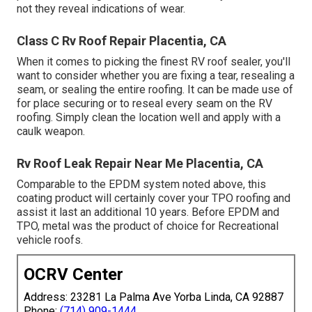
not they reveal indications of wear.
Class C Rv Roof Repair Placentia, CA
When it comes to picking the finest RV roof sealer, you'll
want to consider whether you are fixing a tear, resealing a
seam, or sealing the entire roofing. It can be made use of
for place securing or to reseal every seam on the RV
roofing. Simply clean the location well and apply with a
caulk weapon.
Rv Roof Leak Repair Near Me Placentia, CA
Comparable to the EPDM system noted above, this
coating product will certainly cover your TPO roofing and
assist it last an additional 10 years. Before EPDM and
TPO, metal was the product of choice for Recreational
vehicle roofs.
OCRV Center
Address: 23281 La Palma Ave Yorba Linda, CA 92887
Phone:
(714) 909-1444