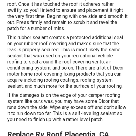
roof. Once it has touched the roof it adheres rather
swiftly so you'll intend to ensure and placement it right
the very first time. Beginning with one side and smooth it
out. Press firmly and remain to scrub it and ravel the
patch for a number of mins.
This rubber sealant creates a protected additional seal
on your rubber roof covering and makes sure that the
leak is properly secured. This is most likely the same
sealant that was used on your recreational vehicle
roofing to seal around the roof covering vents, air
conditioning system, and so on. There are a lot of Dicor
motor home roof covering fixing products that you can
acquire including roofing coatings, roofing system
sealant, and much more for the surface of your roofing.
If the damages is on the edge of your camper roofing
system like ours was, you may have some Dicor that
runs down the side. Wipe any excess off and don't allow
it to run down too far. This is a self-leveling sealant so
you need to finish up with a rather level patch.
Replace Rv Roof Placentia, CA