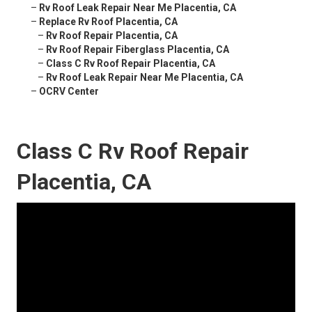
–
Rv Roof Leak Repair Near Me Placentia, CA
–
Replace Rv Roof Placentia, CA
–
Rv Roof Repair Placentia, CA
–
Rv Roof Repair Fiberglass Placentia, CA
–
Class C Rv Roof Repair Placentia, CA
–
Rv Roof Leak Repair Near Me Placentia, CA
–
OCRV Center
Class C Rv Roof Repair
Placentia, CA