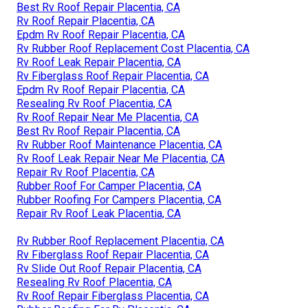
Best Rv Roof Repair Placentia, CA
Rv Roof Repair Placentia, CA
Epdm Rv Roof Repair Placentia, CA
Rv Rubber Roof Replacement Cost Placentia, CA
Rv Roof Leak Repair Placentia, CA
Rv Fiberglass Roof Repair Placentia, CA
Epdm Rv Roof Repair Placentia, CA
Resealing Rv Roof Placentia, CA
Rv Roof Repair Near Me Placentia, CA
Best Rv Roof Repair Placentia, CA
Rv Rubber Roof Maintenance Placentia, CA
Rv Roof Leak Repair Near Me Placentia, CA
Repair Rv Roof Placentia, CA
Rubber Roof For Camper Placentia, CA
Rubber Roofing For Campers Placentia, CA
Repair Rv Roof Leak Placentia, CA
Rv Rubber Roof Replacement Placentia, CA
Rv Fiberglass Roof Repair Placentia, CA
Rv Slide Out Roof Repair Placentia, CA
Resealing Rv Roof Placentia, CA
Rv Roof Repair Fiberglass Placentia, CA