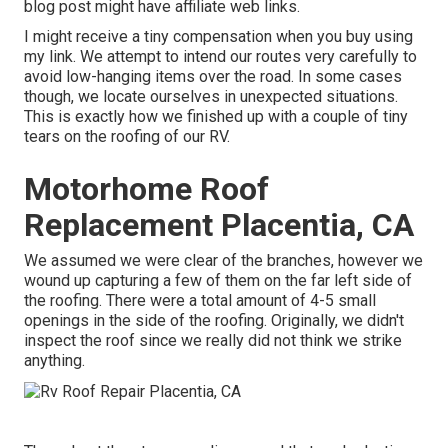
blog post might have affiliate web links.
I might receive a tiny compensation when you buy using
my link. We attempt to intend our routes very carefully to
avoid low-hanging items over the road. In some cases
though, we locate ourselves in unexpected situations.
This is exactly how we finished up with a couple of tiny
tears on the roofing of our RV.
Motorhome Roof
Replacement Placentia, CA
We assumed we were clear of the branches, however we
wound up capturing a few of them on the far left side of
the roofing. There were a total amount of 4-5 small
openings in the side of the roofing. Originally, we didn't
inspect the roof since we really did not think we strike
anything.