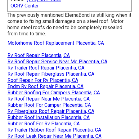
OCRV Center
The previously mentioned EternaBond is still king when it
comes to fixing small damages on a steel roof. Motor
home steel roofs do need to be completely resealed
from time to time.
Motorhome Roof Replacement Placentia, CA
Rv Roof Repair Placentia, CA
Rv Roof Repair Service Near Me Placentia, CA
Rv Trailer Roof Repair Placentia, CA
Rv Roof Repair Fiberglass Placentia, CA
Roof Repair For Rv Placentia, CA
Epdm Rv Roof Repair Placentia, CA
Rubber Roofing For Campers Placentia, CA
Rv Roof Repair Near Me Placentia, CA
Rubber Roof For Camper Placentia, CA
Rv Fiberglass Roof Repair Placentia, CA
Rubber Roof Installation Placentia, CA
Rubber Roof For Rv Placentia, CA
Rv Trailer Rubber Roof Repair Placentia, CA
Rv Roof Leak Repair Near Me Placentia, CA