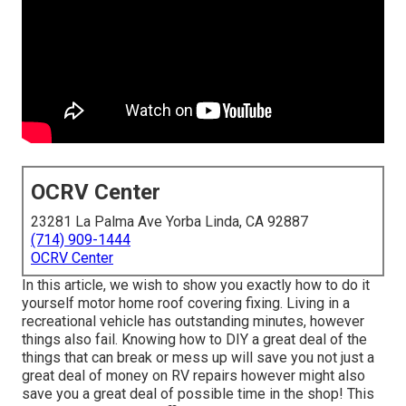
OCRV Center
23281 La Palma Ave Yorba Linda, CA 92887
(714) 909-1444
OCRV Center
In this article, we wish to show you exactly how to do it
yourself motor home roof covering fixing. Living in a
recreational vehicle has outstanding minutes, however
things also fail. Knowing how to DIY a great deal of the
things that can break or mess up will save you not just a
great deal of money on RV repairs however might also
save you a great deal of possible time in the shop! This