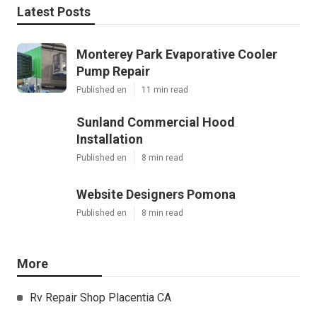
Latest Posts
Monterey Park Evaporative Cooler
Pump Repair
Published en
11 min read
Sunland Commercial Hood
Installation
Published en
8 min read
Website Designers Pomona
Published en
8 min read
More
Rv Repair Shop Placentia CA