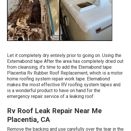
Let it completely dry entirely prior to going on. Using the
Externabond tape After the area has completely dried out
from cleansing, it's time to add the
Eternabond tape
.
Placentia Rv Rubber Roof Replacement, which is a motor
home roofing system repair work tape. Eternabond
makes the most effective RV roofing system tapes and
is a wonderful product to have on hand for the
emergency repair service of a leaking roof.
Rv Roof Leak Repair Near Me
Placentia, CA
Remove the backing and use carefully over the tear in the