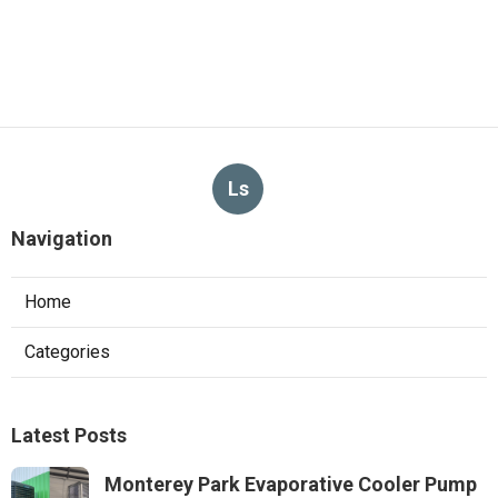
Ls
Navigation
Home
Categories
Latest Posts
Monterey Park Evaporative Cooler Pump