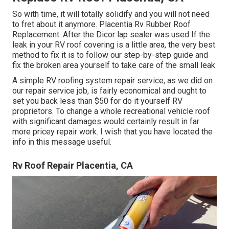
So with time, it will totally solidify and you will not need
to fret about it anymore. Placentia Rv Rubber Roof
Replacement. After the Dicor lap sealer was used If the
leak in your RV roof covering is a little area, the very best
method to fix it is to follow our step-by-step guide and
fix the broken area yourself to take care of the small leak
A simple RV roofing system repair service, as we did on
our repair service job, is fairly economical and ought to
set you back less than $50 for do it yourself RV
proprietors. To change a whole recreational vehicle roof
with significant damages would certainly result in far
more pricey repair work. I wish that you have located the
info in this message useful.
Rv Roof Repair Placentia, CA