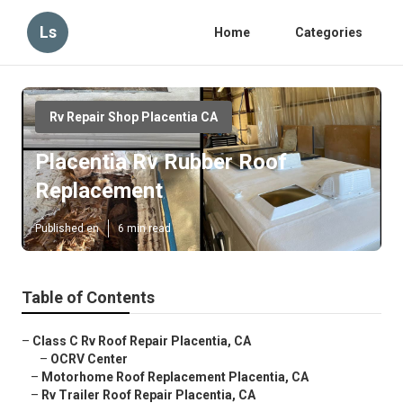
Ls
Home
Categories
Rv Repair Shop Placentia CA
Placentia Rv Rubber Roof
Replacement
Published en
6 min read
Table of Contents
–
Class C Rv Roof Repair Placentia, CA
–
OCRV Center
–
Motorhome Roof Replacement Placentia, CA
–
Rv Trailer Roof Repair Placentia, CA