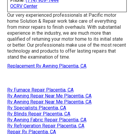
Phone:
(714) 909-1444
OCRV Center
Our very experienced professionals at Pacific motor
home Solution & Repair work take care of everything
from minor repairs to finish overhauls. With substantial
experience in the industry, we are much more than
qualified of returning your motor home to its initial state
or better. Our professionals make use of the most recent
technology and products to offer lasting repairs that
stand the examination of time.
Replacement Rv Awning Placentia, CA
Rv Furnace Repair Placentia, CA
Rv Awning Repair Near Me Placentia, CA
Rv Awning Repair Near Me Placentia, CA
Rv Specialists Placentia, CA
Rv Blinds Repair Placentia, CA
Rv Awning Fabric Repair Placentia, CA
Rv Refrigeration Repair Placentia, CA
Repair Rv Placentia, CA