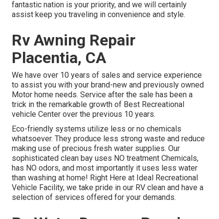
fantastic nation is your priority, and we will certainly
assist keep you traveling in convenience and style.
Rv Awning Repair
Placentia, CA
We have over 10 years of sales and service experience
to assist you with your brand-new and previously owned
Motor home needs. Service after the sale has been a
trick in the remarkable growth of Best Recreational
vehicle Center over the previous 10 years.
Eco-friendly systems utilize less or no chemicals
whatsoever. They produce less strong waste and reduce
making use of precious fresh water supplies. Our
sophisticated clean bay uses NO treatment Chemicals,
has NO odors, and most importantly it uses less water
than washing at home! Right Here at Ideal Recreational
Vehicle Facility, we take pride in our RV clean and have a
selection of services offered for your demands.