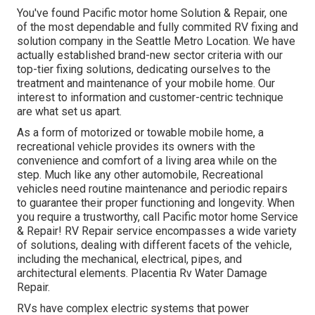
You've found Pacific motor home Solution & Repair, one
of the most dependable and fully commited RV fixing and
solution company in the Seattle Metro Location. We have
actually established brand-new sector criteria with our
top-tier fixing solutions, dedicating ourselves to the
treatment and maintenance of your mobile home. Our
interest to information and customer-centric technique
are what set us apart.
As a form of motorized or towable mobile home, a
recreational vehicle provides its owners with the
convenience and comfort of a living area while on the
step. Much like any other automobile, Recreational
vehicles need routine maintenance and periodic repairs
to guarantee their proper functioning and longevity. When
you require a trustworthy, call Pacific motor home Service
& Repair! RV Repair service encompasses a wide variety
of solutions, dealing with different facets of the vehicle,
including the mechanical, electrical, pipes, and
architectural elements. Placentia Rv Water Damage
Repair.
RVs have complex electric systems that power