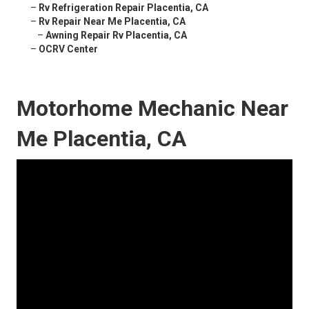
–
Rv Refrigeration Repair Placentia, CA
–
Rv Repair Near Me Placentia, CA
–
Awning Repair Rv Placentia, CA
–
OCRV Center
Motorhome Mechanic Near
Me Placentia, CA