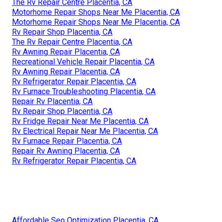
The Rv Repair Centre Placentia, CA
Motorhome Repair Shops Near Me Placentia, CA
Motorhome Repair Shops Near Me Placentia, CA
Rv Repair Shop Placentia, CA
The Rv Repair Centre Placentia, CA
Rv Awning Repair Placentia, CA
Recreational Vehicle Repair Placentia, CA
Rv Awning Repair Placentia, CA
Rv Refrigerator Repair Placentia, CA
Rv Furnace Troubleshooting Placentia, CA
Repair Rv Placentia, CA
Rv Repair Shop Placentia, CA
Rv Fridge Repair Near Me Placentia, CA
Rv Electrical Repair Near Me Placentia, CA
Rv Furnace Repair Placentia, CA
Repair Rv Awning Placentia, CA
Rv Refrigerator Repair Placentia, CA
Affordable Seo Optimization Placentia, CA