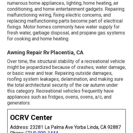
numerous home appliances, lighting, home heating, air
conditioning, and home entertainment gadgets. Repairing
malfunctioning wiring, fixing electric concerns, and
replacing malfunctioning parts become part of electrical
fixings. Motor homes commonly have water supply for
fresh water, garbage disposal, and propane gas systems
for cooking and home heating.
Awning Repair Rv Placentia, CA
Over time, the structural stability of a recreational vehicle
might be jeopardized because of crashes, water damage,
or basic wear and tear. Repairing outside damages,
roofing system leakages, delamination, and making sure
the total architectural security of the car autumn under
this category. Recreational vehicles frequently have
appliances such as fridges, ovens, ovens, a/c, and
generators.
OCRV Center
Address: 23281 La Palma Ave Yorba Linda, CA 92887