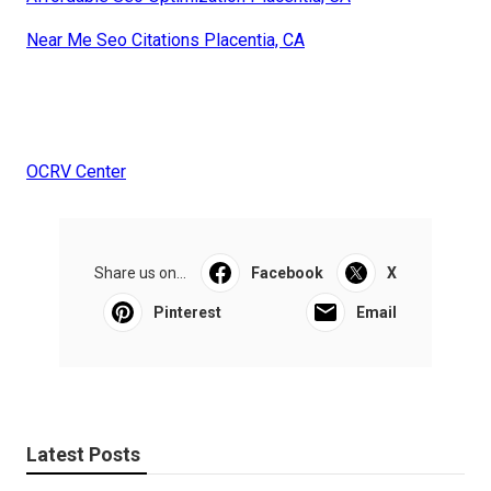
Near Me Seo Citations Placentia, CA
OCRV Center
Share us on...
Facebook
X
Pinterest
Email
Latest Posts