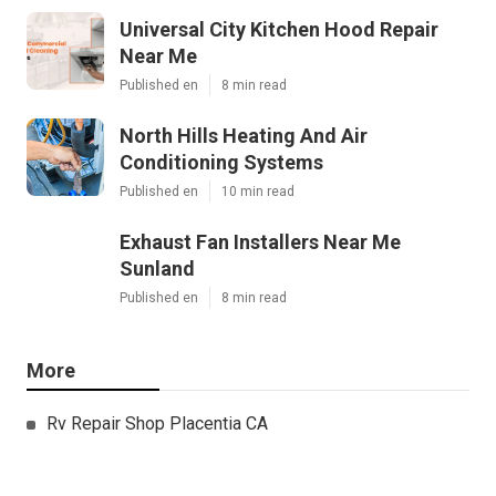
Universal City Kitchen Hood Repair
Near Me
Published en
8 min read
North Hills Heating And Air
Conditioning Systems
Published en
10 min read
Exhaust Fan Installers Near Me
Sunland
Published en
8 min read
More
Rv Repair Shop Placentia CA