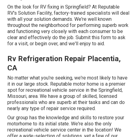
On the look for RV fixing in Springfield? At Reputable
RV's Solution Facility, factory-trained specialists will deal
with all your solution demands. We're well known
throughout the neighborhood for performing superb work
and functioning very closely with each consumer to be
clear and effectively do the job. Submit this form to ask
for a visit, or begin over, and we'll enjoy to aid.
Rv Refrigeration Repair Placentia,
CA
No matter what you're seeking, we're most likely to have
it in our large stock. Reputable motor home is a premier
spot for recreational vehicle service in the Springfield,
Missouri, area. We have a group of skilled, licensed
professionals who are superb at their tasks and can do
nearly any type of repair service required.
Our group has the knowledge and skills to restore your
motorhome to its initial state. We're also the only
recreational vehicle service center in the location! We
offer a wide-selection of solutions, yet a few of our