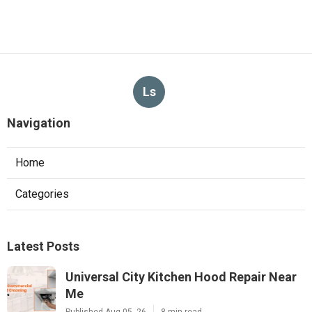
Ls
Navigation
Home
Categories
Latest Posts
Universal City Kitchen Hood Repair Near
Me