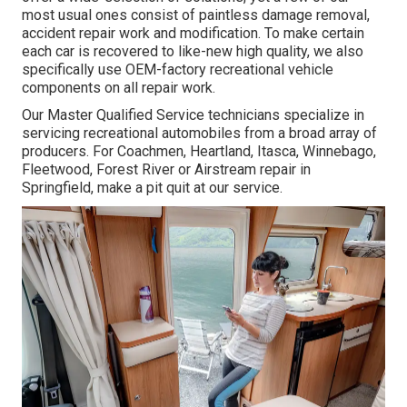
most usual ones consist of paintless damage removal,
accident repair work and modification. To make certain
each car is recovered to like-new high quality, we also
specifically use OEM-factory recreational vehicle
components on all repair work.
Our Master Qualified Service technicians specialize in
servicing recreational automobiles from a broad array of
producers. For Coachmen, Heartland, Itasca, Winnebago,
Fleetwood, Forest River or Airstream repair in
Springfield, make a pit quit at our service.