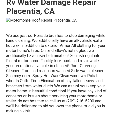
Rv Water Damage Repair
Placentia, CA
We use just soft-bristle brushes to stop damaging while
hand cleaning. We additionally have an all-vehicle-safe
hot wax, in addition to exterior Armor All clothing for your
motor home's tires. Oh, and allow's not neglect we
additionally have insect elimination! So, rush right into
Finest motor home Facility, kick back, and relax while
your recreational vehicle is cleaned! Roof Covering
Cleaned Front and rear caps washed Side walls cleaned
Shammy dried Spray Hot Wax Clean windows Polish
wheels Outfit Tires Elimination of any fallen leaves and
branches from water ducts We can assist you keep your
motor home in beautiful condition! If you have any kind of
concerns or issues about servicing your motorhome or
trailer, do not hesitate to call us at (209) 216-5200 and
we'll be delighted to aid you over the phone or aid you in
making a visit.