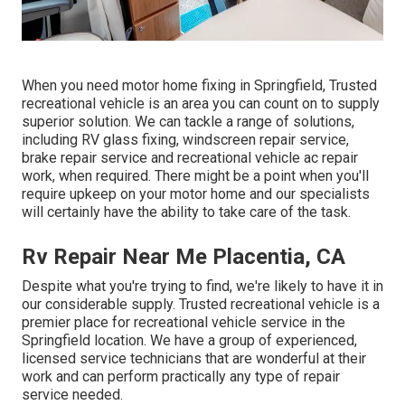
When you need motor home fixing in Springfield, Trusted
recreational vehicle is an area you can count on to supply
superior solution. We can tackle a range of solutions,
including RV glass fixing, windscreen repair service,
brake repair service and recreational vehicle ac repair
work, when required. There might be a point when you'll
require upkeep on your motor home and our specialists
will certainly have the ability to take care of the task.
Rv Repair Near Me Placentia, CA
Despite what you're trying to find, we're likely to have it in
our considerable supply. Trusted recreational vehicle is a
premier place for recreational vehicle service in the
Springfield location. We have a group of experienced,
licensed service technicians that are wonderful at their
work and can perform practically any type of repair
service needed.