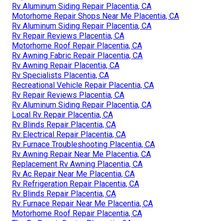
Rv Aluminum Siding Repair Placentia, CA
Motorhome Repair Shops Near Me Placentia, CA
Rv Aluminum Siding Repair Placentia, CA
Rv Repair Reviews Placentia, CA
Motorhome Roof Repair Placentia, CA
Rv Awning Fabric Repair Placentia, CA
Rv Awning Repair Placentia, CA
Rv Specialists Placentia, CA
Recreational Vehicle Repair Placentia, CA
Rv Repair Reviews Placentia, CA
Rv Aluminum Siding Repair Placentia, CA
Local Rv Repair Placentia, CA
Rv Blinds Repair Placentia, CA
Rv Electrical Repair Placentia, CA
Rv Furnace Troubleshooting Placentia, CA
Rv Awning Repair Near Me Placentia, CA
Replacement Rv Awning Placentia, CA
Rv Ac Repair Near Me Placentia, CA
Rv Refrigeration Repair Placentia, CA
Rv Blinds Repair Placentia, CA
Rv Furnace Repair Near Me Placentia, CA
Motorhome Roof Repair Placentia, CA