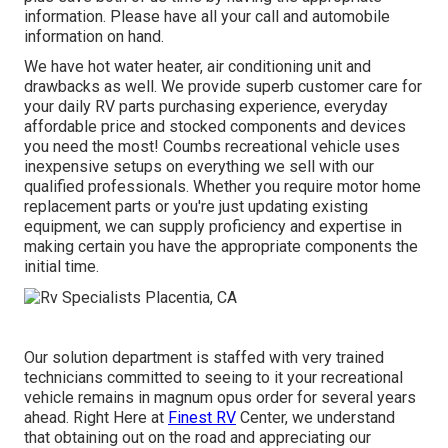
information. Please have all your call and automobile
information on hand.
We have hot water heater, air conditioning unit and
drawbacks as well. We provide superb customer care for
your daily RV parts purchasing experience, everyday
affordable price and stocked components and devices
you need the most! Coumbs recreational vehicle uses
inexpensive setups on everything we sell with our
qualified professionals. Whether you require motor home
replacement parts or you're just updating existing
equipment, we can supply proficiency and expertise in
making certain you have the appropriate components the
initial time.
Our solution department is staffed with very trained
technicians committed to seeing to it your recreational
vehicle remains in magnum opus order for several years
ahead. Right Here at
Finest RV
Center, we understand
that obtaining out on the road and appreciating our