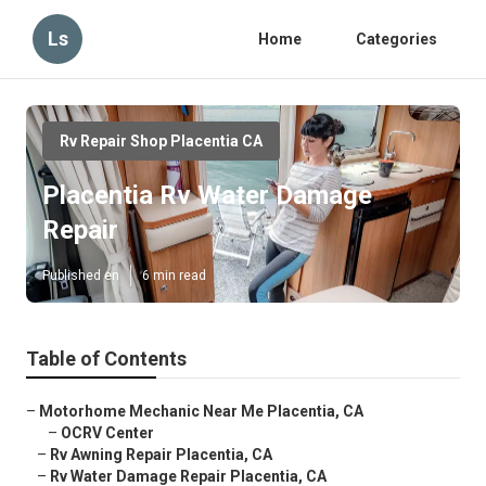
Ls
Home
Categories
Rv Repair Shop Placentia CA
Placentia Rv Water Damage
Repair
Published en
6 min read
Table of Contents
–
Motorhome Mechanic Near Me Placentia, CA
–
OCRV Center
–
Rv Awning Repair Placentia, CA
–
Rv Water Damage Repair Placentia, CA