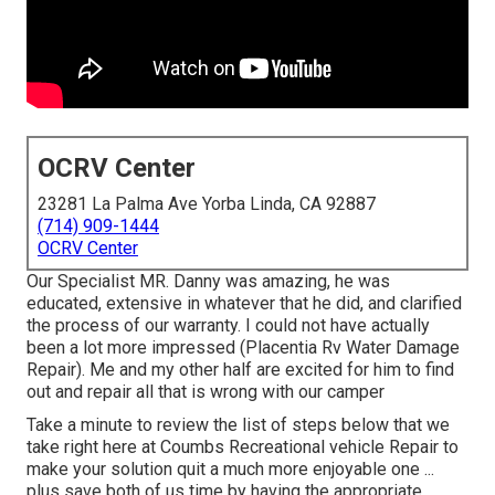
OCRV Center
23281 La Palma Ave Yorba Linda, CA 92887
(714) 909-1444
OCRV Center
Our Specialist MR. Danny was amazing, he was
educated, extensive in whatever that he did, and clarified
the process of our warranty. I could not have actually
been a lot more impressed (Placentia Rv Water Damage
Repair). Me and my other half are excited for him to find
out and repair all that is wrong with our camper
Take a minute to review the list of steps below that we
take right here at Coumbs Recreational vehicle Repair to
make your solution quit a much more enjoyable one ...
plus save both of us time by having the appropriate