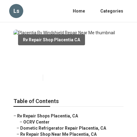
Ls
Home
Categories
Rv Repair Shop Placentia CA
Placentia Rv Windshield
Repair Near Me
Published en
11 min read
Table of Contents
–
Rv Repair Shops Placentia, CA
–
OCRV Center
–
Dometic Refrigerator Repair Placentia, CA
–
Rv Repair Shop Near Me Placentia, CA