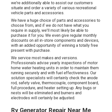
we're additionally able to assist our customers
situate and order a variety of various recreational
vehicle parts and accessories.
We have a huge choice of parts and accessories to
choose from, and if we do not have what you
require in supply, we'll most likely be able to
purchase it for you. We even give regular monthly
discounts on all in-store components and devices,
with an added opportunity of winning a totally free
present with purchase.
We service most makes and versions.
Professionals advise yearly inspections of motor
home water heating units in order to maintain them
running securely and with fuel effectiveness. Our
solution specialists will certainly check the anode
rod, safety valve, thermocouple, component board,
full procedure, and heater setting up. Any bugs or
nests will be eliminated and burners and
electrodes will certainly be adjusted.
Rv Generator Repair Near Me