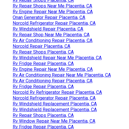
Rv Repair Shops Placentia, CA
Rv Repair Shops Near Me Placentia, CA
Rv Engine Repair Near Me Placentia, CA
Onan Generator Repair Placentia, CA
Norcold Refrigerator Repair Placentia, CA
Rv Windshield Repair Placentia, CA
Rv Repair Shop Near Me Placentia, CA
Rv Air Conditioning Repair Placentia, CA
Norcold Repair Placentia, CA
Rv Repair Shops Placentia, CA
Rv Windshield Repair Near Me Placentia, CA
Rv Fridge Repair Placentia, CA
Rv Engine Repair Near Me Placentia, CA
Rv Air Conditioning Repair Near Me Placentia, CA
Rv Air Conditioning Repair Placentia, CA
Rv Fridge Repair Placentia, CA
Norcold Rv Refrigerator Repair Placentia, CA
Norcold Refrigerator Repair Placentia, CA
Rv Windshield Replacement Placentia, CA
Rv Windshield Replacement Placentia, CA
Rv Repair Shops Placentia, CA
Rv Window Repair Near Me Placentia, CA
Rv Fridge Repair Placentia, CA