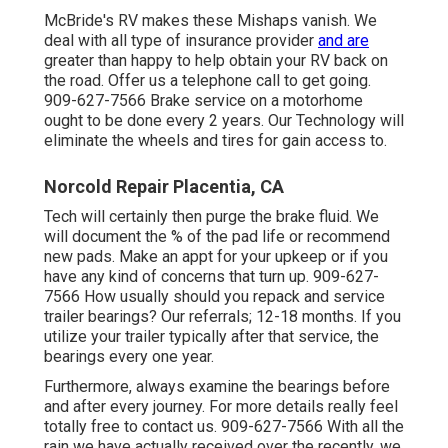
McBride's RV makes these Mishaps vanish. We
deal with all type of insurance provider
and are
greater than happy to help obtain your RV back on
the road. Offer us a telephone call to get going.
909-627-7566 Brake service on a motorhome
ought to be done every 2 years. Our Technology will
eliminate the wheels and tires for gain access to.
Norcold Repair Placentia, CA
Tech will certainly then purge the brake fluid. We
will document the % of the pad life or recommend
new pads. Make an appt for your upkeep or if you
have any kind of concerns that turn up. 909-627-
7566 How usually should you repack and service
trailer bearings? Our referrals; 12-18 months. If you
utilize your trailer typically after that service, the
bearings every one year.
Furthermore, always examine the bearings before
and after every journey. For more details really feel
totally free to contact us. 909-627-7566 With all the
rain we have actually received over the recently, we