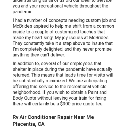
understanding as all of us did our ideal to service
you and your recreational vehicle throughout the
pandemic.
I had a number of concepts needing custom job and
McBrides aspired to help me shift from a common
inside to a couple of customized touches that
made my heart sing! My joy issues at McBrides.
They constantly take it a step above to insure that
I'm completely delighted, and they never promise
anything they can't deliver.
In addition to, several of our employees that
shelter in place during the pandemic have actually
returned. This means that leads time for visits will
be substantially minimized. We are anticipating
offering this service to the recreational vehicle
neighborhood. If you wish to obtain a Paint and
Body Quote without leaving your train for fixing
there will certainly be a $300 price quote fee.
Rv Air Conditioner Repair Near Me
Placentia, CA