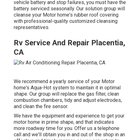
vehicle battery and stop failures, you must have the
battery serviced seasonally. Our solution group will
cleanse your Motor home's rubber roof covering
with professional-quality customized cleansing
representatives.
Rv Service And Repair Placentia,
CA
We recommend a yearly service of your Motor
home's Aqua-Hot system to maintain it in optimal
shape. Our group will replace the gas filter, clean
combustion chambers, tidy and adjust electrodes,
and clean the fire sensor.
We have the equipment and experience to get your
motor home in prime shape, and that indicates
more roadway time for you. Offer us a telephone
call and we'll obtain you in and out of the shop in an