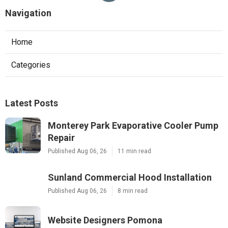
Navigation
Home
Categories
Latest Posts
Monterey Park Evaporative Cooler Pump
Repair
Published Aug 06, 26
11 min read
Sunland Commercial Hood Installation
Published Aug 06, 26
8 min read
Website Designers Pomona