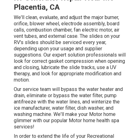
Placentia, CA
We'll clean, evaluate, and adjust the major burner,
orifice, blower wheel, electrode assembly, board
calls, combustion chamber, fan electric motor, air
vent tubes, and external case. The slides on your
RV's slides should be serviced every year,
depending upon your usage and supplier
suggestions. Our expert solution professionals will
look for correct gasket compression when opening
and closing, lubricate the slide tracks, use a UV
therapy, and look for appropriate modification and
motion.
Our service team will bypass the water heater and
drain, eliminate or bypass the water filter, pump
antifreeze with the water lines, and winterize the
ice manufacturer, water filter, dish washer, and
washing machine. We'll make your Motor home
glimmer with our popular Motor home health spa
services!
In order to extend the life of your Recreational