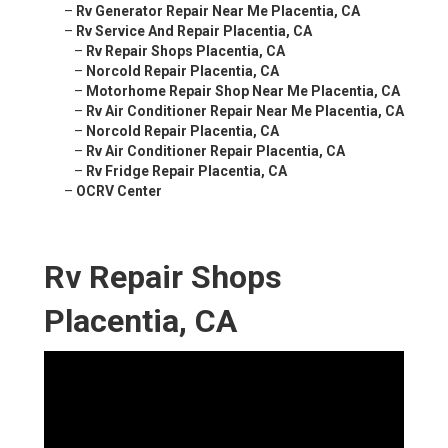
–
Rv Generator Repair Near Me Placentia, CA
–
Rv Service And Repair Placentia, CA
–
Rv Repair Shops Placentia, CA
–
Norcold Repair Placentia, CA
–
Motorhome Repair Shop Near Me Placentia, CA
–
Rv Air Conditioner Repair Near Me Placentia, CA
–
Norcold Repair Placentia, CA
–
Rv Air Conditioner Repair Placentia, CA
–
Rv Fridge Repair Placentia, CA
–
OCRV Center
Rv Repair Shops
Placentia, CA