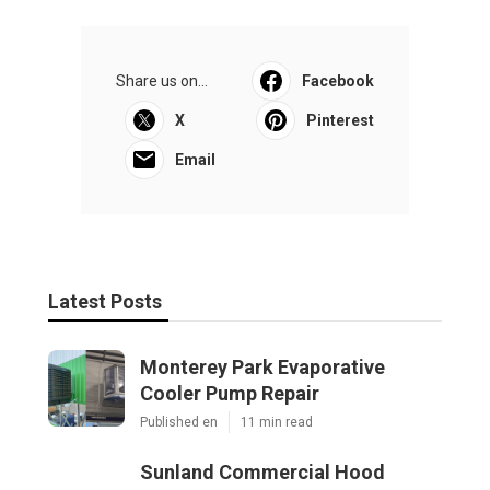
Share us on...
Facebook
X
Pinterest
Email
Latest Posts
Monterey Park Evaporative
Cooler Pump Repair
Published en
11 min read
Sunland Commercial Hood