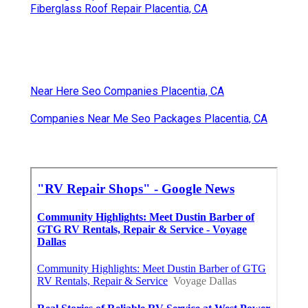
Fiberglass Roof Repair Placentia, CA
Near Here Seo Companies Placentia, CA
Companies Near Me Seo Packages Placentia, CA