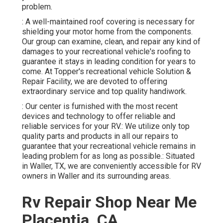
problem.
: A well-maintained roof covering is necessary for
shielding your motor home from the components.
Our group can examine, clean, and repair any kind of
damages to your recreational vehicle's roofing to
guarantee it stays in leading condition for years to
come. At Topper's recreational vehicle Solution &
Repair Facility, we are devoted to offering
extraordinary service and top quality handiwork.
: Our center is furnished with the most recent
devices and technology to offer reliable and
reliable services for your RV.: We utilize only top
quality parts and products in all our repairs to
guarantee that your recreational vehicle remains in
leading problem for as long as possible.: Situated
in Waller, TX, we are conveniently accessible for RV
owners in Waller and its surrounding areas.
Rv Repair Shop Near Me
Placentia, CA