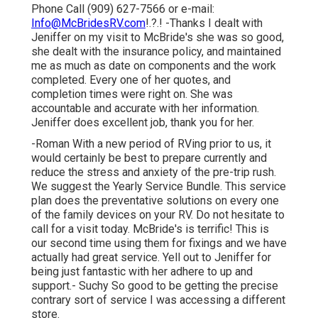
Phone Call (909) 627-7566 or e-mail:
Info@McBridesRV.com
!.?.! -Thanks I dealt with
Jeniffer on my visit to McBride's she was so good,
she dealt with the insurance policy, and maintained
me as much as date on components and the work
completed. Every one of her quotes, and
completion times were right on. She was
accountable and accurate with her information.
Jeniffer does excellent job, thank you for her.
-Roman With a new period of RVing prior to us, it
would certainly be best to prepare currently and
reduce the stress and anxiety of the pre-trip rush.
We suggest the Yearly Service Bundle. This service
plan does the preventative solutions on every one
of the family devices on your RV. Do not hesitate to
call for a visit today. McBride's is terrific! This is
our second time using them for fixings and we have
actually had great service. Yell out to Jeniffer for
being just fantastic with her adhere to up and
support.- Suchy So good to be getting the precise
contrary sort of service I was accessing a different
store.