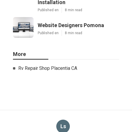
Installation
Published en
8 min read
Website Designers Pomona
Published en
8 min read
More
Rv Repair Shop Placentia CA
Ls