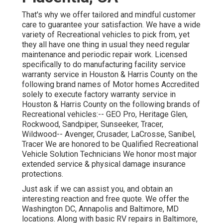
That's why we offer tailored and mindful customer
care to guarantee your satisfaction. We have a wide
variety of Recreational vehicles to pick from, yet
they all have one thing in usual they need regular
maintenance and periodic repair work. Licensed
specifically to do manufacturing facility service
warranty service in Houston & Harris County on the
following brand names of Motor homes Accredited
solely to execute factory warranty service in
Houston & Harris County on the following brands of
Recreational vehicles:--
GEO Pro
,
Heritage Glen
,
Rockwood
,
Sandpiper
,
Sunseeker
,
Tracer
,
Wildwood
--
Avenger
,
Crusader
,
LaCrosse
,
Sanibel
,
Tracer
We are honored to be Qualified Recreational
Vehicle Solution Technicians We honor most major
extended service & physical damage insurance
protections.
Just ask if we can assist you, and obtain an
interesting reaction and free quote. We offer the
Washington DC
,
Annapolis
and Baltimore, MD
locations. Along with basic RV repairs in Baltimore,