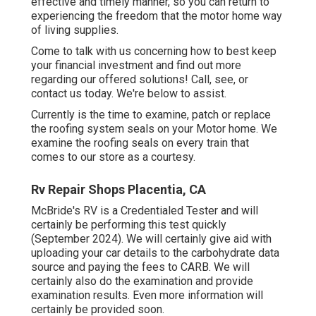
effective and timely manner, so you can return to
experiencing the freedom that the motor home way
of living supplies.
Come to talk with us concerning how to best keep
your financial investment and find out more
regarding our offered solutions! Call, see, or
contact us today. We're below to assist.
Currently is the time to examine, patch or replace
the roofing system seals on your Motor home. We
examine the roofing seals on every train that
comes to our store as a courtesy.
Rv Repair Shops Placentia, CA
McBride's RV is a Credentialed Tester and will
certainly be performing this test quickly
(September 2024). We will certainly give aid with
uploading your car details to the carbohydrate data
source and paying the fees to CARB. We will
certainly also do the examination and provide
examination results. Even more information will
certainly be provided soon.