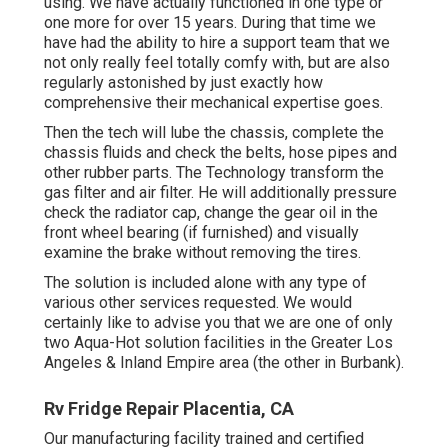
using. We have actually functioned in one type or
one more for over 15 years. During that time we
have had the ability to hire a support team that we
not only really feel totally comfy with, but are also
regularly astonished by just exactly how
comprehensive their mechanical expertise goes.
Then the tech will lube the chassis, complete the
chassis fluids and check the belts, hose pipes and
other rubber parts. The Technology transform the
gas filter and air filter. He will additionally pressure
check the radiator cap, change the gear oil in the
front wheel bearing (if furnished) and visually
examine the brake without removing the tires.
The solution is included alone with any type of
various other services requested. We would
certainly like to advise you that we are one of only
two Aqua-Hot solution facilities in the Greater Los
Angeles & Inland Empire area (the other in Burbank).
Rv Fridge Repair Placentia, CA
Our manufacturing facility trained and certified