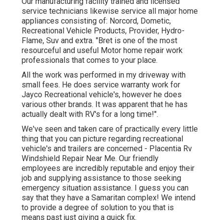
Our manufacturing facility trained and licensed
service technicians likewise service all major home
appliances consisting of: Norcord, Dometic,
Recreational Vehicle Products, Provider, Hydro-
Flame, Suv and extra. "Bret is one of the most
resourceful and useful Motor home repair work
professionals that comes to your place.
All the work was performed in my driveway with
small fees. He does service warranty work for
Jayco Recreational vehicle's, however he does
various other brands. It was apparent that he has
actually dealt with RV's for a long time!".
We've seen and taken care of practically every little
thing that you can picture regarding recreational
vehicle's and trailers are concerned - Placentia Rv
Windshield Repair Near Me. Our friendly
employees are incredibly reputable and enjoy their
job and supplying assistance to those seeking
emergency situation assistance. I guess you can
say that they have a Samaritan complex! We intend
to provide a degree of solution to you that is
means past just giving a quick fix.