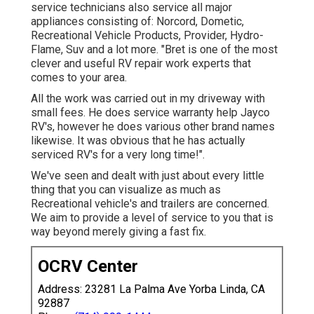
service technicians also service all major
appliances consisting of: Norcord, Dometic,
Recreational Vehicle Products, Provider, Hydro-
Flame, Suv and a lot more. "Bret is one of the most
clever and useful RV repair work experts that
comes to your area.
All the work was carried out in my driveway with
small fees. He does service warranty help Jayco
RV's, however he does various other brand names
likewise. It was obvious that he has actually
serviced RV's for a very long time!".
We've seen and dealt with just about every little
thing that you can visualize as much as
Recreational vehicle's and trailers are concerned.
We aim to provide a level of service to you that is
way beyond merely giving a fast fix.
OCRV Center
Address: 23281 La Palma Ave Yorba Linda, CA
92887