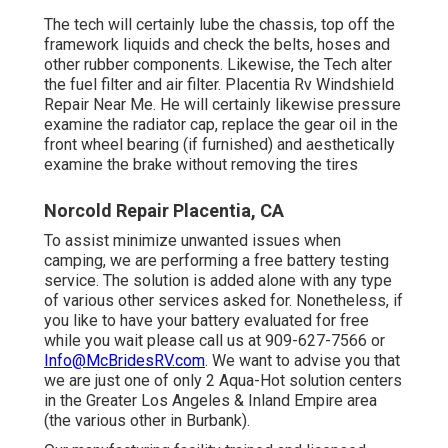
The tech will certainly lube the chassis, top off the
framework liquids and check the belts, hoses and
other rubber components. Likewise, the Tech alter
the fuel filter and air filter. Placentia Rv Windshield
Repair Near Me. He will certainly likewise pressure
examine the radiator cap, replace the gear oil in the
front wheel bearing (if furnished) and aesthetically
examine the brake without removing the tires
Norcold Repair Placentia, CA
To assist minimize unwanted issues when
camping, we are performing a free battery testing
service. The solution is added alone with any type
of various other services asked for. Nonetheless, if
you like to have your battery evaluated for free
while you wait please call us at 909-627-7566 or
Info@McBridesRV.com
. We want to advise you that
we are just one of only 2 Aqua-Hot solution centers
in the Greater Los Angeles & Inland Empire area
(the various other in Burbank).