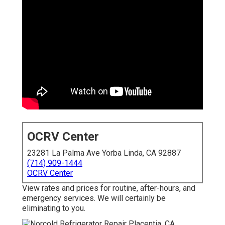
OCRV Center
23281 La Palma Ave Yorba Linda, CA 92887
(714) 909-1444
OCRV Center
View rates and prices for routine, after-hours, and
emergency services. We will certainly be
eliminating to you.