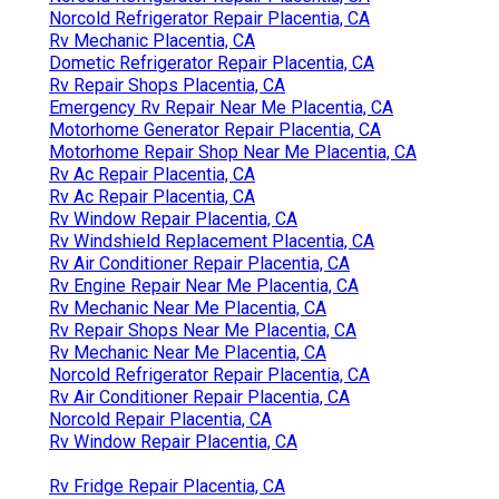
Norcold Refrigerator Repair Placentia, CA
Rv Mechanic Placentia, CA
Dometic Refrigerator Repair Placentia, CA
Rv Repair Shops Placentia, CA
Emergency Rv Repair Near Me Placentia, CA
Motorhome Generator Repair Placentia, CA
Motorhome Repair Shop Near Me Placentia, CA
Rv Ac Repair Placentia, CA
Rv Ac Repair Placentia, CA
Rv Window Repair Placentia, CA
Rv Windshield Replacement Placentia, CA
Rv Air Conditioner Repair Placentia, CA
Rv Engine Repair Near Me Placentia, CA
Rv Mechanic Near Me Placentia, CA
Rv Repair Shops Near Me Placentia, CA
Rv Mechanic Near Me Placentia, CA
Norcold Refrigerator Repair Placentia, CA
Rv Air Conditioner Repair Placentia, CA
Norcold Repair Placentia, CA
Rv Window Repair Placentia, CA
Rv Fridge Repair Placentia, CA