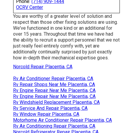
Phone:
(714) 909-1444
OCRV Center
You are worthy of a greater level of solution and
respect than those other fixing solutions are using.
We've functioned in one kind or an additional for
over 15 years. Throughout that time we have had
the ability to recruit a support personnel that we not
just really feel entirely comfy with, yet are
additionally continually surprised by just exactly
how in-depth their mechanical expertise goes.
Norcold Repair Placentia, CA
Rv Air Conditioner Repair Placentia, CA
Rv Repair Shops Near Me Placentia, CA
Rv Engine Repair Near Me Placentia, CA
Rv Engine Repair Near Me Placentia, CA
Rv Windshield Replacement Placentia, CA
Rv Service And Repair Placentia, CA
Rv Window Repair Placentia, CA
Motorhome Air Conditioner Repair Placentia, CA
Rv Air Conditioning Repair Placentia, CA
Norcold Refrigerator Repair Placentia, CA