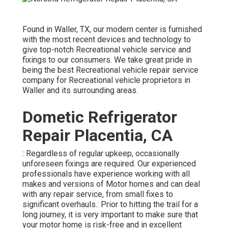
Found in Waller, TX, our modern center is furnished
with the most recent devices and technology to
give top-notch Recreational vehicle service and
fixings to our consumers. We take great pride in
being the best Recreational vehicle repair service
company for Recreational vehicle proprietors in
Waller and its surrounding areas.
Dometic Refrigerator
Repair Placentia, CA
: Regardless of regular upkeep, occasionally
unforeseen fixings are required. Our experienced
professionals have experience working with all
makes and versions of Motor homes and can deal
with any repair service, from small fixes to
significant overhauls.: Prior to hitting the trail for a
long journey, it is very important to make sure that
your motor home is risk-free and in excellent