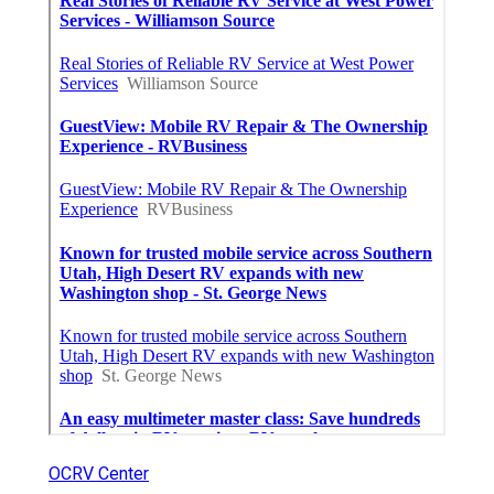
OCRV Center