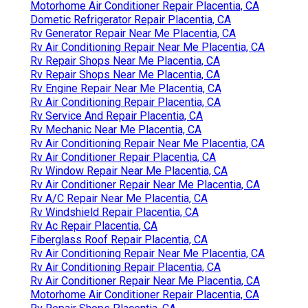
Motorhome Air Conditioner Repair Placentia, CA
Dometic Refrigerator Repair Placentia, CA
Rv Generator Repair Near Me Placentia, CA
Rv Air Conditioning Repair Near Me Placentia, CA
Rv Repair Shops Near Me Placentia, CA
Rv Repair Shops Near Me Placentia, CA
Rv Engine Repair Near Me Placentia, CA
Rv Air Conditioning Repair Placentia, CA
Rv Service And Repair Placentia, CA
Rv Mechanic Near Me Placentia, CA
Rv Air Conditioning Repair Near Me Placentia, CA
Rv Air Conditioner Repair Placentia, CA
Rv Window Repair Near Me Placentia, CA
Rv Air Conditioner Repair Near Me Placentia, CA
Rv A/C Repair Near Me Placentia, CA
Rv Windshield Repair Placentia, CA
Rv Ac Repair Placentia, CA
Fiberglass Roof Repair Placentia, CA
Rv Air Conditioning Repair Near Me Placentia, CA
Rv Air Conditioning Repair Placentia, CA
Rv Air Conditioner Repair Near Me Placentia, CA
Motorhome Air Conditioner Repair Placentia, CA