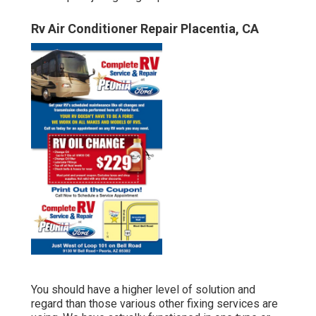
Rv Air Conditioner Repair Placentia, CA
You should have a higher level of solution and
regard than those various other fixing services are