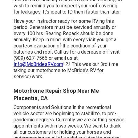
wish to remind you to inspect your roof covering
for leakages. It's ideal to ID them faster than later.
Have your instructor ready for some RVing this
period. Generators must be serviced annually or
every 100 hrs. Bearing Repack should be done
annually. Keep in mind, with every visit you get a
courtesy evaluation of the condition of your
batteries and roof. Call us for a decrease off visit
(909) 627-7566 or email us at
Info@McBridesRV.com
!.?.! This was our 3rd time
taking our motorhome to McBride's RV for
service/work.
Motorhome Repair Shop Near Me
Placentia, CA
Components and Solutions in the recreational
vehicle sector are beginning to stabilize, to pre-
pandemic degrees. Currently we are setting service
appointments within two weeks. We want to thank
all our customers for holding your horses and