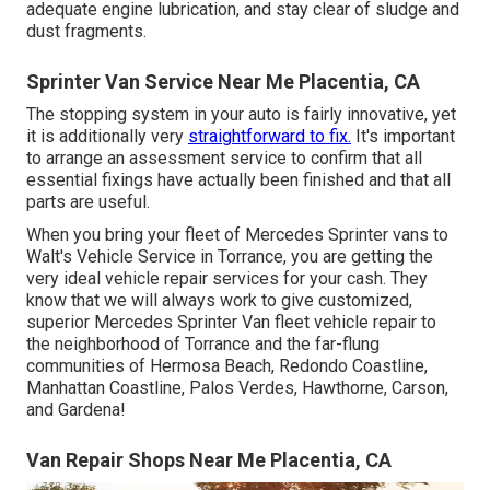
adequate engine lubrication, and stay clear of sludge and
dust fragments.
Sprinter Van Service Near Me Placentia, CA
The stopping system in your auto is fairly innovative, yet
it is additionally very
straightforward to fix.
It's important
to arrange an assessment service to confirm that all
essential fixings have actually been finished and that all
parts are useful.
When you bring your fleet of Mercedes Sprinter vans to
Walt's Vehicle Service in Torrance, you are getting the
very ideal vehicle repair services for your cash. They
know that we will always work to give customized,
superior Mercedes Sprinter Van fleet vehicle repair to
the neighborhood of Torrance and the far-flung
communities of Hermosa Beach, Redondo Coastline,
Manhattan Coastline, Palos Verdes, Hawthorne, Carson,
and Gardena!
Van Repair Shops Near Me Placentia, CA