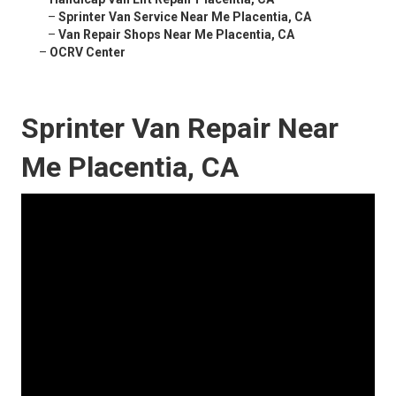
–
Sprinter Van Service Near Me Placentia, CA
–
Van Repair Shops Near Me Placentia, CA
–
OCRV Center
Sprinter Van Repair Near
Me Placentia, CA