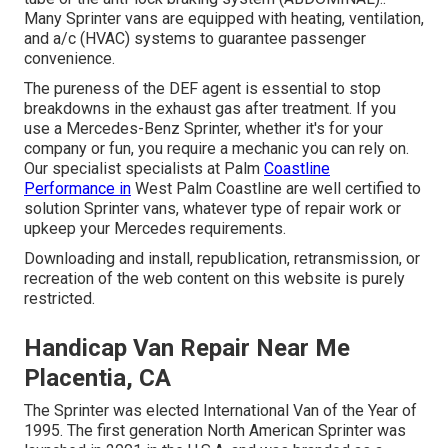
Many Sprinter vans are equipped with heating, ventilation,
and a/c (HVAC) systems to guarantee passenger
convenience.
The pureness of the DEF agent is essential to stop
breakdowns in the exhaust gas after treatment. If you
use a Mercedes-Benz Sprinter, whether it's for your
company or fun, you require a mechanic you can rely on.
Our specialist specialists at Palm
Coastline
Performance in
West Palm Coastline are well certified to
solution Sprinter vans, whatever type of repair work or
upkeep your Mercedes requirements.
Downloading and install, republication, retransmission, or
recreation of the web content on this website is purely
restricted.
Handicap Van Repair Near Me
Placentia, CA
The Sprinter was elected International Van of the Year of
1995. The first generation North American Sprinter was