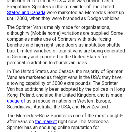
launched in 2001 in the U.S.A. and was branded as a
Freightliner. Sprinters in the remainder of The United
States and Canada
were marketed as Mercedes Benz up
until 2003, when they were branded as Dodge vehicles.
The Sprinter Van is mainly made for organizations,
although rv (Mobile home) variations are supplied. Some
companies make use of Sprinters with side-facing
benches and high right-side doors as institution shuttle
bus. Limited varieties of tourist vans are being generated
in Germany and imported to the United States for
personal in addition to church van uses.
In The United States and Canada, the majority of Sprinter
Vans are marketed as freight vans in the USA; they have
a towing capability of 3000 extra pounds. The Sprinter
Van has additionally been adopted by the polices in Hong
Kong, Poland, and also the United Kingdom, and is made
usage of
as a rescue in nations in Western Europe,
Scandinavia, Australia, the USA, and New Zealand.
The Mercedes-Benz Sprinter is one of the most sought-
after vans on
the market
right now. The Mercedes
Sprinter has an enduring online reputation for