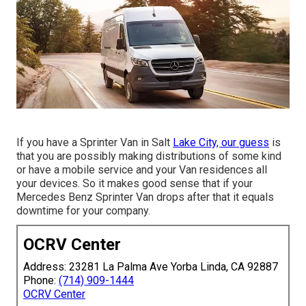
If you have a Sprinter Van in Salt
Lake City, our guess
is
that you are possibly making distributions of some kind
or have a mobile service and your Van residences all
your devices. So it makes good sense that if your
Mercedes Benz Sprinter Van drops after that it equals
downtime for your company.
OCRV Center
Address: 23281 La Palma Ave Yorba Linda, CA 92887
Phone:
(714) 909-1444
OCRV Center