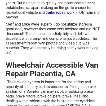
years. Our dedication to quality and client contentment
establishes us apart, making us the go-to choice for
recreational vehicle
and trailer repair work
in Olympia and
beyond.
"Jeff and Mike were superb. I do not utilize stores a
good deal, however they came very advised and did NOT
disappoint! The shop is incredibly tidy and Jeff was
excellent with prompt and comprehensive updates. The
assessment report with photos and video clip was
superior. They will certainly be doing all my work moving
on.".
Wheelchair Accessible Van
Repair Placentia, CA
: The braking system is important for the safety and
security of the lorry and its occupants. Fixing the brake
system of a Sprinter van may involve replacing brake
pads, brake rotors, brake calipers, brake lines, and
dealing with problems with the brake master cyndrical
tube or the anti-lock braking system (ABDOMINAL).: