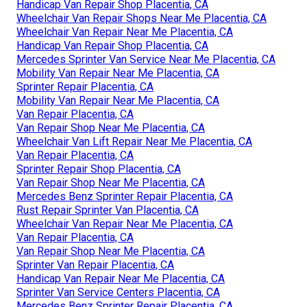
Handicap Van Repair Shop Placentia, CA
Wheelchair Van Repair Shops Near Me Placentia, CA
Wheelchair Van Repair Near Me Placentia, CA
Handicap Van Repair Shop Placentia, CA
Mercedes Sprinter Van Service Near Me Placentia, CA
Mobility Van Repair Near Me Placentia, CA
Sprinter Repair Placentia, CA
Mobility Van Repair Near Me Placentia, CA
Van Repair Placentia, CA
Van Repair Shop Near Me Placentia, CA
Wheelchair Van Lift Repair Near Me Placentia, CA
Van Repair Placentia, CA
Sprinter Repair Shop Placentia, CA
Van Repair Shop Near Me Placentia, CA
Mercedes Benz Sprinter Repair Placentia, CA
Rust Repair Sprinter Van Placentia, CA
Wheelchair Van Repair Near Me Placentia, CA
Van Repair Placentia, CA
Van Repair Shop Near Me Placentia, CA
Sprinter Van Repair Placentia, CA
Handicap Van Repair Near Me Placentia, CA
Sprinter Van Service Centers Placentia, CA
Mercedes Benz Sprinter Repair Placentia, CA