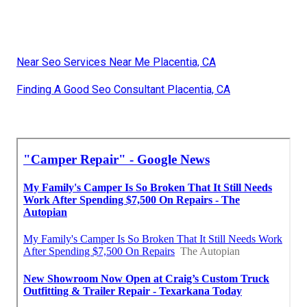
Near Seo Services Near Me Placentia, CA
Finding A Good Seo Consultant Placentia, CA