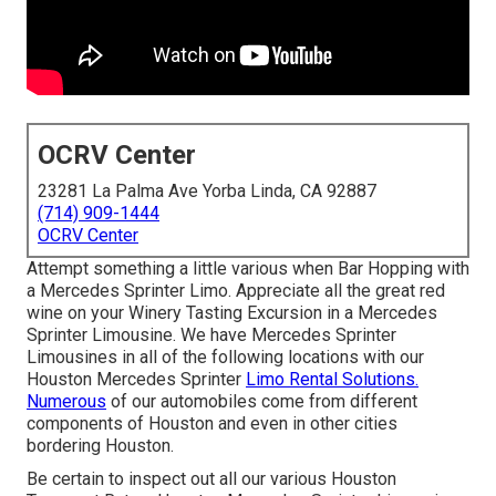
OCRV Center
23281 La Palma Ave Yorba Linda, CA 92887
(714) 909-1444
OCRV Center
Attempt something a little various when Bar Hopping with
a Mercedes Sprinter Limo. Appreciate all the great red
wine on your Winery Tasting Excursion in a Mercedes
Sprinter Limousine. We have Mercedes Sprinter
Limousines in all of the following locations with our
Houston Mercedes Sprinter
Limo Rental Solutions.
Numerous
of our automobiles come from different
components of Houston and even in other cities
bordering Houston.
Be certain to inspect out all our various Houston