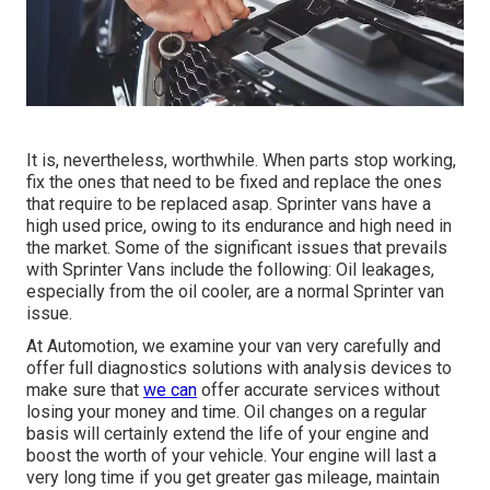
It is, nevertheless, worthwhile. When parts stop working,
fix the ones that need to be fixed and replace the ones
that require to be replaced asap. Sprinter vans have a
high used price, owing to its endurance and high need in
the market. Some of the significant issues that prevails
with Sprinter Vans include the following: Oil leakages,
especially from the oil cooler, are a normal Sprinter van
issue.
At Automotion, we examine your van very carefully and
offer full diagnostics solutions with analysis devices to
make sure that
we can
offer accurate services without
losing your money and time. Oil changes on a regular
basis will certainly extend the life of your engine and
boost the worth of your vehicle. Your engine will last a
very long time if you get greater gas mileage, maintain