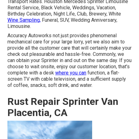
Transport Rates. Houston Mercedes Sprinter Limousine
Rental Service, Black Vehicle, Weddings, Vacation,
Birthday Celebration, Night Life, Club, Brewery, White
Wine Sampling,
Funeral, SUV, Wedding Anniversary,
Limousine.
Accuracy Autoworks not just provides phenomenal
mechanical care for your large lorry, yet we also aim to
provide all the customer care that will certainly make your
check out pleasurable and hassle-free. Commonly, we
can obtain your Sprinter in and out on the same day. If you
choose to wait onsite, enjoy our customer location, that's
complete with a desk
where you can
function, a flat-
screen TV with cable television, and a sufficient supply
of coffee, snacks, soft drink, and water.
Rust Repair Sprinter Van
Placentia, CA