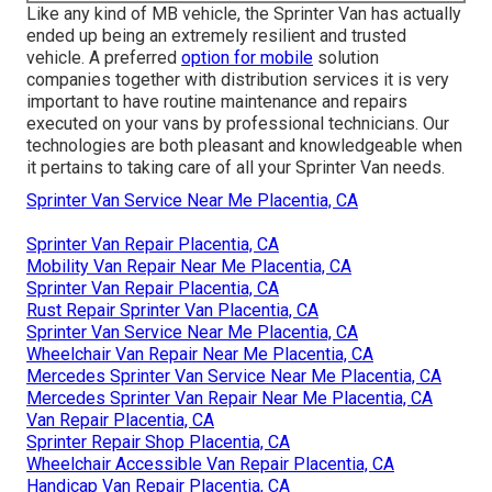
Like any kind of MB vehicle, the Sprinter Van has actually
ended up being an extremely resilient and trusted
vehicle. A preferred
option for mobile
solution
companies together with distribution services it is very
important to have routine maintenance and repairs
executed on your vans by professional technicians. Our
technologies are both pleasant and knowledgeable when
it pertains to taking care of all your Sprinter Van needs.
Sprinter Van Service Near Me Placentia, CA
Sprinter Van Repair Placentia, CA
Mobility Van Repair Near Me Placentia, CA
Sprinter Van Repair Placentia, CA
Rust Repair Sprinter Van Placentia, CA
Sprinter Van Service Near Me Placentia, CA
Wheelchair Van Repair Near Me Placentia, CA
Mercedes Sprinter Van Service Near Me Placentia, CA
Mercedes Sprinter Van Repair Near Me Placentia, CA
Van Repair Placentia, CA
Sprinter Repair Shop Placentia, CA
Wheelchair Accessible Van Repair Placentia, CA
Handicap Van Repair Placentia, CA