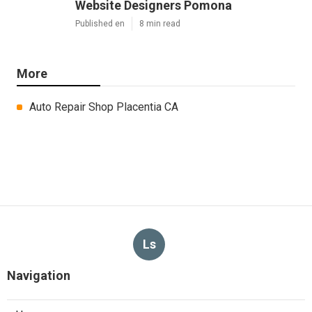
Website Designers Pomona
Published en
8 min read
More
Auto Repair Shop Placentia CA
Ls
Navigation