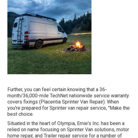
Further, you can feel certain knowing that a 36-
month/36,000-mile TechNet nationwide service warranty
covers fixings (Placentia Sprinter Van Repair). When
you're prepared for Sprinter van repair service, "Make the
best choice.
Situated in the heart of Olympia, Ernie's Inc. has been a
relied on name focusing on Sprinter Van solutions, motor
home repair, and Trailer repair service for a number of