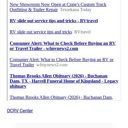
OCRV Center