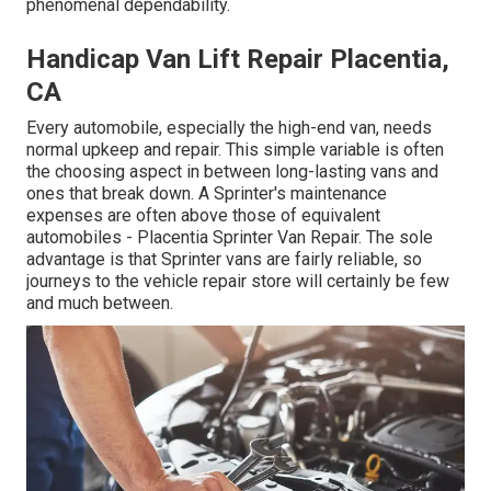
phenomenal dependability.
Handicap Van Lift Repair Placentia,
CA
Every automobile, especially the high-end van, needs
normal upkeep and repair. This simple variable is often
the choosing aspect in between long-lasting vans and
ones that break down. A Sprinter's maintenance
expenses are often above those of equivalent
automobiles - Placentia Sprinter Van Repair. The sole
advantage is that Sprinter vans are fairly reliable, so
journeys to the vehicle repair store will certainly be few
and much between.