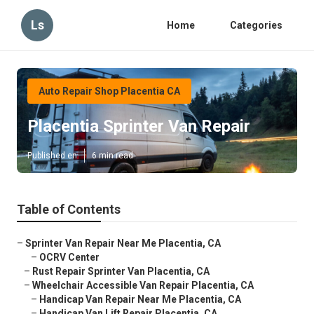
Ls
Home
Categories
Auto Repair Shop Placentia CA
Placentia Sprinter Van Repair
Published en
6 min read
Table of Contents
–
Sprinter Van Repair Near Me Placentia, CA
–
OCRV Center
–
Rust Repair Sprinter Van Placentia, CA
–
Wheelchair Accessible Van Repair Placentia, CA
–
Handicap Van Repair Near Me Placentia, CA
–
Handicap Van Lift Repair Placentia, CA