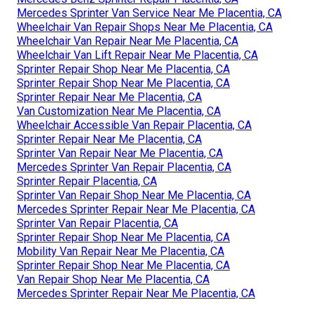
Mercedes Sprinter Van Service Near Me Placentia, CA
Wheelchair Van Repair Shops Near Me Placentia, CA
Wheelchair Van Repair Near Me Placentia, CA
Wheelchair Van Lift Repair Near Me Placentia, CA
Sprinter Repair Shop Near Me Placentia, CA
Sprinter Repair Shop Near Me Placentia, CA
Sprinter Repair Near Me Placentia, CA
Van Customization Near Me Placentia, CA
Wheelchair Accessible Van Repair Placentia, CA
Sprinter Repair Near Me Placentia, CA
Sprinter Van Repair Near Me Placentia, CA
Mercedes Sprinter Van Repair Placentia, CA
Sprinter Repair Placentia, CA
Sprinter Van Repair Shop Near Me Placentia, CA
Mercedes Sprinter Repair Near Me Placentia, CA
Sprinter Van Repair Placentia, CA
Sprinter Repair Shop Near Me Placentia, CA
Mobility Van Repair Near Me Placentia, CA
Sprinter Repair Shop Near Me Placentia, CA
Van Repair Shop Near Me Placentia, CA
Mercedes Sprinter Repair Near Me Placentia, CA