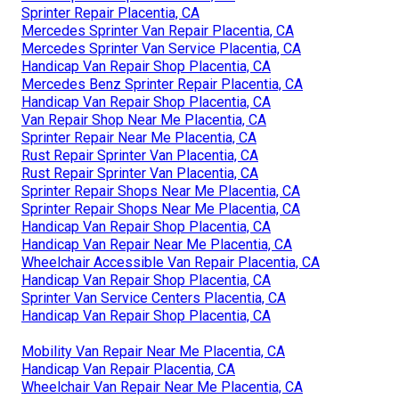
Sprinter Repair Placentia, CA
Mercedes Sprinter Van Repair Placentia, CA
Mercedes Sprinter Van Service Placentia, CA
Handicap Van Repair Shop Placentia, CA
Mercedes Benz Sprinter Repair Placentia, CA
Handicap Van Repair Shop Placentia, CA
Van Repair Shop Near Me Placentia, CA
Sprinter Repair Near Me Placentia, CA
Rust Repair Sprinter Van Placentia, CA
Rust Repair Sprinter Van Placentia, CA
Sprinter Repair Shops Near Me Placentia, CA
Sprinter Repair Shops Near Me Placentia, CA
Handicap Van Repair Shop Placentia, CA
Handicap Van Repair Near Me Placentia, CA
Wheelchair Accessible Van Repair Placentia, CA
Handicap Van Repair Shop Placentia, CA
Sprinter Van Service Centers Placentia, CA
Handicap Van Repair Shop Placentia, CA
Mobility Van Repair Near Me Placentia, CA
Handicap Van Repair Placentia, CA
Wheelchair Van Repair Near Me Placentia, CA