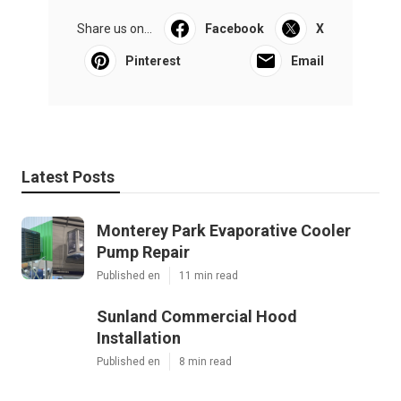
Share us on...
Facebook
X
Pinterest
Email
Latest Posts
Monterey Park Evaporative Cooler
Pump Repair
Published en
11 min read
Sunland Commercial Hood
Installation
Published en
8 min read