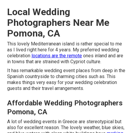
Local Wedding
Photographers Near Me
Pomona, CA
This lovely Mediterranean island is rather special to me
as I lived right here for 4 years. My preferred wedding
celebration
locations are the remote
ones inland and are
in towns that are strained with Cypriot culture.
It has remarkable wedding event places from deep in the
Spanish countryside to charming cities such as. This
makes things very easy for your wedding celebration
guests and their travel arrangements.
Affordable Wedding Photographers
Pomona, CA
A lot of wedding events in Greece are stereotypical but
also for excellent reason. The lovely weather, blue skies,