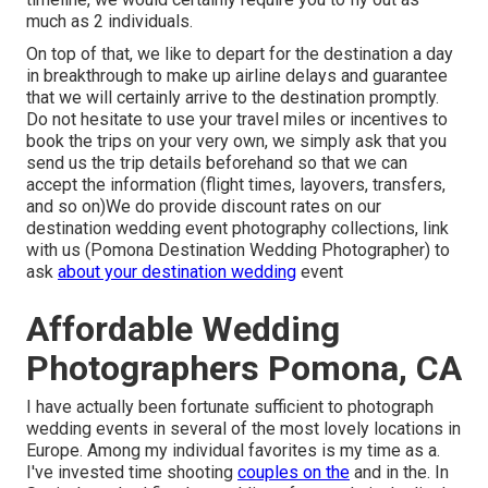
much as 2 individuals.
On top of that, we like to depart for the destination a day
in breakthrough to make up airline delays and guarantee
that we will certainly arrive to the destination promptly.
Do not hesitate to use your travel miles or incentives to
book the trips on your very own, we simply ask that you
send us the trip details beforehand so that we can
accept the information (flight times, layovers, transfers,
and so on)We do provide discount rates on our
destination wedding event photography collections,
link
with us
(Pomona Destination Wedding Photographer) to
ask
about your destination wedding
event
Affordable Wedding
Photographers Pomona, CA
I have actually been fortunate sufficient to photograph
wedding events in several of the most lovely locations in
Europe. Among my individual favorites is my time as a.
I've invested time shooting
couples on the
and in the. In