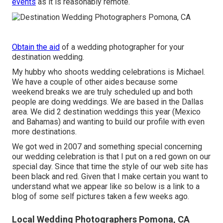
events
as it is reasonably remote.
Obtain the aid
of a wedding photographer for your
destination wedding.
My hubby who shoots wedding celebrations is Michael.
We have a couple of other aides because some
weekend breaks we are truly scheduled up and both
people are doing weddings. We are based in the Dallas
area. We did 2 destination weddings this year (Mexico
and Bahamas) and wanting to build our profile with even
more destinations.
We got wed in 2007 and something special concerning
our wedding celebration is that I put on a red gown on our
special day. Since that time the style of our web site has
been black and red. Given that I make certain you want to
understand what we appear like so below is a link to a
blog of some self pictures taken a few weeks ago.
Local Wedding Photographers Pomona, CA