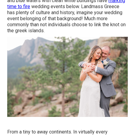
and blue waters with clean white buildings have
marking
time to fire
wedding events below. Landmass Greece
has plenty of culture and history, imagine your wedding
event belonging of that background! Much more
commonly than not individuals choose to link the knot on
the greek islands.
From a tiny to away continents. In virtually every