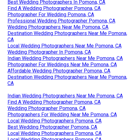
Best Wedding Photographers In Pomona, CA
Find A Wedding Photographer Pomona, CA
Photographer For Wedding Pomona, CA
Professional Wedding Photographer Pomona, CA
Wedding Photographers Near Me Pomona, CA
Destination Wedding Photographers Near Me Pomona,
CA
Local Wedding Photographers Near Me Pomona, CA
Wedding Photographer In Pomona, CA
Indian Wedding Photographers Near Me Pomona, CA
Photographer For Weddings Near Me Pomona, CA
Affordable Wedding Photographer Pomona, CA
Destination Wedding Photographers Near Me Pomona,
CA
Indian Wedding Photographers Near Me Pomona, CA
Find A Wedding Photographer Pomona, CA
Wedding Photographer Pomona, CA
Photographers For Wedding Near Me Pomona, CA
Local Wedding Photographers Pomona, CA
Best Wedding Photographer Pomona, CA
Local Wedding Photographers Pomona, CA
Local Wedding Photographers Pomona, CA