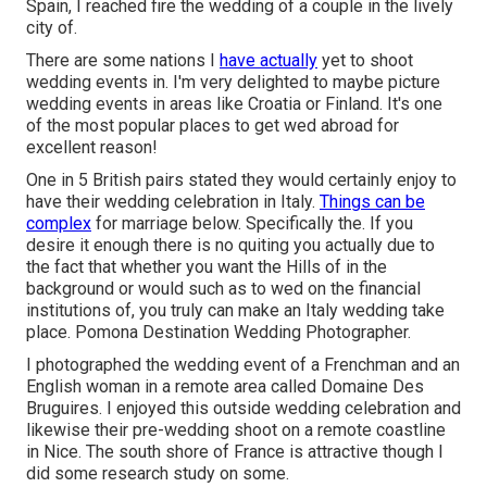
Spain, I reached fire the wedding of a couple in the lively
city of.
There are some nations I
have actually
yet to shoot
wedding events in. I'm very delighted to maybe picture
wedding events in areas like Croatia or Finland. It's one
of the most popular places to get wed abroad for
excellent reason!
One in 5 British pairs stated they would certainly enjoy to
have their wedding celebration in Italy.
Things can be
complex
for marriage below. Specifically the. If you
desire it enough there is no quiting you actually due to
the fact that whether you want the Hills of in the
background or would such as to wed on the financial
institutions of, you truly can make an Italy wedding take
place. Pomona Destination Wedding Photographer.
I photographed the wedding event of a Frenchman and an
English woman in a remote area called
Domaine Des
Bruguires
. I enjoyed this outside wedding celebration and
likewise their pre-wedding shoot on a remote coastline
in Nice. The south shore of France is attractive though I
did some research study on some.