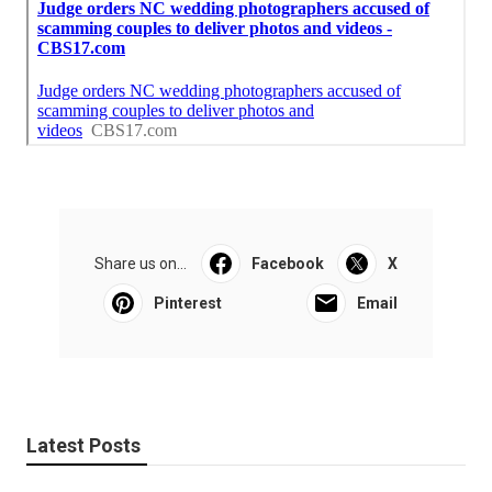
Share us on...
Facebook
X
Pinterest
Email
Latest Posts