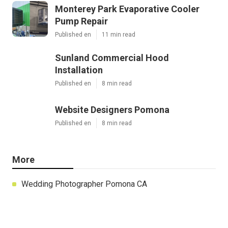
Monterey Park Evaporative Cooler
Pump Repair
Published en
11 min read
Sunland Commercial Hood
Installation
Published en
8 min read
Website Designers Pomona
Published en
8 min read
More
Wedding Photographer Pomona CA