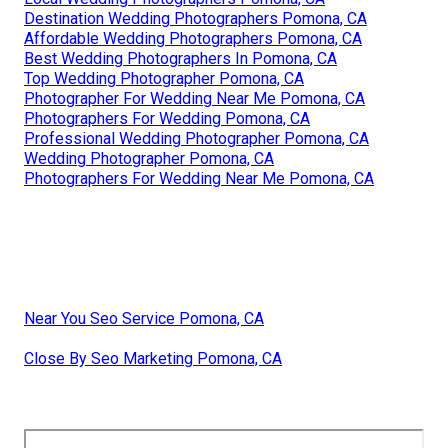
Destination Wedding Photographers Pomona, CA
Affordable Wedding Photographers Pomona, CA
Best Wedding Photographers In Pomona, CA
Top Wedding Photographer Pomona, CA
Photographer For Wedding Near Me Pomona, CA
Photographers For Wedding Pomona, CA
Professional Wedding Photographer Pomona, CA
Wedding Photographer Pomona, CA
Photographers For Wedding Near Me Pomona, CA
Near You Seo Service Pomona, CA
Close By Seo Marketing Pomona, CA