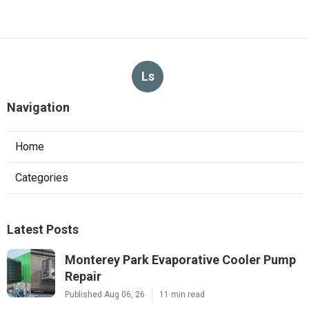
Ls
Navigation
Home
Categories
Latest Posts
Monterey Park Evaporative Cooler Pump
Repair
Published Aug 06, 26
11 min read