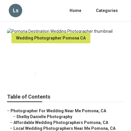
Ls
Home
Categories
Wedding Photographer Pomona CA
Pomona Destination Wedding
Photographer
Published en
6 min read
Table of Contents
–
Photographer For Wedding Near Me Pomona, CA
–
Shelby Danielle Photography
–
Affordable Wedding Photographers Pomona, CA
–
Local Wedding Photographers Near Me Pomona, CA