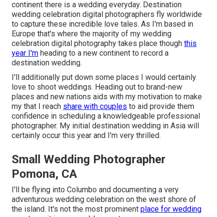
continent there is a wedding everyday. Destination
wedding celebration digital photographers fly worldwide
to capture these incredible love tales. As I'm based in
Europe that's where the majority of my wedding
celebration digital photography takes place though
this
year I'm
heading to a new continent to record a
destination wedding.
I'll additionally put down some places I would certainly
love to shoot weddings. Heading out to brand-new
places and new nations aids with my motivation to make
my that I reach
share with couples
to aid provide them
confidence in scheduling a knowledgeable professional
photographer. My initial destination wedding in Asia will
certainly occur this year and I'm very thrilled.
Small Wedding Photographer
Pomona, CA
I'll be flying into Columbo and documenting a very
adventurous wedding celebration on the west shore of
the island. It's not the most prominent
place for wedding