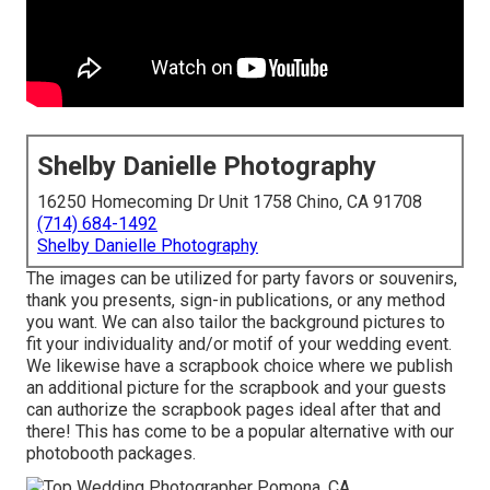
Shelby Danielle Photography
16250 Homecoming Dr Unit 1758 Chino, CA 91708
(714) 684-1492
Shelby Danielle Photography
The images can be utilized for party favors or souvenirs,
thank you presents, sign-in publications, or any method
you want. We can also tailor the background pictures to
fit your individuality and/or motif of your wedding event.
We likewise have a scrapbook choice where we publish
an additional picture for the scrapbook and your guests
can authorize the scrapbook pages ideal after that and
there! This has come to be a popular alternative with our
photobooth packages.