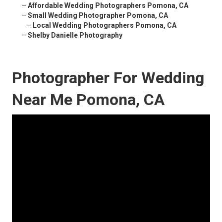
–
Affordable Wedding Photographers Pomona, CA
–
Small Wedding Photographer Pomona, CA
–
Local Wedding Photographers Pomona, CA
–
Shelby Danielle Photography
Photographer For Wedding
Near Me Pomona, CA