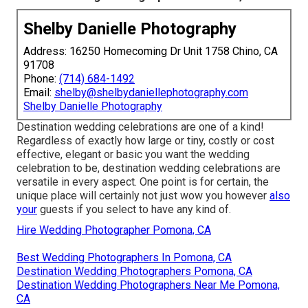
Shelby Danielle Photography
Address: 16250 Homecoming Dr Unit 1758 Chino, CA
91708
Phone:
(714) 684-1492
Email:
shelby@shelbydaniellephotography.com
Shelby Danielle Photography
Destination wedding celebrations are one of a kind!
Regardless of exactly how large or tiny, costly or cost
effective, elegant or basic you want the wedding
celebration to be, destination wedding celebrations are
versatile in every aspect. One point is for certain, the
unique place will certainly not just wow you however
also
your
guests if you select to have any kind of.
Hire Wedding Photographer Pomona, CA
Best Wedding Photographers In Pomona, CA
Destination Wedding Photographers Pomona, CA
Destination Wedding Photographers Near Me Pomona,
CA