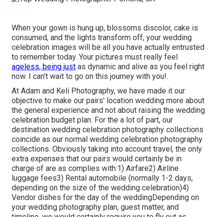
When your gown is hung up, blossoms discolor, cake is
consumed, and the lights transform off, your wedding
celebration images will be all you have actually entrusted
to remember today. Your pictures must really feel
ageless, being just
as dynamic and alive as you feel right
now. I can't wait to go on this journey with you!.
At Adam and Keli Photography, we have made it our
objective to make our pairs' location wedding more about
the general experience and not about raising the wedding
celebration budget plan. For the a lot of part, our
destination wedding celebration photography collections
coincide as our normal wedding celebration photography
collections. Obviously taking into account travel, the only
extra expenses that our pairs would certainly be in
charge of are as complies with:1) Airfare2) Airline
luggage fees3) Rental automobile (normally 1-2 days,
depending on the size of the wedding celebration)4)
Vendor dishes for the day of the weddingDepending on
your wedding photography plan, guest matter, and
timeline, we would certainly require you to fly out as