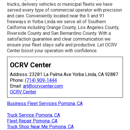
trucks, delivery vehicles or municipal fleets we have
served every type of commercial operator with precision
and care. Conveniently located near the 5 and 91
freeways in Yorba Linda we serve all of Southern
California including Orange County, Los Angeles County,
Riverside County and San Bernardino County. With a
satisfaction guarantee and clear communication we
ensure your fleet stays safe and productive. Let OCRV
Center boost your operation with confidence.
OCRV Center
Address: 23281 La Palma Ave Yorba Linda, CA 92887
Phone:
(714) 909-1444
Email:
art@ocrvcenter.com
OCRV Center
Business Fleet Services Pomona, CA
Truck Service Pomona, CA
Fleet Repair Pomona, CA
Truck Shop Near Me Pomona, CA