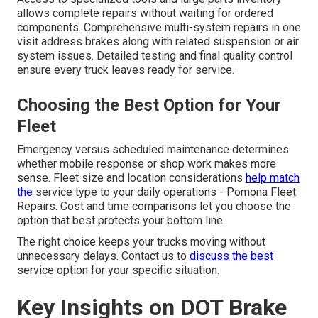
allows complete repairs without waiting for ordered
components. Comprehensive multi-system repairs in one
visit address brakes along with related suspension or air
system issues. Detailed testing and final quality control
ensure every truck leaves ready for service.
Choosing the Best Option for Your
Fleet
Emergency versus scheduled maintenance determines
whether mobile response or shop work makes more
sense. Fleet size and location considerations
help match
the
service type to your daily operations - Pomona Fleet
Repairs. Cost and time comparisons let you choose the
option that best protects your bottom line
The right choice keeps your trucks moving without
unnecessary delays. Contact us to
discuss the best
service option for your specific situation.
Key Insights on DOT Brake