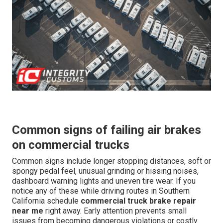
Common signs of failing air brakes
on commercial trucks
Common signs include longer stopping distances, soft or
spongy pedal feel, unusual grinding or hissing noises,
dashboard warning lights and uneven tire wear. If you
notice any of these while driving routes in Southern
California schedule
commercial truck brake repair
near me
right away. Early attention prevents small
issues from becoming dangerous violations or costly