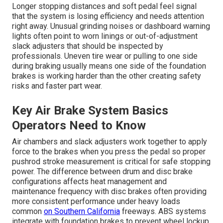
Longer stopping distances and soft pedal feel signal
that the system is losing efficiency and needs attention
right away. Unusual grinding noises or dashboard warning
lights often point to worn linings or out-of-adjustment
slack adjusters that should be inspected by
professionals. Uneven tire wear or pulling to one side
during braking usually means one side of the foundation
brakes is working harder than the other creating safety
risks and faster part wear.
Key Air Brake System Basics
Operators Need to Know
Air chambers and slack adjusters work together to apply
force to the brakes when you press the pedal so proper
pushrod stroke measurement is critical for safe stopping
power. The difference between drum and disc brake
configurations affects heat management and
maintenance frequency with disc brakes often providing
more consistent performance under heavy loads
common
on Southern California
freeways. ABS systems
integrate with foundation brakes to prevent wheel lockup