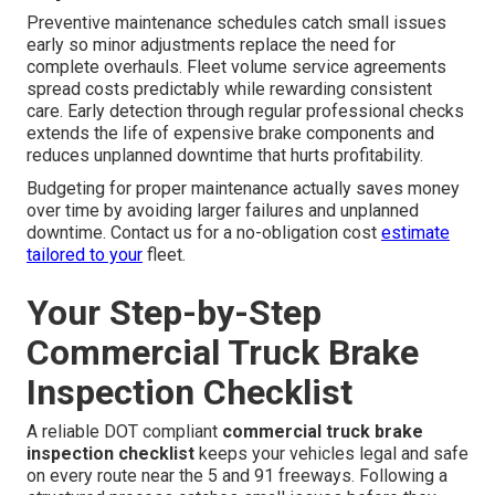
Preventive maintenance schedules catch small issues
early so minor adjustments replace the need for
complete overhauls. Fleet volume service agreements
spread costs predictably while rewarding consistent
care. Early detection through regular professional checks
extends the life of expensive brake components and
reduces unplanned downtime that hurts profitability.
Budgeting for proper maintenance actually saves money
over time by avoiding larger failures and unplanned
downtime. Contact us for a no-obligation cost
estimate
tailored to your
fleet.
Your Step-by-Step
Commercial Truck Brake
Inspection Checklist
A reliable DOT compliant
commercial truck brake
inspection checklist
keeps your vehicles legal and safe
on every route near the 5 and 91 freeways. Following a