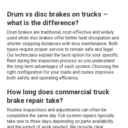
Drum vs disc brakes on trucks –
what is the difference?
Drum brakes are traditional, cost-effective and widely
used while disc brakes offer better heat dissipation and
shorter stopping distances with less maintenance. Both
types require proper service to remain safe and legal.
Our technicians explain the best option for your specific
fleet during the inspection process so you understand
the long-term advantages of each system. Choosing the
right configuration for your loads and routes improves
both safety and operating efficiency.
How long does commercial truck
brake repair take?
Routine inspections and adjustments can often be
completed the same day. Full system repairs typically
take one to three days depending on parts availability
and the extent of work needed. We provide clear