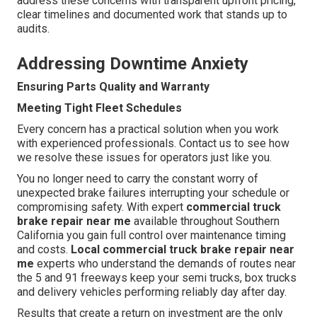
address these concerns with transparent upfront pricing,
clear timelines and documented work that stands up to
audits.
Addressing Downtime Anxiety
Ensuring Parts Quality and Warranty
Meeting Tight Fleet Schedules
Every concern has a practical solution when you work
with experienced professionals. Contact us to see how
we resolve these issues for operators just like you.
You no longer need to carry the constant worry of
unexpected brake failures interrupting your schedule or
compromising safety. With expert
commercial truck
brake repair near me
available throughout Southern
California you gain full control over maintenance timing
and costs.
Local commercial truck brake repair near
me
experts who understand the demands of routes near
the 5 and 91 freeways keep your semi trucks, box trucks
and delivery vehicles performing reliably day after day.
Results that create a return on investment are the only