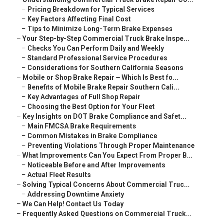
–
Pricing Breakdown for Typical Services
–
Key Factors Affecting Final Cost
–
Tips to Minimize Long-Term Brake Expenses
–
Your Step-by-Step Commercial Truck Brake Inspe...
–
Checks You Can Perform Daily and Weekly
–
Standard Professional Service Procedures
–
Considerations for Southern California Seasons
–
Mobile or Shop Brake Repair – Which Is Best fo...
–
Benefits of Mobile Brake Repair Southern Cali...
–
Key Advantages of Full Shop Repair
–
Choosing the Best Option for Your Fleet
–
Key Insights on DOT Brake Compliance and Safet...
–
Main FMCSA Brake Requirements
–
Common Mistakes in Brake Compliance
–
Preventing Violations Through Proper Maintenance
–
What Improvements Can You Expect From Proper B...
–
Noticeable Before and After Improvements
–
Actual Fleet Results
–
Solving Typical Concerns About Commercial Truc...
–
Addressing Downtime Anxiety
–
We Can Help! Contact Us Today
–
Frequently Asked Questions on Commercial Truck...