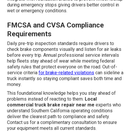
during emergency stops giving drivers better control in
wet or emergency conditions.
FMCSA and CVSA Compliance
Requirements
Daily pre-trip inspection standards require drivers to
check brake components visually and listen for air leaks
before every trip. Annual professional service intervals
help fleets stay ahead of wear while meeting federal
safety rules that protect everyone on the road. Out-of-
service criteria
for brake-related violations
can sideline a
truck instantly so staying compliant saves both time and
money.
This foundational knowledge helps you stay ahead of
problems instead of reacting to them.
Local
commercial truck brake repair near me
experts who
understand Southern California operating conditions
deliver the clearest path to compliance and safety.
Contact us for a complimentary consultation to ensure
your equipment meets all current standards.