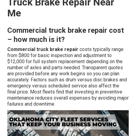
Truck Brake Repair Near
Me
Commercial truck brake repair cost
– how much is it?
Commercial truck brake repair
costs typically range
from $800 for basic inspection and adjustment to
$12,000 for full system replacement depending on the
number of axles and parts needed. Transparent quotes
are provided before any work begins so you can plan
accurately. Factors such as drum versus disc brakes and
emergency versus scheduled service also affect the
final price. Most fleets find that investing in preventive
maintenance reduces overall expenses by avoiding major
failures and downtime.