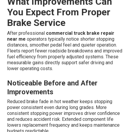
What Improvements Can
You Expect From Proper
Brake Service
After professional
commercial truck brake repair
near me
operators typically notice shorter stopping
distances, smoother pedal feel and quieter operation.
Fleets report fewer roadside breakdowns and improved
fuel efficiency from properly adjusted systems. These
measurable gains directly support safer driving and
lower operating costs.
Noticeable Before and After
Improvements
Reduced brake fade in hot weather keeps stopping
power consistent even during long grades. More
consistent stopping power improves driver confidence
and reduces accident risk. Extended component life
lowers replacement frequency and keeps maintenance
budgets predictable.