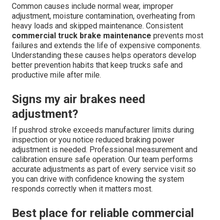
Common causes include normal wear, improper
adjustment, moisture contamination, overheating from
heavy loads and skipped maintenance. Consistent
commercial truck brake maintenance
prevents most
failures and extends the life of expensive components.
Understanding these causes helps operators develop
better prevention habits that keep trucks safe and
productive mile after mile.
Signs my air brakes need
adjustment?
If pushrod stroke exceeds manufacturer limits during
inspection or you notice reduced braking power
adjustment is needed. Professional measurement and
calibration ensure safe operation. Our team performs
accurate adjustments as part of every service visit so
you can drive with confidence knowing the system
responds correctly when it matters most.
Best place for reliable commercial