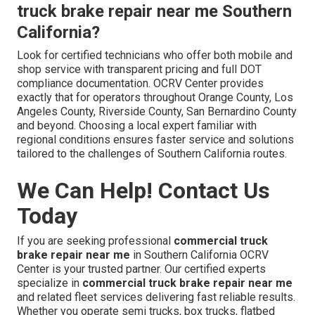
truck brake repair near me Southern
California?
Look for certified technicians who offer both mobile and
shop service with transparent pricing and full DOT
compliance documentation. OCRV Center provides
exactly that for operators throughout Orange County, Los
Angeles County, Riverside County, San Bernardino County
and beyond. Choosing a local expert familiar with
regional conditions ensures faster service and solutions
tailored to the challenges of Southern California routes.
We Can Help! Contact Us
Today
If you are seeking professional
commercial truck
brake repair near me
in Southern California OCRV
Center is your trusted partner. Our certified experts
specialize in
commercial truck brake repair near me
and related fleet services delivering fast reliable results.
Whether you operate semi trucks, box trucks, flatbed