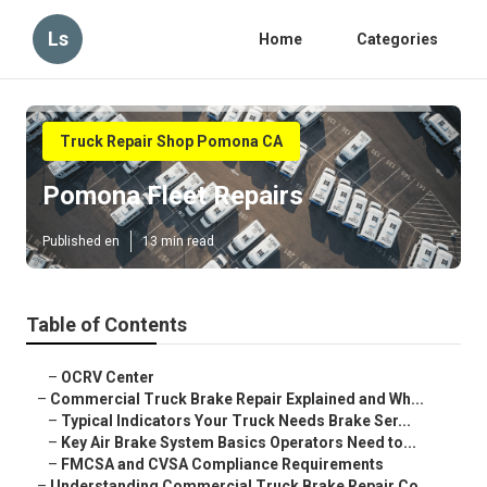
Ls
Home
Categories
Truck Repair Shop Pomona CA
Pomona Fleet Repairs
Published en
13 min read
Table of Contents
–
OCRV Center
–
Commercial Truck Brake Repair Explained and Wh...
–
Typical Indicators Your Truck Needs Brake Ser...
–
Key Air Brake System Basics Operators Need to...
–
FMCSA and CVSA Compliance Requirements
–
Understanding Commercial Truck Brake Repair Co...