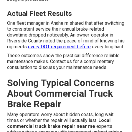
Actual Fleet Results
One fleet manager in Anaheim shared that after switching
to consistent service their annual brake-related
downtime dropped noticeably. An owner-operator in
Riverside County noted the peace of mind of knowing his
rig meets
every DOT requirement before
every long haul.
These outcomes show the practical difference reliable
maintenance makes. Contact us for a complimentary
consultation to discuss your maintenance needs.
Solving Typical Concerns
About Commercial Truck
Brake Repair
Many operators worry about hidden costs, long wait
times or whether the repair will actually last.
Local
commercial truck brake repair near me
experts