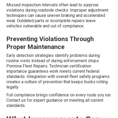
Missed inspection intervals often lead to surprise
violations during roadside checks. Improper adjustment
techniques can cause uneven braking and accelerated
wear. Outdated parts or incomplete repairs leave
vehicles vulnerable and out of compliance.
Preventing Violations Through
Proper Maintenance
Early detection strategies identify problems during
routine visits instead of during enforcement stops.
Pomona Fleet Repairs. Technician certification
importance guarantees work meets current federal
standards. Integration with overall fleet safety programs
creates a culture of prevention that keeps trucks rolling
legally
Full compliance brings confidence on every route you run.
Contact us for expert guidance on meeting all current
standards.