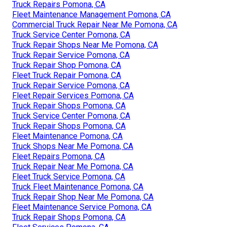
Truck Repairs Pomona, CA
Fleet Maintenance Management Pomona, CA
Commercial Truck Repair Near Me Pomona, CA
Truck Service Center Pomona, CA
Truck Repair Shops Near Me Pomona, CA
Truck Repair Service Pomona, CA
Truck Repair Shop Pomona, CA
Fleet Truck Repair Pomona, CA
Truck Repair Service Pomona, CA
Fleet Repair Services Pomona, CA
Truck Repair Shops Pomona, CA
Truck Service Center Pomona, CA
Truck Repair Shops Pomona, CA
Fleet Maintenance Pomona, CA
Truck Shops Near Me Pomona, CA
Fleet Repairs Pomona, CA
Truck Repair Near Me Pomona, CA
Fleet Truck Service Pomona, CA
Truck Fleet Maintenance Pomona, CA
Truck Repair Shop Near Me Pomona, CA
Fleet Maintenance Service Pomona, CA
Truck Repair Shops Pomona, CA