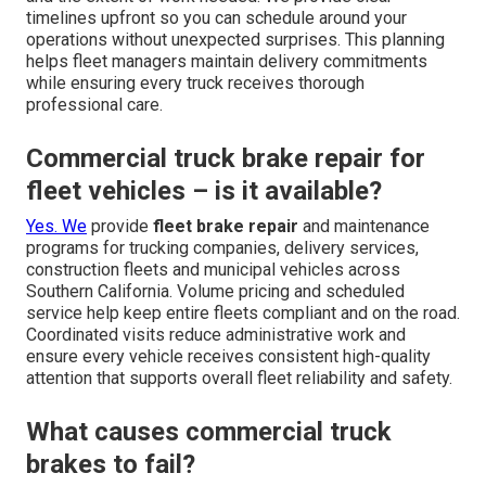
timelines upfront so you can schedule around your
operations without unexpected surprises. This planning
helps fleet managers maintain delivery commitments
while ensuring every truck receives thorough
professional care.
Commercial truck brake repair for
fleet vehicles – is it available?
Yes. We
provide
fleet brake repair
and maintenance
programs for trucking companies, delivery services,
construction fleets and municipal vehicles across
Southern California. Volume pricing and scheduled
service help keep entire fleets compliant and on the road.
Coordinated visits reduce administrative work and
ensure every vehicle receives consistent high-quality
attention that supports overall fleet reliability and safety.
What causes commercial truck
brakes to fail?