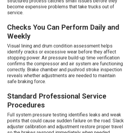
structured process catches small issues before they
become expensive problems that take trucks out of
service.
Checks You Can Perform Daily and
Weekly
Visual lining and drum condition assessment helps
identify cracks or excessive wear before they affect
stopping power. Air pressure build-up time verification
confirms the compressor and air system are functioning
correctly. Brake chamber and pushrod stroke inspection
reveals whether adjustments are needed to maintain
safe braking force.
Standard Professional Service
Procedures
Full system pressure testing identifies leaks and weak
points that could cause sudden failure on the road. Slack
adjuster calibration and adjustment restore proper travel
so the brakes respond immediately when needed.