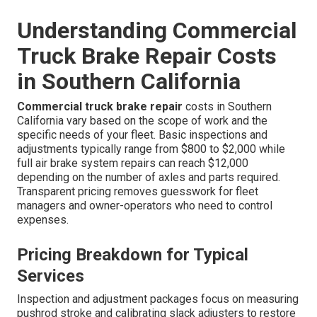
Understanding Commercial
Truck Brake Repair Costs
in Southern California
Commercial truck brake repair
costs in Southern
California vary based on the scope of work and the
specific needs of your fleet. Basic inspections and
adjustments typically range from $800 to $2,000 while
full air brake system repairs can reach $12,000
depending on the number of axles and parts required.
Transparent pricing removes guesswork for fleet
managers and owner-operators who need to control
expenses.
Pricing Breakdown for Typical
Services
Inspection and adjustment packages focus on measuring
pushrod stroke and calibrating slack adjusters to restore