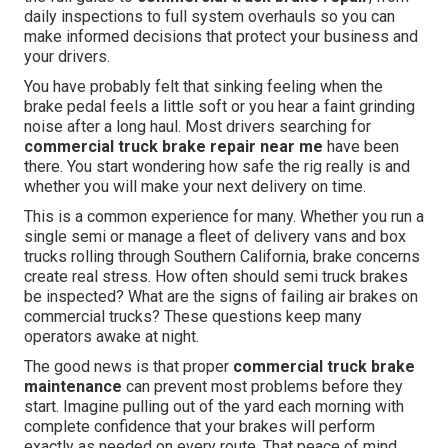
daily inspections to full system overhauls so you can
make informed decisions that protect your business and
your drivers.
You have probably felt that sinking feeling when the
brake pedal feels a little soft or you hear a faint grinding
noise after a long haul. Most drivers searching for
commercial truck brake repair near me
have been
there. You start wondering how safe the rig really is and
whether you will make your next delivery on time.
This is a common experience for many. Whether you run a
single semi or manage a fleet of delivery vans and box
trucks rolling through Southern California, brake concerns
create real stress. How often should semi truck brakes
be inspected? What are the signs of failing air brakes on
commercial trucks? These questions keep many
operators awake at night.
The good news is that proper
commercial truck brake
maintenance
can prevent most problems before they
start. Imagine pulling out of the yard each morning with
complete confidence that your brakes will perform
exactly as needed on every route. That peace of mind