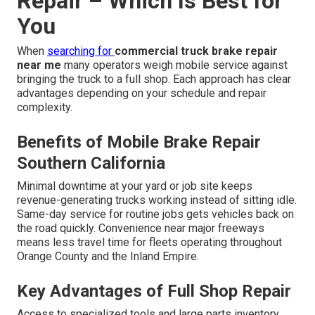
Repair – Which Is Best for
You
When
searching for
commercial truck brake repair
near me
many operators weigh mobile service against
bringing the truck to a full shop. Each approach has clear
advantages depending on your schedule and repair
complexity.
Benefits of Mobile Brake Repair
Southern California
Minimal downtime at your yard or job site keeps
revenue-generating trucks working instead of sitting idle.
Same-day service for routine jobs gets vehicles back on
the road quickly. Convenience near major freeways
means less travel time for fleets operating throughout
Orange County and the Inland Empire.
Key Advantages of Full Shop Repair
Access to specialized tools and large parts inventory