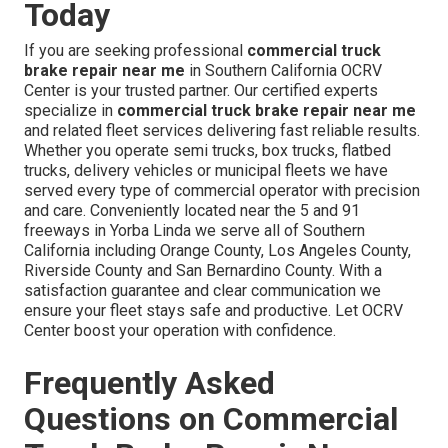
Today
If you are seeking professional
commercial truck
brake repair near me
in Southern California OCRV
Center is your trusted partner. Our certified experts
specialize in
commercial truck brake repair near me
and related fleet services delivering fast reliable results.
Whether you operate semi trucks, box trucks, flatbed
trucks, delivery vehicles or municipal fleets we have
served every type of commercial operator with precision
and care. Conveniently located near the 5 and 91
freeways in Yorba Linda we serve all of Southern
California including Orange County, Los Angeles County,
Riverside County and San Bernardino County. With a
satisfaction guarantee and clear communication we
ensure your fleet stays safe and productive. Let OCRV
Center boost your operation with confidence.
Frequently Asked
Questions on Commercial