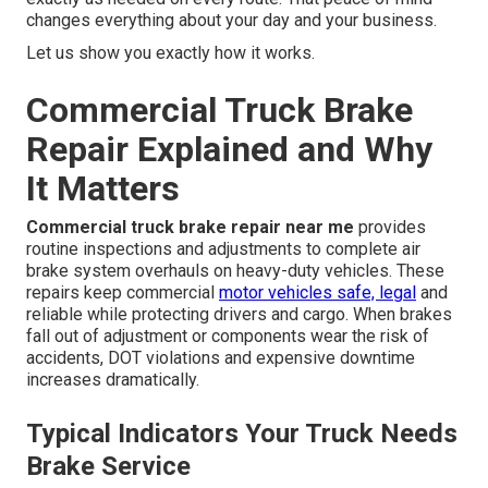
changes everything about your day and your business.
Let us show you exactly how it works.
Commercial Truck Brake
Repair Explained and Why
It Matters
Commercial truck brake repair near me
provides
routine inspections and adjustments to complete air
brake system overhauls on heavy-duty vehicles. These
repairs keep commercial
motor vehicles safe, legal
and
reliable while protecting drivers and cargo. When brakes
fall out of adjustment or components wear the risk of
accidents, DOT violations and expensive downtime
increases dramatically.
Typical Indicators Your Truck Needs
Brake Service