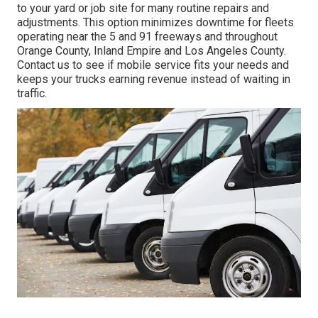
to your yard or job site for many routine repairs and
adjustments. This option minimizes downtime for fleets
operating near the 5 and 91 freeways and throughout
Orange County, Inland Empire and Los Angeles County.
Contact us to see if mobile service fits your needs and
keeps your trucks earning revenue instead of waiting in
traffic.