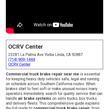
OCRV Center
23281 La Palma Ave Yorba Linda, CA 92887
(714) 909-1444
OCRV Center
Commercial truck brake repair near me
is essential
for keeping heavy-duty vehicles safe, legal and running
on schedule across Southern California routes. When
brakes start to feel soft or make unusual noises many
operators immediately search for quality service that can
handle
air brake systems
on semi trucks, box trucks
and delivery fleets. This comprehensive guide explains
the full guide to
commercial truck brake repair
, from