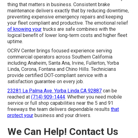
thing that matters in business. Consistent brake
maintenance delivers exactly that by reducing downtime,
preventing expensive emergency repairs and keeping
your fleet compliant and productive. The emotional relief
of knowing your
trucks are safe combines with the
logical benefit of lower long-term costs and higher fleet
uptime.
OCRV Center brings focused experience serving
commercial operators across Southern California
including Anaheim, Santa Ana, Irvine, Fullerton, Yorba
Linda, Corona, Fontana and Chino Hills. Technicians
provide certified DOT-compliant service with a
satisfaction guarantee on every job.
23281 La Palma Ave. Yorba Linda CA 92887
can be
reached at
(714) 909-1444
. Whether you need mobile
service or full shop capabilities near the 5 and 91
freeways the team delivers dependable results
that
protect your
business and your drivers.
We Can Help! Contact Us