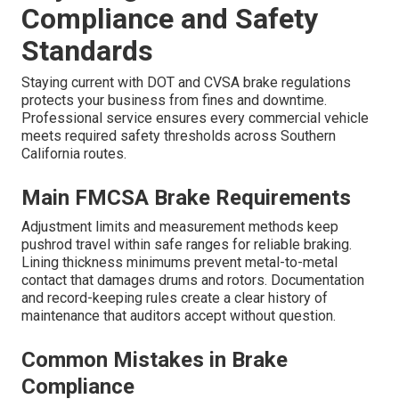
Compliance and Safety
Standards
Staying current with DOT and CVSA brake regulations
protects your business from fines and downtime.
Professional service ensures every commercial vehicle
meets required safety thresholds across Southern
California routes.
Main FMCSA Brake Requirements
Adjustment limits and measurement methods keep
pushrod travel within safe ranges for reliable braking.
Lining thickness minimums prevent metal-to-metal
contact that damages drums and rotors. Documentation
and record-keeping rules create a clear history of
maintenance that auditors accept without question.
Common Mistakes in Brake
Compliance