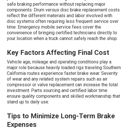
safe braking performance without replacing major
components. Drum versus disc brake replacement costs
reflect the different materials and labor involved with
disc systems often requiring less frequent service over
time. Emergency mobile service fees cover the
convenience of bringing certified technicians directly to
your location when a truck cannot safely reach the shop.
Key Factors Affecting Final Cost
Vehicle age, mileage and operating conditions play a
major role because heavily loaded rigs traveling Southern
California routes experience faster brake wear. Severity
of wear and any related system repairs such as air
compressor or valve replacement can increase the total
investment. Parts sourcing and certified labor time
ensure quality components and skilled workmanship that
stand up to daily use.
Tips to Minimize Long-Term Brake
Expenses