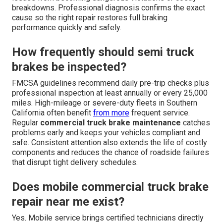
breakdowns. Professional diagnosis confirms the exact
cause so the right repair restores full braking
performance quickly and safely.
How frequently should semi truck
brakes be inspected?
FMCSA guidelines recommend daily pre-trip checks plus
professional inspection at least annually or every 25,000
miles. High-mileage or severe-duty fleets in Southern
California often benefit
from more
frequent service.
Regular
commercial truck brake maintenance
catches
problems early and keeps your vehicles compliant and
safe. Consistent attention also extends the life of costly
components and reduces the chance of roadside failures
that disrupt tight delivery schedules.
Does mobile commercial truck brake
repair near me exist?
Yes. Mobile service brings certified technicians directly