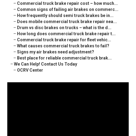
–
Commercial truck brake repair cost – how much...
–
Common signs of failing air brakes on commerc...
–
How frequently should semi truck brakes be in...
–
Does mobile commercial truck brake repair nea...
–
Drum vs disc brakes on trucks – what is the d...
–
How long does commercial truck brake repair t...
–
Commercial truck brake repair for fleet vehic...
–
What causes commercial truck brakes to fail?
–
Signs my air brakes need adjustment?
–
Best place for reliable commercial truck brak...
–
We Can Help! Contact Us Today
–
OCRV Center