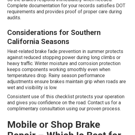
Complete documentation for your records satisfies DOT
requirements and provides proof of proper care during
audits.
Considerations for Southern
California Seasons
Heat-related brake fade prevention in summer protects
against reduced stopping power during long climbs or
heavy traffic. Winter moisture and corrosion protection
keeps components working smoothly even when
temperatures drop. Rainy season performance
adjustments ensure brakes maintain grip when roads are
wet and visibility is low.
Consistent use of this checklist protects your operation
and gives you confidence on the road. Contact us for a
complimentary consultation using our proven process.
Mobile or Shop Brake